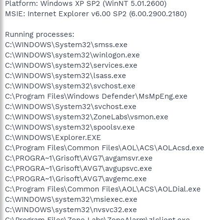
Platform: Windows XP SP2 (WinNT 5.01.2600)
MSIE: Internet Explorer v6.00 SP2 (6.00.2900.2180)
Running processes:
C:\WINDOWS\System32\smss.exe
C:\WINDOWS\system32\winlogon.exe
C:\WINDOWS\system32\services.exe
C:\WINDOWS\system32\lsass.exe
C:\WINDOWS\system32\svchost.exe
C:\Program Files\Windows Defender\MsMpEng.exe
C:\WINDOWS\System32\svchost.exe
C:\WINDOWS\system32\ZoneLabs\vsmon.exe
C:\WINDOWS\system32\spoolsv.exe
C:\WINDOWS\Explorer.EXE
C:\Program Files\Common Files\AOL\ACS\AOLAcsd.exe
C:\PROGRA~1\Grisoft\AVG7\avgamsvr.exe
C:\PROGRA~1\Grisoft\AVG7\avgupsvc.exe
C:\PROGRA~1\Grisoft\AVG7\avgemc.exe
C:\Program Files\Common Files\AOL\ACS\AOLDial.exe
C:\WINDOWS\system32\msiexec.exe
C:\WINDOWS\system32\nvsvc32.exe
C:\Program Files\Zone Labs\ZoneAlarm\zlclient.exe