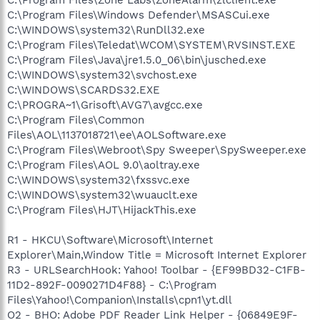
C:\Program Files\Windows Defender\MSASCui.exe
C:\WINDOWS\system32\RunDll32.exe
C:\Program Files\Teledat\WCOM\SYSTEM\RVSINST.EXE
C:\Program Files\Java\jre1.5.0_06\bin\jusched.exe
C:\WINDOWS\system32\svchost.exe
C:\WINDOWS\SCARDS32.EXE
C:\PROGRA~1\Grisoft\AVG7\avgcc.exe
C:\Program Files\Common
Files\AOL\1137018721\ee\AOLSoftware.exe
C:\Program Files\Webroot\Spy Sweeper\SpySweeper.exe
C:\Program Files\AOL 9.0\aoltray.exe
C:\WINDOWS\system32\fxssvc.exe
C:\WINDOWS\system32\wuauclt.exe
C:\Program Files\HJT\HijackThis.exe
R1 - HKCU\Software\Microsoft\Internet
Explorer\Main,Window Title = Microsoft Internet Explorer
R3 - URLSearchHook: Yahoo! Toolbar - {EF99BD32-C1FB-
11D2-892F-0090271D4F88} - C:\Program
Files\Yahoo!\Companion\Installs\cpn1\yt.dll
O2 - BHO: Adobe PDF Reader Link Helper - {06849E9F-