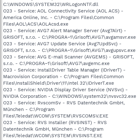
C:\WINDOWS\SYSTEM32\WRLogonNTF.dll
O23 - Service: AOL Connectivity Service (AOL ACS) -
America Online, Inc. - C:\Program Files\Common
Files\AOL\ACS\AOLAcsd.exe
O23 - Service: AVG7 Alert Manager Server (Avg7Alrt) -
GRISOFT, s.r.o. - C:\PROGRA~1\Grisoft\AVG7\avgamsvr.exe
O23 - Service: AVG7 Update Service (Avg7UpdSvc) -
GRISOFT, s.r.o. - C:\PROGRA~1\Grisoft\AVG7\avgupsvc.exe
O23 - Service: AVG E-mail Scanner (AVGEMS) - GRISOFT,
s.r.o. - C:\PROGRA~1\Grisoft\AVG7\avgemc.exe
O23 - Service: InstallDriver Table Manager (IDriverT) -
Macrovision Corporation - C:\Program Files\Common
Files\InstallShield\Driver\11\Intel 32\IDriverT.exe
O23 - Service: NVIDIA Display Driver Service (NVSvc) -
NVIDIA Corporation - C:\WINDOWS\system32\nvsvc32.exe
O23 - Service: RvscomSv - RVS Datentechnik GmbH,
München - C:\Program
Files\Teledat\WCOM\SYSTEM\RVSCOMSV.EXE
O23 - Service: RVS Installer (RVSINST) - RVS
Datentechnik GmbH, München - C:\Program
Files\Teledat\WCOM\SYSTEM\RVSINST.EXE