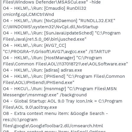
Files\Windows Defender\MSASCui.exe" -hide
O4 - HKLM\..\Run: [Cmaudio] RunDll32
cmicnfg.cpl,CMICtrlWnd
O4 - HKLM\..\Run: [NvCplDaemon] "RUNDLL32.EXE"
C:\WINDOWS\system32\NvCpl.dll,NvStartup
O4 - HKLM\..\Run: [SunJavaUpdateSched] "C:\Program
Files\Java\jre1.5.0_06\bin\jusched.exe"
O4 - HKLM\..\Run: [AVG7_CC]
"C:\PROGRA~1\Grisoft\AVG7\avgcc.exe" /STARTUP
O4 - HKLM\..\Run: [HostManager] "C:\Program
Files\Common Files\AOL\1137018721\ee\AOLSoftware.exe"
O4 - HKLM\..\Run: [adiras] adiras.exe
O4 - HKLM\..\Run: [IPHSend] "C:\Program Files\Common
Files\AOL\IPHSend\IPHSend.exe"
O4 - HKCU\..\Run: [msnmsgr] "C:\Program Files\MSN
Messenger\msnmsgr.exe" /background
O4 - Global Startup: AOL 9.0 Tray Icon.lnk = C:\Program
Files\AOL 9.0\aoltray.exe
O8 - Extra context menu item: &Google Search -
res://c:\program
files\google\GoogleToolbar2.dll/cmsearch.html
O8 - Extra context menu item: &ieSpell Options -