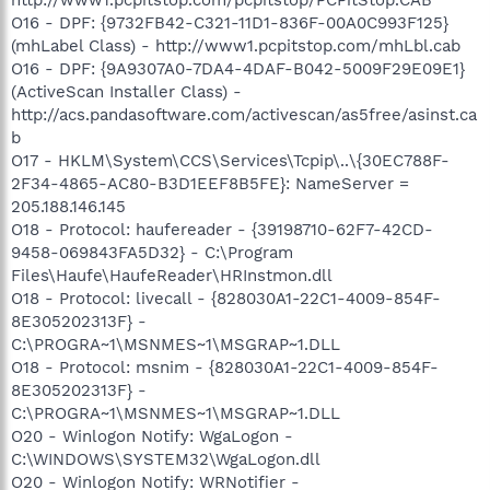
O16 - DPF: {9732FB42-C321-11D1-836F-00A0C993F125}
(mhLabel Class) - http://www1.pcpitstop.com/mhLbl.cab
O16 - DPF: {9A9307A0-7DA4-4DAF-B042-5009F29E09E1}
(ActiveScan Installer Class) -
http://acs.pandasoftware.com/activescan/as5free/asinst.ca
b
O17 - HKLM\System\CCS\Services\Tcpip\..\{30EC788F-
2F34-4865-AC80-B3D1EEF8B5FE}: NameServer =
205.188.146.145
O18 - Protocol: haufereader - {39198710-62F7-42CD-
9458-069843FA5D32} - C:\Program
Files\Haufe\HaufeReader\HRInstmon.dll
O18 - Protocol: livecall - {828030A1-22C1-4009-854F-
8E305202313F} -
C:\PROGRA~1\MSNMES~1\MSGRAP~1.DLL
O18 - Protocol: msnim - {828030A1-22C1-4009-854F-
8E305202313F} -
C:\PROGRA~1\MSNMES~1\MSGRAP~1.DLL
O20 - Winlogon Notify: WgaLogon -
C:\WINDOWS\SYSTEM32\WgaLogon.dll
O20 - Winlogon Notify: WRNotifier -