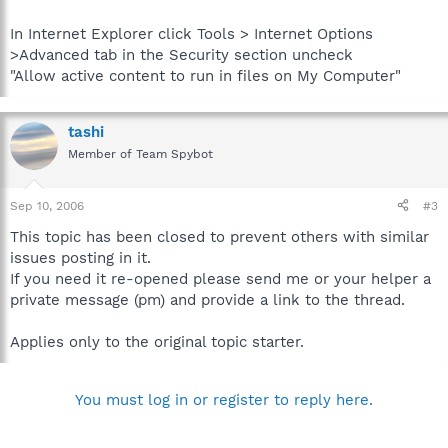
In Internet Explorer click Tools > Internet Options
>Advanced tab in the Security section uncheck
"Allow active content to run in files on My Computer"
tashi
Member of Team Spybot
Sep 10, 2006
#3
This topic has been closed to prevent others with similar
issues posting in it.
If you need it re-opened please send me or your helper a
private message (pm) and provide a link to the thread.
Applies only to the original topic starter.
You must log in or register to reply here.