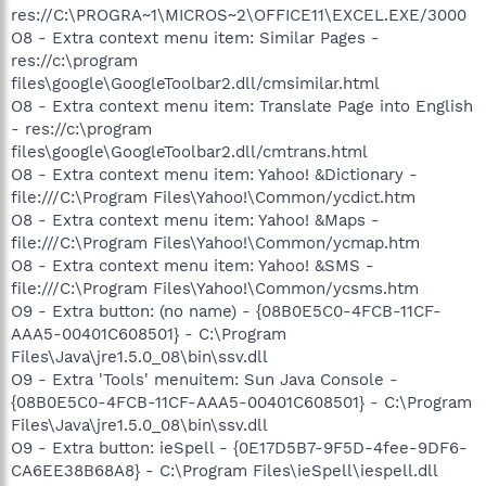
res://C:\PROGRA~1\MICROS~2\OFFICE11\EXCEL.EXE/3000
O8 - Extra context menu item: Similar Pages -
res://c:\program
files\google\GoogleToolbar2.dll/cmsimilar.html
O8 - Extra context menu item: Translate Page into English
- res://c:\program
files\google\GoogleToolbar2.dll/cmtrans.html
O8 - Extra context menu item: Yahoo! &Dictionary -
file:///C:\Program Files\Yahoo!\Common/ycdict.htm
O8 - Extra context menu item: Yahoo! &Maps -
file:///C:\Program Files\Yahoo!\Common/ycmap.htm
O8 - Extra context menu item: Yahoo! &SMS -
file:///C:\Program Files\Yahoo!\Common/ycsms.htm
O9 - Extra button: (no name) - {08B0E5C0-4FCB-11CF-
AAA5-00401C608501} - C:\Program
Files\Java\jre1.5.0_08\bin\ssv.dll
O9 - Extra 'Tools' menuitem: Sun Java Console -
{08B0E5C0-4FCB-11CF-AAA5-00401C608501} - C:\Program
Files\Java\jre1.5.0_08\bin\ssv.dll
O9 - Extra button: ieSpell - {0E17D5B7-9F5D-4fee-9DF6-
CA6EE38B68A8} - C:\Program Files\ieSpell\iespell.dll