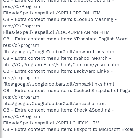
res://C:\Program
Files\ieSpell\iespell.dll/SPELLOPTION.HTM
O8 - Extra context menu item: &Lookup Meaning -
res://C:\Program
Files\ieSpell\iespell.dll/LOOKUPMEANING.HTM
O8 - Extra context menu item: &Translate English Word -
res://c:\program
files\google\GoogleToolbar2.dll/cmwordtrans.html
O8 - Extra context menu item: &Yahoo! Search -
file:///C:\Program Files\Yahoo!\Common/ycsrch.htm
O8 - Extra context menu item: Backward Links -
res://c:\program
files\google\GoogleToolbar2.dll/cmbacklinks.html
O8 - Extra context menu item: Cached Snapshot of Page -
res://c:\program
files\google\GoogleToolbar2.dll/cmcache.html
O8 - Extra context menu item: Check &Spelling -
res://C:\Program
Files\ieSpell\iespell.dll/SPELLCHECK.HTM
O8 - Extra context menu item: E&xport to Microsoft Excel
-