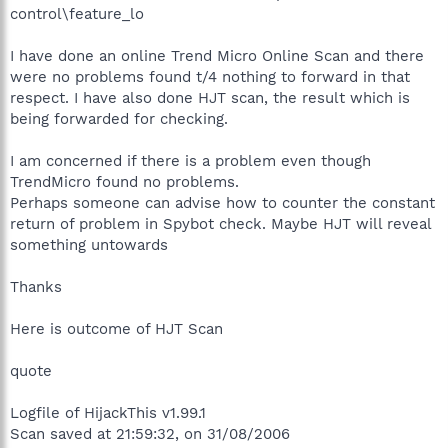
control\feature_lo
I have done an online Trend Micro Online Scan and there
were no problems found t/4 nothing to forward in that
respect. I have also done HJT scan, the result which is
being forwarded for checking.
I am concerned if there is a problem even though
TrendMicro found no problems.
Perhaps someone can advise how to counter the constant
return of problem in Spybot check. Maybe HJT will reveal
something untowards
Thanks
Here is outcome of HJT Scan
quote
Logfile of HijackThis v1.99.1
Scan saved at 21:59:32, on 31/08/2006