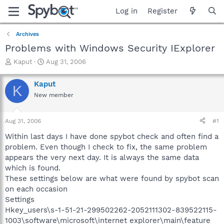
Log in
Register
Archives
Problems with Windows Security IExplorer
T
S
Kaput
Aug 31, 2006
h
t
r
a
Kaput
K
e
r
New member
a
t
d
d
s
a
Aug 31, 2006
#1
t
t
a
e
Within last days I have done spybot check and often find a
r
problem. Even though I check to fix, the same problem
t
appears the very next day. It is always the same data
e
which is found.
r
These settings below are what were found by spybot scan
on each occasion
Settings
Hkey_users\s-1-51-21-299502262-2052111302-839522115-
1003\software\microsoft\internet explorer\main\feature