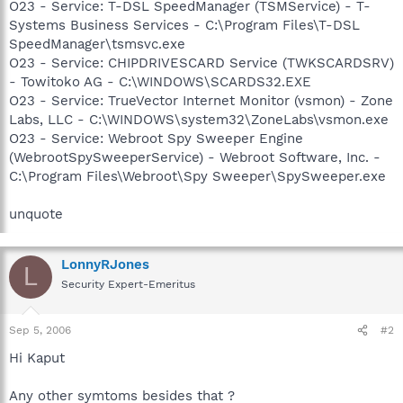
O23 - Service: T-DSL SpeedManager (TSMService) - T-
Systems Business Services - C:\Program Files\T-DSL
SpeedManager\tsmsvc.exe
O23 - Service: CHIPDRIVESCARD Service (TWKSCARDSRV)
- Towitoko AG - C:\WINDOWS\SCARDS32.EXE
O23 - Service: TrueVector Internet Monitor (vsmon) - Zone
Labs, LLC - C:\WINDOWS\system32\ZoneLabs\vsmon.exe
O23 - Service: Webroot Spy Sweeper Engine
(WebrootSpySweeperService) - Webroot Software, Inc. -
C:\Program Files\Webroot\Spy Sweeper\SpySweeper.exe
unquote
LonnyRJones
L
Security Expert-Emeritus
Sep 5, 2006
#2
Hi Kaput
Any other symtoms besides that ?