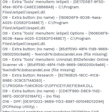
O9 - Extra 'Tools' menuitem: ieSpell - {0E17D5B7-9F5D-
4fee-9DF6-CA6EE38B68A8} - C:\Program
Files\ieSpell\iespell.dll
O9 - Extra button: (no name) - {1606D6F9-9D3B-4aea-
A025-ED5B2FD488E7} - C:\Program
Files\ieSpell\iespell.dll
O9 - Extra 'Tools' menuitem: ieSpell Options - {1606D6F9-
9D3B-4aea-A025-ED5B2FD488E7} - C:\Program
Files\ieSpell\iespell.dll
O9 - Extra button: (no name) - {85d1f590-48f4-11d9-9669-
0800200c9a66} - %windir%\bdoscandel.exe (file missing)
O9 - Extra 'Tools' menuitem: Uninstall BitDefender Online
Scanner v8 - {85d1f590-48f4-11d9-9669-0800200c9a66} -
%windir%\bdoscandel.exe (file missing)
O9 - Extra button: Research - {92780B25-18CC-41C8-
B9BE-3C9C571A8263} -
C:\PROGRA~1\MICROS~2\OFFICE11\REFIEBAR.DLL
O9 - Extra button: (no name) - {CD67F990-D8E9-11d2-
98FE-00C0F0318AFE} - (no file)
O16 - DPF: {0E5F0222-96B9-11D3-8997-00104BD12D94}
(PCPitstop Utility) -
http://www1.pcpitstop.com/pcpitstop/PCPitStop.CAB