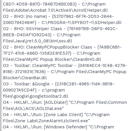
C8D7-4D59-B87D-784B7D6BE0B3} - C:\Program
Files\Adobe\Acrobat 7.0\ActiveX\AcroIEHelper.dll
O2 - BHO: (no name) - {53707962-6F74-2D53-2644-
206D7942484F} - C:\PROGRA~1\SPYBOT~1\SDHelper.dll
O2 - BHO: SSVHelper Class - {761497BB-D6F0-462C-
B6EB-D4DAF1D92D43} - C:\Program
Files\Java\jre1.5.0_08\bin\ssv.dll
O2 - BHO: CleanMyPCPopupBlocker Class - {7A9BC6B1-
7F27-47c6-A66D-13582E81E537} - C:\Program
Files\CleanMyPC Popup Blocker\CleanBHO.dll
O3 - Toolbar: CleanMyPC Toolbar - {04164EC4-1E48-4279-
818E-3721931E7636} - C:\Program Files\CleanMyPC Popup
Blocker\CleanBar.dll
O3 - Toolbar: &Google - {2318C2B1-4965-11d4-9B18-
009027A5CD4F} - c:\program
files\google\googletoolbar2.dll
O4 - HKLM\..\Run: [AOLDialer] "C:\Program Files\Common
Files\AOL\ACS\AOLDial.exe"
O4 - HKLM\..\Run: [Zone Labs Client] "C:\Program
Files\Zone Labs\ZoneAlarm\zlclient.exe"
O4 - HKLM\..\Run: [Windows Defender] "C:\Program