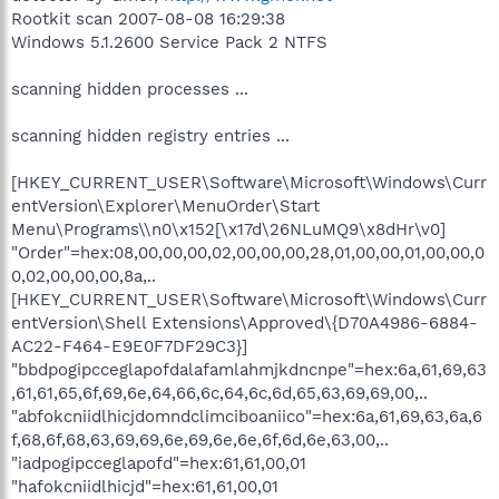
Rootkit scan 2007-08-08 16:29:38
Windows 5.1.2600 Service Pack 2 NTFS
scanning hidden processes ...
scanning hidden registry entries ...
[HKEY_CURRENT_USER\Software\Microsoft\Windows\Curr
entVersion\Explorer\MenuOrder\Start
Menu\Programs\\n0\x152[\x17d\26NLuMQ9\x8dHr\v0]
"Order"=hex:08,00,00,00,02,00,00,00,28,01,00,00,01,00,00,0
0,02,00,00,00,8a,..
[HKEY_CURRENT_USER\Software\Microsoft\Windows\Curr
entVersion\Shell Extensions\Approved\{D70A4986-6884-
AC22-F464-E9E0F7DF29C3}]
"bbdpogipcceglapofdalafamlahmjkdncnpe"=hex:6a,61,69,63
,61,61,65,6f,69,6e,64,66,6c,64,6c,6d,65,63,69,69,00,..
"abfokcniidlhicjdomndclimciboaniico"=hex:6a,61,69,63,6a,6
f,68,6f,68,63,69,69,6e,69,6e,6e,6f,6d,6e,63,00,..
"iadpogipcceglapofd"=hex:61,61,00,01
"hafokcniidlhicjd"=hex:61,61,00,01