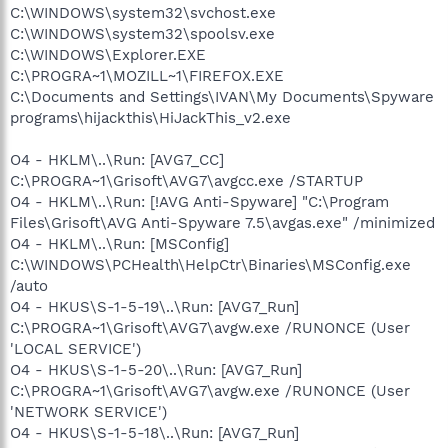
C:\WINDOWS\system32\svchost.exe
C:\WINDOWS\system32\spoolsv.exe
C:\WINDOWS\Explorer.EXE
C:\PROGRA~1\MOZILL~1\FIREFOX.EXE
C:\Documents and Settings\IVAN\My Documents\Spyware
programs\hijackthis\HiJackThis_v2.exe
O4 - HKLM\..\Run: [AVG7_CC]
C:\PROGRA~1\Grisoft\AVG7\avgcc.exe /STARTUP
O4 - HKLM\..\Run: [!AVG Anti-Spyware] "C:\Program
Files\Grisoft\AVG Anti-Spyware 7.5\avgas.exe" /minimized
O4 - HKLM\..\Run: [MSConfig]
C:\WINDOWS\PCHealth\HelpCtr\Binaries\MSConfig.exe
/auto
O4 - HKUS\S-1-5-19\..\Run: [AVG7_Run]
C:\PROGRA~1\Grisoft\AVG7\avgw.exe /RUNONCE (User
'LOCAL SERVICE')
O4 - HKUS\S-1-5-20\..\Run: [AVG7_Run]
C:\PROGRA~1\Grisoft\AVG7\avgw.exe /RUNONCE (User
'NETWORK SERVICE')
O4 - HKUS\S-1-5-18\..\Run: [AVG7_Run]