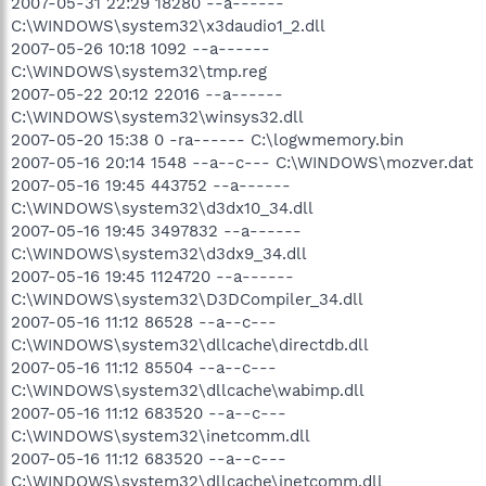
2007-05-31 22:29 18280 --a------
C:\WINDOWS\system32\x3daudio1_2.dll
2007-05-26 10:18 1092 --a------
C:\WINDOWS\system32\tmp.reg
2007-05-22 20:12 22016 --a------
C:\WINDOWS\system32\winsys32.dll
2007-05-20 15:38 0 -ra------ C:\logwmemory.bin
2007-05-16 20:14 1548 --a--c--- C:\WINDOWS\mozver.dat
2007-05-16 19:45 443752 --a------
C:\WINDOWS\system32\d3dx10_34.dll
2007-05-16 19:45 3497832 --a------
C:\WINDOWS\system32\d3dx9_34.dll
2007-05-16 19:45 1124720 --a------
C:\WINDOWS\system32\D3DCompiler_34.dll
2007-05-16 11:12 86528 --a--c---
C:\WINDOWS\system32\dllcache\directdb.dll
2007-05-16 11:12 85504 --a--c---
C:\WINDOWS\system32\dllcache\wabimp.dll
2007-05-16 11:12 683520 --a--c---
C:\WINDOWS\system32\inetcomm.dll
2007-05-16 11:12 683520 --a--c---
C:\WINDOWS\system32\dllcache\inetcomm.dll