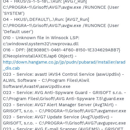
O4 - HKUS\S-1-5-18\..\Run: [AVG7_Run]
C:\PROGRA~1\Grisoft\AVG7\avgw.exe /RUNONCE (User
'SYSTEM')
O4 - HKUS\.DEFAULT\..\Run: [AVG7_Run]
C:\PROGRA~1\Grisoft\AVG7\avgw.exe /RUNONCE (User
'Default user')
O10 - Unknown file in Winsock LSP:
c:\windows\system32\nwprovau.dll
O16 - DPF: {8E9089E1-0461-4F60-8150-1E334629ABB7}
(CNeopleInstallAXCtlJap6 Object) -
http://down.hangame.co.jp/jp/pudn/pubarad/Installer/arad
_dis.cab
O23 - Service: avast! iAVS4 Control Service (aswUpdSv) -
ALWIL Software - C:\Program Files\Alwil
Software\Avast4\aswUpdSv.exe
O23 - Service: AVG Anti-Spyware Guard - GRISOFT s.r.o. -
C:\Program Files\Grisoft\AVG Anti-Spyware 7.5\guard.exe
O23 - Service: AVG7 Alert Manager Server (Avg7Alrt) -
GRISOFT, s.r.o. - C:\PROGRA~1\Grisoft\AVG7\avgamsvr.exe
O23 - Service: AVG7 Update Service (Avg7UpdSvc) -
GRISOFT, s.r.o. - C:\PROGRA~1\Grisoft\AVG7\avgupsvc.exe
O23 - Service: AVG E-mail Scanner (AVGEMS) - GRISOFT,