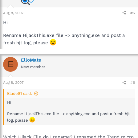
Aug 8, 2007
#5
Hi
Rename HijackThis.exe file -> anything.exe and post a
fresh hjt log, please
ElloMate
E
New member
Aug 8, 2007
#6
Blade81 said:
Hi
Rename HijackThis.exe file -> anything.exe and post a fresh hjt
log, please
Which Hijack File do I rename? I renamed the Trend micro