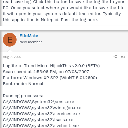
read save log. Click this button to save the log file to your
PC. Once you select where you would like to save the file
it will open in your systems default text editor. Typically
this application is Notepad. Post the log here.
ElloMate
E
New member
Aug 7, 2007
#4
Logfile of Trend Micro HijackThis v2.0.0 (BETA)
Scan saved at 4:55:06 PM, on 07/08/2007
Platform: Windows XP SP2 (WinNT 5.01.2600)
Boot mode: Normal
Running processes:
C:\WINDOWS\System32\smss.exe
C:\WINDOWS\system32\winlogon.exe
C:\WINDOWS\system32\services.exe
C:\WINDOWS\system32\lsass.exe
C:\WINDOWS\system32\svchost.exe