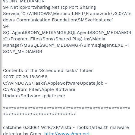
sSONY_MEDIAMGR
S4 NetTcpPortSharing;Net.Tcp Port Sharing
Service;"C:\WINDOWS\Microsoft.NET\Framework\v3.0\Win
dows Communication Foundation\SMSvcHost.exe"
S4
SQLAgent$SONY_MEDIAMGR;SQLAgent$SONY_MEDIAMGR
;C:\Program Files\Sony\Shared Plug-Ins\Media
Manager\MSSQL$SONY_MEDIAMGR\Binn\sqlagent.EXE -i
SONY_MEDIAMGR
Contents of the 'Scheduled Tasks' folder
2007-07-26 18:39:56
C:\WINDOWS\Tasks\AppleSoftwareUpdate.job -
C:\Program Files\Apple Software
Update\SoftwareUpdate.exe
***********************************************
***************************
catchme 0.3.1061 W2K/XP/Vista - rootkit/stealth malware
detector by Gmer,
http://www.gmer.net