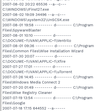
2007-08-02 20:22 65536 --a--c---
C:\WINDOWS\IFinst27.exe
2007-08-02 19:09 34496 --a--c---
C:\WINDOWS\system32\UnSCSK.exe
2007-08-01 19:58 --------- d-------- C:\Program
Files\SpywareBlaster
2007-08-01 10:10 --------- d--------
C:\DOCUME~1\IVAN\APPLIC~1\Ventrilo
2007-08-01 09:36 --------- d-------- C:\Program
Files\Common Files\Wise Installation Wizard
2007-07-30 20:07 --------- d--------
C:\DOCUME~1\IVAN\APPLIC~1\Xfire
2007-07-27 17:01 --------- d--------
C:\DOCUME~1\IVAN\APPLIC~1\uTorrent
2007-07-26 14:45 --------- d-------- C:\Program
Files\Windows Media Connect 2
2007-07-20 01:49 --------- d-------- C:\Program
Files\Wise Registry Cleaner
2007-07-19 13:54 --------- d-------- C:\Program
Files\Google
2007-07-18 17:15 644552 --a------