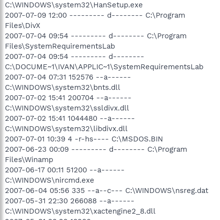
C:\WINDOWS\system32\HanSetup.exe
2007-07-09 12:00 --------- d-------- C:\Program
Files\DivX
2007-07-04 09:54 --------- d-------- C:\Program
Files\SystemRequirementsLab
2007-07-04 09:54 --------- d--------
C:\DOCUME~1\IVAN\APPLIC~1\SystemRequirementsLab
2007-07-04 07:31 152576 --a------
C:\WINDOWS\system32\bnts.dll
2007-07-02 15:41 200704 --a------
C:\WINDOWS\system32\ssldivx.dll
2007-07-02 15:41 1044480 --a------
C:\WINDOWS\system32\libdivx.dll
2007-07-01 10:39 4 -r-hs---- C:\MSDOS.BIN
2007-06-23 00:09 --------- d-------- C:\Program
Files\Winamp
2007-06-17 00:11 51200 --a------
C:\WINDOWS\nircmd.exe
2007-06-04 05:56 335 --a--c--- C:\WINDOWS\nsreg.dat
2007-05-31 22:30 266088 --a------
C:\WINDOWS\system32\xactengine2_8.dll