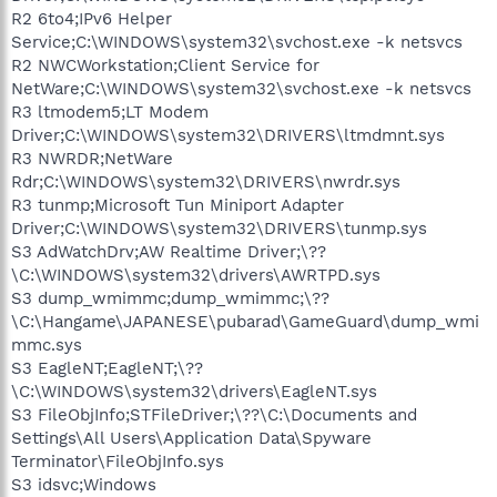
R2 6to4;IPv6 Helper
Service;C:\WINDOWS\system32\svchost.exe -k netsvcs
R2 NWCWorkstation;Client Service for
NetWare;C:\WINDOWS\system32\svchost.exe -k netsvcs
R3 ltmodem5;LT Modem
Driver;C:\WINDOWS\system32\DRIVERS\ltmdmnt.sys
R3 NWRDR;NetWare
Rdr;C:\WINDOWS\system32\DRIVERS\nwrdr.sys
R3 tunmp;Microsoft Tun Miniport Adapter
Driver;C:\WINDOWS\system32\DRIVERS\tunmp.sys
S3 AdWatchDrv;AW Realtime Driver;\??
\C:\WINDOWS\system32\drivers\AWRTPD.sys
S3 dump_wmimmc;dump_wmimmc;\??
\C:\Hangame\JAPANESE\pubarad\GameGuard\dump_wmi
mmc.sys
S3 EagleNT;EagleNT;\??
\C:\WINDOWS\system32\drivers\EagleNT.sys
S3 FileObjInfo;STFileDriver;\??\C:\Documents and
Settings\All Users\Application Data\Spyware
Terminator\FileObjInfo.sys
S3 idsvc;Windows