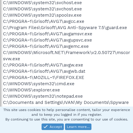
C:\WINDOWS\system32\svchost.exe
C:\WINDOWS\system32\svchost.exe
C:\WINDOWS\system32\spoolsv.exe
C:\PROGRA~1\Grisoft\AVG7\avgcc.exe
C:\Program Files\Grisoft\AVG Anti-Spyware 7.5\guard.exe
C:\PROGRA~1\Grisoft\AVG7\avgamsvr.exe
C:\PROGRA~1\Grisoft\AVG7\avgupsvc.exe
C:\PROGRA~1\Grisoft\AVG7\avgemc.exe
C:\WINDOWS\Microsoft.NET\Framework\v2.0.50727\mscor
svw.exe
C:\PROGRA~1\Grisoft\AVG7\avgw.exe
C:\PROGRA~1\Grisoft\AVG7\avgwb.dat
C:\PROGRA~1\MOZILL~1\FIREFOX.EXE
C:\WINDOWS\system32\cmd.exe
C:\WINDOWS\explorer.exe
C:\WINDOWS\system32\notepad.exe
C:\Documents and Settings\IVAN\My Documents\Spyware
programs\hijackthis\Dunno.exe
This site uses cookies to help personalise content, tailor your experience
C:\WINDOWS\system32\cmd.exe
and to keep you logged in if you register.
By continuing to use this site, you are consenting to our use of cookies.
C:\ComboFix\vfind.cfexe
Accept
Learn more…