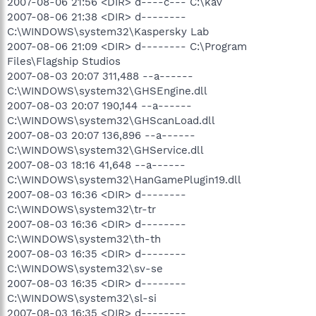
2007-08-06 21:56 <DIR> d----c--- C:\kav
2007-08-06 21:38 <DIR> d--------
C:\WINDOWS\system32\Kaspersky Lab
2007-08-06 21:09 <DIR> d-------- C:\Program
Files\Flagship Studios
2007-08-03 20:07 311,488 --a------
C:\WINDOWS\system32\GHSEngine.dll
2007-08-03 20:07 190,144 --a------
C:\WINDOWS\system32\GHScanLoad.dll
2007-08-03 20:07 136,896 --a------
C:\WINDOWS\system32\GHService.dll
2007-08-03 18:16 41,648 --a------
C:\WINDOWS\system32\HanGamePlugin19.dll
2007-08-03 16:36 <DIR> d--------
C:\WINDOWS\system32\tr-tr
2007-08-03 16:36 <DIR> d--------
C:\WINDOWS\system32\th-th
2007-08-03 16:35 <DIR> d--------
C:\WINDOWS\system32\sv-se
2007-08-03 16:35 <DIR> d--------
C:\WINDOWS\system32\sl-si
2007-08-03 16:35 <DIR> d--------