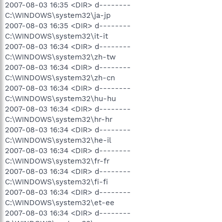
2007-08-03 16:35 <DIR> d--------
C:\WINDOWS\system32\ja-jp
2007-08-03 16:35 <DIR> d--------
C:\WINDOWS\system32\it-it
2007-08-03 16:34 <DIR> d--------
C:\WINDOWS\system32\zh-tw
2007-08-03 16:34 <DIR> d--------
C:\WINDOWS\system32\zh-cn
2007-08-03 16:34 <DIR> d--------
C:\WINDOWS\system32\hu-hu
2007-08-03 16:34 <DIR> d--------
C:\WINDOWS\system32\hr-hr
2007-08-03 16:34 <DIR> d--------
C:\WINDOWS\system32\he-il
2007-08-03 16:34 <DIR> d--------
C:\WINDOWS\system32\fr-fr
2007-08-03 16:34 <DIR> d--------
C:\WINDOWS\system32\fi-fi
2007-08-03 16:34 <DIR> d--------
C:\WINDOWS\system32\et-ee
2007-08-03 16:34 <DIR> d--------