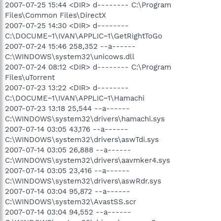
2007-07-25 15:44 <DIR> d-------- C:\Program
Files\Common Files\DirectX
2007-07-25 14:30 <DIR> d--------
C:\DOCUME~1\IVAN\APPLIC~1\GetRightToGo
2007-07-24 15:46 258,352 --a------
C:\WINDOWS\system32\unicows.dll
2007-07-24 08:12 <DIR> d-------- C:\Program
Files\uTorrent
2007-07-23 13:22 <DIR> d--------
C:\DOCUME~1\IVAN\APPLIC~1\Hamachi
2007-07-23 13:18 25,544 --a------
C:\WINDOWS\system32\drivers\hamachi.sys
2007-07-14 03:05 43,176 --a------
C:\WINDOWS\system32\drivers\aswTdi.sys
2007-07-14 03:05 26,888 --a------
C:\WINDOWS\system32\drivers\aavmker4.sys
2007-07-14 03:05 23,416 --a------
C:\WINDOWS\system32\drivers\aswRdr.sys
2007-07-14 03:04 95,872 --a------
C:\WINDOWS\system32\AvastSS.scr
2007-07-14 03:04 94,552 --a------