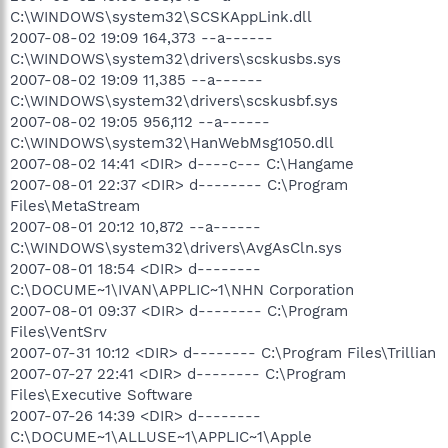
C:\WINDOWS\system32\SCSKAppLink.dll
2007-08-02 19:09 164,373 --a------
C:\WINDOWS\system32\drivers\scskusbs.sys
2007-08-02 19:09 11,385 --a------
C:\WINDOWS\system32\drivers\scskusbf.sys
2007-08-02 19:05 956,112 --a------
C:\WINDOWS\system32\HanWebMsg1050.dll
2007-08-02 14:41 <DIR> d----c--- C:\Hangame
2007-08-01 22:37 <DIR> d-------- C:\Program
Files\MetaStream
2007-08-01 20:12 10,872 --a------
C:\WINDOWS\system32\drivers\AvgAsCln.sys
2007-08-01 18:54 <DIR> d--------
C:\DOCUME~1\IVAN\APPLIC~1\NHN Corporation
2007-08-01 09:37 <DIR> d-------- C:\Program
Files\VentSrv
2007-07-31 10:12 <DIR> d-------- C:\Program Files\Trillian
2007-07-27 22:41 <DIR> d-------- C:\Program
Files\Executive Software
2007-07-26 14:39 <DIR> d--------
C:\DOCUME~1\ALLUSE~1\APPLIC~1\Apple