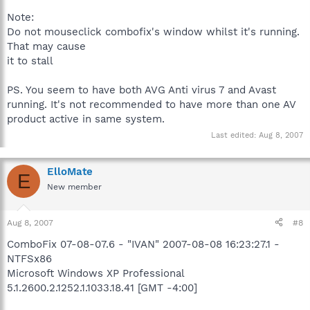
Note:
Do not mouseclick combofix's window whilst it's running.
That may cause
it to stall
PS. You seem to have both AVG Anti virus 7 and Avast
running. It's not recommended to have more than one AV
product active in same system.
Last edited:
Aug 8, 2007
ElloMate
E
New member
Aug 8, 2007
#8
ComboFix 07-08-07.6 - "IVAN" 2007-08-08 16:23:27.1 -
NTFSx86
Microsoft Windows XP Professional
5.1.2600.2.1252.1.1033.18.41 [GMT -4:00]