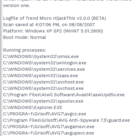
version one.
Logfile of Trend Micro HijackThis v2.0.0 (BETA)
Scan saved at 4:07:06 PM, on 08/08/2007
Platform: Windows XP SP2 (WinNT 5.01.2600)
Boot mode: Normal
Running processes:
C:\WINDOWS\System32\smss.exe
C:\WINDOWS\system32\winlogon.exe
C:\WINDOWS\system32\services.exe
C:\WINDOWS\system32\lsass.exe
C:\WINDOWS\system32\svchost.exe
C:\WINDOWS\system32\svchost.exe
C:\Program Files\Alwil Software\Avast4\aswUpdSv.exe
C:\WINDOWS\system32\spoolsv.exe
C:\WINDOWS\Explorer.EXE
C:\PROGRA~1\Grisoft\AVG7\avgcc.exe
C:\Program Files\Grisoft\AVG Anti-Spyware 7.5\guard.exe
C:\PROGRA~1\Grisoft\AVG7\avgamsvr.exe
C:\PROGRA~1\Grisoft\AVG7\avgupsvc.exe