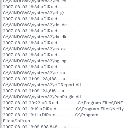
C:\WINDOWS\system32\es-es
2007-08-03 16:34 <DIR> d--------
C:\WINDOWS\system32\el-gr
2007-08-03 16:34 <DIR> d--------
C:\WINDOWS\system32\de-de
2007-08-03 16:34 <DIR> d--------
C:\WINDOWS\system32\da-dk
2007-08-03 16:34 <DIR> d--------
C:\WINDOWS\system32\cs-cz
2007-08-03 16:34 <DIR> d--------
C:\WINDOWS\system32\bg-bg
2007-08-03 16:34 <DIR> d--------
C:\WINDOWS\system32\ar-sa
2007-08-02 21:09 128,488 --a------
C:\WINDOWS\system32\HGReport.dll
2007-08-02 21:09 124,616 --a------
C:\WINDOWS\system32\PubPlugin.dll
2007-08-02 20:22 <DIR> d-------- C:\Program Files\DNF
2007-08-02 19:19 <DIR> d-------- C:\Program Files\Neffy
2007-08-02 19:11 <DIR> d-------- C:\Program
Files\Softrun
2007-08-02 19:09 898,848 --a------