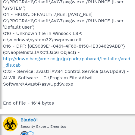
C:\PROGRA~1\Grisoft\AVG7\avgw.exe /RUNONCE (User
'SYSTEM')
O4 - HKUS\.DEFAULT\..\Run: [AVG7_Run]
C:\PROGRA~1\Grisoft\AVG7\avgw.exe /RUNONCE (User
'Default user')
O10 - Unknown file in Winsock LSP:
c:\windows\system32\nwprovau.dll
O16 - DPF: {8E9089E1-0461-4F60-8150-1E334629ABB7}
(CNeopleInstallAXCtlJap6 Object) -
http://down.hangame.co.jp/jp/pudn/pubarad/Installer/arad
_dis.cab
O23 - Service: avast! iAVS4 Control Service (aswUpdSv) -
ALWIL Software - C:\Program Files\Alwil
Software\Avast4\aswUpdSv.exe
--
End of file - 1614 bytes
Blade81
Security Expert: Emeritus