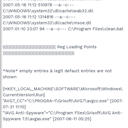
2007-05-16 11:12 510976 --a--c---
C:\WINDOWS\system32\dllcache\wab32.dll
2007-05-16 11:12 1314816 --a--c---
C:\WINDOWS\system32\dllcache\msoe.dll
2007-01-10 23:07 94 --a--c--- C:\Program Files\clean.bat
((((((((((((((((((((((((((((((((((((( Reg Loading Points
))))))))))))))))))))))))))))))))))))))))))))))))))
*Note* empty entries & legit default entries are not
shown
[HKEY_LOCAL_MACHINE\SOFTWARE\Microsoft\Windows\
CurrentVersion\Run]
"AVG7_CC"="C:\PROGRA~1\Grisoft\AVG7\avgcc.exe" [2007-
07-31 11:10]
"!AVG Anti-Spyware"="C:\Program Files\Grisoft\AVG Anti-
Spyware 7.5\avgas.exe" [2007-06-11 05:25]