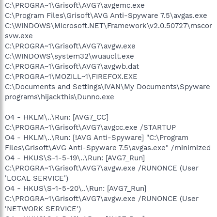
C:\PROGRA~1\Grisoft\AVG7\avgemc.exe
C:\Program Files\Grisoft\AVG Anti-Spyware 7.5\avgas.exe
C:\WINDOWS\Microsoft.NET\Framework\v2.0.50727\mscor
svw.exe
C:\PROGRA~1\Grisoft\AVG7\avgw.exe
C:\WINDOWS\system32\wuauclt.exe
C:\PROGRA~1\Grisoft\AVG7\avgwb.dat
C:\PROGRA~1\MOZILL~1\FIREFOX.EXE
C:\Documents and Settings\IVAN\My Documents\Spyware
programs\hijackthis\Dunno.exe
O4 - HKLM\..\Run: [AVG7_CC]
C:\PROGRA~1\Grisoft\AVG7\avgcc.exe /STARTUP
O4 - HKLM\..\Run: [!AVG Anti-Spyware] "C:\Program
Files\Grisoft\AVG Anti-Spyware 7.5\avgas.exe" /minimized
O4 - HKUS\S-1-5-19\..\Run: [AVG7_Run]
C:\PROGRA~1\Grisoft\AVG7\avgw.exe /RUNONCE (User
'LOCAL SERVICE')
O4 - HKUS\S-1-5-20\..\Run: [AVG7_Run]
C:\PROGRA~1\Grisoft\AVG7\avgw.exe /RUNONCE (User
'NETWORK SERVICE')