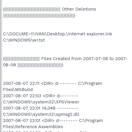
((((((((((((((((((((((((((((((((((((((( Other Deletions
)))))))))))))))))))))))))))))))))))))))))))))))))
C:\DOCUME~1\IVAN\Desktop.\internet explorer.lnk
C:\WINDOWS\wr.txt
((((((((((((((((((((((((( Files Created from 2007-07-08 to 2007-
08-08 )))))))))))))))))))))))))))))))
2007-08-07 22:11 <DIR> d-------- C:\Program
Files\MSBuild
2007-08-07 22:03 <DIR> d--------
C:\WINDOWS\system32\XPSViewer
2007-08-07 22:01 14,048 ---------
C:\WINDOWS\system32\spmsg2.dll
2007-08-07 22:01 <DIR> d-------- C:\Program
Files\Reference Assemblies