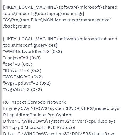
[HKEY_LOCAL_MACHINE\software\microsoft\shared
tools\msconfig\startupreg\msnmsgr]
"C:\Program Files\MSN Messenger\msnmsgr.exe"
/background
[HKEY_LOCAL_MACHINE\software\microsoft\shared
tools\msconfig\services]
"WMPNetworkSvc"=3 (0x3)
"usnjsvc"=3 (0x3)
"ose"=3 (0x3)
"IDriverT"=3 (0x3)
"AVGEMS"=2 (0x2)
"Avg7UpdSvc"=2 (0x2)
"Avg7Alrt"=2 (0x2)
R0 Inspect;Comodo Network
Engine;C:\WINDOWS\system32\DRIVERS\inspect.sys
R1 cpuidlep;CpuIdle Pro System
Driver;C:\WINDOWS\system32\drivers\cpuidlep.sys
R1 Tcpip6;Microsoft IPv6 Protocol
Driver;C:\WINDOWS\system32\DRIVERS\tcpip6.sys