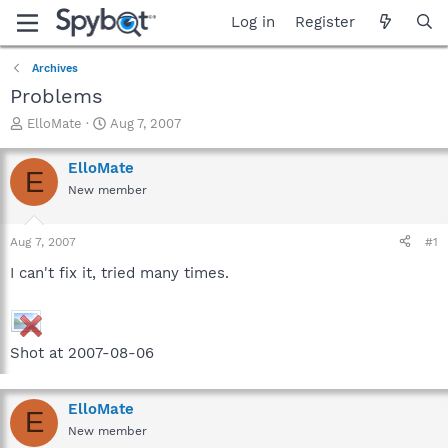
Log in
Register
Archives
Problems
T
S
ElloMate
Aug 7, 2007
h
t
r
a
ElloMate
E
e
r
New member
a
t
d
d
s
a
Aug 7, 2007
#1
t
t
a
e
I can't fix it, tried many times.
r
t
e
r
Shot at 2007-08-06
ElloMate
E
New member