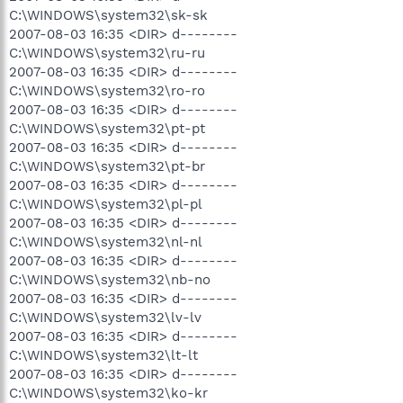
C:\WINDOWS\system32\sk-sk
2007-08-03 16:35 <DIR> d--------
C:\WINDOWS\system32\ru-ru
2007-08-03 16:35 <DIR> d--------
C:\WINDOWS\system32\ro-ro
2007-08-03 16:35 <DIR> d--------
C:\WINDOWS\system32\pt-pt
2007-08-03 16:35 <DIR> d--------
C:\WINDOWS\system32\pt-br
2007-08-03 16:35 <DIR> d--------
C:\WINDOWS\system32\pl-pl
2007-08-03 16:35 <DIR> d--------
C:\WINDOWS\system32\nl-nl
2007-08-03 16:35 <DIR> d--------
C:\WINDOWS\system32\nb-no
2007-08-03 16:35 <DIR> d--------
C:\WINDOWS\system32\lv-lv
2007-08-03 16:35 <DIR> d--------
C:\WINDOWS\system32\lt-lt
2007-08-03 16:35 <DIR> d--------
C:\WINDOWS\system32\ko-kr