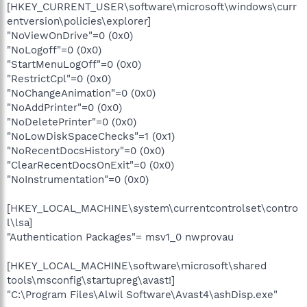
[HKEY_CURRENT_USER\software\microsoft\windows\curr
entversion\policies\explorer]
"NoViewOnDrive"=0 (0x0)
"NoLogoff"=0 (0x0)
"StartMenuLogOff"=0 (0x0)
"RestrictCpl"=0 (0x0)
"NoChangeAnimation"=0 (0x0)
"NoAddPrinter"=0 (0x0)
"NoDeletePrinter"=0 (0x0)
"NoLowDiskSpaceChecks"=1 (0x1)
"NoRecentDocsHistory"=0 (0x0)
"ClearRecentDocsOnExit"=0 (0x0)
"NoInstrumentation"=0 (0x0)
[HKEY_LOCAL_MACHINE\system\currentcontrolset\contro
l\lsa]
"Authentication Packages"= msv1_0 nwprovau
[HKEY_LOCAL_MACHINE\software\microsoft\shared
tools\msconfig\startupreg\avast!]
"C:\Program Files\Alwil Software\Avast4\ashDisp.exe"