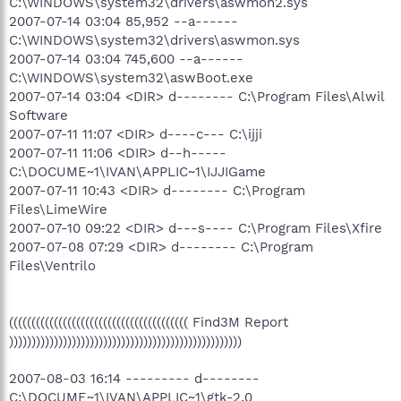
C:\WINDOWS\system32\drivers\aswmon2.sys
2007-07-14 03:04 85,952 --a------
C:\WINDOWS\system32\drivers\aswmon.sys
2007-07-14 03:04 745,600 --a------
C:\WINDOWS\system32\aswBoot.exe
2007-07-14 03:04 <DIR> d-------- C:\Program Files\Alwil
Software
2007-07-11 11:07 <DIR> d----c--- C:\ijji
2007-07-11 11:06 <DIR> d--h-----
C:\DOCUME~1\IVAN\APPLIC~1\IJJIGame
2007-07-11 10:43 <DIR> d-------- C:\Program
Files\LimeWire
2007-07-10 09:22 <DIR> d---s---- C:\Program Files\Xfire
2007-07-08 07:29 <DIR> d-------- C:\Program
Files\Ventrilo
(((((((((((((((((((((((((((((((((((((((( Find3M Report
))))))))))))))))))))))))))))))))))))))))))))))))))))
2007-08-03 16:14 --------- d--------
C:\DOCUME~1\IVAN\APPLIC~1\gtk-2.0