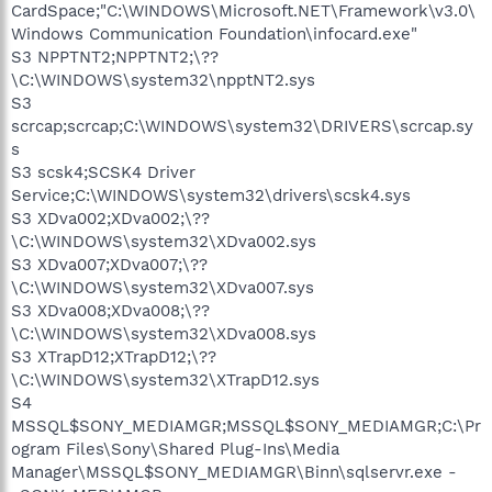
CardSpace;"C:\WINDOWS\Microsoft.NET\Framework\v3.0\
Windows Communication Foundation\infocard.exe"
S3 NPPTNT2;NPPTNT2;\??
\C:\WINDOWS\system32\npptNT2.sys
S3
scrcap;scrcap;C:\WINDOWS\system32\DRIVERS\scrcap.sy
s
S3 scsk4;SCSK4 Driver
Service;C:\WINDOWS\system32\drivers\scsk4.sys
S3 XDva002;XDva002;\??
\C:\WINDOWS\system32\XDva002.sys
S3 XDva007;XDva007;\??
\C:\WINDOWS\system32\XDva007.sys
S3 XDva008;XDva008;\??
\C:\WINDOWS\system32\XDva008.sys
S3 XTrapD12;XTrapD12;\??
\C:\WINDOWS\system32\XTrapD12.sys
S4
MSSQL$SONY_MEDIAMGR;MSSQL$SONY_MEDIAMGR;C:\Pr
ogram Files\Sony\Shared Plug-Ins\Media
Manager\MSSQL$SONY_MEDIAMGR\Binn\sqlservr.exe -