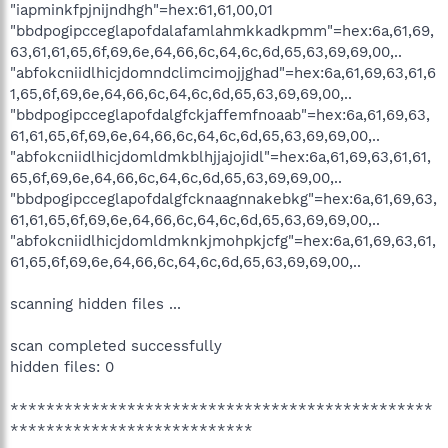
"iapminkfpjnijndhgh"=hex:61,61,00,01
"bbdpogipcceglapofdalafamlahmkkadkpmm"=hex:6a,61,69,
63,61,61,65,6f,69,6e,64,66,6c,64,6c,6d,65,63,69,69,00,..
"abfokcniidlhicjdomndclimcimojjghad"=hex:6a,61,69,63,61,6
1,65,6f,69,6e,64,66,6c,64,6c,6d,65,63,69,69,00,..
"bbdpogipcceglapofdalgfckjaffemfnoaab"=hex:6a,61,69,63,
61,61,65,6f,69,6e,64,66,6c,64,6c,6d,65,63,69,69,00,..
"abfokcniidlhicjdomldmkblhjjajojidl"=hex:6a,61,69,63,61,61,
65,6f,69,6e,64,66,6c,64,6c,6d,65,63,69,69,00,..
"bbdpogipcceglapofdalgfcknaagnnakebkg"=hex:6a,61,69,63,
61,61,65,6f,69,6e,64,66,6c,64,6c,6d,65,63,69,69,00,..
"abfokcniidlhicjdomldmknkjmohpkjcfg"=hex:6a,61,69,63,61,
61,65,6f,69,6e,64,66,6c,64,6c,6d,65,63,69,69,00,..
scanning hidden files ...
scan completed successfully
hidden files: 0
***********************************************
***************************