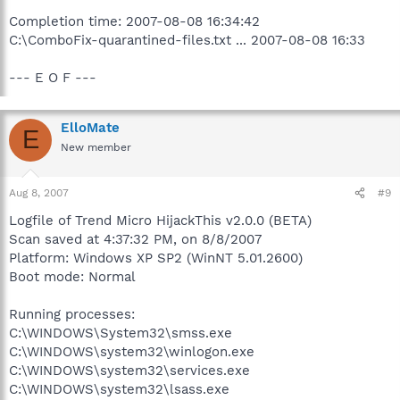
Completion time: 2007-08-08 16:34:42
C:\ComboFix-quarantined-files.txt ... 2007-08-08 16:33
--- E O F ---
ElloMate
E
New member
Aug 8, 2007
#9
Logfile of Trend Micro HijackThis v2.0.0 (BETA)
Scan saved at 4:37:32 PM, on 8/8/2007
Platform: Windows XP SP2 (WinNT 5.01.2600)
Boot mode: Normal
Running processes:
C:\WINDOWS\System32\smss.exe
C:\WINDOWS\system32\winlogon.exe
C:\WINDOWS\system32\services.exe
C:\WINDOWS\system32\lsass.exe