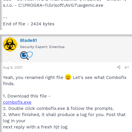
s.r.o. - C:\PROGRA~1\Grisoft\AVG7\avgemc.exe
--
End of file - 2434 bytes
Blade81
Security Expert: Emeritus
Aug 8, 2007
#7
Yeah, you renamed right file
Let's see what Combofix
finds.
1. Download this file -
combofix.exe
2. Double click combofix.exe & follow the prompts.
3. When finished, it shall produce a log for you. Post that
log in your
next reply with a fresh hjt log.