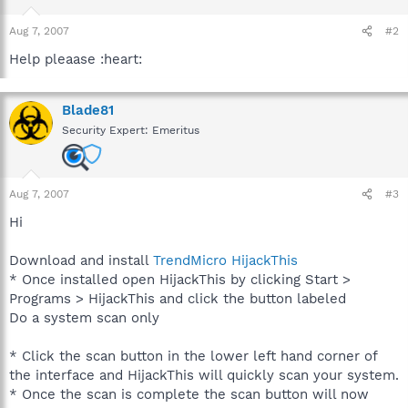
Aug 7, 2007
#2
Help pleaase :heart:
Blade81
Security Expert: Emeritus
Aug 7, 2007
#3
Hi
Download and install
TrendMicro HijackThis
* Once installed open HijackThis by clicking Start >
Programs > HijackThis and click the button labeled
Do a system scan only
* Click the scan button in the lower left hand corner of
the interface and HijackThis will quickly scan your system.
* Once the scan is complete the scan button will now