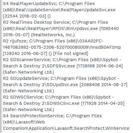
S4 RealPlayerUpdateSvc; C:\Program Files
(x86)\Real\UpdateService\RealPlayerUpdateSvc.exe
[32544 2016-02-03] ()
R2 RealTimes Desktop Service; C:\Program Files
(x86)\Real\RealPlayer\RPDS\Bin\rpdsvc.exe [1095440
2016-05-07] (RealNetworks, Inc.)
R2 rijufoze; C:\Program Files (x86)\03AA02FC-
1467083992-0575-2306-520700080009\hnsdB0AF.tmp
[138240 2016-06-27] () [File not signed]
R2 SDScannerService; C:\Program Files (x86)\Spybot -
Search & Destroy 2\SDFSSvc.exe [1738168 2014-06-24]
(Safer-Networking Ltd.)
R2 SDUpdateService; C:\Program Files (x86)\Spybot -
Search & Destroy 2\SDUpdSvc.exe [2088408 2014-06-27]
(Safer-Networking Ltd.)
R2 SDWSCService; C:\Program Files (x86)\Spybot -
Search & Destroy 2\SDWSCSvc.exe [171928 2014-04-25]
(Safer-Networking Ltd.)
S4 SearchProtectionService; C:\Program Files
(x86)\Lavasoft\Web
Companion\Application\Lavasoft.SearchProtect.WinService