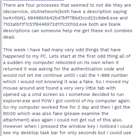
There are four processes that seemed to not die they are
idscservice, otutnetwork(both have a description saying
twKn5bN), 68496b5b42bd7bff78bd3ccd22c9de6.exe and
7103a1b11f7c51f8446972d11fc2010d.exe both are blank
descriptions can someone help me get these evil zombies
dead.
This week I have had many very odd things that have
happened to my PC. Lets start at the first odd thing all of
a sudden my computer rebooted on its own when it
returned it was asking for the authentication code and
would not let me continue untill I call the 1-888 number
which I would not knowing it was a fake. So I moved my
mouse around and found a very very little tab with
opened up a cmd screen so I somehow decided to run
explorer.exe and POW I got control of my computer again.
So my computer worked fine for 2 day and then I got the
BSOD which was also fake (please examine the
attachment) also again I could not get out of this also.
However when I pressed the window key i noticed I could
see my desktop task bar for only seconds but I could use