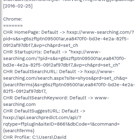
[2016-02-25]
Chrome:
=======
CHR HomePage: Default -> hxxp://www-searching.com/?
pid=s&s=g6szftptn095001ar,ea8470f0-bd3e-4e2a-82f5-
0912af97db17,&vp=ch&prd=set_ch
CHR StartupUrls: Default -> "hxxp://www-
searching.com/?pid=s&s=g6szftptn095001ar,ea8470f0-
bd3e-4e2a-82f5-0912af97db17,&vp=ch&prd=set_ch"
CHR DefaultSearchURL: Default -> hxxp://www-
searching.com/search.aspx?site=shyos&prd=set_ch&q=
{searchTerms}&s=g6szftptn095001ar,ea8470f0-bd3e-4e2a-
82f5-0912af97db17,
CHR DefaultSearchKeyword: Default -> www-
searching.com
CHR DefaultSuggestURL: Default ->
hxxp://api.searchpredict.com/api/?
rqtype=ffplugin&siteID=8661&dbCode=1&command=
{searchTerms}
CHR Profile: C:\Users\David