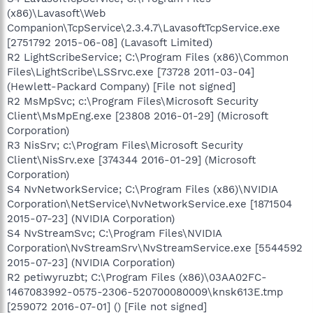
(x86)\Lavasoft\Web
Companion\TcpService\2.3.4.7\LavasoftTcpService.exe
[2751792 2015-06-08] (Lavasoft Limited)
R2 LightScribeService; C:\Program Files (x86)\Common
Files\LightScribe\LSSrvc.exe [73728 2011-03-04]
(Hewlett-Packard Company) [File not signed]
R2 MsMpSvc; c:\Program Files\Microsoft Security
Client\MsMpEng.exe [23808 2016-01-29] (Microsoft
Corporation)
R3 NisSrv; c:\Program Files\Microsoft Security
Client\NisSrv.exe [374344 2016-01-29] (Microsoft
Corporation)
S4 NvNetworkService; C:\Program Files (x86)\NVIDIA
Corporation\NetService\NvNetworkService.exe [1871504
2015-07-23] (NVIDIA Corporation)
S4 NvStreamSvc; C:\Program Files\NVIDIA
Corporation\NvStreamSrv\NvStreamService.exe [5544592
2015-07-23] (NVIDIA Corporation)
R2 petiwyruzbt; C:\Program Files (x86)\03AA02FC-
1467083992-0575-2306-520700080009\knsk613E.tmp
[259072 2016-07-01] () [File not signed]