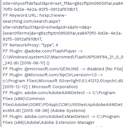
site=shyosffdefault&prd=set_ff&s=g6szftptn095001ar,ea84
70f0-bd3e-4e2a-82f5-0912af97db17,
FF Keyword.URL: hxxp://www-
searching.com/search.aspx?
site=shdefault1&prd=smw&pid=s&shr=d&q=
{searchTerms}&s=g6szftptn095001ar,ea8470f0-bd3e-4e2a-
82f5-0912af97db17,
FF NetworkProxy: "type", 4
FF Plugin: @adobe.com/FlashPlayer ->
C:\Windows\system32\Macromed\Flash\NPSWF64_21_0_0
_242.dll [2016-06-11] ()
FF Plugin: @microsoft.com/GENUINE -> disabled [No File]
FF Plugin: @Microsoft.com/NpCtrl,version=1.0 ->
c:\Program Files\Microsoft Silverlight\5.1.41212.0\npctrl.dll
[2015-12-12] ( Microsoft Corporation)
FF Plugin: adobe.com/AdobeAAMDetect -> C:\Program
Files (x86)\Common
Files\Adobe\OOBE\PDApp\CCM\Utilities\npAdobeAAMDet
ect64.dll [2015-08-06] (Adobe Systems)
FF Plugin: adobe.com/AdobeExManDetect -> C:\Program
Files (x86)\Adobe\Adobe Extension Manager