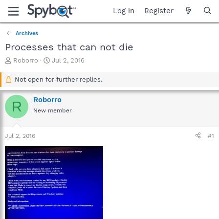
Log in
Register
Archives
Processes that can not die
T
S
Roborro
Jul 2, 2016
h
t
r
a
Not open for further replies.
e
r
a
t
Roborro
R
d
d
New member
s
a
t
t
a
e
Jul 2, 2016
#1
r
t
e
r