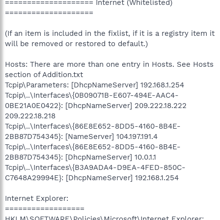
==================== Internet (Whitelisted)
====================
(If an item is included in the fixlist, if it is a registry item it
will be removed or restored to default.)
Hosts: There are more than one entry in Hosts. See Hosts
section of Addition.txt
Tcpip\Parameters: [DhcpNameServer] 192.168.1.254
Tcpip\..\Interfaces\{0B09071B-E607-494E-AAC4-
0BE21A0E0422}: [DhcpNameServer] 209.222.18.222
209.222.18.218
Tcpip\..\Interfaces\{86E8E652-8DD5-4160-8B4E-
2BB87D754345}: [NameServer] 104.197.191.4
Tcpip\..\Interfaces\{86E8E652-8DD5-4160-8B4E-
2BB87D754345}: [DhcpNameServer] 10.0.1.1
Tcpip\..\Interfaces\{B3A9ADA4-D9EA-4FED-850C-
C7648A29994E}: [DhcpNameServer] 192.168.1.254
Internet Explorer:
==================
HKLM\SOFTWARE\Policies\Microsoft\Internet Explorer: