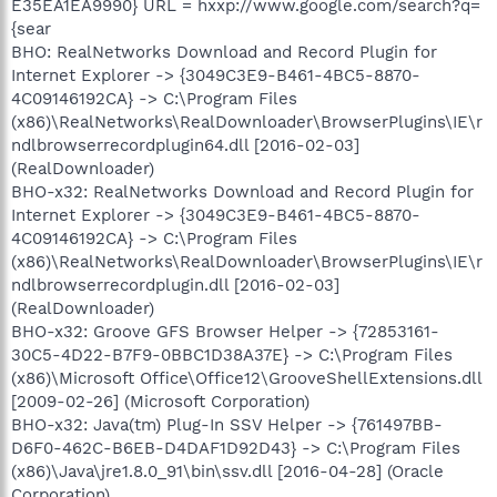
E35EA1EA9990} URL = hxxp://www.google.com/search?q=
{sear
BHO: RealNetworks Download and Record Plugin for
Internet Explorer -> {3049C3E9-B461-4BC5-8870-
4C09146192CA} -> C:\Program Files
(x86)\RealNetworks\RealDownloader\BrowserPlugins\IE\r
ndlbrowserrecordplugin64.dll [2016-02-03]
(RealDownloader)
BHO-x32: RealNetworks Download and Record Plugin for
Internet Explorer -> {3049C3E9-B461-4BC5-8870-
4C09146192CA} -> C:\Program Files
(x86)\RealNetworks\RealDownloader\BrowserPlugins\IE\r
ndlbrowserrecordplugin.dll [2016-02-03]
(RealDownloader)
BHO-x32: Groove GFS Browser Helper -> {72853161-
30C5-4D22-B7F9-0BBC1D38A37E} -> C:\Program Files
(x86)\Microsoft Office\Office12\GrooveShellExtensions.dll
[2009-02-26] (Microsoft Corporation)
BHO-x32: Java(tm) Plug-In SSV Helper -> {761497BB-
D6F0-462C-B6EB-D4DAF1D92D43} -> C:\Program Files
(x86)\Java\jre1.8.0_91\bin\ssv.dll [2016-04-28] (Oracle
Corporation)