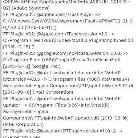
CS6\Win64Plugin\npAdobeExManDetectX64.dll [2013-12-
02] (Adobe Systems)
FF Plugin-x32: @adobe.com/FlashPlayer ->
C:\Windows\SysWOW64\Macromed\Flash\NPSWF32_21_0_
0_242.dll [2016-06-11] ()
FF Plugin-x32: @Apple.com/iTunes,version=1.0 ->
C:\Program Files (x86)\iTunes\Mozilla Plugins\npitunes.dll
[2015-12-18] ()
FF Plugin-x32: @google.com/npPicasa3,version=3.0.0 ->
C:\Program Files (x86)\Google\Picasa3\npPicasa3.dll
[2015-10-13] (Google, Inc.)
FF Plugin-x32: @intel-webapi.intel.com/Intel WebAPI
ipt;version=4.0.5 -> C:\Program Files (x86)\Intel\Intel(R)
Management Engine Components\IPT\npIntelWebAPIIPT.dll
[2013-09-16] (Intel Corporation)
FF Plugin-x32: @intel-webapi.intel.com/Intel WebAPI
updater -> C:\Program Files (x86)\Intel\Intel(R)
Management Engine
Components\IPT\npIntelWebAPIUpdater.dll [2013-09-16]
(Intel Corporation)
FF Plugin-x32: @java.com/DTPlugin,version=11.91.2 ->
C:\Program Files