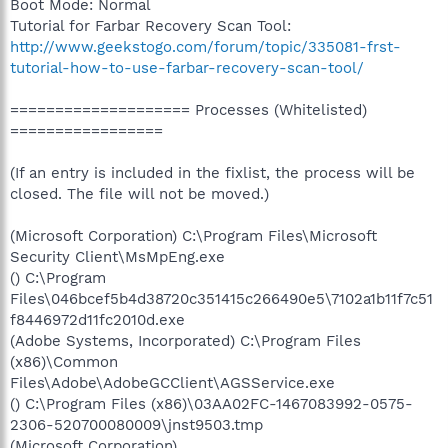
Boot Mode: Normal
Tutorial for Farbar Recovery Scan Tool:
http://www.geekstogo.com/forum/topic/335081-frst-
tutorial-how-to-use-farbar-recovery-scan-tool/
==================== Processes (Whitelisted)
=================
(If an entry is included in the fixlist, the process will be
closed. The file will not be moved.)
(Microsoft Corporation) C:\Program Files\Microsoft
Security Client\MsMpEng.exe
() C:\Program
Files\046bcef5b4d38720c351415c266490e5\7102a1b11f7c51
f8446972d11fc2010d.exe
(Adobe Systems, Incorporated) C:\Program Files
(x86)\Common
Files\Adobe\AdobeGCClient\AGSService.exe
() C:\Program Files (x86)\03AA02FC-1467083992-0575-
2306-520700080009\jnst9503.tmp
(Microsoft Corporation)