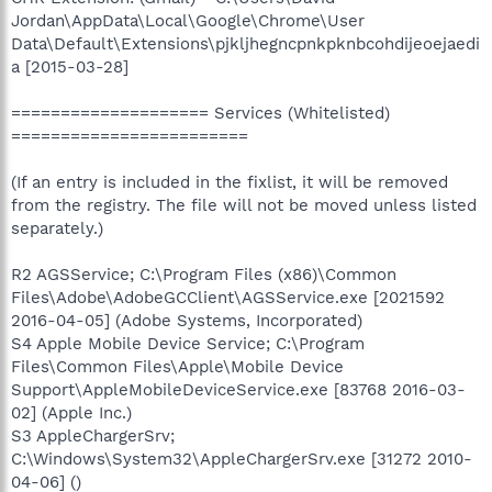
Jordan\AppData\Local\Google\Chrome\User
Data\Default\Extensions\pjkljhegncpnkpknbcohdijeoejaedi
a [2015-03-28]
==================== Services (Whitelisted)
========================
(If an entry is included in the fixlist, it will be removed
from the registry. The file will not be moved unless listed
separately.)
R2 AGSService; C:\Program Files (x86)\Common
Files\Adobe\AdobeGCClient\AGSService.exe [2021592
2016-04-05] (Adobe Systems, Incorporated)
S4 Apple Mobile Device Service; C:\Program
Files\Common Files\Apple\Mobile Device
Support\AppleMobileDeviceService.exe [83768 2016-03-
02] (Apple Inc.)
S3 AppleChargerSrv;
C:\Windows\System32\AppleChargerSrv.exe [31272 2010-
04-06] ()