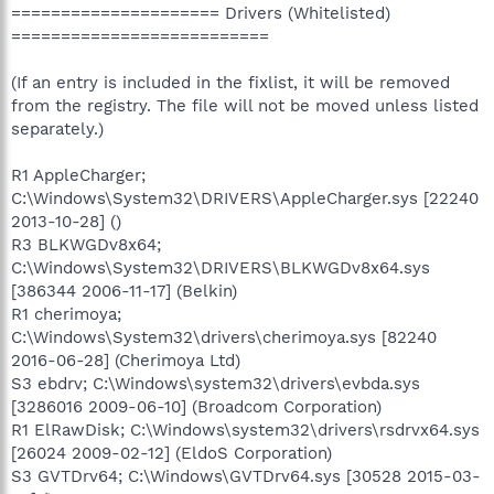
===================== Drivers (Whitelisted)
==========================
(If an entry is included in the fixlist, it will be removed
from the registry. The file will not be moved unless listed
separately.)
R1 AppleCharger;
C:\Windows\System32\DRIVERS\AppleCharger.sys [22240
2013-10-28] ()
R3 BLKWGDv8x64;
C:\Windows\System32\DRIVERS\BLKWGDv8x64.sys
[386344 2006-11-17] (Belkin)
R1 cherimoya;
C:\Windows\System32\drivers\cherimoya.sys [82240
2016-06-28] (Cherimoya Ltd)
S3 ebdrv; C:\Windows\system32\drivers\evbda.sys
[3286016 2009-06-10] (Broadcom Corporation)
R1 ElRawDisk; C:\Windows\system32\drivers\rsdrvx64.sys
[26024 2009-02-12] (EldoS Corporation)
S3 GVTDrv64; C:\Windows\GVTDrv64.sys [30528 2015-03-