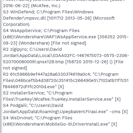
2016-06-22] (McAfee, Inc.)
S3 WinDefend; C:\Program Files\Windows
Defender\mpsvc.dll [1011712 2013-05-26] (Microsoft
Corporation)
S4 WsAppService; C:\Program Files
(x86)\Wondershare\WAF\WsAppService.exe [356352 2015-
09-23] (Wondershare) [File not signed]
R2 zigipyro; C:\Users\David
Jordan\AppData\Local\03AA02FC-1467475073-0575-2306-
520700080009\qnsx12B.tmp [158720 2015-12-26] () [File
not signed]
R2 61c5966b9ef447a28a6330374619a0c4; "C:\Program
Files\046bcef5b4d38720c351415c266490e5\7102a1b11f7c51
f8446972d11fc2010d.exe" [X]
S2 InstallerService; "C:\Program
Files\TrueKey\Mcafee.TrueKey.InstallerService.exe" [X]
S4 Podgaiii; "C:\Users\David
Jordan\AppData\Roaming\UpepbaVen\Firasi.exe" -cms [X]
S4 WsDrvInst; "C:\Program Files
(x86)\Wondershare\MobileGo-b\DriverInstall.exe" [X]