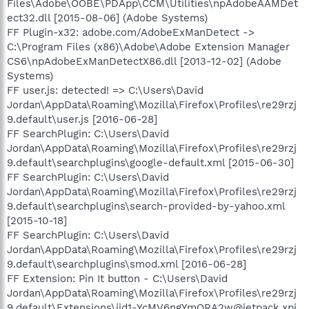
Files\Adobe\OOBE\PDApp\CCM\Utilities\npAdobeAAMDet
ect32.dll [2015-08-06] (Adobe Systems)
FF Plugin-x32: adobe.com/AdobeExManDetect ->
C:\Program Files (x86)\Adobe\Adobe Extension Manager
CS6\npAdobeExManDetectX86.dll [2013-12-02] (Adobe
Systems)
FF user.js: detected! => C:\Users\David
Jordan\AppData\Roaming\Mozilla\Firefox\Profiles\re29rzj
9.default\user.js [2016-06-28]
FF SearchPlugin: C:\Users\David
Jordan\AppData\Roaming\Mozilla\Firefox\Profiles\re29rzj
9.default\searchplugins\google-default.xml [2015-06-30]
FF SearchPlugin: C:\Users\David
Jordan\AppData\Roaming\Mozilla\Firefox\Profiles\re29rzj
9.default\searchplugins\search-provided-by-yahoo.xml
[2015-10-18]
FF SearchPlugin: C:\Users\David
Jordan\AppData\Roaming\Mozilla\Firefox\Profiles\re29rzj
9.default\searchplugins\smod.xml [2016-06-28]
FF Extension: Pin It button - C:\Users\David
Jordan\AppData\Roaming\Mozilla\Firefox\Profiles\re29rzj
9.default\Extensions\jid1-YcMV6ngYmQRA2w@jetpack.xpi