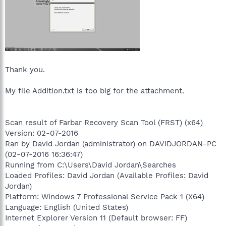
Thank you.
My file Addition.txt is too big for the attachment.
Scan result of Farbar Recovery Scan Tool (FRST) (x64)
Version: 02-07-2016
Ran by David Jordan (administrator) on DAVIDJORDAN-PC
(02-07-2016 16:36:47)
Running from C:\Users\David Jordan\Searches
Loaded Profiles: David Jordan (Available Profiles: David
Jordan)
Platform: Windows 7 Professional Service Pack 1 (X64)
Language: English (United States)
Internet Explorer Version 11 (Default browser: FF)