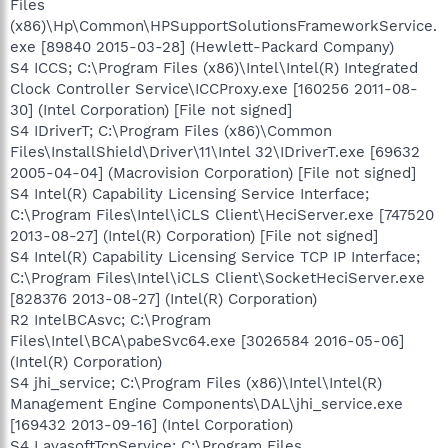
Files
(x86)\Hp\Common\HPSupportSolutionsFrameworkService.
exe [89840 2015-03-28] (Hewlett-Packard Company)
S4 ICCS; C:\Program Files (x86)\Intel\Intel(R) Integrated
Clock Controller Service\ICCProxy.exe [160256 2011-08-
30] (Intel Corporation) [File not signed]
S4 IDriverT; C:\Program Files (x86)\Common
Files\InstallShield\Driver\11\Intel 32\IDriverT.exe [69632
2005-04-04] (Macrovision Corporation) [File not signed]
S4 Intel(R) Capability Licensing Service Interface;
C:\Program Files\Intel\iCLS Client\HeciServer.exe [747520
2013-08-27] (Intel(R) Corporation) [File not signed]
S4 Intel(R) Capability Licensing Service TCP IP Interface;
C:\Program Files\Intel\iCLS Client\SocketHeciServer.exe
[828376 2013-08-27] (Intel(R) Corporation)
R2 IntelBCAsvc; C:\Program
Files\Intel\BCA\pabeSvc64.exe [3026584 2016-05-06]
(Intel(R) Corporation)
S4 jhi_service; C:\Program Files (x86)\Intel\Intel(R)
Management Engine Components\DAL\jhi_service.exe
[169432 2013-09-16] (Intel Corporation)
S4 LavasoftTcpService; C:\Program Files