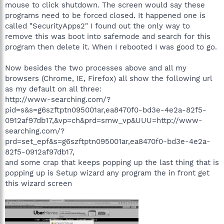
mouse to click shutdown. The screen would say these
programs need to be forced closed. It happened one is
called "SecurityApps2" I found out the only way to
remove this was boot into safemode and search for this
program then delete it. When I rebooted I was good to go.
Now besides the two processes above and all my
browsers (Chrome, IE, Firefox) all show the following url
as my default on all three:
http://www-searching.com/?
pid=s&s=g6szftptn095001ar,ea8470f0-bd3e-4e2a-82f5-
0912af97db17,&vp=ch&prd=smw_vp&UUU=http://www-
searching.com/?
prd=set_epf&s=g6szftptn095001ar,ea8470f0-bd3e-4e2a-
82f5-0912af97db17,
and some crap that keeps popping up the last thing that is
popping up is Setup wizard any program the in front get
this wizard screen