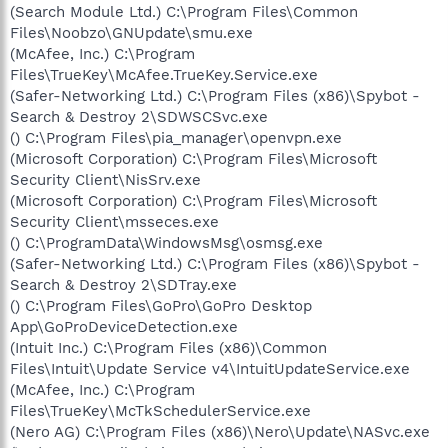
(Search Module Ltd.) C:\Program Files\Common
Files\Noobzo\GNUpdate\smu.exe
(McAfee, Inc.) C:\Program
Files\TrueKey\McAfee.TrueKey.Service.exe
(Safer-Networking Ltd.) C:\Program Files (x86)\Spybot -
Search & Destroy 2\SDWSCSvc.exe
() C:\Program Files\pia_manager\openvpn.exe
(Microsoft Corporation) C:\Program Files\Microsoft
Security Client\NisSrv.exe
(Microsoft Corporation) C:\Program Files\Microsoft
Security Client\msseces.exe
() C:\ProgramData\WindowsMsg\osmsg.exe
(Safer-Networking Ltd.) C:\Program Files (x86)\Spybot -
Search & Destroy 2\SDTray.exe
() C:\Program Files\GoPro\GoPro Desktop
App\GoProDeviceDetection.exe
(Intuit Inc.) C:\Program Files (x86)\Common
Files\Intuit\Update Service v4\IntuitUpdateService.exe
(McAfee, Inc.) C:\Program
Files\TrueKey\McTkSchedulerService.exe
(Nero AG) C:\Program Files (x86)\Nero\Update\NASvc.exe