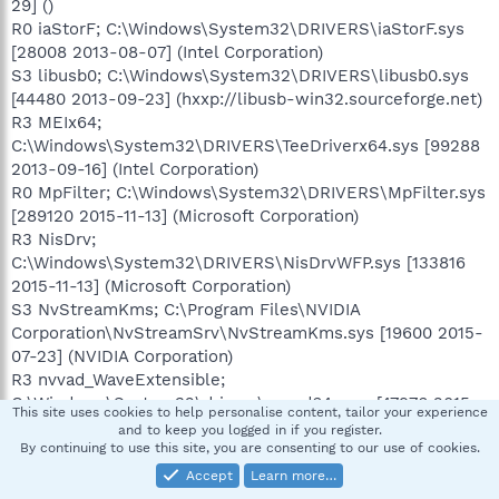
29] ()
R0 iaStorF; C:\Windows\System32\DRIVERS\iaStorF.sys
[28008 2013-08-07] (Intel Corporation)
S3 libusb0; C:\Windows\System32\DRIVERS\libusb0.sys
[44480 2013-09-23] (hxxp://libusb-win32.sourceforge.net)
R3 MEIx64;
C:\Windows\System32\DRIVERS\TeeDriverx64.sys [99288
2013-09-16] (Intel Corporation)
R0 MpFilter; C:\Windows\System32\DRIVERS\MpFilter.sys
[289120 2015-11-13] (Microsoft Corporation)
R3 NisDrv;
C:\Windows\System32\DRIVERS\NisDrvWFP.sys [133816
2015-11-13] (Microsoft Corporation)
S3 NvStreamKms; C:\Program Files\NVIDIA
Corporation\NvStreamSrv\NvStreamKms.sys [19600 2015-
07-23] (NVIDIA Corporation)
R3 nvvad_WaveExtensible;
C:\Windows\System32\drivers\nvvad64v.sys [47976 2015-
This site uses cookies to help personalise content, tailor your experience
07-02] (NVIDIA Corporation)
and to keep you logged in if you register.
S3 RimUsb;
By continuing to use this site, you are consenting to our use of cookies.
C:\Windows\System32\Drivers\RimUsb_AMD64.sys [27520
Accept
Learn more…
2007-05-14] (Research In Motion Limited)