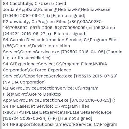
S4 Cadbhtubji; C:\Users\David
Jordan\AppData\Roaming\Helmawki\Helmawki.exe
[170496 2016-06-27] () [File not signed]
R2 dowidoly; C:\Program Files (x86)\03AA02FC-
1467083992-0575-2306-520700080009\jnst9503.tmp
[244224 2016-06-27] () [File not signed]
S4 Garmin Device Interaction Service; C:\Program Files
(x86)\Garmin\Device Interaction
Service\GarminService.exe [792592 2016-04-08] (Garmin
Ltd. or its subsidiaries)
S4 GfExperienceService; C:\Program Files\NVIDIA
Corporation\GeForce Experience
Service\GfExperienceService.exe [1155216 2015-07-23]
(NVIDIA Corporation)
R2 GoProDeviceDetectionService; C:\Program
Files\GoPro\GoPro Desktop
App\GoProDeviceDetection.exe [37808 2016-03-25] ()
S4 HP LaserJet Service; C:\Program Files
(x86)\HP\HPLaserJetService\HPLaserJetService.exe
[136704 2009-06-24] (HP) [File not signed]
S4 HPSupportSolutionsFrameworkService; C:\Program