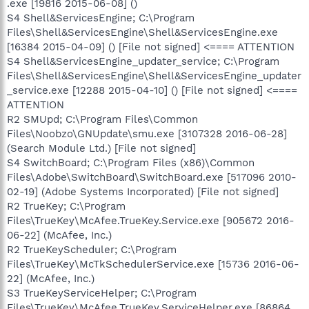
.exe [19816 2015-06-08] ()
S4 Shell&ServicesEngine; C:\Program
Files\Shell&ServicesEngine\Shell&ServicesEngine.exe
[16384 2015-04-09] () [File not signed] <==== ATTENTION
S4 Shell&ServicesEngine_updater_service; C:\Program
Files\Shell&ServicesEngine\Shell&ServicesEngine_updater
_service.exe [12288 2015-04-10] () [File not signed] <====
ATTENTION
R2 SMUpd; C:\Program Files\Common
Files\Noobzo\GNUpdate\smu.exe [3107328 2016-06-28]
(Search Module Ltd.) [File not signed]
S4 SwitchBoard; C:\Program Files (x86)\Common
Files\Adobe\SwitchBoard\SwitchBoard.exe [517096 2010-
02-19] (Adobe Systems Incorporated) [File not signed]
R2 TrueKey; C:\Program
Files\TrueKey\McAfee.TrueKey.Service.exe [905672 2016-
06-22] (McAfee, Inc.)
R2 TrueKeyScheduler; C:\Program
Files\TrueKey\McTkSchedulerService.exe [15736 2016-06-
22] (McAfee, Inc.)
S3 TrueKeyServiceHelper; C:\Program
Files\TrueKey\McAfee.TrueKey.ServiceHelper.exe [86864