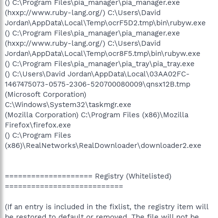
() C:\Program Files\pia_manager\pia_manager.exe
(hxxp://www.ruby-lang.org/) C:\Users\David
Jordan\AppData\Local\Temp\ocrF5D2.tmp\bin\rubyw.exe
() C:\Program Files\pia_manager\pia_manager.exe
(hxxp://www.ruby-lang.org/) C:\Users\David
Jordan\AppData\Local\Temp\ocr8F5.tmp\bin\rubyw.exe
() C:\Program Files\pia_manager\pia_tray\pia_tray.exe
() C:\Users\David Jordan\AppData\Local\03AA02FC-
1467475073-0575-2306-520700080009\qnsx12B.tmp
(Microsoft Corporation)
C:\Windows\System32\taskmgr.exe
(Mozilla Corporation) C:\Program Files (x86)\Mozilla
Firefox\firefox.exe
() C:\Program Files
(x86)\RealNetworks\RealDownloader\downloader2.exe
==================== Registry (Whitelisted)
===========================
(If an entry is included in the fixlist, the registry item will
be restored to default or removed. The file will not be