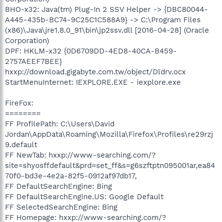
BHO-x32: Java(tm) Plug-In 2 SSV Helper -> {DBC80044-
A445-435b-BC74-9C25C1C588A9} -> C:\Program Files
(x86)\Java\jre1.8.0_91\bin\jp2ssv.dll [2016-04-28] (Oracle
Corporation)
DPF: HKLM-x32 {0D6709DD-4ED8-40CA-B459-
2757AEEF7BEE}
hxxp://download.gigabyte.com.tw/object/Dldrv.ocx
StartMenuInternet: IEXPLORE.EXE - iexplore.exe
FireFox:
========
FF ProfilePath: C:\Users\David
Jordan\AppData\Roaming\Mozilla\Firefox\Profiles\re29rzj
9.default
FF NewTab: hxxp://www-searching.com/?
site=shyosffdefault&prd=set_ff&s=g6szftptn095001ar,ea84
70f0-bd3e-4e2a-82f5-0912af97db17,
FF DefaultSearchEngine: Bing
FF DefaultSearchEngine.US: Google Default
FF SelectedSearchEngine: Bing
FF Homepage: hxxp://www-searching.com/?