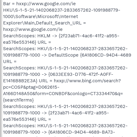
Bar = hxxp://www.google.com/ie
HKU\S-1-5-21-1402068237-2833657262-1091988779-
1000\Software\Microsoft\Internet
Explorer\Main,Default_Search_URL =
hxxp://www.google.com/ie
SearchScopes: HKLM -> {2f23ab71-4ac6-41f2-a955-
ea576e553146} URL =
SearchScopes: HKU\S-1-5-21-1402068237-2833657262-
1091988779-1000 -> DefaultScope {6A1806CD-94D4-4689
URL =
SearchScopes: HKU\S-1-5-21-1402068237-2833657262-
1091988779-1000 -> {0633EE93-D776-472f-A0FF-
E1416B8B2E3A} URL = hxxp://www.bing.com/search?
pc=COSP&ptag=D062615-
A166D148A50&form=CONBDF&conlogo=CT3334470&q=
{searchTerms}
SearchScopes: HKU\S-1-5-21-1402068237-2833657262-
1091988779-1000 -> {2f23ab71-4ac6-41f2-a955-
ea576e553146} URL =
SearchScopes: HKU\S-1-5-21-1402068237-2833657262-
1091988779-1000 -> {6A1806CD-94D4-4689-BA73-