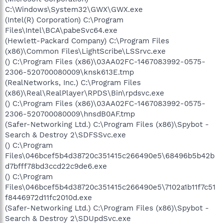
C:\Windows\System32\GWX\GWX.exe
(Intel(R) Corporation) C:\Program
Files\Intel\BCA\pabeSvc64.exe
(Hewlett-Packard Company) C:\Program Files
(x86)\Common Files\LightScribe\LSSrvc.exe
() C:\Program Files (x86)\03AA02FC-1467083992-0575-
2306-520700080009\knsk613E.tmp
(RealNetworks, Inc.) C:\Program Files
(x86)\Real\RealPlayer\RPDS\Bin\rpdsvc.exe
() C:\Program Files (x86)\03AA02FC-1467083992-0575-
2306-520700080009\hnsdB0AF.tmp
(Safer-Networking Ltd.) C:\Program Files (x86)\Spybot -
Search & Destroy 2\SDFSSvc.exe
() C:\Program
Files\046bcef5b4d38720c351415c266490e5\68496b5b42b
d7bfff78bd3ccd22c9de6.exe
() C:\Program
Files\046bcef5b4d38720c351415c266490e5\7102a1b11f7c51
f8446972d11fc2010d.exe
(Safer-Networking Ltd.) C:\Program Files (x86)\Spybot -
Search & Destroy 2\SDUpdSvc.exe