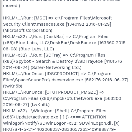
moved.)
HKLM\...\Run: [MSC] => c:\Program Files\Microsoft
Security Client\msseces.exe [1340192 2016-01-29]
(Microsoft Corporation)
HKLM-x32\...\Run: [DeskBar] => C:\Program Files
(x86)\Blue Labs, LLC\DeskBar\DeskBar.exe [163560 2015-
06-08] (Blue Labs, LLC)
HKLM-x32\...\Run: [SDTray] => C:\Program Files
(x86)\Spybot - Search & Destroy 2\SDTray.exe [4101576
2014-06-24] (Safer-Networking Ltd.)
HKLM\...\RunOnce: [IDSCPRODUCT] => C:\Program
Files\SpaceSoundPro\idscservice.exe [562176 2016-06-27]
(twKn5b)
HKLM\...\RunOnce: [OTUTPRODUCT_PMGZD] =>
C:\Program Files (x86)\mpck\otutnetwork.exe [563200
2016-06-27] (twKn5b)
HKLM-x32\...\Winlogon: [Shell] C:\Program Files
(x86)\Update\activate.exe [ ] () <=== ATTENTION
Winlogon\Notify\SDWinLogon-x32: SDWinLogon.dll [X]
HKU\S-1-5-21-1402068237-2833657262-1091988779-