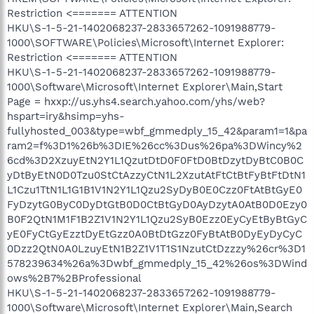
Restriction <======= ATTENTION
HKU\S-1-5-21-1402068237-2833657262-1091988779-
1000\SOFTWARE\Policies\Microsoft\Internet Explorer:
Restriction <======= ATTENTION
HKU\S-1-5-21-1402068237-2833657262-1091988779-
1000\Software\Microsoft\Internet Explorer\Main,Start
Page = hxxp://us.yhs4.search.yahoo.com/yhs/web?
hspart=iry&hsimp=yhs-
fullyhosted_003&type=wbf_gmmedply_15_42&param1=1&pa
ram2=f%3D1%26b%3DIE%26cc%3Dus%26pa%3DWincy%2
6cd%3D2XzuyEtN2Y1L1QzutDtD0F0FtD0BtDzytDyBtC0B0C
yDtByEtN0D0Tzu0StCtAzzyCtN1L2XzutAtFtCtBtFyBtFtDtN1
L1Czu1TtN1L1G1B1V1N2Y1L1Qzu2SyDyB0E0Czz0FtAtBtGyE0
FyDzytG0ByC0DyDtGtB0D0CtBtGyD0AyDzytA0AtB0D0Ezy0
B0F2QtN1M1F1B2Z1V1N2Y1L1Qzu2SyB0Ezz0EyCyEtByBtGyC
yE0FyCtGyEzztDyEtGzz0A0BtDtGzz0FyBtAtB0DyEyDyCyC
0Dzz2QtN0A0LzuyEtN1B2Z1V1T1S1NzutCtDzzzy%26cr%3D1
578239634%26a%3Dwbf_gmmedply_15_42%26os%3DWind
ows%2B7%2BProfessional
HKU\S-1-5-21-1402068237-2833657262-1091988779-
1000\Software\Microsoft\Internet Explorer\Main,Search