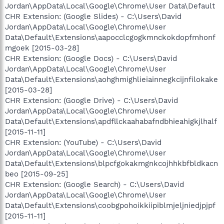
Jordan\AppData\Local\Google\Chrome\User Data\Default
CHR Extension: (Google Slides) - C:\Users\David
Jordan\AppData\Local\Google\Chrome\User
Data\Default\Extensions\aapocclcgogkmnckokdopfmhonf
mgoek [2015-03-28]
CHR Extension: (Google Docs) - C:\Users\David
Jordan\AppData\Local\Google\Chrome\User
Data\Default\Extensions\aohghmighlieiainnegkcijnfilokake
[2015-03-28]
CHR Extension: (Google Drive) - C:\Users\David
Jordan\AppData\Local\Google\Chrome\User
Data\Default\Extensions\apdfllckaahabafndbhieahigkjlhalf
[2015-11-11]
CHR Extension: (YouTube) - C:\Users\David
Jordan\AppData\Local\Google\Chrome\User
Data\Default\Extensions\blpcfgokakmgnkcojhhkbfbldkacn
beo [2015-09-25]
CHR Extension: (Google Search) - C:\Users\David
Jordan\AppData\Local\Google\Chrome\User
Data\Default\Extensions\coobgpohoikkiipiblmjeljniedjpjpf
[2015-11-11]