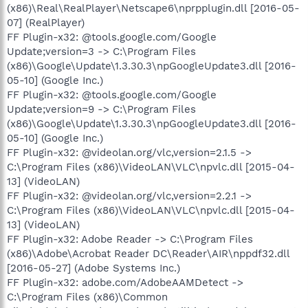
(x86)\Real\RealPlayer\Netscape6\nprpplugin.dll [2016-05-
07] (RealPlayer)
FF Plugin-x32: @tools.google.com/Google
Update;version=3 -> C:\Program Files
(x86)\Google\Update\1.3.30.3\npGoogleUpdate3.dll [2016-
05-10] (Google Inc.)
FF Plugin-x32: @tools.google.com/Google
Update;version=9 -> C:\Program Files
(x86)\Google\Update\1.3.30.3\npGoogleUpdate3.dll [2016-
05-10] (Google Inc.)
FF Plugin-x32: @videolan.org/vlc,version=2.1.5 ->
C:\Program Files (x86)\VideoLAN\VLC\npvlc.dll [2015-04-
13] (VideoLAN)
FF Plugin-x32: @videolan.org/vlc,version=2.2.1 ->
C:\Program Files (x86)\VideoLAN\VLC\npvlc.dll [2015-04-
13] (VideoLAN)
FF Plugin-x32: Adobe Reader -> C:\Program Files
(x86)\Adobe\Acrobat Reader DC\Reader\AIR\nppdf32.dll
[2016-05-27] (Adobe Systems Inc.)
FF Plugin-x32: adobe.com/AdobeAAMDetect ->
C:\Program Files (x86)\Common