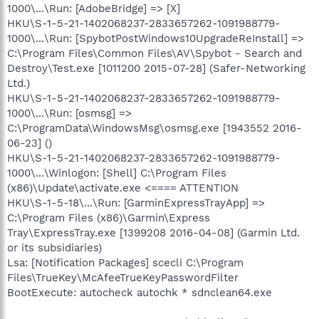
1000\...\Run: [AdobeBridge] => [X]
HKU\S-1-5-21-1402068237-2833657262-1091988779-
1000\...\Run: [SpybotPostWindows10UpgradeReInstall] =>
C:\Program Files\Common Files\AV\Spybot - Search and
Destroy\Test.exe [1011200 2015-07-28] (Safer-Networking
Ltd.)
HKU\S-1-5-21-1402068237-2833657262-1091988779-
1000\...\Run: [osmsg] =>
C:\ProgramData\WindowsMsg\osmsg.exe [1943552 2016-
06-23] ()
HKU\S-1-5-21-1402068237-2833657262-1091988779-
1000\...\Winlogon: [Shell] C:\Program Files
(x86)\Update\activate.exe <==== ATTENTION
HKU\S-1-5-18\...\Run: [GarminExpressTrayApp] =>
C:\Program Files (x86)\Garmin\Express
Tray\ExpressTray.exe [1399208 2016-04-08] (Garmin Ltd.
or its subsidiaries)
Lsa: [Notification Packages] scecli C:\Program
Files\TrueKey\McAfeeTrueKeyPasswordFilter
BootExecute: autocheck autochk * sdnclean64.exe