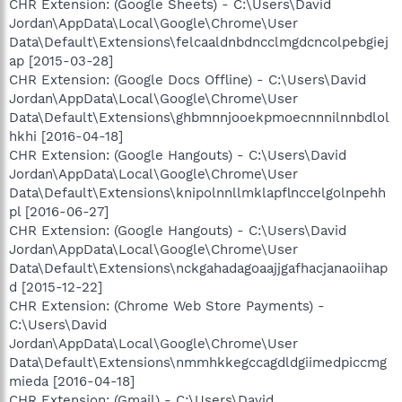
CHR Extension: (Google Sheets) - C:\Users\David
Jordan\AppData\Local\Google\Chrome\User
Data\Default\Extensions\felcaaldnbdncclmgdcncolpebgiej
ap [2015-03-28]
CHR Extension: (Google Docs Offline) - C:\Users\David
Jordan\AppData\Local\Google\Chrome\User
Data\Default\Extensions\ghbmnnjooekpmoecnnnilnnbdlol
hkhi [2016-04-18]
CHR Extension: (Google Hangouts) - C:\Users\David
Jordan\AppData\Local\Google\Chrome\User
Data\Default\Extensions\knipolnnllmklapflnccelgolnpehh
pl [2016-06-27]
CHR Extension: (Google Hangouts) - C:\Users\David
Jordan\AppData\Local\Google\Chrome\User
Data\Default\Extensions\nckgahadagoaajjgafhacjanaoiihap
d [2015-12-22]
CHR Extension: (Chrome Web Store Payments) -
C:\Users\David
Jordan\AppData\Local\Google\Chrome\User
Data\Default\Extensions\nmmhkkegccagdldgiimedpiccmg
mieda [2016-04-18]
CHR Extension: (Gmail) - C:\Users\David