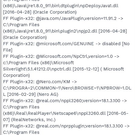
(x86)\Java\jre1.8.0_91\bin\dtplugin\npDeployJava1.dll
[2016-04-28] (Oracle Corporation)
FF Plugin-x32: @java.com/JavaPlugin,version=11.91.2 ->
C:\Program Files
(x86)\Java\jre1.8.0_91\bin\plugin2\npjp2.dll [2016-04-28]
(Oracle Corporation)
FF Plugin-x32: @microsoft.com/GENUINE -> disabled [No
File]
FF Plugin-x32: @Microsoft.com/NpCtrl,version=1.0 ->
c:\Program Files (x86)\Microsoft
Silverlight\5.1.41212.0\npctrl.dll [2015-12-12] ( Microsoft
Corporation)
FF Plugin-x32: @Nero.com/KM ->
C:\PROGRA~2\COMMON~1\Nero\BROWSE~1\NPBROW~1.DL
L [2016-02-29] (Nero AG)
FF Plugin-x32: @real.com/nppl3260;version=18.1.3.100 ->
C:\Program Files
(x86)\Real\RealPlayer\Netscape6\nppl3260.dll [2016-05-
07] (RealNetworks, Inc.)
FF Plugin-x32: @real.com/nprpplugin;version=18.1.3.100 ->
C:\Program Files