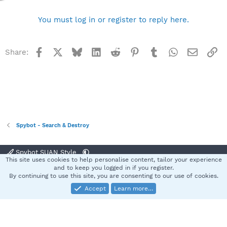
You must log in or register to reply here.
Facebook
X
Bluesky
LinkedIn
Reddit
Pinterest
Tumblr
WhatsApp
Email
Li
Share:
Spybot - Search & Destroy
Spybot SUAN Style
This site uses cookies to help personalise content, tailor your experience
Contact us
Terms and rules
Privacy policy
Help
Home
R
and to keep you logged in if you register.
S
By continuing to use this site, you are consenting to our use of cookies.
S
Accept
Learn more…
®
Community platform by XenForo
© 2010-2025 XenForo Ltd.