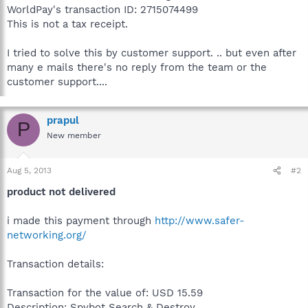
WorldPay's transaction ID: 2715074499
This is not a tax receipt.
I tried to solve this by customer support. .. but even after
many e mails there's no reply from the team or the
customer support....
prapul
P
New member
Aug 5, 2013
#2
product not delivered
i made this payment through
http://www.safer-
networking.org/
Transaction details:
Transaction for the value of: USD 15.59
Description: Spybot Search & Destroy