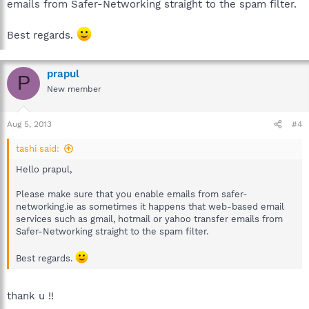
emails from Safer-Networking straight to the spam filter.
Best regards.
prapul
P
New member
Aug 5, 2013
#4
tashi said:
Hello prapul,
Please make sure that you enable emails from safer-
networking.ie as sometimes it happens that web-based email
services such as gmail, hotmail or yahoo transfer emails from
Safer-Networking straight to the spam filter.
Best regards.
thank u !!