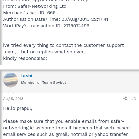
From: Safer-Networking Ltd.
Merchant's cart ID: 666
Authorisation Date/Time: 03/Aug/2013 22:17:41
WorldPay's transaction ID: 2715074499
ive tried every thing to contact the customer support
team,... but no replies what so ever,..
kindly respond:sad:
tashi
Member of Team Spybot
Aug 5, 2013
#3
Hello prapul,
Please make sure that you enable emails from safer-
networking.ie as sometimes it happens that web-based
email services such as gmail, hotmail or yahoo transfer