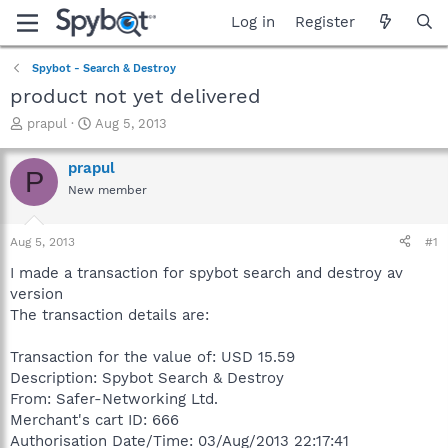
Log in
Register
Spybot - Search & Destroy
product not yet delivered
T
S
prapul
Aug 5, 2013
h
t
r
a
prapul
P
e
r
New member
a
t
d
d
s
a
Aug 5, 2013
#1
t
t
a
e
I made a transaction for spybot search and destroy av
r
version
t
The transaction details are:
e
r
Transaction for the value of: USD 15.59
Description: Spybot Search & Destroy
From: Safer-Networking Ltd.
Merchant's cart ID: 666
Authorisation Date/Time: 03/Aug/2013 22:17:41