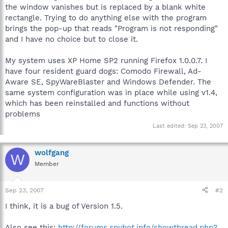
the window vanishes but is replaced by a blank white
rectangle. Trying to do anything else with the program
brings the pop-up that reads "Program is not responding"
and I have no choice but to close it.
My system uses XP Home SP2 running Firefox 1.0.0.7. I
have four resident guard dogs: Comodo Firewall, Ad-
Aware SE, SpyWareBlaster and Windows Defender. The
same system configuration was in place while using v1.4,
which has been reinstalled and functions without
problems
Last edited:
Sep 23, 2007
wolfgang
W
Member
Sep 23, 2007
#2
I think, it is a bug of Version 1.5.
Also see this:
http://forums.spybot.info/showthread.php?