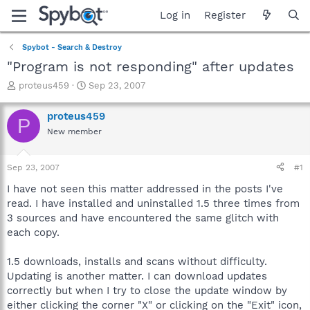
Log in
Register
Spybot - Search & Destroy
"Program is not responding" after updates
T
S
proteus459
Sep 23, 2007
h
t
r
a
proteus459
P
e
r
New member
a
t
d
d
s
a
Sep 23, 2007
#1
t
t
a
e
I have not seen this matter addressed in the posts I've
r
read. I have installed and uninstalled 1.5 three times from
t
3 sources and have encountered the same glitch with
e
each copy.
r
1.5 downloads, installs and scans without difficulty.
Updating is another matter. I can download updates
correctly but when I try to close the update window by
either clicking the corner "X" or clicking on the "Exit" icon,