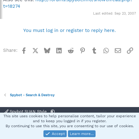
t=18274
Last edited:
Sep 23, 2007
You must log in or register to reply here.
Facebook
X
Bluesky
LinkedIn
Reddit
Pinterest
Tumblr
WhatsApp
Email
Li
Share:
Spybot - Search & Destroy
Spybot SUAN Style
This site uses cookies to help personalise content, tailor your experience
Contact us
Terms and rules
Privacy policy
Help
Home
R
and to keep you logged in if you register.
S
By continuing to use this site, you are consenting to our use of cookies.
S
Accept
Learn more…
®
Community platform by XenForo
© 2010-2025 XenForo Ltd.