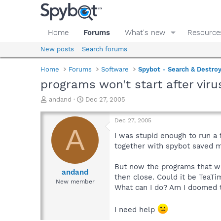
Home
Forums
What's new
Resource
New posts
Search forums
Home
Forums
Software
Spybot - Search & Destro
programs won't start after viru
T
S
andand
Dec 27, 2005
h
t
r
a
Dec 27, 2005
e
r
A
a
t
I was stupid enough to run a 
d
d
together with spybot saved 
s
a
t
t
But now the programs that whe
a
e
andand
then close. Could it be TeaTi
r
New member
What can I do? Am I doomed to
t
e
r
I need help