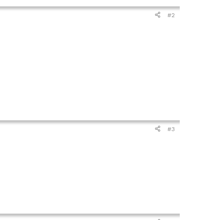
#2
#3