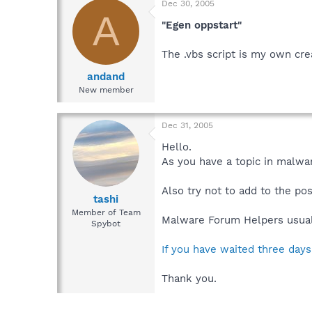
Dec 30, 2005
A
"Egen oppstart"
The .vbs script is my own cre
andand
New member
Dec 31, 2005
Hello.
As you have a topic in malwar
Also try not to add to the po
tashi
Member of Team
Malware Forum Helpers usuall
Spybot
If you have waited three days
Thank you.