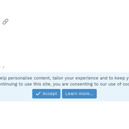
sApp
Email
Link
y
elp personalise content, tailor your experience and to keep yo
Contact
ntinuing to use this site, you are consenting to our use of co
Accept
Learn more…
®
Community platform by XenForo
© 2010-2025 XenForo Ltd.