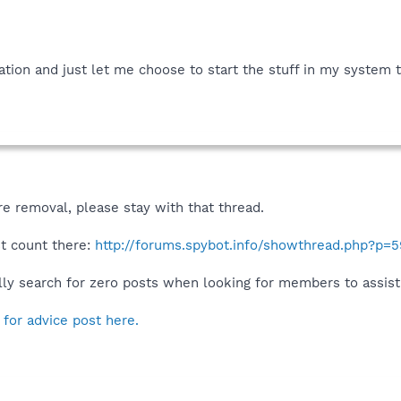
ation and just let me choose to start the stuff in my system t
e removal, please stay with that thread.
st count there:
http://forums.spybot.info/showthread.php?p=
y search for zero posts when looking for members to assist
 for advice post here.