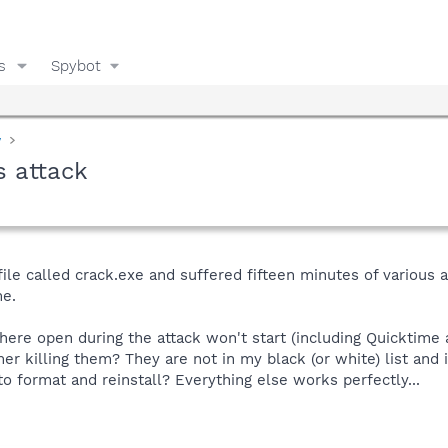
s
Spybot
y
s attack
file called crack.exe and suffered fifteen minutes of various
me.
re open during the attack won't start (including Quicktime a
mer killing them? They are not in my black (or white) list and
 format and reinstall? Everything else works perfectly...