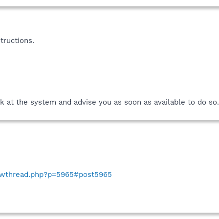
tructions.
k at the system and advise you as soon as available to do so.
howthread.php?p=5965#post5965