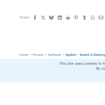
Facebook
X
Bluesky
LinkedIn
Reddit
Pinterest
Tumblr
What
Share:
Home
Forums
Software
Spybot - Search & Destro
This site uses cookies to h
Spybot SUAN Style
By co