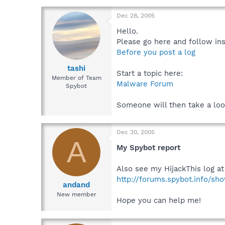
Dec 28, 2005
Hello.
Please go here and follow ins
Before you post a log
tashi
Start a topic here:
Member of Team
Malware Forum
Spybot
Someone will then take a loo
Dec 30, 2005
A
My Spybot report
Also see my HijackThis log at
http://forums.spybot.info/s
andand
New member
Hope you can help me!