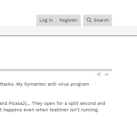
Log in
Register
Search
#1
 attacks. My Symantec anti-virus program
nd Picasa2)... They open for a split second and
 it happens even when teatimer isn't running.