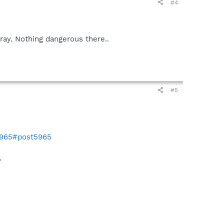
#4
ray. Nothing dangerous there..
#5
5965#post5965
.