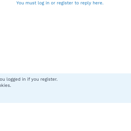
You must log in or register to reply here.
u logged in if you register.
 us
Terms and rules
Privacy policy
Help
Home
R
okies.
S
S