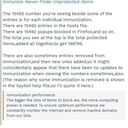
Immunize-Never-Finds-Unprotected-Items
The 15492 number you're seeing beside some of the
entries is for each individual immunization.
There are 15492 entries in the hosts file.
There are 15492 popups blocked in Firefox,and so on.
The total you see at the top is the total protected
items,added all together,to get 188799.
There are also sometimes entries removed from
immunization,and then new ones added,so it might
coincidentally appear that there have been no updates to
immunization when viewing the numbers sometimes,also.
(The reason why some immunization is removed is shown
in the Spybot help file,so I'll quote it here.)
Immunization performance
The bigger the lists of items to block are, the more computing
power is needed. To ensure optimum performance we
constantly monitor the Internet and remove inactive domains
from our lists.