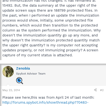
and immunization has not changed. It has remained at
15492. But, the data summary at the upper right of the
update screen says there are 188799 protected files. In
the past, when I performed an update the immunization
process would show, initially, some unprotected file
numbers, which would then transition to the protected
column as the system performed the immunization. Why
doesn't the immunization quantity go up any more, and
why doesn't the immunization protected quantity match
the upper right quantity? Is my computer not accepting
updates properly, or not immunizing properly? A screen
capture of my current status is attached.
Zenobia
Spybot Advisor Team
May 22, 2014
#2
Please see here,this was from April 24 of last month:
http://forums.spybot.info/showthread.php?70483-