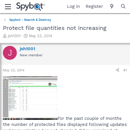
Log in
Register
Spybot - Search & Destroy
Protect file quantities not increasing
T
S
jsh1001
May 22, 2014
h
t
r
a
jsh1001
J
e
r
New member
a
t
d
d
s
a
May 22, 2014
#1
t
t
a
e
r
t
e
r
For the past couple of months
the number of protected files displayed following updates