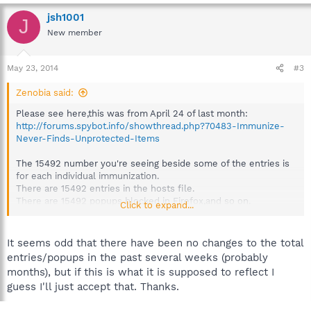
jsh1001
J
New member
May 23, 2014
#3
Zenobia said:
Please see here,this was from April 24 of last month:
http://forums.spybot.info/showthread.php?70483-Immunize-
Never-Finds-Unprotected-Items
The 15492 number you're seeing beside some of the entries is
for each individual immunization.
There are 15492 entries in the hosts file.
There are 15492 popups blocked in Firefox,and so on.
Click to expand...
The total you see at the top is the total protected items,added
all together,to get 188799.
It seems odd that there have been no changes to the total
There are also sometimes entries removed from
entries/popups in the past several weeks (probably
immunization,and then new ones added,so it might
months), but if this is what it is supposed to reflect I
coincidentally appear that there have been no updates to
guess I'll just accept that. Thanks.
immunization when viewing the numbers sometimes,also.
(The reason why some immunization is removed is shown in