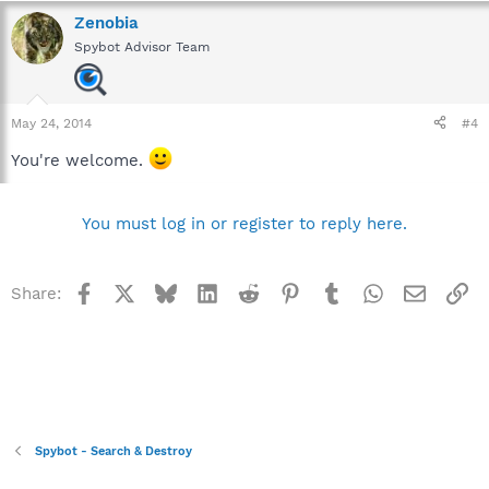
the Spybot help file,so I'll quote it here.)
Zenobia
Spybot Advisor Team
May 24, 2014
#4
You're welcome.
You must log in or register to reply here.
Facebook
X
Bluesky
LinkedIn
Reddit
Pinterest
Tumblr
WhatsApp
Email
Li
Share:
Spybot - Search & Destroy