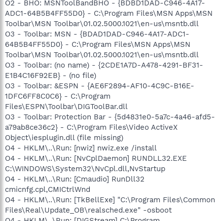
O2 - BHO: MSNToolBandBHO - {BDBD1DAD-C946-4A17-
ADC1-64B5B4FF55D0} - C:\Program Files\MSN Apps\MSN
Toolbar\MSN Toolbar\01.02.5000.1021\en-us\msntb.dll
O3 - Toolbar: MSN - {BDAD1DAD-C946-4A17-ADC1-
64B5B4FF55D0} - C:\Program Files\MSN Apps\MSN
Toolbar\MSN Toolbar\01.02.5000.1021\en-us\msntb.dll
O3 - Toolbar: (no name) - {2CDE1A7D-A478-4291-BF31-
E1B4C16F92EB} - (no file)
O3 - Toolbar: &ESPN - {AE6F2894-AF10-4C9C-B16E-
1DFC6FF8C0C6} - C:\Program
Files\ESPN\Toolbar\DIGToolBar.dll
O3 - Toolbar: Protection Bar - {5d4831e0-5a7c-4a46-afd5-
a79ab8ce36c2} - C:\Program Files\Video ActiveX
Object\iesplugin.dll (file missing)
O4 - HKLM\..\Run: [nwiz] nwiz.exe /install
O4 - HKLM\..\Run: [NvCplDaemon] RUNDLL32.EXE
C:\WINDOWS\System32\NvCpl.dll,NvStartup
O4 - HKLM\..\Run: [Cmaudio] RunDll32
cmicnfg.cpl,CMICtrlWnd
O4 - HKLM\..\Run: [TkBellExe] "C:\Program Files\Common
Files\Real\Update_OB\realsched.exe" -osboot
O4 - HKLM\..\Run: [DIGStream] C:\Program