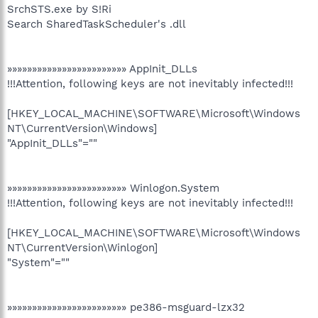
SrchSTS.exe by S!Ri
Search SharedTaskScheduler's .dll
»»»»»»»»»»»»»»»»»»»»»»»» AppInit_DLLs
!!!Attention, following keys are not inevitably infected!!!
[HKEY_LOCAL_MACHINE\SOFTWARE\Microsoft\Windows
NT\CurrentVersion\Windows]
"AppInit_DLLs"=""
»»»»»»»»»»»»»»»»»»»»»»»» Winlogon.System
!!!Attention, following keys are not inevitably infected!!!
[HKEY_LOCAL_MACHINE\SOFTWARE\Microsoft\Windows
NT\CurrentVersion\Winlogon]
"System"=""
»»»»»»»»»»»»»»»»»»»»»»»» pe386-msguard-lzx32