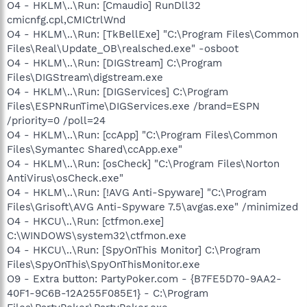
O4 - HKLM\..\Run: [Cmaudio] RunDll32
cmicnfg.cpl,CMICtrlWnd
O4 - HKLM\..\Run: [TkBellExe] "C:\Program Files\Common
Files\Real\Update_OB\realsched.exe" -osboot
O4 - HKLM\..\Run: [DIGStream] C:\Program
Files\DIGStream\digstream.exe
O4 - HKLM\..\Run: [DIGServices] C:\Program
Files\ESPNRunTime\DIGServices.exe /brand=ESPN
/priority=0 /poll=24
O4 - HKLM\..\Run: [ccApp] "C:\Program Files\Common
Files\Symantec Shared\ccApp.exe"
O4 - HKLM\..\Run: [osCheck] "C:\Program Files\Norton
AntiVirus\osCheck.exe"
O4 - HKLM\..\Run: [!AVG Anti-Spyware] "C:\Program
Files\Grisoft\AVG Anti-Spyware 7.5\avgas.exe" /minimized
O4 - HKCU\..\Run: [ctfmon.exe]
C:\WINDOWS\system32\ctfmon.exe
O4 - HKCU\..\Run: [SpyOnThis Monitor] C:\Program
Files\SpyOnThis\SpyOnThisMonitor.exe
O9 - Extra button: PartyPoker.com - {B7FE5D70-9AA2-
40F1-9C6B-12A255F085E1} - C:\Program