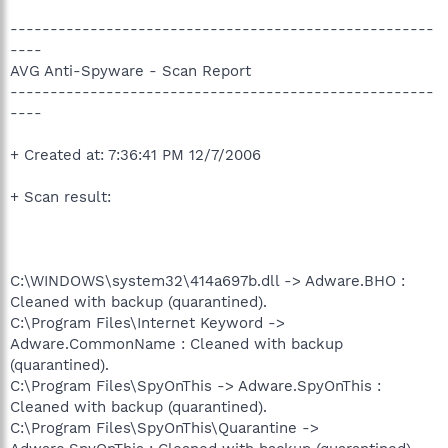
-----------------------------------------------------
----
AVG Anti-Spyware - Scan Report
-----------------------------------------------------
----
+ Created at: 7:36:41 PM 12/7/2006
+ Scan result:
C:\WINDOWS\system32\414a697b.dll -> Adware.BHO :
Cleaned with backup (quarantined).
C:\Program Files\Internet Keyword ->
Adware.CommonName : Cleaned with backup
(quarantined).
C:\Program Files\SpyOnThis -> Adware.SpyOnThis :
Cleaned with backup (quarantined).
C:\Program Files\SpyOnThis\Quarantine ->