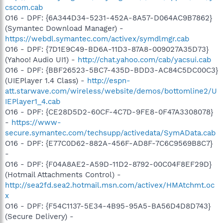
cscom.cab
O16 - DPF: {6A344D34-5231-452A-8A57-D064AC9B7862}
(Symantec Download Manager) -
https://webdl.symantec.com/activex/symdlmgr.cab
O16 - DPF: {7D1E9C49-BD6A-11D3-87A8-009027A35D73}
(Yahoo! Audio UI1) -
http://chat.yahoo.com/cab/yacsui.cab
O16 - DPF: {BBF26523-5BC7-435D-BDD3-AC84C5DC00C3}
(UIEPlayer 1.4 Class) -
http://espn-
att.starwave.com/wireless/website/demos/bottomline2/U
IEPlayer1_4.cab
O16 - DPF: {CE28D5D2-60CF-4C7D-9FE8-0F47A3308078}
-
https://www-
secure.symantec.com/techsupp/activedata/SymAData.cab
O16 - DPF: {E77C0D62-882A-456F-AD8F-7C6C9569B8C7}
-
O16 - DPF: {F04A8AE2-A59D-11D2-8792-00C04F8EF29D}
(Hotmail Attachments Control) -
http://sea2fd.sea2.hotmail.msn.com/activex/HMAtchmt.oc
x
O16 - DPF: {F54C1137-5E34-4B95-95A5-BA56D4D8D743}
(Secure Delivery) -