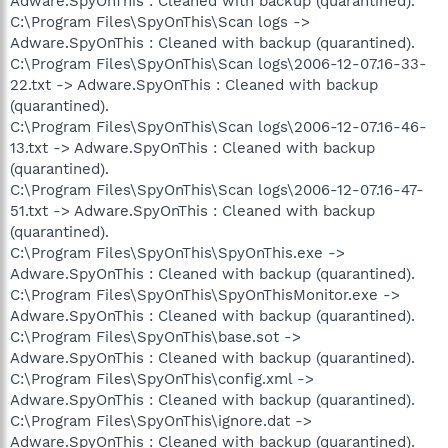
Adware.SpyOnThis : Cleaned with backup (quarantined).
C:\Program Files\SpyOnThis\Scan logs ->
Adware.SpyOnThis : Cleaned with backup (quarantined).
C:\Program Files\SpyOnThis\Scan logs\2006-12-07.16-33-
22.txt -> Adware.SpyOnThis : Cleaned with backup
(quarantined).
C:\Program Files\SpyOnThis\Scan logs\2006-12-07.16-46-
13.txt -> Adware.SpyOnThis : Cleaned with backup
(quarantined).
C:\Program Files\SpyOnThis\Scan logs\2006-12-07.16-47-
51.txt -> Adware.SpyOnThis : Cleaned with backup
(quarantined).
C:\Program Files\SpyOnThis\SpyOnThis.exe ->
Adware.SpyOnThis : Cleaned with backup (quarantined).
C:\Program Files\SpyOnThis\SpyOnThisMonitor.exe ->
Adware.SpyOnThis : Cleaned with backup (quarantined).
C:\Program Files\SpyOnThis\base.sot ->
Adware.SpyOnThis : Cleaned with backup (quarantined).
C:\Program Files\SpyOnThis\config.xml ->
Adware.SpyOnThis : Cleaned with backup (quarantined).
C:\Program Files\SpyOnThis\ignore.dat ->
Adware.SpyOnThis : Cleaned with backup (quarantined).