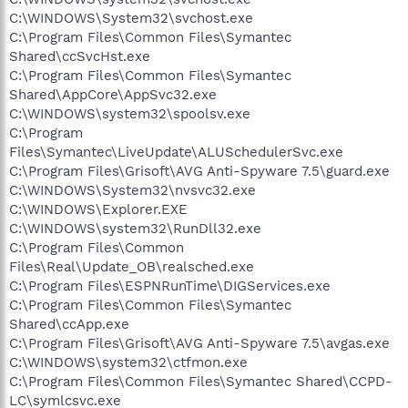
C:\WINDOWS\System32\svchost.exe
C:\Program Files\Common Files\Symantec
Shared\ccSvcHst.exe
C:\Program Files\Common Files\Symantec
Shared\AppCore\AppSvc32.exe
C:\WINDOWS\system32\spoolsv.exe
C:\Program
Files\Symantec\LiveUpdate\ALUSchedulerSvc.exe
C:\Program Files\Grisoft\AVG Anti-Spyware 7.5\guard.exe
C:\WINDOWS\System32\nvsvc32.exe
C:\WINDOWS\Explorer.EXE
C:\WINDOWS\system32\RunDll32.exe
C:\Program Files\Common
Files\Real\Update_OB\realsched.exe
C:\Program Files\ESPNRunTime\DIGServices.exe
C:\Program Files\Common Files\Symantec
Shared\ccApp.exe
C:\Program Files\Grisoft\AVG Anti-Spyware 7.5\avgas.exe
C:\WINDOWS\system32\ctfmon.exe
C:\Program Files\Common Files\Symantec Shared\CCPD-
LC\symlcsvc.exe