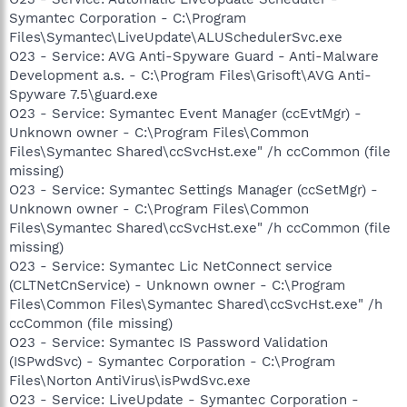
Symantec Corporation - C:\Program
Files\Symantec\LiveUpdate\ALUSchedulerSvc.exe
O23 - Service: AVG Anti-Spyware Guard - Anti-Malware
Development a.s. - C:\Program Files\Grisoft\AVG Anti-
Spyware 7.5\guard.exe
O23 - Service: Symantec Event Manager (ccEvtMgr) -
Unknown owner - C:\Program Files\Common
Files\Symantec Shared\ccSvcHst.exe" /h ccCommon (file
missing)
O23 - Service: Symantec Settings Manager (ccSetMgr) -
Unknown owner - C:\Program Files\Common
Files\Symantec Shared\ccSvcHst.exe" /h ccCommon (file
missing)
O23 - Service: Symantec Lic NetConnect service
(CLTNetCnService) - Unknown owner - C:\Program
Files\Common Files\Symantec Shared\ccSvcHst.exe" /h
ccCommon (file missing)
O23 - Service: Symantec IS Password Validation
(ISPwdSvc) - Symantec Corporation - C:\Program
Files\Norton AntiVirus\isPwdSvc.exe
O23 - Service: LiveUpdate - Symantec Corporation -