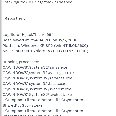
TrackingCookie.Bridgetrack : Cleaned.
::Report end
Logfile of HijackThis v1.99.1
Scan saved at 7:54:04 PM, on 12/7/2006
Platform: Windows XP SP2 (WinNT 5.01.2600)
MSIE: Internet Explorer v7.00 (7.00.5730.0011)
Running processes:
C:\WINDOWS\System32\smss.exe
C:\WINDOWS\system32\winlogon.exe
C:\WINDOWS\system32\services.exe
C:\WINDOWS\system32\lsass.exe
C:\WINDOWS\system32\svchost.exe
C:\WINDOWS\System32\svchost.exe
C:\Program Files\Common Files\Symantec
Shared\ccSvcHst.exe
C:\Program Files\Common Files\Symantec