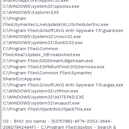
Shared\AppCore\AppSvc32.exe
C:\WINDOWS\system32\spoolsv.exe
C:\WINDOWS\Explorer.EXE
C:\Program
Files\Symantec\LiveUpdate\ALUSchedulerSvc.exe
C:\Program Files\Grisoft\AVG Anti-Spyware 7.5\guard.exe
C:\WINDOWS\System32\nvsvc32.exe
C:\WINDOWS\system32\RunDll32.exe
C:\Program Files\Common
Files\Real\Update_OB\realsched.exe
C:\Program Files\DIGStream\digstream.exe
C:\Program Files\ESPNRunTime\DIGServices.exe
C:\Program Files\Common Files\Symantec
Shared\ccApp.exe
C:\Program Files\Grisoft\AVG Anti-Spyware 7.5\avgas.exe
C:\WINDOWS\system32\ctfmon.exe
C:\WINDOWS\system32\NOTEPAD.EXE
C:\WINDOWS\system32\wuauclt.exe
C:\Program Files\Hijackthis\HijackThis.exe
O2 - BHO: (no name) - {53707962-6F74-2D53-2644-
206D7942484F} - C:\Program Files\Spybot - Search &