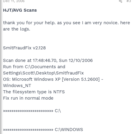
Dec 11, 2006
#3
HJT/AVG Scans
thank you for your help. as you see I am very novice. here
are the logs.
SmitFraudFix v2.128
Scan done at 17:48:46.70, Sun 12/10/2006
Run from C:\Documents and
Settings\Scott\Desktop\SmitfraudFix
OS: Microsoft Windows XP [Version 5.1.2600] -
Windows_NT
The filesystem type is NTFS
Fix run in normal mode
»»»»»»»»»»»»»»»»»»»»»»»» C:\
»»»»»»»»»»»»»»»»»»»»»»»» C:\WINDOWS