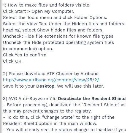
1) How to make files and folders visible:
Click Start > Open My Computer.
Select the Tools menu and click Folder Options.
Select the View Tab. Under the Hidden files and folders
heading, select Show hidden files and folders.
Uncheck: Hide file extensions for known file types
Uncheck the Hide protected operating system files
(recommended) option.
Click Yes to confirm.
Click OK.
2) Please download ATF Cleaner by Atribune
http://www.atribune.org/content/view/25/2/
Save it to your
Desktop
. We will use this later.
3) AVG Anti-Spyware 7.5:
Deactivate the Resident Shield
- Before proceeding, deactivate the "Resident Shield" as
this may prevent changes to the registry.
- To do this, click "Change State" to the right of the
Resident Shield option in the main window.
- You will clearly see the status change to Inactive if you