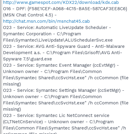
http://www.gamespot.com/KDX22/download/kdx.cab
O16 - DPF: {F58E1CEF-A068-4C15-BA5E-587CAF3EE8C6}
(MSN Chat Control 4.5) -
http://chat.msn.com/bin/msnchat45.cab
O23 - Service: Automatic LiveUpdate Scheduler -
Symantec Corporation - C:\Program
Files\Symantec\LiveUpdate\ALUSchedulerSvc.exe
O23 - Service: AVG Anti-Spyware Guard - Anti-Malware
Development a.s. - C:\Program Files\Grisoft\AVG Anti-
Spyware 7.5\guard.exe
O23 - Service: Symantec Event Manager (ccEvtMgr) -
Unknown owner - C:\Program Files\Common
Files\Symantec Shared\ccSvcHst.exe" /h ccCommon (file
missing)
O23 - Service: Symantec Settings Manager (ccSetMgr) -
Unknown owner - C:\Program Files\Common
Files\Symantec Shared\ccSvcHst.exe" /h ccCommon (file
missing)
O23 - Service: Symantec Lic NetConnect service
(CLTNetCnService) - Unknown owner - C:\Program
Files\Common Files\Symantec Shared\ccSvcHst.exe" /h