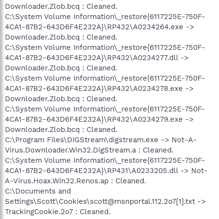
Downloader.Zlob.bcq : Cleaned.
C:\System Volume Information\_restore{6117225E-750F-
4CA1-87B2-643D6F4E232A}\RP432\A0234264.exe ->
Downloader.Zlob.bcq : Cleaned.
C:\System Volume Information\_restore{6117225E-750F-
4CA1-87B2-643D6F4E232A}\RP432\A0234277.dll ->
Downloader.Zlob.bcq : Cleaned.
C:\System Volume Information\_restore{6117225E-750F-
4CA1-87B2-643D6F4E232A}\RP432\A0234278.exe ->
Downloader.Zlob.bcq : Cleaned.
C:\System Volume Information\_restore{6117225E-750F-
4CA1-87B2-643D6F4E232A}\RP432\A0234279.exe ->
Downloader.Zlob.bcq : Cleaned.
C:\Program Files\DIGStream\digstream.exe -> Not-A-
Virus.Downloader.Win32.DigStream.a : Cleaned.
C:\System Volume Information\_restore{6117225E-750F-
4CA1-87B2-643D6F4E232A}\RP431\A0233205.dll -> Not-
A-Virus.Hoax.Win32.Renos.ap : Cleaned.
C:\Documents and
Settings\Scott\Cookies\scott@msnportal.112.2o7[1].txt ->
TrackingCookie.2o7 : Cleaned.