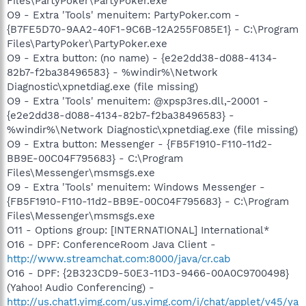
Files\PartyPoker\PartyPoker.exe
O9 - Extra 'Tools' menuitem: PartyPoker.com -
{B7FE5D70-9AA2-40F1-9C6B-12A255F085E1} - C:\Program
Files\PartyPoker\PartyPoker.exe
O9 - Extra button: (no name) - {e2e2dd38-d088-4134-
82b7-f2ba38496583} - %windir%\Network
Diagnostic\xpnetdiag.exe (file missing)
O9 - Extra 'Tools' menuitem: @xpsp3res.dll,-20001 -
{e2e2dd38-d088-4134-82b7-f2ba38496583} -
%windir%\Network Diagnostic\xpnetdiag.exe (file missing)
O9 - Extra button: Messenger - {FB5F1910-F110-11d2-
BB9E-00C04F795683} - C:\Program
Files\Messenger\msmsgs.exe
O9 - Extra 'Tools' menuitem: Windows Messenger -
{FB5F1910-F110-11d2-BB9E-00C04F795683} - C:\Program
Files\Messenger\msmsgs.exe
O11 - Options group: [INTERNATIONAL] International*
O16 - DPF: ConferenceRoom Java Client -
http://www.streamchat.com:8000/java/cr.cab
O16 - DPF: {2B323CD9-50E3-11D3-9466-00A0C9700498}
(Yahoo! Audio Conferencing) -
http://us.chat1.yimg.com/us.yimg.com/i/chat/applet/v45/ya