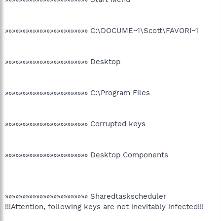
»»»»»»»»»»»»»»»»»»»»»»»» C:\DOCUME~1\Scott\FAVORI~1
»»»»»»»»»»»»»»»»»»»»»»»» Desktop
»»»»»»»»»»»»»»»»»»»»»»»» C:\Program Files
»»»»»»»»»»»»»»»»»»»»»»»» Corrupted keys
»»»»»»»»»»»»»»»»»»»»»»»» Desktop Components
»»»»»»»»»»»»»»»»»»»»»»»» Sharedtaskscheduler
!!!Attention, following keys are not inevitably infected!!!