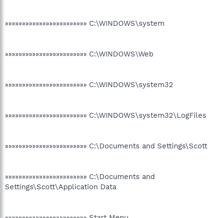
»»»»»»»»»»»»»»»»»»»»»»»» C:\WINDOWS\system
»»»»»»»»»»»»»»»»»»»»»»»» C:\WINDOWS\Web
»»»»»»»»»»»»»»»»»»»»»»»» C:\WINDOWS\system32
»»»»»»»»»»»»»»»»»»»»»»»» C:\WINDOWS\system32\LogFiles
»»»»»»»»»»»»»»»»»»»»»»»» C:\Documents and Settings\Scott
»»»»»»»»»»»»»»»»»»»»»»»» C:\Documents and
Settings\Scott\Application Data
»»»»»»»»»»»»»»»»»»»»»»»» Start Menu