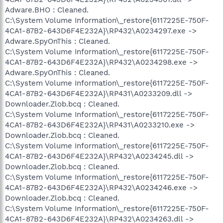
Adware.BHO : Cleaned.
C:\System Volume Information\_restore{6117225E-750F-
4CA1-87B2-643D6F4E232A}\RP432\A0234297.exe ->
Adware.SpyOnThis : Cleaned.
C:\System Volume Information\_restore{6117225E-750F-
4CA1-87B2-643D6F4E232A}\RP432\A0234298.exe ->
Adware.SpyOnThis : Cleaned.
C:\System Volume Information\_restore{6117225E-750F-
4CA1-87B2-643D6F4E232A}\RP431\A0233209.dll ->
Downloader.Zlob.bcq : Cleaned.
C:\System Volume Information\_restore{6117225E-750F-
4CA1-87B2-643D6F4E232A}\RP431\A0233210.exe ->
Downloader.Zlob.bcq : Cleaned.
C:\System Volume Information\_restore{6117225E-750F-
4CA1-87B2-643D6F4E232A}\RP432\A0234245.dll ->
Downloader.Zlob.bcq : Cleaned.
C:\System Volume Information\_restore{6117225E-750F-
4CA1-87B2-643D6F4E232A}\RP432\A0234246.exe ->
Downloader.Zlob.bcq : Cleaned.
C:\System Volume Information\_restore{6117225E-750F-
4CA1-87B2-643D6F4E232A}\RP432\A0234263.dll ->