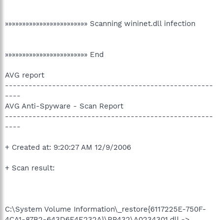
»»»»»»»»»»»»»»»»»»»»»»»» Scanning wininet.dll infection
»»»»»»»»»»»»»»»»»»»»»»»» End
AVG report
-----------------------------------------------------
----
AVG Anti-Spyware - Scan Report
-----------------------------------------------------
----
+ Created at: 9:20:27 AM 12/9/2006
+ Scan result:
C:\System Volume Information\_restore{6117225E-750F-
4CA1-87B2-643D6F4E232A}\RP432\A0234301.dll ->