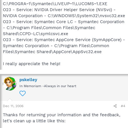
C:\PROGRA~1\Symantec\LIVEUP~1\LUCOMS~1.EXE
O23 - Service: NVIDIA Driver Helper Service (NVSvc) -
NVIDIA Corporation - C:\WINDOWS\System32\nvsvc32.exe
O23 - Service: Symantec Core LC - Symantec Corporation
- C:\Program Files\Common Files\Symantec
Shared\CCPD-LC\symlcsvc.exe
O23 - Service: Symantec AppCore Service (SymAppCore) -
Symantec Corporation - C:\Program Files\Common
Files\Symantec Shared\AppCore\AppSvc32.exe
I really appreciate the help!
pskelley
In Memoriam -Always in our heart
Dec 11, 2006
#4
Thanks for returning your information and the feedback,
let's clean up a little like this: