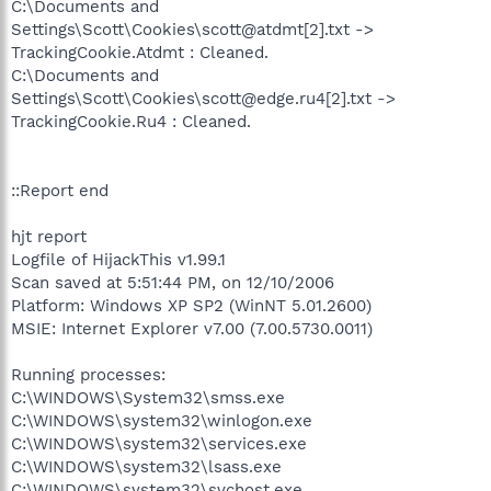
C:\Documents and
Settings\Scott\Cookies\scott@atdmt[2].txt ->
TrackingCookie.Atdmt : Cleaned.
C:\Documents and
Settings\Scott\Cookies\scott@edge.ru4[2].txt ->
TrackingCookie.Ru4 : Cleaned.
::Report end
hjt report
Logfile of HijackThis v1.99.1
Scan saved at 5:51:44 PM, on 12/10/2006
Platform: Windows XP SP2 (WinNT 5.01.2600)
MSIE: Internet Explorer v7.00 (7.00.5730.0011)
Running processes:
C:\WINDOWS\System32\smss.exe
C:\WINDOWS\system32\winlogon.exe
C:\WINDOWS\system32\services.exe
C:\WINDOWS\system32\lsass.exe
C:\WINDOWS\system32\svchost.exe