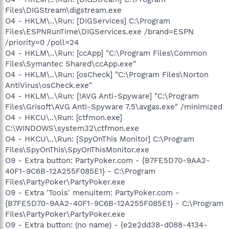
Files\DIGStream\digstream.exe
O4 - HKLM\..\Run: [DIGServices] C:\Program
Files\ESPNRunTime\DIGServices.exe /brand=ESPN
/priority=0 /poll=24
O4 - HKLM\..\Run: [ccApp] "C:\Program Files\Common
Files\Symantec Shared\ccApp.exe"
O4 - HKLM\..\Run: [osCheck] "C:\Program Files\Norton
AntiVirus\osCheck.exe"
O4 - HKLM\..\Run: [!AVG Anti-Spyware] "C:\Program
Files\Grisoft\AVG Anti-Spyware 7.5\avgas.exe" /minimized
O4 - HKCU\..\Run: [ctfmon.exe]
C:\WINDOWS\system32\ctfmon.exe
O4 - HKCU\..\Run: [SpyOnThis Monitor] C:\Program
Files\SpyOnThis\SpyOnThisMonitor.exe
O9 - Extra button: PartyPoker.com - {B7FE5D70-9AA2-
40F1-9C6B-12A255F085E1} - C:\Program
Files\PartyPoker\PartyPoker.exe
O9 - Extra 'Tools' menuitem: PartyPoker.com -
{B7FE5D70-9AA2-40F1-9C6B-12A255F085E1} - C:\Program
Files\PartyPoker\PartyPoker.exe
O9 - Extra button: (no name) - {e2e2dd38-d088-4134-