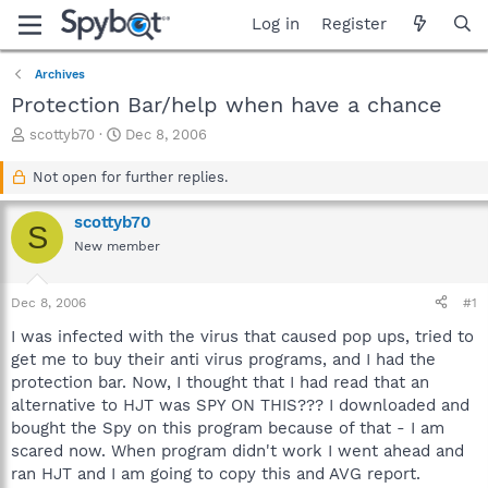
Log in
Register
Archives
Protection Bar/help when have a chance
T
S
scottyb70
Dec 8, 2006
h
t
r
a
Not open for further replies.
e
r
a
t
scottyb70
S
d
d
New member
s
a
t
t
a
e
Dec 8, 2006
#1
r
t
I was infected with the virus that caused pop ups, tried to
e
get me to buy their anti virus programs, and I had the
r
protection bar. Now, I thought that I had read that an
alternative to HJT was SPY ON THIS??? I downloaded and
bought the Spy on this program because of that - I am
scared now. When program didn't work I went ahead and
ran HJT and I am going to copy this and AVG report.