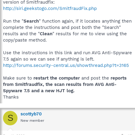
version of Smitfraudfix:
http://siri.geekstogo.com/SmitfraudFix.php
Run the "
Search
" function again, if it locates anything then
complete the instructions and post both the "Search"
results and the "
Clean
" results for me to view using the
copy/paste method.
Use the instructions in this link and run AVG Anti-Spyware
7.5 again so we can see if anything is left.
http://forums.security-central.us/showthread.php?t=3165
Make sure to
restart the computer
and post the
reports
from Smitfraudfix, the scan results from AVG Anti-
Spyware 7.5 and a new HJT log.
Thanks
scottyb70
S
New member