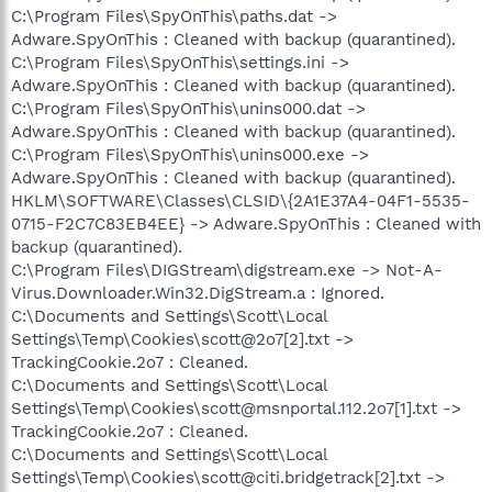
C:\Program Files\SpyOnThis\paths.dat ->
Adware.SpyOnThis : Cleaned with backup (quarantined).
C:\Program Files\SpyOnThis\settings.ini ->
Adware.SpyOnThis : Cleaned with backup (quarantined).
C:\Program Files\SpyOnThis\unins000.dat ->
Adware.SpyOnThis : Cleaned with backup (quarantined).
C:\Program Files\SpyOnThis\unins000.exe ->
Adware.SpyOnThis : Cleaned with backup (quarantined).
HKLM\SOFTWARE\Classes\CLSID\{2A1E37A4-04F1-5535-
0715-F2C7C83EB4EE} -> Adware.SpyOnThis : Cleaned with
backup (quarantined).
C:\Program Files\DIGStream\digstream.exe -> Not-A-
Virus.Downloader.Win32.DigStream.a : Ignored.
C:\Documents and Settings\Scott\Local
Settings\Temp\Cookies\scott@2o7[2].txt ->
TrackingCookie.2o7 : Cleaned.
C:\Documents and Settings\Scott\Local
Settings\Temp\Cookies\scott@msnportal.112.2o7[1].txt ->
TrackingCookie.2o7 : Cleaned.
C:\Documents and Settings\Scott\Local
Settings\Temp\Cookies\scott@citi.bridgetrack[2].txt ->