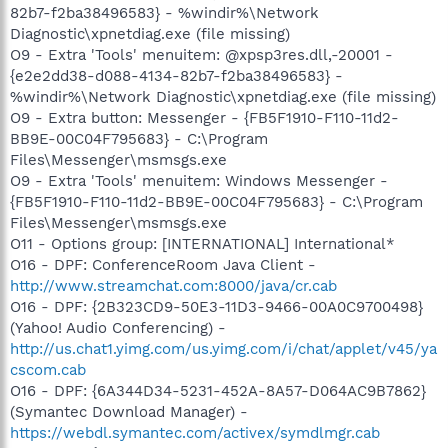
82b7-f2ba38496583} - %windir%\Network
Diagnostic\xpnetdiag.exe (file missing)
O9 - Extra 'Tools' menuitem: @xpsp3res.dll,-20001 -
{e2e2dd38-d088-4134-82b7-f2ba38496583} -
%windir%\Network Diagnostic\xpnetdiag.exe (file missing)
O9 - Extra button: Messenger - {FB5F1910-F110-11d2-
BB9E-00C04F795683} - C:\Program
Files\Messenger\msmsgs.exe
O9 - Extra 'Tools' menuitem: Windows Messenger -
{FB5F1910-F110-11d2-BB9E-00C04F795683} - C:\Program
Files\Messenger\msmsgs.exe
O11 - Options group: [INTERNATIONAL] International*
O16 - DPF: ConferenceRoom Java Client -
http://www.streamchat.com:8000/java/cr.cab
O16 - DPF: {2B323CD9-50E3-11D3-9466-00A0C9700498}
(Yahoo! Audio Conferencing) -
http://us.chat1.yimg.com/us.yimg.com/i/chat/applet/v45/ya
cscom.cab
O16 - DPF: {6A344D34-5231-452A-8A57-D064AC9B7862}
(Symantec Download Manager) -
https://webdl.symantec.com/activex/symdlmgr.cab