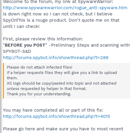
Welcome to the forum, my link at SpywareWarrior:
http://www.spywarewarrior.com/rogue_anti-spyware.htm
is down right now so I can not check, but I believe
SpyOnThis is a rouge product. Don't quote me on that
until I can check!
First, please review this information:
"
BEFORE you POST
" -Preliminary Steps and scanning with
SPYBOT-S&D
http://forums.spybot.info/showthread.php?t=288
Please do not attach infected files!
If a helper requests files they will give you a link to upload
them.
All logs should be copy/pasted into topic and not attached
unless requested by helper in that format.
Thank you for your understanding.
You may have completed all or part of this fix:
http://forums.spybot.info/showthread.php?t=4015
Please go here and make sure you have to most recent