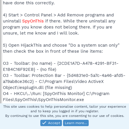
have done this correctly.
4) Start > Control Panel > Add Remove programs and
uninstall
SpyOnThis
if there. While there uninstall any
program you know does not belong there. If you are
unsure, let me know and I will look.
5) Open HijackThis and choose "Do a system scan only"
then check the box in front of these line items:
O3 - Toolbar: (no name) - {2CDE1A7D-A478-4291-BF31-
E1B4C16F92EB} - (no file)
O3 - Toolbar: Protection Bar - {5d4831e0-5a7c-4a46-afd5-
a79ab8ce36c2} - C:\Program Files\Video ActiveX
Object\iesplugin.dll (file missing)
O4 - HKCU\..\Run: [SpyOnThis Monitor] C:\Program
Files\SpyOnThis\SpyOnThisMonitor.exe
O9 - Extra button: PartyPoker.com - {B7FE5D70-9AA2-
This site uses cookies to help personalise content, tailor your experience
40F1-9C6B-12A255F085E1} - C:\Program
and to keep you logged in if you register.
By continuing to use this site, you are consenting to our use of cookies.
Files\PartyPoker\PartyPoker.exe
Accept
Learn more…
O9 - Extra 'Tools' menuitem: PartyPoker.com -