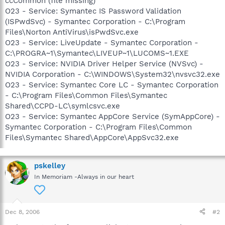
ccCommon (file missing)
O23 - Service: Symantec IS Password Validation
(ISPwdSvc) - Symantec Corporation - C:\Program
Files\Norton AntiVirus\isPwdSvc.exe
O23 - Service: LiveUpdate - Symantec Corporation -
C:\PROGRA~1\Symantec\LIVEUP~1\LUCOMS~1.EXE
O23 - Service: NVIDIA Driver Helper Service (NVSvc) -
NVIDIA Corporation - C:\WINDOWS\System32\nvsvc32.exe
O23 - Service: Symantec Core LC - Symantec Corporation
- C:\Program Files\Common Files\Symantec
Shared\CCPD-LC\symlcsvc.exe
O23 - Service: Symantec AppCore Service (SymAppCore) -
Symantec Corporation - C:\Program Files\Common
Files\Symantec Shared\AppCore\AppSvc32.exe
pskelley
In Memoriam -Always in our heart
Dec 8, 2006
#2