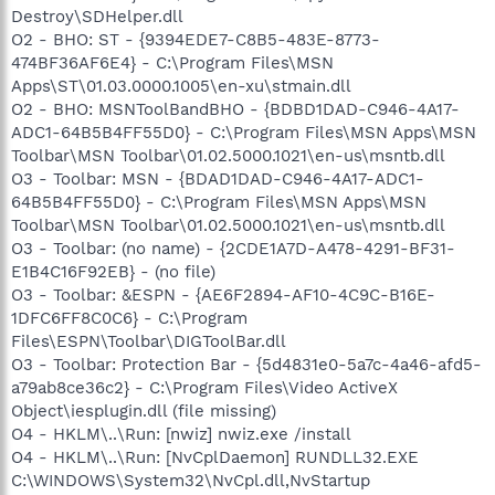
Destroy\SDHelper.dll
O2 - BHO: ST - {9394EDE7-C8B5-483E-8773-
474BF36AF6E4} - C:\Program Files\MSN
Apps\ST\01.03.0000.1005\en-xu\stmain.dll
O2 - BHO: MSNToolBandBHO - {BDBD1DAD-C946-4A17-
ADC1-64B5B4FF55D0} - C:\Program Files\MSN Apps\MSN
Toolbar\MSN Toolbar\01.02.5000.1021\en-us\msntb.dll
O3 - Toolbar: MSN - {BDAD1DAD-C946-4A17-ADC1-
64B5B4FF55D0} - C:\Program Files\MSN Apps\MSN
Toolbar\MSN Toolbar\01.02.5000.1021\en-us\msntb.dll
O3 - Toolbar: (no name) - {2CDE1A7D-A478-4291-BF31-
E1B4C16F92EB} - (no file)
O3 - Toolbar: &ESPN - {AE6F2894-AF10-4C9C-B16E-
1DFC6FF8C0C6} - C:\Program
Files\ESPN\Toolbar\DIGToolBar.dll
O3 - Toolbar: Protection Bar - {5d4831e0-5a7c-4a46-afd5-
a79ab8ce36c2} - C:\Program Files\Video ActiveX
Object\iesplugin.dll (file missing)
O4 - HKLM\..\Run: [nwiz] nwiz.exe /install
O4 - HKLM\..\Run: [NvCplDaemon] RUNDLL32.EXE
C:\WINDOWS\System32\NvCpl.dll,NvStartup