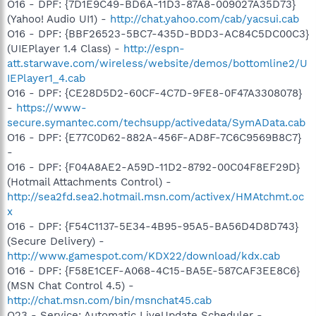
O16 - DPF: {7D1E9C49-BD6A-11D3-87A8-009027A35D73}
(Yahoo! Audio UI1) -
http://chat.yahoo.com/cab/yacsui.cab
O16 - DPF: {BBF26523-5BC7-435D-BDD3-AC84C5DC00C3}
(UIEPlayer 1.4 Class) -
http://espn-
att.starwave.com/wireless/website/demos/bottomline2/U
IEPlayer1_4.cab
O16 - DPF: {CE28D5D2-60CF-4C7D-9FE8-0F47A3308078}
-
https://www-
secure.symantec.com/techsupp/activedata/SymAData.cab
O16 - DPF: {E77C0D62-882A-456F-AD8F-7C6C9569B8C7}
-
O16 - DPF: {F04A8AE2-A59D-11D2-8792-00C04F8EF29D}
(Hotmail Attachments Control) -
http://sea2fd.sea2.hotmail.msn.com/activex/HMAtchmt.oc
x
O16 - DPF: {F54C1137-5E34-4B95-95A5-BA56D4D8D743}
(Secure Delivery) -
http://www.gamespot.com/KDX22/download/kdx.cab
O16 - DPF: {F58E1CEF-A068-4C15-BA5E-587CAF3EE8C6}
(MSN Chat Control 4.5) -
http://chat.msn.com/bin/msnchat45.cab
O23 - Service: Automatic LiveUpdate Scheduler -