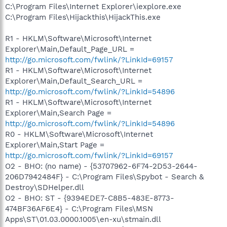
C:\Program Files\Internet Explorer\iexplore.exe
C:\Program Files\Hijackthis\HijackThis.exe
R1 - HKLM\Software\Microsoft\Internet
Explorer\Main,Default_Page_URL =
http://go.microsoft.com/fwlink/?LinkId=69157
R1 - HKLM\Software\Microsoft\Internet
Explorer\Main,Default_Search_URL =
http://go.microsoft.com/fwlink/?LinkId=54896
R1 - HKLM\Software\Microsoft\Internet
Explorer\Main,Search Page =
http://go.microsoft.com/fwlink/?LinkId=54896
R0 - HKLM\Software\Microsoft\Internet
Explorer\Main,Start Page =
http://go.microsoft.com/fwlink/?LinkId=69157
O2 - BHO: (no name) - {53707962-6F74-2D53-2644-
206D7942484F} - C:\Program Files\Spybot - Search &
Destroy\SDHelper.dll
O2 - BHO: ST - {9394EDE7-C8B5-483E-8773-
474BF36AF6E4} - C:\Program Files\MSN
Apps\ST\01.03.0000.1005\en-xu\stmain.dll