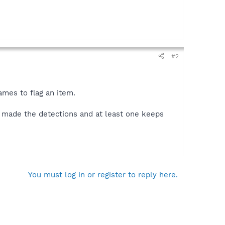
#2
mes to flag an item.
h made the detections and at least one keeps
You must log in or register to reply here.