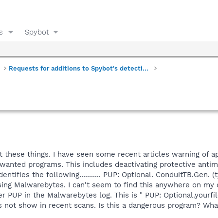
s
Spybot
Requests for additions to Spybot's detections
t these things. I have seen some recent articles warning of ap
nted programs. This includes deactivating protective antima
entifies the following........... PUP: Optional. ConduitTB.Gen. (
sing Malwarebytes. I can't seem to find this anywhere on my 
her PUP in the Malwarebytes log. This is " PUP: Optional.you
s not show in recent scans. Is this a dangerous program? Wha