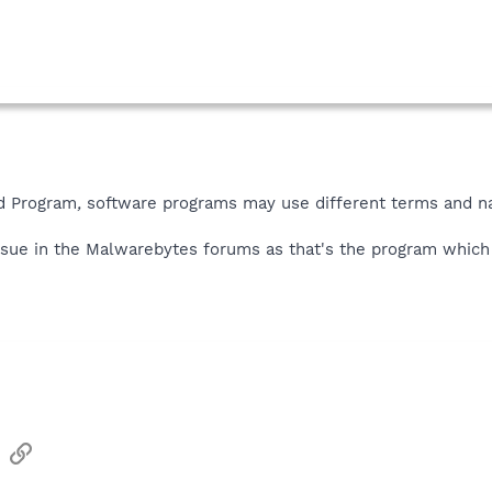
ed Program
,
software programs may use different terms and na
issue in the Malwarebytes forums as that's the program whic
sApp
Email
Link