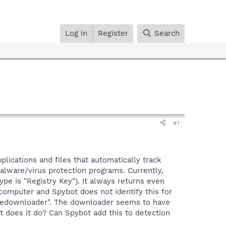
Log in
Register
Search
#1
plications and files that automatically track
lware/virus protection programs. Currently,
type is "Registry Key"). It always returns even
computer and Spybot does not identify this for
rfiledownloader". The downloader seems to have
t does it do? Can Spybot add this to detection