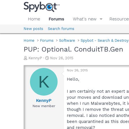
Home
Forums
What's new
Resource
New posts
Search forums
Home
Forums
Software
Spybot - Search & Destroy
PUP: Optional. ConduitTB.Gen
T
S
KennyP
Nov 26, 2015
h
t
r
a
Nov 26, 2015
e
r
K
a
t
Hello,
d
d
s
a
I am certainly not an expert a
t
t
your moves and download unwa
a
e
KennyP
when I run Malwarebytes, it id
r
New member
though I remove the threat u
t
e
removal. I also noticed anot
r
been quarantined as this doe
and removal?