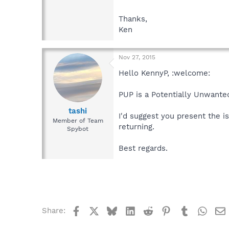
Thanks,
Ken
Nov 27, 2015
Hello KennyP, :welcome:
PUP is a Potentially Unwant
tashi
I'd suggest you present the 
Member of Team
returning.
Spybot
Best regards.
Facebook
X
Bluesky
LinkedIn
Reddit
Pinterest
Tumblr
What
Share: