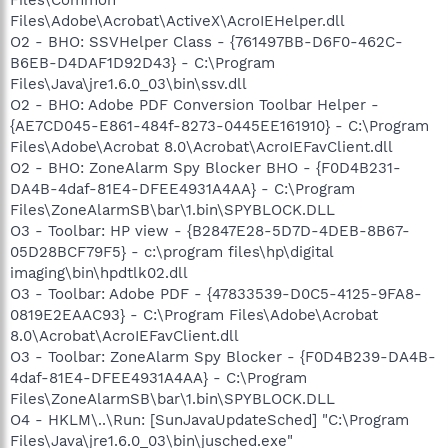
Files\Adobe\Acrobat\ActiveX\AcroIEHelper.dll
O2 - BHO: SSVHelper Class - {761497BB-D6F0-462C-
B6EB-D4DAF1D92D43} - C:\Program
Files\Java\jre1.6.0_03\bin\ssv.dll
O2 - BHO: Adobe PDF Conversion Toolbar Helper -
{AE7CD045-E861-484f-8273-0445EE161910} - C:\Program
Files\Adobe\Acrobat 8.0\Acrobat\AcroIEFavClient.dll
O2 - BHO: ZoneAlarm Spy Blocker BHO - {F0D4B231-
DA4B-4daf-81E4-DFEE4931A4AA} - C:\Program
Files\ZoneAlarmSB\bar\1.bin\SPYBLOCK.DLL
O3 - Toolbar: HP view - {B2847E28-5D7D-4DEB-8B67-
05D28BCF79F5} - c:\program files\hp\digital
imaging\bin\hpdtlk02.dll
O3 - Toolbar: Adobe PDF - {47833539-D0C5-4125-9FA8-
0819E2EAAC93} - C:\Program Files\Adobe\Acrobat
8.0\Acrobat\AcroIEFavClient.dll
O3 - Toolbar: ZoneAlarm Spy Blocker - {F0D4B239-DA4B-
4daf-81E4-DFEE4931A4AA} - C:\Program
Files\ZoneAlarmSB\bar\1.bin\SPYBLOCK.DLL
O4 - HKLM\..\Run: [SunJavaUpdateSched] "C:\Program
Files\Java\jre1.6.0_03\bin\jusched.exe"