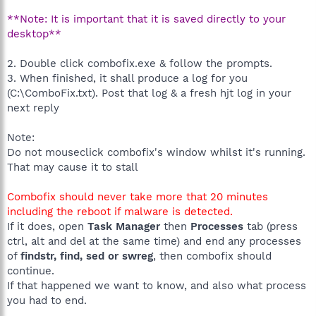
**Note: It is important that it is saved directly to your
desktop**
2. Double click combofix.exe & follow the prompts.
3. When finished, it shall produce a log for you
(C:\ComboFix.txt). Post that log & a fresh hjt log in your
next reply
Note:
Do not mouseclick combofix's window whilst it's running.
That may cause it to stall
Combofix should never take more that 20 minutes
including the reboot if malware is detected.
If it does, open
Task Manager
then
Processes
tab (press
ctrl, alt and del at the same time) and end any processes
of
findstr, find, sed or swreg
, then combofix should
continue.
If that happened we want to know, and also what process
you had to end.