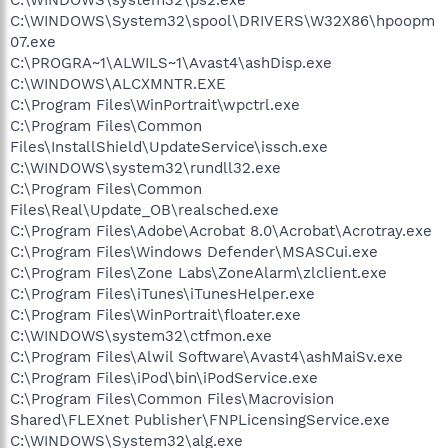
C:\WINDOWS\System32\spool\DRIVERS\W32X86\hpoopm
07.exe
C:\PROGRA~1\ALWILS~1\Avast4\ashDisp.exe
C:\WINDOWS\ALCXMNTR.EXE
C:\Program Files\WinPortrait\wpctrl.exe
C:\Program Files\Common
Files\InstallShield\UpdateService\issch.exe
C:\WINDOWS\system32\rundll32.exe
C:\Program Files\Common
Files\Real\Update_OB\realsched.exe
C:\Program Files\Adobe\Acrobat 8.0\Acrobat\Acrotray.exe
C:\Program Files\Windows Defender\MSASCui.exe
C:\Program Files\Zone Labs\ZoneAlarm\zlclient.exe
C:\Program Files\iTunes\iTunesHelper.exe
C:\Program Files\WinPortrait\floater.exe
C:\WINDOWS\system32\ctfmon.exe
C:\Program Files\Alwil Software\Avast4\ashMaiSv.exe
C:\Program Files\iPod\bin\iPodService.exe
C:\Program Files\Common Files\Macrovision
Shared\FLEXnet Publisher\FNPLicensingService.exe
C:\WINDOWS\System32\alg.exe