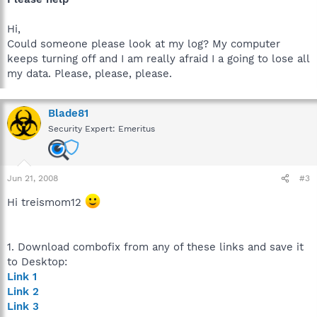
Hi,
Could someone please look at my log? My computer
keeps turning off and I am really afraid I a going to lose all
my data. Please, please, please.
Blade81
Security Expert: Emeritus
Jun 21, 2008
#3
Hi treismom12
1. Download combofix from any of these links and save it
to Desktop:
Link 1
Link 2
Link 3