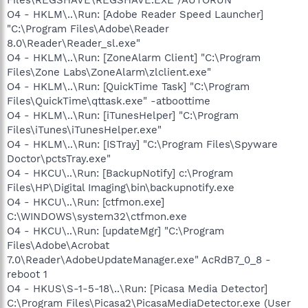
O4 - HKLM\..\Run: [Adobe Reader Speed Launcher]
"C:\Program Files\Adobe\Reader
8.0\Reader\Reader_sl.exe"
O4 - HKLM\..\Run: [ZoneAlarm Client] "C:\Program
Files\Zone Labs\ZoneAlarm\zlclient.exe"
O4 - HKLM\..\Run: [QuickTime Task] "C:\Program
Files\QuickTime\qttask.exe" -atboottime
O4 - HKLM\..\Run: [iTunesHelper] "C:\Program
Files\iTunes\iTunesHelper.exe"
O4 - HKLM\..\Run: [ISTray] "C:\Program Files\Spyware
Doctor\pctsTray.exe"
O4 - HKCU\..\Run: [BackupNotify] c:\Program
Files\HP\Digital Imaging\bin\backupnotify.exe
O4 - HKCU\..\Run: [ctfmon.exe]
C:\WINDOWS\system32\ctfmon.exe
O4 - HKCU\..\Run: [updateMgr] "C:\Program
Files\Adobe\Acrobat
7.0\Reader\AdobeUpdateManager.exe" AcRdB7_0_8 -
reboot 1
O4 - HKUS\S-1-5-18\..\Run: [Picasa Media Detector]
C:\Program Files\Picasa2\PicasaMediaDetector.exe (User