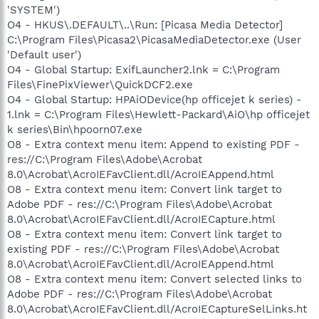
'SYSTEM')
O4 - HKUS\.DEFAULT\..\Run: [Picasa Media Detector]
C:\Program Files\Picasa2\PicasaMediaDetector.exe (User
'Default user')
O4 - Global Startup: ExifLauncher2.lnk = C:\Program
Files\FinePixViewer\QuickDCF2.exe
O4 - Global Startup: HPAiODevice(hp officejet k series) -
1.lnk = C:\Program Files\Hewlett-Packard\AiO\hp officejet
k series\Bin\hpoorn07.exe
O8 - Extra context menu item: Append to existing PDF -
res://C:\Program Files\Adobe\Acrobat
8.0\Acrobat\AcroIEFavClient.dll/AcroIEAppend.html
O8 - Extra context menu item: Convert link target to
Adobe PDF - res://C:\Program Files\Adobe\Acrobat
8.0\Acrobat\AcroIEFavClient.dll/AcroIECapture.html
O8 - Extra context menu item: Convert link target to
existing PDF - res://C:\Program Files\Adobe\Acrobat
8.0\Acrobat\AcroIEFavClient.dll/AcroIEAppend.html
O8 - Extra context menu item: Convert selected links to
Adobe PDF - res://C:\Program Files\Adobe\Acrobat
8.0\Acrobat\AcroIEFavClient.dll/AcroIECaptureSelLinks.ht