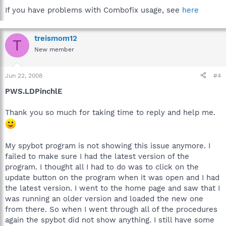
If you have problems with Combofix usage, see
here
treismom12
T
New member
Jun 22, 2008
#4
PWS.LDPinchlE
Thank you so much for taking time to reply and help me.
My spybot program is not showing this issue anymore. I
failed to make sure I had the latest version of the
program. I thought all I had to do was to click on the
update button on the program when it was open and I had
the latest version. I went to the home page and saw that I
was running an older version and loaded the new one
from there. So when I went through all of the procedures
again the spybot did not show anything. I still have some