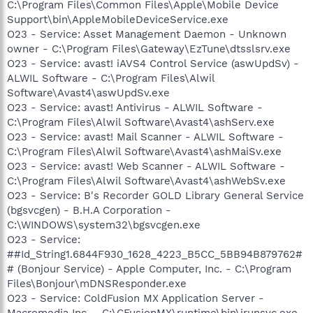
C:\Program Files\Common Files\Apple\Mobile Device
Support\bin\AppleMobileDeviceService.exe
O23 - Service: Asset Management Daemon - Unknown
owner - C:\Program Files\Gateway\EzTune\dtsslsrv.exe
O23 - Service: avast! iAVS4 Control Service (aswUpdSv) -
ALWIL Software - C:\Program Files\Alwil
Software\Avast4\aswUpdSv.exe
O23 - Service: avast! Antivirus - ALWIL Software -
C:\Program Files\Alwil Software\Avast4\ashServ.exe
O23 - Service: avast! Mail Scanner - ALWIL Software -
C:\Program Files\Alwil Software\Avast4\ashMaiSv.exe
O23 - Service: avast! Web Scanner - ALWIL Software -
C:\Program Files\Alwil Software\Avast4\ashWebSv.exe
O23 - Service: B's Recorder GOLD Library General Service
(bgsvcgen) - B.H.A Corporation -
C:\WINDOWS\system32\bgsvcgen.exe
O23 - Service:
##Id_String1.6844F930_1628_4223_B5CC_5BB94B879762#
# (Bonjour Service) - Apple Computer, Inc. - C:\Program
Files\Bonjour\mDNSResponder.exe
O23 - Service: ColdFusion MX Application Server -
Macromedia Inc. - C:\CFusionMX\runtime\bin\jrunsvc.exe