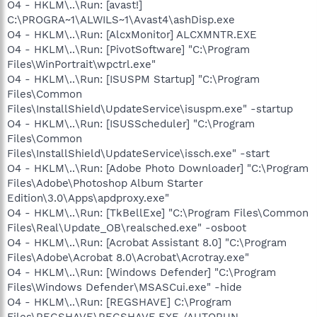
O4 - HKLM\..\Run: [avast!]
C:\PROGRA~1\ALWILS~1\Avast4\ashDisp.exe
O4 - HKLM\..\Run: [AlcxMonitor] ALCXMNTR.EXE
O4 - HKLM\..\Run: [PivotSoftware] "C:\Program
Files\WinPortrait\wpctrl.exe"
O4 - HKLM\..\Run: [ISUSPM Startup] "C:\Program
Files\Common
Files\InstallShield\UpdateService\isuspm.exe" -startup
O4 - HKLM\..\Run: [ISUSScheduler] "C:\Program
Files\Common
Files\InstallShield\UpdateService\issch.exe" -start
O4 - HKLM\..\Run: [Adobe Photo Downloader] "C:\Program
Files\Adobe\Photoshop Album Starter
Edition\3.0\Apps\apdproxy.exe"
O4 - HKLM\..\Run: [TkBellExe] "C:\Program Files\Common
Files\Real\Update_OB\realsched.exe" -osboot
O4 - HKLM\..\Run: [Acrobat Assistant 8.0] "C:\Program
Files\Adobe\Acrobat 8.0\Acrobat\Acrotray.exe"
O4 - HKLM\..\Run: [Windows Defender] "C:\Program
Files\Windows Defender\MSASCui.exe" -hide
O4 - HKLM\..\Run: [REGSHAVE] C:\Program
Files\REGSHAVE\REGSHAVE.EXE /AUTORUN