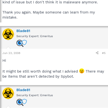
kind of issue but I don't think it is maleware anymore.
Thank you again. Maybe someone can learn from my
mistake.
Blade81
Security Expert: Emeritus
Jun 23, 2008
#5
Hi
It might be still worth doing what I advised
There may
be items that aren't detected by Spybot.
Blade81
Security Expert: Emeritus