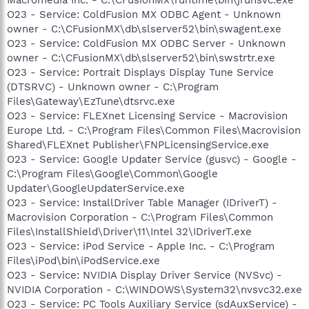
O23 - Service: ColdFusion MX ODBC Agent - Unknown
owner - C:\CFusionMX\db\slserver52\bin\swagent.exe
O23 - Service: ColdFusion MX ODBC Server - Unknown
owner - C:\CFusionMX\db\slserver52\bin\swstrtr.exe
O23 - Service: Portrait Displays Display Tune Service
(DTSRVC) - Unknown owner - C:\Program
Files\Gateway\EzTune\dtsrvc.exe
O23 - Service: FLEXnet Licensing Service - Macrovision
Europe Ltd. - C:\Program Files\Common Files\Macrovision
Shared\FLEXnet Publisher\FNPLicensingService.exe
O23 - Service: Google Updater Service (gusvc) - Google -
C:\Program Files\Google\Common\Google
Updater\GoogleUpdaterService.exe
O23 - Service: InstallDriver Table Manager (IDriverT) -
Macrovision Corporation - C:\Program Files\Common
Files\InstallShield\Driver\11\Intel 32\IDriverT.exe
O23 - Service: iPod Service - Apple Inc. - C:\Program
Files\iPod\bin\iPodService.exe
O23 - Service: NVIDIA Display Driver Service (NVSvc) -
NVIDIA Corporation - C:\WINDOWS\System32\nvsvc32.exe
O23 - Service: PC Tools Auxiliary Service (sdAuxService) -