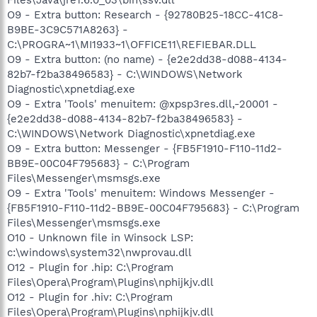
O9 - Extra button: Research - {92780B25-18CC-41C8-
B9BE-3C9C571A8263} -
C:\PROGRA~1\MI1933~1\OFFICE11\REFIEBAR.DLL
O9 - Extra button: (no name) - {e2e2dd38-d088-4134-
82b7-f2ba38496583} - C:\WINDOWS\Network
Diagnostic\xpnetdiag.exe
O9 - Extra 'Tools' menuitem: @xpsp3res.dll,-20001 -
{e2e2dd38-d088-4134-82b7-f2ba38496583} -
C:\WINDOWS\Network Diagnostic\xpnetdiag.exe
O9 - Extra button: Messenger - {FB5F1910-F110-11d2-
BB9E-00C04F795683} - C:\Program
Files\Messenger\msmsgs.exe
O9 - Extra 'Tools' menuitem: Windows Messenger -
{FB5F1910-F110-11d2-BB9E-00C04F795683} - C:\Program
Files\Messenger\msmsgs.exe
O10 - Unknown file in Winsock LSP:
c:\windows\system32\nwprovau.dll
O12 - Plugin for .hip: C:\Program
Files\Opera\Program\Plugins\nphijkjv.dll
O12 - Plugin for .hiv: C:\Program
Files\Opera\Program\Plugins\nphijkjv.dll