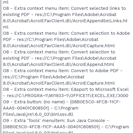
ml
O8 - Extra context menu item: Convert selected links to
existing PDF - res://C:\Program Files\Adobe\Acrobat
8.0\Acrobat\AcroIEFavClient.dll/AcroIEAppendSelLinks.ht
ml
O8 - Extra context menu item: Convert selection to Adobe
PDF - res://C:\Program Files\Adobe\Acrobat
8.0\Acrobat\AcroIEFavClient.dll/AcroIECapture.html
O8 - Extra context menu item: Convert selection to
existing PDF - res://C:\Program Files\Adobe\Acrobat
8.0\Acrobat\AcroIEFavClient.dll/AcroIEAppend.html
O8 - Extra context menu item: Convert to Adobe PDF -
res://C:\Program Files\Adobe\Acrobat
8.0\Acrobat\AcroIEFavClient.dll/AcroIECapture.html
O8 - Extra context menu item: E&xport to Microsoft Excel
- res://C:\PROGRA~1\MI1933~1\OFFICE11\EXCEL.EXE/3000
O9 - Extra button: (no name) - {08B0E5C0-4FCB-11CF-
AAA5-00401C608501} - C:\Program
Files\Java\jre1.6.0_03\bin\ssv.dll
O9 - Extra 'Tools' menuitem: Sun Java Console -
{08B0E5C0-4FCB-11CF-AAA5-00401C608501} - C:\Program
Files\Java\jre1.6.0_03\bin\ssv.dll