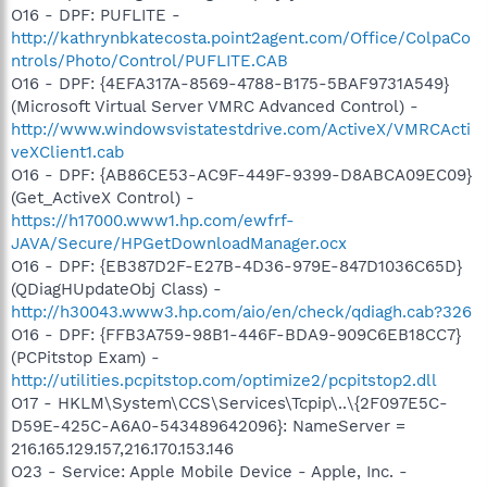
O16 - DPF: PUFLITE -
http://kathrynbkatecosta.point2agent.com/Office/ColpaCo
ntrols/Photo/Control/PUFLITE.CAB
O16 - DPF: {4EFA317A-8569-4788-B175-5BAF9731A549}
(Microsoft Virtual Server VMRC Advanced Control) -
http://www.windowsvistatestdrive.com/ActiveX/VMRCActi
veXClient1.cab
O16 - DPF: {AB86CE53-AC9F-449F-9399-D8ABCA09EC09}
(Get_ActiveX Control) -
https://h17000.www1.hp.com/ewfrf-
JAVA/Secure/HPGetDownloadManager.ocx
O16 - DPF: {EB387D2F-E27B-4D36-979E-847D1036C65D}
(QDiagHUpdateObj Class) -
http://h30043.www3.hp.com/aio/en/check/qdiagh.cab?326
O16 - DPF: {FFB3A759-98B1-446F-BDA9-909C6EB18CC7}
(PCPitstop Exam) -
http://utilities.pcpitstop.com/optimize2/pcpitstop2.dll
O17 - HKLM\System\CCS\Services\Tcpip\..\{2F097E5C-
D59E-425C-A6A0-543489642096}: NameServer =
216.165.129.157,216.170.153.146
O23 - Service: Apple Mobile Device - Apple, Inc. -