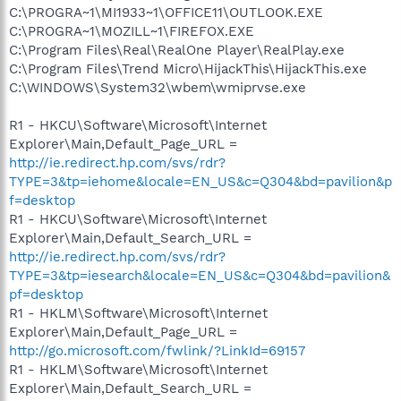
C:\PROGRA~1\MI1933~1\OFFICE11\OUTLOOK.EXE
C:\PROGRA~1\MOZILL~1\FIREFOX.EXE
C:\Program Files\Real\RealOne Player\RealPlay.exe
C:\Program Files\Trend Micro\HijackThis\HijackThis.exe
C:\WINDOWS\System32\wbem\wmiprvse.exe
R1 - HKCU\Software\Microsoft\Internet
Explorer\Main,Default_Page_URL =
http://ie.redirect.hp.com/svs/rdr?
TYPE=3&tp=iehome&locale=EN_US&c=Q304&bd=pavilion&p
f=desktop
R1 - HKCU\Software\Microsoft\Internet
Explorer\Main,Default_Search_URL =
http://ie.redirect.hp.com/svs/rdr?
TYPE=3&tp=iesearch&locale=EN_US&c=Q304&bd=pavilion&
pf=desktop
R1 - HKLM\Software\Microsoft\Internet
Explorer\Main,Default_Page_URL =
http://go.microsoft.com/fwlink/?LinkId=69157
R1 - HKLM\Software\Microsoft\Internet
Explorer\Main,Default_Search_URL =