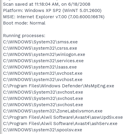
Scan saved at 11:18:04 AM, on 6/18/2008
Platform: Windows XP SP2 (WinNT 5.01.2600)
MSIE: Internet Explorer v7.00 (7.00.6000.16674)
Boot mode: Normal
Running processes:
C:\WINDOWS\System32\smss.exe
C:\WINDOWS\system32\csrss.exe
C:\WINDOWS\system32\winlogon.exe
C:\WINDOWS\system32\services.exe
C:\WINDOWS\system32\lsass.exe
C:\WINDOWS\system32\svchost.exe
C:\WINDOWS\system32\svchost.exe
C:\Program Files\Windows Defender\MsMpEng.exe
C:\WINDOWS\System32\svchost.exe
C:\WINDOWS\System32\svchost.exe
C:\WINDOWS\System32\svchost.exe
C:\WINDOWS\system32\ZoneLabs\vsmon.exe
C:\Program Files\Alwil Software\Avast4\aswUpdSv.exe
C:\Program Files\Alwil Software\Avast4\ashServ.exe
C:\WINDOWS\system32\spoolsv.exe