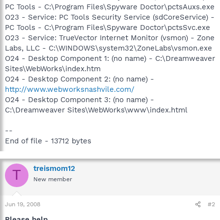
PC Tools - C:\Program Files\Spyware Doctor\pctsAuxs.exe
O23 - Service: PC Tools Security Service (sdCoreService) -
PC Tools - C:\Program Files\Spyware Doctor\pctsSvc.exe
O23 - Service: TrueVector Internet Monitor (vsmon) - Zone
Labs, LLC - C:\WINDOWS\system32\ZoneLabs\vsmon.exe
O24 - Desktop Component 1: (no name) - C:\Dreamweaver
Sites\WebWorks\index.htm
O24 - Desktop Component 2: (no name) -
http://www.webworksnashvile.com/
O24 - Desktop Component 3: (no name) -
C:\Dreamweaver Sites\WebWorks\www\index.html
--
End of file - 13712 bytes
treismom12
T
New member
Jun 19, 2008
#2
Please help