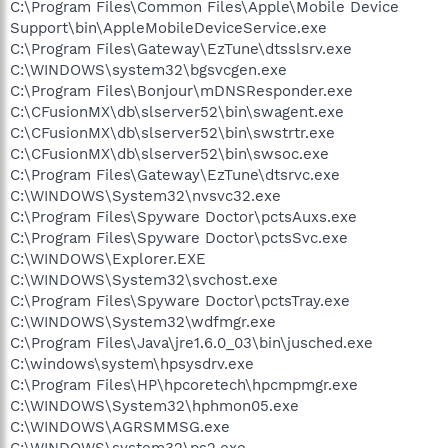
C:\Program Files\Common Files\Apple\Mobile Device
Support\bin\AppleMobileDeviceService.exe
C:\Program Files\Gateway\EzTune\dtsslsrv.exe
C:\WINDOWS\system32\bgsvcgen.exe
C:\Program Files\Bonjour\mDNSResponder.exe
C:\CFusionMX\db\slserver52\bin\swagent.exe
C:\CFusionMX\db\slserver52\bin\swstrtr.exe
C:\CFusionMX\db\slserver52\bin\swsoc.exe
C:\Program Files\Gateway\EzTune\dtsrvc.exe
C:\WINDOWS\System32\nvsvc32.exe
C:\Program Files\Spyware Doctor\pctsAuxs.exe
C:\Program Files\Spyware Doctor\pctsSvc.exe
C:\WINDOWS\Explorer.EXE
C:\WINDOWS\System32\svchost.exe
C:\Program Files\Spyware Doctor\pctsTray.exe
C:\WINDOWS\System32\wdfmgr.exe
C:\Program Files\Java\jre1.6.0_03\bin\jusched.exe
C:\windows\system\hpsysdrv.exe
C:\Program Files\HP\hpcoretech\hpcmpmgr.exe
C:\WINDOWS\System32\hphmon05.exe
C:\WINDOWS\AGRSMMSG.exe
C:\WINDOWS\system32\ps2.exe