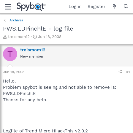
Log in
Register
Archives
PWS.LDPinchlE - log file
T
S
treismom12
Jun 18, 2008
h
t
r
a
treismom12
T
e
r
New member
a
t
d
d
s
a
Jun 18, 2008
#1
t
t
a
e
Hello,
r
Problem spybot is seeing and not able to remove is:
t
PWS.LDPinchlE
e
Thanks for any help.
r
Logfile of Trend Micro HijackThis v2.0.2