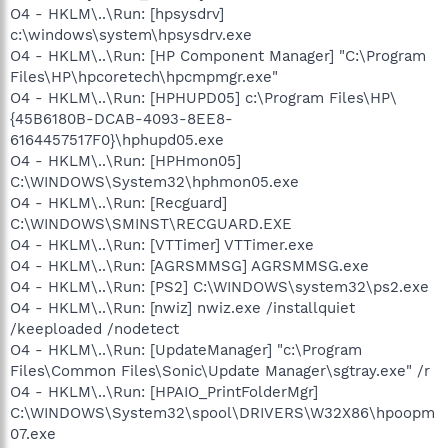
O4 - HKLM\..\Run: [hpsysdrv]
c:\windows\system\hpsysdrv.exe
O4 - HKLM\..\Run: [HP Component Manager] "C:\Program
Files\HP\hpcoretech\hpcmpmgr.exe"
O4 - HKLM\..\Run: [HPHUPD05] c:\Program Files\HP\
{45B6180B-DCAB-4093-8EE8-
6164457517F0}\hphupd05.exe
O4 - HKLM\..\Run: [HPHmon05]
C:\WINDOWS\System32\hphmon05.exe
O4 - HKLM\..\Run: [Recguard]
C:\WINDOWS\SMINST\RECGUARD.EXE
O4 - HKLM\..\Run: [VTTimer] VTTimer.exe
O4 - HKLM\..\Run: [AGRSMMSG] AGRSMMSG.exe
O4 - HKLM\..\Run: [PS2] C:\WINDOWS\system32\ps2.exe
O4 - HKLM\..\Run: [nwiz] nwiz.exe /installquiet
/keeploaded /nodetect
O4 - HKLM\..\Run: [UpdateManager] "c:\Program
Files\Common Files\Sonic\Update Manager\sgtray.exe" /r
O4 - HKLM\..\Run: [HPAIO_PrintFolderMgr]
C:\WINDOWS\System32\spool\DRIVERS\W32X86\hpoopm
07.exe