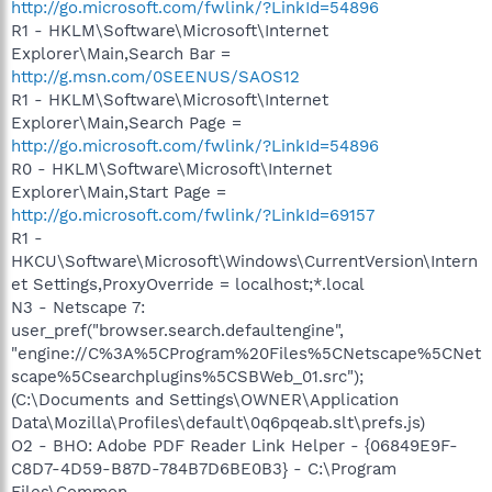
http://go.microsoft.com/fwlink/?LinkId=54896
R1 - HKLM\Software\Microsoft\Internet
Explorer\Main,Search Bar =
http://g.msn.com/0SEENUS/SAOS12
R1 - HKLM\Software\Microsoft\Internet
Explorer\Main,Search Page =
http://go.microsoft.com/fwlink/?LinkId=54896
R0 - HKLM\Software\Microsoft\Internet
Explorer\Main,Start Page =
http://go.microsoft.com/fwlink/?LinkId=69157
R1 -
HKCU\Software\Microsoft\Windows\CurrentVersion\Intern
et Settings,ProxyOverride = localhost;*.local
N3 - Netscape 7:
user_pref("browser.search.defaultengine",
"engine://C%3A%5CProgram%20Files%5CNetscape%5CNet
scape%5Csearchplugins%5CSBWeb_01.src");
(C:\Documents and Settings\OWNER\Application
Data\Mozilla\Profiles\default\0q6pqeab.slt\prefs.js)
O2 - BHO: Adobe PDF Reader Link Helper - {06849E9F-
C8D7-4D59-B87D-784B7D6BE0B3} - C:\Program
Files\Common