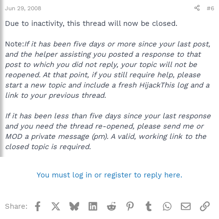
Jun 29, 2008
#6
Due to inactivity, this thread will now be closed.
Note:
If it has been five days or more since your last post,
and the helper assisting you posted a response to that
post to which you did not reply, your topic will not be
reopened. At that point, if you still require help, please
start a new topic and include a fresh HijackThis log and a
link to your previous thread.
If it has been less than five days since your last response
and you need the thread re-opened, please send me or
MOD a private message (pm). A valid, working link to the
closed topic is required.
You must log in or register to reply here.
Facebook
X
Bluesky
LinkedIn
Reddit
Pinterest
Tumblr
WhatsApp
Email
Li
Share: