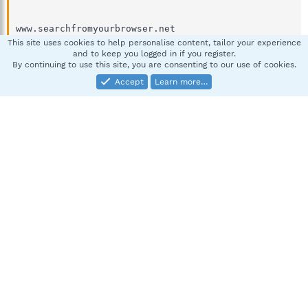
This site uses cookies to help personalise content, tailor your experience
and to keep you logged in if you register.
By continuing to use this site, you are consenting to our use of cookies.
Accept
Learn more…
Can anyone explain to me how these ones happen?
and are they normal or threats security or something?
PS. I scan spybot and my internet security software.. the
results are clean. So should I be worried and concerned
about that?
Last edited:
Nov 25, 2011
spybotsandra
S
New member
Nov 25, 2011
#2