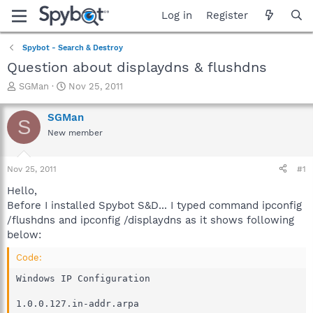
Log in
Register
Spybot - Search & Destroy
Question about displaydns & flushdns
T
S
SGMan
Nov 25, 2011
h
t
r
a
SGMan
S
e
r
New member
a
t
d
d
s
a
Nov 25, 2011
#1
t
t
a
e
Hello,
r
Before I installed Spybot S&D... I typed command ipconfig
t
/flushdns and ipconfig /displaydns as it shows following
e
below:
r
Code:
Windows IP Configuration

1.0.0.127.in-addr.arpa
