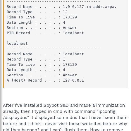
----------------------------------------

Record Name . . . . . : 1.0.0.127.in-addr.arpa.

Record Type . . . . . : 12

Time To Live  . . . . : 173129

Data Length . . . . . : 4

Section . . . . . . . : Answer

PTR Record  . . . . . : localhost

localhost

----------------------------------------

Record Name . . . . . : localhost

Record Type . . . . . : 1

Time To Live  . . . . : 173129

Data Length . . . . . : 4

Section . . . . . . . : Answer

A (Host) Record . . . : 127.0.0.1
After I've installed Spybot S&D and made a immunization
already, then I typed in cmd with command "ipconfig
/displaydns" it displayed some dns that I never seen them
before and I think I never visit these websites before why
did they happen? and I can't flush them. How to remove