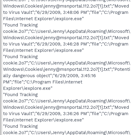
Windows\Cookies\jenny@msnportal.112.2o7[1].txt";"Moved
to Virus Vault";"6/29/2009, 3:48:06 PM";"file";"C:\Program
Files\Internet Explorer\iexplore.exe"
"Found Tracking
cookie.2o7";"C:\Users\Jenny\AppData\Roaming\Microsoft\
Windows\Cookies\jenny@msnportal.112.2o7[1].txt";"Moved
to Virus Vault";"6/29/2009, 3:46:28 PM";"file";"C:\Program
Files\Internet Explorer\iexplore.exe"
"Found Tracking
cookie.2o7";"C:\Users\Jenny\AppData\Roaming\Microsoft\
Windows\Cookies\jenny@msnportal.112.2o7[1].txt";"Potenti
ally dangerous object";"6/29/2009, 3:45:16
PM";"file";"C:\Program Files\Internet
Explorer\iexplore.exe"
"Found Tracking
cookie.2o7";"C:\Users\Jenny\AppData\Roaming\Microsoft\
Windows\Cookies\jenny@msnportal.112.2o7[1].txt";"Moved
to Virus Vault";"6/29/2009, 3:36:26 PM";"file";"C:\Program
Files\Internet Explorer\iexplore.exe"
"Found Tracking
cookie.2o7";"C:\Users\Jenny\AppData\Roaming\Microsoft\