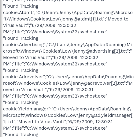
"Found Tracking
cookie.Atdmt";"C:\Users\Jenny\AppData\Roaming\Microso
ft\Windows\Cookies\Low\jenny@atdmt[1].txt";"Moved to
Virus Vault";"6/29/2009, 12:30:32
PM";"file";"C:\Windows\System32\svchost.exe"
"Found Tracking
cookie.Advertising";"C:\Users\Jenny\AppData\Roaming\Mi
crosoft\Windows\Cookies\Low\jenny@advertising[2].txt";"
Moved to Virus Vault";"6/29/2009, 12:30:32
PM";"file";"C:\Windows\System32\svchost.exe"
"Found Tracking
cookie.Adrevolver";"C:\Users\Jenny\AppData\Roaming\Mic
rosoft\Windows\Cookies\Low\jenny@adrevolver[2].txt";"M
oved to Virus Vault";"6/29/2009, 12:30:31
PM";"file";"C:\Windows\System32\svchost.exe"
"Found Tracking
cookie.Yieldmanager";"C:\Users\Jenny\AppData\Roaming\
Microsoft\Windows\Cookies\Low\jenny@ad.yieldmanager[
1].txt";"Moved to Virus Vault";"6/29/2009, 12:30:31
PM";"file";"C:\Windows\System32\svchost.exe"
"Found Tracking