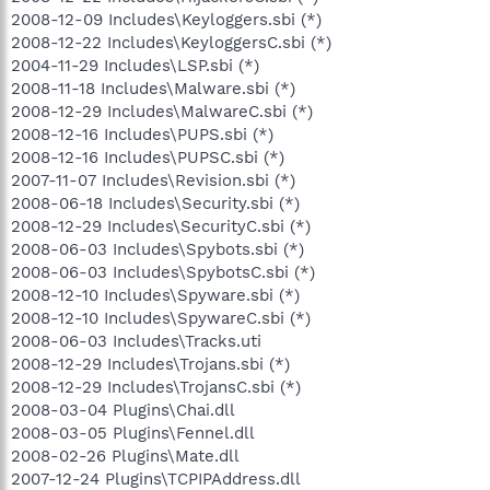
2008-12-09 Includes\Keyloggers.sbi (*)
2008-12-22 Includes\KeyloggersC.sbi (*)
2004-11-29 Includes\LSP.sbi (*)
2008-11-18 Includes\Malware.sbi (*)
2008-12-29 Includes\MalwareC.sbi (*)
2008-12-16 Includes\PUPS.sbi (*)
2008-12-16 Includes\PUPSC.sbi (*)
2007-11-07 Includes\Revision.sbi (*)
2008-06-18 Includes\Security.sbi (*)
2008-12-29 Includes\SecurityC.sbi (*)
2008-06-03 Includes\Spybots.sbi (*)
2008-06-03 Includes\SpybotsC.sbi (*)
2008-12-10 Includes\Spyware.sbi (*)
2008-12-10 Includes\SpywareC.sbi (*)
2008-06-03 Includes\Tracks.uti
2008-12-29 Includes\Trojans.sbi (*)
2008-12-29 Includes\TrojansC.sbi (*)
2008-03-04 Plugins\Chai.dll
2008-03-05 Plugins\Fennel.dll
2008-02-26 Plugins\Mate.dll
2007-12-24 Plugins\TCPIPAddress.dll