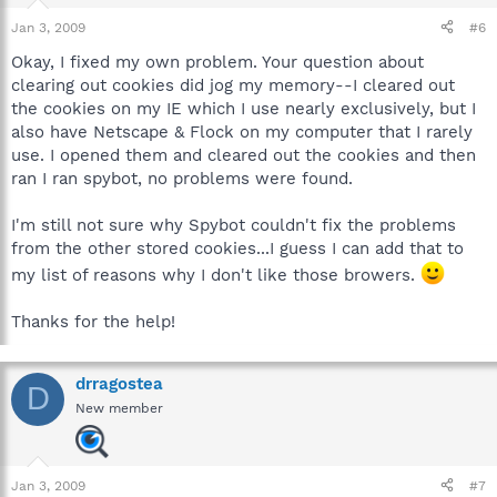
Jan 3, 2009
#6
Okay, I fixed my own problem. Your question about
clearing out cookies did jog my memory--I cleared out
the cookies on my IE which I use nearly exclusively, but I
also have Netscape & Flock on my computer that I rarely
use. I opened them and cleared out the cookies and then
ran I ran spybot, no problems were found.
I'm still not sure why Spybot couldn't fix the problems
from the other stored cookies...I guess I can add that to
my list of reasons why I don't like those browers.
Thanks for the help!
drragostea
D
New member
Jan 3, 2009
#7