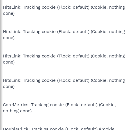
HitsLink: Tracking cookie (Flock: default) (Cookie, nothing
done)
HitsLink: Tracking cookie (Flock: default) (Cookie, nothing
done)
HitsLink: Tracking cookie (Flock: default) (Cookie, nothing
done)
HitsLink: Tracking cookie (Flock: default) (Cookie, nothing
done)
CoreMetrics: Tracking cookie (Flock: default) (Cookie,
nothing done)
DoubleClick: Tracking cookie (Flock: default) (Cookie,