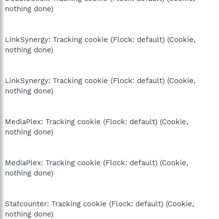
nothing done)
LinkSynergy: Tracking cookie (Flock: default) (Cookie,
nothing done)
LinkSynergy: Tracking cookie (Flock: default) (Cookie,
nothing done)
MediaPlex: Tracking cookie (Flock: default) (Cookie,
nothing done)
MediaPlex: Tracking cookie (Flock: default) (Cookie,
nothing done)
Statcounter: Tracking cookie (Flock: default) (Cookie,
nothing done)