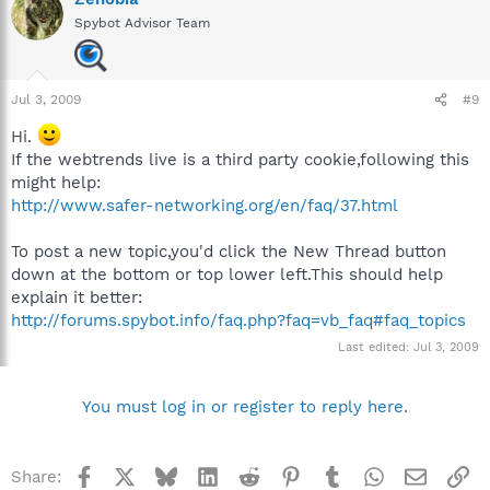
Spybot Advisor Team
Jul 3, 2009
#9
Hi.
If the webtrends live is a third party cookie,following this
might help:
http://www.safer-networking.org/en/faq/37.html
To post a new topic,you'd click the New Thread button
down at the bottom or top lower left.This should help
explain it better:
http://forums.spybot.info/faq.php?faq=vb_faq#faq_topics
Last edited:
Jul 3, 2009
You must log in or register to reply here.
Facebook
X
Bluesky
LinkedIn
Reddit
Pinterest
Tumblr
WhatsApp
Email
Li
Share: