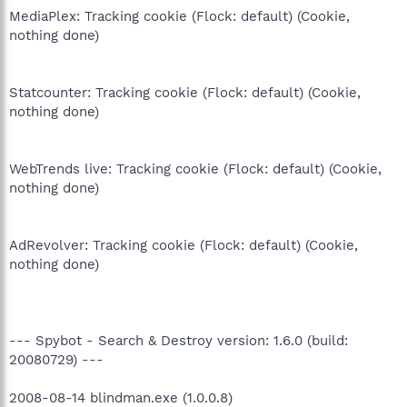
MediaPlex: Tracking cookie (Flock: default) (Cookie,
nothing done)
Statcounter: Tracking cookie (Flock: default) (Cookie,
nothing done)
WebTrends live: Tracking cookie (Flock: default) (Cookie,
nothing done)
AdRevolver: Tracking cookie (Flock: default) (Cookie,
nothing done)
--- Spybot - Search & Destroy version: 1.6.0 (build:
20080729) ---
2008-08-14 blindman.exe (1.0.0.8)