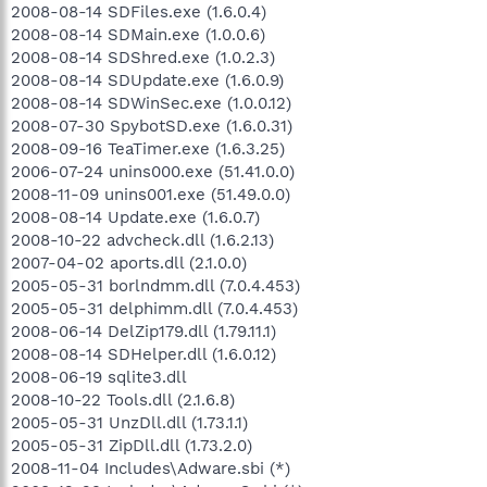
2008-08-14 SDFiles.exe (1.6.0.4)
2008-08-14 SDMain.exe (1.0.0.6)
2008-08-14 SDShred.exe (1.0.2.3)
2008-08-14 SDUpdate.exe (1.6.0.9)
2008-08-14 SDWinSec.exe (1.0.0.12)
2008-07-30 SpybotSD.exe (1.6.0.31)
2008-09-16 TeaTimer.exe (1.6.3.25)
2006-07-24 unins000.exe (51.41.0.0)
2008-11-09 unins001.exe (51.49.0.0)
2008-08-14 Update.exe (1.6.0.7)
2008-10-22 advcheck.dll (1.6.2.13)
2007-04-02 aports.dll (2.1.0.0)
2005-05-31 borlndmm.dll (7.0.4.453)
2005-05-31 delphimm.dll (7.0.4.453)
2008-06-14 DelZip179.dll (1.79.11.1)
2008-08-14 SDHelper.dll (1.6.0.12)
2008-06-19 sqlite3.dll
2008-10-22 Tools.dll (2.1.6.8)
2005-05-31 UnzDll.dll (1.73.1.1)
2005-05-31 ZipDll.dll (1.73.2.0)
2008-11-04 Includes\Adware.sbi (*)