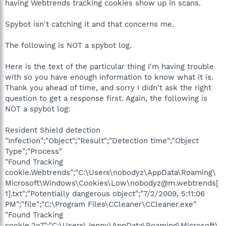
having Webtrends tracking cookies show up in scans.
Spybot isn't catching it and that concerns me.
The following is NOT a spybot log.
Here is the text of the particular thing I'm having trouble
with so you have enough information to know what it is.
Thank you ahead of time, and sorry I didn't ask the right
question to get a response first. Again, the following is
NOT a spybot log:
Resident Shield detection
"Infection";"Object";"Result";"Detection time";"Object
Type";"Process"
"Found Tracking
cookie.Webtrends";"C:\Users\nobodyz\AppData\Roaming\
Microsoft\Windows\Cookies\Low\nobodyz@m.webtrends[
1].txt";"Potentially dangerous object";"7/2/2009, 5:11:06
PM";"file";"C:\Program Files\CCleaner\CCleaner.exe"
"Found Tracking
cookie.2o7";"C:\Users\Jenny\AppData\Roaming\Microsoft\