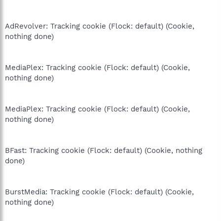
AdRevolver: Tracking cookie (Flock: default) (Cookie,
nothing done)
MediaPlex: Tracking cookie (Flock: default) (Cookie,
nothing done)
MediaPlex: Tracking cookie (Flock: default) (Cookie,
nothing done)
BFast: Tracking cookie (Flock: default) (Cookie, nothing
done)
BurstMedia: Tracking cookie (Flock: default) (Cookie,
nothing done)