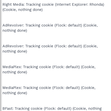
Right Media: Tracking cookie (Internet Explorer: Rhonda)
(Cookie, nothing done)
AdRevolver: Tracking cookie (Flock: default) (Cookie,
nothing done)
AdRevolver: Tracking cookie (Flock: default) (Cookie,
nothing done)
MediaPlex: Tracking cookie (Flock: default) (Cookie,
nothing done)
MediaPlex: Tracking cookie (Flock: default) (Cookie,
nothing done)
BFast: Tracking cookie (Flock: default) (Cookie, nothing