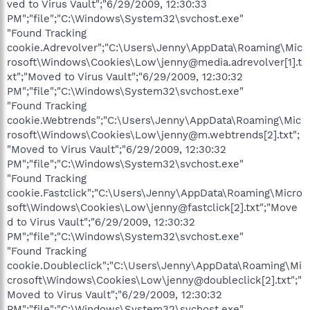
ved to Virus Vault";"6/29/2009, 12:30:33
PM";"file";"C:\Windows\System32\svchost.exe"
"Found Tracking
cookie.Adrevolver";"C:\Users\Jenny\AppData\Roaming\Mic
rosoft\Windows\Cookies\Low\jenny@media.adrevolver[1].t
xt";"Moved to Virus Vault";"6/29/2009, 12:30:32
PM";"file";"C:\Windows\System32\svchost.exe"
"Found Tracking
cookie.Webtrends";"C:\Users\Jenny\AppData\Roaming\Mic
rosoft\Windows\Cookies\Low\jenny@m.webtrends[2].txt";
"Moved to Virus Vault";"6/29/2009, 12:30:32
PM";"file";"C:\Windows\System32\svchost.exe"
"Found Tracking
cookie.Fastclick";"C:\Users\Jenny\AppData\Roaming\Micro
soft\Windows\Cookies\Low\jenny@fastclick[2].txt";"Move
d to Virus Vault";"6/29/2009, 12:30:32
PM";"file";"C:\Windows\System32\svchost.exe"
"Found Tracking
cookie.Doubleclick";"C:\Users\Jenny\AppData\Roaming\Mi
crosoft\Windows\Cookies\Low\jenny@doubleclick[2].txt";"
Moved to Virus Vault";"6/29/2009, 12:30:32
PM";"file";"C:\Windows\System32\svchost.exe"