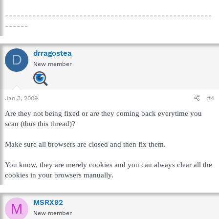
-----------------------------------------------------
------
drragostea
D
New member
Jan 3, 2009
#4
Are they not being fixed or are they coming back everytime you
scan (thus this thread)?
Make sure all browsers are closed and then fix them.
You know, they are merely cookies and you can always clear all the
cookies in your browsers manually.
MSRX92
M
New member