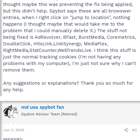
thought maybe this was preventing the fix being applied,
but this didn't help. Spybot says these are all browswer
entries, when I right click on "jump to location", nothing
happens (I thought maybe that would take me to the
problem that I could manually delete it.) The stuff not
being fixed is AdRevolver, BFast, BurstMedia, Coremetrics,
DoubleClick, HitsLink,LinkSynergy, MediaPlex,
RightMedia,StatCounter,WebTrendsLive. I think this stuff is
just the normal tracking cookies (I'm not having any
problems with my computer), I'm just not sure why I can't
remove them.
Any suggestions or explanations? Thank you so much for
any help.
md usa spybot fan
Spybot Advisor Team [Retired]
Jan 3, 2009
#2
MSRX92: