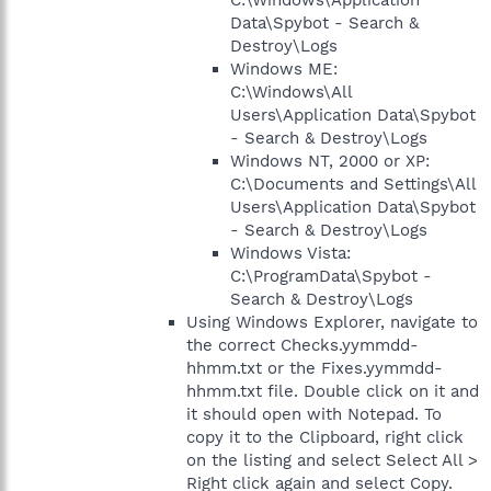
C:\Windows\Application
Data\Spybot - Search &
Destroy\Logs
Windows ME:
C:\Windows\All
Users\Application Data\Spybot
- Search & Destroy\Logs
Windows NT, 2000 or XP:
C:\Documents and Settings\All
Users\Application Data\Spybot
- Search & Destroy\Logs
Windows Vista:
C:\ProgramData\Spybot -
Search & Destroy\Logs
Using Windows Explorer, navigate to
the correct Checks.yymmdd-
hhmm.txt or the Fixes.yymmdd-
hhmm.txt file. Double click on it and
it should open with Notepad. To
copy it to the Clipboard, right click
on the listing and select Select All >
Right click again and select Copy.