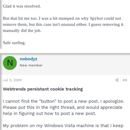
Glad it was resolved.
But that hit me too. I was a bit stumped on why Spybot could not
remove them, but this case isn't unusual either. I guess removing it
manually did the job.
Safe surfing.
nobodyz
N
New member
Jul 3, 2009
#8
Webtrends persistant cookie tracking
I cannot find the "button" to post a new post. I apologize.
Please put this in the right thread, and would appreciate
help in figuring out how to post a new post.
My problem on my Windows Vista machine is that I keep