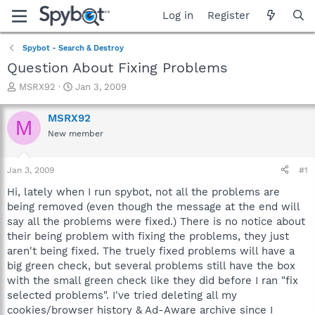
Log in
Register
Spybot - Search & Destroy
Question About Fixing Problems
T
S
MSRX92
Jan 3, 2009
h
t
r
a
MSRX92
M
e
r
New member
a
t
d
d
s
a
Jan 3, 2009
#1
t
t
a
e
Hi, lately when I run spybot, not all the problems are
r
being removed (even though the message at the end will
t
say all the problems were fixed.) There is no notice about
e
their being problem with fixing the problems, they just
r
aren't being fixed. The truely fixed problems will have a
big green check, but several problems still have the box
with the small green check like they did before I ran "fix
selected problems". I've tried deleting all my
cookies/browser history & Ad-Aware archive since I