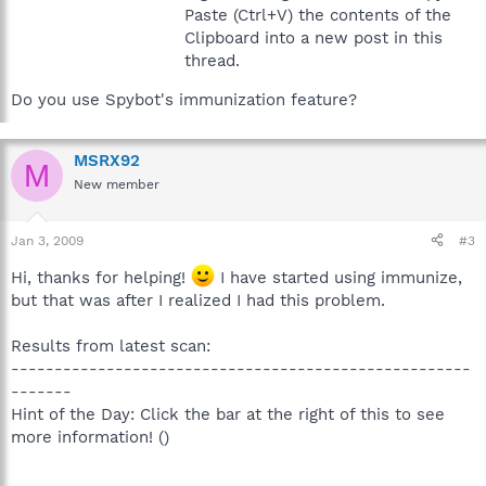
Paste (Ctrl+V) the contents of the
Clipboard into a new post in this
thread.
Do you use Spybot's immunization feature?
MSRX92
M
New member
Jan 3, 2009
#3
Hi, thanks for helping!
I have started using immunize,
but that was after I realized I had this problem.
Results from latest scan:
-----------------------------------------------------
-------
Hint of the Day: Click the bar at the right of this to see
more information! ()