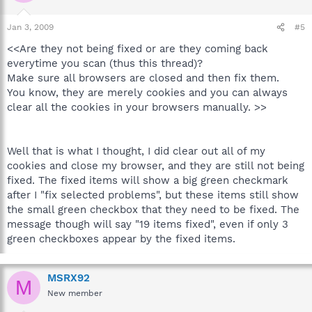
Jan 3, 2009
#5
<<Are they not being fixed or are they coming back
everytime you scan (thus this thread)?
Make sure all browsers are closed and then fix them.
You know, they are merely cookies and you can always
clear all the cookies in your browsers manually. >>
Well that is what I thought, I did clear out all of my
cookies and close my browser, and they are still not being
fixed. The fixed items will show a big green checkmark
after I "fix selected problems", but these items still show
the small green checkbox that they need to be fixed. The
message though will say "19 items fixed", even if only 3
green checkboxes appear by the fixed items.
MSRX92
M
New member