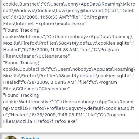
cookie.Burstnet";"C:\Users\Jenny\AppData\Roaming\Micro
soft\Windows\Cookies\Low\jenny@burstnet[2].txt";"Delet
ed";"6/29/2009, 11:58:33 AM";"file";"C:\Program
Files\Internet Explorer\iexplore.exe"
"Found Tracking
cookie.Webtrends";"C:\Users\nobodyz\AppData\Roaming\
Mozilla\Firefox\Profiles\58qvst4y.default\cookies.sqlite";"
Healed";"6/28/2009, 11:36:28 AM";"file";"C:\Program
Files\CCleaner\CCleaner.exe"
"Found Tracking
cookie.Doubleclick";"C:\Users\nobodyz\AppData\Roaming\
Mozilla\Firefox\Profiles\58qvst4y.default\cookies.sqlite";"
Healed";"6/28/2009, 2:09:16 AM";"file";"C:\Program
Files\CCleaner\CCleaner.exe"
"Found Tracking
cookie.Webtrendslive";"C:\Users\nobodyz\AppData\Roami
ng\Mozilla\Firefox\Profiles\58qvst4y.default\cookies.sqlit
e";"Healed";"6/25/2009, 7:45:08 PM";"file";"C:\Program
Files\Mozilla Firefox\firefox.exe"
Zenobia