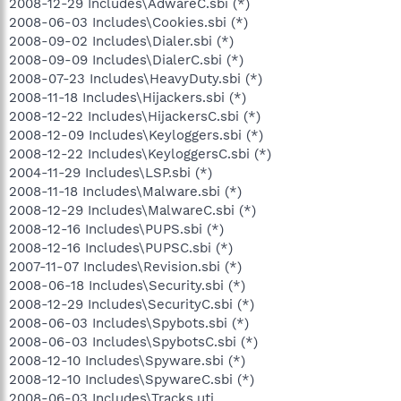
2008-12-29 Includes\AdwareC.sbi (*)
2008-06-03 Includes\Cookies.sbi (*)
2008-09-02 Includes\Dialer.sbi (*)
2008-09-09 Includes\DialerC.sbi (*)
2008-07-23 Includes\HeavyDuty.sbi (*)
2008-11-18 Includes\Hijackers.sbi (*)
2008-12-22 Includes\HijackersC.sbi (*)
2008-12-09 Includes\Keyloggers.sbi (*)
2008-12-22 Includes\KeyloggersC.sbi (*)
2004-11-29 Includes\LSP.sbi (*)
2008-11-18 Includes\Malware.sbi (*)
2008-12-29 Includes\MalwareC.sbi (*)
2008-12-16 Includes\PUPS.sbi (*)
2008-12-16 Includes\PUPSC.sbi (*)
2007-11-07 Includes\Revision.sbi (*)
2008-06-18 Includes\Security.sbi (*)
2008-12-29 Includes\SecurityC.sbi (*)
2008-06-03 Includes\Spybots.sbi (*)
2008-06-03 Includes\SpybotsC.sbi (*)
2008-12-10 Includes\Spyware.sbi (*)
2008-12-10 Includes\SpywareC.sbi (*)
2008-06-03 Includes\Tracks.uti