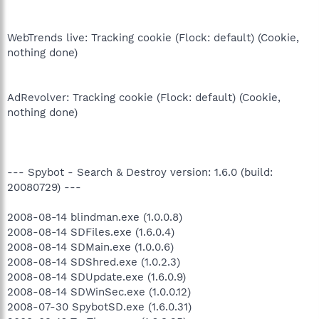
WebTrends live: Tracking cookie (Flock: default) (Cookie,
nothing done)
AdRevolver: Tracking cookie (Flock: default) (Cookie,
nothing done)
--- Spybot - Search & Destroy version: 1.6.0 (build:
20080729) ---
2008-08-14 blindman.exe (1.0.0.8)
2008-08-14 SDFiles.exe (1.6.0.4)
2008-08-14 SDMain.exe (1.0.0.6)
2008-08-14 SDShred.exe (1.0.2.3)
2008-08-14 SDUpdate.exe (1.6.0.9)
2008-08-14 SDWinSec.exe (1.0.0.12)
2008-07-30 SpybotSD.exe (1.6.0.31)