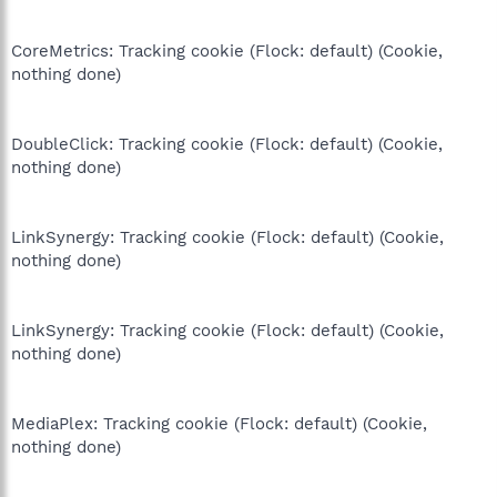
CoreMetrics: Tracking cookie (Flock: default) (Cookie,
nothing done)
DoubleClick: Tracking cookie (Flock: default) (Cookie,
nothing done)
LinkSynergy: Tracking cookie (Flock: default) (Cookie,
nothing done)
LinkSynergy: Tracking cookie (Flock: default) (Cookie,
nothing done)
MediaPlex: Tracking cookie (Flock: default) (Cookie,
nothing done)