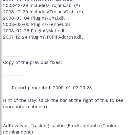
2008-12-29 Includes\Trojans.sbi (*)
2008-12-29 Includes\TrojansC.sbi (*)
2008-03-04 Plugins\Chai.dll
2008-03-05 Plugins\Fennel.dll
2008-02-26 Plugins\Mate.dll
2007-12-24 Plugins\TCPIPAddress.dll
-----------------------------------------------------
--------
Copy of the previous fixes:
-----------------------------------------------------
---------
--- Report generated: 2009-01-02 23:23 ---
Hint of the Day: Click the bar at the right of this to see
more information! ()
AdRevolver: Tracking cookie (Flock: default) (Cookie,
nothing done)