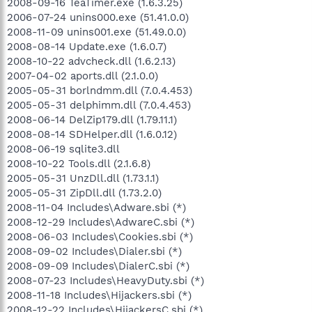
2008-09-16 TeaTimer.exe (1.6.3.25)
2006-07-24 unins000.exe (51.41.0.0)
2008-11-09 unins001.exe (51.49.0.0)
2008-08-14 Update.exe (1.6.0.7)
2008-10-22 advcheck.dll (1.6.2.13)
2007-04-02 aports.dll (2.1.0.0)
2005-05-31 borlndmm.dll (7.0.4.453)
2005-05-31 delphimm.dll (7.0.4.453)
2008-06-14 DelZip179.dll (1.79.11.1)
2008-08-14 SDHelper.dll (1.6.0.12)
2008-06-19 sqlite3.dll
2008-10-22 Tools.dll (2.1.6.8)
2005-05-31 UnzDll.dll (1.73.1.1)
2005-05-31 ZipDll.dll (1.73.2.0)
2008-11-04 Includes\Adware.sbi (*)
2008-12-29 Includes\AdwareC.sbi (*)
2008-06-03 Includes\Cookies.sbi (*)
2008-09-02 Includes\Dialer.sbi (*)
2008-09-09 Includes\DialerC.sbi (*)
2008-07-23 Includes\HeavyDuty.sbi (*)
2008-11-18 Includes\Hijackers.sbi (*)
2008-12-22 Includes\HijackersC.sbi (*)