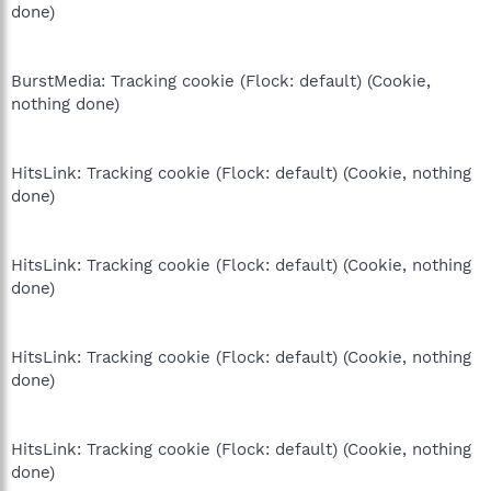
done)
BurstMedia: Tracking cookie (Flock: default) (Cookie,
nothing done)
HitsLink: Tracking cookie (Flock: default) (Cookie, nothing
done)
HitsLink: Tracking cookie (Flock: default) (Cookie, nothing
done)
HitsLink: Tracking cookie (Flock: default) (Cookie, nothing
done)
HitsLink: Tracking cookie (Flock: default) (Cookie, nothing
done)