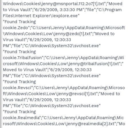
Windows\Cookies\jenny@msnportal.112.2o7[1].txt";"Moved
to Virus Vault";"6/29/2009, 3:33:30 PM";"file";"C:\Program
Files\Internet Explorer\iexplore.exe"
"Found Tracking
cookie.Zedo";"C:\Users\Jenny\AppData\Roaming\Microsoft
\Windows\Cookies\Low\jenny@zedo[1].txt";"Moved to
Virus Vault";"6/29/2009, 12:30:33
PM";"file";"C:\Windows\System32\svchost.exe"
"Found Tracking
cookie.Tribalfusion";"C:\Users\Jenny\AppData\Roaming\Mi
crosoft\Windows\Cookies\Low\jenny@tribalfusion[1].txt";"
Moved to Virus Vault";"6/29/2009, 12:30:33
PM";"file";"C:\Windows\System32\svchost.exe"
"Found Tracking
cookie.Revsci";"C:\Users\Jenny\AppData\Roaming\Microso
ft\Windows\Cookies\Low\jenny@revsci[1].txt";"Moved to
Virus Vault";"6/29/2009, 12:30:33
PM";"file";"C:\Windows\System32\svchost.exe"
"Found Tracking
cookie.Realmedia";"C:\Users\Jenny\AppData\Roaming\Mic
rosoft\Windows\Cookies\Low\jenny@realmedia[2].txt";"Mo