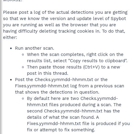
Please post a log of the actual detections you are getting
so that we know the version and update level of Spybot
you are running as well as the browser that you are
having difficulty deleting tracking cookies in. To do that,
either:
Run another scan.
When the scan completes, right click on the
results list, select "Copy results to clipboard".
Then paste those results (Ctrl+V) to a new
post in this thread.
Post the Checks.yymmdd-hhmm.txt or the
Fixes.yymmdd-hhmm.txt log from a previous scan
that shows the detections in question.
By default here are two Checks.yymmdd-
hhmm.txt files produced during a scan. The
second Checks.yymmdd-hhmm.txt has the
details of what the scan found. A
Fixes.yymmdd-hhmm.txt file is produced if you
fix or attempt to fix something.