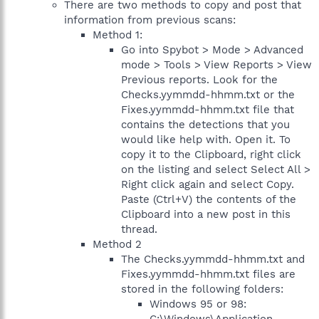
There are two methods to copy and post that
information from previous scans:
Method 1:
Go into Spybot > Mode > Advanced
mode > Tools > View Reports > View
Previous reports. Look for the
Checks.yymmdd-hhmm.txt or the
Fixes.yymmdd-hhmm.txt file that
contains the detections that you
would like help with. Open it. To
copy it to the Clipboard, right click
on the listing and select Select All >
Right click again and select Copy.
Paste (Ctrl+V) the contents of the
Clipboard into a new post in this
thread.
Method 2
The Checks.yymmdd-hhmm.txt and
Fixes.yymmdd-hhmm.txt files are
stored in the following folders:
Windows 95 or 98: