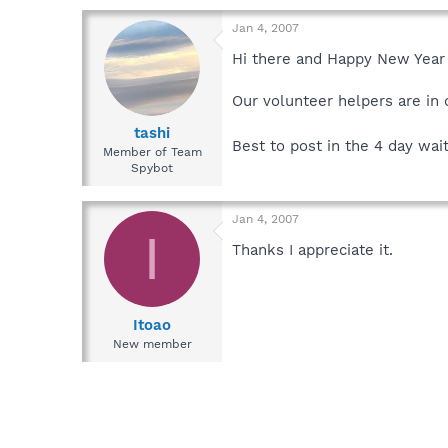
Jan 4, 2007
Hi there and Happy New Year 
Our volunteer helpers are in d
tashi
Best to post in the 4 day wai
Member of Team
Spybot
Jan 4, 2007
I
Thanks I appreciate it.
Itoao
New member