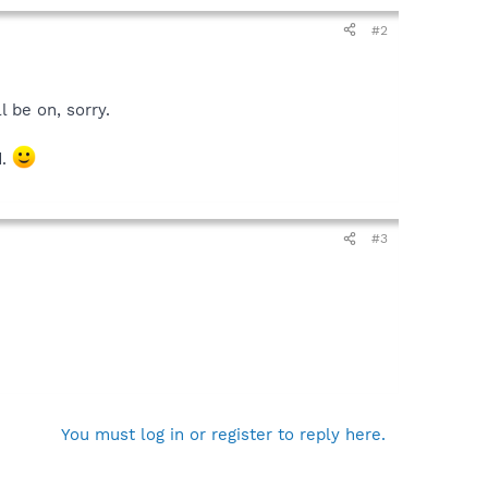
#2
l be on, sorry.
d.
#3
You must log in or register to reply here.