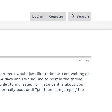
Log in
Register
Search
#1
rums. I would just like to know. I am waiting or
 4 days and I would like to post in the thread
o get to my issue. For instance it is about 5pm
y normally post until 7pm then I am jumping the