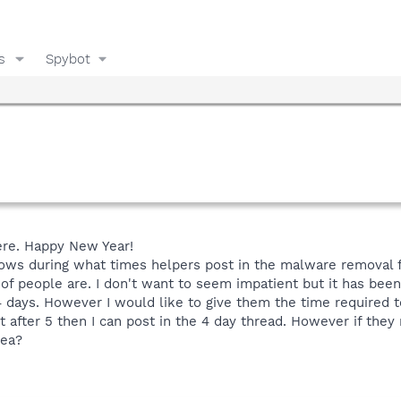
s
Spybot
here. Happy New Year!
ows during what times helpers post in the malware removal fo
 of people are. I don't want to seem impatient but it has been
4 days. However I would like to give them the time required t
st after 5 then I can post in the 4 day thread. However if the
dea?