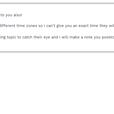
to you also!
ifferent time zones so I can't give you an exact time they wil
ting topic to catch their eye and I will make a note you poste