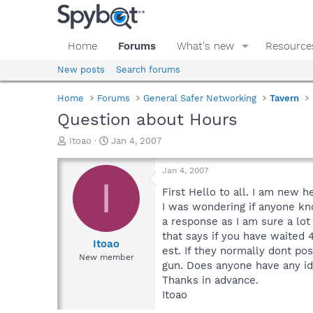
Home
Forums
What's new
Resource
New posts
Search forums
Home
Forums
General Safer Networking
Tavern
Question about Hours
T
S
Itoao
Jan 4, 2007
h
t
r
a
Jan 4, 2007
e
r
I
a
t
First Hello to all. I am new 
d
d
I was wondering if anyone kn
s
a
a response as I am sure a lot
t
t
that says if you have waited 
a
e
Itoao
est. If they normally dont po
r
New member
gun. Does anyone have any i
t
e
Thanks in advance.
r
Itoao