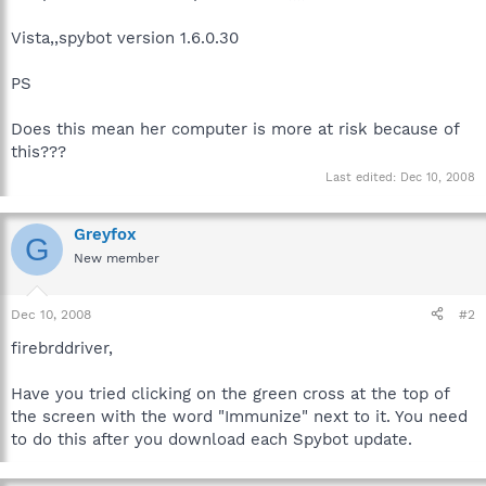
Vista,,spybot version 1.6.0.30
PS
Does this mean her computer is more at risk because of
this???
Last edited:
Dec 10, 2008
Greyfox
G
New member
Dec 10, 2008
#2
firebrddriver,
Have you tried clicking on the green cross at the top of
the screen with the word "Immunize" next to it. You need
to do this after you download each Spybot update.