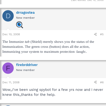
Last edited:
Dec 10, 2008
drragostea
D
New member
Dec 10, 2008
#5
The Immunize
tab
(Shield) merely shows you the status of the
Immunization. The green cross (button) does all the action,
Immunizing your system to maximum protection :laugh:.
firebrddriver
F
New member
Dec 11, 2008
#6
Wow,,I've been using spybot for a few yrs now and I never
knew this,,thanks for the help.