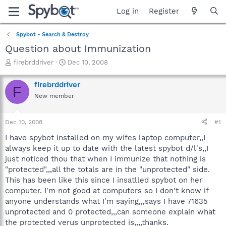
Log in
Register
Spybot - Search & Destroy
Question about Immunization
T
S
firebrddriver
Dec 10, 2008
h
t
r
a
firebrddriver
F
e
r
New member
a
t
d
d
s
a
Dec 10, 2008
#1
t
t
a
e
I have spybot installed on my wifes laptop computer,,I
r
always keep it up to date with the latest spybot d/l's,,I
t
just noticed thou that when I immunize that nothing is
e
"protected",,,all the totals are in the "unprotected" side.
r
This has been like this since I insatlled spybot on her
computer. I'm not good at computers so I don't know if
anyone understands what I'm saying,,,says I have 71635
unprotected and 0 protected,,,can someone explain what
the protected verus unprotected is,,,,thanks.