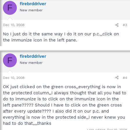
firebrddriver
F
New member
Dec 10, 2008
#3
No I just do it the same way I do it on our p.c.,,click on
the immunize icon in the left pane.
firebrddriver
F
New member
Dec 10, 2008
#4
OK just clicked on the green cross,,everything is now in
the protected column,,I always thought that all you had to
do to immunize is to click on the immunize icon in the
left pane????? Should I have to click on the green cross
after every update???? I also did it on our p.c. and
everything is now in the protected side,,I never knew you
had to do that,,,,thanks