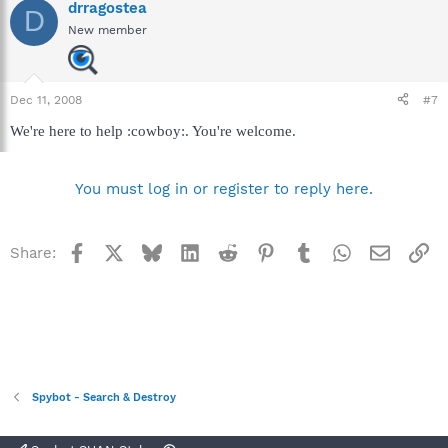
drragostea
D
New member
Dec 11, 2008
#7
We're here to help :cowboy:. You're welcome.
You must log in or register to reply here.
Facebook
X
Bluesky
LinkedIn
Reddit
Pinterest
Tumblr
WhatsApp
Email
Li
Share:
Spybot - Search & Destroy