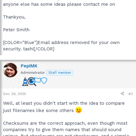
anyone else has some ideas please contact me on
Thankyou,
Peter Smith
[COLOR="Blue"]Email address removed for your own
security. tashi[/COLOR]
PepiMK
Administrator
Staff member
Dec 29, 2005
#2
Well, at least you didn't start with the idea to compare
just filenames like some others
Checksums are the correct approach, even though most
companies try to give them names that should sound
unique. But checksums are not checksums, and a simple