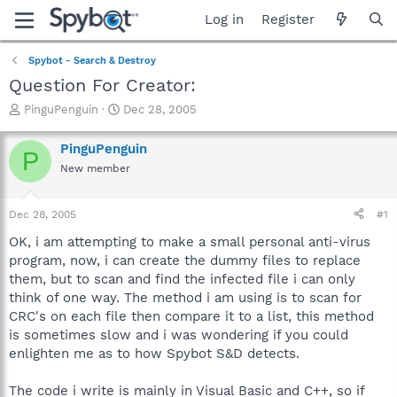
Log in
Register
Spybot - Search & Destroy
Question For Creator:
T
S
PinguPenguin
Dec 28, 2005
h
t
r
a
PinguPenguin
P
e
r
New member
a
t
d
d
s
a
Dec 28, 2005
#1
t
t
a
e
OK, i am attempting to make a small personal anti-virus
r
program, now, i can create the dummy files to replace
t
them, but to scan and find the infected file i can only
e
think of one way. The method i am using is to scan for
r
CRC's on each file then compare it to a list, this method
is sometimes slow and i was wondering if you could
enlighten me as to how Spybot S&D detects.
The code i write is mainly in Visual Basic and C++, so if