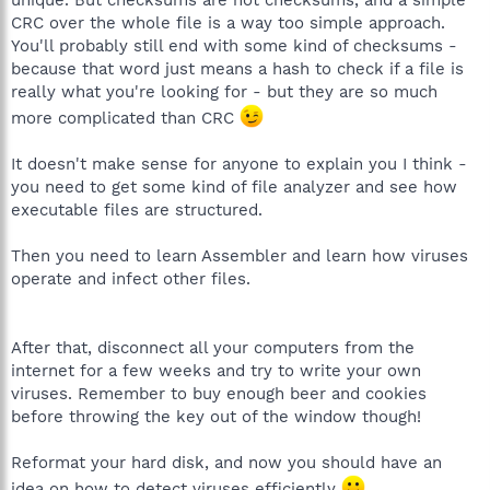
CRC over the whole file is a way too simple approach.
You'll probably still end with some kind of checksums -
because that word just means a hash to check if a file is
really what you're looking for - but they are so much
more complicated than CRC
It doesn't make sense for anyone to explain you I think -
you need to get some kind of file analyzer and see how
executable files are structured.
Then you need to learn Assembler and learn how viruses
operate and infect other files.
After that, disconnect all your computers from the
internet for a few weeks and try to write your own
viruses. Remember to buy enough beer and cookies
before throwing the key out of the window though!
Reformat your hard disk, and now you should have an
idea on how to detect viruses efficiently