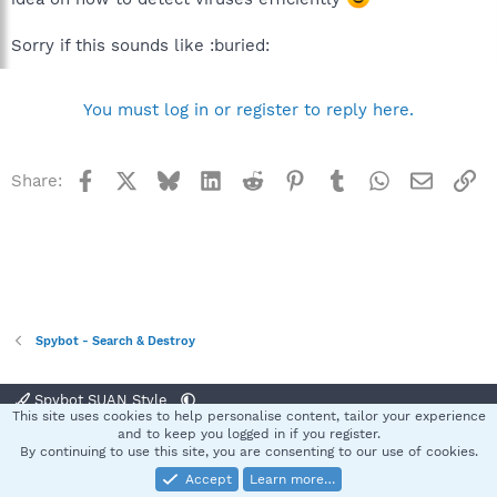
Sorry if this sounds like :buried:
You must log in or register to reply here.
Facebook
X
Bluesky
LinkedIn
Reddit
Pinterest
Tumblr
WhatsApp
Email
Li
Share:
Spybot - Search & Destroy
Spybot SUAN Style
This site uses cookies to help personalise content, tailor your experience
Contact us
Terms and rules
Privacy policy
Help
Home
R
and to keep you logged in if you register.
S
By continuing to use this site, you are consenting to our use of cookies.
S
Accept
Learn more…
®
Community platform by XenForo
© 2010-2025 XenForo Ltd.