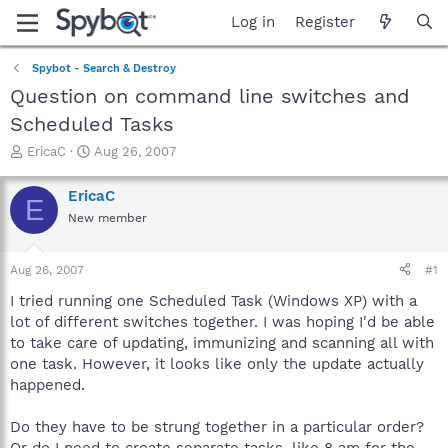
Log in
Register
Spybot - Search & Destroy
Question on command line switches and
Scheduled Tasks
T
S
EricaC
Aug 26, 2007
h
t
r
a
EricaC
E
e
r
New member
a
t
d
d
s
a
Aug 26, 2007
#1
t
t
a
e
I tried running one Scheduled Task (Windows XP) with a
r
lot of different switches together. I was hoping I'd be able
t
to take care of updating, immunizing and scanning all with
e
one task. However, it looks like only the update actually
r
happened.
Do they have to be strung together in a particular order?
Or do I need to create separate tasks, like 8 am for the