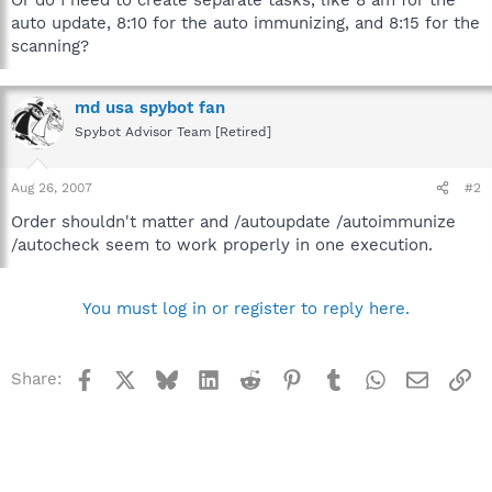
auto update, 8:10 for the auto immunizing, and 8:15 for the
scanning?
md usa spybot fan
Spybot Advisor Team [Retired]
Aug 26, 2007
#2
Order shouldn't matter and /autoupdate /autoimmunize
/autocheck seem to work properly in one execution.
You must log in or register to reply here.
Facebook
X
Bluesky
LinkedIn
Reddit
Pinterest
Tumblr
WhatsApp
Email
Li
Share: