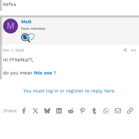
Kefka
Matt
M
New member
Mar 7, 2009
#2
Hi FFKefka77,
do you mean
this one
?
You must log in or register to reply here.
Facebook
X
Bluesky
LinkedIn
Reddit
Pinterest
Tumblr
WhatsApp
Email
Li
Share: