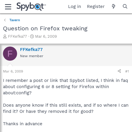
Log in
Register
Tavern
Question on Firefox tweaking
T
S
FFKefka77
Mar 6, 2009
h
t
r
a
FFKefka77
F
e
r
New member
a
t
d
d
s
a
Mar 6, 2009
#1
t
t
a
e
I remember a post or link that Spybot listed, I think in faq
r
about configuring 6 or 8 setting for Firefox within
t
about:config?
e
r
Does anyone know if this still exists, and if so where I can
find it? Or have they removed it for good?
Thanks in advance