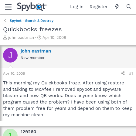
Log in
Register
Spybot - Search & Destroy
Quickbooks freezes
T
S
john eastman
Apr 10, 2008
h
t
r
a
john eastman
J
e
r
New member
a
t
d
d
s
a
Apr 10, 2008
#1
t
t
a
e
This morning my Quickbooks froze. After using restore
r
and talking to McAfee I removed spybot and spyware
t
blaster and now QB works. Does anyone know which
e
program caused the problem? I have been using both of
r
them problem free for years and depend on them to keep
my machine clean.
129260
1