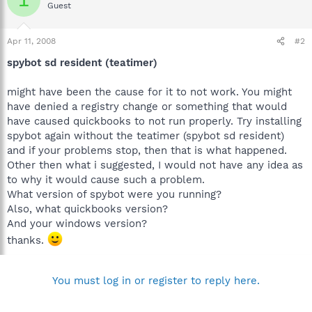
Guest
Apr 11, 2008
#2
spybot sd resident (teatimer)
might have been the cause for it to not work. You might
have denied a registry change or something that would
have caused quickbooks to not run properly. Try installing
spybot again without the teatimer (spybot sd resident)
and if your problems stop, then that is what happened.
Other then what i suggested, I would not have any idea as
to why it would cause such a problem.
What version of spybot were you running?
Also, what quickbooks version?
And your windows version?
thanks.
You must log in or register to reply here.