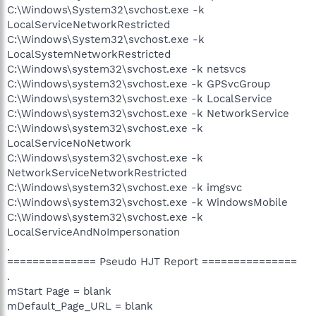
C:\Windows\System32\svchost.exe -k
LocalServiceNetworkRestricted
C:\Windows\System32\svchost.exe -k
LocalSystemNetworkRestricted
C:\Windows\system32\svchost.exe -k netsvcs
C:\Windows\system32\svchost.exe -k GPSvcGroup
C:\Windows\system32\svchost.exe -k LocalService
C:\Windows\system32\svchost.exe -k NetworkService
C:\Windows\system32\svchost.exe -k
LocalServiceNoNetwork
C:\Windows\system32\svchost.exe -k
NetworkServiceNetworkRestricted
C:\Windows\system32\svchost.exe -k imgsvc
C:\Windows\system32\svchost.exe -k WindowsMobile
C:\Windows\system32\svchost.exe -k
LocalServiceAndNoImpersonation
.
============== Pseudo HJT Report ===============
.
mStart Page = blank
mDefault_Page_URL = blank