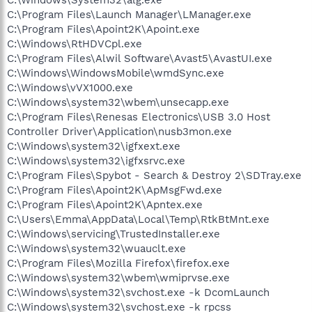
C:\Program Files\Launch Manager\LManager.exe
C:\Program Files\Apoint2K\Apoint.exe
C:\Windows\RtHDVCpl.exe
C:\Program Files\Alwil Software\Avast5\AvastUI.exe
C:\Windows\WindowsMobile\wmdSync.exe
C:\Windows\vVX1000.exe
C:\Windows\system32\wbem\unsecapp.exe
C:\Program Files\Renesas Electronics\USB 3.0 Host
Controller Driver\Application\nusb3mon.exe
C:\Windows\system32\igfxext.exe
C:\Windows\system32\igfxsrvc.exe
C:\Program Files\Spybot - Search & Destroy 2\SDTray.exe
C:\Program Files\Apoint2K\ApMsgFwd.exe
C:\Program Files\Apoint2K\Apntex.exe
C:\Users\Emma\AppData\Local\Temp\RtkBtMnt.exe
C:\Windows\servicing\TrustedInstaller.exe
C:\Windows\system32\wuauclt.exe
C:\Program Files\Mozilla Firefox\firefox.exe
C:\Windows\system32\wbem\wmiprvse.exe
C:\Windows\system32\svchost.exe -k DcomLaunch
C:\Windows\system32\svchost.exe -k rpcss