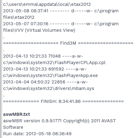
c:\users\emma\appdata\local\etax2012
2013-05-08 08:37:41 -------- d-----w- c:\program
files\etax2012
2013-05-07 07:30:16 -------- d-----w- c:\program
files\VVV (Virtual Volumes View)
.
==================== Find3M ====================
.
2013-04-13 10:21:33 71048 ----a-w-
c:\windows\system32\FlashPlayerCPLApp.cpl
2013-04-13 10:21:33 691592 ----a-w-
c:\windows\system32\FlashPlayerApp.exe
2013-04-04 04:50:32 22856 ----a-w-
c:\windows\system32\drivers\mbam.sys
.
============= FINISH: 8:34:41.86 ===============
aswMBR.txt
aswMBR version 0.9.9.1771 Copyright(c) 2011 AVAST
Software
Run date: 2013-05-18 08:36:49