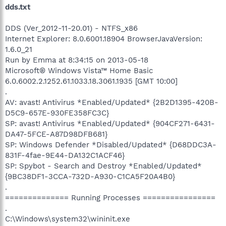
dds.txt
DDS (Ver_2012-11-20.01) - NTFS_x86
Internet Explorer: 8.0.6001.18904 BrowserJavaVersion:
1.6.0_21
Run by Emma at 8:34:15 on 2013-05-18
Microsoft® Windows Vista™ Home Basic
6.0.6002.2.1252.61.1033.18.3061.1935 [GMT 10:00]
.
AV: avast! Antivirus *Enabled/Updated* {2B2D1395-420B-
D5C9-657E-930FE358FC3C}
SP: avast! Antivirus *Enabled/Updated* {904CF271-6431-
DA47-5FCE-A87D98DFB681}
SP: Windows Defender *Disabled/Updated* {D68DDC3A-
831F-4fae-9E44-DA132C1ACF46}
SP: Spybot - Search and Destroy *Enabled/Updated*
{9BC38DF1-3CCA-732D-A930-C1CA5F20A4B0}
.
============== Running Processes ================
.
C:\Windows\system32\wininit.exe