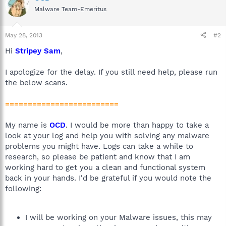
Malware Team-Emeritus
May 28, 2013
#2
Hi
Stripey Sam
,
I apologize for the delay. If you still need help, please run
the below scans.
=========================
My name is
OCD
. I would be more than happy to take a
look at your log and help you with solving any malware
problems you might have. Logs can take a while to
research, so please be patient and know that I am
working hard to get you a clean and functional system
back in your hands. I'd be grateful if you would note the
following:
I will be working on your Malware issues, this may