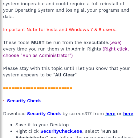
system inoperable and could require a full reinstall of
your Operating System and losing all your programs and
data.
Important Note for Vista and Windows 7 & 8 users:
These tools
MUST
be run from the executable.
(.exe)
every time you run them with Admin Rights
(Right click,
choose "Run as Administrator")
Please stay with this topic until I let you know that your
system appears to be "
All Clear
"
=========================
Security Check
1.
Download
Security Check
by screen317 from
here
or
here
.
Save it to your Desktop.
Right click
SecurityCheck.exe
, select "
Run as
Administrator
" and follow the onscreen instructions