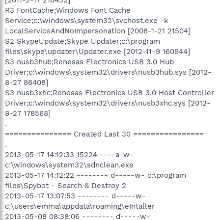
R3 FontCache;Windows Font Cache
Service;c:\windows\system32\svchost.exe -k
LocalServiceAndNoImpersonation [2008-1-21 21504]
S2 SkypeUpdate;Skype Updater;c:\program
files\skype\updater\Updater.exe [2012-11-9 160944]
S3 nusb3hub;Renesas Electronics USB 3.0 Hub
Driver;c:\windows\system32\drivers\nusb3hub.sys [2012-
8-27 86408]
S3 nusb3xhc;Renesas Electronics USB 3.0 Host Controller
Driver;c:\windows\system32\drivers\nusb3xhc.sys [2012-
8-27 178568]
.
=============== Created Last 30 ================
.
2013-05-17 14:12:33 15224 ----a-w-
c:\windows\system32\sdnclean.exe
2013-05-17 14:12:22 -------- d-----w- c:\program
files\Spybot - Search & Destroy 2
2013-05-17 13:07:53 -------- d-----w-
c:\users\emma\appdata\roaming\eIntaller
2013-05-08 08:38:06 -------- d-----w-