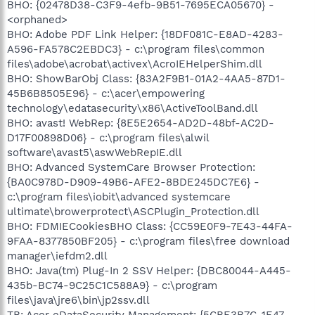
BHO: {02478D38-C3F9-4efb-9B51-7695ECA05670} -
<orphaned>
BHO: Adobe PDF Link Helper: {18DF081C-E8AD-4283-
A596-FA578C2EBDC3} - c:\program files\common
files\adobe\acrobat\activex\AcroIEHelperShim.dll
BHO: ShowBarObj Class: {83A2F9B1-01A2-4AA5-87D1-
45B6B8505E96} - c:\acer\empowering
technology\edatasecurity\x86\ActiveToolBand.dll
BHO: avast! WebRep: {8E5E2654-AD2D-48bf-AC2D-
D17F00898D06} - c:\program files\alwil
software\avast5\aswWebRepIE.dll
BHO: Advanced SystemCare Browser Protection:
{BA0C978D-D909-49B6-AFE2-8BDE245DC7E6} -
c:\program files\iobit\advanced systemcare
ultimate\browerprotect\ASCPlugin_Protection.dll
BHO: FDMIECookiesBHO Class: {CC59E0F9-7E43-44FA-
9FAA-8377850BF205} - c:\program files\free download
manager\iefdm2.dll
BHO: Java(tm) Plug-In 2 SSV Helper: {DBC80044-A445-
435b-BC74-9C25C1C588A9} - c:\program
files\java\jre6\bin\jp2ssv.dll
TB: Acer eDataSecurity Management: {5CBE3B7C-1E47-