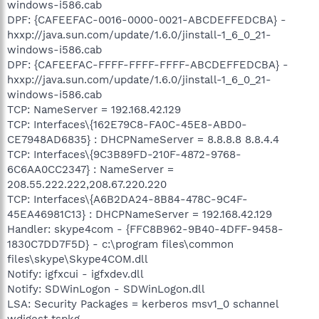
windows-i586.cab
DPF: {CAFEEFAC-0016-0000-0021-ABCDEFFEDCBA} -
hxxp://java.sun.com/update/1.6.0/jinstall-1_6_0_21-
windows-i586.cab
DPF: {CAFEEFAC-FFFF-FFFF-FFFF-ABCDEFFEDCBA} -
hxxp://java.sun.com/update/1.6.0/jinstall-1_6_0_21-
windows-i586.cab
TCP: NameServer = 192.168.42.129
TCP: Interfaces\{162E79C8-FA0C-45E8-ABD0-
CE7948AD6835} : DHCPNameServer = 8.8.8.8 8.8.4.4
TCP: Interfaces\{9C3B89FD-210F-4872-9768-
6C6AA0CC2347} : NameServer =
208.55.222.222,208.67.220.220
TCP: Interfaces\{A6B2DA24-8B84-478C-9C4F-
45EA46981C13} : DHCPNameServer = 192.168.42.129
Handler: skype4com - {FFC8B962-9B40-4DFF-9458-
1830C7DD7F5D} - c:\program files\common
files\skype\Skype4COM.dll
Notify: igfxcui - igfxdev.dll
Notify: SDWinLogon - SDWinLogon.dll
LSA: Security Packages = kerberos msv1_0 schannel
wdigest tspkg