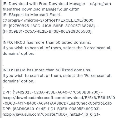
IE: Download with Free Download Manager - c:\program
files\free download manager\dllink.htm
IE: E&xport to Microsoft Excel -
c:\progra~1\micros~2\office11\EXCEL.EXE/3000
IE: {92780B25-18CC-41C8-B9BE-3C9C571A8263} -
{FF059E31-CC5A-4E2E-BF3B-96E929D65503}
.
INFO: HKCU has more than 50 listed domains.
If you wish to scan all of them, select the 'Force scan all
domains' option.
.
.
INFO: HKLM has more than 50 listed domains.
If you wish to scan all of them, select the 'Force scan all
domains' option.
.
DPF: {17492023-C23A-453E-A040-C7C580BBF700} -
hxxp://download.microsoft.com/download/E/5/6/E5611B10
-0D6D-4117-8430-A67417AA88CD/LegitCheckControl.cab
DPF: {8AD9C840-044E-11D1-B3E9-00805F499D93} -
hxxp://java.sun.com/update/1.6.0/jinstall-1_6_0_21-