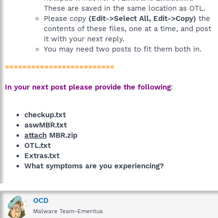
These are saved in the same location as OTL.
Please copy
(Edit->Select All, Edit->Copy)
the
contents of these files, one at a time, and post
it with your next reply.
You may need two posts to fit them both in.
=========================
In your next post please provide the following
:
checkup.txt
aswMBR.txt
attach
MBR.zip
OTL.txt
Extras.txt
What symptoms are you experiencing?
OCD
Malware Team-Emeritus