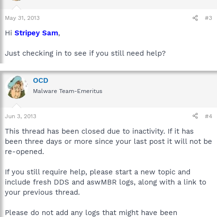
May 31, 2013
#3
Hi
Stripey Sam
,
Just checking in to see if you still need help?
OCD
Malware Team-Emeritus
Jun 3, 2013
#4
This thread has been closed due to inactivity. If it has
been three days or more since your last post it will not be
re-opened.
If you still require help, please start a new topic and
include fresh DDS and aswMBR logs, along with a link to
your previous thread.
Please do not add any logs that might have been