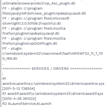
ultimate\browerprotect\np_Asc_plugin.dll
FF - plugin: c:\program
files\java\jre6\bin\new_plugin\npdeployJava1.dll
FF - plugin: c:\program files\microsoft
silverlight\3.0.50106.0\npctrlui.dll
FF - plugin: c:\program files\mozilla
firefox\plugins\npdeployJava1.dll
FF - plugin: c:\program files\mozilla
firefox\plugins\npOGAPlugin.dll
FF - plugin:
c:\windows\system32\macromed\flash\NPSWF32_11_7_70
0_169.dll
.
============= SERVICES / DRIVERS ===============
.
R1
aswSnx;aswSnx;c:\windows\system32\drivers\aswSnx.sys
[2011-5-12 738504]
R1 aswSP;aswSP;c:\windows\system32\drivers\aswSP.sys
[2010-4-28 361032]
R2 ALaunchService;ALaunch