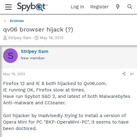
Log in
Register
Archives
qv06 browser hijack (?)
T
S
Stripey Sam
May 18, 2013
h
t
r
a
Stripey Sam
S
e
r
New member
a
t
d
d
s
a
May 18, 2013
#1
t
t
a
e
Firefox 12 and IE 8 both hijacked to Qv06.com.
r
IE running OK, Firefox slow at times.
t
Have run Spybot S&D 2, and latest of both Malwarebytes
e
Anti-malware and CCleaner.
r
Got hijacker by inadvisedly trying to install a version of
Opera Mini for PC "BKP-OperaMini-PC", it seems to have
been doctored.