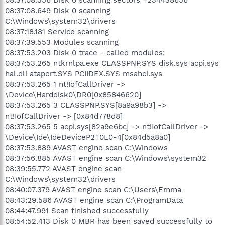
08:37:08.649 Disk 0 scanning
C:\Windows\system32\drivers
08:37:18.181 Service scanning
08:37:39.553 Modules scanning
08:37:53.203 Disk 0 trace - called modules:
08:37:53.265 ntkrnlpa.exe CLASSPNP.SYS disk.sys acpi.sys
hal.dll ataport.SYS PCIIDEX.SYS msahci.sys
08:37:53.265 1 nt!IofCallDriver ->
\Device\Harddisk0\DR0[0x85846620]
08:37:53.265 3 CLASSPNP.SYS[8a9a98b3] ->
nt!IofCallDriver -> [0x84d778d8]
08:37:53.265 5 acpi.sys[82a9e6bc] -> nt!IofCallDriver ->
\Device\Ide\IdeDeviceP2T0L0-4[0x84d5a8a0]
08:37:53.889 AVAST engine scan C:\Windows
08:37:56.885 AVAST engine scan C:\Windows\system32
08:39:55.772 AVAST engine scan
C:\Windows\system32\drivers
08:40:07.379 AVAST engine scan C:\Users\Emma
08:43:29.586 AVAST engine scan C:\ProgramData
08:44:47.991 Scan finished successfully
08:54:52.413 Disk 0 MBR has been saved successfully to