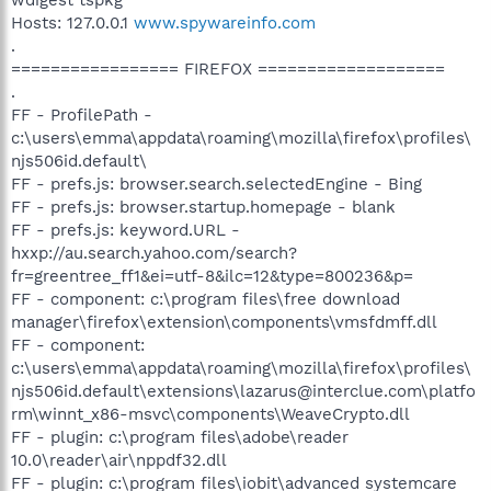
Hosts: 127.0.0.1
www.spywareinfo.com
.
================= FIREFOX ===================
.
FF - ProfilePath -
c:\users\emma\appdata\roaming\mozilla\firefox\profiles\
njs506id.default\
FF - prefs.js: browser.search.selectedEngine - Bing
FF - prefs.js: browser.startup.homepage - blank
FF - prefs.js: keyword.URL -
hxxp://au.search.yahoo.com/search?
fr=greentree_ff1&ei=utf-8&ilc=12&type=800236&p=
FF - component: c:\program files\free download
manager\firefox\extension\components\vmsfdmff.dll
FF - component:
c:\users\emma\appdata\roaming\mozilla\firefox\profiles\
njs506id.default\extensions\lazarus@interclue.com\platfo
rm\winnt_x86-msvc\components\WeaveCrypto.dll
FF - plugin: c:\program files\adobe\reader
10.0\reader\air\nppdf32.dll
FF - plugin: c:\program files\iobit\advanced systemcare