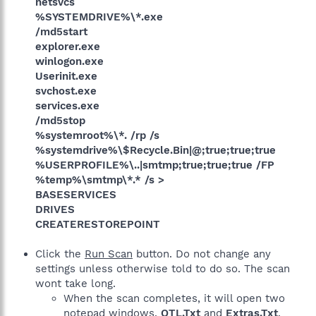
netsvcs
%SYSTEMDRIVE%\*.exe
/md5start
explorer.exe
winlogon.exe
Userinit.exe
svchost.exe
services.exe
/md5stop
%systemroot%\*. /rp /s
%systemdrive%\$Recycle.Bin|@;true;true;true
%USERPROFILE%\..|smtmp;true;true;true /FP
%temp%\smtmp\*.* /s >
BASESERVICES
DRIVES
CREATERESTOREPOINT
Click the
Run Scan
button. Do not change any
settings unless otherwise told to do so. The scan
wont take long.
When the scan completes, it will open two
notepad windows.
OTL.Txt
and
Extras.Txt
.