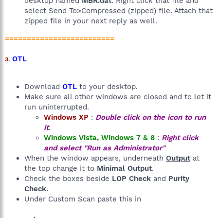
desktop named
MBR.dat
. Right click that file and
select Send To>Compressed (zipped) file. Attach that
zipped file in your next reply as well.
=========================
OTL
3.
Download
OTL
to your desktop.
Make sure all other windows are closed and to let it
run uninterrupted.
Windows XP
:
Double click on the icon to run
it
.
Windows Vista, Windows 7 & 8
:
Right click
and select "Run as Administrator"
When the window appears, underneath
Output
at
the top change it to
Minimal Output
.
Check the boxes beside
LOP Check
and
Purity
Check
.
Under Custom Scan paste this in