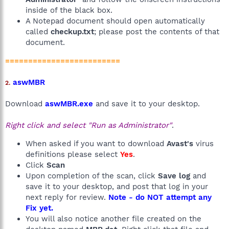
inside of the black box.
A Notepad document should open automatically
called
checkup.txt
; please post the contents of that
document.
=========================
aswMBR
2.
Download
aswMBR.exe
and save it to your desktop.
Right click and select "Run as Administrator"
.
When asked if you want to download
Avast's
virus
definitions please select
Yes
.
Click
Scan
Upon completion of the scan, click
Save log
and
save it to your desktop, and post that log in your
next reply for review.
Note - do NOT attempt any
Fix yet.
You will also notice another file created on the