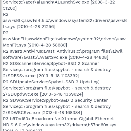
Service;c:\acer\alaunch\ALaunchSvc.exe [2008-3-22
51200]
R2
aswFsBlk;aswFsBlk;c:\windows\system32\drivers\aswFsB
lk.sys [2010-4-28 21256]
R2
aswMonFlt;aswMonFlt;c:\windows\system32\drivers\asw
MonFlt.sys [2010-4-28 58680]
R2 avast! Antivirus;avast! Antivirus;c:\program files\alwil
software\avast5\AvastSvc.exe [2010-4-28 44808]
R2 SDScannerService;Spybot-S&D 2 Scanner
Service;c:\program files\spybot - search & destroy
2\SDFSSvc.exe [2013-5-18 1103392]
R2 SDUpdateService;Spybot-S&D 2 Updating
Service;c:\program files\spybot - search & destroy
2\SDUpdSvc.exe [2013-5-18 1369624]
R2 SDWSCService;Spybot-S&D 2 Security Center
Service;c:\program files\spybot - search & destroy
2\SDWSCSvc.exe [2013-5-18 168384]
R3 b57nd60x;Broadcom NetXtreme Gigabit Ethernet -
NDIS 6.0;c:\windows\system32\drivers\b57nd60x.sys
[2011-2-17 210432]