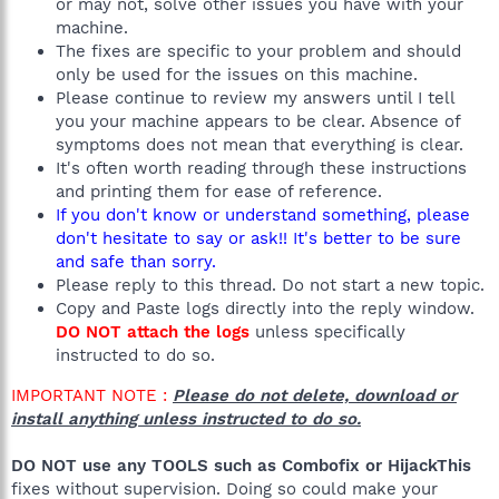
or may not, solve other issues you have with your
machine.
The fixes are specific to your problem and should
only be used for the issues on this machine.
Please continue to review my answers until I tell
you your machine appears to be clear. Absence of
symptoms does not mean that everything is clear.
It's often worth reading through these instructions
and printing them for ease of reference.
If you don't know or understand something, please
don't hesitate to say or ask!! It's better to be sure
and safe than sorry.
Please reply to this thread. Do not start a new topic.
Copy and Paste logs directly into the reply window.
DO NOT attach the logs
unless specifically
instructed to do so.
IMPORTANT NOTE :
Please do not delete, download or
install anything unless instructed to do so.
DO NOT use any TOOLS such as Combofix or HijackThis
fixes without supervision. Doing so could make your