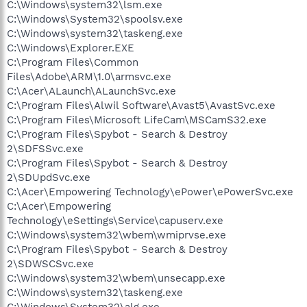
C:\Windows\system32\lsm.exe
C:\Windows\System32\spoolsv.exe
C:\Windows\system32\taskeng.exe
C:\Windows\Explorer.EXE
C:\Program Files\Common
Files\Adobe\ARM\1.0\armsvc.exe
C:\Acer\ALaunch\ALaunchSvc.exe
C:\Program Files\Alwil Software\Avast5\AvastSvc.exe
C:\Program Files\Microsoft LifeCam\MSCamS32.exe
C:\Program Files\Spybot - Search & Destroy
2\SDFSSvc.exe
C:\Program Files\Spybot - Search & Destroy
2\SDUpdSvc.exe
C:\Acer\Empowering Technology\ePower\ePowerSvc.exe
C:\Acer\Empowering
Technology\eSettings\Service\capuserv.exe
C:\Windows\system32\wbem\wmiprvse.exe
C:\Program Files\Spybot - Search & Destroy
2\SDWSCSvc.exe
C:\Windows\system32\wbem\unsecapp.exe
C:\Windows\system32\taskeng.exe
C:\Windows\System32\alg.exe