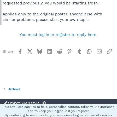
requested previously, you would be starting fresh.
Applies only to the original poster, anyone else with
similar problems please start your own topic.
You must log in or register to reply here.
Facebook
X
Bluesky
LinkedIn
Reddit
Pinterest
Tumblr
WhatsApp
Email
Li
Share:
Archives
Spybot SUAN Style
This site uses cookies to help personalise content, tailor your experience
Contact us
Terms and rules
Privacy policy
Help
Home
R
and to keep you logged in if you register.
S
By continuing to use this site, you are consenting to our use of cookies.