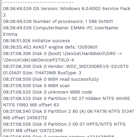
-----------------------------
08:36:49.539 OS Version: Windows 6.0.6002 Service Pack
2
08:36:49.539 Number of processors: 1 586 0x1601
08:36:49.539 ComputerName: EMMA-PC UserName:
Emma
08:36:51.926 Initialize success
08:36:55.452 AVAST engine defs: 13050601
08:37:08.306 Disk 0 (boot) \Device\Harddisk0\DR0 ->
\Device\Ide\IdeDeviceP2T0L0-4
08:37:08.306 Disk 0 Vendor: WDC_WD1200BEVS-22UST0
01.01A01 Size: 114473MB BusType: 3
08:37:08.509 Disk 0 MBR read successfully
08:37:08.509 Disk 0 MBR scan
08:37:08.525 Disk 0 unknown MBR code
08:37:08.525 Disk 0 Partition 1 00 27 Hidden NTFS WinRE
NTFS 11993 MB offset 63
08:37:08.540 Disk 0 Partition 2 80 (A) 06 FAT16 NTFS 51347
MB offset 24563712
08:37:08.556 Disk 0 Partition 3 00 07 HPFS/NTFS NTFS
51131 MB offset 129722368
08:37:08.556 Disk 0 scanning sectors +234438656