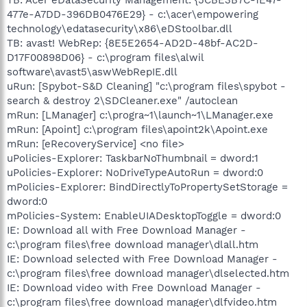
477e-A7DD-396DB0476E29} - c:\acer\empowering
technology\edatasecurity\x86\eDStoolbar.dll
TB: avast! WebRep: {8E5E2654-AD2D-48bf-AC2D-
D17F00898D06} - c:\program files\alwil
software\avast5\aswWebRepIE.dll
uRun: [Spybot-S&D Cleaning] "c:\program files\spybot -
search & destroy 2\SDCleaner.exe" /autoclean
mRun: [LManager] c:\progra~1\launch~1\LManager.exe
mRun: [Apoint] c:\program files\apoint2k\Apoint.exe
mRun: [eRecoveryService] <no file>
uPolicies-Explorer: TaskbarNoThumbnail = dword:1
uPolicies-Explorer: NoDriveTypeAutoRun = dword:0
mPolicies-Explorer: BindDirectlyToPropertySetStorage =
dword:0
mPolicies-System: EnableUIADesktopToggle = dword:0
IE: Download all with Free Download Manager -
c:\program files\free download manager\dlall.htm
IE: Download selected with Free Download Manager -
c:\program files\free download manager\dlselected.htm
IE: Download video with Free Download Manager -
c:\program files\free download manager\dlfvideo.htm