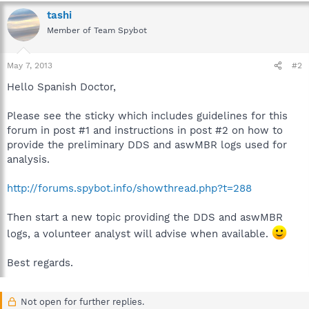
tashi
Member of Team Spybot
May 7, 2013
#2
Hello Spanish Doctor,
Please see the sticky which includes guidelines for this
forum in post #1 and instructions in post #2 on how to
provide the preliminary DDS and aswMBR logs used for
analysis.
http://forums.spybot.info/showthread.php?t=288
Then start a new topic providing the DDS and aswMBR
logs, a volunteer analyst will advise when available.
Best regards.
Not open for further replies.