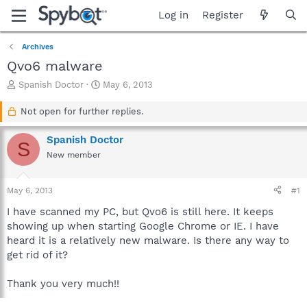
Log in
Register
Archives
Qvo6 malware
T
S
Spanish Doctor
May 6, 2013
h
t
r
a
Not open for further replies.
e
r
a
t
Spanish Doctor
S
d
d
New member
s
a
t
t
a
e
May 6, 2013
#1
r
t
I have scanned my PC, but Qvo6 is still here. It keeps
e
showing up when starting Google Chrome or IE. I have
r
heard it is a relatively new malware. Is there any way to
get rid of it?
Thank you very much!!