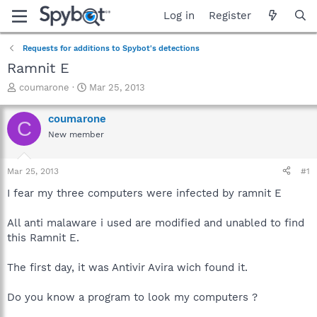
Log in
Register
Requests for additions to Spybot's detections
Ramnit E
T
S
coumarone
Mar 25, 2013
h
t
r
a
coumarone
C
e
r
New member
a
t
d
d
s
a
Mar 25, 2013
#1
t
t
a
e
I fear my three computers were infected by ramnit E
r
t
All anti malaware i used are modified and unabled to find
e
this Ramnit E.
r
The first day, it was Antivir Avira wich found it.
Do you know a program to look my computers ?