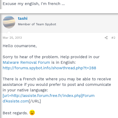
Excuse my english, I'm french ...
tashi
Member of Team Spybot
Mar 25, 2013
#2
Hello coumarone,
Sorry to hear of the problem. Help provided in our
Malware Removal Forum
is in English:
http://forums.spybot.info/showthread.php?t=288
There is a French site where you may be able to receive
assistance if you would prefer to post and communicate
in your native language:
[url=http://assiste.forum.free.fr/index.php]Forum
d'Assiste.com
[/URL]
Best regards.