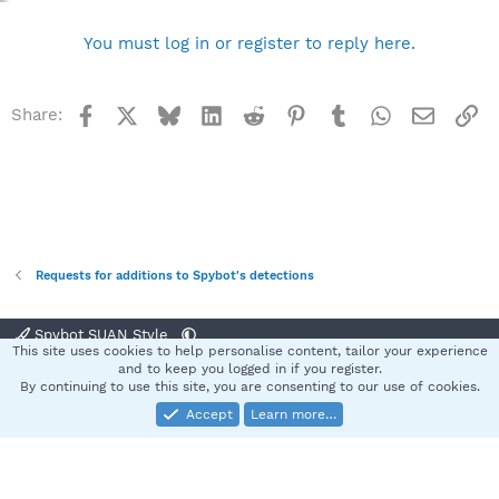
You must log in or register to reply here.
Facebook
X
Bluesky
LinkedIn
Reddit
Pinterest
Tumblr
WhatsApp
Email
Li
Share:
Requests for additions to Spybot's detections
Spybot SUAN Style
This site uses cookies to help personalise content, tailor your experience
Contact us
Terms and rules
Privacy policy
Help
Home
R
and to keep you logged in if you register.
S
By continuing to use this site, you are consenting to our use of cookies.
S
Accept
Learn more…
®
Community platform by XenForo
© 2010-2025 XenForo Ltd.