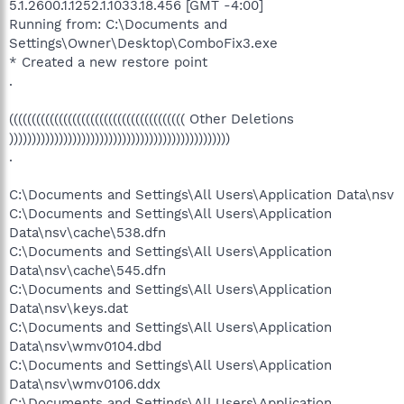
5.1.2600.1.1252.1.1033.18.456 [GMT -4:00]
Running from: C:\Documents and
Settings\Owner\Desktop\ComboFix3.exe
* Created a new restore point
.
((((((((((((((((((((((((((((((((((((((( Other Deletions
)))))))))))))))))))))))))))))))))))))))))))))))))
.
C:\Documents and Settings\All Users\Application Data\nsv
C:\Documents and Settings\All Users\Application
Data\nsv\cache\538.dfn
C:\Documents and Settings\All Users\Application
Data\nsv\cache\545.dfn
C:\Documents and Settings\All Users\Application
Data\nsv\keys.dat
C:\Documents and Settings\All Users\Application
Data\nsv\wmv0104.dbd
C:\Documents and Settings\All Users\Application
Data\nsv\wmv0106.ddx
C:\Documents and Settings\All Users\Application