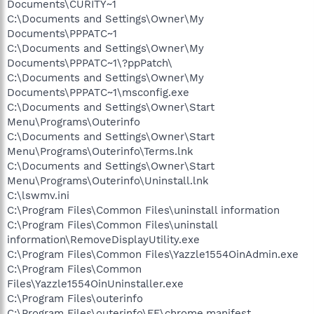
Documents\CURITY~1
C:\Documents and Settings\Owner\My
Documents\PPPATC~1
C:\Documents and Settings\Owner\My
Documents\PPPATC~1\?ppPatch\
C:\Documents and Settings\Owner\My
Documents\PPPATC~1\msconfig.exe
C:\Documents and Settings\Owner\Start
Menu\Programs\Outerinfo
C:\Documents and Settings\Owner\Start
Menu\Programs\Outerinfo\Terms.lnk
C:\Documents and Settings\Owner\Start
Menu\Programs\Outerinfo\Uninstall.lnk
C:\lswmv.ini
C:\Program Files\Common Files\uninstall information
C:\Program Files\Common Files\uninstall
information\RemoveDisplayUtility.exe
C:\Program Files\Common Files\Yazzle1554OinAdmin.exe
C:\Program Files\Common
Files\Yazzle1554OinUninstaller.exe
C:\Program Files\outerinfo
C:\Program Files\outerinfo\FF\chrome.manifest