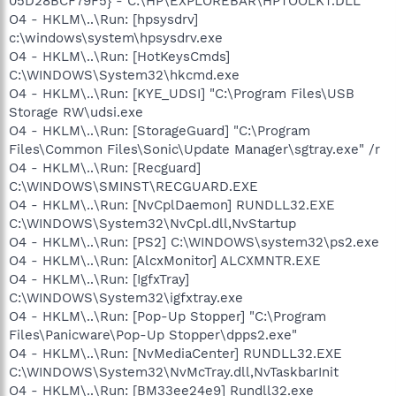
05D28BCF79F5} - C:\HP\EXPLOREBAR\HPTOOLKT.DLL
O4 - HKLM\..\Run: [hpsysdrv]
c:\windows\system\hpsysdrv.exe
O4 - HKLM\..\Run: [HotKeysCmds]
C:\WINDOWS\System32\hkcmd.exe
O4 - HKLM\..\Run: [KYE_UDSI] "C:\Program Files\USB
Storage RW\udsi.exe
O4 - HKLM\..\Run: [StorageGuard] "C:\Program
Files\Common Files\Sonic\Update Manager\sgtray.exe" /r
O4 - HKLM\..\Run: [Recguard]
C:\WINDOWS\SMINST\RECGUARD.EXE
O4 - HKLM\..\Run: [NvCplDaemon] RUNDLL32.EXE
C:\WINDOWS\System32\NvCpl.dll,NvStartup
O4 - HKLM\..\Run: [PS2] C:\WINDOWS\system32\ps2.exe
O4 - HKLM\..\Run: [AlcxMonitor] ALCXMNTR.EXE
O4 - HKLM\..\Run: [IgfxTray]
C:\WINDOWS\System32\igfxtray.exe
O4 - HKLM\..\Run: [Pop-Up Stopper] "C:\Program
Files\Panicware\Pop-Up Stopper\dpps2.exe"
O4 - HKLM\..\Run: [NvMediaCenter] RUNDLL32.EXE
C:\WINDOWS\System32\NvMcTray.dll,NvTaskbarInit
O4 - HKLM\..\Run: [BM33ee24e9] Rundll32.exe