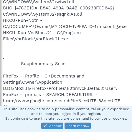
C:\WINDOWS\System32\wiwd.dll
BHO-{47C3E1DA-B843-499A-9A4B-00B238F0D642} -
C:\WINDOWS\System32\ssqnkIAs.dll
HKCU-Run-Notn -
C:\DOCUME~1\Owner\MYDOCU~1\PPPATC~1\msconfig.exe
HKCU-Run-VnrBlock21 - C:\Program
Files\VnrBlock\VnrBlock21.exe
.
------- Supplementary Scan -------
.
FireFox -: Profile - C:\Documents and
Settings\Owner\Application
Data\Mozilla\Firefox\Profiles\k2timvck.Default User\
FireFox -: prefs.js - SEARCH.DEFAULTURL -
hxxp://www.google.com/search?lr=&ie=UTF-8&oe=UTF-
8&q=
This site uses cookies to help personalise content, tailor your experience
FireFox -: prefs.js - STARTUP.HOMEPAGE -
and to keep you logged in if you register.
By continuing to use this site, you are consenting to our use of cookies.
hxxp://www.google.com/
FF -: plugin - C:\Program Files\Adobe\Acrobat
Accept
Learn more…
5.0\Reader\browser\nppdf32.dll