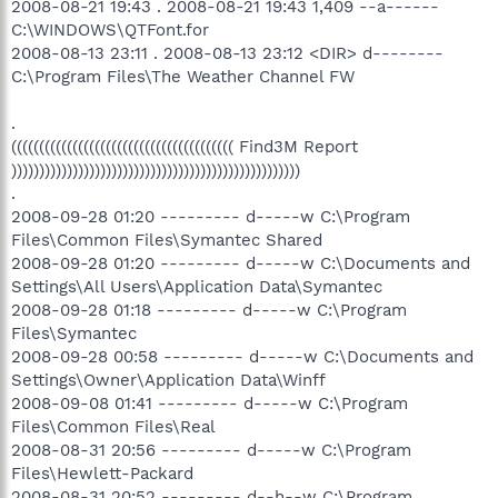
2008-08-21 19:43 . 2008-08-21 19:43 1,409 --a------
C:\WINDOWS\QTFont.for
2008-08-13 23:11 . 2008-08-13 23:12 <DIR> d--------
C:\Program Files\The Weather Channel FW
.
(((((((((((((((((((((((((((((((((((((((( Find3M Report
))))))))))))))))))))))))))))))))))))))))))))))))))))
.
2008-09-28 01:20 --------- d-----w C:\Program
Files\Common Files\Symantec Shared
2008-09-28 01:20 --------- d-----w C:\Documents and
Settings\All Users\Application Data\Symantec
2008-09-28 01:18 --------- d-----w C:\Program
Files\Symantec
2008-09-28 00:58 --------- d-----w C:\Documents and
Settings\Owner\Application Data\Winff
2008-09-08 01:41 --------- d-----w C:\Program
Files\Common Files\Real
2008-08-31 20:56 --------- d-----w C:\Program
Files\Hewlett-Packard
2008-08-31 20:52 --------- d--h--w C:\Program