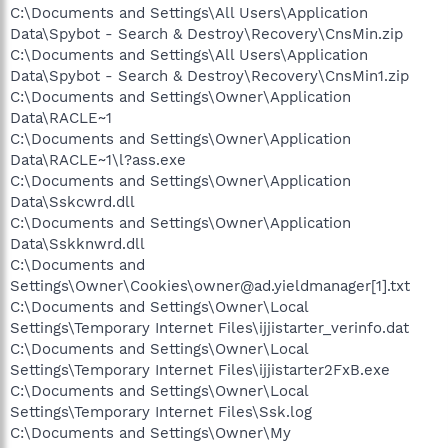
C:\Documents and Settings\All Users\Application
Data\Spybot - Search & Destroy\Recovery\CnsMin.zip
C:\Documents and Settings\All Users\Application
Data\Spybot - Search & Destroy\Recovery\CnsMin1.zip
C:\Documents and Settings\Owner\Application
Data\RACLE~1
C:\Documents and Settings\Owner\Application
Data\RACLE~1\l?ass.exe
C:\Documents and Settings\Owner\Application
Data\Sskcwrd.dll
C:\Documents and Settings\Owner\Application
Data\Sskknwrd.dll
C:\Documents and
Settings\Owner\Cookies\owner@ad.yieldmanager[1].txt
C:\Documents and Settings\Owner\Local
Settings\Temporary Internet Files\ijjistarter_verinfo.dat
C:\Documents and Settings\Owner\Local
Settings\Temporary Internet Files\ijjistarter2FxB.exe
C:\Documents and Settings\Owner\Local
Settings\Temporary Internet Files\Ssk.log
C:\Documents and Settings\Owner\My