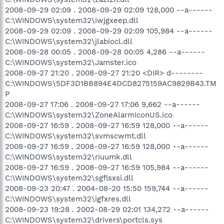
2008-09-29 02:09 . 2008-09-29 02:09 128,000 --a------
C:\WINDOWS\system32\iwjgxeep.dll
2008-09-29 02:09 . 2008-09-29 02:09 105,984 --a------
C:\WINDOWS\system32\jlabiocl.dll
2008-09-28 00:05 . 2008-09-28 00:05 4,286 --a------
C:\WINDOWS\system32\Jamster.ico
2008-09-27 21:20 . 2008-09-27 21:20 <DIR> d--------
C:\WINDOWS\5DF3D1BB894E4DCD8275159AC9829B43.TM
P
2008-09-27 17:06 . 2008-09-27 17:06 9,662 --a------
C:\WINDOWS\system32\ZoneAlarmIconUS.ico
2008-09-27 16:59 . 2008-09-27 16:59 128,000 --a------
C:\WINDOWS\system32\svmscwmt.dll
2008-09-27 16:59 . 2008-09-27 16:59 128,000 --a------
C:\WINDOWS\system32\riuumk.dll
2008-09-27 16:59 . 2008-09-27 16:59 105,984 --a------
C:\WINDOWS\system32\sgflsxsi.dll
2008-09-23 20:47 . 2004-08-20 15:50 159,744 --a------
C:\WINDOWS\system32\igfxres.dll
2008-09-23 19:28 . 2002-08-29 02:01 134,272 --a------
C:\WINDOWS\system32\drivers\portcls.sys