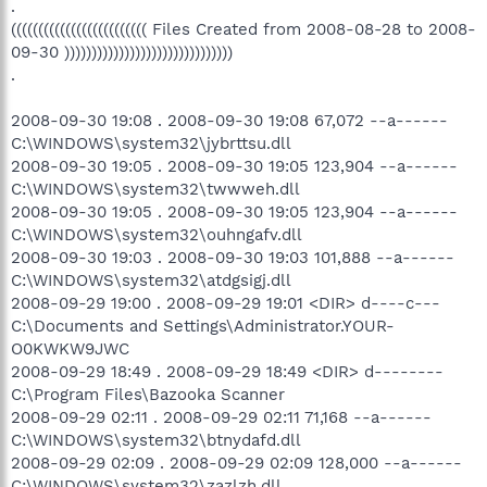
.
((((((((((((((((((((((((( Files Created from 2008-08-28 to 2008-
09-30 )))))))))))))))))))))))))))))))
.
2008-09-30 19:08 . 2008-09-30 19:08 67,072 --a------
C:\WINDOWS\system32\jybrttsu.dll
2008-09-30 19:05 . 2008-09-30 19:05 123,904 --a------
C:\WINDOWS\system32\twwweh.dll
2008-09-30 19:05 . 2008-09-30 19:05 123,904 --a------
C:\WINDOWS\system32\ouhngafv.dll
2008-09-30 19:03 . 2008-09-30 19:03 101,888 --a------
C:\WINDOWS\system32\atdgsigj.dll
2008-09-29 19:00 . 2008-09-29 19:01 <DIR> d----c---
C:\Documents and Settings\Administrator.YOUR-
O0KWKW9JWC
2008-09-29 18:49 . 2008-09-29 18:49 <DIR> d--------
C:\Program Files\Bazooka Scanner
2008-09-29 02:11 . 2008-09-29 02:11 71,168 --a------
C:\WINDOWS\system32\btnydafd.dll
2008-09-29 02:09 . 2008-09-29 02:09 128,000 --a------
C:\WINDOWS\system32\zazlzh.dll