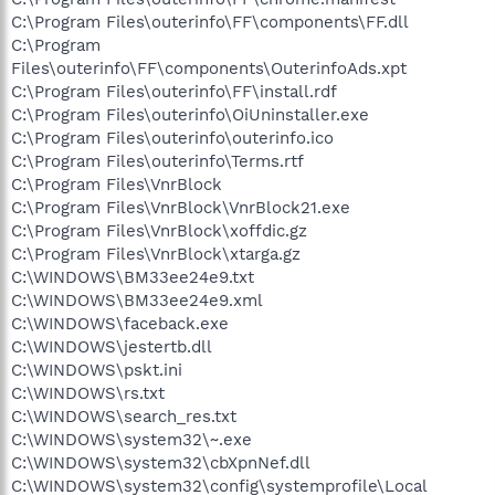
C:\Program Files\outerinfo\FF\components\FF.dll
C:\Program
Files\outerinfo\FF\components\OuterinfoAds.xpt
C:\Program Files\outerinfo\FF\install.rdf
C:\Program Files\outerinfo\OiUninstaller.exe
C:\Program Files\outerinfo\outerinfo.ico
C:\Program Files\outerinfo\Terms.rtf
C:\Program Files\VnrBlock
C:\Program Files\VnrBlock\VnrBlock21.exe
C:\Program Files\VnrBlock\xoffdic.gz
C:\Program Files\VnrBlock\xtarga.gz
C:\WINDOWS\BM33ee24e9.txt
C:\WINDOWS\BM33ee24e9.xml
C:\WINDOWS\faceback.exe
C:\WINDOWS\jestertb.dll
C:\WINDOWS\pskt.ini
C:\WINDOWS\rs.txt
C:\WINDOWS\search_res.txt
C:\WINDOWS\system32\~.exe
C:\WINDOWS\system32\cbXpnNef.dll
C:\WINDOWS\system32\config\systemprofile\Local