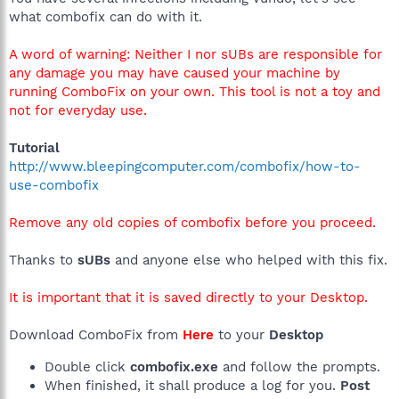
what combofix can do with it.
A word of warning: Neither I nor sUBs are responsible for
any damage you may have caused your machine by
running ComboFix on your own. This tool is not a toy and
not for everyday use.
Tutorial
http://www.bleepingcomputer.com/combofix/how-to-
use-combofix
Remove any old copies of combofix before you proceed.
Thanks to
sUBs
and anyone else who helped with this fix.
It is important that it is saved directly to your Desktop.
Download ComboFix from
Here
to your
Desktop
Double click
combofix.exe
and follow the prompts.
When finished, it shall produce a log for you.
Post