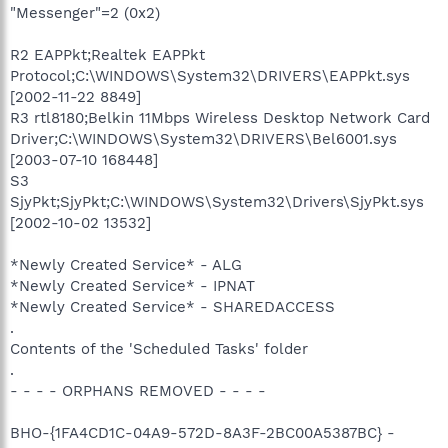
"Messenger"=2 (0x2)
R2 EAPPkt;Realtek EAPPkt
Protocol;C:\WINDOWS\System32\DRIVERS\EAPPkt.sys
[2002-11-22 8849]
R3 rtl8180;Belkin 11Mbps Wireless Desktop Network Card
Driver;C:\WINDOWS\System32\DRIVERS\Bel6001.sys
[2003-07-10 168448]
S3
SjyPkt;SjyPkt;C:\WINDOWS\System32\Drivers\SjyPkt.sys
[2002-10-02 13532]
*Newly Created Service* - ALG
*Newly Created Service* - IPNAT
*Newly Created Service* - SHAREDACCESS
.
Contents of the 'Scheduled Tasks' folder
.
- - - - ORPHANS REMOVED - - - -
BHO-{1FA4CD1C-04A9-572D-8A3F-2BC00A5387BC} -