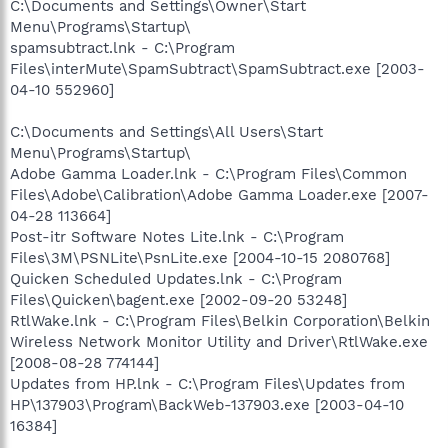
C:\Documents and Settings\Owner\Start
Menu\Programs\Startup\
spamsubtract.lnk - C:\Program
Files\interMute\SpamSubtract\SpamSubtract.exe [2003-
04-10 552960]
C:\Documents and Settings\All Users\Start
Menu\Programs\Startup\
Adobe Gamma Loader.lnk - C:\Program Files\Common
Files\Adobe\Calibration\Adobe Gamma Loader.exe [2007-
04-28 113664]
Post-itr Software Notes Lite.lnk - C:\Program
Files\3M\PSNLite\PsnLite.exe [2004-10-15 2080768]
Quicken Scheduled Updates.lnk - C:\Program
Files\Quicken\bagent.exe [2002-09-20 53248]
RtlWake.lnk - C:\Program Files\Belkin Corporation\Belkin
Wireless Network Monitor Utility and Driver\RtlWake.exe
[2008-08-28 774144]
Updates from HP.lnk - C:\Program Files\Updates from
HP\137903\Program\BackWeb-137903.exe [2003-04-10
16384]