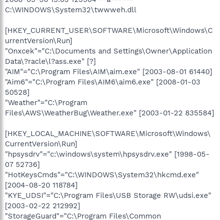
C:\WINDOWS\System32\twwweh.dll
[HKEY_CURRENT_USER\SOFTWARE\Microsoft\Windows\C
urrentVersion\Run]
"Onxcek"="C:\Documents and Settings\Owner\Application
Data\?racle\l?ass.exe" [?]
"AIM"="C:\Program Files\AIM\aim.exe" [2003-08-01 61440]
"Aim6"="C:\Program Files\AIM6\aim6.exe" [2008-01-03
50528]
"Weather"="C:\Program
Files\AWS\WeatherBug\Weather.exe" [2003-01-22 835584]
[HKEY_LOCAL_MACHINE\SOFTWARE\Microsoft\Windows\
CurrentVersion\Run]
"hpsysdrv"="c:\windows\system\hpsysdrv.exe" [1998-05-
07 52736]
"HotKeysCmds"="C:\WINDOWS\System32\hkcmd.exe"
[2004-08-20 118784]
"KYE_UDSI"="C:\Program Files\USB Storage RW\udsi.exe"
[2003-02-22 212992]
"StorageGuard"="C:\Program Files\Common