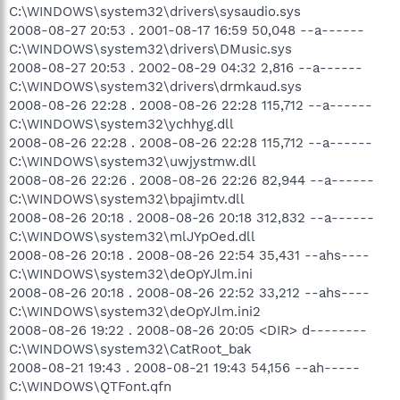
C:\WINDOWS\system32\drivers\sysaudio.sys
2008-08-27 20:53 . 2001-08-17 16:59 50,048 --a------
C:\WINDOWS\system32\drivers\DMusic.sys
2008-08-27 20:53 . 2002-08-29 04:32 2,816 --a------
C:\WINDOWS\system32\drivers\drmkaud.sys
2008-08-26 22:28 . 2008-08-26 22:28 115,712 --a------
C:\WINDOWS\system32\ychhyg.dll
2008-08-26 22:28 . 2008-08-26 22:28 115,712 --a------
C:\WINDOWS\system32\uwjystmw.dll
2008-08-26 22:26 . 2008-08-26 22:26 82,944 --a------
C:\WINDOWS\system32\bpajimtv.dll
2008-08-26 20:18 . 2008-08-26 20:18 312,832 --a------
C:\WINDOWS\system32\mlJYpOed.dll
2008-08-26 20:18 . 2008-08-26 22:54 35,431 --ahs----
C:\WINDOWS\system32\deOpYJlm.ini
2008-08-26 20:18 . 2008-08-26 22:52 33,212 --ahs----
C:\WINDOWS\system32\deOpYJlm.ini2
2008-08-26 19:22 . 2008-08-26 20:05 <DIR> d--------
C:\WINDOWS\system32\CatRoot_bak
2008-08-21 19:43 . 2008-08-21 19:43 54,156 --ah-----
C:\WINDOWS\QTFont.qfn