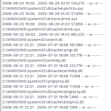
2008-09-23 19:28 . 2002-08-29 02:01 134,272 --a--c---
C:\WINDOWS\system32\dllcache\portcls.sys
2008-09-23 19:28 . 2002-08-29 01:32 57,856 --a------
C:\WINDOWS\system32\drivers\drmk.sys
2008-09-23 19:28 . 2002-08-29 01:32 57,856 --a--c---
C:\WINDOWS\system32\dllcache\drmk.sys
2008-09-22 00:02 . 2005-10-20 18:33 991,232 --a------
C:\WINDOWS\system32\esent.dll
2008-09-21 22:21 . 2004-07-01 18:08 361,984 --a--c---
C:\WINDOWS\system32\dllcache\qmgr.dll
2008-09-21 22:21 . 2004-07-01 18:08 331,776 --a------
C:\WINDOWS\system32\winhttp.dll
2008-09-21 22:21 . 2004-07-01 18:08 331,776 --a--c---
C:\WINDOWS\system32\dllcache\winhttp.dll
2008-09-21 22:21 . 2004-07-01 18:08 17,408 --a------
C:\WINDOWS\system32\qmgrprxy.dll
2008-09-21 22:21 . 2004-07-01 18:08 17,408 --a--c---
C:\WINDOWS\system32\dllcache\qmgrprxy.dll
2008-09-21 22:21 . 2004-07-01 18:08 7,680 --a--c---
C:\WINDOWS\system32\dllcache\bitsprx2.dll
2008-09-21 22:21 . 2004-07-01 18:08 7,168 --a--c---