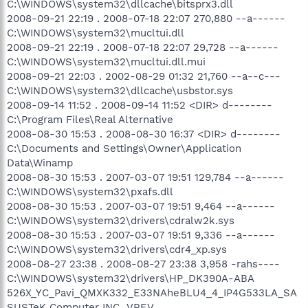
C:\WINDOWS\system32\dllcache\bitsprx3.dll
2008-09-21 22:19 . 2008-07-18 22:07 270,880 --a------
C:\WINDOWS\system32\mucltui.dll
2008-09-21 22:19 . 2008-07-18 22:07 29,728 --a------
C:\WINDOWS\system32\mucltui.dll.mui
2008-09-21 22:03 . 2002-08-29 01:32 21,760 --a--c---
C:\WINDOWS\system32\dllcache\usbstor.sys
2008-09-14 11:52 . 2008-09-14 11:52 <DIR> d--------
C:\Program Files\Real Alternative
2008-08-30 15:53 . 2008-08-30 16:37 <DIR> d--------
C:\Documents and Settings\Owner\Application
Data\Winamp
2008-08-30 15:53 . 2007-03-07 19:51 129,784 --a------
C:\WINDOWS\system32\pxafs.dll
2008-08-30 15:53 . 2007-03-07 19:51 9,464 --a------
C:\WINDOWS\system32\drivers\cdralw2k.sys
2008-08-30 15:53 . 2007-03-07 19:51 9,336 --a------
C:\WINDOWS\system32\drivers\cdr4_xp.sys
2008-08-27 23:38 . 2008-08-27 23:38 3,958 -rahs----
C:\WINDOWS\system32\drivers\HP_DK390A-ABA
526X_YC_Pavi_QMXK332_E33NAheBLU4_4_IP4G533LA_SA
SUSTeK Computer INC._VREV