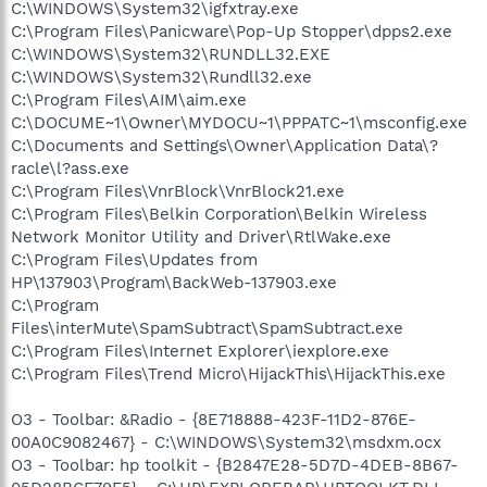
C:\WINDOWS\System32\igfxtray.exe
C:\Program Files\Panicware\Pop-Up Stopper\dpps2.exe
C:\WINDOWS\System32\RUNDLL32.EXE
C:\WINDOWS\System32\Rundll32.exe
C:\Program Files\AIM\aim.exe
C:\DOCUME~1\Owner\MYDOCU~1\PPPATC~1\msconfig.exe
C:\Documents and Settings\Owner\Application Data\?
racle\l?ass.exe
C:\Program Files\VnrBlock\VnrBlock21.exe
C:\Program Files\Belkin Corporation\Belkin Wireless
Network Monitor Utility and Driver\RtlWake.exe
C:\Program Files\Updates from
HP\137903\Program\BackWeb-137903.exe
C:\Program
Files\interMute\SpamSubtract\SpamSubtract.exe
C:\Program Files\Internet Explorer\iexplore.exe
C:\Program Files\Trend Micro\HijackThis\HijackThis.exe
O3 - Toolbar: &Radio - {8E718888-423F-11D2-876E-
00A0C9082467} - C:\WINDOWS\System32\msdxm.ocx
O3 - Toolbar: hp toolkit - {B2847E28-5D7D-4DEB-8B67-