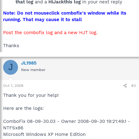
that log
and a
HiJackthis log
in your next reply
Note: Do not mouseclick combofix's window while its
running. That may cause it to stall
Post the combofix log and a new HJT log.
Thanks
JL1985
J
New member
Oct 1, 2008
#3
Thank you for your help!
Here are the logs:
ComboFix 08-09-30.03 - Owner 2008-09-30 19:21:49.1 -
NTFSx86
Microsoft Windows XP Home Edition