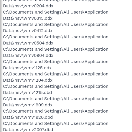
Data\nsv\wmv0204.ddx
C:\Documents and Settings\All Users\Application
Data\nsv\wmv0315.ddx
C:\Documents and Settings\All Users\Application
Data\nsv\wmv0412.ddx
C:\Documents and Settings\All Users\Application
Data\nsv\wmv0504.ddx
C:\Documents and Settings\All Users\Application
Data\nsv\wmv0904.ddx
C:\Documents and Settings\All Users\Application
Data\nsv\wmv1125.ddx
C:\Documents and Settings\All Users\Application
Data\nsv\wmv1204.ddx
C:\Documents and Settings\All Users\Application
Data\nsv\wmv1215.dbd
C:\Documents and Settings\All Users\Application
Data\nsv\wmv1909.ddx
C:\Documents and Settings\All Users\Application
Data\nsv\wmv1920.dbd
C:\Documents and Settings\All Users\Application
Data\nsv\wmv2007.dbd