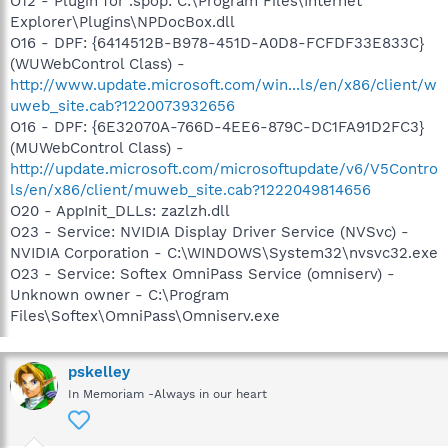
O12 - Plugin for .spop: C:\Program Files\Internet
Explorer\Plugins\NPDocBox.dll
O16 - DPF: {6414512B-B978-451D-A0D8-FCFDF33E833C}
(WUWebControl Class) -
http://www.update.microsoft.com/win...ls/en/x86/client/w
uweb_site.cab?1220073932656
O16 - DPF: {6E32070A-766D-4EE6-879C-DC1FA91D2FC3}
(MUWebControl Class) -
http://update.microsoft.com/microsoftupdate/v6/V5Contro
ls/en/x86/client/muweb_site.cab?1222049814656
O20 - AppInit_DLLs: zazlzh.dll
O23 - Service: NVIDIA Display Driver Service (NVSvc) -
NVIDIA Corporation - C:\WINDOWS\System32\nvsvc32.exe
O23 - Service: Softex OmniPass Service (omniserv) -
Unknown owner - C:\Program
Files\Softex\OmniPass\Omniserv.exe
pskelley
In Memoriam -Always in our heart