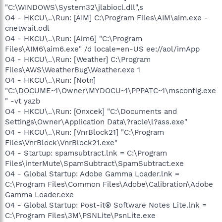
"C:\WINDOWS\System32\jlabiocl.dll",s
O4 - HKCU\..\Run: [AIM] C:\Program Files\AIM\aim.exe -
cnetwait.odl
O4 - HKCU\..\Run: [Aim6] "C:\Program
Files\AIM6\aim6.exe" /d locale=en-US ee://aol/imApp
O4 - HKCU\..\Run: [Weather] C:\Program
Files\AWS\WeatherBug\Weather.exe 1
O4 - HKCU\..\Run: [Notn]
"C:\DOCUME~1\Owner\MYDOCU~1\PPPATC~1\msconfig.exe
" -vt yazb
O4 - HKCU\..\Run: [Onxcek] "C:\Documents and
Settings\Owner\Application Data\?racle\l?ass.exe"
O4 - HKCU\..\Run: [VnrBlock21] "C:\Program
Files\VnrBlock\VnrBlock21.exe"
O4 - Startup: spamsubtract.lnk = C:\Program
Files\interMute\SpamSubtract\SpamSubtract.exe
O4 - Global Startup: Adobe Gamma Loader.lnk =
C:\Program Files\Common Files\Adobe\Calibration\Adobe
Gamma Loader.exe
O4 - Global Startup: Post-it® Software Notes Lite.lnk =
C:\Program Files\3M\PSNLite\PsnLite.exe