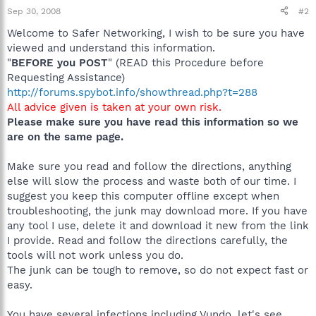
Sep 30, 2008
#2
Welcome to Safer Networking, I wish to be sure you have
viewed and understand this information.
"
BEFORE you POST
" (READ this Procedure before
Requesting Assistance)
http://forums.spybot.info/showthread.php?t=288
All advice given is taken at your own risk.
Please make sure you have read this information so we
are on the same page.
Make sure you read and follow the directions, anything
else will slow the process and waste both of our time. I
suggest you keep this computer offline except when
troubleshooting, the junk may download more. If you have
any tool I use, delete it and download it new from the link
I provide. Read and follow the directions carefully, the
tools will not work unless you do.
The junk can be tough to remove, so do not expect fast or
easy.
You have several infections including Vundo, let's see