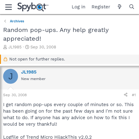
Log in
Register
Archives
Random pop-ups. Any help greatly
appreciated!
T
S
JL1985
Sep 30, 2008
h
t
r
a
Not open for further replies.
e
r
a
t
JL1985
J
d
d
New member
s
a
t
t
a
e
Sep 30, 2008
#1
r
t
I get random pop-ups every couple of minutes or so. This
e
has been going on for the past few days and I'm not sure
r
what to do. If anyone has any advice on how to fix this I
would be very thankful!
Logfile of Trend Micro HijackThis v2.0.2