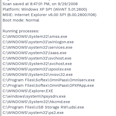
Scan saved at 8:47:01 PM, on 9/29/2008
Platform: Windows XP SP1 (WinNT 5.01.2600)
MSIE: Internet Explorer v6.00 SP1 (6.00.2800.1106)
Boot mode: Normal
Running processes:
C:\WINDOWS\System32\smss.exe
C:\WINDOWS\system32\winlogon.exe
C:\WINDOWS\system32\services.exe
C:\WINDOWS\system32\lsass.exe
C:\WINDOWS\system32\svchost.exe
C:\WINDOWS\System32\svchost.exe
C:\WINDOWS\system32\spoolsv.exe
C:\WINDOWS\System32\nvsvc32.exe
C:\Program Files\Softex\OmniPass\Omniserv.exe
C:\Program Files\Softex\OmniPass\OPXPApp.exe
C:\WINDOWS\Explorer.EXE
C:\windows\system\hpsysdrv.exe
C:\WINDOWS\System32\hkcmd.exe
C:\Program Files\USB Storage RW\udsi.exe
C:\WINDOWS\system32\ps2.exe