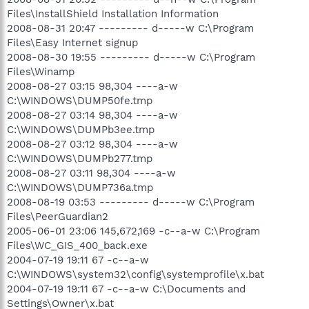
Files\InstallShield Installation Information
2008-08-31 20:47 --------- d-----w C:\Program
Files\Easy Internet signup
2008-08-30 19:55 --------- d-----w C:\Program
Files\Winamp
2008-08-27 03:15 98,304 ----a-w
C:\WINDOWS\DUMP50fe.tmp
2008-08-27 03:14 98,304 ----a-w
C:\WINDOWS\DUMPb3ee.tmp
2008-08-27 03:12 98,304 ----a-w
C:\WINDOWS\DUMPb277.tmp
2008-08-27 03:11 98,304 ----a-w
C:\WINDOWS\DUMP736a.tmp
2008-08-19 03:53 --------- d-----w C:\Program
Files\PeerGuardian2
2005-06-01 23:06 145,672,169 -c--a-w C:\Program
Files\WC_GIS_400_back.exe
2004-07-19 19:11 67 -c--a-w
C:\WINDOWS\system32\config\systemprofile\x.bat
2004-07-19 19:11 67 -c--a-w C:\Documents and
Settings\Owner\x.bat