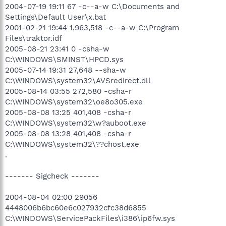
2004-07-19 19:11 67 -c--a-w C:\Documents and
Settings\Default User\x.bat
2001-02-21 19:44 1,963,518 -c--a-w C:\Program
Files\traktor.idf
2005-08-21 23:41 0 -csha-w
C:\WINDOWS\SMINST\HPCD.sys
2005-07-14 19:31 27,648 --sha-w
C:\WINDOWS\system32\AVSredirect.dll
2005-08-14 03:55 272,580 -csha-r
C:\WINDOWS\system32\oe8o305.exe
2005-08-08 13:25 401,408 -csha-r
C:\WINDOWS\system32\w?auboot.exe
2005-08-08 13:28 401,408 -csha-r
C:\WINDOWS\system32\??chost.exe
.
------- Sigcheck -------
2004-08-04 02:00 29056
4448006b6bc60e6c027932cfc38d6855
C:\WINDOWS\ServicePackFiles\i386\ip6fw.sys