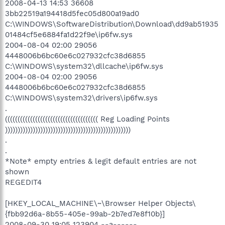
2008-04-13 14:53 36608
3bb22519a194418d5fec05d800a19ad0
C:\WINDOWS\SoftwareDistribution\Download\dd9ab51935
01484cf5e6884fa1d22f9e\ip6fw.sys
2004-08-04 02:00 29056
4448006b6bc60e6c027932cfc38d6855
C:\WINDOWS\system32\dllcache\ip6fw.sys
2004-08-04 02:00 29056
4448006b6bc60e6c027932cfc38d6855
C:\WINDOWS\system32\drivers\ip6fw.sys
.
((((((((((((((((((((((((((((((((((((( Reg Loading Points
))))))))))))))))))))))))))))))))))))))))))))))))))
.
.
*Note* empty entries & legit default entries are not
shown
REGEDIT4
[HKEY_LOCAL_MACHINE\~\Browser Helper Objects\
{fbb92d6a-8b55-405e-99ab-2b7ed7e8f10b}]
2008-09-30 19:05 123904 --a------