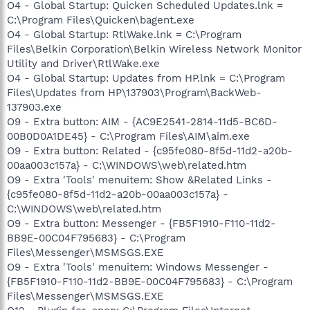
O4 - Global Startup: Quicken Scheduled Updates.lnk =
C:\Program Files\Quicken\bagent.exe
O4 - Global Startup: RtlWake.lnk = C:\Program
Files\Belkin Corporation\Belkin Wireless Network Monitor
Utility and Driver\RtlWake.exe
O4 - Global Startup: Updates from HP.lnk = C:\Program
Files\Updates from HP\137903\Program\BackWeb-
137903.exe
O9 - Extra button: AIM - {AC9E2541-2814-11d5-BC6D-
00B0D0A1DE45} - C:\Program Files\AIM\aim.exe
O9 - Extra button: Related - {c95fe080-8f5d-11d2-a20b-
00aa003c157a} - C:\WINDOWS\web\related.htm
O9 - Extra 'Tools' menuitem: Show &Related Links -
{c95fe080-8f5d-11d2-a20b-00aa003c157a} -
C:\WINDOWS\web\related.htm
O9 - Extra button: Messenger - {FB5F1910-F110-11d2-
BB9E-00C04F795683} - C:\Program
Files\Messenger\MSMSGS.EXE
O9 - Extra 'Tools' menuitem: Windows Messenger -
{FB5F1910-F110-11d2-BB9E-00C04F795683} - C:\Program
Files\Messenger\MSMSGS.EXE