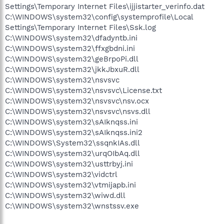
Settings\Temporary Internet Files\ijjistarter_verinfo.dat
C:\WINDOWS\system32\config\systemprofile\Local
Settings\Temporary Internet Files\Ssk.log
C:\WINDOWS\system32\dfadyntb.ini
C:\WINDOWS\system32\ffxgbdni.ini
C:\WINDOWS\system32\geBrpoPi.dll
C:\WINDOWS\system32\jkkJbxuR.dll
C:\WINDOWS\system32\nsvsvc
C:\WINDOWS\system32\nsvsvc\License.txt
C:\WINDOWS\system32\nsvsvc\nsv.ocx
C:\WINDOWS\system32\nsvsvc\nsvs.dll
C:\WINDOWS\system32\sAIknqss.ini
C:\WINDOWS\system32\sAIknqss.ini2
C:\WINDOWS\System32\ssqnkIAs.dll
C:\WINDOWS\system32\urqOIbAq.dll
C:\WINDOWS\system32\usttrbyj.ini
C:\WINDOWS\system32\vidctrl
C:\WINDOWS\system32\vtmijapb.ini
C:\WINDOWS\system32\wiwd.dll
C:\WINDOWS\system32\wnstssv.exe