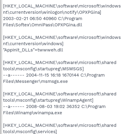
[HKEY_LOCAL_MACHINE\software\microsoft\windows
nt\currentversion\winlogon\notify\OPXPGina]
2003-02-21 06:50 40960 C:\Program
Files\Softex\OmniPass\OPXPGina.dll
[HKEY_LOCAL_MACHINE\software\microsoft\windows
nt\currentversion\windows]
"AppInit_DLLs"=twwweh.dll
[HKEY_LOCAL_MACHINE\software\microsoft\shared
tools\msconfig\startupreg\MSMSGS]
--a------ 2004-11-15 16:18 1670144 C:\Program
Files\Messenger\msmsgs.exe
[HKEY_LOCAL_MACHINE\software\microsoft\shared
tools\msconfig\startupreg\WinampAgent]
--a------ 2008-08-03 19:02 36352 C:\Program
Files\Winamp\winampa.exe
[HKEY_LOCAL_MACHINE\software\microsoft\shared
tools\msconfig\services]