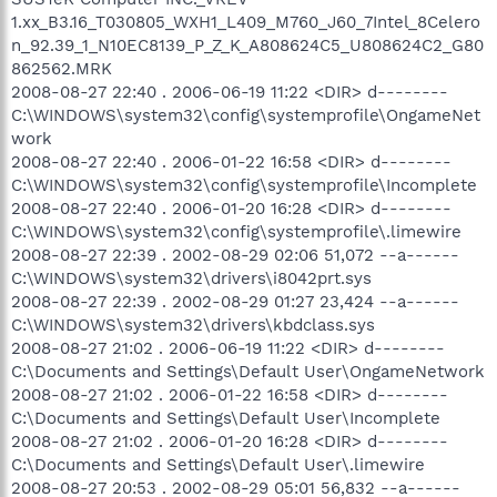
1.xx_B3.16_T030805_WXH1_L409_M760_J60_7Intel_8Celero
n_92.39_1_N10EC8139_P_Z_K_A808624C5_U808624C2_G80
862562.MRK
2008-08-27 22:40 . 2006-06-19 11:22 <DIR> d--------
C:\WINDOWS\system32\config\systemprofile\OngameNet
work
2008-08-27 22:40 . 2006-01-22 16:58 <DIR> d--------
C:\WINDOWS\system32\config\systemprofile\Incomplete
2008-08-27 22:40 . 2006-01-20 16:28 <DIR> d--------
C:\WINDOWS\system32\config\systemprofile\.limewire
2008-08-27 22:39 . 2002-08-29 02:06 51,072 --a------
C:\WINDOWS\system32\drivers\i8042prt.sys
2008-08-27 22:39 . 2002-08-29 01:27 23,424 --a------
C:\WINDOWS\system32\drivers\kbdclass.sys
2008-08-27 21:02 . 2006-06-19 11:22 <DIR> d--------
C:\Documents and Settings\Default User\OngameNetwork
2008-08-27 21:02 . 2006-01-22 16:58 <DIR> d--------
C:\Documents and Settings\Default User\Incomplete
2008-08-27 21:02 . 2006-01-20 16:28 <DIR> d--------
C:\Documents and Settings\Default User\.limewire
2008-08-27 20:53 . 2002-08-29 05:01 56,832 --a------