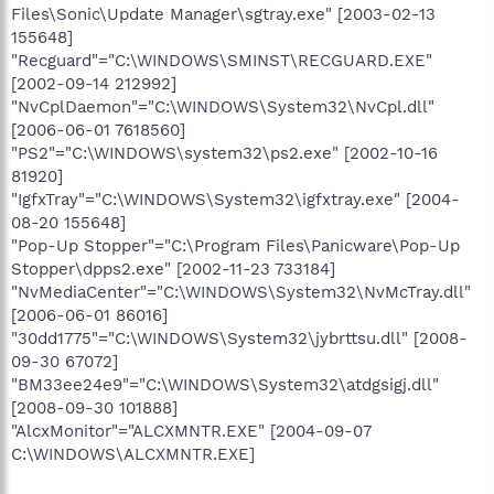
Files\Sonic\Update Manager\sgtray.exe" [2003-02-13
155648]
"Recguard"="C:\WINDOWS\SMINST\RECGUARD.EXE"
[2002-09-14 212992]
"NvCplDaemon"="C:\WINDOWS\System32\NvCpl.dll"
[2006-06-01 7618560]
"PS2"="C:\WINDOWS\system32\ps2.exe" [2002-10-16
81920]
"IgfxTray"="C:\WINDOWS\System32\igfxtray.exe" [2004-
08-20 155648]
"Pop-Up Stopper"="C:\Program Files\Panicware\Pop-Up
Stopper\dpps2.exe" [2002-11-23 733184]
"NvMediaCenter"="C:\WINDOWS\System32\NvMcTray.dll"
[2006-06-01 86016]
"30dd1775"="C:\WINDOWS\System32\jybrttsu.dll" [2008-
09-30 67072]
"BM33ee24e9"="C:\WINDOWS\System32\atdgsigj.dll"
[2008-09-30 101888]
"AlcxMonitor"="ALCXMNTR.EXE" [2004-09-07
C:\WINDOWS\ALCXMNTR.EXE]