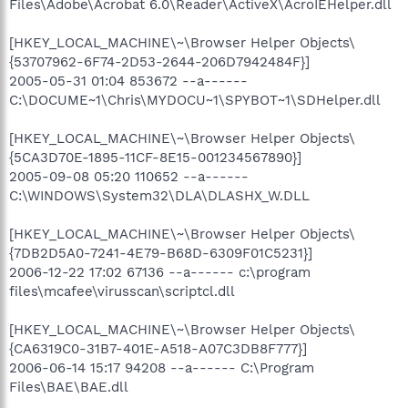
Files\Adobe\Acrobat 6.0\Reader\ActiveX\AcroIEHelper.dll
[HKEY_LOCAL_MACHINE\~\Browser Helper Objects\
{53707962-6F74-2D53-2644-206D7942484F}]
2005-05-31 01:04 853672 --a------
C:\DOCUME~1\Chris\MYDOCU~1\SPYBOT~1\SDHelper.dll
[HKEY_LOCAL_MACHINE\~\Browser Helper Objects\
{5CA3D70E-1895-11CF-8E15-001234567890}]
2005-09-08 05:20 110652 --a------
C:\WINDOWS\System32\DLA\DLASHX_W.DLL
[HKEY_LOCAL_MACHINE\~\Browser Helper Objects\
{7DB2D5A0-7241-4E79-B68D-6309F01C5231}]
2006-12-22 17:02 67136 --a------ c:\program
files\mcafee\virusscan\scriptcl.dll
[HKEY_LOCAL_MACHINE\~\Browser Helper Objects\
{CA6319C0-31B7-401E-A518-A07C3DB8F777}]
2006-06-14 15:17 94208 --a------ C:\Program
Files\BAE\BAE.dll