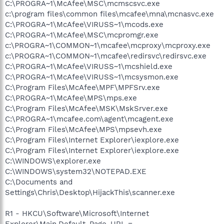
C:\PROGRA~1\McAfee\MSC\mcmscsvc.exe
c:\program files\common files\mcafee\mna\mcnasvc.exe
C:\PROGRA~1\McAfee\VIRUSS~1\mcods.exe
C:\PROGRA~1\McAfee\MSC\mcpromgr.exe
c:\PROGRA~1\COMMON~1\mcafee\mcproxy\mcproxy.exe
c:\PROGRA~1\COMMON~1\mcafee\redirsvc\redirsvc.exe
C:\PROGRA~1\McAfee\VIRUSS~1\mcshield.exe
C:\PROGRA~1\McAfee\VIRUSS~1\mcsysmon.exe
C:\Program Files\McAfee\MPF\MPFSrv.exe
C:\PROGRA~1\McAfee\MPS\mps.exe
C:\Program Files\McAfee\MSK\MskSrver.exe
C:\PROGRA~1\mcafee.com\agent\mcagent.exe
C:\Program Files\McAfee\MPS\mpsevh.exe
C:\Program Files\Internet Explorer\iexplore.exe
C:\Program Files\Internet Explorer\iexplore.exe
C:\WINDOWS\explorer.exe
C:\WINDOWS\system32\NOTEPAD.EXE
C:\Documents and
Settings\Chris\Desktop\HijackThis\scanner.exe
R1 - HKCU\Software\Microsoft\Internet
Explorer\Main,Default_Page_URL =