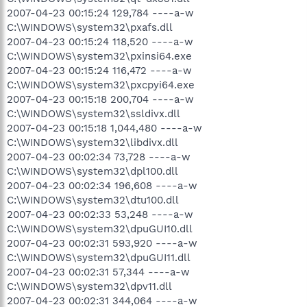
2007-04-23 00:15:24 129,784 ----a-w
C:\WINDOWS\system32\pxafs.dll
2007-04-23 00:15:24 118,520 ----a-w
C:\WINDOWS\system32\pxinsi64.exe
2007-04-23 00:15:24 116,472 ----a-w
C:\WINDOWS\system32\pxcpyi64.exe
2007-04-23 00:15:18 200,704 ----a-w
C:\WINDOWS\system32\ssldivx.dll
2007-04-23 00:15:18 1,044,480 ----a-w
C:\WINDOWS\system32\libdivx.dll
2007-04-23 00:02:34 73,728 ----a-w
C:\WINDOWS\system32\dpl100.dll
2007-04-23 00:02:34 196,608 ----a-w
C:\WINDOWS\system32\dtu100.dll
2007-04-23 00:02:33 53,248 ----a-w
C:\WINDOWS\system32\dpuGUI10.dll
2007-04-23 00:02:31 593,920 ----a-w
C:\WINDOWS\system32\dpuGUI11.dll
2007-04-23 00:02:31 57,344 ----a-w
C:\WINDOWS\system32\dpv11.dll
2007-04-23 00:02:31 344,064 ----a-w