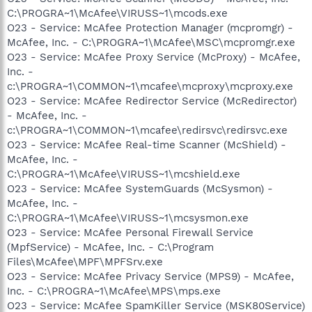
C:\PROGRA~1\McAfee\VIRUSS~1\mcods.exe
O23 - Service: McAfee Protection Manager (mcpromgr) -
McAfee, Inc. - C:\PROGRA~1\McAfee\MSC\mcpromgr.exe
O23 - Service: McAfee Proxy Service (McProxy) - McAfee,
Inc. -
c:\PROGRA~1\COMMON~1\mcafee\mcproxy\mcproxy.exe
O23 - Service: McAfee Redirector Service (McRedirector)
- McAfee, Inc. -
c:\PROGRA~1\COMMON~1\mcafee\redirsvc\redirsvc.exe
O23 - Service: McAfee Real-time Scanner (McShield) -
McAfee, Inc. -
C:\PROGRA~1\McAfee\VIRUSS~1\mcshield.exe
O23 - Service: McAfee SystemGuards (McSysmon) -
McAfee, Inc. -
C:\PROGRA~1\McAfee\VIRUSS~1\mcsysmon.exe
O23 - Service: McAfee Personal Firewall Service
(MpfService) - McAfee, Inc. - C:\Program
Files\McAfee\MPF\MPFSrv.exe
O23 - Service: McAfee Privacy Service (MPS9) - McAfee,
Inc. - C:\PROGRA~1\McAfee\MPS\mps.exe
O23 - Service: McAfee SpamKiller Service (MSK80Service)