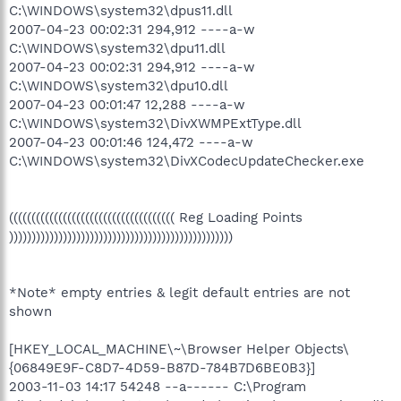
C:\WINDOWS\system32\dpus11.dll
2007-04-23 00:02:31 294,912 ----a-w
C:\WINDOWS\system32\dpu11.dll
2007-04-23 00:02:31 294,912 ----a-w
C:\WINDOWS\system32\dpu10.dll
2007-04-23 00:01:47 12,288 ----a-w
C:\WINDOWS\system32\DivXWMPExtType.dll
2007-04-23 00:01:46 124,472 ----a-w
C:\WINDOWS\system32\DivXCodecUpdateChecker.exe
((((((((((((((((((((((((((((((((((((( Reg Loading Points
))))))))))))))))))))))))))))))))))))))))))))))))))
*Note* empty entries & legit default entries are not
shown
[HKEY_LOCAL_MACHINE\~\Browser Helper Objects\
{06849E9F-C8D7-4D59-B87D-784B7D6BE0B3}]
2003-11-03 14:17 54248 --a------ C:\Program