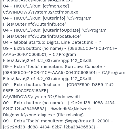
O4 - HKCU\..\Run: [ctfmon.exe]
C:\WINDOWS\system32\ctfmon.exe
O4 - HKCU\..\Run: [Outerinfo] "C:\Program
Files\Outerinfo\Outerinfo.exe"
O4 - HKCU\..\Run: [OuterinfoUpdate] "C:\Program
Files\Outerinfo\OuterinfoUpdate.exe"
O4 - Global Startup: Digital Line Detect.lnk = ?
O9 - Extra button: (no name) - {08B0E5C0-4FCB-11CF-
AAA5-00401C608501} - C:\Program
Files\Java\j2re1.4.2_03\bin\npjpi142_03.dll
O9 - Extra 'Tools' menuitem: Sun Java Console -
{08B0E5C0-4FCB-11CF-AAA5-00401C608501} - C:\Program
Files\Java\j2re1.4.2_03\bin\npjpi142_03.dll
O9 - Extra button: Real.com - {CD67F990-D8E9-11d2-
98FE-00C0F0318AFE} -
C:\WINDOWS\system32\Shdocvw.dll
O9 - Extra button: (no name) - {e2e2dd38-d088-4134-
82b7-f2ba38496583} - %windir%\Network
Diagnostic\xpnetdiag.exe (file missing)
O9 - Extra 'Tools' menuitem: @xpsp3res.dll,-20001 -
{e2e2dd38-d088-4134-82b7-f2ba38496583} -