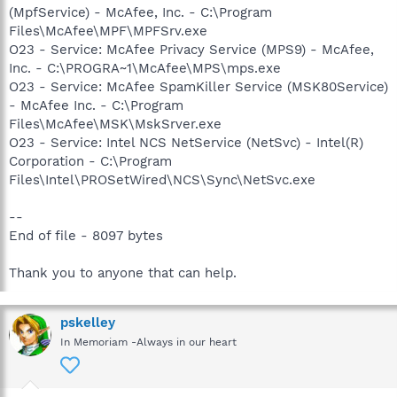
(MpfService) - McAfee, Inc. - C:\Program
Files\McAfee\MPF\MPFSrv.exe
O23 - Service: McAfee Privacy Service (MPS9) - McAfee,
Inc. - C:\PROGRA~1\McAfee\MPS\mps.exe
O23 - Service: McAfee SpamKiller Service (MSK80Service)
- McAfee Inc. - C:\Program
Files\McAfee\MSK\MskSrver.exe
O23 - Service: Intel NCS NetService (NetSvc) - Intel(R)
Corporation - C:\Program
Files\Intel\PROSetWired\NCS\Sync\NetSvc.exe
--
End of file - 8097 bytes
Thank you to anyone that can help.
pskelley
In Memoriam -Always in our heart