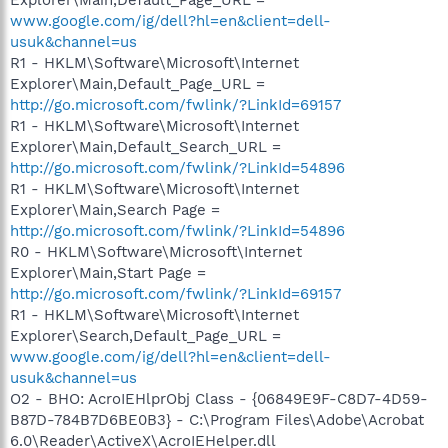
www.google.com/ig/dell?hl=en&client=dell-
usuk&channel=us
R1 - HKLM\Software\Microsoft\Internet
Explorer\Main,Default_Page_URL =
http://go.microsoft.com/fwlink/?LinkId=69157
R1 - HKLM\Software\Microsoft\Internet
Explorer\Main,Default_Search_URL =
http://go.microsoft.com/fwlink/?LinkId=54896
R1 - HKLM\Software\Microsoft\Internet
Explorer\Main,Search Page =
http://go.microsoft.com/fwlink/?LinkId=54896
R0 - HKLM\Software\Microsoft\Internet
Explorer\Main,Start Page =
http://go.microsoft.com/fwlink/?LinkId=69157
R1 - HKLM\Software\Microsoft\Internet
Explorer\Search,Default_Page_URL =
www.google.com/ig/dell?hl=en&client=dell-
usuk&channel=us
O2 - BHO: AcroIEHlprObj Class - {06849E9F-C8D7-4D59-
B87D-784B7D6BE0B3} - C:\Program Files\Adobe\Acrobat
6.0\Reader\ActiveX\AcroIEHelper.dll