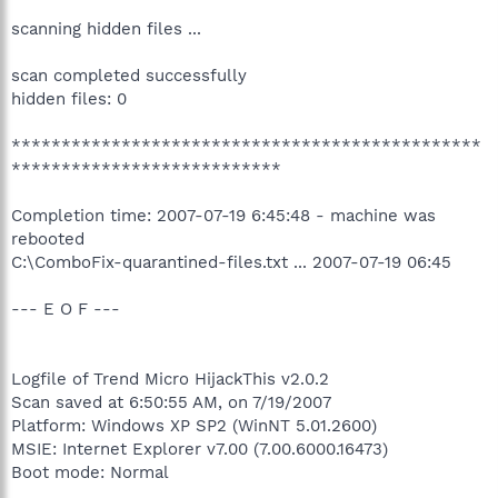
scanning hidden files ...
scan completed successfully
hidden files: 0
***********************************************
***************************
Completion time: 2007-07-19 6:45:48 - machine was
rebooted
C:\ComboFix-quarantined-files.txt ... 2007-07-19 06:45
--- E O F ---
Logfile of Trend Micro HijackThis v2.0.2
Scan saved at 6:50:55 AM, on 7/19/2007
Platform: Windows XP SP2 (WinNT 5.01.2600)
MSIE: Internet Explorer v7.00 (7.00.6000.16473)
Boot mode: Normal