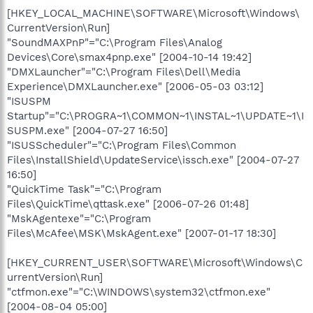
[HKEY_LOCAL_MACHINE\SOFTWARE\Microsoft\Windows\
CurrentVersion\Run]
"SoundMAXPnP"="C:\Program Files\Analog
Devices\Core\smax4pnp.exe" [2004-10-14 19:42]
"DMXLauncher"="C:\Program Files\Dell\Media
Experience\DMXLauncher.exe" [2006-05-03 03:12]
"ISUSPM
Startup"="C:\PROGRA~1\COMMON~1\INSTAL~1\UPDATE~1\I
SUSPM.exe" [2004-07-27 16:50]
"ISUSScheduler"="C:\Program Files\Common
Files\InstallShield\UpdateService\issch.exe" [2004-07-27
16:50]
"QuickTime Task"="C:\Program
Files\QuickTime\qttask.exe" [2006-07-26 01:48]
"MskAgentexe"="C:\Program
Files\McAfee\MSK\MskAgent.exe" [2007-01-17 18:30]
[HKEY_CURRENT_USER\SOFTWARE\Microsoft\Windows\C
urrentVersion\Run]
"ctfmon.exe"="C:\WINDOWS\system32\ctfmon.exe"
[2004-08-04 05:00]