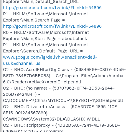
Explorer\Main,Default_Search_URL =
http://go.microsoft.com/fwlink/?LinkId=54896
R1 - HKLM\Software\Microsoft\Internet
Explorer\Main,Search Page =
http://go.microsoft.com/fwlink/?LinkId=54896
R0 - HKLM\Software\Microsoft\Internet
Explorer\Main,Start Page = about:blank
R1 - HKLM\Software\Microsoft\Internet
Explorer\Search,Default_Page_URL =
www.google.com/ig/dell?hl=en&client=dell-
usuk&channel=us
O2 - BHO: AcroIEHlprObj Class - {06849E9F-C8D7-4D59-
B87D-784B7D6BE0B3} - C:\Program Files\Adobe\Acrobat
6.0\Reader\ActiveX\AcroIEHelper.dll
O2 - BHO: (no name) - {53707962-6F74-2D53-2644-
206D7942484F} -
C:\DOCUME~1\Chris\MYDOCU~1\SPYBOT~1\SDHelper.dll
O2 - BHO: DriveLetterAccess - {5CA3D70E-1895-11CF-
8E15-001234567890} -
C:\WINDOWS\System32\DLA\DLASHX_W.DLL
O2 - BHO: scriptproxy - {7DB2D5A0-7241-4E79-B68D-
6309F01C5231} - c:\program