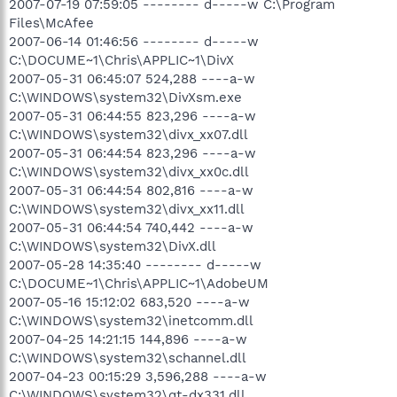
2007-07-19 07:59:05 -------- d-----w C:\Program
Files\McAfee
2007-06-14 01:46:56 -------- d-----w
C:\DOCUME~1\Chris\APPLIC~1\DivX
2007-05-31 06:45:07 524,288 ----a-w
C:\WINDOWS\system32\DivXsm.exe
2007-05-31 06:44:55 823,296 ----a-w
C:\WINDOWS\system32\divx_xx07.dll
2007-05-31 06:44:54 823,296 ----a-w
C:\WINDOWS\system32\divx_xx0c.dll
2007-05-31 06:44:54 802,816 ----a-w
C:\WINDOWS\system32\divx_xx11.dll
2007-05-31 06:44:54 740,442 ----a-w
C:\WINDOWS\system32\DivX.dll
2007-05-28 14:35:40 -------- d-----w
C:\DOCUME~1\Chris\APPLIC~1\AdobeUM
2007-05-16 15:12:02 683,520 ----a-w
C:\WINDOWS\system32\inetcomm.dll
2007-04-25 14:21:15 144,896 ----a-w
C:\WINDOWS\system32\schannel.dll
2007-04-23 00:15:29 3,596,288 ----a-w
C:\WINDOWS\system32\qt-dx331.dll