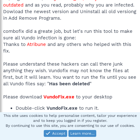
outdated
and as you read, probably why you are infected.
Dowload the newest version and Uninstall all old versiong
in Add Remove Programs.
combofix did a greate job, but let's run this tool to make
sure all Vundo infection is gone:
Thanks to
Atribune
and any others who helped with this
fix.
Please understand these hackers can call there junk
anything they wish. Vundofix may not know the files at
first, but it will learn. You want to run the fix until you see
all Vundo files say: "
Has been deleted
"
Please download
VundoFix.exe
to your desktop
Double-click
VundoFix.exe
to run it.
Click the
Scan for Vundo
button.
This site uses cookies to help personalise content, tailor your experience
Once it's done scanning, click the
and to keep you logged in if you register.
Remove Vundo
By continuing to use this site, you are consenting to our use of cookies.
button.
Accept
Learn more…
You will receive a prompt asking if you want to