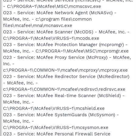
- C:\PROGRA~1\McAfee\MSC\mcmscsvc.exe
O23 - Service: McAfee Network Agent (McNASvc) -
McAfee, Inc. - c:\program files\common
files\mcafee\mna\mcnasvc.exe
O23 - Service: McAfee Scanner (McODS) - McAfee, Inc. -
C:\PROGRA~1\McAfee\VIRUSS~1\mcods.exe
O23 - Service: McAfee Protection Manager (mcpromgr) -
McAfee, Inc. - C:\PROGRA~1\McAfee\MSC\mcpromgr.exe
O23 - Service: McAfee Proxy Service (McProxy) - McAfee,
Inc. -
c:\PROGRA~1\COMMON~1\mcafee\mcproxy\mcproxy.exe
O23 - Service: McAfee Redirector Service (McRedirector)
- McAfee, Inc. -
c:\PROGRA~1\COMMON~1\mcafee\redirsvc\redirsvc.exe
O23 - Service: McAfee Real-time Scanner (McShield) -
McAfee, Inc. -
C:\PROGRA~1\McAfee\VIRUSS~1\mcshield.exe
O23 - Service: McAfee SystemGuards (McSysmon) -
McAfee, Inc. -
C:\PROGRA~1\McAfee\VIRUSS~1\mcsysmon.exe
O23 - Service: McAfee Personal Firewall Service