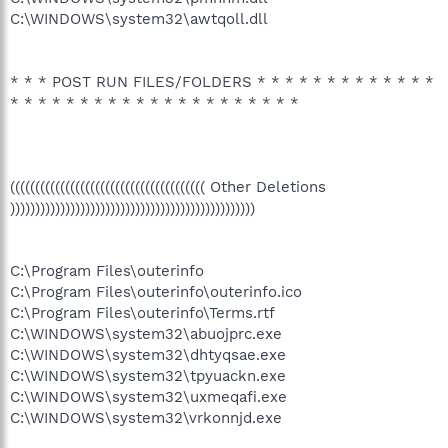
C:\WINDOWS\system32\awtqoll.dll
* * * POST RUN FILES/FOLDERS * * * * * * * * * * * * *
* * * * * * * * * * * * * * * * * * * * *
((((((((((((((((((((((((((((((((((((((( Other Deletions
)))))))))))))))))))))))))))))))))))))))))))))))))
C:\Program Files\outerinfo
C:\Program Files\outerinfo\outerinfo.ico
C:\Program Files\outerinfo\Terms.rtf
C:\WINDOWS\system32\abuojprc.exe
C:\WINDOWS\system32\dhtyqsae.exe
C:\WINDOWS\system32\tpyuackn.exe
C:\WINDOWS\system32\uxmeqafi.exe
C:\WINDOWS\system32\vrkonnjd.exe