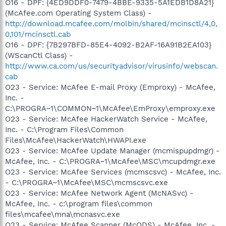
O16 - DPF: {4ED9DDF0-7479-4BBE-9335-5A1EDB1D8A21}
(McAfee.com Operating System Class) -
http://download.mcafee.com/molbin/shared/mcinsctl/4,0,
0,101/mcinsctl.cab
O16 - DPF: {7B297BFD-85E4-4092-B2AF-16A91B2EA103}
(WScanCtl Class) -
http://www.ca.com/us/securityadvisor/virusinfo/webscan.
cab
O23 - Service: McAfee E-mail Proxy (Emproxy) - McAfee,
Inc. -
C:\PROGRA~1\COMMON~1\McAfee\EmProxy\emproxy.exe
O23 - Service: McAfee HackerWatch Service - McAfee,
Inc. - C:\Program Files\Common
Files\McAfee\HackerWatch\HWAPI.exe
O23 - Service: McAfee Update Manager (mcmispupdmgr) -
McAfee, Inc. - C:\PROGRA~1\McAfee\MSC\mcupdmgr.exe
O23 - Service: McAfee Services (mcmscsvc) - McAfee, Inc.
- C:\PROGRA~1\McAfee\MSC\mcmscsvc.exe
O23 - Service: McAfee Network Agent (McNASvc) -
McAfee, Inc. - c:\program files\common
files\mcafee\mna\mcnasvc.exe
O23 - Service: McAfee Scanner (McODS) - McAfee, Inc. -