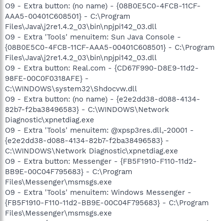
O9 - Extra button: (no name) - {08B0E5C0-4FCB-11CF-
AAA5-00401C608501} - C:\Program
Files\Java\j2re1.4.2_03\bin\npjpi142_03.dll
O9 - Extra 'Tools' menuitem: Sun Java Console -
{08B0E5C0-4FCB-11CF-AAA5-00401C608501} - C:\Program
Files\Java\j2re1.4.2_03\bin\npjpi142_03.dll
O9 - Extra button: Real.com - {CD67F990-D8E9-11d2-
98FE-00C0F0318AFE} -
C:\WINDOWS\system32\Shdocvw.dll
O9 - Extra button: (no name) - {e2e2dd38-d088-4134-
82b7-f2ba38496583} - C:\WINDOWS\Network
Diagnostic\xpnetdiag.exe
O9 - Extra 'Tools' menuitem: @xpsp3res.dll,-20001 -
{e2e2dd38-d088-4134-82b7-f2ba38496583} -
C:\WINDOWS\Network Diagnostic\xpnetdiag.exe
O9 - Extra button: Messenger - {FB5F1910-F110-11d2-
BB9E-00C04F795683} - C:\Program
Files\Messenger\msmsgs.exe
O9 - Extra 'Tools' menuitem: Windows Messenger -
{FB5F1910-F110-11d2-BB9E-00C04F795683} - C:\Program
Files\Messenger\msmsgs.exe