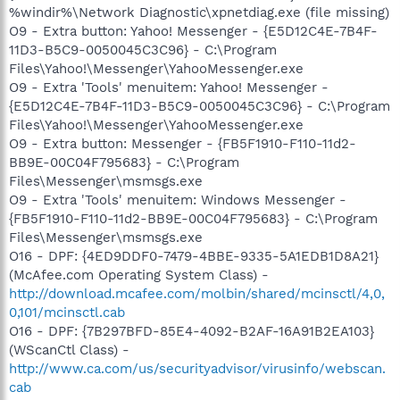
%windir%\Network Diagnostic\xpnetdiag.exe (file missing)
O9 - Extra button: Yahoo! Messenger - {E5D12C4E-7B4F-
11D3-B5C9-0050045C3C96} - C:\Program
Files\Yahoo!\Messenger\YahooMessenger.exe
O9 - Extra 'Tools' menuitem: Yahoo! Messenger -
{E5D12C4E-7B4F-11D3-B5C9-0050045C3C96} - C:\Program
Files\Yahoo!\Messenger\YahooMessenger.exe
O9 - Extra button: Messenger - {FB5F1910-F110-11d2-
BB9E-00C04F795683} - C:\Program
Files\Messenger\msmsgs.exe
O9 - Extra 'Tools' menuitem: Windows Messenger -
{FB5F1910-F110-11d2-BB9E-00C04F795683} - C:\Program
Files\Messenger\msmsgs.exe
O16 - DPF: {4ED9DDF0-7479-4BBE-9335-5A1EDB1D8A21}
(McAfee.com Operating System Class) -
http://download.mcafee.com/molbin/shared/mcinsctl/4,0,
0,101/mcinsctl.cab
O16 - DPF: {7B297BFD-85E4-4092-B2AF-16A91B2EA103}
(WScanCtl Class) -
http://www.ca.com/us/securityadvisor/virusinfo/webscan.
cab