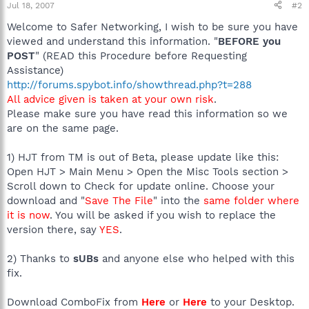
Jul 18, 2007
#2
Welcome to Safer Networking, I wish to be sure you have
viewed and understand this information. "
BEFORE you
POST
" (READ this Procedure before Requesting
Assistance)
http://forums.spybot.info/showthread.php?t=288
All advice given is taken at your own risk
.
Please make sure you have read this information so we
are on the same page.
1) HJT from TM is out of Beta, please update like this:
Open HJT > Main Menu > Open the Misc Tools section >
Scroll down to Check for update online. Choose your
download and "
Save The File
" into the
same folder where
it is now
. You will be asked if you wish to replace the
version there, say
YES
.
2) Thanks to
sUBs
and anyone else who helped with this
fix.
Download ComboFix from
Here
or
Here
to your Desktop.