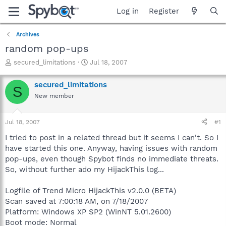
Log in
Register
Archives
random pop-ups
T
S
secured_limitations
Jul 18, 2007
h
t
r
a
secured_limitations
S
e
r
New member
a
t
d
d
s
a
Jul 18, 2007
#1
t
t
a
e
I tried to post in a related thread but it seems I can't. So I
r
have started this one. Anyway, having issues with random
t
pop-ups, even though Spybot finds no immediate threats.
e
So, without further ado my HijackThis log...
r
Logfile of Trend Micro HijackThis v2.0.0 (BETA)
Scan saved at 7:00:18 AM, on 7/18/2007
Platform: Windows XP SP2 (WinNT 5.01.2600)
Boot mode: Normal