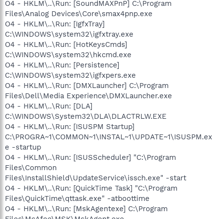
O4 - HKLM\..\Run: [SoundMAXPnP] C:\Program
Files\Analog Devices\Core\smax4pnp.exe
O4 - HKLM\..\Run: [IgfxTray]
C:\WINDOWS\system32\igfxtray.exe
O4 - HKLM\..\Run: [HotKeysCmds]
C:\WINDOWS\system32\hkcmd.exe
O4 - HKLM\..\Run: [Persistence]
C:\WINDOWS\system32\igfxpers.exe
O4 - HKLM\..\Run: [DMXLauncher] C:\Program
Files\Dell\Media Experience\DMXLauncher.exe
O4 - HKLM\..\Run: [DLA]
C:\WINDOWS\System32\DLA\DLACTRLW.EXE
O4 - HKLM\..\Run: [ISUSPM Startup]
C:\PROGRA~1\COMMON~1\INSTAL~1\UPDATE~1\ISUSPM.ex
e -startup
O4 - HKLM\..\Run: [ISUSScheduler] "C:\Program
Files\Common
Files\InstallShield\UpdateService\issch.exe" -start
O4 - HKLM\..\Run: [QuickTime Task] "C:\Program
Files\QuickTime\qttask.exe" -atboottime
O4 - HKLM\..\Run: [MskAgentexe] C:\Program
Files\McAfee\MSK\MskAgent.exe