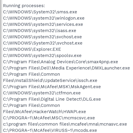
Running processes:
C:\WINDOWS\System32\smss.exe
C:\WINDOWS\system32\winlogon.exe
C:\WINDOWS\system32\services.exe
C:\WINDOWS\system32\lsass.exe
C:\WINDOWS\system32\svchost.exe
C:\WINDOWS\System32\svchost.exe
C:\WINDOWS\Explorer.EXE
C:\WINDOWS\system32\spoolsv.exe
C:\Program Files\Analog Devices\Core\smax4pnp.exe
C:\Program Files\Dell\Media Experience\DMXLauncher.exe
C:\Program Files\Common
Files\InstallShield\UpdateService\issch.exe
C:\Program Files\McAfee\MSK\MskAgent.exe
C:\WINDOWS\system32\ctfmon.exe
C:\Program Files\Digital Line Detect\DLG.exe
C:\Program Files\Common
Files\McAfee\HackerWatch\HWAPI.exe
C:\PROGRA~1\McAfee\MSC\mcmscsvc.exe
c:\program files\common files\mcafee\mna\mcnasvc.exe
C:\PROGRA~1\McAfee\VIRUSS~1\mcods.exe