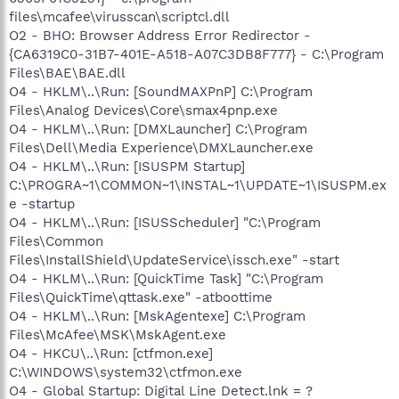
files\mcafee\virusscan\scriptcl.dll
O2 - BHO: Browser Address Error Redirector -
{CA6319C0-31B7-401E-A518-A07C3DB8F777} - C:\Program
Files\BAE\BAE.dll
O4 - HKLM\..\Run: [SoundMAXPnP] C:\Program
Files\Analog Devices\Core\smax4pnp.exe
O4 - HKLM\..\Run: [DMXLauncher] C:\Program
Files\Dell\Media Experience\DMXLauncher.exe
O4 - HKLM\..\Run: [ISUSPM Startup]
C:\PROGRA~1\COMMON~1\INSTAL~1\UPDATE~1\ISUSPM.ex
e -startup
O4 - HKLM\..\Run: [ISUSScheduler] "C:\Program
Files\Common
Files\InstallShield\UpdateService\issch.exe" -start
O4 - HKLM\..\Run: [QuickTime Task] "C:\Program
Files\QuickTime\qttask.exe" -atboottime
O4 - HKLM\..\Run: [MskAgentexe] C:\Program
Files\McAfee\MSK\MskAgent.exe
O4 - HKCU\..\Run: [ctfmon.exe]
C:\WINDOWS\system32\ctfmon.exe
O4 - Global Startup: Digital Line Detect.lnk = ?