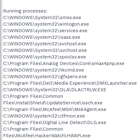
Running processes:
C:\WINDOWS\System32\smss.exe
C:\WINDOWS\system32\winlogon.exe
C:\WINDOWS\system32\services.exe
C:\WINDOWS\system32\lsass.exe
C:\WINDOWS\system32\svchost.exe
C:\WINDOWS\System32\svchost.exe
C:\WINDOWS\system32\spoolsv.exe
C:\Program Files\Analog Devices\Core\smax4pnp.exe
C:\WINDOWS\system32\hkcmd.exe
C:\WINDOWS\system32\igfxpers.exe
C:\Program Files\Dell\Media Experience\DMXLauncher.exe
C:\WINDOWS\System32\DLA\DLACTRLW.EXE
C:\Program Files\Common
Files\InstallShield\UpdateService\issch.exe
C:\Program Files\McAfee\MSK\MskAgent.exe
C:\WINDOWS\system32\ctfmon.exe
C:\Program Files\Digital Line Detect\DLG.exe
C:\Program Files\Common
Files\McAfee\HackerWatch\HWAPI.exe