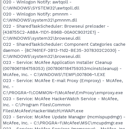
O20 - Winlogon Notify: awtqoll -
C:\WINDOWS\SYSTEM32\awtqoll.dll
O20 - Winlogon Notify: pmnnm -
C:\WINDOWS\system32\pmnnm.dll
O22 - SharedTaskScheduler: Browseui preloader -
{438755C2-A8BA-11D1-B96B-00A0C90312E1} -
C:\WINDOWS\system32\browseui.dll
O22 - SharedTaskScheduler: Component Categories cache
daemon - {8C7461EF-2B13-11d2-BE35-3078302C2030} -
C:\WINDOWS\system32\browseui.dll
O23 - Service: McAfee Application Installer Cleanup
(0078061184759353) (0078061184759353mcinstcleanup) -
McAfee, Inc. - C:\WINDOWS\TEMP\007806~1.EXE
O23 - Service: McAfee E-mail Proxy (Emproxy) - McAfee,
Inc. -
C:\PROGRA~1\COMMON~1\McAfee\EmProxy\emproxy.exe
O23 - Service: McAfee HackerWatch Service - McAfee,
Inc. - C:\Program Files\Common
Files\McAfee\HackerWatch\HWAPI.exe
O23 - Service: McAfee Update Manager (mcmispupdmgr) -
McAfee, Inc. - C:\PROGRA~1\McAfee\MSC\mcupdmgr.exe
O23 - Service: McAfee Services (mcmscsvc) - McAfee, Inc.