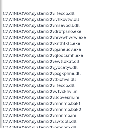
C:\WINDOWS\system32\iifeccb.dll
C:\WINDOWS\system32\ivhkxvtw.dll
C:\WINDOWS\system32\msevpcll.dll
C:\WINDOWS\system32\drbfpsno.exe
C:\WINDOWS\system32\hrwwhwrw.exe
C:\WINDOWS\system32\knthtklc.exe
C:\WINDOWS\system32\pjaneuqv.exe
C:\WINDOWS\system32\qlodcsmh.exe
C:\WINDOWS\system32\ewtldkat.dll
C:\WINDOWS\system32\jyocetyv.dll
C:\WINDOWS\system32\pcgkphne.dll
C:\WINDOWS\system32\tbicfivs.dll
C:\WINDOWS\system32\iifeccb.dll
C:\WINDOWS\system32\wtvxkhvi.ini
C:\WINDOWS\system32\llcpvesm.ini
C:\WINDOWS\system32\mnnmp.bak1
C:\WINDOWS\system32\mnnmp.bak2
C:\WINDOWS\system32\mnnmp.ini
C:\WINDOWS\system32\awtqoll.dll
C:\WINDOWS\system32\pmnnm.dll