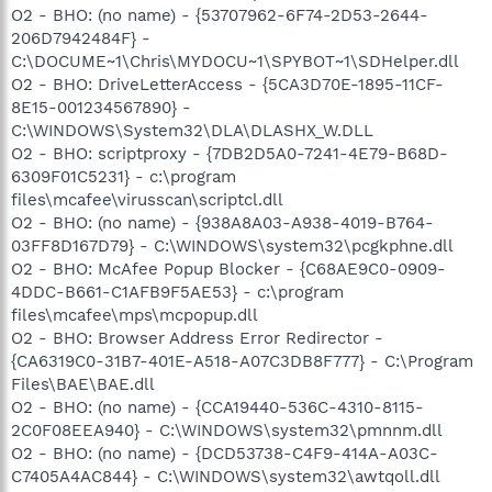
O2 - BHO: (no name) - {53707962-6F74-2D53-2644-
206D7942484F} -
C:\DOCUME~1\Chris\MYDOCU~1\SPYBOT~1\SDHelper.dll
O2 - BHO: DriveLetterAccess - {5CA3D70E-1895-11CF-
8E15-001234567890} -
C:\WINDOWS\System32\DLA\DLASHX_W.DLL
O2 - BHO: scriptproxy - {7DB2D5A0-7241-4E79-B68D-
6309F01C5231} - c:\program
files\mcafee\virusscan\scriptcl.dll
O2 - BHO: (no name) - {938A8A03-A938-4019-B764-
03FF8D167D79} - C:\WINDOWS\system32\pcgkphne.dll
O2 - BHO: McAfee Popup Blocker - {C68AE9C0-0909-
4DDC-B661-C1AFB9F5AE53} - c:\program
files\mcafee\mps\mcpopup.dll
O2 - BHO: Browser Address Error Redirector -
{CA6319C0-31B7-401E-A518-A07C3DB8F777} - C:\Program
Files\BAE\BAE.dll
O2 - BHO: (no name) - {CCA19440-536C-4310-8115-
2C0F08EEA940} - C:\WINDOWS\system32\pmnnm.dll
O2 - BHO: (no name) - {DCD53738-C4F9-414A-A03C-
C7405A4AC844} - C:\WINDOWS\system32\awtqoll.dll