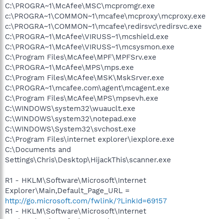
C:\PROGRA~1\McAfee\MSC\mcpromgr.exe
c:\PROGRA~1\COMMON~1\mcafee\mcproxy\mcproxy.exe
c:\PROGRA~1\COMMON~1\mcafee\redirsvc\redirsvc.exe
C:\PROGRA~1\McAfee\VIRUSS~1\mcshield.exe
C:\PROGRA~1\McAfee\VIRUSS~1\mcsysmon.exe
C:\Program Files\McAfee\MPF\MPFSrv.exe
C:\PROGRA~1\McAfee\MPS\mps.exe
C:\Program Files\McAfee\MSK\MskSrver.exe
C:\PROGRA~1\mcafee.com\agent\mcagent.exe
C:\Program Files\McAfee\MPS\mpsevh.exe
C:\WINDOWS\system32\wuauclt.exe
C:\WINDOWS\system32\notepad.exe
C:\WINDOWS\System32\svchost.exe
C:\Program Files\internet explorer\iexplore.exe
C:\Documents and
Settings\Chris\Desktop\HijackThis\scanner.exe
R1 - HKLM\Software\Microsoft\Internet
Explorer\Main,Default_Page_URL =
http://go.microsoft.com/fwlink/?LinkId=69157
R1 - HKLM\Software\Microsoft\Internet