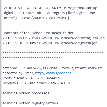
C:\DOCUME~1\ALLUSE~1\STARTM~1\Programs\Startup
Digital Line Detect.lnk - C:\Program Files\Digital Line
Detect\DLG.exe [2006-07-26 01:44:41]
Contents of the 'Scheduled Tasks' folder
2007-05-15 06:20:54 C:\WINDOWS\tasks\McDefragTask.job
2007-05-01 06:00:57 C:\WINDOWS\tasks\McQcTask.job
***********************************************
***************************
catchme 0.3.1040 W2K/XP/Vista - rootkit/stealth malware
detector by Gmer,
http://www.gmer.net
Rootkit scan 2007-07-19 06:44:31
Windows 5.1.2600 Service Pack 2 NTFS
scanning hidden processes ...
scanning hidden registry entries ...