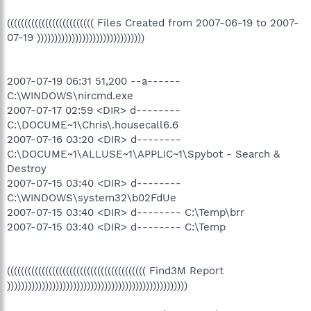
((((((((((((((((((((((((( Files Created from 2007-06-19 to 2007-
07-19 )))))))))))))))))))))))))))))))
2007-07-19 06:31 51,200 --a------
C:\WINDOWS\nircmd.exe
2007-07-17 02:59 <DIR> d--------
C:\DOCUME~1\Chris\.housecall6.6
2007-07-16 03:20 <DIR> d--------
C:\DOCUME~1\ALLUSE~1\APPLIC~1\Spybot - Search &
Destroy
2007-07-15 03:40 <DIR> d--------
C:\WINDOWS\system32\b02FdUe
2007-07-15 03:40 <DIR> d-------- C:\Temp\brr
2007-07-15 03:40 <DIR> d-------- C:\Temp
(((((((((((((((((((((((((((((((((((((((( Find3M Report
))))))))))))))))))))))))))))))))))))))))))))))))))))