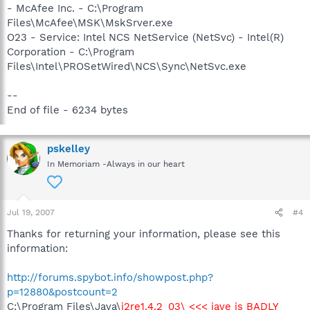
- McAfee Inc. - C:\Program
Files\McAfee\MSK\MskSrver.exe
O23 - Service: Intel NCS NetService (NetSvc) - Intel(R)
Corporation - C:\Program
Files\Intel\PROSetWired\NCS\Sync\NetSvc.exe
--
End of file - 6234 bytes
pskelley
In Memoriam -Always in our heart
Jul 19, 2007
#4
Thanks for returning your information, please see this
information:
http://forums.spybot.info/showpost.php?
p=12880&postcount=2
C:\Program Files\Java\
j2re1.4.2_03\ <<< jave is BADLY