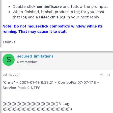
Double click
combofix.exe
and follow the prompts.
When finished, it shall produce a log for you. Post
that log and a
HiJackthis
log in your next reply
Note: Do not mouseclick combofix's window while its
running. That may cause it to stall
Thanks
secured_limitations
S
New member
Jul 19, 2007
#3
"Chris" - 2007-07-19 6:33:21 - ComboFix 07-07-17.8 -
Service Pack 2 NTFS
(((((((((((((((((((((((((((((((((((((((((((( V Log
)))))))))))))))))))))))))))))))))))))))))))))))))))))))