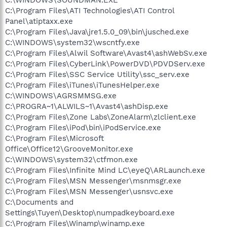
C:\Program Files\ATI Technologies\ATI Control
Panel\atiptaxx.exe
C:\Program Files\Java\jre1.5.0_09\bin\jusched.exe
C:\WINDOWS\system32\wscntfy.exe
C:\Program Files\Alwil Software\Avast4\ashWebSv.exe
C:\Program Files\CyberLink\PowerDVD\PDVDServ.exe
C:\Program Files\SSC Service Utility\ssc_serv.exe
C:\Program Files\iTunes\iTunesHelper.exe
C:\WINDOWS\AGRSMMSG.exe
C:\PROGRA~1\ALWILS~1\Avast4\ashDisp.exe
C:\Program Files\Zone Labs\ZoneAlarm\zlclient.exe
C:\Program Files\iPod\bin\iPodService.exe
C:\Program Files\Microsoft
Office\Office12\GrooveMonitor.exe
C:\WINDOWS\system32\ctfmon.exe
C:\Program Files\Infinite Mind LC\eyeQ\ARLaunch.exe
C:\Program Files\MSN Messenger\msnmsgr.exe
C:\Program Files\MSN Messenger\usnsvc.exe
C:\Documents and
Settings\Tuyen\Desktop\numpadkeyboard.exe
C:\Program Files\Winamp\winamp.exe