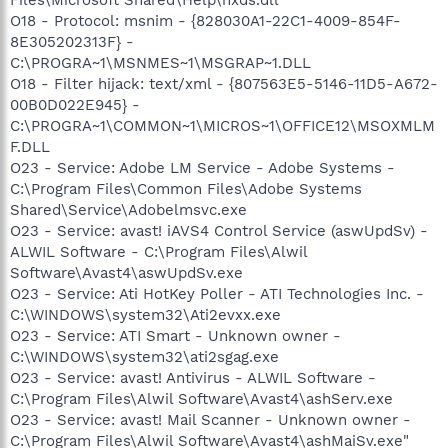
O18 - Protocol: msnim - {828030A1-22C1-4009-854F-
8E305202313F} -
C:\PROGRA~1\MSNMES~1\MSGRAP~1.DLL
O18 - Filter hijack: text/xml - {807563E5-5146-11D5-A672-
00B0D022E945} -
C:\PROGRA~1\COMMON~1\MICROS~1\OFFICE12\MSOXMLM
F.DLL
O23 - Service: Adobe LM Service - Adobe Systems -
C:\Program Files\Common Files\Adobe Systems
Shared\Service\Adobelmsvc.exe
O23 - Service: avast! iAVS4 Control Service (aswUpdSv) -
ALWIL Software - C:\Program Files\Alwil
Software\Avast4\aswUpdSv.exe
O23 - Service: Ati HotKey Poller - ATI Technologies Inc. -
C:\WINDOWS\system32\Ati2evxx.exe
O23 - Service: ATI Smart - Unknown owner -
C:\WINDOWS\system32\ati2sgag.exe
O23 - Service: avast! Antivirus - ALWIL Software -
C:\Program Files\Alwil Software\Avast4\ashServ.exe
O23 - Service: avast! Mail Scanner - Unknown owner -
C:\Program Files\Alwil Software\Avast4\ashMaiSv.exe"