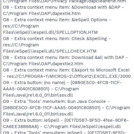
C:\Program Files\DAP\Privacy Package\dapcleanerie.htm
O8 - Extra context menu item: &Download with &DAP -
C:\Program Files\DAP\dapextie.htm
O8 - Extra context menu item: &ieSpell Options -
res://C:\Program
Files\ieSpell\iespell.dll/SPELLOPTION.HTM
O8 - Extra context menu item: Check &Spelling -
res://C:\Program
Files\ieSpell\iespell.dll/SPELLCHECK.HTM
O8 - Extra context menu item: Download &all with DAP -
C:\Program Files\DAP\dapextie2.htm
O8 - Extra context menu item: E&xport to Microsoft Excel
- res://C:\PROGRA~1\MICROS~2\Office12\EXCEL.EXE/3000
O9 - Extra button: (no name) - {08B0E5C0-4FCB-11CF-
AAA5-00401C608501} - C:\Program
Files\Java\jre1.6.0_01\bin\ssv.dll
O9 - Extra 'Tools' menuitem: Sun Java Console -
{08B0E5C0-4FCB-11CF-AAA5-00401C608501} - C:\Program
Files\Java\jre1.6.0_01\bin\ssv.dll
O9 - Extra button: ieSpell - {0E17D5B7-9F5D-4fee-9DF6-
CA6EE38B68A8} - C:\Program Files\ieSpell\iespell.dll
O9 - Extra 'Tools' menuitem: ieSpell - {0E17D5B7-9F5D-