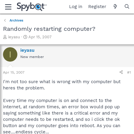
Log in
Register
Archives
Randomly restarting computer?
T
S
ieyasu
Apr 15, 2007
h
t
r
a
ieyasu
I
e
r
New member
a
t
d
d
s
a
Apr 15, 2007
#1
t
t
a
e
I'm not too sure what is wrong with my computer but
r
heres the problem.
t
e
Every time my computer is on and connect to the
r
internet, at random times, an error box would pop up
saying something like there is a critical error and my
computer needs to be restarted, and so i click the ok
button and my computer goes into reboot. As you can
see....endless cycle...