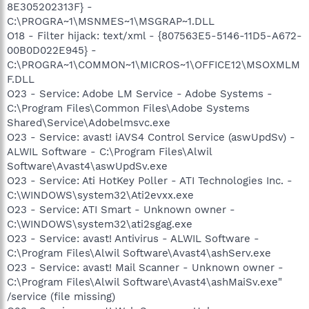
8E305202313F} -
C:\PROGRA~1\MSNMES~1\MSGRAP~1.DLL
O18 - Filter hijack: text/xml - {807563E5-5146-11D5-A672-
00B0D022E945} -
C:\PROGRA~1\COMMON~1\MICROS~1\OFFICE12\MSOXMLM
F.DLL
O23 - Service: Adobe LM Service - Adobe Systems -
C:\Program Files\Common Files\Adobe Systems
Shared\Service\Adobelmsvc.exe
O23 - Service: avast! iAVS4 Control Service (aswUpdSv) -
ALWIL Software - C:\Program Files\Alwil
Software\Avast4\aswUpdSv.exe
O23 - Service: Ati HotKey Poller - ATI Technologies Inc. -
C:\WINDOWS\system32\Ati2evxx.exe
O23 - Service: ATI Smart - Unknown owner -
C:\WINDOWS\system32\ati2sgag.exe
O23 - Service: avast! Antivirus - ALWIL Software -
C:\Program Files\Alwil Software\Avast4\ashServ.exe
O23 - Service: avast! Mail Scanner - Unknown owner -
C:\Program Files\Alwil Software\Avast4\ashMaiSv.exe"
/service (file missing)