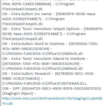
4fee-9DF6-CA6EE38B68A8} - C:\Program
Files\ieSpell\iespell.dll
O9 - Extra button: (no name) - {1606D6F9-9D3B-4aea-
A025-ED5B2FD488E7} - C:\Program
Files\ieSpell\iespell.dll
O9 - Extra 'Tools' menuitem: ieSpell Options - {1606D6F9-
9D3B-4aea-A025-ED5B2FD488E7} - C:\Program
Files\ieSpell\iespell.dll
O9 - Extra button: Send to OneNote - {2670000A-7350-
4f3c-8081-5663EE0C6C49} -
C:\PROGRA~1\MICROS~2\Office12\ONBttnIE.dll
O9 - Extra 'Tools' menuitem: S&end to OneNote -
{2670000A-7350-4f3c-8081-5663EE0C6C49} -
C:\PROGRA~1\MICROS~2\Office12\ONBttnIE.dll
O9 - Extra button: Research - {92780B25-18CC-41C8-
B9BE-3C9C571A8263} -
C:\PROGRA~1\MICROS~2\Office12\REFIEBAR.DLL
O16 - DPF: {05D44720-58E3-49E6-BDF6-D00330E511D3}
(StagingUI Object) -
http://zone.msn.com/binFrameWork/v10/StagingUI.cab406
41.cab