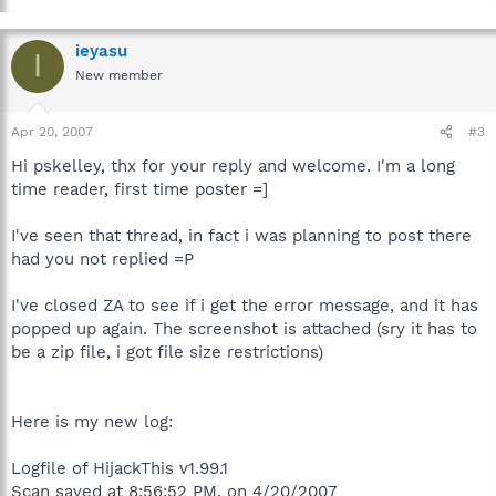
ieyasu
I
New member
Apr 20, 2007
#3
Hi pskelley, thx for your reply and welcome. I'm a long
time reader, first time poster =]
I've seen that thread, in fact i was planning to post there
had you not replied =P
I've closed ZA to see if i get the error message, and it has
popped up again. The screenshot is attached (sry it has to
be a zip file, i got file size restrictions)
Here is my new log:
Logfile of HijackThis v1.99.1
Scan saved at 8:56:52 PM, on 4/20/2007