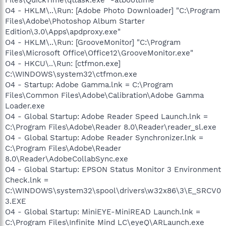
O4 - HKLM\..\Run: [Adobe Photo Downloader] "C:\Program
Files\Adobe\Photoshop Album Starter
Edition\3.0\Apps\apdproxy.exe"
O4 - HKLM\..\Run: [GrooveMonitor] "C:\Program
Files\Microsoft Office\Office12\GrooveMonitor.exe"
O4 - HKCU\..\Run: [ctfmon.exe]
C:\WINDOWS\system32\ctfmon.exe
O4 - Startup: Adobe Gamma.lnk = C:\Program
Files\Common Files\Adobe\Calibration\Adobe Gamma
Loader.exe
O4 - Global Startup: Adobe Reader Speed Launch.lnk =
C:\Program Files\Adobe\Reader 8.0\Reader\reader_sl.exe
O4 - Global Startup: Adobe Reader Synchronizer.lnk =
C:\Program Files\Adobe\Reader
8.0\Reader\AdobeCollabSync.exe
O4 - Global Startup: EPSON Status Monitor 3 Environment
Check.lnk =
C:\WINDOWS\system32\spool\drivers\w32x86\3\E_SRCV0
3.EXE
O4 - Global Startup: MiniEYE-MiniREAD Launch.lnk =
C:\Program Files\Infinite Mind LC\eyeQ\ARLaunch.exe