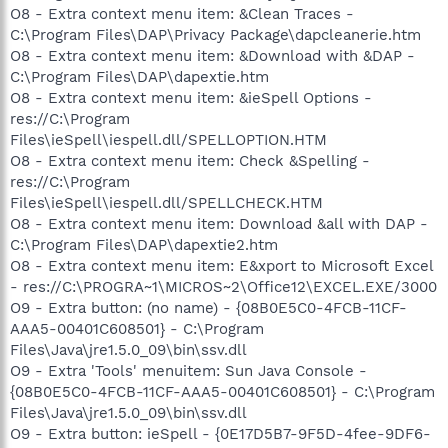
O8 - Extra context menu item: &Clean Traces -
C:\Program Files\DAP\Privacy Package\dapcleanerie.htm
O8 - Extra context menu item: &Download with &DAP -
C:\Program Files\DAP\dapextie.htm
O8 - Extra context menu item: &ieSpell Options -
res://C:\Program
Files\ieSpell\iespell.dll/SPELLOPTION.HTM
O8 - Extra context menu item: Check &Spelling -
res://C:\Program
Files\ieSpell\iespell.dll/SPELLCHECK.HTM
O8 - Extra context menu item: Download &all with DAP -
C:\Program Files\DAP\dapextie2.htm
O8 - Extra context menu item: E&xport to Microsoft Excel
- res://C:\PROGRA~1\MICROS~2\Office12\EXCEL.EXE/3000
O9 - Extra button: (no name) - {08B0E5C0-4FCB-11CF-
AAA5-00401C608501} - C:\Program
Files\Java\jre1.5.0_09\bin\ssv.dll
O9 - Extra 'Tools' menuitem: Sun Java Console -
{08B0E5C0-4FCB-11CF-AAA5-00401C608501} - C:\Program
Files\Java\jre1.5.0_09\bin\ssv.dll
O9 - Extra button: ieSpell - {0E17D5B7-9F5D-4fee-9DF6-