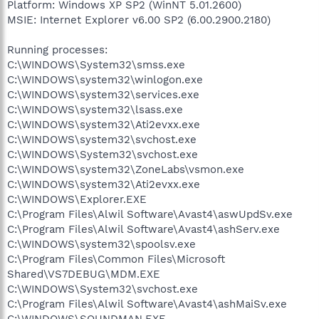
Platform: Windows XP SP2 (WinNT 5.01.2600)
MSIE: Internet Explorer v6.00 SP2 (6.00.2900.2180)
Running processes:
C:\WINDOWS\System32\smss.exe
C:\WINDOWS\system32\winlogon.exe
C:\WINDOWS\system32\services.exe
C:\WINDOWS\system32\lsass.exe
C:\WINDOWS\system32\Ati2evxx.exe
C:\WINDOWS\system32\svchost.exe
C:\WINDOWS\System32\svchost.exe
C:\WINDOWS\system32\ZoneLabs\vsmon.exe
C:\WINDOWS\system32\Ati2evxx.exe
C:\WINDOWS\Explorer.EXE
C:\Program Files\Alwil Software\Avast4\aswUpdSv.exe
C:\Program Files\Alwil Software\Avast4\ashServ.exe
C:\WINDOWS\system32\spoolsv.exe
C:\Program Files\Common Files\Microsoft
Shared\VS7DEBUG\MDM.EXE
C:\WINDOWS\System32\svchost.exe
C:\Program Files\Alwil Software\Avast4\ashMaiSv.exe
C:\WINDOWS\SOUNDMAN.EXE