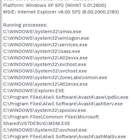
Platform: Windows XP SP2 (WinNT 5.01.2600)
MSIE: Internet Explorer v6.00 SP2 (6.00.2900.2180)
Running processes:
C:\WINDOWS\System32\smss.exe
C:\WINDOWS\system32\winlogon.exe
C:\WINDOWS\system32\services.exe
C:\WINDOWS\system32\lsass.exe
C:\WINDOWS\system32\Ati2evxx.exe
C:\WINDOWS\system32\svchost.exe
C:\WINDOWS\System32\svchost.exe
C:\WINDOWS\system32\ZoneLabs\vsmon.exe
C:\WINDOWS\system32\Ati2evxx.exe
C:\WINDOWS\Explorer.EXE
C:\Program Files\Alwil Software\Avast4\aswUpdSv.exe
C:\Program Files\Alwil Software\Avast4\ashServ.exe
C:\WINDOWS\system32\spoolsv.exe
C:\Program Files\Common Files\Microsoft
Shared\VS7DEBUG\MDM.EXE
C:\WINDOWS\System32\svchost.exe
C:\Program Files\Alwil Software\Avast4\ashMaiSv.exe