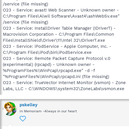
/service (file missing)
O23 - Service: avast! Web Scanner - Unknown owner -
C:\Program Files\Alwil Software\Avast4\ashWebSv.exe"
/service (file missing)
O23 - Service: InstallDriver Table Manager (IDriverT) -
Macrovision Corporation - C:\Program Files\Common
Files\InstallShield\Driver\11\Intel 32\IDriverT.exe
O23 - Service: iPodService - Apple Computer, Inc. -
C:\Program Files\iPod\bin\iPodService.exe
O23 - Service: Remote Packet Capture Protocol v.0
(experimental) (rpcapd) - Unknown owner -
%ProgramFiles%\WinPcap\rpcapd.exe" -d -f
"%ProgramFiles%\WinPcap\rpcapd.ini (file missing)
O23 - Service: TrueVector Internet Monitor (vsmon) - Zone
Labs, LLC - C:\WINDOWS\system32\ZoneLabs\vsmon.exe
pskelley
In Memoriam -Always in our heart