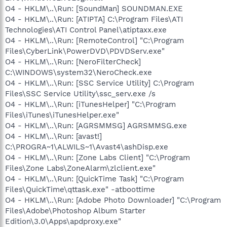
O4 - HKLM\..\Run: [SoundMan] SOUNDMAN.EXE
O4 - HKLM\..\Run: [ATIPTA] C:\Program Files\ATI
Technologies\ATI Control Panel\atiptaxx.exe
O4 - HKLM\..\Run: [RemoteControl] "C:\Program
Files\CyberLink\PowerDVD\PDVDServ.exe"
O4 - HKLM\..\Run: [NeroFilterCheck]
C:\WINDOWS\system32\NeroCheck.exe
O4 - HKLM\..\Run: [SSC Service Utility] C:\Program
Files\SSC Service Utility\ssc_serv.exe /s
O4 - HKLM\..\Run: [iTunesHelper] "C:\Program
Files\iTunes\iTunesHelper.exe"
O4 - HKLM\..\Run: [AGRSMMSG] AGRSMMSG.exe
O4 - HKLM\..\Run: [avast!]
C:\PROGRA~1\ALWILS~1\Avast4\ashDisp.exe
O4 - HKLM\..\Run: [Zone Labs Client] "C:\Program
Files\Zone Labs\ZoneAlarm\zlclient.exe"
O4 - HKLM\..\Run: [QuickTime Task] "C:\Program
Files\QuickTime\qttask.exe" -atboottime
O4 - HKLM\..\Run: [Adobe Photo Downloader] "C:\Program
Files\Adobe\Photoshop Album Starter
Edition\3.0\Apps\apdproxy.exe"