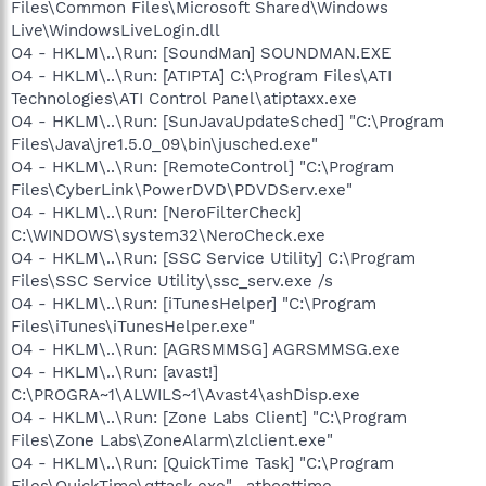
Files\Common Files\Microsoft Shared\Windows
Live\WindowsLiveLogin.dll
O4 - HKLM\..\Run: [SoundMan] SOUNDMAN.EXE
O4 - HKLM\..\Run: [ATIPTA] C:\Program Files\ATI
Technologies\ATI Control Panel\atiptaxx.exe
O4 - HKLM\..\Run: [SunJavaUpdateSched] "C:\Program
Files\Java\jre1.5.0_09\bin\jusched.exe"
O4 - HKLM\..\Run: [RemoteControl] "C:\Program
Files\CyberLink\PowerDVD\PDVDServ.exe"
O4 - HKLM\..\Run: [NeroFilterCheck]
C:\WINDOWS\system32\NeroCheck.exe
O4 - HKLM\..\Run: [SSC Service Utility] C:\Program
Files\SSC Service Utility\ssc_serv.exe /s
O4 - HKLM\..\Run: [iTunesHelper] "C:\Program
Files\iTunes\iTunesHelper.exe"
O4 - HKLM\..\Run: [AGRSMMSG] AGRSMMSG.exe
O4 - HKLM\..\Run: [avast!]
C:\PROGRA~1\ALWILS~1\Avast4\ashDisp.exe
O4 - HKLM\..\Run: [Zone Labs Client] "C:\Program
Files\Zone Labs\ZoneAlarm\zlclient.exe"
O4 - HKLM\..\Run: [QuickTime Task] "C:\Program
Files\QuickTime\qttask.exe" -atboottime