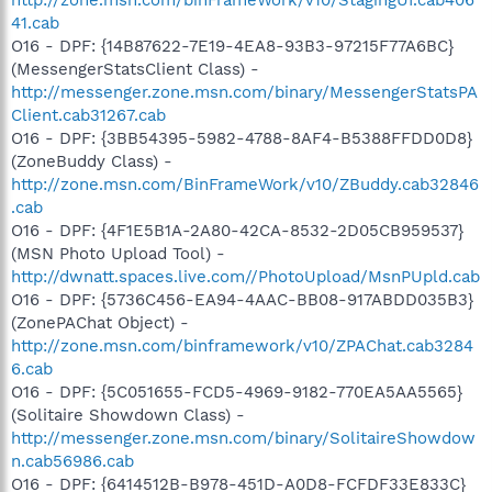
41.cab
O16 - DPF: {14B87622-7E19-4EA8-93B3-97215F77A6BC}
(MessengerStatsClient Class) -
http://messenger.zone.msn.com/binary/MessengerStatsPA
Client.cab31267.cab
O16 - DPF: {3BB54395-5982-4788-8AF4-B5388FFDD0D8}
(ZoneBuddy Class) -
http://zone.msn.com/BinFrameWork/v10/ZBuddy.cab32846
.cab
O16 - DPF: {4F1E5B1A-2A80-42CA-8532-2D05CB959537}
(MSN Photo Upload Tool) -
http://dwnatt.spaces.live.com//PhotoUpload/MsnPUpld.cab
O16 - DPF: {5736C456-EA94-4AAC-BB08-917ABDD035B3}
(ZonePAChat Object) -
http://zone.msn.com/binframework/v10/ZPAChat.cab3284
6.cab
O16 - DPF: {5C051655-FCD5-4969-9182-770EA5AA5565}
(Solitaire Showdown Class) -
http://messenger.zone.msn.com/binary/SolitaireShowdow
n.cab56986.cab
O16 - DPF: {6414512B-B978-451D-A0D8-FCFDF33E833C}