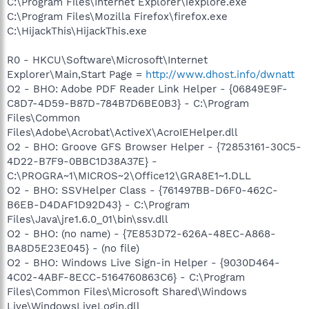
C:\Program Files\Internet Explorer\iexplore.exe
C:\Program Files\Mozilla Firefox\firefox.exe
C:\HijackThis\HijackThis.exe
R0 - HKCU\Software\Microsoft\Internet
Explorer\Main,Start Page =
http://www.dhost.info/dwnatt
O2 - BHO: Adobe PDF Reader Link Helper - {06849E9F-
C8D7-4D59-B87D-784B7D6BE0B3} - C:\Program
Files\Common
Files\Adobe\Acrobat\ActiveX\AcroIEHelper.dll
O2 - BHO: Groove GFS Browser Helper - {72853161-30C5-
4D22-B7F9-0BBC1D38A37E} -
C:\PROGRA~1\MICROS~2\Office12\GRA8E1~1.DLL
O2 - BHO: SSVHelper Class - {761497BB-D6F0-462C-
B6EB-D4DAF1D92D43} - C:\Program
Files\Java\jre1.6.0_01\bin\ssv.dll
O2 - BHO: (no name) - {7E853D72-626A-48EC-A868-
BA8D5E23E045} - (no file)
O2 - BHO: Windows Live Sign-in Helper - {9030D464-
4C02-4ABF-8ECC-5164760863C6} - C:\Program
Files\Common Files\Microsoft Shared\Windows
Live\WindowsLiveLogin.dll