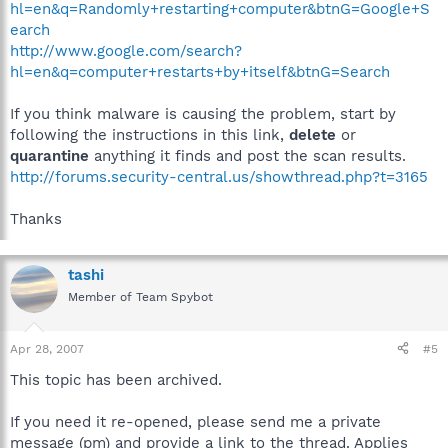
hl=en&q=Randomly+restarting+computer&btnG=Google+S
earch
http://www.google.com/search?
hl=en&q=computer+restarts+by+itself&btnG=Search
If you think malware is causing the problem, start by
following the instructions in this link,
delete
or
quarantine
anything it finds and post the scan results.
http://forums.security-central.us/showthread.php?t=3165
Thanks
tashi
Member of Team Spybot
Apr 28, 2007
#5
This topic has been archived.
If you need it re-opened, please send me a private
message (pm) and provide a link to the thread. Applies