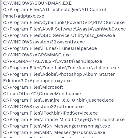
C:\WINDOWS\SOUNDMAN.EXE
C:\Program Files\ATI Technologies\ATI Control
Panel\atiptaxx.exe
C:\Program Files\CyberLink\PowerDVD\PDVDServ.exe
C:\Program Files\Alwil Software\Avast4\ashWebSv.exe
C:\Program Files\SSC Service Utility\ssc_serv.exe
C:\WINDOWS\system32\wscntfy.exe
C:\Program Files\iTunes\iTunesHelper.exe
C:\WINDOWS\AGRSMMSG.exe
C:\PROGRA~1\ALWILS~1\Avast4\ashDisp.exe
C:\Program Files\Zone Labs\ZoneAlarm\zlclient.exe
C:\Program Files\Adobe\Photoshop Album Starter
Edition\3.0\Apps\apdproxy.exe
C:\Program Files\Microsoft
Office\Office12\GrooveMonitor.exe
C:\Program Files\Java\jre1.6.0_01\bin\jusched.exe
C:\WINDOWS\system32\ctfmon.exe
C:\Program Files\iPod\bin\iPodService.exe
C:\Program Files\Infinite Mind LC\eyeQ\ARLaunch.exe
C:\Program Files\MSN Messenger\msnmsgr.exe
C:\Program Files\MSN Messenger\usnsvc.exe