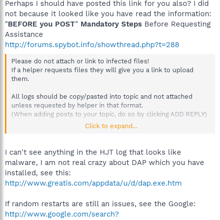
Perhaps I should have posted this link for you also? I did
not because it looked like you have read the information:
"
BEFORE you POST
"
Mandatory Steps
Before Requesting
Assistance
http://forums.spybot.info/showthread.php?t=288
Please do not attach or link to infected files!
If a helper requests files they will give you a link to upload
them.
All logs should be copy/pasted into topic and not attached
unless requested by helper in that format.
(When adding posts to your topic, do so by clicking ADD REPLY)
Click to expand...
Please don't post a gif/jpeg picture to show the problem, they
are not needed and also hard on anyone who uses dialup. The
logs will suffice.
I can't see anything in the HJT log that looks like
malware, I am not real crazy about DAP which you have
installed, see this:
http://www.greatis.com/appdata/u/d/dap.exe.htm
If random restarts are still an issues, see the Google:
http://www.google.com/search?