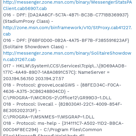
http://messenger.zone.msn.com/binary/MessengerStatsPA
Client.cab56907.cab
O16 - DPF: {DA2AA6CF-5C7A-4B71-BC3B-C771BB369937}
(StadiumProxy Class) -
http://zone.msn.com/binframework/v10/StProxy.cab41227.
cab
O16 - DPF: {F6BF0D00-0B2A-4A75-BF7B-F385591623AF}
(Solitaire Showdown Class) -
http://messenger.zone.msn.com/binary/SolitaireShowdow
n.cab31267.cab
O17 - HKLM\System\CCS\Services\Tcpip\..\{9D69AADB-
177C-4A49-89D7-1A8A0891C57C}: NameServer =
203.194.56.150 203.194.27.57
O18 - Protocol: grooveLocalGWS - {88FED34C-F0CA-
4636-A375-3CB6248B04CD} -
C:\PROGRA~1\MICROS~2\Office12\GR99D3~1.DLL
O18 - Protocol: livecall - {828030A1-22C1-4009-854F-
8E305202313F} -
C:\PROGRA~1\MSNMES~1\MSGRAP~1.DLL
O18 - Protocol: ms-help - {314111C7-A502-11D2-BBCA-
00C04F8EC294} - C:\Program Files\Common
Files\Microsoft Shared\Help\hxds.dll