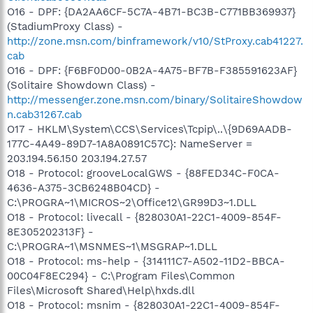
O16 - DPF: {DA2AA6CF-5C7A-4B71-BC3B-C771BB369937}
(StadiumProxy Class) -
http://zone.msn.com/binframework/v10/StProxy.cab41227.
cab
O16 - DPF: {F6BF0D00-0B2A-4A75-BF7B-F385591623AF}
(Solitaire Showdown Class) -
http://messenger.zone.msn.com/binary/SolitaireShowdow
n.cab31267.cab
O17 - HKLM\System\CCS\Services\Tcpip\..\{9D69AADB-
177C-4A49-89D7-1A8A0891C57C}: NameServer =
203.194.56.150 203.194.27.57
O18 - Protocol: grooveLocalGWS - {88FED34C-F0CA-
4636-A375-3CB6248B04CD} -
C:\PROGRA~1\MICROS~2\Office12\GR99D3~1.DLL
O18 - Protocol: livecall - {828030A1-22C1-4009-854F-
8E305202313F} -
C:\PROGRA~1\MSNMES~1\MSGRAP~1.DLL
O18 - Protocol: ms-help - {314111C7-A502-11D2-BBCA-
00C04F8EC294} - C:\Program Files\Common
Files\Microsoft Shared\Help\hxds.dll
O18 - Protocol: msnim - {828030A1-22C1-4009-854F-