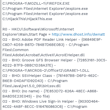
C:\PROGRA~1\MOZILL~1\FIREFOX.EXE
C:\Program Files\Internet Explorer\iexplore.exe
C:\Program Files\Internet Explorer\iexplore.exe
C:\HijackThis\HijackThis.exe
R0 - HKCU\Software\Microsoft\Internet
Explorer\Main,Start Page =
http://www.dhost.info/dwnatt
O2 - BHO: Adobe PDF Reader Link Helper - {06849E9F-
C8D7-4D59-B87D-784B7D6BE0B3} - C:\Program
Files\Common
Files\Adobe\Acrobat\ActiveX\AcroIEHelper.dll
O2 - BHO: Groove GFS Browser Helper - {72853161-30C5-
4D22-B7F9-0BBC1D38A37E} -
C:\PROGRA~1\MICROS~2\Office12\GRA8E1~1.DLL
O2 - BHO: SSVHelper Class - {761497BB-D6F0-462C-
B6EB-D4DAF1D92D43} - C:\Program
Files\Java\jre1.5.0_09\bin\ssv.dll
O2 - BHO: (no name) - {7E853D72-626A-48EC-A868-
BA8D5E23E045} - (no file)
O2 - BHO: Windows Live Sign-in Helper - {9030D464-
4C02-4ABF-8ECC-5164760863C6} - C:\Program