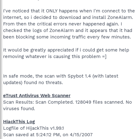
I've noticed that it ONLY happens when I'm connect to the
internet, so i decided to download and install ZoneAlarm.
From then the critical errors never happened again. I
checked the logs of ZoneAlarm and it appears that it had
been blocking some incoming traffic every few minutes.
It would be greatly appreciated if i could get some help
removing whatever is causing this problem =]
In safe mode, the scan with Spybot 1.4 (with latest
updates) found no threats.
eTrust Antivirus Web Scanner
Scan Results: Scan Completed. 128049 files scanned. No
viruses found.
HiackThis Log
Logfile of HijackThis v1.99.1
Scan saved at 5:24:12 PM, on 4/15/2007