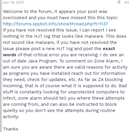
Apr 19, 2007
#2
Welcome to the forum, it appears your post was
overlooked and you must have missed this this topic:
http://forums.spybot.info/showthread.php?t=1137
If you have not resolved this issue, I can report I see
nothing in the HJT log that looks like malware. This does
not sound like malware, if you have not resolved the
issue please post a new HJT log and post the
exact
words
of that critical error you are receiving. I do see an
out of date Java Program. To comment on Zone Alarm, I
am sure you are aware there are valid reasons for activity
as programs you have installed reach out for information
they need, check for updates, etc. As far as ZA blocking
incoming, that is of course what it is supposed to do. Bad
stuff is constantly looking for unprotected computers to
infect, zone alarm should tell you where these attempts
are coming from, and can also be instructed to block
quietly so you don't see the attempts during routine
activity.
Thanks