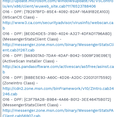
http://update.microsoft.com/windowsupdate/v6/V5Contro
ls/en/x86/client/wuweb_site.cab?1176523788406
O16 - DPF: {7B297BFD-85E4-4092-B2AF-16A91B2EA103}
(WScanCtl Class) -
http://www3.ca.com/securityadvisor/virusinfo/webscan.ca
b
O16 - DPF: {8E0D4DE5-3180-4024-A327-4DFAD1796A8D}
(MessengerStatsClient Class) -
http://messenger.zone.msn.com/binary/MessengerStatsCli
ent.cab31267.cab
O16 - DPF: {9A9307A0-7DA4-4DAF-B042-5009F29E09E1}
(ActiveScan Installer Class) -
http://acs.pandasoftware.com/activescan/as5free/asinst.ca
b
O16 - DPF: {B8BE5E93-A60C-4D26-A2DC-220313175592}
(ZoneIntro Class) -
http://cdn2.zone.msn.com/binFramework/v10/ZIntro.cab34
246.cab
O16 - DPF: {C3F79A2B-B9B4-4A66-B012-3EE46475B072}
(MessengerStatsClient Class) -
http://messenger.zone.msn.com/binary/MessengerStatsPA
Client.cab56907.cab