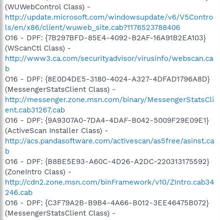
(WUWebControl Class) -
http://update.microsoft.com/windowsupdate/v6/V5Contro
ls/en/x86/client/wuweb_site.cab?1176523788406
O16 - DPF: {7B297BFD-85E4-4092-B2AF-16A91B2EA103}
(WScanCtl Class) -
http://www3.ca.com/securityadvisor/virusinfo/webscan.ca
b
O16 - DPF: {8E0D4DE5-3180-4024-A327-4DFAD1796A8D}
(MessengerStatsClient Class) -
http://messenger.zone.msn.com/binary/MessengerStatsCli
ent.cab31267.cab
O16 - DPF: {9A9307A0-7DA4-4DAF-B042-5009F29E09E1}
(ActiveScan Installer Class) -
http://acs.pandasoftware.com/activescan/as5free/asinst.ca
b
O16 - DPF: {B8BE5E93-A60C-4D26-A2DC-220313175592}
(ZoneIntro Class) -
http://cdn2.zone.msn.com/binFramework/v10/ZIntro.cab34
246.cab
O16 - DPF: {C3F79A2B-B9B4-4A66-B012-3EE46475B072}
(MessengerStatsClient Class) -