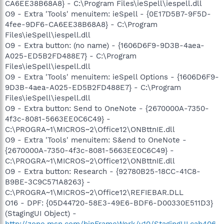
CA6EE38B68A8} - C:\Program Files\ieSpell\iespell.dll
O9 - Extra 'Tools' menuitem: ieSpell - {0E17D5B7-9F5D-
4fee-9DF6-CA6EE38B68A8} - C:\Program
Files\ieSpell\iespell.dll
O9 - Extra button: (no name) - {1606D6F9-9D3B-4aea-
A025-ED5B2FD488E7} - C:\Program
Files\ieSpell\iespell.dll
O9 - Extra 'Tools' menuitem: ieSpell Options - {1606D6F9-
9D3B-4aea-A025-ED5B2FD488E7} - C:\Program
Files\ieSpell\iespell.dll
O9 - Extra button: Send to OneNote - {2670000A-7350-
4f3c-8081-5663EE0C6C49} -
C:\PROGRA~1\MICROS~2\Office12\ONBttnIE.dll
O9 - Extra 'Tools' menuitem: S&end to OneNote -
{2670000A-7350-4f3c-8081-5663EE0C6C49} -
C:\PROGRA~1\MICROS~2\Office12\ONBttnIE.dll
O9 - Extra button: Research - {92780B25-18CC-41C8-
B9BE-3C9C571A8263} -
C:\PROGRA~1\MICROS~2\Office12\REFIEBAR.DLL
O16 - DPF: {05D44720-58E3-49E6-BDF6-D00330E511D3}
(StagingUI Object) -
http://zone.msn.com/binFrameWork/v10/StagingUI.cab406