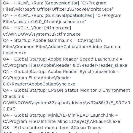
O4 - HKLM\..\Run: [GrooveMonitor] "C:\Program
Files\Microsoft Office\Office12\GrooveMonitor.exe"
O4 - HKLM\..\Run: [SunJavaUpdateSched] "C:\Program
Files\Java\jre1.6.0_01\bin\jusched.exe"
O4 - HKCU\..\Run: [ctfmon.exe]
C:\WINDOWS\system32\ctfmon.exe
O4 - Startup: Adobe Gamma.lnk = C:\Program
Files\Common Files\Adobe\Calibration\Adobe Gamma
Loader.exe
O4 - Global Startup: Adobe Reader Speed Launch.lnk =
C:\Program Files\Adobe\Reader 8.0\Reader\reader_sl.exe
O4 - Global Startup: Adobe Reader Synchronizer.lnk =
C:\Program Files\Adobe\Reader
8.0\Reader\AdobeCollabSync.exe
O4 - Global Startup: EPSON Status Monitor 3 Environment
Check.lnk =
C:\WINDOWS\system32\spool\drivers\w32x86\3\E_SRCV0
3.EXE
O4 - Global Startup: MiniEYE-MiniREAD Launch.lnk =
C:\Program Files\Infinite Mind LC\eyeQ\ARLaunch.exe
O8 - Extra context menu item: &Clean Traces -