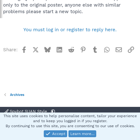
only to the original poster, anyone else with similar
problems please start a new topic.
You must log in or register to reply here.
Facebook
X
Bluesky
LinkedIn
Reddit
Pinterest
Tumblr
WhatsApp
Email
Li
Share:
Archives
Spybot SUAN Style
This site uses cookies to help personalise content, tailor your experience
Contact us
Terms and rules
Privacy policy
Help
Home
R
and to keep you logged in if you register.
S
By continuing to use this site, you are consenting to our use of cookies.
S
Accept
Learn more…
®
Community platform by XenForo
© 2010-2025 XenForo Ltd.