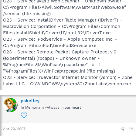
O23 - Service: avast! Web Scanner - Unknown owner -
C:\Program Files\Alwil Software\Avast4\ashWebSv.exe"
/service (file missing)
O23 - Service: InstallDriver Table Manager (IDriverT) -
Macrovision Corporation - C:\Program Files\Common
Files\InstallShield\Driver\11\Intel 32\IDriverT.exe
O23 - Service: iPodService - Apple Computer, Inc. -
C:\Program Files\iPod\bin\iPodService.exe
O23 - Service: Remote Packet Capture Protocol v.0
(experimental) (rpcapd) - Unknown owner -
%ProgramFiles%\WinPcap\rpcapd.exe" -d -f
"%ProgramFiles%\WinPcap\rpcapd.ini (file missing)
O23 - Service: TrueVector Internet Monitor (vsmon) - Zone
Labs, LLC - C:\WINDOWS\system32\ZoneLabs\vsmon.exe
pskelley
In Memoriam -Always in our heart
Apr 20, 2007
#4