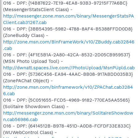
O16 - DPF: {14B87622-7E19-4EA8-93B3-97215F77A6BC}
(MessengerStatsClient Class) -
http://messenger.zone.msn.com/binary/MessengerStatsPA
Client.cab31267.cab
O16 - DPF: {3BB54395-5982-4788-8AF4-B5388FFDD0D8}
(ZoneBuddy Class) -
http://zone.msn.com/BinFrameWork/v10/ZBuddy.cab32846
.cab
O16 - DPF: {4F1E5B1A-2A80-42CA-8532-2D05CB959537}
(MSN Photo Upload Tool) -
http://dwnatt.spaces.live.com//PhotoUpload/MsnPUpld.cab
O16 - DPF: {5736C456-EA94-4AAC-BB08-917ABDD035B3}
(ZonePAChat Object) -
http://zone.msn.com/binframework/v10/ZPAChat.cab3284
6.cab
O16 - DPF: {5C051655-FCD5-4969-9182-770EA5AA5565}
(Solitaire Showdown Class) -
http://messenger.zone.msn.com/binary/SolitaireShowdow
n.cab56986.cab
O16 - DPF: {6414512B-B978-451D-A0D8-FCFDF33E833C}
(WUWebControl Class) -