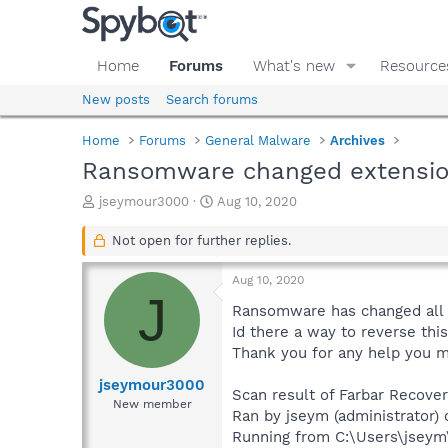
Home
Forums
What's new
Resource
New posts
Search forums
Home
Forums
General Malware
Archives
Ransomware changed extensions
T
S
jseymour3000
Aug 10, 2020
h
t
r
a
Not open for further replies.
e
r
a
t
Aug 10, 2020
d
d
J
s
a
Ransomware has changed all f
t
t
Id there a way to reverse thi
a
e
Thank you for any help you m
r
t
jseymour3000
Scan result of Farbar Recove
e
New member
Ran by jseym (administrato
r
Running from C:\Users\jsey