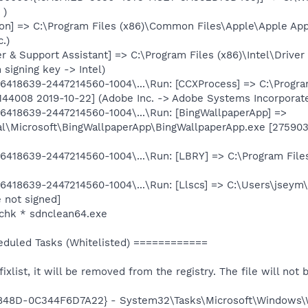
 )
n] => C:\Program Files (x86)\Common Files\Apple\Apple Ap
c.)
er & Support Assistant] => C:\Program Files (x86)\Intel\Driv
signing key -> Intel)
418639-2447214560-1004\...\Run: [CCXProcess] => C:\Progra
144008 2019-10-22] (Adobe Inc. -> Adobe Systems Incorporat
418639-2447214560-1004\...\Run: [BingWallpaperApp] =>
l\Microsoft\BingWallpaperApp\BingWallpaperApp.exe [275903
418639-2447214560-1004\...\Run: [LBRY] => C:\Program Fil
418639-2447214560-1004\...\Run: [Llscs] => C:\Users\jseym
 not signed]
chk * sdnclean64.exe
uled Tasks (Whitelisted) ============
 fixlist, it will be removed from the registry. The file will no
-848D-0C344F6D7A22} - System32\Tasks\Microsoft\Windows