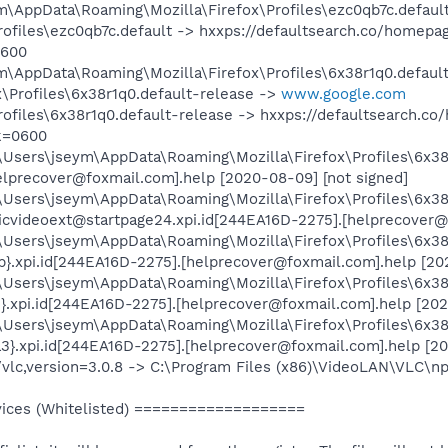
ym\AppData\Roaming\Mozilla\Firefox\Profiles\ezc0qb7c.defaul
Profiles\ezc0qb7c.default -> hxxps://defaultsearch.co/home
0600
ym\AppData\Roaming\Mozilla\Firefox\Profiles\6x38r1q0.defaul
\Profiles\6x38r1q0.default-release ->
www.google.com
Profiles\6x38r1q0.default-release -> hxxps://defaultsearch
k=0600
:\Users\jseym\AppData\Roaming\Mozilla\Firefox\Profiles\6x3
elprecover@foxmail.com].help [2020-08-09] [not signed]
\Users\jseym\AppData\Roaming\Mozilla\Firefox\Profiles\6x38
icvideoext@startpage24.xpi.id[244EA16D-2275].[helprecover@
\Users\jseym\AppData\Roaming\Mozilla\Firefox\Profiles\6x38
.xpi.id[244EA16D-2275].[helprecover@foxmail.com].help [202
:\Users\jseym\AppData\Roaming\Mozilla\Firefox\Profiles\6x38
.xpi.id[244EA16D-2275].[helprecover@foxmail.com].help [202
\Users\jseym\AppData\Roaming\Mozilla\Firefox\Profiles\6x38
}.xpi.id[244EA16D-2275].[helprecover@foxmail.com].help [20
/vlc,version=3.0.8 -> C:\Program Files (x86)\VideoLAN\VLC\np
ces (Whitelisted) ===================