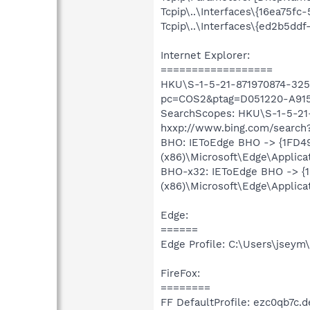
Tcpip\..\Interfaces\{16ea75f
Tcpip\..\Interfaces\{ed2b5dd
Internet Explorer:
==================
HKU\S-1-5-21-871970874-3256
pc=COS2&ptag=D051220-A91
SearchScopes: HKU\S-1-5-21
hxxp://www.bing.com/searc
BHO: IEToEdge BHO -> {1FD4
(x86)\Microsoft\Edge\Applica
BHO-x32: IEToEdge BHO -> {
(x86)\Microsoft\Edge\Applica
Edge:
======
Edge Profile: C:\Users\jsey
FireFox:
========
FF DefaultProfile: ezc0qb7c.d