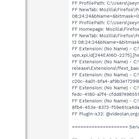
FF ProfilePath: C:\Users\jse
FF NewTab: Mozilla\Firefox\
08:24:24&bName=&bitmask=
FF ProfilePath: C:\Users\jse
FF Homepage: Mozilla\Firefox
FF NewTab: Mozilla\Firefox\
12 08:24:24&bName=&bitmas
FF Extension: (No Name) - C
vpn.xpi.id[244EA16D-2275].[h
FF Extension: (No Name) - C:
release\Extensions\ffext_bas
FF Extension: (No Name) - C:
c20c-4a01-bfa4-af9b3e17299b}
FF Extension: (No Name) - C
fedc-4180-a7f4-cfdd87496551}
FF Extension: (No Name) - C:
8fb4-453e-8373-f59e61ca4da3
FF Plugin-x32: @videolan.org
==================== Servi