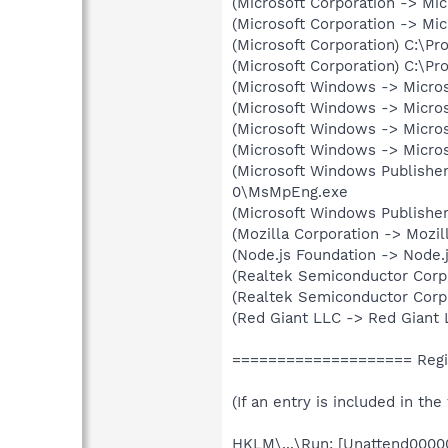
(Microsoft Corporation -> Mi
(Microsoft Corporation -> M
(Microsoft Corporation) C:\
(Microsoft Corporation) C:\
(Microsoft Windows -> Micro
(Microsoft Windows -> Micro
(Microsoft Windows -> Micro
(Microsoft Windows -> Micro
(Microsoft Windows Publisher
0\MsMpEng.exe
(Microsoft Windows Publisher
(Mozilla Corporation -> Mozil
(Node.js Foundation -> Node.
(Realtek Semiconductor Corp
(Realtek Semiconductor Corp
(Red Giant LLC -> Red Giant 
==================== Regis
(If an entry is included in th
HKLM\...\Run: [Unattend00