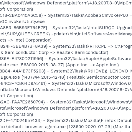
ata\Microsoft\Windows Defender\platform\4.18.2007.8-0\MpCm
ft Corporation)
8518-2BA0410A6C58} - System32\Tasks\AdobeGCInvoker-1.0 =
GCInvokerUtility.exe
A8E3-86B93E764E7F} - System32\Tasks\IntelSURQC-Upgrad
ntel\SUR\QUEENCREEK\Updater\bin\IntelSoftwareAssetManager
s -> Intel Corporation)
824F-3BE4B7BF8A39} - System32\Tasks\RTKCPL => C:\Progr
tek Semiconductor Corp -> Realtek Semiconductor)
836E-E4730D211956} - System32\Tasks\Apple\AppleSoftwareU
te.exe [563000 2015-08-27] (Apple Inc. -> Apple Inc.)
-8B84-A4A1B73F5203} - System32\Tasks\RtHDVBg_LENOVO_M
Bg64.exe [1407744 2015-12-18] (Realtek Semiconductor Corp
-84C3-7CB64D9A5161} - System32\Tasks\Microsoft\Windows
mData\Microsoft\Windows Defender\platform\4.18.2007.8-0\
ft Corporation)
-82AC-FAA7E2660794} - System32\Tasks\Microsoft\Windows
ta\Microsoft\Windows Defender\platform\4.18.2007.8-0\MpC
ft Corporation)
B2DF-471024657433} - System32\Tasks\Mozilla\Firefox Defa
efox\default-browser-agent.exe [123600 2020-07-29] (Mozilla 