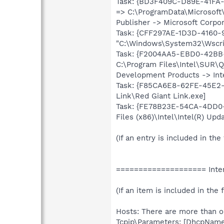
Task: {BD3F409C-D89E-41FA
=> C:\ProgramData\Microsoft
Publisher -> Microsoft Corpor
Task: {CFF297AE-1D3D-4160
"C:\Windows\System32\Wscrip
Task: {F2004AA5-EBD0-42BB-
C:\Program Files\Intel\SUR\
Development Products -> Inte
Task: {F85CA6E8-62FE-45E2-9
Link\Red Giant Link.exe]
Task: {FE78B23E-54CA-4DD0
Files (x86)\Intel\Intel(R) Up
(If an entry is included in the
==================== Inter
(If an item is included in the f
Hosts: There are more than on
Tcpip\Parameters: [DhcpNameS