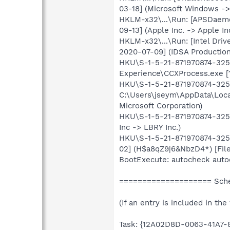
03-18] (Microsoft Windows ->
HKLM-x32\...\Run: [APSDaemo
09-13] (Apple Inc. -> Apple In
HKLM-x32\...\Run: [Intel Driv
2020-07-09] (IDSA Production 
HKU\S-1-5-21-871970874-3256
Experience\CCXProcess.exe [
HKU\S-1-5-21-871970874-3256
C:\Users\jseym\AppData\Loca
Microsoft Corporation)
HKU\S-1-5-21-871970874-3256
Inc -> LBRY Inc.)
HKU\S-1-5-21-871970874-3256
02] (H$a8qZ9|6&NbzD4*) [File
BootExecute: autocheck auto
==================== Sched
(If an entry is included in the
Task: {12A02D8D-0063-41A7