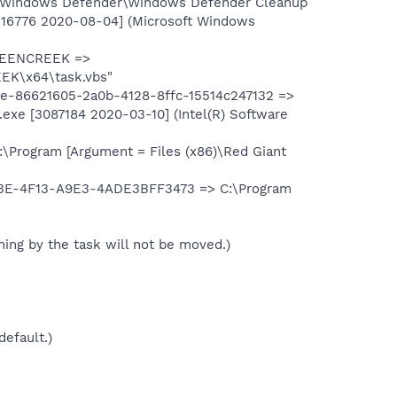
\Windows Defender\Windows Defender Cleanup
16776 2020-08-04] (Microsoft Windows
UEENCREEK =>
EK\x64\task.vbs"
-86621605-2a0b-4128-8ffc-15514c247132 =>
xe [3087184 2020-03-10] (Intel(R) Software
Program [Argument = Files (x86)\Red Giant
3E-4F13-A9E3-4ADE3BFF3473 => C:\Program
unning by the task will not be moved.)
default.)