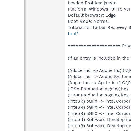
Loaded Profiles: jseym
Platform: Windows 10 Pro Ver
Default browser: Edge
Boot Mode: Normal
Tutorial for Farbar Recovery 
tool/
==================== Proce
(If an entry is included in the
(Adobe Inc. -> Adobe Inc) C
(Adobe Inc. -> Adobe System
(Apple Inc. -> Apple Inc.) C:
(IDSA Production signing key 
(IDSA Production signing key 
(Intel(R) pGFX -> Intel Corp
(Intel(R) pGFX -> Intel Corp
(Intel(R) pGFX -> Intel Corp
(Intel(R) Software Developm
(Intel(R) Software Developm