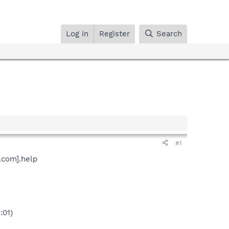
Log in
Register
Search
#1
.com].help
:01)