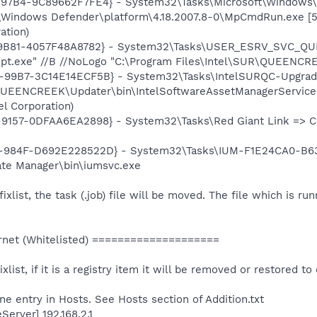
-97B4-9C89662F7FE4} - System32\Tasks\Microsoft\Windows
\Windows Defender\platform\4.18.2007.8-0\MpCmdRun.exe [5
ation)
-9B81-4057F48A8782} - System32\Tasks\USER_ESRV_SVC_Q
t.exe" //B //NoLogo "C:\Program Files\Intel\SUR\QUEENCRE
99B7-3C14E14ECF5B} - System32\Tasks\IntelSURQC-Upgrade
QUEENCREEK\Updater\bin\IntelSoftwareAssetManagerService.e
l Corporation)
157-0DFAA6EA2898} - System32\Tasks\Red Giant Link => C:\
-984F-D692E228522D} - System32\Tasks\IUM-F1E24CA0-B6
date Manager\bin\iumsvc.exe
 fixlist, the task (.job) file will be moved. The file which is r
net (Whitelisted) ====================
ixlist, if it is a registry item it will be removed or restored to 
e entry in Hosts. See Hosts section of Addition.txt
erver] 192.168.2.1