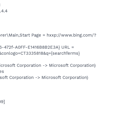
1
.4.4
rer\Main,Start Page = hxxp://www.bing.com/?
6-472f-A0FF-E1416B8B2E3A} URL =
conlogo=CT3335818&q={searchTerms}
rosoft Corporation -> Microsoft Corporation)
es
oft Corporation -> Microsoft Corporation)
09]