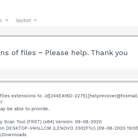
s
Spybot
 of files ~ Please help. Thank you
iles extensions to .id[244EA16D-2275].[helprecover@foxmail
s?
ay be able to provide.
ry Scan Tool (FRST) (x64) Version: 09-08-2020
r) on DESKTOP-V4HLLCM (LENOVO 3302F1U) (09-08-2020 19:05
m\Downloads