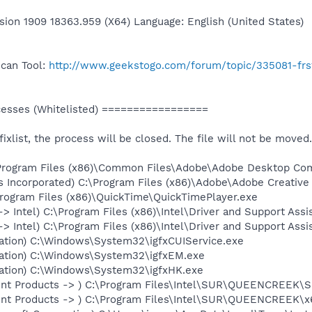
sion 1909 18363.959 (X64) Language: English (United States)
Scan Tool:
http://www.geekstogo.com/forum/topic/335081-frs
sses (Whitelisted) =================
 fixlist, the process will be closed. The file will not be moved.
:\Program Files (x86)\Common Files\Adobe\Adobe Desktop C
s Incorporated) C:\Program Files (x86)\Adobe\Adobe Creativ
\Program Files (x86)\QuickTime\QuickTimePlayer.exe
-> Intel) C:\Program Files (x86)\Intel\Driver and Support Ass
-> Intel) C:\Program Files (x86)\Intel\Driver and Support As
oration) C:\Windows\System32\igfxCUIService.exe
oration) C:\Windows\System32\igfxEM.exe
oration) C:\Windows\System32\igfxHK.exe
ent Products -> ) C:\Program Files\Intel\SUR\QUEENCREEK\S
ent Products -> ) C:\Program Files\Intel\SUR\QUEENCREEK\x