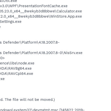
llUtil.exe
\v3.0\WPF\PresentationFontCache.exe
2005.23.0_x64__8wekyb3d8bbwe\Calculator.exe
01.2.0_x64__8wekyb3d8bbwe\WinStore.App.exe
Settings.exe
e
s Defender\Platform\4.18.2007.8-
s Defender\Platform\4.18.2007.8-0\NisSrv.exe
10>
ience\libs\node.exe
o\HDA\RAVBg64.exe
\HDA\RAVCpl64.exe
exe
ed. The file will not be moved.)
Windows\system32\devmgmt.msc [145622 2019-