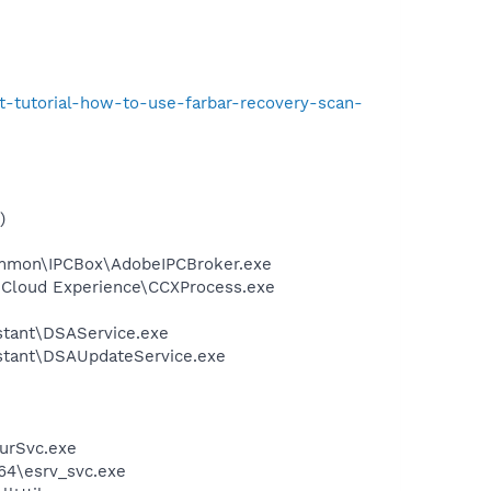
t-tutorial-how-to-use-farbar-recovery-scan-
)
ommon\IPCBox\AdobeIPCBroker.exe
e Cloud Experience\CCXProcess.exe
istant\DSAService.exe
sistant\DSAUpdateService.exe
urSvc.exe
64\esrv_svc.exe