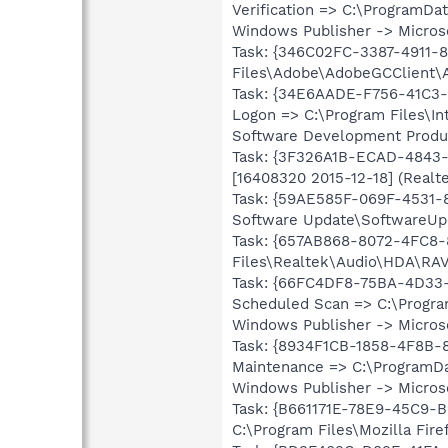
Verification => C:\ProgramD
Windows Publisher -> Microso
Task: {346C02FC-3387-4911-
Files\Adobe\AdobeGCClient\A
Task: {34E6AADE-F756-41C3-
Logon => C:\Program Files\I
Software Development Product
Task: {3F326A1B-ECAD-4843-
[16408320 2015-12-18] (Real
Task: {59AE585F-069F-4531-
Software Update\SoftwareUpda
Task: {657AB868-8072-4FC8
Files\Realtek\Audio\HDA\RAV
Task: {66FC4DF8-75BA-4D33
Scheduled Scan => C:\Progra
Windows Publisher -> Microso
Task: {8934F1CB-1858-4F8B
Maintenance => C:\ProgramDa
Windows Publisher -> Microso
Task: {B661171E-78E9-45C9-
C:\Program Files\Mozilla Fir