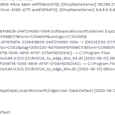
c-585d-492a-aab4-e91f59e2c07d}: [DhcpNameServer] 192.168.2.
f-5cce-4285-a77f-ace87df4d112}: [DhcpNameServer] 8.8.8.8 8.8
418639-2447214560-1004\Software\Microsoft\Internet Explo
5F698E57&form=CONMHP&conlogo=CT3335818
-871970874-3256418639-2447214560-1004 -> {0633EE93-D77
h?pc=COS2&ptag=D051220-N0700A915F698E57&form=CONBDF&
9718-1D00-4B19-AF5F-070AF6D5D54C} -> C:\Program Files
tion\84.0.522.52\BHO\ie_to_edge_bho_64.dll [2020-08-01] (Mic
1FD49718-1D00-4B19-AF5F-070AF6D5D54C} -> C:\Program Fil
tion\84.0.522.52\BHO\ie_to_edge_bho.dll [2020-08-01] (Micros
m\AppData\Local\Microsoft\Edge\User Data\Default [2020-08-
efault