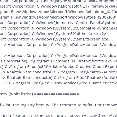
crosoft Corporation) C:\Users\jseym\AppData\Local\Temp\Insta
icrosoft Corporation) C:\Windows\Microsoft.NET\Framework64
Program Files\WindowsApps\Microsoft.WindowsCalculator_10.
Program Files\WindowsApps\Microsoft.WindowsStore_12007.10
soft Corporation) C:\Windows\ImmersiveControlPanel\System
soft Corporation) C:\Windows\System32\CompatTelRunner.ex
soft Corporation) C:\Windows\System32\dllhost.exe <2>
soft Corporation) C:\Windows\System32\smartscreen.exe
 -> Microsoft Corporation) C:\ProgramData\Microsoft\Window
 -> Microsoft Corporation) C:\ProgramData\Microsoft\Window
la Corporation) C:\Program Files\Mozilla Firefox\firefox.exe <
js) C:\Program Files (x86)\Adobe\Adobe Creative Cloud Exper
 -> Realtek Semiconductor) C:\Program Files\Realtek\Audi
 -> Realtek Semiconductor) C:\Program Files\Realtek\Audio
LLC) C:\Program Files\Red Giant\Services\Red Giant Service.
try (Whitelisted) ===================
e fixlist, the registry item will be restored to default or remov
00000001{15A3A1EB-3696-4573-ACE7-3A352B79D405}] => C:\