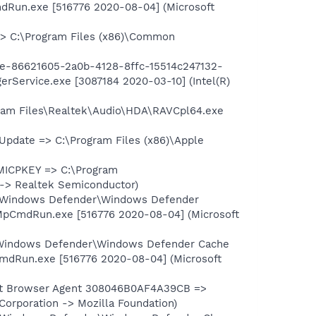
dRun.exe [516776 2020-08-04] (Microsoft
> C:\Program Files (x86)\Common
e-86621605-2a0b-4128-8ffc-15514c247132-
Service.exe [3087184 2020-03-10] (Intel(R)
am Files\Realtek\Audio\HDA\RAVCpl64.exe
pdate => C:\Program Files (x86)\Apple
ICPKEY => C:\Program
 -> Realtek Semiconductor)
\Windows Defender\Windows Defender
MpCmdRun.exe [516776 2020-08-04] (Microsoft
\Windows Defender\Windows Defender Cache
mdRun.exe [516776 2020-08-04] (Microsoft
ult Browser Agent 308046B0AF4A39CB =>
Corporation -> Mozilla Foundation)