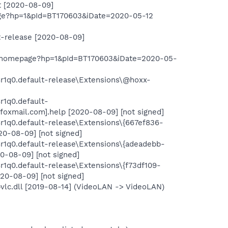
t [2020-08-09]
page?hp=1&pId=BT170603&iDate=2020-05-12
t-release [2020-08-09]
.co/homepage?hp=1&pId=BT170603&iDate=2020-05-
8r1q0.default-release\Extensions\@hoxx-
r1q0.default-
foxmail.com].help [2020-08-09] [not signed]
r1q0.default-release\Extensions\{667ef836-
0-08-09] [not signed]
r1q0.default-release\Extensions\{adeadebb-
0-08-09] [not signed]
r1q0.default-release\Extensions\{f73df109-
20-08-09] [not signed]
vlc.dll [2019-08-14] (VideoLAN -> VideoLAN)