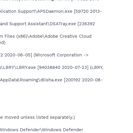
plication Support\APSDaemon.exe [59720 2013-
er and Support Assistant\DSATray.exe [236392
m Files (x86)\Adobe\Adobe Creative Cloud
ed)
2 2020-06-05] (Microsoft Corporation ->
es\LBRY\LBRY.exe [94038840 2020-07-23] (LBRY,
\AppData\Roaming\dllsha.exe [200192 2020-08-
t be moved unless listed separately.)
\Windows Defender\Windows Defender