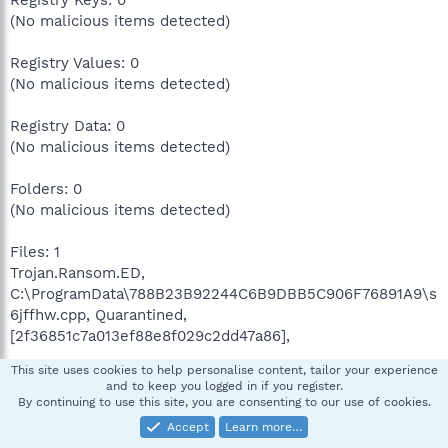
Registry Keys: 0
(No malicious items detected)
Registry Values: 0
(No malicious items detected)
Registry Data: 0
(No malicious items detected)
Folders: 0
(No malicious items detected)
Files: 1
Trojan.Ransom.ED,
C:\ProgramData\788B23B92244C6B9DBB5C906F76891A9\s
6jffhw.cpp, Quarantined,
[2f36851c7a013ef88e8f029c2dd47a86],
This site uses cookies to help personalise content, tailor your experience
Physical Sectors: 0
and to keep you logged in if you register.
(No malicious items detected)
By continuing to use this site, you are consenting to our use of cookies.
Accept
Learn more…