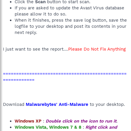
Click the
Scan
button to start scan.
If you are asked to update the Avast Virus database
please allow it to do so.
When it finishes, press the save log button, save the
logfile to your desktop and post its contents in your
next reply.
I just want to see the report....
Please Do Not Fix Anything
===============================================
============
Download
Malwarebytes' Anti-Malware
to your desktop.
Windows XP
:
Double click on the icon to run it
.
Windows Vista, Windows 7 & 8
:
Right click and