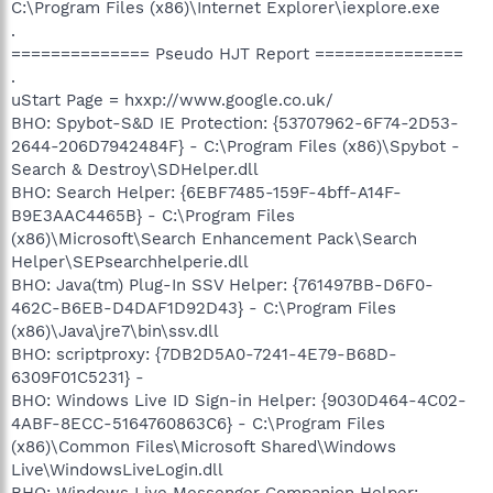
C:\Program Files (x86)\Internet Explorer\iexplore.exe
.
============== Pseudo HJT Report ===============
.
uStart Page = hxxp://www.google.co.uk/
BHO: Spybot-S&D IE Protection: {53707962-6F74-2D53-
2644-206D7942484F} - C:\Program Files (x86)\Spybot -
Search & Destroy\SDHelper.dll
BHO: Search Helper: {6EBF7485-159F-4bff-A14F-
B9E3AAC4465B} - C:\Program Files
(x86)\Microsoft\Search Enhancement Pack\Search
Helper\SEPsearchhelperie.dll
BHO: Java(tm) Plug-In SSV Helper: {761497BB-D6F0-
462C-B6EB-D4DAF1D92D43} - C:\Program Files
(x86)\Java\jre7\bin\ssv.dll
BHO: scriptproxy: {7DB2D5A0-7241-4E79-B68D-
6309F01C5231} -
BHO: Windows Live ID Sign-in Helper: {9030D464-4C02-
4ABF-8ECC-5164760863C6} - C:\Program Files
(x86)\Common Files\Microsoft Shared\Windows
Live\WindowsLiveLogin.dll
BHO: Windows Live Messenger Companion Helper: