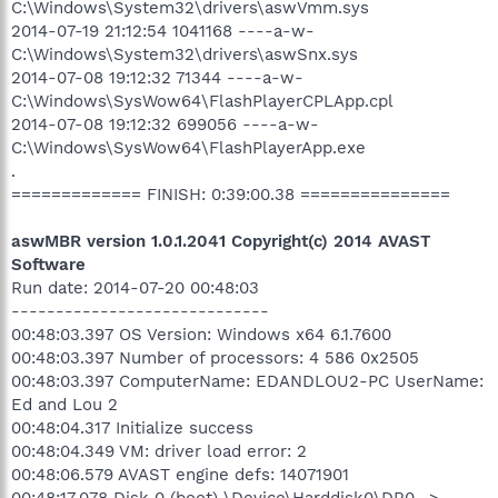
C:\Windows\System32\drivers\aswVmm.sys
2014-07-19 21:12:54 1041168 ----a-w-
C:\Windows\System32\drivers\aswSnx.sys
2014-07-08 19:12:32 71344 ----a-w-
C:\Windows\SysWow64\FlashPlayerCPLApp.cpl
2014-07-08 19:12:32 699056 ----a-w-
C:\Windows\SysWow64\FlashPlayerApp.exe
.
============= FINISH: 0:39:00.38 ===============
aswMBR version 1.0.1.2041 Copyright(c) 2014 AVAST
Software
Run date: 2014-07-20 00:48:03
-----------------------------
00:48:03.397 OS Version: Windows x64 6.1.7600
00:48:03.397 Number of processors: 4 586 0x2505
00:48:03.397 ComputerName: EDANDLOU2-PC UserName:
Ed and Lou 2
00:48:04.317 Initialize success
00:48:04.349 VM: driver load error: 2
00:48:06.579 AVAST engine defs: 14071901
00:48:17.078 Disk 0 (boot) \Device\Harddisk0\DR0 ->