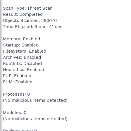
Scan Type: Threat Scan
Result: Completed
Objects Scanned: 290070
Time Elapsed: 9 min, 41 sec
Memory: Enabled
Startup: Enabled
Filesystem: Enabled
Archives: Enabled
Rootkits: Disabled
Heuristics: Enabled
PUP: Enabled
PUM: Enabled
Processes: 0
(No malicious items detected)
Modules: 0
(No malicious items detected)