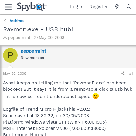
Log in
Register
Archives
Ravmon.exe - USB hub!
T
S
peppermint
May 30, 2008
h
t
r
a
peppermint
P
e
r
New member
a
t
d
d
s
a
May 30, 2008
#1
t
t
a
e
Avast keeps on telling me that 'RavmonE.exe' has been
r
blocked! But it says it is from a removable disk (a usb hub
t
- it is new so i don't understand! :spider
e
r
Logfile of Trend Micro HijackThis v2.0.2
Scan saved at 13:32:22, on 30/05/2008
Platform: Windows Vista SP1 (WinNT 6.00.1905)
MSIE: Internet Explorer v7.00 (7.00.6001.18000)
Boot mode: Normal