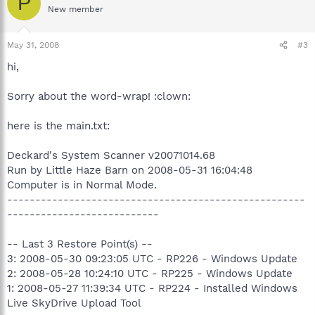
P
New member
May 31, 2008
#3
hi,
Sorry about the word-wrap! :clown:
here is the main.txt:
Deckard's System Scanner v20071014.68
Run by Little Haze Barn on 2008-05-31 16:04:48
Computer is in Normal Mode.
-----------------------------------------------------
---------------------------
-- Last 3 Restore Point(s) --
3: 2008-05-30 09:23:05 UTC - RP226 - Windows Update
2: 2008-05-28 10:24:10 UTC - RP225 - Windows Update
1: 2008-05-27 11:39:34 UTC - RP224 - Installed Windows
Live SkyDrive Upload Tool