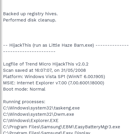
Backed up registry hives.
Performed disk cleanup.
-- HijackThis (run as Little Haze Barn.exe) --------------
----------------------
Logfile of Trend Micro HijackThis v2.0.2
Scan saved at 16:07:07, on 31/05/2008
Platform: Windows Vista SP1 (WinNT 6.00.1905)
MSIE: Internet Explorer v7.00 (7.00.6001.18000)
Boot mode: Normal
Running processes:
C:\Windows\system32\taskeng.exe
C:\Windows\system32\Dwm.exe
C:\Windows\Explorer.EXE
C:\Program Files\Samsung\EBM\EasyBatteryMgr3.exe
C:\Program Files\Samsung\Easy Display