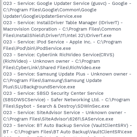
O23 - Service: Google Updater Service (gusvc) - Google -
C:\Program Files\Google\Common\Google
Updater\GoogleUpdaterService.exe
O23 - Service: InstallDriver Table Manager (IDriverT) -
Macrovision Corporation - C:\Program Files\Common
Files\InstallShield\Driver\11\Intel 32\IDriverT.exe
O23 - Service: iPod Service - Apple Inc. - C:\Program
Files\iPod\bin\iPodService.exe
O23 - Service: Cyberlink RichVideo Service(CRVS)
(RichVideo) - Unknown owner - C:\Program
Files\CyberLink\Shared Files\RichVideo.exe
O23 - Service: Samsung Update Plus - Unknown owner -
C:\Program Files\Samsung\Samsung Update
Plus\SLUBackgroundService.exe
O23 - Service: SBSD Security Center Service
(SBSDWSCService) - Safer Networking Ltd. - C:\Program
Files\Spybot - Search & Destroy\SDWinSec.exe
O23 - Service: SiteAdvisor Service - Unknown owner -
C:\Program Files\SiteAdvisor\6261\SAService.exe
O23 - Service: BT Auto Backup Service (VaultClientSRV) -
BT - C:\Program Files\BT Auto Backup\VaultClientSRV.exe