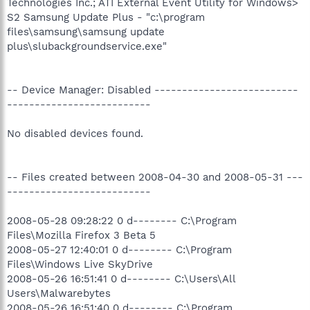
Technologies Inc.; ATI External Event Utility for Windows>
S2 Samsung Update Plus - "c:\program
files\samsung\samsung update
plus\slubackgroundservice.exe"
-- Device Manager: Disabled --------------------------
--------------------------
No disabled devices found.
-- Files created between 2008-04-30 and 2008-05-31 ---
--------------------------
2008-05-28 09:28:22 0 d-------- C:\Program
Files\Mozilla Firefox 3 Beta 5
2008-05-27 12:40:01 0 d-------- C:\Program
Files\Windows Live SkyDrive
2008-05-26 16:51:41 0 d-------- C:\Users\All
Users\Malwarebytes
2008-05-26 16:51:40 0 d-------- C:\Program