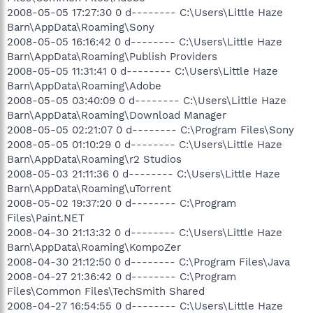
2008-05-05 17:27:30 0 d-------- C:\Users\Little Haze
Barn\AppData\Roaming\Sony
2008-05-05 16:16:42 0 d-------- C:\Users\Little Haze
Barn\AppData\Roaming\Publish Providers
2008-05-05 11:31:41 0 d-------- C:\Users\Little Haze
Barn\AppData\Roaming\Adobe
2008-05-05 03:40:09 0 d-------- C:\Users\Little Haze
Barn\AppData\Roaming\Download Manager
2008-05-05 02:21:07 0 d-------- C:\Program Files\Sony
2008-05-05 01:10:29 0 d-------- C:\Users\Little Haze
Barn\AppData\Roaming\r2 Studios
2008-05-03 21:11:36 0 d-------- C:\Users\Little Haze
Barn\AppData\Roaming\uTorrent
2008-05-02 19:37:20 0 d-------- C:\Program
Files\Paint.NET
2008-04-30 21:13:32 0 d-------- C:\Users\Little Haze
Barn\AppData\Roaming\KompoZer
2008-04-30 21:12:50 0 d-------- C:\Program Files\Java
2008-04-27 21:36:42 0 d-------- C:\Program
Files\Common Files\TechSmith Shared
2008-04-27 16:54:55 0 d-------- C:\Users\Little Haze