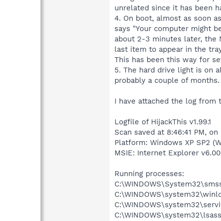
unrelated since it has been h
4. On boot, almost as soon as
says "Your computer might be a
about 2-3 minutes later, the 
last item to appear in the tray
This has been this way for sev
5. The hard drive light is on
probably a couple of months.
I have attached the log from 
Logfile of HijackThis v1.99.1
Scan saved at 8:46:41 PM, on
Platform: Windows XP SP2 (W
MSIE: Internet Explorer v6.00
Running processes:
C:\WINDOWS\System32\smss
C:\WINDOWS\system32\winlo
C:\WINDOWS\system32\servi
C:\WINDOWS\system32\lsass