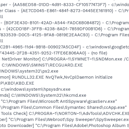
lper - {AA58ED58-01DD-4d91-8333-CF10577473F7} - c:\windo
er Class - {AE7CD045-E861-484f-8273-0445EE161910} - C:\P
ll
 - {BDF3E430-B101-42AD-A544-FADC6B084872} - C:\Program F
rus - {42CDD1BF-3FFB-4238-8AD1-7859DF00B1D6} - C:\Program 
{47833539-D0C5-4125-9FA8-0819E2EAAC93} - C:\Program File
ll
18C2B1-4965-11d4-9B18-009027A5CD4F} - c:\windows\googleto
0BF43445-2F28-4351-9252-17FE6E806AA0} - (no file)
c NetDriver Monitor] C:\PROGRA~1\SYMNET~1\SNDMon.exe /
rd] C:\WINDOWS\SMINST\RECGUARD.EXE
\WINDOWS\system32\ps2.exe
emon] RUNDLL32.EXE NvQTwk,NvCplDaemon initialize
\HP\KBD\KBD.EXE
] c:\windows\system\hpsysdrv.exe
sCmds] C:\WINDOWS\System32\hkcmd.exe
 "C:\Program Files\Microsoft AntiSpyware\gcasServ.exe"
C:\Program Files\Common Files\Symantec Shared\ccApp.exe"
d Tools Check] C:\PROGRA~1\NORTON~1\AdvTools\ADVCHK.EX
er] "C:\Program Files\Webroot\Spy Sweeper\SpySweeper.exe"
oto Downloader] "C:\Program Files\Adobe\Photoshop Album St