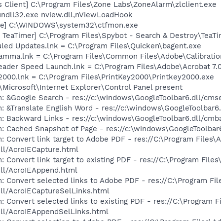
 Client] C:\Program Files\Zone Labs\ZoneAlarm\zlclient.exe
undll32.exe nview.dll,nViewLoadHook
exe] C:\WINDOWS\system32\ctfmon.exe
TeaTimer] C:\Program Files\Spybot - Search & Destroy\TeaTi
led Updates.lnk = C:\Program Files\Quicken\bagent.exe
Gamma.lnk = C:\Program Files\Common Files\Adobe\Calibrat
eader Speed Launch.lnk = C:\Program Files\Adobe\Acrobat 7.
y2000.lnk = C:\Program Files\PrintKey2000\Printkey2000.exe
Microsoft\Internet Explorer\Control Panel present
: &Google Search - res://c:\windows\GoogleToolbar6.dll/cms
: &Translate English Word - res://c:\windows\GoogleToolbar6
: Backward Links - res://c:\windows\GoogleToolbar6.dll/cmb
: Cached Snapshot of Page - res://c:\windows\GoogleToolbar
: Convert link target to Adobe PDF - res://C:\Program Files
dll/AcroIECapture.html
: Convert link target to existing PDF - res://C:\Program Fil
dll/AcroIEAppend.html
: Convert selected links to Adobe PDF - res://C:\Program F
dll/AcroIECaptureSelLinks.html
: Convert selected links to existing PDF - res://C:\Program 
dll/AcroIEAppendSelLinks.html