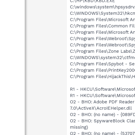
C:\HP\KBD\KBD.EXE
C:\windows\system\hpsysdrv
C:\WINDOWS\System32\hkcm
C:\Program Files\Microsoft A
C:\Program Files\Common Fi
C:\Program Files\Microsoft A
C:\Program Files\Webroot\S
C:\Program Files\Webroot\
C:\Program Files\Zone Labs\Z
C:\WINDOWS\system32\ctfm
C:\Program Files\Spybot - Se
C:\Program Files\PrintKey20
C:\Program Files\HijackThis\H
R1 - HKCU\Software\Microsof
R1 - HKCU\Software\Microsoft
O2 - BHO: Adobe PDF Reader
7.0\ActiveX\AcroIEHelper.dll
O2 - BHO: (no name) - {089F
O2 - BHO: SpywareBlock Clas
missing)
O2 - BHO: (no name) - {537