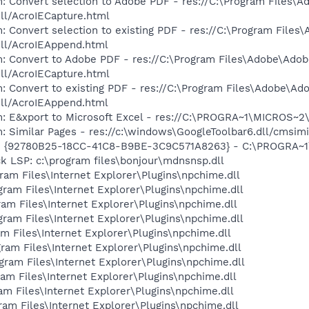
: Convert selection to Adobe PDF - res://C:\Program Files\
dll/AcroIECapture.html
: Convert selection to existing PDF - res://C:\Program File
dll/AcroIEAppend.html
: Convert to Adobe PDF - res://C:\Program Files\Adobe\Adob
dll/AcroIECapture.html
: Convert to existing PDF - res://C:\Program Files\Adobe\Ad
dll/AcroIEAppend.html
m: E&xport to Microsoft Excel - res://C:\PROGRA~1\MICROS~
: Similar Pages - res://c:\windows\GoogleToolbar6.dll/cmsimi
h - {92780B25-18CC-41C8-B9BE-3C9C571A8263} - C:\PROGRA
k LSP: c:\program files\bonjour\mdnsnsp.dll
gram Files\Internet Explorer\Plugins\npchime.dll
ogram Files\Internet Explorer\Plugins\npchime.dll
gram Files\Internet Explorer\Plugins\npchime.dll
ogram Files\Internet Explorer\Plugins\npchime.dll
ram Files\Internet Explorer\Plugins\npchime.dll
gram Files\Internet Explorer\Plugins\npchime.dll
ogram Files\Internet Explorer\Plugins\npchime.dll
gram Files\Internet Explorer\Plugins\npchime.dll
gram Files\Internet Explorer\Plugins\npchime.dll
gram Files\Internet Explorer\Plugins\npchime.dll