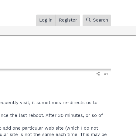
Log in
Register
Search
#1
equently visit, it sometimes re-directs us to
ince the last reboot. After 30 minutes, or so of
o add one particular web site (which I do not
cular site is not the same each time. This may be