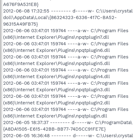
A676F9A531EB}
2012-06-08 17:32:55 -------- d-----w- C:\Users\crystal
doll\AppData\Local\{86324323-6336-417C-BA52-
96315A49FB75}
2012-06-06 03:47:01 159744 ----a-w- C:\Program Files
(x86)\Internet Explorer\Plugins\npqtplugin7.dll
2012-06-06 03:47:01 159744 ----a-w- C:\Program Files
(x86)\Internet Explorer\Plugins\npqtplugin6.dll
2012-06-06 03:47:01 159744 ----a-w- C:\Program Files
(x86)\Internet Explorer\Plugins\npqtplugin5.dll
2012-06-06 03:47:01 159744 ----a-w- C:\Program Files
(x86)\Internet Explorer\Plugins\npqtplugin4.dll
2012-06-06 03:47:01 159744 ----a-w- C:\Program Files
(x86)\Internet Explorer\Plugins\npqtplugin3.dll
2012-06-06 03:47:01 159744 ----a-w- C:\Program Files
(x86)\Internet Explorer\Plugins\npqtplugin2.dll
2012-06-06 03:47:01 159744 ----a-w- C:\Program Files
(x86)\Internet Explorer\Plugins\npqtplugin.dll
2012-06-05 18:37:37 -------- d-----w- C:\ProgramData\
{A8DA1505-E615-42BB-BB77-74D5CC91FE7E}
2012-06-05 16:36:48 -------- d-----w- C:\Users\crystal