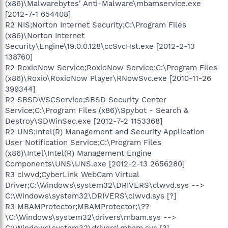
(x86)\Malwarebytes' Anti-Malware\mbamservice.exe
[2012-7-1 654408]
R2 NIS;Norton Internet Security;C:\Program Files
(x86)\Norton Internet
Security\Engine\19.0.0.128\ccSvcHst.exe [2012-2-13
138760]
R2 RoxioNow Service;RoxioNow Service;C:\Program Files
(x86)\Roxio\RoxioNow Player\RNowSvc.exe [2010-11-26
399344]
R2 SBSDWSCService;SBSD Security Center
Service;C:\Program Files (x86)\Spybot - Search &
Destroy\SDWinSec.exe [2012-7-2 1153368]
R2 UNS;Intel(R) Management and Security Application
User Notification Service;C:\Program Files
(x86)\Intel\Intel(R) Management Engine
Components\UNS\UNS.exe [2012-2-13 2656280]
R3 clwvd;CyberLink WebCam Virtual
Driver;C:\Windows\system32\DRIVERS\clwvd.sys -->
C:\Windows\system32\DRIVERS\clwvd.sys [?]
R3 MBAMProtector;MBAMProtector;\??
\C:\Windows\system32\drivers\mbam.sys -->
C:\Windows\system32\drivers\mbam.sys [?]