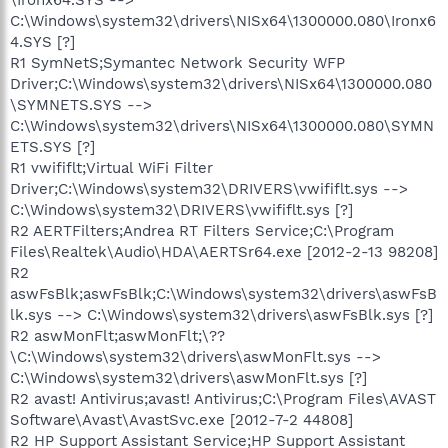
C:\Windows\system32\drivers\NISx64\1300000.080\Ironx6
4.SYS [?]
R1 SymNetS;Symantec Network Security WFP
Driver;C:\Windows\system32\drivers\NISx64\1300000.080
\SYMNETS.SYS -->
C:\Windows\system32\drivers\NISx64\1300000.080\SYMN
ETS.SYS [?]
R1 vwififlt;Virtual WiFi Filter
Driver;C:\Windows\system32\DRIVERS\vwififlt.sys -->
C:\Windows\system32\DRIVERS\vwififlt.sys [?]
R2 AERTFilters;Andrea RT Filters Service;C:\Program
Files\Realtek\Audio\HDA\AERTSr64.exe [2012-2-13 98208]
R2
aswFsBlk;aswFsBlk;C:\Windows\system32\drivers\aswFsB
lk.sys --> C:\Windows\system32\drivers\aswFsBlk.sys [?]
R2 aswMonFlt;aswMonFlt;\??
\C:\Windows\system32\drivers\aswMonFlt.sys -->
C:\Windows\system32\drivers\aswMonFlt.sys [?]
R2 avast! Antivirus;avast! Antivirus;C:\Program Files\AVAST
Software\Avast\AvastSvc.exe [2012-7-2 44808]
R2 HP Support Assistant Service;HP Support Assistant