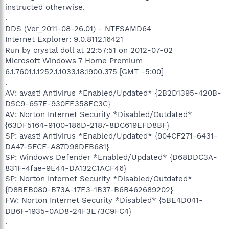
instructed otherwise.
.
DDS (Ver_2011-08-26.01) - NTFSAMD64
Internet Explorer: 9.0.8112.16421
Run by crystal doll at 22:57:51 on 2012-07-02
Microsoft Windows 7 Home Premium
6.1.7601.1.1252.1.1033.18.1900.375 [GMT -5:00]
.
AV: avast! Antivirus *Enabled/Updated* {2B2D1395-420B-
D5C9-657E-930FE358FC3C}
AV: Norton Internet Security *Disabled/Outdated*
{63DF5164-9100-186D-2187-8DC619EFD8BF}
SP: avast! Antivirus *Enabled/Updated* {904CF271-6431-
DA47-5FCE-A87D98DFB681}
SP: Windows Defender *Enabled/Updated* {D68DDC3A-
831F-4fae-9E44-DA132C1ACF46}
SP: Norton Internet Security *Disabled/Outdated*
{D8BEB080-B73A-17E3-1B37-B6B462689202}
FW: Norton Internet Security *Disabled* {5BE4D041-
DB6F-1935-0AD8-24F3E73C9FC4}
.