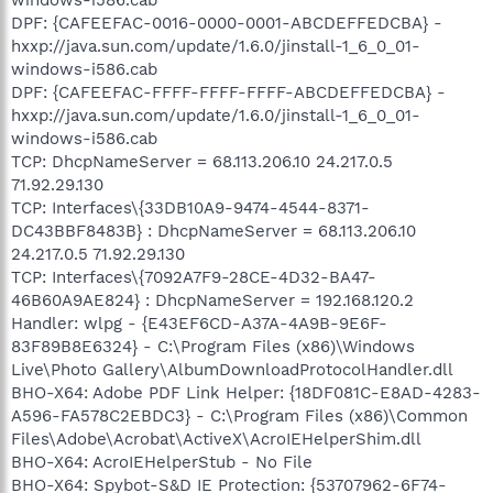
DPF: {CAFEEFAC-0016-0000-0001-ABCDEFFEDCBA} -
hxxp://java.sun.com/update/1.6.0/jinstall-1_6_0_01-
windows-i586.cab
DPF: {CAFEEFAC-FFFF-FFFF-FFFF-ABCDEFFEDCBA} -
hxxp://java.sun.com/update/1.6.0/jinstall-1_6_0_01-
windows-i586.cab
TCP: DhcpNameServer = 68.113.206.10 24.217.0.5
71.92.29.130
TCP: Interfaces\{33DB10A9-9474-4544-8371-
DC43BBF8483B} : DhcpNameServer = 68.113.206.10
24.217.0.5 71.92.29.130
TCP: Interfaces\{7092A7F9-28CE-4D32-BA47-
46B60A9AE824} : DhcpNameServer = 192.168.120.2
Handler: wlpg - {E43EF6CD-A37A-4A9B-9E6F-
83F89B8E6324} - C:\Program Files (x86)\Windows
Live\Photo Gallery\AlbumDownloadProtocolHandler.dll
BHO-X64: Adobe PDF Link Helper: {18DF081C-E8AD-4283-
A596-FA578C2EBDC3} - C:\Program Files (x86)\Common
Files\Adobe\Acrobat\ActiveX\AcroIEHelperShim.dll
BHO-X64: AcroIEHelperStub - No File
BHO-X64: Spybot-S&D IE Protection: {53707962-6F74-