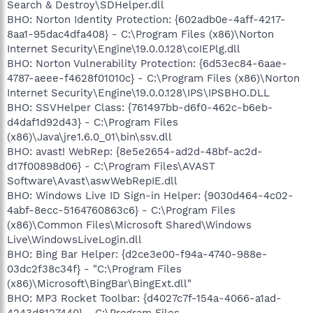
Search & Destroy\SDHelper.dll
BHO: Norton Identity Protection: {602adb0e-4aff-4217-
8aa1-95dac4dfa408} - C:\Program Files (x86)\Norton
Internet Security\Engine\19.0.0.128\coIEPlg.dll
BHO: Norton Vulnerability Protection: {6d53ec84-6aae-
4787-aeee-f4628f01010c} - C:\Program Files (x86)\Norton
Internet Security\Engine\19.0.0.128\IPS\IPSBHO.DLL
BHO: SSVHelper Class: {761497bb-d6f0-462c-b6eb-
d4daf1d92d43} - C:\Program Files
(x86)\Java\jre1.6.0_01\bin\ssv.dll
BHO: avast! WebRep: {8e5e2654-ad2d-48bf-ac2d-
d17f00898d06} - C:\Program Files\AVAST
Software\Avast\aswWebRepIE.dll
BHO: Windows Live ID Sign-in Helper: {9030d464-4c02-
4abf-8ecc-5164760863c6} - C:\Program Files
(x86)\Common Files\Microsoft Shared\Windows
Live\WindowsLiveLogin.dll
BHO: Bing Bar Helper: {d2ce3e00-f94a-4740-988e-
03dc2f38c34f} - "C:\Program Files
(x86)\Microsoft\BingBar\BingExt.dll"
BHO: MP3 Rocket Toolbar: {d4027c7f-154a-4066-a1ad-
4243d8127440} - C:\Program Files