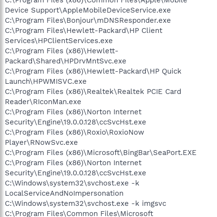
Device Support\AppleMobileDeviceService.exe
C:\Program Files\Bonjour\mDNSResponder.exe
C:\Program Files\Hewlett-Packard\HP Client
Services\HPClientServices.exe
C:\Program Files (x86)\Hewlett-
Packard\Shared\HPDrvMntSvc.exe
C:\Program Files (x86)\Hewlett-Packard\HP Quick
Launch\HPWMISVC.exe
C:\Program Files (x86)\Realtek\Realtek PCIE Card
Reader\RIconMan.exe
C:\Program Files (x86)\Norton Internet
Security\Engine\19.0.0.128\ccSvcHst.exe
C:\Program Files (x86)\Roxio\RoxioNow
Player\RNowSvc.exe
C:\Program Files (x86)\Microsoft\BingBar\SeaPort.EXE
C:\Program Files (x86)\Norton Internet
Security\Engine\19.0.0.128\ccSvcHst.exe
C:\Windows\system32\svchost.exe -k
LocalServiceAndNoImpersonation
C:\Windows\system32\svchost.exe -k imgsvc
C:\Program Files\Common Files\Microsoft