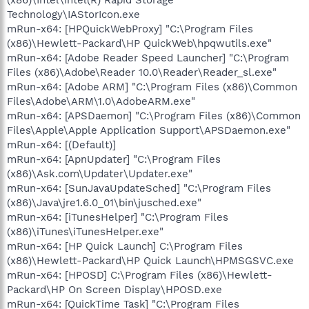
Technology\IAStorIcon.exe
mRun-x64: [HPQuickWebProxy] "C:\Program Files
(x86)\Hewlett-Packard\HP QuickWeb\hpqwutils.exe"
mRun-x64: [Adobe Reader Speed Launcher] "C:\Program
Files (x86)\Adobe\Reader 10.0\Reader\Reader_sl.exe"
mRun-x64: [Adobe ARM] "C:\Program Files (x86)\Common
Files\Adobe\ARM\1.0\AdobeARM.exe"
mRun-x64: [APSDaemon] "C:\Program Files (x86)\Common
Files\Apple\Apple Application Support\APSDaemon.exe"
mRun-x64: [(Default)]
mRun-x64: [ApnUpdater] "C:\Program Files
(x86)\Ask.com\Updater\Updater.exe"
mRun-x64: [SunJavaUpdateSched] "C:\Program Files
(x86)\Java\jre1.6.0_01\bin\jusched.exe"
mRun-x64: [iTunesHelper] "C:\Program Files
(x86)\iTunes\iTunesHelper.exe"
mRun-x64: [HP Quick Launch] C:\Program Files
(x86)\Hewlett-Packard\HP Quick Launch\HPMSGSVC.exe
mRun-x64: [HPOSD] C:\Program Files (x86)\Hewlett-
Packard\HP On Screen Display\HPOSD.exe
mRun-x64: [QuickTime Task] "C:\Program Files