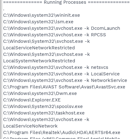
============== Running Processes ===============
.
C:\Windows\system32\wininit.exe
C:\Windows\system32\lsm.exe
C:\Windows\system32\svchost.exe -k DcomLaunch
C:\Windows\system32\svchost.exe -k RPCSS
C:\Windows\System32\svchost.exe -k
LocalServiceNetworkRestricted
C:\Windows\System32\svchost.exe -k
LocalSystemNetworkRestricted
C:\Windows\system32\svchost.exe -k netsvcs
C:\Windows\system32\svchost.exe -k LocalService
C:\Windows\system32\svchost.exe -k NetworkService
C:\Program Files\AVAST Software\Avast\AvastSvc.exe
C:\Windows\system32\Dwm.exe
C:\Windows\Explorer.EXE
C:\Windows\System32\spoolsv.exe
C:\Windows\system32\taskhost.exe
C:\Windows\system32\svchost.exe -k
LocalServiceNoNetwork
C:\Program Files\Realtek\Audio\HDA\AERTSr64.exe
C:\Program Files (x86)\Common Files\Apple\Mobile