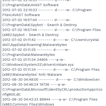
C:\ProgramData\AVAST Software
2012-07-02 22:10:23 -------- d-----w- C:\Program
Files\AVAST Software
2012-07-02 19:57:44 -------- d-----w-
C:\ProgramData\Spybot - Search & Destroy
2012-07-02 19:57:44 -------- d-----w- C:\Program Files
(x86)\Spybot - Search & Destroy
2012-07-02 01:11:42 -------- d-----w- C:\Users\crystal
doll\AppData\Roaming\Malwarebytes
2012-07-02 01:11:35 -------- d-----w-
C:\ProgramData\Malwarebytes
2012-07-02 01:11:34 24904 ----a-w-
C:\Windows\System32\drivers\mbam.sys
2012-07-02 01:11:34 -------- d-----w- C:\Program Files
(x86)\Malwarebytes' Anti-Malware
2012-06-30 04:49:00 -------- d-----w- C:\Windows\en
2012-06-30 04:46:24 19736 ----a-w-
C:\ProgramData\Microsoft\IdentityCRL\production\ppcrlco
nfig600.dll
2012-06-30 04:43:33 89944 ----a-w- C:\Program Files
(x86)\Common Files\Windows