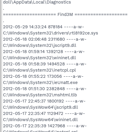
doll\AppData\Local\Diagnostics
.
==================== Find3M ====================
.
2012-05-29 14:33:24 878184 ----a-w-
C:\Windows\System32\drivers\rtl8192ce.sys
2012-05-18 02:06:48 2311680 ----a-w-
C:\Windows\System32\jscript9.dll
2012-05-18 01:59:14 1392128 ----a-w-
C:\Windows\System32\wininet.dll
2012-05-18 01:58:39 1494528 ----a-w-
C:\Windows\System32\inetcpl.cpl
2012-05-18 01:55:22 173056 ----a-w-
C:\Windows\System32\ieUnatt.exe
2012-05-18 01:51:30 2382848 ----a-w-
C:\Windows\System32\mshtml.tlb
2012-05-17 22:45:37 1800192 ----a-w-
C:\Windows\SysWow64\jscript9.dll
2012-05-17 22:35:47 1129472 ----a-w-
C:\Windows\SysWow64\wininet.dll
2012-05-17 22:35:39 1427968 ----a-w-
C:\Windows\SysWow64\inetcpl.cpl