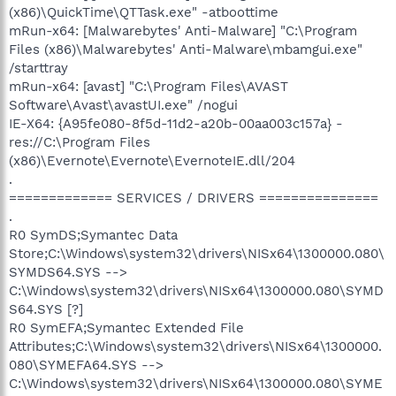
(x86)\QuickTime\QTTask.exe" -atboottime
mRun-x64: [Malwarebytes' Anti-Malware] "C:\Program
Files (x86)\Malwarebytes' Anti-Malware\mbamgui.exe"
/starttray
mRun-x64: [avast] "C:\Program Files\AVAST
Software\Avast\avastUI.exe" /nogui
IE-X64: {A95fe080-8f5d-11d2-a20b-00aa003c157a} -
res://C:\Program Files
(x86)\Evernote\Evernote\EvernoteIE.dll/204
.
============= SERVICES / DRIVERS ===============
.
R0 SymDS;Symantec Data
Store;C:\Windows\system32\drivers\NISx64\1300000.080\
SYMDS64.SYS -->
C:\Windows\system32\drivers\NISx64\1300000.080\SYMD
S64.SYS [?]
R0 SymEFA;Symantec Extended File
Attributes;C:\Windows\system32\drivers\NISx64\1300000.
080\SYMEFA64.SYS -->
C:\Windows\system32\drivers\NISx64\1300000.080\SYME