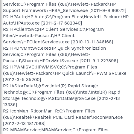
Service;C:\Program Files (x86)\Hewlett-Packard\HP
Support Framework\HPSA_Service.exe [2011-9-9 86072]
R2 HPAuto;HP Auto;C:\Program Files\Hewlett-Packard\HP
Auto\HPAuto.exe [2011-2-17 682040]
R2 HPClientSvc;HP Client Services;C:\Program
Files\Hewlett-Packard\HP Client
Services\HPClientServices.exe [2010-10-11 346168]
R2 HPDrvMntSvc.exe;HP Quick Synchronization
Service;C:\Program Files (x86)\Hewlett-
Packard\Shared\HPDrvMntSvc.exe [2011-9-1 227896]
R2 HPWMISVC;HPWMISVC;C:\Program Files
(x86)\Hewlett-Packard\HP Quick Launch\HPWMISVC.exe
[2012-3-5 35200]
R2 IAStorDataMgrSvc;Intel(R) Rapid Storage
Technology;C:\Program Files (x86)\Intel\Intel(R) Rapid
Storage Technology\IAStorDataMgrSvc.exe [2012-2-13
13336]
R2 IconMan_R;IconMan_R;C:\Program Files
(x86)\Realtek\Realtek PCIE Card Reader\RIconMan.exe
[2012-2-13 1817088]
R2 MBAMService;MBAMService;C:\Program Files