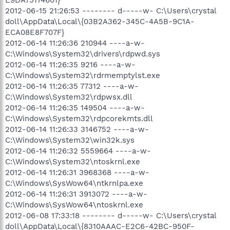
2012-06-15 21:26:53 -------- d-----w- C:\Users\crystal
doll\AppData\Local\{03B2A362-345C-4A5B-9C1A-
ECA08E8F707F}
2012-06-14 11:26:36 210944 ----a-w-
C:\Windows\System32\drivers\rdpwd.sys
2012-06-14 11:26:35 9216 ----a-w-
C:\Windows\System32\rdrmemptylst.exe
2012-06-14 11:26:35 77312 ----a-w-
C:\Windows\System32\rdpwsx.dll
2012-06-14 11:26:35 149504 ----a-w-
C:\Windows\System32\rdpcorekmts.dll
2012-06-14 11:26:33 3146752 ----a-w-
C:\Windows\System32\win32k.sys
2012-06-14 11:26:32 5559664 ----a-w-
C:\Windows\System32\ntoskrnl.exe
2012-06-14 11:26:31 3968368 ----a-w-
C:\Windows\SysWow64\ntkrnlpa.exe
2012-06-14 11:26:31 3913072 ----a-w-
C:\Windows\SysWow64\ntoskrnl.exe
2012-06-08 17:33:18 -------- d-----w- C:\Users\crystal
doll\AppData\Local\{8310AAAC-E2C6-42BC-950F-