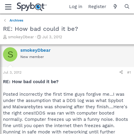
Log in
Register
Archives
RE: How bad could it be?
T
S
smokeyDbear
Jul 3, 2012
h
t
r
a
smokeyDbear
S
e
r
New member
a
t
d
d
s
a
Jul 3, 2012
#1
t
t
a
e
RE: How bad could it be?
r
t
Posted incorrectly the first time guys forgive me...I was
e
under the assumption that a DDS log was what Spybot
r
and Malwarebytes was showing after they finish....Here's
the right ones!!DDS was ran with computer booted
normally. Computer freezes up with a funny noise. Boots
fine until you open the internet then freezes again.
Running in safe mode with networking until further