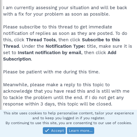
I am currently assessing your situation and will be back
with a fix for your problem as soon as possible.
Please subscribe to this thread to get immediate
notification of replies as soon as they are posted. To do
this, click
Thread Tools
, then click
Subscribe to this
Thread
. Under the
Notification Type:
title, make sure it is
set to
Instant notification by email
, then click
Add
Subscription
.
Please be patient with me during this time.
Meanwhile, please make a reply to this topic to
acknowledge that you have read this and is still with me
to tackle the problem until the end. If I do not get any
response within 3 days, this topic will be closed.
This site uses cookies to help personalise content, tailor your experience
and to keep you logged in if you register.
smokeyDbear
S
By continuing to use this site, you are consenting to our use of cookies.
New member
Accept
Learn more…