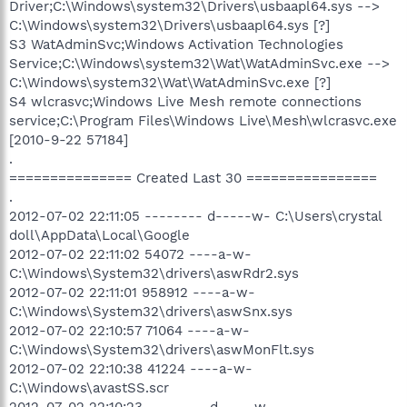
Driver;C:\Windows\system32\Drivers\usbaapl64.sys -->
C:\Windows\system32\Drivers\usbaapl64.sys [?]
S3 WatAdminSvc;Windows Activation Technologies
Service;C:\Windows\system32\Wat\WatAdminSvc.exe -->
C:\Windows\system32\Wat\WatAdminSvc.exe [?]
S4 wlcrasvc;Windows Live Mesh remote connections
service;C:\Program Files\Windows Live\Mesh\wlcrasvc.exe
[2010-9-22 57184]
.
=============== Created Last 30 ================
.
2012-07-02 22:11:05 -------- d-----w- C:\Users\crystal
doll\AppData\Local\Google
2012-07-02 22:11:02 54072 ----a-w-
C:\Windows\System32\drivers\aswRdr2.sys
2012-07-02 22:11:01 958912 ----a-w-
C:\Windows\System32\drivers\aswSnx.sys
2012-07-02 22:10:57 71064 ----a-w-
C:\Windows\System32\drivers\aswMonFlt.sys
2012-07-02 22:10:38 41224 ----a-w-
C:\Windows\avastSS.scr
2012-07-02 22:10:23 -------- d-----w-