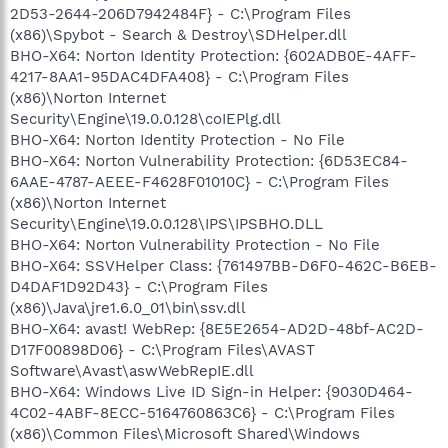
2D53-2644-206D7942484F} - C:\Program Files
(x86)\Spybot - Search & Destroy\SDHelper.dll
BHO-X64: Norton Identity Protection: {602ADB0E-4AFF-
4217-8AA1-95DAC4DFA408} - C:\Program Files
(x86)\Norton Internet
Security\Engine\19.0.0.128\coIEPlg.dll
BHO-X64: Norton Identity Protection - No File
BHO-X64: Norton Vulnerability Protection: {6D53EC84-
6AAE-4787-AEEE-F4628F01010C} - C:\Program Files
(x86)\Norton Internet
Security\Engine\19.0.0.128\IPS\IPSBHO.DLL
BHO-X64: Norton Vulnerability Protection - No File
BHO-X64: SSVHelper Class: {761497BB-D6F0-462C-B6EB-
D4DAF1D92D43} - C:\Program Files
(x86)\Java\jre1.6.0_01\bin\ssv.dll
BHO-X64: avast! WebRep: {8E5E2654-AD2D-48bf-AC2D-
D17F00898D06} - C:\Program Files\AVAST
Software\Avast\aswWebRepIE.dll
BHO-X64: Windows Live ID Sign-in Helper: {9030D464-
4C02-4ABF-8ECC-5164760863C6} - C:\Program Files
(x86)\Common Files\Microsoft Shared\Windows