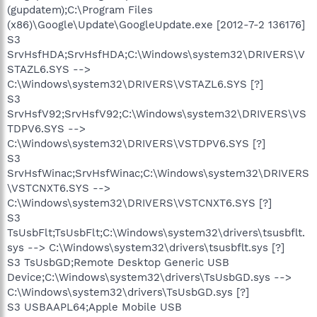
(gupdatem);C:\Program Files
(x86)\Google\Update\GoogleUpdate.exe [2012-7-2 136176]
S3
SrvHsfHDA;SrvHsfHDA;C:\Windows\system32\DRIVERS\V
STAZL6.SYS -->
C:\Windows\system32\DRIVERS\VSTAZL6.SYS [?]
S3
SrvHsfV92;SrvHsfV92;C:\Windows\system32\DRIVERS\VS
TDPV6.SYS -->
C:\Windows\system32\DRIVERS\VSTDPV6.SYS [?]
S3
SrvHsfWinac;SrvHsfWinac;C:\Windows\system32\DRIVERS
\VSTCNXT6.SYS -->
C:\Windows\system32\DRIVERS\VSTCNXT6.SYS [?]
S3
TsUsbFlt;TsUsbFlt;C:\Windows\system32\drivers\tsusbflt.
sys --> C:\Windows\system32\drivers\tsusbflt.sys [?]
S3 TsUsbGD;Remote Desktop Generic USB
Device;C:\Windows\system32\drivers\TsUsbGD.sys -->
C:\Windows\system32\drivers\TsUsbGD.sys [?]
S3 USBAAPL64;Apple Mobile USB