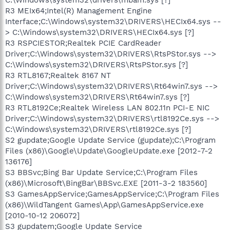
R3 MEIx64;Intel(R) Management Engine
Interface;C:\Windows\system32\DRIVERS\HECIx64.sys --
> C:\Windows\system32\DRIVERS\HECIx64.sys [?]
R3 RSPCIESTOR;Realtek PCIE CardReader
Driver;C:\Windows\system32\DRIVERS\RtsPStor.sys -->
C:\Windows\system32\DRIVERS\RtsPStor.sys [?]
R3 RTL8167;Realtek 8167 NT
Driver;C:\Windows\system32\DRIVERS\Rt64win7.sys -->
C:\Windows\system32\DRIVERS\Rt64win7.sys [?]
R3 RTL8192Ce;Realtek Wireless LAN 802.11n PCI-E NIC
Driver;C:\Windows\system32\DRIVERS\rtl8192Ce.sys -->
C:\Windows\system32\DRIVERS\rtl8192Ce.sys [?]
S2 gupdate;Google Update Service (gupdate);C:\Program
Files (x86)\Google\Update\GoogleUpdate.exe [2012-7-2
136176]
S3 BBSvc;Bing Bar Update Service;C:\Program Files
(x86)\Microsoft\BingBar\BBSvc.EXE [2011-3-2 183560]
S3 GamesAppService;GamesAppService;C:\Program Files
(x86)\WildTangent Games\App\GamesAppService.exe
[2010-10-12 206072]
S3 gupdatem;Google Update Service