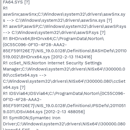
FA64.SYS [?]
R1
aswSnx;aswSnx;C:\Windows\system32\drivers\aswSnx.sy
s --> C:\Windows\system32\drivers\aswSnx.sys [?]
R1 aswSP;aswSP;C:\Windows\system32\drivers\aswSP.sys
--> C:\Windows\system32\drivers\aswSP.sys [?]
R1 BHDrvx64;BHDrvx64;C:\ProgramData\Norton\
{0C55C096-0F1D-4F28-AAA2-
85EF591126E7}\NIS_19.0.0.128\Definitions\BASHDefs\20110
519.002\BHDrvx64.sys [2012-2-13 1143416]
R1 ccSet_NIS;Norton Internet Security Settings
Manager;C:\Windows\system32\drivers\NISx64\1300000.0
80\ccSetx64.sys -->
C:\Windows\system32\drivers\NISx64\1300000.080\ccSet
x64.sys [?]
R1 IDSVia64;IDSVia64;C:\ProgramData\Norton\{0C55C096-
0F1D-4F28-AAA2-
85EF591126E7}\NIS_19.0.0.128\Definitions\IPSDefs\2011051
9.031\IDSviA64.sys [2012-2-13 488056]
R1 SymIRON;Symantec Iron
Driver;C:\Windows\system32\drivers\NISx64\1300000.080
\Ironx64.SYS -->