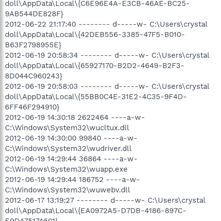
doll\AppData\Local\{C6E96E4A-E3CB-46AE-BC25-
9AB544DE828F}
2012-06-22 21:17:40 -------- d-----w- C:\Users\crystal
doll\AppData\Local\{42DEB556-3385-47F5-B010-
B63F2798955E}
2012-06-19 20:58:34 -------- d-----w- C:\Users\crystal
doll\AppData\Local\{65927170-B2D2-4649-B2F3-
8D044C960243}
2012-06-19 20:58:03 -------- d-----w- C:\Users\crystal
doll\AppData\Local\{55BB0C4E-31E2-4C35-9F4D-
6FF46F294910}
2012-06-19 14:30:18 2622464 ----a-w-
C:\Windows\System32\wucltux.dll
2012-06-19 14:30:00 99840 ----a-w-
C:\Windows\System32\wudriver.dll
2012-06-19 14:29:44 36864 ----a-w-
C:\Windows\System32\wuapp.exe
2012-06-19 14:29:44 186752 ----a-w-
C:\Windows\System32\wuwebv.dll
2012-06-17 13:19:27 -------- d-----w- C:\Users\crystal
doll\AppData\Local\{EA0972A5-D7DB-4186-897C-
E9DA75174601}