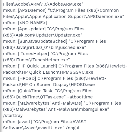
Files\Adobe\ARM\1.0\AdobeARM.exe"
mRun: [APSDaemon] "C:\Program Files (x86)\Common
Files\Apple\Apple Application Support\APSDaemon.exe"
mRun: [<NO NAME>]
mRun: [ApnUpdater] "C:\Program Files
(x86)\Ask.com\Updater\Updater.exe"
mRun: [SunJavaUpdateSched] "C:\Program Files
(x86)\Java\jre1.6.0_01\bin\jusched.exe"
mRun: [iTunesHelper] "C:\Program Files
(x86)\iTunes\iTunesHelper.exe"
mRun: [HP Quick Launch] C:\Program Files (x86)\Hewlett-
Packard\HP Quick Launch\HPMSGSVC.exe
mRun: [HPOSD] C:\Program Files (x86)\Hewlett-
Packard\HP On Screen Display\HPOSD.exe
mRun: [QuickTime Task] "C:\Program Files
(x86)\QuickTime\QTTask.exe" -atboottime
mRun: [Malwarebytes' Anti-Malware] "C:\Program Files
(x86)\Malwarebytes' Anti-Malware\mbamgui.exe"
/starttray
mRun: [avast] "C:\Program Files\AVAST
Software\Avast\avastUI.exe" /nogui