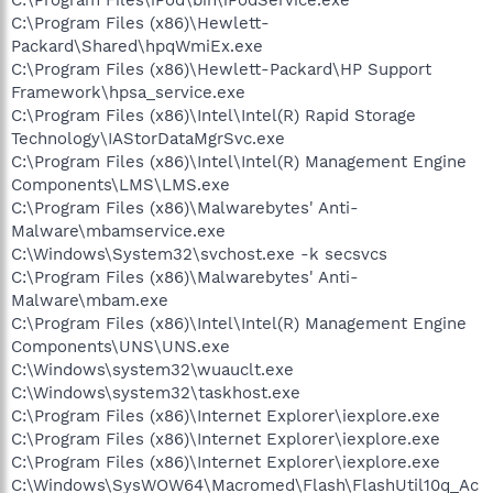
C:\Program Files (x86)\Hewlett-
Packard\Shared\hpqWmiEx.exe
C:\Program Files (x86)\Hewlett-Packard\HP Support
Framework\hpsa_service.exe
C:\Program Files (x86)\Intel\Intel(R) Rapid Storage
Technology\IAStorDataMgrSvc.exe
C:\Program Files (x86)\Intel\Intel(R) Management Engine
Components\LMS\LMS.exe
C:\Program Files (x86)\Malwarebytes' Anti-
Malware\mbamservice.exe
C:\Windows\System32\svchost.exe -k secsvcs
C:\Program Files (x86)\Malwarebytes' Anti-
Malware\mbam.exe
C:\Program Files (x86)\Intel\Intel(R) Management Engine
Components\UNS\UNS.exe
C:\Windows\system32\wuauclt.exe
C:\Windows\system32\taskhost.exe
C:\Program Files (x86)\Internet Explorer\iexplore.exe
C:\Program Files (x86)\Internet Explorer\iexplore.exe
C:\Program Files (x86)\Internet Explorer\iexplore.exe
C:\Windows\SysWOW64\Macromed\Flash\FlashUtil10q_Ac