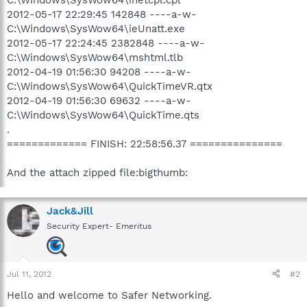
2012-05-17 22:29:45 142848 ----a-w-
C:\Windows\SysWow64\ieUnatt.exe
2012-05-17 22:24:45 2382848 ----a-w-
C:\Windows\SysWow64\mshtml.tlb
2012-04-19 01:56:30 94208 ----a-w-
C:\Windows\SysWow64\QuickTimeVR.qtx
2012-04-19 01:56:30 69632 ----a-w-
C:\Windows\SysWow64\QuickTime.qts
.
============= FINISH: 22:58:56.37 ===============
And the attach zipped file:bigthumb:
Jack&Jill
Security Expert- Emeritus
Jul 11, 2012
#2
Hello and welcome to Safer Networking.