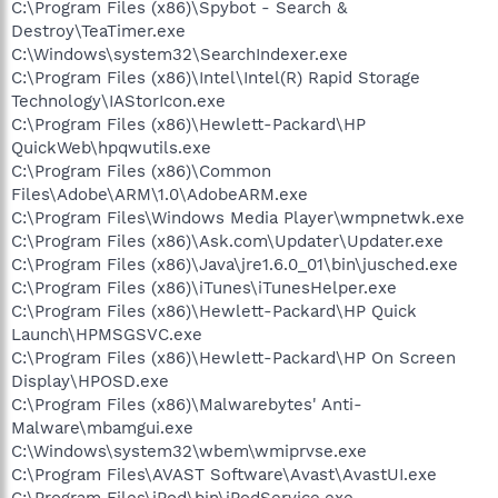
C:\Program Files (x86)\Spybot - Search &
Destroy\TeaTimer.exe
C:\Windows\system32\SearchIndexer.exe
C:\Program Files (x86)\Intel\Intel(R) Rapid Storage
Technology\IAStorIcon.exe
C:\Program Files (x86)\Hewlett-Packard\HP
QuickWeb\hpqwutils.exe
C:\Program Files (x86)\Common
Files\Adobe\ARM\1.0\AdobeARM.exe
C:\Program Files\Windows Media Player\wmpnetwk.exe
C:\Program Files (x86)\Ask.com\Updater\Updater.exe
C:\Program Files (x86)\Java\jre1.6.0_01\bin\jusched.exe
C:\Program Files (x86)\iTunes\iTunesHelper.exe
C:\Program Files (x86)\Hewlett-Packard\HP Quick
Launch\HPMSGSVC.exe
C:\Program Files (x86)\Hewlett-Packard\HP On Screen
Display\HPOSD.exe
C:\Program Files (x86)\Malwarebytes' Anti-
Malware\mbamgui.exe
C:\Windows\system32\wbem\wmiprvse.exe
C:\Program Files\AVAST Software\Avast\AvastUI.exe
C:\Program Files\iPod\bin\iPodService.exe