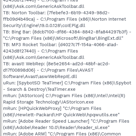
(x86)\Ask.com\GenericAskToolbar.dll
TB: Norton Toolbar: {7febefe3-6b19-4349-98d2-
ffb09d4b49ca} - C:\Program Files (x86)\Norton Internet
Security\Engine\19.0.0.128\coIEPlg.dll
TB: Bing Bar: {8dcb7100-df86-4384-8842-8fa844297b3f} -
"C:\Program Files (x86)\Microsoft\BingBar\BingExt.dll"
TB: MP3 Rocket Toolbar: {d4027c7f-154a-4066-a1ad-
4243d8127440} - C:\Program Files
(x86)\Ask.com\GenericAskToolbar.dll
TB: avast! WebRep: {8e5e2654-ad2d-48bf-ac2d-
d17f00898d06} - C:\Program Files\AVAST
Software\Avast\aswWebRepIE.dll
uRun: [SpybotSD TeaTimer] C:\Program Files (x86)\Spybot
- Search & Destroy\TeaTimer.exe
mRun: [IAStorIcon] C:\Program Files (x86)\Intel\Intel(R)
Rapid Storage Technology\IAStorIcon.exe
mRun: [HPQuickWebProxy] "C:\Program Files
(x86)\Hewlett-Packard\HP QuickWeb\hpqwutils.exe"
mRun: [Adobe Reader Speed Launcher] "C:\Program Files
(x86)\Adobe\Reader 10.0\Reader\Reader_sl.exe"
mRun: [Adobe ARM] "C:\Program Files (x86)\Common