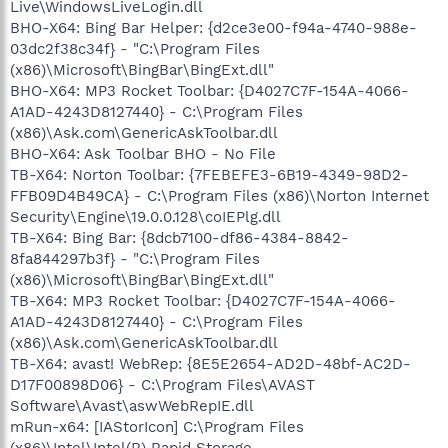
Live\WindowsLiveLogin.dll
BHO-X64: Bing Bar Helper: {d2ce3e00-f94a-4740-988e-
03dc2f38c34f} - "C:\Program Files
(x86)\Microsoft\BingBar\BingExt.dll"
BHO-X64: MP3 Rocket Toolbar: {D4027C7F-154A-4066-
A1AD-4243D8127440} - C:\Program Files
(x86)\Ask.com\GenericAskToolbar.dll
BHO-X64: Ask Toolbar BHO - No File
TB-X64: Norton Toolbar: {7FEBEFE3-6B19-4349-98D2-
FFB09D4B49CA} - C:\Program Files (x86)\Norton Internet
Security\Engine\19.0.0.128\coIEPlg.dll
TB-X64: Bing Bar: {8dcb7100-df86-4384-8842-
8fa844297b3f} - "C:\Program Files
(x86)\Microsoft\BingBar\BingExt.dll"
TB-X64: MP3 Rocket Toolbar: {D4027C7F-154A-4066-
A1AD-4243D8127440} - C:\Program Files
(x86)\Ask.com\GenericAskToolbar.dll
TB-X64: avast! WebRep: {8E5E2654-AD2D-48bf-AC2D-
D17F00898D06} - C:\Program Files\AVAST
Software\Avast\aswWebRepIE.dll
mRun-x64: [IAStorIcon] C:\Program Files
(x86)\Intel\Intel(R) Rapid Storage