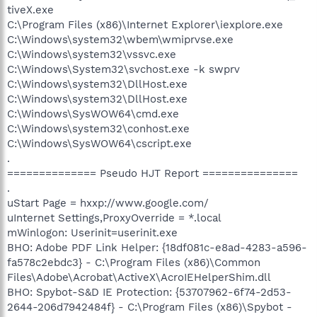
tiveX.exe
C:\Program Files (x86)\Internet Explorer\iexplore.exe
C:\Windows\system32\wbem\wmiprvse.exe
C:\Windows\system32\vssvc.exe
C:\Windows\System32\svchost.exe -k swprv
C:\Windows\system32\DllHost.exe
C:\Windows\system32\DllHost.exe
C:\Windows\SysWOW64\cmd.exe
C:\Windows\system32\conhost.exe
C:\Windows\SysWOW64\cscript.exe
.
============== Pseudo HJT Report ===============
.
uStart Page = hxxp://www.google.com/
uInternet Settings,ProxyOverride = *.local
mWinlogon: Userinit=userinit.exe
BHO: Adobe PDF Link Helper: {18df081c-e8ad-4283-a596-
fa578c2ebdc3} - C:\Program Files (x86)\Common
Files\Adobe\Acrobat\ActiveX\AcroIEHelperShim.dll
BHO: Spybot-S&D IE Protection: {53707962-6f74-2d53-
2644-206d7942484f} - C:\Program Files (x86)\Spybot -