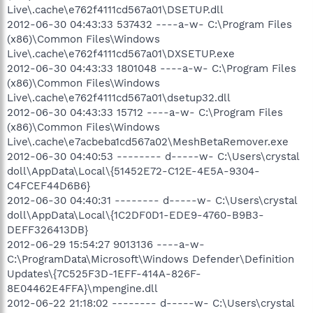
Live\.cache\e762f4111cd567a01\DSETUP.dll
2012-06-30 04:43:33 537432 ----a-w- C:\Program Files
(x86)\Common Files\Windows
Live\.cache\e762f4111cd567a01\DXSETUP.exe
2012-06-30 04:43:33 1801048 ----a-w- C:\Program Files
(x86)\Common Files\Windows
Live\.cache\e762f4111cd567a01\dsetup32.dll
2012-06-30 04:43:33 15712 ----a-w- C:\Program Files
(x86)\Common Files\Windows
Live\.cache\e7acbeba1cd567a02\MeshBetaRemover.exe
2012-06-30 04:40:53 -------- d-----w- C:\Users\crystal
doll\AppData\Local\{51452E72-C12E-4E5A-9304-
C4FCEF44D6B6}
2012-06-30 04:40:31 -------- d-----w- C:\Users\crystal
doll\AppData\Local\{1C2DF0D1-EDE9-4760-B9B3-
DEFF326413DB}
2012-06-29 15:54:27 9013136 ----a-w-
C:\ProgramData\Microsoft\Windows Defender\Definition
Updates\{7C525F3D-1EFF-414A-826F-
8E04462E4FFA}\mpengine.dll
2012-06-22 21:18:02 -------- d-----w- C:\Users\crystal