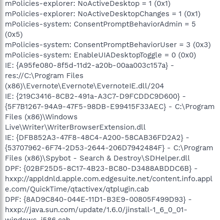
mPolicies-explorer: NoActiveDesktop = 1 (0x1)
mPolicies-explorer: NoActiveDesktopChanges = 1 (0x1)
mPolicies-system: ConsentPromptBehaviorAdmin = 5
(0x5)
mPolicies-system: ConsentPromptBehaviorUser = 3 (0x3)
mPolicies-system: EnableUIADesktopToggle = 0 (0x0)
IE: {A95fe080-8f5d-11d2-a20b-00aa003c157a} -
res://C:\Program Files
(x86)\Evernote\Evernote\EvernoteIE.dll/204
IE: {219C3416-8CB2-491a-A3C7-D9FCDDC9D600} -
{5F7B1267-94A9-47F5-98DB-E99415F33AEC} - C:\Program
Files (x86)\Windows
Live\Writer\WriterBrowserExtension.dll
IE: {DFB852A3-47F8-48C4-A200-58CAB36FD2A2} -
{53707962-6F74-2D53-2644-206D7942484F} - C:\Program
Files (x86)\Spybot - Search & Destroy\SDHelper.dll
DPF: {02BF25D5-8C17-4B23-BC80-D3488ABDDC6B} -
hxxp://appldnld.apple.com.edgesuite.net/content.info.appl
e.com/QuickTime/qtactivex/qtplugin.cab
DPF: {8AD9C840-044E-11D1-B3E9-00805F499D93} -
hxxp://java.sun.com/update/1.6.0/jinstall-1_6_0_01-
windows-i586.cab