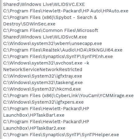
Shared\Windows Live\WLIDSVC.EXE
C:\Program Files\Hewlett-Packard\HP Auto\HPAuto.exe
C:\Program Files (x86)\Spybot - Search &
Destroy\SDWinSec.exe
C:\Program Files\Common Files\Microsoft
Shared\Windows Live\WLIDSvcM.exe
C:\Windows\system32\wbem\unsecapp.exe
C:\Program Files\Realtek\Audio\HDA\RtkNGUI64.exe
C:\Program Files\Synaptics\SynTP\SynTPEnh.exe
C:\Windows\system32\svchost.exe -k
NetworkServiceNetworkRestricted
C:\Windows\System32\igfxtray.exe
C:\Windows\system32\taskeng.exe
C:\Windows\System32\hkcmd.exe
C:\Program Files (x86)\CyberLink\YouCam\YCMMirage.exe
C:\Windows\System32\igfxpers.exe
C:\Program Files\Hewlett-Packard\HP
LaunchBox\HPTaskBar1.exe
C:\Program Files\Hewlett-Packard\HP
LaunchBox\HPTaskBar2.exe
C:\Program Files\Synaptics\SynTP\SynTPHelper.exe