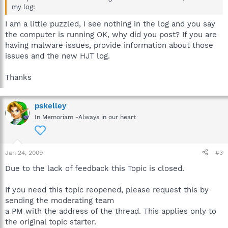
my log:
I am a little puzzled, I see nothing in the log and you say
the computer is running OK, why did you post? If you are
having malware issues, provide information about those
issues and the new HJT log.
Thanks
pskelley
In Memoriam -Always in our heart
Jan 24, 2009
#3
Due to the lack of feedback this Topic is closed.
If you need this topic reopened, please request this by
sending the moderating team
a PM with the address of the thread. This applies only to
the original topic starter.