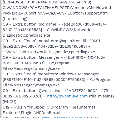
{E2D4D26B-0180-43a4-B05F-462D6D54C789} -
C:\WINDOWS\PCHEALTH\HELPCTR\Vendors\CN=Hewlett-
Packard,L=Cupertino,S=Ca,C=US\IEButton\support.htm
(file missing)
O9 - Extra button: (no name) - {e2e2dd38-d088-4134-
82b7-f2ba38496583} - C:\WINDOWS\Network
Diagnostic\xpnetdiag.exe
O9 - Extra 'Tools' menuitem: @xpsp3res.dll,-20001 -
{e2e2dd38-d088-4134-82b7-f2ba38496583} -
C:\WINDOWS\Network Diagnostic\xpnetdiag.exe
O9 - Extra button: Messenger - {FB5F1910-F110-11d2-
BB9E-00C04F795683} - C:\Program
Files\Messenger\msmsgs.exe
O9 - Extra 'Tools' menuitem: Windows Messenger -
{FB5F1910-F110-11d2-BB9E-00C04F795683} - C:\Program
Files\Messenger\msmsgs.exe
O9 - Extra button: Qwest Live - {2AD37F24-99C2-4175-
9E02-37E882610281} -
http://qwest.live.com
(file missing)
(HKCU)
O12 - Plugin for .spop: C:\Program Files\Internet
Explorer\Plugins\NPDocBox.dll