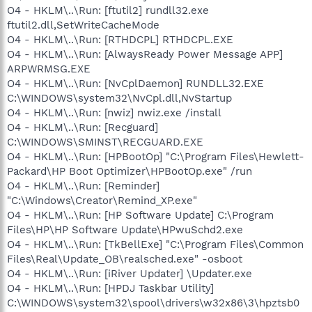
O4 - HKLM\..\Run: [ftutil2] rundll32.exe
ftutil2.dll,SetWriteCacheMode
O4 - HKLM\..\Run: [RTHDCPL] RTHDCPL.EXE
O4 - HKLM\..\Run: [AlwaysReady Power Message APP]
ARPWRMSG.EXE
O4 - HKLM\..\Run: [NvCplDaemon] RUNDLL32.EXE
C:\WINDOWS\system32\NvCpl.dll,NvStartup
O4 - HKLM\..\Run: [nwiz] nwiz.exe /install
O4 - HKLM\..\Run: [Recguard]
C:\WINDOWS\SMINST\RECGUARD.EXE
O4 - HKLM\..\Run: [HPBootOp] "C:\Program Files\Hewlett-
Packard\HP Boot Optimizer\HPBootOp.exe" /run
O4 - HKLM\..\Run: [Reminder]
"C:\Windows\Creator\Remind_XP.exe"
O4 - HKLM\..\Run: [HP Software Update] C:\Program
Files\HP\HP Software Update\HPwuSchd2.exe
O4 - HKLM\..\Run: [TkBellExe] "C:\Program Files\Common
Files\Real\Update_OB\realsched.exe" -osboot
O4 - HKLM\..\Run: [iRiver Updater] \Updater.exe
O4 - HKLM\..\Run: [HPDJ Taskbar Utility]
C:\WINDOWS\system32\spool\drivers\w32x86\3\hpztsb0