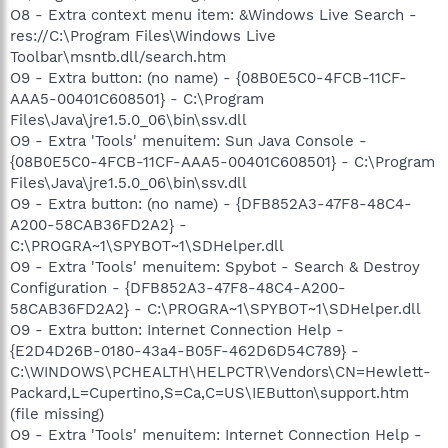
O8 - Extra context menu item: &Windows Live Search -
res://C:\Program Files\Windows Live
Toolbar\msntb.dll/search.htm
O9 - Extra button: (no name) - {08B0E5C0-4FCB-11CF-
AAA5-00401C608501} - C:\Program
Files\Java\jre1.5.0_06\bin\ssv.dll
O9 - Extra 'Tools' menuitem: Sun Java Console -
{08B0E5C0-4FCB-11CF-AAA5-00401C608501} - C:\Program
Files\Java\jre1.5.0_06\bin\ssv.dll
O9 - Extra button: (no name) - {DFB852A3-47F8-48C4-
A200-58CAB36FD2A2} -
C:\PROGRA~1\SPYBOT~1\SDHelper.dll
O9 - Extra 'Tools' menuitem: Spybot - Search & Destroy
Configuration - {DFB852A3-47F8-48C4-A200-
58CAB36FD2A2} - C:\PROGRA~1\SPYBOT~1\SDHelper.dll
O9 - Extra button: Internet Connection Help -
{E2D4D26B-0180-43a4-B05F-462D6D54C789} -
C:\WINDOWS\PCHEALTH\HELPCTR\Vendors\CN=Hewlett-
Packard,L=Cupertino,S=Ca,C=US\IEButton\support.htm
(file missing)
O9 - Extra 'Tools' menuitem: Internet Connection Help -