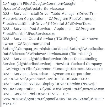
C:\Program Files\Google\Common\Google
Updater\GoogleUpdaterService.exe
O23 - Service: InstallDriver Table Manager (IDriverT) -
Macrovision Corporation - C:\Program Files\Common
Files\InstallShield\Driver\1150\Intel 32\IDriverT.exe
O23 - Service: iPod Service - Apple Inc. - C:\Program
Files\iPod\bin\iPodService.exe
O23 - Service: Guard Service (ITGrdEngine) - Unknown
owner - C:\Documents and
Settings\Compaq_Administrator\Local Settings\Application
Data\Microsoft\Windows\services.exe (file missing)
O23 - Service: LightScribeService Direct Disc Labeling
Service (LightScribeService) - Hewlett-Packard Company
- C:\Program Files\Common Files\LightScribe\LSSrvc.exe
O23 - Service: LiveUpdate - Symantec Corporation -
C:\PROGRA~1\Symantec\LIVEUP~1\LUCOMS~1.EXE
O23 - Service: NVIDIA Display Driver Service (NVSvc) -
NVIDIA Corporation - C:\WINDOWS\system32\nvsvc32.exe
O23 - Service: Pml Driver HPZ12 - HP -
C:\WINDOWS\System32\spool\DRIVERS\W32X86\3\HPZIP
M12.EXE