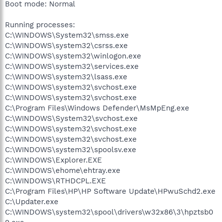
Boot mode: Normal
Running processes:
C:\WINDOWS\System32\smss.exe
C:\WINDOWS\system32\csrss.exe
C:\WINDOWS\system32\winlogon.exe
C:\WINDOWS\system32\services.exe
C:\WINDOWS\system32\lsass.exe
C:\WINDOWS\system32\svchost.exe
C:\WINDOWS\system32\svchost.exe
C:\Program Files\Windows Defender\MsMpEng.exe
C:\WINDOWS\System32\svchost.exe
C:\WINDOWS\system32\svchost.exe
C:\WINDOWS\system32\svchost.exe
C:\WINDOWS\system32\spoolsv.exe
C:\WINDOWS\Explorer.EXE
C:\WINDOWS\ehome\ehtray.exe
C:\WINDOWS\RTHDCPL.EXE
C:\Program Files\HP\HP Software Update\HPwuSchd2.exe
C:\Updater.exe
C:\WINDOWS\system32\spool\drivers\w32x86\3\hpztsb0