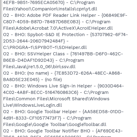
4EFB-9B51-7695ECA05670} - C:\Program
Files\Yahoo!\Companion\Installs\cpn\yt.dll
O2 - BHO: Adobe PDF Reader Link Helper - {06849E9F-
C8D7-4D59-B87D-784B7D6BE0B3} - C:\Program
Files\Adobe\Acrobat 7.0\ActiveX\AcroIEHelper.dll
O2 - BHO: Spybot-S&D IE Protection - {53707962-6F74-
2D53-2644-206D7942484F} -
C:\PROGRA~1\SPYBOT~1\SDHelper.dll
O2 - BHO: SSVHelper Class - {761497BB-D6F0-462C-
B6EB-D4DAF1D92D43} - C:\Program
Files\Java\jre1.5.0_06\bin\ssv.dll
O2 - BHO: (no name) - {7E853D72-626A-48EC-A868-
BA8D5E23E045} - (no file)
O2 - BHO: Windows Live Sign-in Helper - {9030D464-
4C02-4ABF-8ECC-5164760863C6} - C:\Program
Files\Common Files\Microsoft Shared\Windows
Live\WindowsLiveLogin.dll
O2 - BHO: Google Toolbar Helper - {AA58ED58-01DD-
4d91-8333-CF10577473F7} - C:\Program
Files\Google\Google Toolbar\GoogleToolbar.dll
O2 - BHO: Google Toolbar Notifier BHO - {AF69DE43-