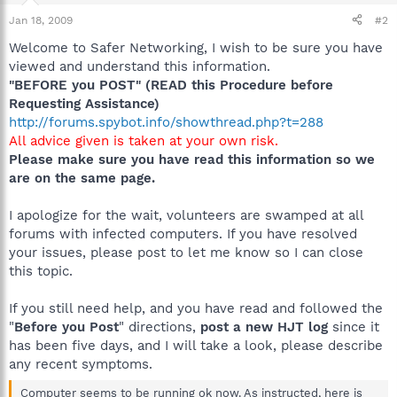
Jan 18, 2009
#2
Welcome to Safer Networking, I wish to be sure you have
viewed and understand this information.
"BEFORE you POST" (READ this Procedure before
Requesting Assistance)
http://forums.spybot.info/showthread.php?t=288
All advice given is taken at your own risk.
Please make sure you have read this information so we
are on the same page.
I apologize for the wait, volunteers are swamped at all
forums with infected computers. If you have resolved
your issues, please post to let me know so I can close
this topic.
If you still need help, and you have read and followed the
"
Before you Post
" directions,
post a new HJT log
since it
has been five days, and I will take a look, please describe
any recent symptoms.
Computer seems to be running ok now. As instructed, here is