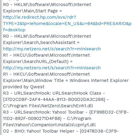
R0 - HKLM\Software\Microsoft\Internet
Explorer\Main,Start Page =
http://ie.redirect.hp.com/svs/rdr?
TYPE=3&tp=iehome&locale=EN_US&c=64&bd=PRESARIO&p
f=desktop
R0 - HKLM\Software\Microsoft\Internet
Explorer\Search,SearchAssistant =
http://my.netzero.net/s/search?r=minisearch
R1 - HKCU\Software\Microsoft\Internet
Explorer\SearchURL,(Default) =
http://my.netzero.net/s/search?r=minisearch
R1 - HKCU\Software\Microsoft\Internet
Explorer\Main,Window Title = Windows Internet Explorer
provided by Qwest
R3 - URLSearchHook: URLSearchHook Class -
{37D2CDBF-2AF4-44AA-8113-BD0D2DA3C2B8} -
C:\Program Files\NetZero\SearchEnh1.dll
R3 - URLSearchHook: Yahoo! Toolbar - {EF99BD32-C1FB-
11D2-892F-0090271D4F88} - C:\Program
Files\Yahoo!\Companion\Installs\cpn\yt.dll
O2 - BHO: Yahoo! Toolbar Helper - {02478D38-C3F9-