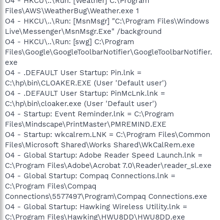
O4 - HKCU\..\Run: [Weather] C:\Program
Files\AWS\WeatherBug\Weather.exe 1
O4 - HKCU\..\Run: [MsnMsgr] "C:\Program Files\Windows
Live\Messenger\MsnMsgr.Exe" /background
O4 - HKCU\..\Run: [swg] C:\Program
Files\Google\GoogleToolbarNotifier\GoogleToolbarNotifier.
exe
O4 - .DEFAULT User Startup: Pin.lnk =
C:\hp\bin\CLOAKER.EXE (User 'Default user')
O4 - .DEFAULT User Startup: PinMcLnk.lnk =
C:\hp\bin\cloaker.exe (User 'Default user')
O4 - Startup: Event Reminder.lnk = C:\Program
Files\Mindscape\PrintMaster\PMREMIND.EXE
O4 - Startup: wkcalrem.LNK = C:\Program Files\Common
Files\Microsoft Shared\Works Shared\WkCalRem.exe
O4 - Global Startup: Adobe Reader Speed Launch.lnk =
C:\Program Files\Adobe\Acrobat 7.0\Reader\reader_sl.exe
O4 - Global Startup: Compaq Connections.lnk =
C:\Program Files\Compaq
Connections\5577497\Program\Compaq Connections.exe
O4 - Global Startup: Hawking Wireless Utility.lnk =
C:\Program Files\Hawking\HWU8DD\HWU8DD.exe