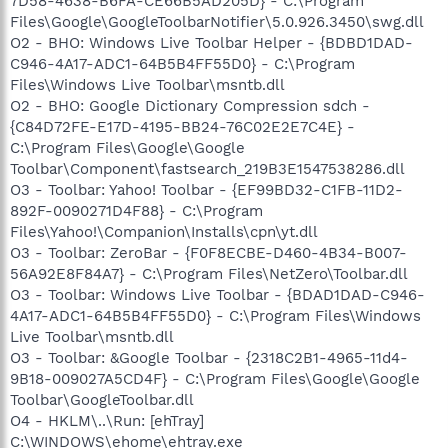
7D58-4638-B6FA-CE66B5AD205D} - C:\Program
Files\Google\GoogleToolbarNotifier\5.0.926.3450\swg.dll
O2 - BHO: Windows Live Toolbar Helper - {BDBD1DAD-
C946-4A17-ADC1-64B5B4FF55D0} - C:\Program
Files\Windows Live Toolbar\msntb.dll
O2 - BHO: Google Dictionary Compression sdch -
{C84D72FE-E17D-4195-BB24-76C02E2E7C4E} -
C:\Program Files\Google\Google
Toolbar\Component\fastsearch_219B3E1547538286.dll
O3 - Toolbar: Yahoo! Toolbar - {EF99BD32-C1FB-11D2-
892F-0090271D4F88} - C:\Program
Files\Yahoo!\Companion\Installs\cpn\yt.dll
O3 - Toolbar: ZeroBar - {F0F8ECBE-D460-4B34-B007-
56A92E8F84A7} - C:\Program Files\NetZero\Toolbar.dll
O3 - Toolbar: Windows Live Toolbar - {BDAD1DAD-C946-
4A17-ADC1-64B5B4FF55D0} - C:\Program Files\Windows
Live Toolbar\msntb.dll
O3 - Toolbar: &Google Toolbar - {2318C2B1-4965-11d4-
9B18-009027A5CD4F} - C:\Program Files\Google\Google
Toolbar\GoogleToolbar.dll
O4 - HKLM\..\Run: [ehTray]
C:\WINDOWS\ehome\ehtray.exe