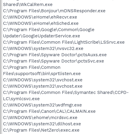
Shared\WkCalRem.exe
C:\Program Files\Bonjour\mDNSResponder.exe
C:\WINDOWS\eHome\ehRecvr.exe
C:\WINDOWS\eHome\ehSched.exe
C:\Program Files\Google\Common\Google
Updater\GoogleUpdaterService.exe
C:\Program Files\Common Files\LightScribe\LSSrvc.exe
C:\WINDOWS\system32\nvsvc32.exe
C:\Program Files\Spyware Doctor\pctsAuxs.exe
C:\Program Files\Spyware Doctor\pctsSvc.exe
C:\Program Files\Common
Files\supportsoft\bin\sprtlisten.exe
C:\WINDOWS\system32\svchost.exe
C:\WINDOWS\system32\svchost.exe
C:\Program Files\Common Files\Symantec Shared\CCPD-
LC\symlcsvc.exe
C:\WINDOWS\system32\wdfmgr.exe
C:\Program Files\Canon\CAL\CALMAIN.exe
C:\WINDOWS\ehome\mcrdsvc.exe
C:\WINDOWS\system32\dllhost.exe
C:\Program Files\NetZero\exec.exe