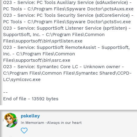
O23 - Service: PC Tools Auxiliary Service (sdAuxService) -
PC Tools - C:\Program Files\Spyware Doctor\pctsAuxs.exe
O23 - Service: PC Tools Security Service (sdCoreService) -
PC Tools - C:\Program Files\Spyware Doctor\pctsSvc.exe
O23 - Service: SupportSoft Listener Service (sprtlisten) -
SupportSoft, Inc. - C:\Program Files\Common
Files\supportsoft\bin\sprtlisten.exe
O23 - Service: SupportSoft RemoteAssist - SupportSoft,
Inc. - C:\Program Files\Common
Files\supportsoft\bin\ssrc.exe
O23 - Service: Symantec Core LC - Unknown owner -
C:\Program Files\Common Files\Symantec Shared\CCPD-
LC\symlcsvc.exe
--
End of file - 13592 bytes
pskelley
In Memoriam -Always in our heart