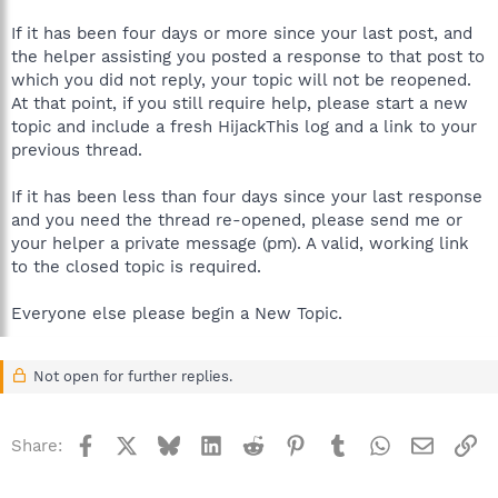
If it has been four days or more since your last post, and
the helper assisting you posted a response to that post to
which you did not reply, your topic will not be reopened.
At that point, if you still require help, please start a new
topic and include a fresh HijackThis log and a link to your
previous thread.
If it has been less than four days since your last response
and you need the thread re-opened, please send me or
your helper a private message (pm). A valid, working link
to the closed topic is required.
Everyone else please begin a New Topic.
Not open for further replies.
Facebook
X
Bluesky
LinkedIn
Reddit
Pinterest
Tumblr
WhatsApp
Email
Li
Share: