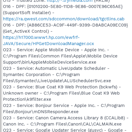
O15 - Trusted Zone:
http://*.trymedia.com
(HKLM)
O16 - DPF: {01010200-5E80-11D8-9E86-0007E96C65AE}
(SupportSoft Installer) -
https://ra.qwest.com/sdccommon/download/tgctlins.cab
O16 - DPF: {AB86CE53-AC9F-449F-9399-D8ABCA09EC09}
(Get_ActiveX Control) -
https://h17000.www1.hp.com/ewfrf-
JAVA/Secure/HPGetDownloadManager.ocx
O23 - Service: Apple Mobile Device - Apple Inc. -
C:\Program Files\Common Files\Apple\Mobile Device
Support\bin\AppleMobileDeviceService.exe
O23 - Service: Automatic LiveUpdate Scheduler -
Symantec Corporation - C:\Program
Files\Symantec\LiveUpdate\ALUSchedulerSvc.exe
O23 - Service: Blue Coat K9 Web Protection (bckwfs) -
Unknown owner - C:\Program Files\Blue Coat K9 Web
Protection\k9filter.exe
O23 - Service: Bonjour Service - Apple Inc. - C:\Program
Files\Bonjour\mDNSResponder.exe
O23 - Service: Canon Camera Access Library 8 (CCALib8) -
Canon Inc. - C:\Program Files\Canon\CAL\CALMAIN.exe
O23 - Service: Google Updater Service (gusvc) - Google -