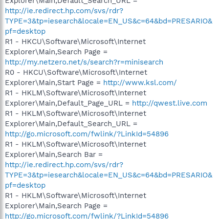
Explorer\Main,Default_Search_URL =
http://ie.redirect.hp.com/svs/rdr?
TYPE=3&tp=iesearch&locale=EN_US&c=64&bd=PRESARIO&
pf=desktop
R1 - HKCU\Software\Microsoft\Internet
Explorer\Main,Search Page =
http://my.netzero.net/s/search?r=minisearch
R0 - HKCU\Software\Microsoft\Internet
Explorer\Main,Start Page =
http://www.ksl.com/
R1 - HKLM\Software\Microsoft\Internet
Explorer\Main,Default_Page_URL =
http://qwest.live.com
R1 - HKLM\Software\Microsoft\Internet
Explorer\Main,Default_Search_URL =
http://go.microsoft.com/fwlink/?LinkId=54896
R1 - HKLM\Software\Microsoft\Internet
Explorer\Main,Search Bar =
http://ie.redirect.hp.com/svs/rdr?
TYPE=3&tp=iesearch&locale=EN_US&c=64&bd=PRESARIO&
pf=desktop
R1 - HKLM\Software\Microsoft\Internet
Explorer\Main,Search Page =
http://go.microsoft.com/fwlink/?LinkId=54896