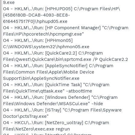
9.exe
O4 - HKLM\..\Run: [HPHUPD05] C:\Program Files\HP\
{45B6180B-DCAB-4093-8EE8-
6164457517F0}\hphupd05.exe
O4 - HKLM\..\Run: [HP Component Manager] "C:\Program
Files\HP\hpcoretech\hpcmpmgr.exe"
O4 - HKLM\..\Run: [HPHmon05]
C:\WINDOWS\system32\hphmon05.exe
O4 - HKLM\..\Run: [QuickCare2.2] C:\Program
Files\Qwest\QuickCare\bin\sprtcmd.exe /P QuickCare2.2
O4 - HKLM\..\Run: [AppleSyncNotifier] C:\Program
Files\Common Files\Apple\Mobile Device
Support\bin\AppleSyncNotifier.exe
O4 - HKLM\..\Run: [QuickTime Task] "C:\Program
Files\QuickTime\qttask.exe" -atboottime
O4 - HKLM\..\Run: [Windows Defender] "C:\Program
Files\Windows Defender\MSASCui.exe" -hide
O4 - HKLM\..\Run: [ISTray] "C:\Program Files\Spyware
Doctor\pctsTray.exe"
O4 - HKCU\..\Run: [NetZero_uoltray] C:\Program
Files\NetZero\exec.exe regrun