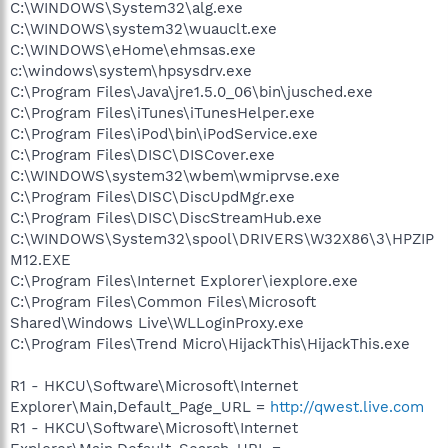
C:\WINDOWS\System32\alg.exe
C:\WINDOWS\system32\wuauclt.exe
C:\WINDOWS\eHome\ehmsas.exe
c:\windows\system\hpsysdrv.exe
C:\Program Files\Java\jre1.5.0_06\bin\jusched.exe
C:\Program Files\iTunes\iTunesHelper.exe
C:\Program Files\iPod\bin\iPodService.exe
C:\Program Files\DISC\DISCover.exe
C:\WINDOWS\system32\wbem\wmiprvse.exe
C:\Program Files\DISC\DiscUpdMgr.exe
C:\Program Files\DISC\DiscStreamHub.exe
C:\WINDOWS\System32\spool\DRIVERS\W32X86\3\HPZIP
M12.EXE
C:\Program Files\Internet Explorer\iexplore.exe
C:\Program Files\Common Files\Microsoft
Shared\Windows Live\WLLoginProxy.exe
C:\Program Files\Trend Micro\HijackThis\HijackThis.exe
R1 - HKCU\Software\Microsoft\Internet
Explorer\Main,Default_Page_URL =
http://qwest.live.com
R1 - HKCU\Software\Microsoft\Internet