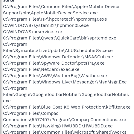
9.exe
C:\Program Files\Common Files\Apple\Mobile Device
Support\bin\AppleMobileDeviceService.exe
C:\Program Files\HP\hpcoretech\hpcmpmgr.exe
C:\WINDOWS\system32\hphmon05.exe
C:\WINDOWS\arservice.exe
C:\Program Files\Qwest\QuickCare\bin\sprtcmd.exe
C:\Program
Files\Symantec\LiveUpdate\ALUSchedulerSvc.exe
C:\Program Files\Windows Defender\MSASCui.exe
C:\Program Files\Spyware Doctor\pctsTray.exe
C:\Program Files\NetZero\exec.exe
C:\Program Files\AWS\WeatherBug\Weather.exe
C:\Program Files\Windows Live\Messenger\MsnMsgr.Exe
C:\Program
Files\Google\GoogleToolbarNotifier\GoogleToolbarNotifier.
exe
C:\Program Files\Blue Coat K9 Web Protection\k9filter.exe
C:\Program Files\Compaq
Connections\5577497\Program\Compaq Connections.exe
C:\Program Files\Hawking\HWU8DD\HWU8DD.exe
C:\Program Files\Common Files\Microsoft Shared\Works