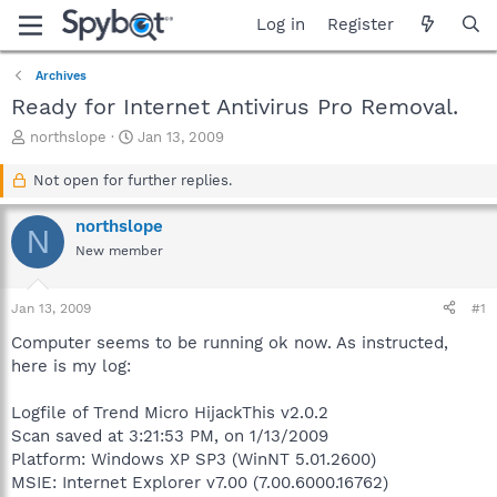
Log in
Register
Archives
Ready for Internet Antivirus Pro Removal.
T
S
northslope
Jan 13, 2009
h
t
r
a
Not open for further replies.
e
r
a
t
northslope
N
d
d
New member
s
a
t
t
a
e
Jan 13, 2009
#1
r
t
Computer seems to be running ok now. As instructed,
e
here is my log:
r
Logfile of Trend Micro HijackThis v2.0.2
Scan saved at 3:21:53 PM, on 1/13/2009
Platform: Windows XP SP3 (WinNT 5.01.2600)
MSIE: Internet Explorer v7.00 (7.00.6000.16762)