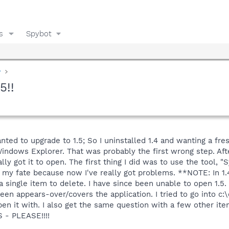
s
Spybot
y
5!!
nted to upgrade to 1.5; So I uninstalled 1.4 and wanting a fres
indows Explorer. That was probably the first wrong step. Afte
lly got it to open. The first thing I did was to use the tool, 
my fate because now I've really got problems. **NOTE: In 1.4 I
a single item to delete. I have since been unable to open 1.5
creen appears-over/covers the application. I tried to go into 
n it with. I also get the same question with a few other item
 - PLEASE!!!!