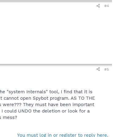
#4
#5
he "system Internals" tool, I find that it is
; but cannot open Spybot program. AS TO THE
es were??? They must have been important
t I could UNDO the deletion or look for a
his mess?
You must log in or register to reply here.