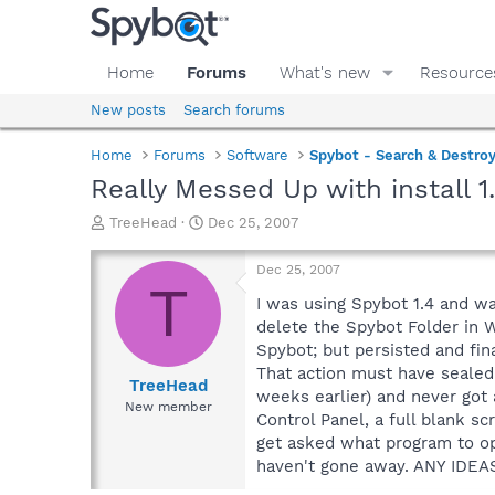
Home
Forums
What's new
Resource
New posts
Search forums
Home
Forums
Software
Spybot - Search & Destro
Really Messed Up with install 1.
T
S
TreeHead
Dec 25, 2007
h
t
r
a
Dec 25, 2007
e
r
T
a
t
I was using Spybot 1.4 and wa
d
d
delete the Spybot Folder in W
s
a
Spybot; but persisted and fina
t
t
That action must have sealed 
a
e
TreeHead
weeks earlier) and never got 
r
New member
Control Panel, a full blank s
t
e
get asked what program to ope
r
haven't gone away. ANY IDEAS