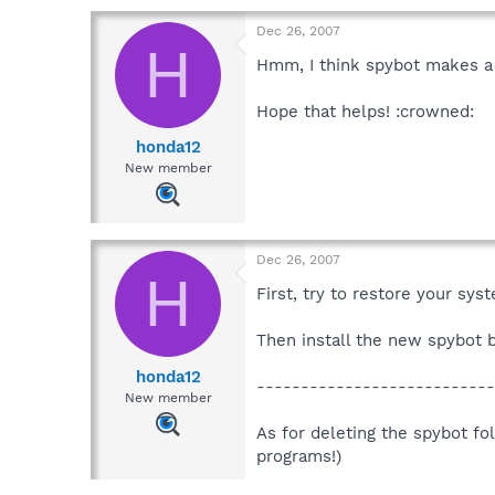
Dec 26, 2007
H
Hmm, I think spybot makes a s
Hope that helps! :crowned:
honda12
New member
Dec 26, 2007
H
First, try to restore your sy
Then install the new spybot be
honda12
---------------------------
New member
As for deleting the spybot fol
programs!)