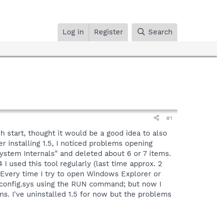
Log in
Register
Search
#1
h start, thought it would be a good idea to also
r installing 1.5, I noticed problems opening
"System Internals" and deleted about 6 or 7 items.
 used this tool regularly (last time approx. 2
. Every time I try to open Windows Explorer or
c:\config.sys using the RUN command; but now I
s. I've uninstalled 1.5 for now but the problems