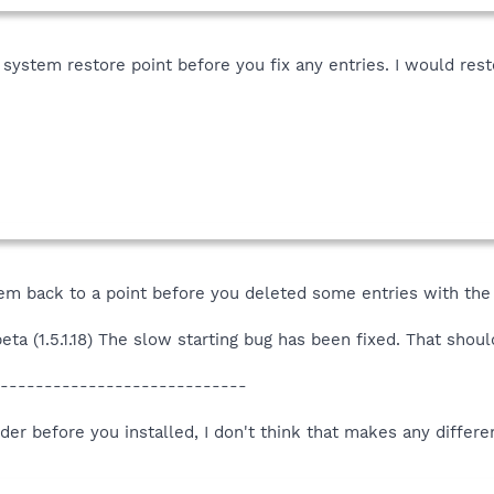
ystem restore point before you fix any entries. I would rest
stem back to a point before you deleted some entries with the
ta (1.5.1.18) The slow starting bug has been fixed. That shoul
----------------------------
der before you installed, I don't think that makes any differenc