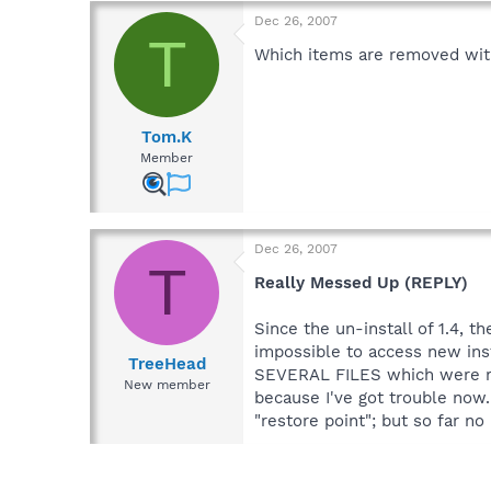
Dec 26, 2007
T
Which items are removed with
Tom.K
Member
Dec 26, 2007
T
Really Messed Up (REPLY)
Since the un-install of 1.4, th
impossible to access new inst
TreeHead
SEVERAL FILES which were re
New member
because I've got trouble now. 
"restore point"; but so far no