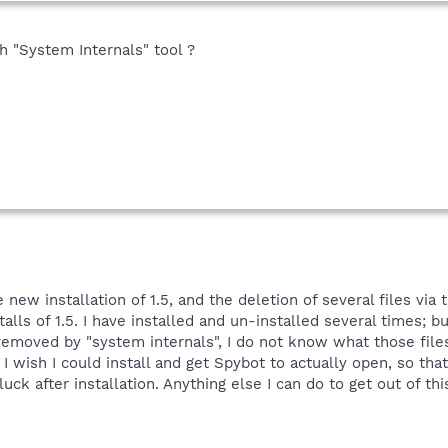
 "System Internals" tool ?
e new installation of 1.5, and the deletion of several files via t
alls of 1.5. I have installed and un-installed several times
moved by "system internals", I do not know what those fil
I wish I could install and get Spybot to actually open, so tha
 luck after installation. Anything else I can do to get out of t