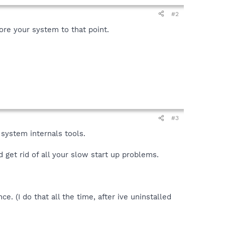
#2
ore your system to that point.
#3
 system internals tools.
d get rid of all your slow start up problems.
e. (I do that all the time, after ive uninstalled