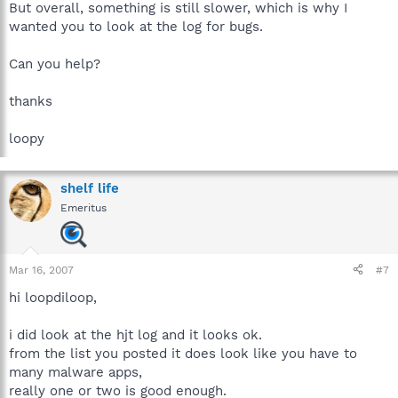
But overall, something is still slower, which is why I
wanted you to look at the log for bugs.
Can you help?
thanks
loopy
shelf life
Emeritus
Mar 16, 2007
#7
hi loopdiloop,
i did look at the hjt log and it looks ok.
from the list you posted it does look like you have to
many malware apps,
really one or two is good enough.