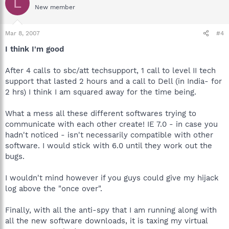
L
New member
Mar 8, 2007
#4
I think I'm good
After 4 calls to sbc/att techsupport, 1 call to level II tech
support that lasted 2 hours and a call to Dell (in India- for
2 hrs) I think I am squared away for the time being.
What a mess all these different softwares trying to
communicate with each other create! IE 7.0 - in case you
hadn't noticed - isn't necessarily compatible with other
software. I would stick with 6.0 until they work out the
bugs.
I wouldn't mind however if you guys could give my hijack
log above the "once over".
Finally, with all the anti-spy that I am running along with
all the new software downloads, it is taxing my virtual