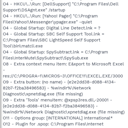
O4 - HKCU\..\Run: [DellSupport] "C:\Program Files\Dell
Support\DSAgnt.exe" /startup
O4 - HKCU\..\Run: [Yahoo! Pager] "C:\Program
Files\Yahoo!\Messenger\ypager.exe" -quiet
O4 - Global Startup: Digital Line Detect.lnk = ?
O4 - Global Startup: SBC Self Support Tool.lnk =
C:\Program Files\SBC LightSpeed Self Support
Tool\bin\matcli.exe
O4 - Global Startup: SpySubtract.lnk = C:\Program
Files\InterMute\SpySubtract\SpySub.exe
O8 - Extra context menu item: E&xport to Microsoft Excel
-
res://C:\PROGRA~1\MICROS~3\OFFICE11\EXCEL.EXE/3000
O9 - Extra button: (no name) - {e2e2dd38-d088-4134-
82b7-f2ba38496583} - %windir%\Network
Diagnostic\xpnetdiag.exe (file missing)
O9 - Extra 'Tools' menuitem: @xpsp3res.dll,-20001 -
{e2e2dd38-d088-4134-82b7-f2ba38496583} -
%windir%\Network Diagnostic\xpnetdiag.exe (file missing)
O11 - Options group: [INTERNATIONAL] International*
O12 - Plugin for .spop: C:\Program Files\Internet