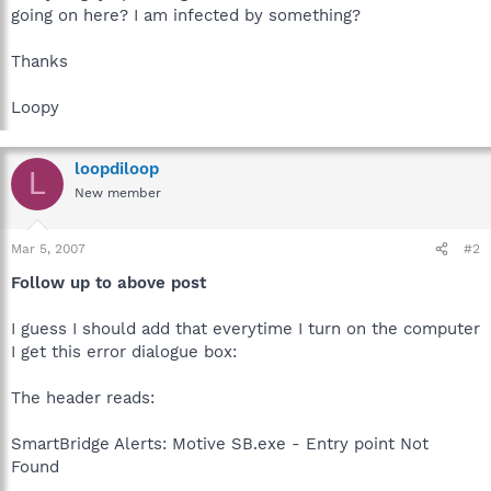
going on here? I am infected by something?
Thanks
Loopy
loopdiloop
L
New member
Mar 5, 2007
#2
Follow up to above post
I guess I should add that everytime I turn on the computer
I get this error dialogue box:
The header reads:
SmartBridge Alerts: Motive SB.exe - Entry point Not
Found