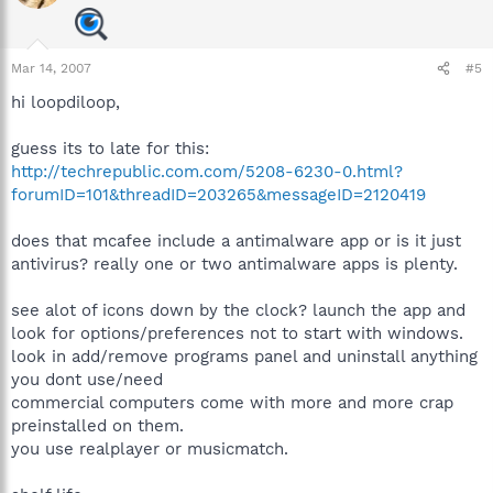
Mar 14, 2007
#5
hi loopdiloop,
guess its to late for this:
http://techrepublic.com.com/5208-6230-0.html?
forumID=101&threadID=203265&messageID=2120419
does that mcafee include a antimalware app or is it just
antivirus? really one or two antimalware apps is plenty.
see alot of icons down by the clock? launch the app and
look for options/preferences not to start with windows.
look in add/remove programs panel and uninstall anything
you dont use/need
commercial computers come with more and more crap
preinstalled on them.
you use realplayer or musicmatch.