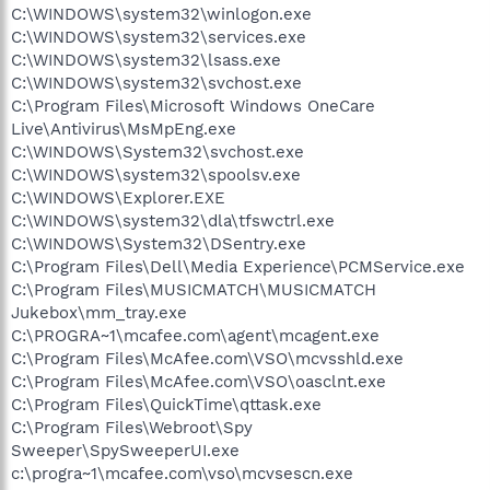
C:\WINDOWS\system32\winlogon.exe
C:\WINDOWS\system32\services.exe
C:\WINDOWS\system32\lsass.exe
C:\WINDOWS\system32\svchost.exe
C:\Program Files\Microsoft Windows OneCare
Live\Antivirus\MsMpEng.exe
C:\WINDOWS\System32\svchost.exe
C:\WINDOWS\system32\spoolsv.exe
C:\WINDOWS\Explorer.EXE
C:\WINDOWS\system32\dla\tfswctrl.exe
C:\WINDOWS\System32\DSentry.exe
C:\Program Files\Dell\Media Experience\PCMService.exe
C:\Program Files\MUSICMATCH\MUSICMATCH
Jukebox\mm_tray.exe
C:\PROGRA~1\mcafee.com\agent\mcagent.exe
C:\Program Files\McAfee.com\VSO\mcvsshld.exe
C:\Program Files\McAfee.com\VSO\oasclnt.exe
C:\Program Files\QuickTime\qttask.exe
C:\Program Files\Webroot\Spy
Sweeper\SpySweeperUI.exe
c:\progra~1\mcafee.com\vso\mcvsescn.exe