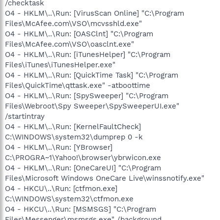
/checktask
O4 - HKLM\..\Run: [VirusScan Online] "C:\Program
Files\McAfee.com\VSO\mcvsshld.exe"
O4 - HKLM\..\Run: [OASClnt] "C:\Program
Files\McAfee.com\VSO\oasclnt.exe"
O4 - HKLM\..\Run: [iTunesHelper] "C:\Program
Files\iTunes\iTunesHelper.exe"
O4 - HKLM\..\Run: [QuickTime Task] "C:\Program
Files\QuickTime\qttask.exe" -atboottime
O4 - HKLM\..\Run: [SpySweeper] "C:\Program
Files\Webroot\Spy Sweeper\SpySweeperUI.exe"
/startintray
O4 - HKLM\..\Run: [KernelFaultCheck]
C:\WINDOWS\system32\dumprep 0 -k
O4 - HKLM\..\Run: [YBrowser]
C:\PROGRA~1\Yahoo!\browser\ybrwicon.exe
O4 - HKLM\..\Run: [OneCareUI] "C:\Program
Files\Microsoft Windows OneCare Live\winssnotify.exe"
O4 - HKCU\..\Run: [ctfmon.exe]
C:\WINDOWS\system32\ctfmon.exe
O4 - HKCU\..\Run: [MSMSGS] "C:\Program
Files\Messenger\msmsgs.exe" /background