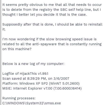
It seems pretty obvious to me that all that needs to occur
is to delete from the registry the SBC self help line, but I
thought I better let you decide it that is the case.
Supposedly after that is done, I should be able to reinstall
it.
I'm now wondering if the slow browsing speed issue is
related to all the anti-spayware that is constantly running
on this machine?
Below is a new log of my computer:
Logfile of HijackThis v1.99.1
Scan saved at 8:39:29 PM, on 3/6/2007
Platform: Windows XP SP2 (WinNT 5.01.2600)
MSIE: Internet Explorer v7.00 (7.00.6000.16414)
Running processes:
C:\WINDOWS\System32\smss.exe