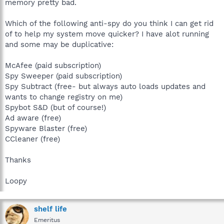
memory pretty bad.
Which of the following anti-spy do you think I can get rid
of to help my system move quicker? I have alot running
and some may be duplicative:
McAfee (paid subscription)
Spy Sweeper (paid subscription)
Spy Subtract (free- but always auto loads updates and
wants to change registry on me)
Spybot S&D (but of course!)
Ad aware (free)
Spyware Blaster (free)
CCleaner (free)
Thanks
Loopy
shelf life
Emeritus