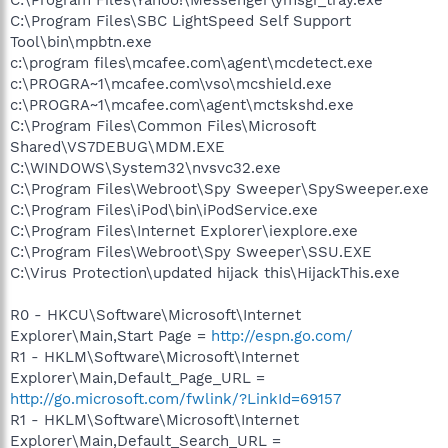
C:\Program Files\SBC LightSpeed Self Support
Tool\bin\mpbtn.exe
c:\program files\mcafee.com\agent\mcdetect.exe
c:\PROGRA~1\mcafee.com\vso\mcshield.exe
c:\PROGRA~1\mcafee.com\agent\mctskshd.exe
C:\Program Files\Common Files\Microsoft
Shared\VS7DEBUG\MDM.EXE
C:\WINDOWS\System32\nvsvc32.exe
C:\Program Files\Webroot\Spy Sweeper\SpySweeper.exe
C:\Program Files\iPod\bin\iPodService.exe
C:\Program Files\Internet Explorer\iexplore.exe
C:\Program Files\Webroot\Spy Sweeper\SSU.EXE
C:\Virus Protection\updated hijack this\HijackThis.exe
R0 - HKCU\Software\Microsoft\Internet
Explorer\Main,Start Page =
http://espn.go.com/
R1 - HKLM\Software\Microsoft\Internet
Explorer\Main,Default_Page_URL =
http://go.microsoft.com/fwlink/?LinkId=69157
R1 - HKLM\Software\Microsoft\Internet
Explorer\Main,Default_Search_URL =