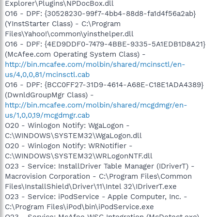
Explorer\Plugins\NPDocBox.dll
O16 - DPF: {30528230-99f7-4bb4-88d8-fa1d4f56a2ab}
(YInstStarter Class) - C:\Program
Files\Yahoo!\common\yinsthelper.dll
O16 - DPF: {4ED9DDF0-7479-4BBE-9335-5A1EDB1D8A21}
(McAfee.com Operating System Class) -
http://bin.mcafee.com/molbin/shared/mcinsctl/en-
us/4,0,0,81/mcinsctl.cab
O16 - DPF: {BCC0FF27-31D9-4614-A68E-C18E1ADA4389}
(DwnldGroupMgr Class) -
http://bin.mcafee.com/molbin/shared/mcgdmgr/en-
us/1,0,0,19/mcgdmgr.cab
O20 - Winlogon Notify: WgaLogon -
C:\WINDOWS\SYSTEM32\WgaLogon.dll
O20 - Winlogon Notify: WRNotifier -
C:\WINDOWS\SYSTEM32\WRLogonNTF.dll
O23 - Service: InstallDriver Table Manager (IDriverT) -
Macrovision Corporation - C:\Program Files\Common
Files\InstallShield\Driver\11\Intel 32\IDriverT.exe
O23 - Service: iPodService - Apple Computer, Inc. -
C:\Program Files\iPod\bin\iPodService.exe
O23 - Service: McAfee WSC Integration (McDetect.exe) -