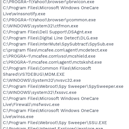
C:\PROGRA~1\Yahoo!\browser\ybrwicon.exe
C:\Program Files\Microsoft Windows OneCare
Live\winssnotify.exe
C:\PROGRA~1\Yahoo!\browser\ycommon.exe
C:\WINDOWS\system32\ctfmon.exe
C:\Program Files\Dell Support\DSAgnt.exe
C:\Program Files\Digital Line Detect\DLG.exe
C:\Program Files\InterMute\SpySubtract\SpySub.exe
c:\program files\mcafee.com\agent\mcdetect.exe
c:\PROGRA~1\mcafee.com\vso\mcshield.exe
c:\PROGRA~1\mcafee.com\agent\mctskshd.exe
C:\Program Files\Common Files\Microsoft
Shared\VS7DEBUG\MDM.EXE
C:\WINDOWS\System32\nvsvc32.exe
C:\Program Files\Webroot\Spy Sweeper\SpySweeper.exe
C:\WINDOWS\system32\fxssvc.exe
C:\Program Files\Microsoft Windows OneCare
Live\Firewall\msfwsvc.exe
C:\Program Files\Microsoft Windows OneCare
Live\winss.exe
C:\Program Files\Webroot\Spy Sweeper\SSU.EXE
C:\Program Files\Internet Explorer\iexplore.exe