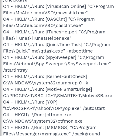
O4 - HKLM\..\Run: [VirusScan Online] "C:\Program
Files\McAfee.com\VSO\mcvsshld.exe"
O4 - HKLM\..\Run: [OASClnt] "C:\Program
Files\McAfee.com\VSO\oasclnt.exe"
O4 - HKLM\..\Run: [iTunesHelper] "C:\Program
Files\iTunes\iTunesHelper.exe"
O4 - HKLM\..\Run: [QuickTime Task] "C:\Program
Files\QuickTime\qttask.exe" -atboottime
O4 - HKLM\..\Run: [SpySweeper] "C:\Program
Files\Webroot\Spy Sweeper\SpySweeperUI.exe"
/startintray
O4 - HKLM\..\Run: [KernelFaultCheck]
C:\WINDOWS\system32\dumprep 0 -k
O4 - HKLM\..\Run: [Motive SmartBridge]
C:\PROGRA~1\SBCLIG~1\SMARTB~1\MotiveSB.exe
O4 - HKLM\..\Run: [YOP]
"C:\PROGRA~1\Yahoo!\YOP\yop.exe" /autostart
O4 - HKCU\..\Run: [ctfmon.exe]
C:\WINDOWS\system32\ctfmon.exe
O4 - HKCU\..\Run: [MSMSGS] "C:\Program
Files\Messenger\msmsgs.exe" /background