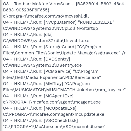
O3 - Toolbar: McAfee VirusScan - {BA52B914-B692-46c4-
B683-905236F6F655} -
c:\progra~1\mcafee.com\vso\mcvsshl.dll
O4 - HKLM\..\Run: [NvCplDaemon] "RUNDLL32.EXE"
C:\WINDOWS\System32\NvCpl.dll,NvStartup
O4 - HKLM\..\Run: [dla]
C:\WINDOWS\system32\dla\tfswctrl.exe
O4 - HKLM\..\Run: [StorageGuard] "C:\Program
Files\Common Files\Sonic\Update Manager\sgtray.exe" /r
O4 - HKLM\..\Run: [DVDSentry]
C:\WINDOWS\System32\DSentry.exe
O4 - HKLM\..\Run: [PCMService] "C:\Program
Files\Dell\Media Experience\PCMService.exe"
O4 - HKLM\..\Run: [MMTray] "C:\Program
Files\MUSICMATCH\MUSICMATCH Jukebox\mm_tray.exe"
O4 - HKLM\..\Run: [MCAgentExe]
c:\PROGRA~1\mcafee.com\agent\mcagent.exe
O4 - HKLM\..\Run: [MCUpdateExe]
C:\PROGRA~1\mcafee.com\agent\mcupdate.exe
O4 - HKLM\..\Run: [VSOCheckTask]
"C:\PROGRA~1\McAfee.com\VSO\mcmnhdlr.exe"