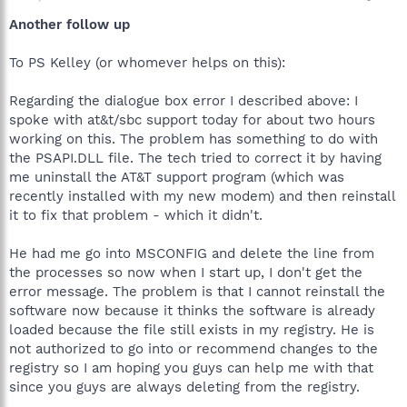
Another follow up
To PS Kelley (or whomever helps on this):
Regarding the dialogue box error I described above: I
spoke with at&t/sbc support today for about two hours
working on this. The problem has something to do with
the PSAPI.DLL file. The tech tried to correct it by having
me uninstall the AT&T support program (which was
recently installed with my new modem) and then reinstall
it to fix that problem - which it didn't.
He had me go into MSCONFIG and delete the line from
the processes so now when I start up, I don't get the
error message. The problem is that I cannot reinstall the
software now because it thinks the software is already
loaded because the file still exists in my registry. He is
not authorized to go into or recommend changes to the
registry so I am hoping you guys can help me with that
since you guys are always deleting from the registry.