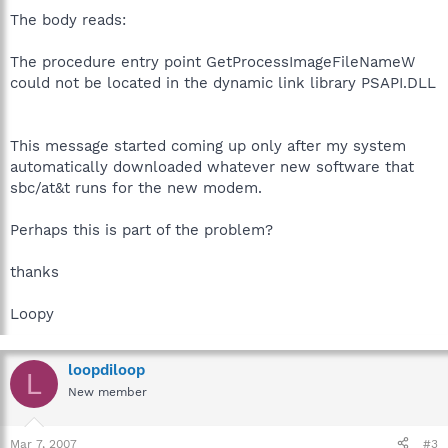
The body reads:
The procedure entry point GetProcessImageFileNameW
could not be located in the dynamic link library PSAPI.DLL
This message started coming up only after my system
automatically downloaded whatever new software that
sbc/at&t runs for the new modem.
Perhaps this is part of the problem?
thanks
Loopy
loopdiloop
L
New member
Mar 7, 2007
#3