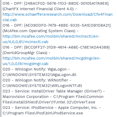
O16 - DPF: {24BACF02-5676-11D3-B8DE-00105A17A9E6}
(ChartFX Internet Financial Client 4.0) -
http://www.schaeffersresearch.com/Download/Cfx4Finan
cial.cab
O16 - DPF: {4ED9DDF0-7479-4BBE-9335-5A1EDB1D8A21}
(McAfee.com Operating System Class) -
http://bin.mcafee.com/molbin/shared/mcinsctl/en-
us/4,0,0,81/mcinsctl.cab
O16 - DPF: {BCC0FF27-31D9-4614-A68E-C18E1ADA4389}
(DwnldGroupMgr Class) -
http://bin.mcafee.com/molbin/shared/mcgdmgr/en-
us/1,0,0,19/mcgdmgr.cab
O20 - Winlogon Notify: WgaLogon -
C:\WINDOWS\SYSTEM32\WgaLogon.dll
O20 - Winlogon Notify: WRNotifier -
C:\WINDOWS\SYSTEM32\WRLogonNTF.dll
O23 - Service: InstallDriver Table Manager (IDriverT) -
Macrovision Corporation - C:\Program Files\Common
Files\InstallShield\Driver\11\Intel 32\IDriverT.exe
O23 - Service: iPodService - Apple Computer, Inc. -
C:\Program Files\iPod\bin\iPodService.exe