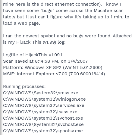
mine here is the direct ethernet connection). I know I
have seen some "bugs" come across the Macafee scan
lately but I just can't figure why it's taking up to 1 min. to
load a web page.
I ran the newest spybot and no bugs were found. Attached
is my HiJack This (v1.99) log:
Logfile of HijackThis v1.99.1
Scan saved at 8:14:58 PM, on 3/4/2007
Platform: Windows XP SP2 (WinNT 5.01.2600)
MSIE: Internet Explorer v7.00 (7.00.6000.16414)
Running processes:
C:\WINDOWS\System32\smss.exe
C:\WINDOWS\system32\winlogon.exe
C:\WINDOWS\system32\services.exe
C:\WINDOWS\system32\lsass.exe
C:\WINDOWS\system32\svchost.exe
C:\WINDOWS\System32\svchost.exe
C:\WINDOWS\system32\spoolsv.exe