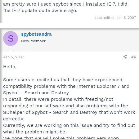
am pretty sure I used spybot since I installed IE 7. I did
the IE 7 update quite awhile ago.
Last edited:
Jan 5, 2007
spybotsandra
S
New member
Jan 5, 2007
#4
Hello,
Some users e-mailed us that they have experienced
compatibility problems with the Internet Explorer 7 and
Spybot - Search and Destroy.
In detail, there were problems with freezing/not
responding of our software and also problems with the
SDhelper of Spybot - Search and Destroy that won't work
correctly.
Currently, we are working on this issue and try to find out
what the problem might be.
We hope that we will solve this problem very soon.