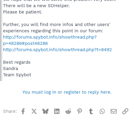
There will be a new SDHelper.
Please be patient.
Further, you will find more infos and other users'
experiences regarding this point in our forum:
http://forums.spybot.info/showthread.php?
p=48286#post48286
http://forums.spybot.info/showthread.php?t=8492
Best regards
Sandra
Team Spybot
You must log in or register to reply here.
Facebook
X
Bluesky
LinkedIn
Reddit
Pinterest
Tumblr
WhatsApp
Email
Li
Share: