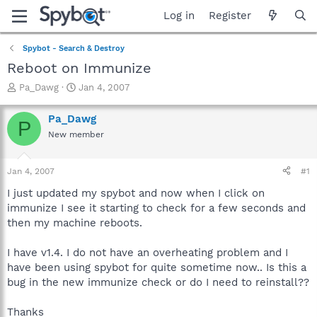
Log in
Register
Spybot - Search & Destroy
Reboot on Immunize
T
S
Pa_Dawg
Jan 4, 2007
h
t
r
a
Pa_Dawg
P
e
r
New member
a
t
d
d
s
a
Jan 4, 2007
#1
t
t
a
e
I just updated my spybot and now when I click on
r
immunize I see it starting to check for a few seconds and
t
then my machine reboots.
e
r
I have v1.4. I do not have an overheating problem and I
have been using spybot for quite sometime now.. Is this a
bug in the new immunize check or do I need to reinstall??
Thanks