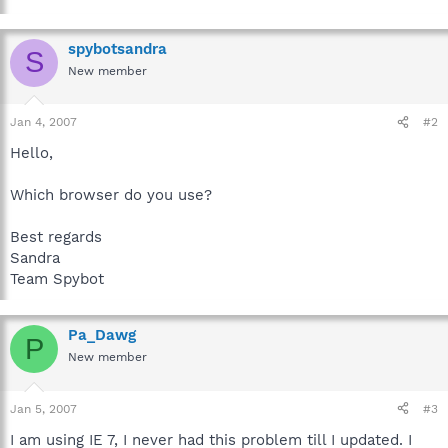
spybotsandra
S
New member
Jan 4, 2007
#2
Hello,
Which browser do you use?
Best regards
Sandra
Team Spybot
Pa_Dawg
P
New member
Jan 5, 2007
#3
I am using IE 7, I never had this problem till I updated. I