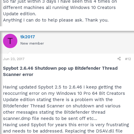
So far just within 3 days I have seen this 4 times on
different machines all running Windows 10 Creators
Update edition.
Anything I can do to help please ask. Thank you.
tk2017
T
New member
Jun 23, 2017
#12
Spybot 2.6.46 Shutdown pop up Bitdefender Thread
Scanner error
Having updated Spybot 2.5 to 2.6.46 I keep getting the
reoccurring error on my Windows 10 Pro 64 Bit Creators
Update edition stating there is a problem with the
Bitdefender Thread Scanner on shutdown and various
other messages stating the Bitdefender thread
scanner.dmp file needs to be sent off etc...
Having used Spybot for years this error is very frustrating
and needs to be addressed. Replacing the DSAV.dll file