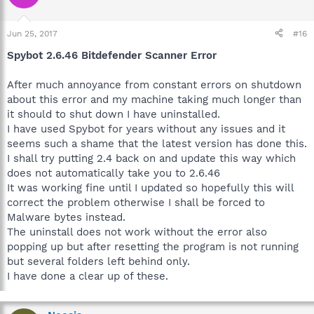
Jun 25, 2017
#16
Spybot 2.6.46 Bitdefender Scanner Error
After much annoyance from constant errors on shutdown
about this error and my machine taking much longer than
it should to shut down I have uninstalled.
I have used Spybot for years without any issues and it
seems such a shame that the latest version has done this.
I shall try putting 2.4 back on and update this way which
does not automatically take you to 2.6.46
It was working fine until I updated so hopefully this will
correct the problem otherwise I shall be forced to
Malware bytes instead.
The uninstall does not work without the error also
popping up but after resetting the program is not running
but several folders left behind only.
I have done a clear up of these.