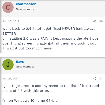
cootmaster
C
New member
Jun 20, 2017
#6
went back to 2.4 ill let it get fixed NEWER isnt always
BETTER
uninstalling 2.6 was a PAIN it kept popping the alert over
over filling screen i linally got rid them and took it out
ill wait it out too much mess
jiaop
J
New member
Jun 21, 2017
#7
I just registered to add my name to the list of frustrated
users of 2.6 with this error.
I'm on Windows 10 home 64-bit.