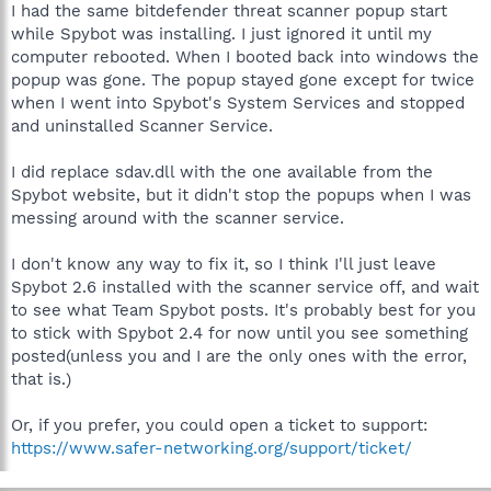
I had the same bitdefender threat scanner popup start
while Spybot was installing. I just ignored it until my
computer rebooted. When I booted back into windows the
popup was gone. The popup stayed gone except for twice
when I went into Spybot's System Services and stopped
and uninstalled Scanner Service.
I did replace sdav.dll with the one available from the
Spybot website, but it didn't stop the popups when I was
messing around with the scanner service.
I don't know any way to fix it, so I think I'll just leave
Spybot 2.6 installed with the scanner service off, and wait
to see what Team Spybot posts. It's probably best for you
to stick with Spybot 2.4 for now until you see something
posted(unless you and I are the only ones with the error,
that is.)
Or, if you prefer, you could open a ticket to support:
https://www.safer-networking.org/support/ticket/