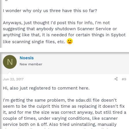
I wonder why only us three have this so far?
Anyways, just thought I'd post this for info, I'm not
suggesting that anybody shutdown Scanner Service or
anything like that, it is needed for certain things in Spybot
like scanning single files, etc.
Noesis
N
New member
Jun 22, 2017
#9
Hi, also just registered to comment here.
I'm getting the same problem, the sdav.dll file doesn't
seem to be the culprit this time as replacing it doesn't fix
it, and for me the size was correct anyway, but still tired a
couple of times, under varying conditions, like scanner
service both on & off. Also tried uninstalling, manually