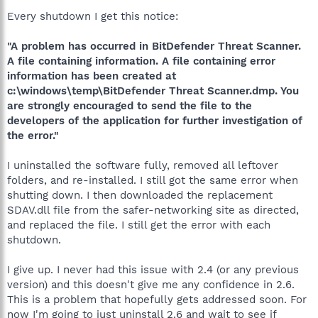
Every shutdown I get this notice:
"A problem has occurred in BitDefender Threat Scanner.
A file containing information. A file containing error
information has been created at
c:\windows\temp\BitDefender Threat Scanner.dmp. You
are strongly encouraged to send the file to the
developers of the application for further investigation of
the error."
I uninstalled the software fully, removed all leftover
folders, and re-installed. I still got the same error when
shutting down. I then downloaded the replacement
SDAV.dll file from the safer-networking site as directed,
and replaced the file. I still get the error with each
shutdown.
I give up. I never had this issue with 2.4 (or any previous
version) and this doesn't give me any confidence in 2.6.
This is a problem that hopefully gets addressed soon. For
now I'm going to just uninstall 2.6 and wait to see if