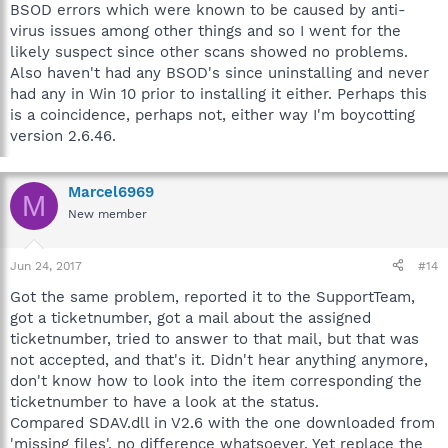
BSOD errors which were known to be caused by anti-
virus issues among other things and so I went for the
likely suspect since other scans showed no problems.
Also haven't had any BSOD's since uninstalling and never
had any in Win 10 prior to installing it either. Perhaps this
is a coincidence, perhaps not, either way I'm boycotting
version 2.6.46.
Marcel6969
M
New member
Jun 24, 2017
#14
Got the same problem, reported it to the SupportTeam,
got a ticketnumber, got a mail about the assigned
ticketnumber, tried to answer to that mail, but that was
not accepted, and that's it. Didn't hear anything anymore,
don't know how to look into the item corresponding the
ticketnumber to have a look at the status.
Compared SDAV.dll in V2.6 with the one downloaded from
'missing files', no difference whatsoever. Yet replace the