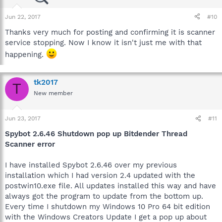
Jun 22, 2017
#10
Thanks very much for posting and confirming it is scanner
service stopping. Now I know it isn't just me with that
happening.
tk2017
T
New member
Jun 23, 2017
#11
Spybot 2.6.46 Shutdown pop up Bitdender Thread
Scanner error
I have installed Spybot 2.6.46 over my previous
installation which I had version 2.4 updated with the
postwin10.exe file. All updates installed this way and have
always got the program to update from the bottom up.
Every time I shutdown my Windows 10 Pro 64 bit edition
with the Windows Creators Update I get a pop up about