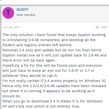
tk2017
T
New member
Jun 26, 2017
#18
The only solution I have found that keeps Spybot working
is uninstalling 2.6.46 completely and deleting all the
folders and registry entries left behind.
Reinstall 2.4 only and update but do not run Post Win10
Spybot-install.exe as it will just update back to 2.6.46 and
there error will be back again.
Hopefully a fix for this will be found soon and everyone
will just have to keep an eye out for 2.6.47 or 2.7 or
whatever they decide to call it.
I'm not really certain if 2.4 works properly on Windows 10
hence why the 2.5/2.6/2.6.46 updates have been released
but when it is running it appears to be working as it
should do.
When you go to download 2.4 it states it is for Windows
XP and Vista now which is not entirely true.