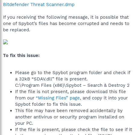
Bitdefender Threat Scanner.dmp
If you receiving the following message, it is possible that
one of Spybot’s files has become corrupted and needs to
be replaced.
To fix this issue:
Please go to the Spybot program folder and check if
a 32kB “SDAV.dll” file is present.
C:\Program Files (x86)\Spybot – Search & Destroy 2
If the file is not present, please download this file
from our
“Missing Files” page
, and copy it into your
Spybot folder to fix this issue.
This file may have been removed accidentally by
another antivirus or security program installed on
your PC.
If the file is present, please check the file to see if it