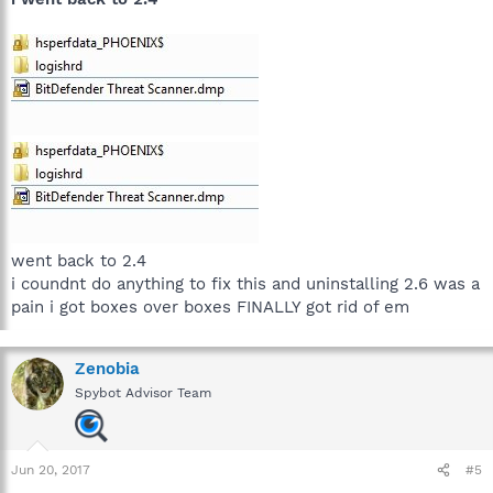
went back to 2.4
i coundnt do anything to fix this and uninstalling 2.6 was a
pain i got boxes over boxes FINALLY got rid of em
Zenobia
Spybot Advisor Team
Jun 20, 2017
#5