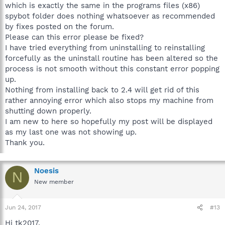
which is exactly the same in the programs files (x86)
spybot folder does nothing whatsoever as recommended
by fixes posted on the forum.
Please can this error please be fixed?
I have tried everything from uninstalling to reinstalling
forcefully as the uninstall routine has been altered so the
process is not smooth without this constant error popping
up.
Nothing from installing back to 2.4 will get rid of this
rather annoying error which also stops my machine from
shutting down properly.
I am new to here so hopefully my post will be displayed
as my last one was not showing up.
Thank you.
Noesis
N
New member
Jun 24, 2017
#13
Hi tk2017,