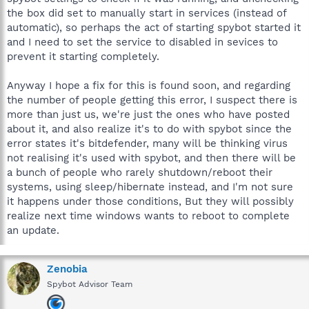
the box did set to manually start in services (instead of
automatic), so perhaps the act of starting spybot started it
and I need to set the service to disabled in sevices to
prevent it starting completely.
Anyway I hope a fix for this is found soon, and regarding
the number of people getting this error, I suspect there is
more than just us, we're just the ones who have posted
about it, and also realize it's to do with spybot since the
error states it's bitdefender, many will be thinking virus
not realising it's used with spybot, and then there will be
a bunch of people who rarely shutdown/reboot their
systems, using sleep/hibernate instead, and I'm not sure
it happens under those conditions, But they will possibly
realize next time windows wants to reboot to complete
an update.
Zenobia
Spybot Advisor Team