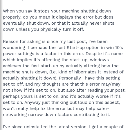
When you say it stops your machine shutting down
properly, do you mean it displays the error but does
eventually shut down, or that it actually never shuts
down unless you physically turn it off.
Reason for asking is since my last post, I've been
wondering if perhaps the fast Start-up option in win 10's
power settings is a factor in this error. Despite it's name
which implies it's affecting the start-up, windows
achieves the fast start-up by actually altering how the
machine shuts down, (i.e. kind of hibernates it instead of
actually shutting it down). Personally I have this setting
set to off, and my thoughts are that this error may/may
not show if it's set to on, but also after reading your post,
perhaps yours is set to on, and it's actually worse if it's
set to on. Anyway just thinking out loud on this aspect,
won't really help fix the error but may help safer-
networking narrow down factors contributing to it.
I've since uninstalled the latest version, I got a couple of