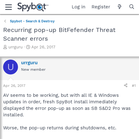
Log in
Register
Spybot - Search & Destroy
Recurring pop-up BitFefender Threat
Scanner errors
T
S
urrguru
Apr 26, 2017
h
t
r
a
urrguru
e
r
U
a
t
New member
d
d
s
a
Apr 26, 2017
#1
t
t
a
e
AV seems to be working, but with all IE & Windows
r
updates in order, fresh SpyBot install immediately
t
displayed the error pop-up as soon as SB S&D2 Pro was
e
r
installed.
Worse, the pop-up returns during shutdowns, etc.