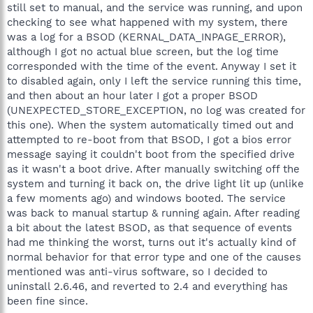
still set to manual, and the service was running, and upon
checking to see what happened with my system, there
was a log for a BSOD (KERNAL_DATA_INPAGE_ERROR),
although I got no actual blue screen, but the log time
corresponded with the time of the event. Anyway I set it
to disabled again, only I left the service running this time,
and then about an hour later I got a proper BSOD
(UNEXPECTED_STORE_EXCEPTION, no log was created for
this one). When the system automatically timed out and
attempted to re-boot from that BSOD, I got a bios error
message saying it couldn't boot from the specified drive
as it wasn't a boot drive. After manually switching off the
system and turning it back on, the drive light lit up (unlike
a few moments ago) and windows booted. The service
was back to manual startup & running again. After reading
a bit about the latest BSOD, as that sequence of events
had me thinking the worst, turns out it's actually kind of
normal behavior for that error type and one of the causes
mentioned was anti-virus software, so I decided to
uninstall 2.6.46, and reverted to 2.4 and everything has
been fine since.