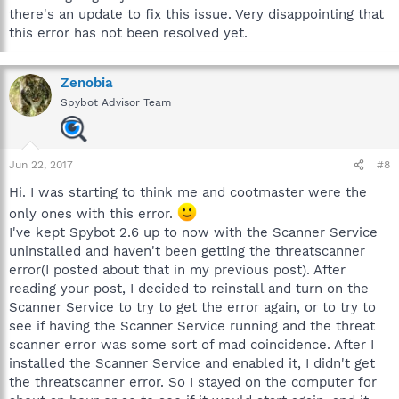
there's an update to fix this issue. Very disappointing that
this error has not been resolved yet.
Zenobia
Spybot Advisor Team
Jun 22, 2017
#8
Hi. I was starting to think me and cootmaster were the
only ones with this error.
I've kept Spybot 2.6 up to now with the Scanner Service
uninstalled and haven't been getting the threatscanner
error(I posted about that in my previous post). After
reading your post, I decided to reinstall and turn on the
Scanner Service to try to get the error again, or to try to
see if having the Scanner Service running and the threat
scanner error was some sort of mad coincidence. After I
installed the Scanner Service and enabled it, I didn't get
the threatscanner error. So I stayed on the computer for