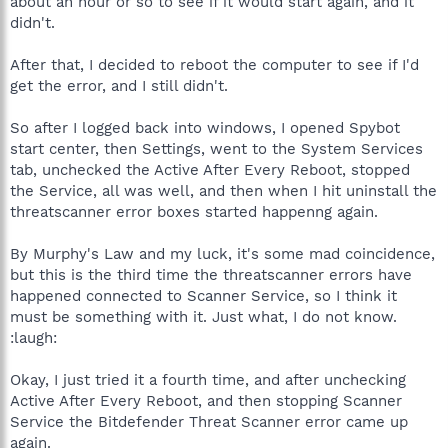
about an hour or so to see if it would start again, and it
didn't.
After that, I decided to reboot the computer to see if I'd
get the error, and I still didn't.
So after I logged back into windows, I opened Spybot
start center, then Settings, went to the System Services
tab, unchecked the Active After Every Reboot, stopped
the Service, all was well, and then when I hit uninstall the
threatscanner error boxes started happenng again.
By Murphy's Law and my luck, it's some mad coincidence,
but this is the third time the threatscanner errors have
happened connected to Scanner Service, so I think it
must be something with it. Just what, I do not know.
:laugh:
Okay, I just tried it a fourth time, and after unchecking
Active After Every Reboot, and then stopping Scanner
Service the Bitdefender Threat Scanner error came up
again.