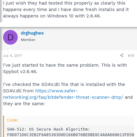
I just wish they had tested this properly as clearly this
happens every time and I have done fresh installs and it
always happens on Windows 10 with 2.6.46.
drghughes
D
Member
Jul 4, 2017
#19
I've just started to have the same problem. This is with
Spybot v2.6.46.
I've checked the SDAV.dll file that is installed with the
SDAV.dll from
https://www.safer-
networking.org/faq/bitdefender-threat-scanner-dmp/
and
they are the same:
Code:
SHA-512: US Secure Hash Algorithm:

F0D071D6C3EB2F6A85303D0D166B076BEDBE0C4A0A668613FD58D