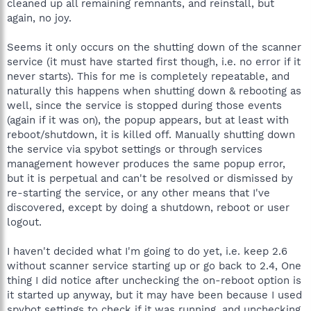
cleaned up all remaining remnants, and reinstall, but
again, no joy.
Seems it only occurs on the shutting down of the scanner
service (it must have started first though, i.e. no error if it
never starts). This for me is completely repeatable, and
naturally this happens when shutting down & rebooting as
well, since the service is stopped during those events
(again if it was on), the popup appears, but at least with
reboot/shutdown, it is killed off. Manually shutting down
the service via spybot settings or through services
management however produces the same popup error,
but it is perpetual and can't be resolved or dismissed by
re-starting the service, or any other means that I've
discovered, except by doing a shutdown, reboot or user
logout.
I haven't decided what I'm going to do yet, i.e. keep 2.6
without scanner service starting up or go back to 2.4, One
thing I did notice after unchecking the on-reboot option is
it started up anyway, but it may have been because I used
spybot settings to check if it was running, and unchecking