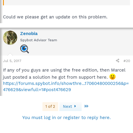
Could we please get an update on this problem.
Zenobia
Spybot Advisor Team
Jul 5, 2017
#20
If any of you guys are using the free edition, then Marcel
just posted a solution he got from support here.
https://forums.spybot.info/showthre...17060480000256&p=
476629&viewfull=1#post476629
Last
1 of 2
Next
You must log in or register to reply here.