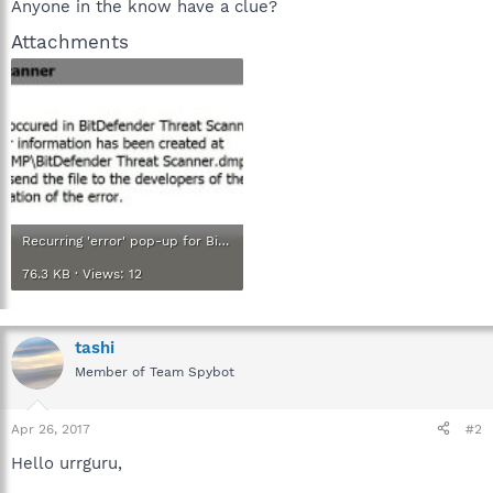
Anyone in the know have a clue?
Attachments
Recurring 'error' pop-up for BitFefender Threat Scanner.jpg
76.3 KB · Views: 12
tashi
Member of Team Spybot
Apr 26, 2017
#2
Hello urrguru,