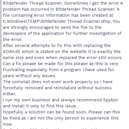
Bitdefender Thread Scanner. Sometimes I get the error A
problem has occurred in Bitdefender Thread Scanner. A
file containing error information has been created at
C:Windows\TEMP\Bitdefender Thread Scanner.dmp. You
are strongly encouraged to send the file to the
developers of the application for further investigation of
the error.
After several attempts to fix this with replacing the
SDAV.dll which is stated on the website it is exactly the
same size and even when replaced the error still occurs.
Can a fix please be made for this please as this is very
frustrating especially from a program I have used for
years without any issues.
The uninstall does not even work properly so I have
forcefully removed and reinstalled without success
either.
I run my own business and always recommend Spybot
and install it only to find this issue.
Hopefully a solution can be found soon. Please can this
be fixed as I am not the only person to experience this
now.