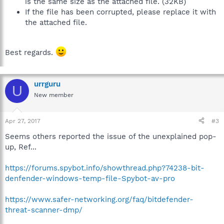
is the same size as the attached file. (32KB)
If the file has been corrupted, please replace it with
the attached file.
Best regards.
urrguru
U
New member
Apr 27, 2017
#3
Seems others reported the issue of the unexplained pop-
up, Ref...
https://forums.spybot.info/showthread.php?74238-bit-
denfender-windows-temp-file-Spybot-av-pro
https://www.safer-networking.org/faq/bitdefender-
threat-scanner-dmp/