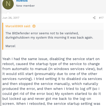
Noesis
N
New member
Jun 26, 2017
#17
Marcel6969 said:
The BitDefender error seems not to be vanished,
duringshutdown my system this morning it was back again.
Marcel
Yeah I had the same issue, disabling the service start on
reboot, caused the startup type of the service to change
from automatic to manual (in windows services view), but
it would still start (presumably due to one of the other
services running). I tried setting it to disabled via services
and then stopped the service manually, which naturally
produced the error, and then when I tried to log off (so I
could get rid of the error box) My system started to do it
but locked up and never got me back to the log-on
screen. When I rebooted, the service startup setting was