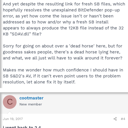
And yet despite the resulting link for fresh SB files, which
hopefully resolves the unexplained BitDefender pop-up
error, as yet how come the issue isn't or hasn't been
addressed as to how and/or why a fresh SB install
appears to always produce the 12KB file instead of the 32
KB "SDAV.dll" file?
Sorry for going on about over a 'dead horse' here, but for
goodness sakes people, there's a dead horse lying here,
and what, we all just will have to walk around it forever?
Makes me wonder how much confidence I should have in
SB S&D2's AV, if it can't even point users to the problem
resolution, let alone fix it by itself.
cootmaster
C
New member
Jun 19, 2017
#4
i went back to 2.4