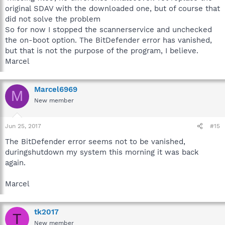
original SDAV with the downloaded one, but of course that
did not solve the problem
So for now I stopped the scannerservice and unchecked
the on-boot option. The BitDefender error has vanished,
but that is not the purpose of the program, I believe.
Marcel
Marcel6969
M
New member
Jun 25, 2017
#15
The BitDefender error seems not to be vanished,
duringshutdown my system this morning it was back
again.
Marcel
tk2017
T
New member