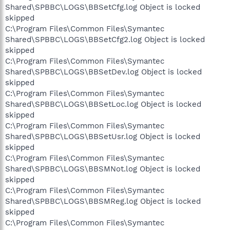
Shared\SPBBC\LOGS\BBSetCfg.log Object is locked
skipped
C:\Program Files\Common Files\Symantec
Shared\SPBBC\LOGS\BBSetCfg2.log Object is locked
skipped
C:\Program Files\Common Files\Symantec
Shared\SPBBC\LOGS\BBSetDev.log Object is locked
skipped
C:\Program Files\Common Files\Symantec
Shared\SPBBC\LOGS\BBSetLoc.log Object is locked
skipped
C:\Program Files\Common Files\Symantec
Shared\SPBBC\LOGS\BBSetUsr.log Object is locked
skipped
C:\Program Files\Common Files\Symantec
Shared\SPBBC\LOGS\BBSMNot.log Object is locked
skipped
C:\Program Files\Common Files\Symantec
Shared\SPBBC\LOGS\BBSMReg.log Object is locked
skipped
C:\Program Files\Common Files\Symantec