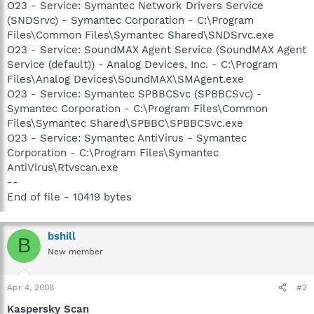
O23 - Service: Symantec Network Drivers Service
(SNDSrvc) - Symantec Corporation - C:\Program
Files\Common Files\Symantec Shared\SNDSrvc.exe
O23 - Service: SoundMAX Agent Service (SoundMAX Agent
Service (default)) - Analog Devices, Inc. - C:\Program
Files\Analog Devices\SoundMAX\SMAgent.exe
O23 - Service: Symantec SPBBCSvc (SPBBCSvc) -
Symantec Corporation - C:\Program Files\Common
Files\Symantec Shared\SPBBC\SPBBCSvc.exe
O23 - Service: Symantec AntiVirus - Symantec
Corporation - C:\Program Files\Symantec
AntiVirus\Rtvscan.exe
--
End of file - 10419 bytes
bshill
B
New member
Apr 4, 2008
#2
Kaspersky Scan