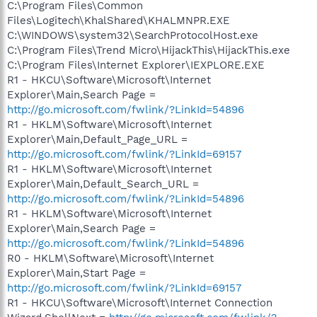
C:\Program Files\Common
Files\Logitech\KhalShared\KHALMNPR.EXE
C:\WINDOWS\system32\SearchProtocolHost.exe
C:\Program Files\Trend Micro\HijackThis\HijackThis.exe
C:\Program Files\Internet Explorer\IEXPLORE.EXE
R1 - HKCU\Software\Microsoft\Internet
Explorer\Main,Search Page =
http://go.microsoft.com/fwlink/?LinkId=54896
R1 - HKLM\Software\Microsoft\Internet
Explorer\Main,Default_Page_URL =
http://go.microsoft.com/fwlink/?LinkId=69157
R1 - HKLM\Software\Microsoft\Internet
Explorer\Main,Default_Search_URL =
http://go.microsoft.com/fwlink/?LinkId=54896
R1 - HKLM\Software\Microsoft\Internet
Explorer\Main,Search Page =
http://go.microsoft.com/fwlink/?LinkId=54896
R0 - HKLM\Software\Microsoft\Internet
Explorer\Main,Start Page =
http://go.microsoft.com/fwlink/?LinkId=69157
R1 - HKCU\Software\Microsoft\Internet Connection