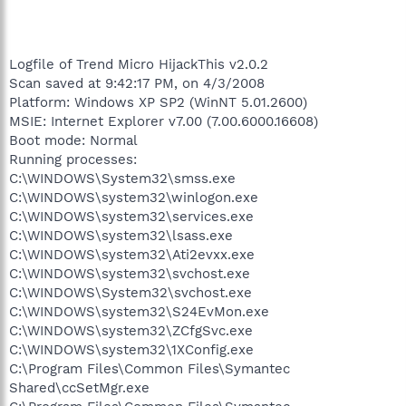
Logfile of Trend Micro HijackThis v2.0.2
Scan saved at 9:42:17 PM, on 4/3/2008
Platform: Windows XP SP2 (WinNT 5.01.2600)
MSIE: Internet Explorer v7.00 (7.00.6000.16608)
Boot mode: Normal
Running processes:
C:\WINDOWS\System32\smss.exe
C:\WINDOWS\system32\winlogon.exe
C:\WINDOWS\system32\services.exe
C:\WINDOWS\system32\lsass.exe
C:\WINDOWS\system32\Ati2evxx.exe
C:\WINDOWS\system32\svchost.exe
C:\WINDOWS\System32\svchost.exe
C:\WINDOWS\system32\S24EvMon.exe
C:\WINDOWS\system32\ZCfgSvc.exe
C:\WINDOWS\system32\1XConfig.exe
C:\Program Files\Common Files\Symantec
Shared\ccSetMgr.exe