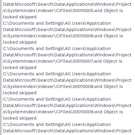
Data\Microsoft\Search\Data\Applications\Windows\Project
s\SystemIndex\Indexer\CiFiles\00010005.wid Object is
locked skipped
C:\Documents and Settings\All Users\Application
Data\Microsoft\Search\Data\Applications\Windows\Project
s\SystemIndex\Indexer\CiFiles\00010006.wid Object is
locked skipped
C:\Documents and Settings\All Users\Application
Data\Microsoft\Search\Data\Applications\Windows\Project
s\SystemIndex\Indexer\CiFiles\00010007.wid Object is
locked skipped
C:\Documents and Settings\All Users\Application
Data\Microsoft\Search\Data\Applications\Windows\Project
s\SystemIndex\Indexer\CiFiles\00010008.wid Object is
locked skipped
C:\Documents and Settings\All Users\Application
Data\Microsoft\Search\Data\Applications\Windows\Project
s\SystemIndex\Indexer\CiFiles\00010009.wid Object is
locked skipped
C:\Documents and Settings\All Users\Application
Data\Microsoft\Search\Data\Applications\Windows\Project