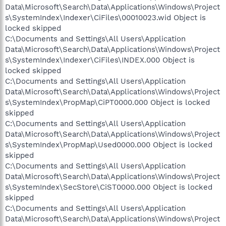
Data\Microsoft\Search\Data\Applications\Windows\Project
s\SystemIndex\Indexer\CiFiles\00010023.wid Object is
locked skipped
C:\Documents and Settings\All Users\Application
Data\Microsoft\Search\Data\Applications\Windows\Project
s\SystemIndex\Indexer\CiFiles\INDEX.000 Object is
locked skipped
C:\Documents and Settings\All Users\Application
Data\Microsoft\Search\Data\Applications\Windows\Project
s\SystemIndex\PropMap\CiPT0000.000 Object is locked
skipped
C:\Documents and Settings\All Users\Application
Data\Microsoft\Search\Data\Applications\Windows\Project
s\SystemIndex\PropMap\Used0000.000 Object is locked
skipped
C:\Documents and Settings\All Users\Application
Data\Microsoft\Search\Data\Applications\Windows\Project
s\SystemIndex\SecStore\CiST0000.000 Object is locked
skipped
C:\Documents and Settings\All Users\Application
Data\Microsoft\Search\Data\Applications\Windows\Project