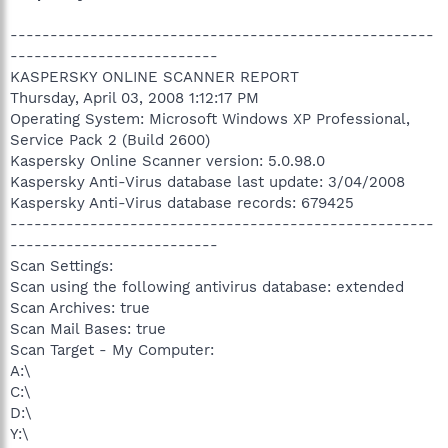
-----------------------------------------------------
--------------------------
KASPERSKY ONLINE SCANNER REPORT
Thursday, April 03, 2008 1:12:17 PM
Operating System: Microsoft Windows XP Professional,
Service Pack 2 (Build 2600)
Kaspersky Online Scanner version: 5.0.98.0
Kaspersky Anti-Virus database last update: 3/04/2008
Kaspersky Anti-Virus database records: 679425
-----------------------------------------------------
--------------------------
Scan Settings:
Scan using the following antivirus database: extended
Scan Archives: true
Scan Mail Bases: true
Scan Target - My Computer:
A:\
C:\
D:\
Y:\