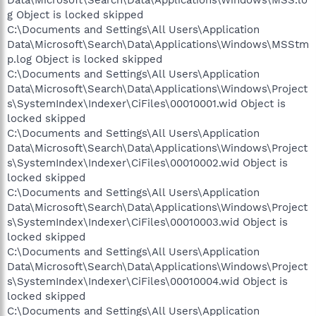
Data\Microsoft\Search\Data\Applications\Windows\MSS.lo
g Object is locked skipped
C:\Documents and Settings\All Users\Application
Data\Microsoft\Search\Data\Applications\Windows\MSStm
p.log Object is locked skipped
C:\Documents and Settings\All Users\Application
Data\Microsoft\Search\Data\Applications\Windows\Project
s\SystemIndex\Indexer\CiFiles\00010001.wid Object is
locked skipped
C:\Documents and Settings\All Users\Application
Data\Microsoft\Search\Data\Applications\Windows\Project
s\SystemIndex\Indexer\CiFiles\00010002.wid Object is
locked skipped
C:\Documents and Settings\All Users\Application
Data\Microsoft\Search\Data\Applications\Windows\Project
s\SystemIndex\Indexer\CiFiles\00010003.wid Object is
locked skipped
C:\Documents and Settings\All Users\Application
Data\Microsoft\Search\Data\Applications\Windows\Project
s\SystemIndex\Indexer\CiFiles\00010004.wid Object is
locked skipped
C:\Documents and Settings\All Users\Application