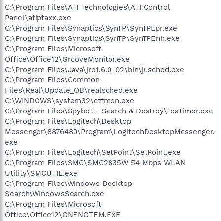
C:\Program Files\ATI Technologies\ATI Control
Panel\atiptaxx.exe
C:\Program Files\Synaptics\SynTP\SynTPLpr.exe
C:\Program Files\Synaptics\SynTP\SynTPEnh.exe
C:\Program Files\Microsoft
Office\Office12\GrooveMonitor.exe
C:\Program Files\Java\jre1.6.0_02\bin\jusched.exe
C:\Program Files\Common
Files\Real\Update_OB\realsched.exe
C:\WINDOWS\system32\ctfmon.exe
C:\Program Files\Spybot - Search & Destroy\TeaTimer.exe
C:\Program Files\Logitech\Desktop
Messenger\8876480\Program\LogitechDesktopMessenger.
exe
C:\Program Files\Logitech\SetPoint\SetPoint.exe
C:\Program Files\SMC\SMC2835W 54 Mbps WLAN
Utility\SMCUTIL.exe
C:\Program Files\Windows Desktop
Search\WindowsSearch.exe
C:\Program Files\Microsoft
Office\Office12\ONENOTEM.EXE