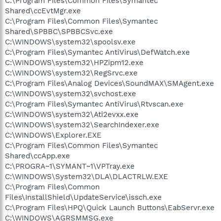
C:\Program Files\Common Files\Symantec
Shared\ccEvtMgr.exe
C:\Program Files\Common Files\Symantec
Shared\SPBBC\SPBBCSvc.exe
C:\WINDOWS\system32\spoolsv.exe
C:\Program Files\Symantec AntiVirus\DefWatch.exe
C:\WINDOWS\system32\HPZipm12.exe
C:\WINDOWS\system32\RegSrvc.exe
C:\Program Files\Analog Devices\SoundMAX\SMAgent.exe
C:\WINDOWS\system32\svchost.exe
C:\Program Files\Symantec AntiVirus\Rtvscan.exe
C:\WINDOWS\system32\Ati2evxx.exe
C:\WINDOWS\system32\SearchIndexer.exe
C:\WINDOWS\Explorer.EXE
C:\Program Files\Common Files\Symantec
Shared\ccApp.exe
C:\PROGRA~1\SYMANT~1\VPTray.exe
C:\WINDOWS\System32\DLA\DLACTRLW.EXE
C:\Program Files\Common
Files\InstallShield\UpdateService\issch.exe
C:\Program Files\HPQ\Quick Launch Buttons\EabServr.exe
C:\WINDOWS\AGRSMMSG.exe