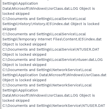
Settings\Application
Data\Microsoft\Windows\UsrClass.dat.LOG Object is
locked skipped
C:\Documents and Settings\LocalService\Local
Settings\History\History.IE5\index.dat Object is locked
skipped
C:\Documents and Settings\LocalService\Local
Settings\Temporary Internet Files\Content.IE5\index.dat
Object is locked skipped
C:\Documents and Settings\LocalService\NTUSER.DAT
Object is locked skipped
C:\Documents and Settings\LocalService\ntuser.dat.LOG
Object is locked skipped
C:\Documents and Settings\NetworkService\Local
Settings\Application Data\Microsoft\Windows\UsrClass.dat
Object is locked skipped
C:\Documents and Settings\NetworkService\Local
Settings\Application
Data\Microsoft\Windows\UsrClass.dat.LOG Object is
locked skipped
C:\Documents and Settings\NetworkService\NTUSER.DAT