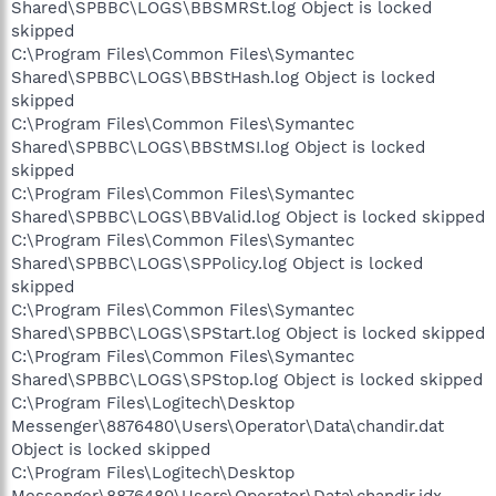
Shared\SPBBC\LOGS\BBSMRSt.log Object is locked
skipped
C:\Program Files\Common Files\Symantec
Shared\SPBBC\LOGS\BBStHash.log Object is locked
skipped
C:\Program Files\Common Files\Symantec
Shared\SPBBC\LOGS\BBStMSI.log Object is locked
skipped
C:\Program Files\Common Files\Symantec
Shared\SPBBC\LOGS\BBValid.log Object is locked skipped
C:\Program Files\Common Files\Symantec
Shared\SPBBC\LOGS\SPPolicy.log Object is locked
skipped
C:\Program Files\Common Files\Symantec
Shared\SPBBC\LOGS\SPStart.log Object is locked skipped
C:\Program Files\Common Files\Symantec
Shared\SPBBC\LOGS\SPStop.log Object is locked skipped
C:\Program Files\Logitech\Desktop
Messenger\8876480\Users\Operator\Data\chandir.dat
Object is locked skipped
C:\Program Files\Logitech\Desktop