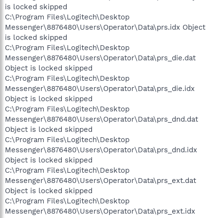
is locked skipped
C:\Program Files\Logitech\Desktop
Messenger\8876480\Users\Operator\Data\prs.idx Object
is locked skipped
C:\Program Files\Logitech\Desktop
Messenger\8876480\Users\Operator\Data\prs_die.dat
Object is locked skipped
C:\Program Files\Logitech\Desktop
Messenger\8876480\Users\Operator\Data\prs_die.idx
Object is locked skipped
C:\Program Files\Logitech\Desktop
Messenger\8876480\Users\Operator\Data\prs_dnd.dat
Object is locked skipped
C:\Program Files\Logitech\Desktop
Messenger\8876480\Users\Operator\Data\prs_dnd.idx
Object is locked skipped
C:\Program Files\Logitech\Desktop
Messenger\8876480\Users\Operator\Data\prs_ext.dat
Object is locked skipped
C:\Program Files\Logitech\Desktop
Messenger\8876480\Users\Operator\Data\prs_ext.idx