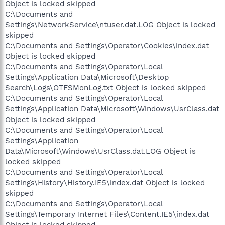
Object is locked skipped
C:\Documents and
Settings\NetworkService\ntuser.dat.LOG Object is locked
skipped
C:\Documents and Settings\Operator\Cookies\index.dat
Object is locked skipped
C:\Documents and Settings\Operator\Local
Settings\Application Data\Microsoft\Desktop
Search\Logs\OTFSMonLog.txt Object is locked skipped
C:\Documents and Settings\Operator\Local
Settings\Application Data\Microsoft\Windows\UsrClass.dat
Object is locked skipped
C:\Documents and Settings\Operator\Local
Settings\Application
Data\Microsoft\Windows\UsrClass.dat.LOG Object is
locked skipped
C:\Documents and Settings\Operator\Local
Settings\History\History.IE5\index.dat Object is locked
skipped
C:\Documents and Settings\Operator\Local
Settings\Temporary Internet Files\Content.IE5\index.dat