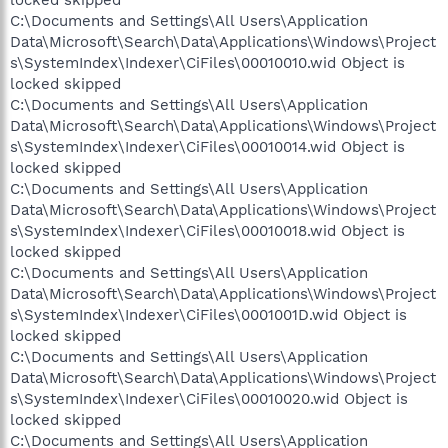
locked skipped
C:\Documents and Settings\All Users\Application
Data\Microsoft\Search\Data\Applications\Windows\Project
s\SystemIndex\Indexer\CiFiles\00010010.wid Object is
locked skipped
C:\Documents and Settings\All Users\Application
Data\Microsoft\Search\Data\Applications\Windows\Project
s\SystemIndex\Indexer\CiFiles\00010014.wid Object is
locked skipped
C:\Documents and Settings\All Users\Application
Data\Microsoft\Search\Data\Applications\Windows\Project
s\SystemIndex\Indexer\CiFiles\00010018.wid Object is
locked skipped
C:\Documents and Settings\All Users\Application
Data\Microsoft\Search\Data\Applications\Windows\Project
s\SystemIndex\Indexer\CiFiles\0001001D.wid Object is
locked skipped
C:\Documents and Settings\All Users\Application
Data\Microsoft\Search\Data\Applications\Windows\Project
s\SystemIndex\Indexer\CiFiles\00010020.wid Object is
locked skipped
C:\Documents and Settings\All Users\Application