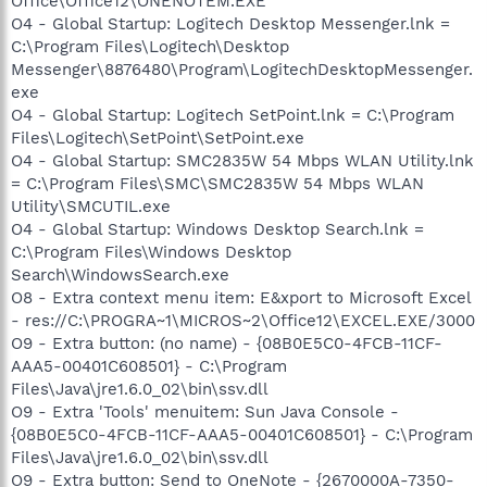
Office\Office12\ONENOTEM.EXE
O4 - Global Startup: Logitech Desktop Messenger.lnk =
C:\Program Files\Logitech\Desktop
Messenger\8876480\Program\LogitechDesktopMessenger.
exe
O4 - Global Startup: Logitech SetPoint.lnk = C:\Program
Files\Logitech\SetPoint\SetPoint.exe
O4 - Global Startup: SMC2835W 54 Mbps WLAN Utility.lnk
= C:\Program Files\SMC\SMC2835W 54 Mbps WLAN
Utility\SMCUTIL.exe
O4 - Global Startup: Windows Desktop Search.lnk =
C:\Program Files\Windows Desktop
Search\WindowsSearch.exe
O8 - Extra context menu item: E&xport to Microsoft Excel
- res://C:\PROGRA~1\MICROS~2\Office12\EXCEL.EXE/3000
O9 - Extra button: (no name) - {08B0E5C0-4FCB-11CF-
AAA5-00401C608501} - C:\Program
Files\Java\jre1.6.0_02\bin\ssv.dll
O9 - Extra 'Tools' menuitem: Sun Java Console -
{08B0E5C0-4FCB-11CF-AAA5-00401C608501} - C:\Program
Files\Java\jre1.6.0_02\bin\ssv.dll
O9 - Extra button: Send to OneNote - {2670000A-7350-