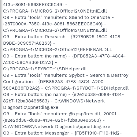
4f3c-8081-5663EE0C6C49} -
C:\PROGRA~1\MICROS~2\Office12\ONBttnIE.dll
O9 - Extra 'Tools' menuitem: S&end to OneNote -
{2670000A-7350-4f3c-8081-5663EE0C6C49} -
C:\PROGRA~1\MICROS~2\Office12\ONBttnIE.dll
O9 - Extra button: Research - {92780B25-18CC-41C8-
B9BE-3C9C571A8263} -
C:\PROGRA~1\MICROS~2\Office12\REFIEBAR.DLL
O9 - Extra button: (no name) - {DFB852A3-47F8-48C4-
A200-58CAB36FD2A2} -
C:\PROGRA~1\SPYBOT~1\SDHelper.dll
O9 - Extra 'Tools' menuitem: Spybot - Search & Destroy
Configuration - {DFB852A3-47F8-48C4-A200-
58CAB36FD2A2} - C:\PROGRA~1\SPYBOT~1\SDHelper.dll
O9 - Extra button: (no name) - {e2e2dd38-d088-4134-
82b7-f2ba38496583} - C:\WINDOWS\Network
Diagnostic\xpnetdiag.exe
O9 - Extra 'Tools' menuitem: @xpsp3res.dll,-20001 -
{e2e2dd38-d088-4134-82b7-f2ba38496583} -
C:\WINDOWS\Network Diagnostic\xpnetdiag.exe
O9 - Extra button: Messenger - {FB5F1910-F110-11d2-