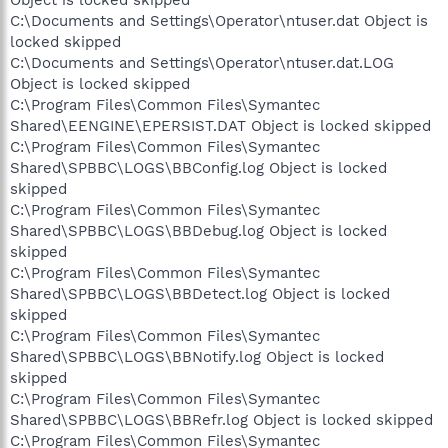
Object is locked skipped
C:\Documents and Settings\Operator\ntuser.dat Object is
locked skipped
C:\Documents and Settings\Operator\ntuser.dat.LOG
Object is locked skipped
C:\Program Files\Common Files\Symantec
Shared\EENGINE\EPERSIST.DAT Object is locked skipped
C:\Program Files\Common Files\Symantec
Shared\SPBBC\LOGS\BBConfig.log Object is locked
skipped
C:\Program Files\Common Files\Symantec
Shared\SPBBC\LOGS\BBDebug.log Object is locked
skipped
C:\Program Files\Common Files\Symantec
Shared\SPBBC\LOGS\BBDetect.log Object is locked
skipped
C:\Program Files\Common Files\Symantec
Shared\SPBBC\LOGS\BBNotify.log Object is locked
skipped
C:\Program Files\Common Files\Symantec
Shared\SPBBC\LOGS\BBRefr.log Object is locked skipped
C:\Program Files\Common Files\Symantec