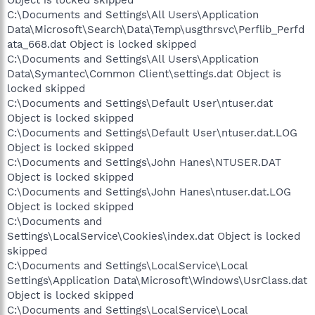
Object is locked skipped
C:\Documents and Settings\All Users\Application
Data\Microsoft\Search\Data\Temp\usgthrsvc\Perflib_Perfd
ata_668.dat Object is locked skipped
C:\Documents and Settings\All Users\Application
Data\Symantec\Common Client\settings.dat Object is
locked skipped
C:\Documents and Settings\Default User\ntuser.dat
Object is locked skipped
C:\Documents and Settings\Default User\ntuser.dat.LOG
Object is locked skipped
C:\Documents and Settings\John Hanes\NTUSER.DAT
Object is locked skipped
C:\Documents and Settings\John Hanes\ntuser.dat.LOG
Object is locked skipped
C:\Documents and
Settings\LocalService\Cookies\index.dat Object is locked
skipped
C:\Documents and Settings\LocalService\Local
Settings\Application Data\Microsoft\Windows\UsrClass.dat
Object is locked skipped
C:\Documents and Settings\LocalService\Local