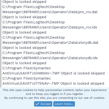
Object is locked skipped
C:\Program Files\Logitech\Desktop
Messenger\8876480\Users\Operator\Data\prs_rcv.dat
Object is locked skipped
C:\Program Files\Logitech\Desktop
Messenger\8876480\Users\Operator\Data\prs_rcv.idx
Object is locked skipped
C:\Program Files\Logitech\Desktop
Messenger\8876480\Users\Operator\Data\storydb.dat
Object is locked skipped
C:\Program Files\Logitech\Desktop
Messenger\8876480\Users\Operator\Data\storydb.idx
Object is locked skipped
C:\Program Files\Symantec
AntiVirus\SAVRT\0348NAV~.TMP Object is locked skipped
C:\Program Files\Symantec
AntiVirus\SAVRT\0775NAV~.TMP Object is locked skipped
C:\System Volume
This site uses cookies to help personalise content, tailor your experience
Information\MountPointManagerRemoteDatabase Object is
and to keep you logged in if you register.
By continuing to use this site, you are consenting to our use of cookies.
locked skipped
C:\System Volume Information\_restore{4C83E896-7408-
Accept
Learn more…