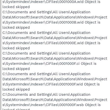
s\SystemIndex\Indexer\CiFiles\0001000A.wid Object is
locked skipped
C:\Documents and Settings\All Users\Application
Data\Microsoft\Search\Data\Applications\Windows\Project
s\SystemIndex\Indexer\CiFiles\0001000B.wid Object is
locked skipped
C:\Documents and Settings\All Users\Application
Data\Microsoft\Search\Data\Applications\Windows\Project
s\SystemIndex\Indexer\CiFiles\0001000E.wid Object is
locked skipped
C:\Documents and Settings\All Users\Application
Data\Microsoft\Search\Data\Applications\Windows\Project
s\SystemIndex\Indexer\CiFiles\0001000F.ci Object is
locked skipped
C:\Documents and Settings\All Users\Application
Data\Microsoft\Search\Data\Applications\Windows\Project
s\SystemIndex\Indexer\CiFiles\0001000F.wid Object is
locked skipped
C:\Documents and Settings\All Users\Application
Data\Microsoft\Search\Data\Applications\Windows\Project
s\SystemIndex\Indexer\CiFiles\0001000F.wsb Object is