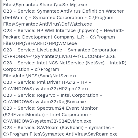
Files\Symantec Shared\ccSetMgr.exe
O23 - Service: Symantec AntiVirus Definition Watcher
(DefWatch) - Symantec Corporation - C:\Program
Files\Symantec AntiVirus\DefWatch.exe
O23 - Service: HP WMI Interface (hpqwmi) - Hewlett-
Packard Development Company, L.P. - C:\Program
Files\HPQ\SHARED\HPQWMI.exe
O23 - Service: LiveUpdate - Symantec Corporation -
C:\PROGRA~1\Symantec\LIVEUP~1\LUCOMS~1.EXE
O23 - Service: Intel NCS NetService (NetSvc) - Intel(R)
Corporation - c:\Program
Files\Intel\NCS\Sync\NetSvc.exe
O23 - Service: Pml Driver HPZ12 - HP -
C:\WINDOWS\system32\HPZipm12.exe
O23 - Service: RegSrvc - Intel Corporation -
C:\WINDOWS\system32\RegSrvc.exe
O23 - Service: Spectrum24 Event Monitor
(S24EventMonitor) - Intel Corporation -
C:\WINDOWS\system32\S24EvMon.exe
O23 - Service: SAVRoam (SavRoam) - symantec -
C:\Program Files\Symantec AntiVirus\SavRoam.exe