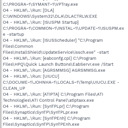
C:\PROGRA~1\SYMANT~1\VPTray.exe
O4 - HKLM\..\Run: [DLA]
C:\WINDOWS\System32\DLA\DLACTRLW.EXE
O4 - HKLM\..\Run: [ISUSPM Startup]
C:\PROGRA~1\COMMON~1\INSTAL~1\UPDATE~1\ISUSPM.ex
e -startup
O4 - HKLM\..\Run: [ISUSScheduler] "C:\Program
Files\Common
Files\InstallShield\UpdateService\issch.exe" -start
O4 - HKLM\..\Run: [eabconfg.cpl] C:\Program
Files\HPQ\Quick Launch Buttons\EabServr.exe /Start
O4 - HKLM\..\Run: [AGRSMMSG] AGRSMMSG.exe
O4 - HKLM\..\Run: [UIUCU]
C:\DOCUME~1\JOHNHA~1\LOCALS~1\Temp\UIUCU.EXE -
CLEAN_UP
O4 - HKLM\..\Run: [ATIPTA] C:\Program Files\ATI
Technologies\ATI Control Panel\atiptaxx.exe
O4 - HKLM\..\Run: [SynTPLpr] C:\Program
Files\Synaptics\SynTP\SynTPLpr.exe
O4 - HKLM\..\Run: [SynTPEnh] C:\Program
Files\Synaptics\SynTP\SynTPEnh.exe