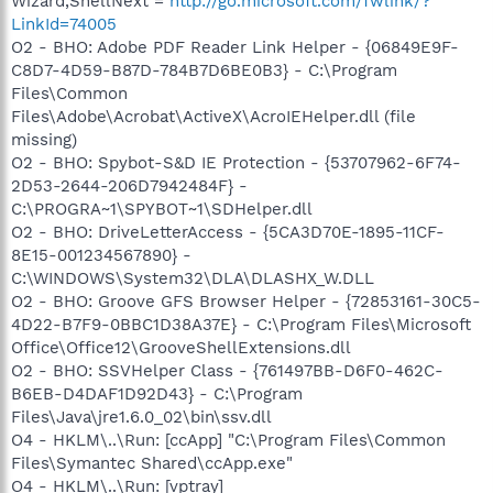
Wizard,ShellNext =
http://go.microsoft.com/fwlink/?
LinkId=74005
O2 - BHO: Adobe PDF Reader Link Helper - {06849E9F-
C8D7-4D59-B87D-784B7D6BE0B3} - C:\Program
Files\Common
Files\Adobe\Acrobat\ActiveX\AcroIEHelper.dll (file
missing)
O2 - BHO: Spybot-S&D IE Protection - {53707962-6F74-
2D53-2644-206D7942484F} -
C:\PROGRA~1\SPYBOT~1\SDHelper.dll
O2 - BHO: DriveLetterAccess - {5CA3D70E-1895-11CF-
8E15-001234567890} -
C:\WINDOWS\System32\DLA\DLASHX_W.DLL
O2 - BHO: Groove GFS Browser Helper - {72853161-30C5-
4D22-B7F9-0BBC1D38A37E} - C:\Program Files\Microsoft
Office\Office12\GrooveShellExtensions.dll
O2 - BHO: SSVHelper Class - {761497BB-D6F0-462C-
B6EB-D4DAF1D92D43} - C:\Program
Files\Java\jre1.6.0_02\bin\ssv.dll
O4 - HKLM\..\Run: [ccApp] "C:\Program Files\Common
Files\Symantec Shared\ccApp.exe"
O4 - HKLM\..\Run: [vptray]