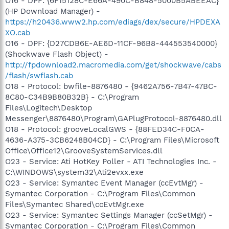
O16 - DPF: {6F15128C-E66A-490C-B848-5000B5ABEEAC}
(HP Download Manager) -
https://h20436.www2.hp.com/ediags/dex/secure/HPDEXA
XO.cab
O16 - DPF: {D27CDB6E-AE6D-11CF-96B8-444553540000}
(Shockwave Flash Object) -
http://fpdownload2.macromedia.com/get/shockwave/cabs
/flash/swflash.cab
O18 - Protocol: bwfile-8876480 - {9462A756-7B47-47BC-
8C80-C34B9B80B32B} - C:\Program
Files\Logitech\Desktop
Messenger\8876480\Program\GAPlugProtocol-8876480.dll
O18 - Protocol: grooveLocalGWS - {88FED34C-F0CA-
4636-A375-3CB6248B04CD} - C:\Program Files\Microsoft
Office\Office12\GrooveSystemServices.dll
O23 - Service: Ati HotKey Poller - ATI Technologies Inc. -
C:\WINDOWS\system32\Ati2evxx.exe
O23 - Service: Symantec Event Manager (ccEvtMgr) -
Symantec Corporation - C:\Program Files\Common
Files\Symantec Shared\ccEvtMgr.exe
O23 - Service: Symantec Settings Manager (ccSetMgr) -
Symantec Corporation - C:\Program Files\Common