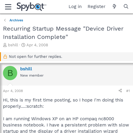
Log in
Register
Archives
Recurring Startup Message "Device Driver
Installation Complete"
T
S
bshill
Apr 4, 2008
h
t
r
a
Not open for further replies.
e
r
a
t
bshill
B
d
d
New member
s
a
t
t
a
e
Apr 4, 2008
#1
r
t
Hi, this is my first time posting, so I hope I'm doing this
e
properly....:scratch:
r
I am running Windows XP on an HP compaq nc8000
business notebook. I have a persistent problem with slow
startup and the display of a driver installation wizard