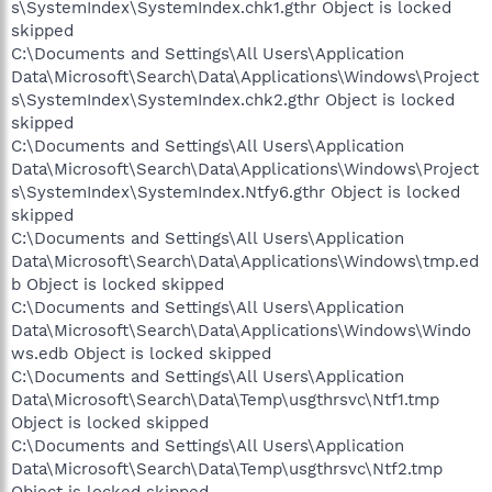
s\SystemIndex\SystemIndex.chk1.gthr Object is locked
skipped
C:\Documents and Settings\All Users\Application
Data\Microsoft\Search\Data\Applications\Windows\Project
s\SystemIndex\SystemIndex.chk2.gthr Object is locked
skipped
C:\Documents and Settings\All Users\Application
Data\Microsoft\Search\Data\Applications\Windows\Project
s\SystemIndex\SystemIndex.Ntfy6.gthr Object is locked
skipped
C:\Documents and Settings\All Users\Application
Data\Microsoft\Search\Data\Applications\Windows\tmp.ed
b Object is locked skipped
C:\Documents and Settings\All Users\Application
Data\Microsoft\Search\Data\Applications\Windows\Windo
ws.edb Object is locked skipped
C:\Documents and Settings\All Users\Application
Data\Microsoft\Search\Data\Temp\usgthrsvc\Ntf1.tmp
Object is locked skipped
C:\Documents and Settings\All Users\Application
Data\Microsoft\Search\Data\Temp\usgthrsvc\Ntf2.tmp