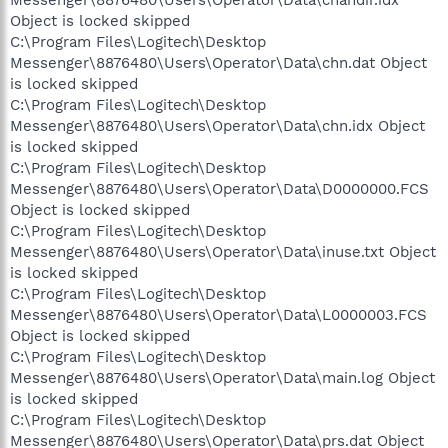
Messenger\8876480\Users\Operator\Data\chandir.idx
Object is locked skipped
C:\Program Files\Logitech\Desktop
Messenger\8876480\Users\Operator\Data\chn.dat Object
is locked skipped
C:\Program Files\Logitech\Desktop
Messenger\8876480\Users\Operator\Data\chn.idx Object
is locked skipped
C:\Program Files\Logitech\Desktop
Messenger\8876480\Users\Operator\Data\D0000000.FCS
Object is locked skipped
C:\Program Files\Logitech\Desktop
Messenger\8876480\Users\Operator\Data\inuse.txt Object
is locked skipped
C:\Program Files\Logitech\Desktop
Messenger\8876480\Users\Operator\Data\L0000003.FCS
Object is locked skipped
C:\Program Files\Logitech\Desktop
Messenger\8876480\Users\Operator\Data\main.log Object
is locked skipped
C:\Program Files\Logitech\Desktop
Messenger\8876480\Users\Operator\Data\prs.dat Object