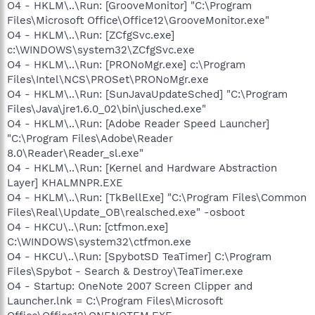
O4 - HKLM\..\Run: [GrooveMonitor] "C:\Program
Files\Microsoft Office\Office12\GrooveMonitor.exe"
O4 - HKLM\..\Run: [ZCfgSvc.exe]
c:\WINDOWS\system32\ZCfgSvc.exe
O4 - HKLM\..\Run: [PRONoMgr.exe] c:\Program
Files\Intel\NCS\PROSet\PRONoMgr.exe
O4 - HKLM\..\Run: [SunJavaUpdateSched] "C:\Program
Files\Java\jre1.6.0_02\bin\jusched.exe"
O4 - HKLM\..\Run: [Adobe Reader Speed Launcher]
"C:\Program Files\Adobe\Reader
8.0\Reader\Reader_sl.exe"
O4 - HKLM\..\Run: [Kernel and Hardware Abstraction
Layer] KHALMNPR.EXE
O4 - HKLM\..\Run: [TkBellExe] "C:\Program Files\Common
Files\Real\Update_OB\realsched.exe" -osboot
O4 - HKCU\..\Run: [ctfmon.exe]
C:\WINDOWS\system32\ctfmon.exe
O4 - HKCU\..\Run: [SpybotSD TeaTimer] C:\Program
Files\Spybot - Search & Destroy\TeaTimer.exe
O4 - Startup: OneNote 2007 Screen Clipper and
Launcher.lnk = C:\Program Files\Microsoft