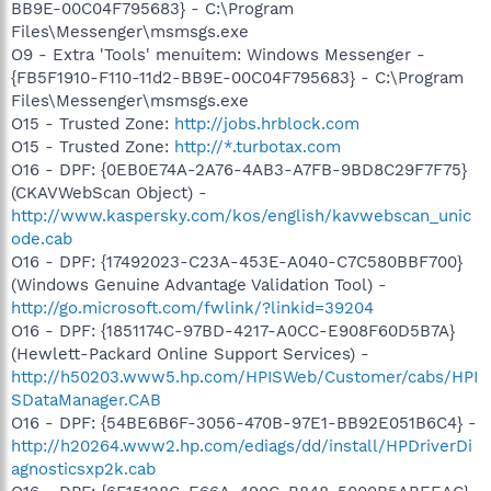
BB9E-00C04F795683} - C:\Program
Files\Messenger\msmsgs.exe
O9 - Extra 'Tools' menuitem: Windows Messenger -
{FB5F1910-F110-11d2-BB9E-00C04F795683} - C:\Program
Files\Messenger\msmsgs.exe
O15 - Trusted Zone:
http://jobs.hrblock.com
O15 - Trusted Zone:
http://*.turbotax.com
O16 - DPF: {0EB0E74A-2A76-4AB3-A7FB-9BD8C29F7F75}
(CKAVWebScan Object) -
http://www.kaspersky.com/kos/english/kavwebscan_unic
ode.cab
O16 - DPF: {17492023-C23A-453E-A040-C7C580BBF700}
(Windows Genuine Advantage Validation Tool) -
http://go.microsoft.com/fwlink/?linkid=39204
O16 - DPF: {1851174C-97BD-4217-A0CC-E908F60D5B7A}
(Hewlett-Packard Online Support Services) -
http://h50203.www5.hp.com/HPISWeb/Customer/cabs/HPI
SDataManager.CAB
O16 - DPF: {54BE6B6F-3056-470B-97E1-BB92E051B6C4} -
http://h20264.www2.hp.com/ediags/dd/install/HPDriverDi
agnosticsxp2k.cab