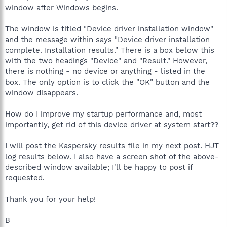
window after Windows begins.
The window is titled "Device driver installation window"
and the message within says "Device driver installation
complete. Installation results." There is a box below this
with the two headings "Device" and "Result." However,
there is nothing - no device or anything - listed in the
box. The only option is to click the "OK" button and the
window disappears.
How do I improve my startup performance and, most
importantly, get rid of this device driver at system start??
I will post the Kaspersky results file in my next post. HJT
log results below. I also have a screen shot of the above-
described window available; I'll be happy to post if
requested.
Thank you for your help!
B