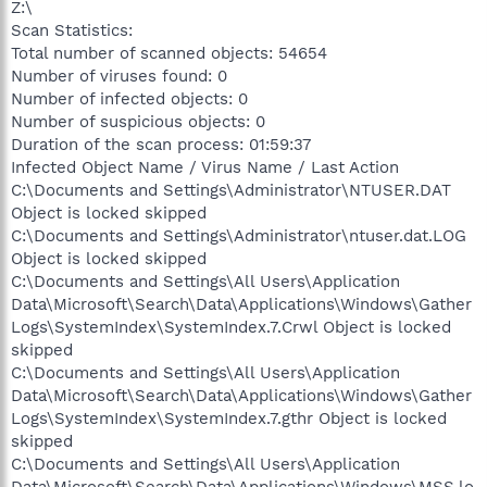
Z:\
Scan Statistics:
Total number of scanned objects: 54654
Number of viruses found: 0
Number of infected objects: 0
Number of suspicious objects: 0
Duration of the scan process: 01:59:37
Infected Object Name / Virus Name / Last Action
C:\Documents and Settings\Administrator\NTUSER.DAT
Object is locked skipped
C:\Documents and Settings\Administrator\ntuser.dat.LOG
Object is locked skipped
C:\Documents and Settings\All Users\Application
Data\Microsoft\Search\Data\Applications\Windows\Gather
Logs\SystemIndex\SystemIndex.7.Crwl Object is locked
skipped
C:\Documents and Settings\All Users\Application
Data\Microsoft\Search\Data\Applications\Windows\Gather
Logs\SystemIndex\SystemIndex.7.gthr Object is locked
skipped
C:\Documents and Settings\All Users\Application