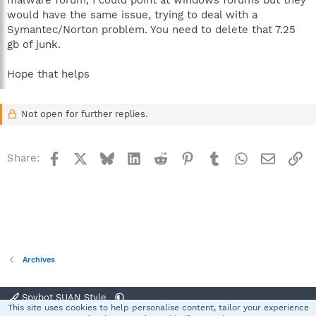
malware forum, I could point at windows forums but they
would have the same issue, trying to deal with a
Symantec/Norton problem. You need to delete that 7.25
gb of junk.
Hope that helps
Not open for further replies.
Facebook
X
Bluesky
LinkedIn
Reddit
Pinterest
Tumblr
WhatsApp
Email
Li
Share:
Archives
Spybot SUAN Style
This site uses cookies to help personalise content, tailor your experience