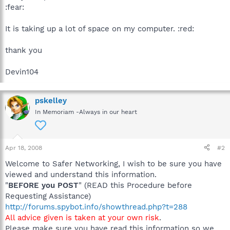
:fear:
It is taking up a lot of space on my computer. :red:
thank you
Devin104
pskelley
In Memoriam -Always in our heart
Apr 18, 2008
#2
Welcome to Safer Networking, I wish to be sure you have
viewed and understand this information.
"
BEFORE you POST
" (READ this Procedure before
Requesting Assistance)
http://forums.spybot.info/showthread.php?t=288
All advice given is taken at your own risk
.
Please make sure you have read this information so we