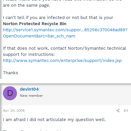
are on the same page.
I can't tell if you are infected or not but that is your
Norton Protected Recycle Bin
http://service1.symantec.com/suppor...85256c370048ad89?
OpenDocument&src=bar_sch_nam
If that does not work, contact Norton/Symantec technical
support for instructions:
http://www.symantec.com/enterprise/support/index.jsp
Thanks
devin104
D
New member
Apr 20, 2008
#3
I am afraid I did not articulate my question well.