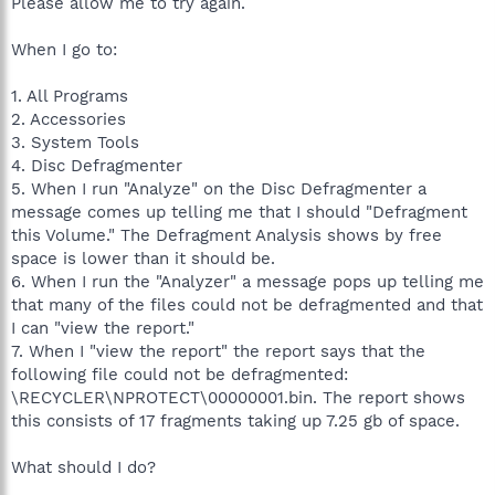
Please allow me to try again.
When I go to:
1. All Programs
2. Accessories
3. System Tools
4. Disc Defragmenter
5. When I run "Analyze" on the Disc Defragmenter a
message comes up telling me that I should "Defragment
this Volume." The Defragment Analysis shows by free
space is lower than it should be.
6. When I run the "Analyzer" a message pops up telling me
that many of the files could not be defragmented and that
I can "view the report."
7. When I "view the report" the report says that the
following file could not be defragmented:
\RECYCLER\NPROTECT\00000001.bin. The report shows
this consists of 17 fragments taking up 7.25 gb of space.
What should I do?