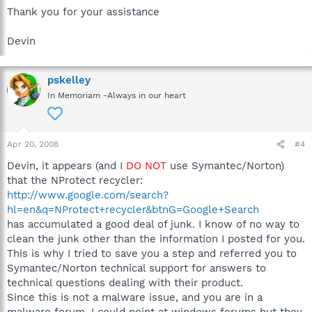
Thank you for your assistance
Devin
pskelley
In Memoriam -Always in our heart
Apr 20, 2008
#4
Devin, it appears (and I
DO NOT
use Symantec/Norton)
that the NProtect recycler:
http://www.google.com/search?
hl=en&q=NProtect+recycler&btnG=Google+Search
has accumulated a good deal of junk. I know of no way to
clean the junk other than the information I posted for you.
This is why I tried to save you a step and referred you to
Symantec/Norton technical support for answers to
technical questions dealing with their product.
Since this is not a malware issue, and you are in a