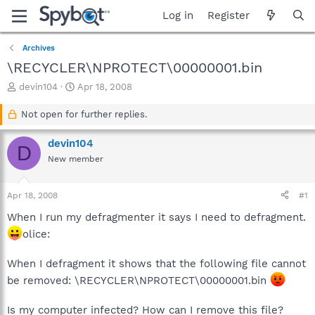
Log in
Register
Archives
\RECYCLER\NPROTECT\00000001.bin
T
S
devin104
Apr 18, 2008
h
t
r
a
Not open for further replies.
e
r
a
t
devin104
D
d
d
New member
s
a
t
t
a
e
Apr 18, 2008
#1
r
t
When I run my defragmenter it says I need to defragment.
e
olice:
r
When I defragment it shows that the following file cannot
be removed: \RECYCLER\NPROTECT\00000001.bin
Is my computer infected? How can I remove this file?