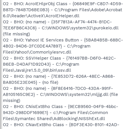
O2 - BHO: AcroIEHlprObj Class - {06849E9F-C8D7-4D59-
B87D-784B7D6BE0B3} - C:\Program Files\Adobe\Acrobat
6.0\Reader\ActiveX\AcroIEHelper.dll
O2 - BHO: (no name) - {35F7813A-AF74-4474-B1DC-
7EE6FB6C43C6} - C:\WINDOWS\system32\purokeio.dll
(file missing)
O2 - BHO: Yahoo! IE Services Button - {5BAB4B5B-68BC-
4B02-94D6-2FC0DE4A7897} - C:\Program
Files\Yahoo!\Common\yiesrvc.dll
O2 - BHO: SSVHelper Class - {761497BB-D6F0-462C-
B6EB-D4DAF1D92D43} - C:\Program
Files\Java\jre1.5.0_09\bin\ssv.dll
O2 - BHO: (no name) - {7E853D72-626A-48EC-A868-
BA8D5E23E045} - (no file)
O2 - BHO: (no name) - {8F8E6416-7DC0-43DA-991F-
AB105165C9E2} - C:\WINDOWS\system32\mljjg.dll (file
missing)
O2 - BHO: CNisExtBho Class - {9ECB9560-04F9-4bbc-
943D-298DDF1699E1} - c:\Program Files\Common
Files\Symantec Shared\AdBlocking\NISShExt.dll
O2 - BHO: CNavExtBho Class - {BDF3E430-B101-42AD-