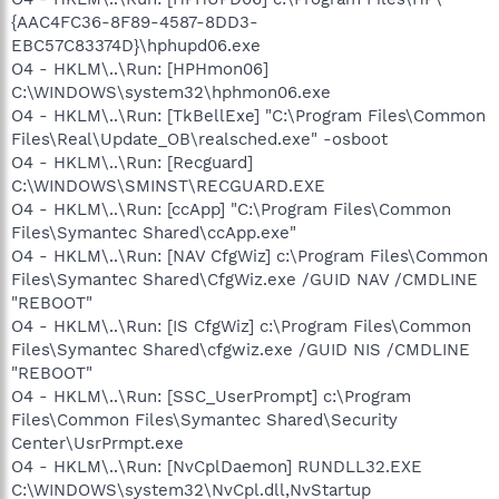
{AAC4FC36-8F89-4587-8DD3-
EBC57C83374D}\hphupd06.exe
O4 - HKLM\..\Run: [HPHmon06]
C:\WINDOWS\system32\hphmon06.exe
O4 - HKLM\..\Run: [TkBellExe] "C:\Program Files\Common
Files\Real\Update_OB\realsched.exe" -osboot
O4 - HKLM\..\Run: [Recguard]
C:\WINDOWS\SMINST\RECGUARD.EXE
O4 - HKLM\..\Run: [ccApp] "C:\Program Files\Common
Files\Symantec Shared\ccApp.exe"
O4 - HKLM\..\Run: [NAV CfgWiz] c:\Program Files\Common
Files\Symantec Shared\CfgWiz.exe /GUID NAV /CMDLINE
"REBOOT"
O4 - HKLM\..\Run: [IS CfgWiz] c:\Program Files\Common
Files\Symantec Shared\cfgwiz.exe /GUID NIS /CMDLINE
"REBOOT"
O4 - HKLM\..\Run: [SSC_UserPrompt] c:\Program
Files\Common Files\Symantec Shared\Security
Center\UsrPrmpt.exe
O4 - HKLM\..\Run: [NvCplDaemon] RUNDLL32.EXE
C:\WINDOWS\system32\NvCpl.dll,NvStartup