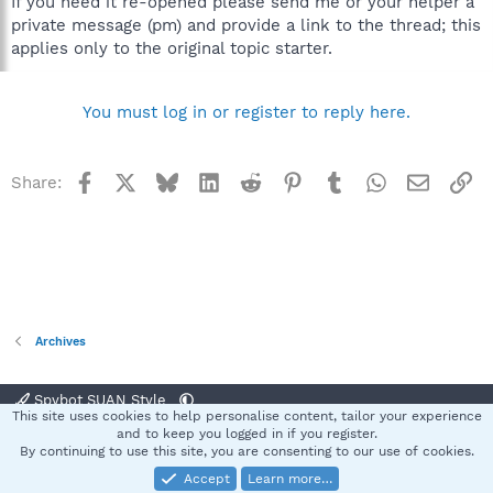
If you need it re-opened please send me or your helper a
private message (pm) and provide a link to the thread; this
applies only to the original topic starter.
You must log in or register to reply here.
Facebook
X
Bluesky
LinkedIn
Reddit
Pinterest
Tumblr
WhatsApp
Email
Li
Share:
Archives
Spybot SUAN Style
This site uses cookies to help personalise content, tailor your experience
Contact us
Terms and rules
Privacy policy
Help
Home
R
and to keep you logged in if you register.
S
By continuing to use this site, you are consenting to our use of cookies.
S
Accept
Learn more…
®
Community platform by XenForo
© 2010-2025 XenForo Ltd.