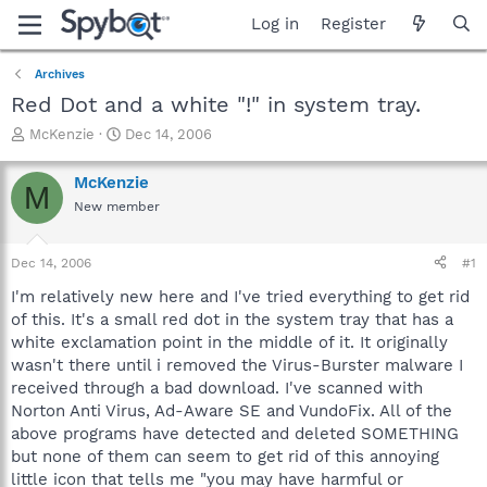
Log in
Register
Archives
Red Dot and a white "!" in system tray.
T
S
McKenzie
Dec 14, 2006
h
t
r
a
McKenzie
M
e
r
New member
a
t
d
d
s
a
Dec 14, 2006
#1
t
t
a
e
I'm relatively new here and I've tried everything to get rid
r
of this. It's a small red dot in the system tray that has a
t
white exclamation point in the middle of it. It originally
e
wasn't there until i removed the Virus-Burster malware I
r
received through a bad download. I've scanned with
Norton Anti Virus, Ad-Aware SE and VundoFix. All of the
above programs have detected and deleted SOMETHING
but none of them can seem to get rid of this annoying
little icon that tells me "you may have harmful or