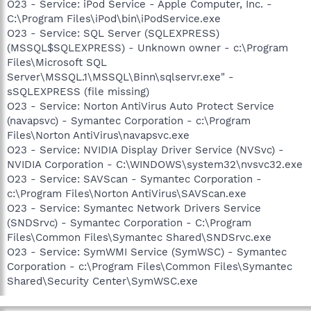
O23 - Service: iPod Service - Apple Computer, Inc. -
C:\Program Files\iPod\bin\iPodService.exe
O23 - Service: SQL Server (SQLEXPRESS)
(MSSQL$SQLEXPRESS) - Unknown owner - c:\Program
Files\Microsoft SQL
Server\MSSQL.1\MSSQL\Binn\sqlservr.exe" -
sSQLEXPRESS (file missing)
O23 - Service: Norton AntiVirus Auto Protect Service
(navapsvc) - Symantec Corporation - c:\Program
Files\Norton AntiVirus\navapsvc.exe
O23 - Service: NVIDIA Display Driver Service (NVSvc) -
NVIDIA Corporation - C:\WINDOWS\system32\nvsvc32.exe
O23 - Service: SAVScan - Symantec Corporation -
c:\Program Files\Norton AntiVirus\SAVScan.exe
O23 - Service: Symantec Network Drivers Service
(SNDSrvc) - Symantec Corporation - C:\Program
Files\Common Files\Symantec Shared\SNDSrvc.exe
O23 - Service: SymWMI Service (SymWSC) - Symantec
Corporation - c:\Program Files\Common Files\Symantec
Shared\Security Center\SymWSC.exe