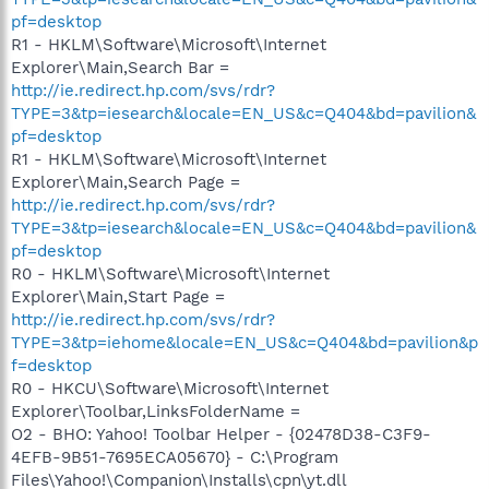
pf=desktop
R1 - HKLM\Software\Microsoft\Internet
Explorer\Main,Search Bar =
http://ie.redirect.hp.com/svs/rdr?
TYPE=3&tp=iesearch&locale=EN_US&c=Q404&bd=pavilion&
pf=desktop
R1 - HKLM\Software\Microsoft\Internet
Explorer\Main,Search Page =
http://ie.redirect.hp.com/svs/rdr?
TYPE=3&tp=iesearch&locale=EN_US&c=Q404&bd=pavilion&
pf=desktop
R0 - HKLM\Software\Microsoft\Internet
Explorer\Main,Start Page =
http://ie.redirect.hp.com/svs/rdr?
TYPE=3&tp=iehome&locale=EN_US&c=Q404&bd=pavilion&p
f=desktop
R0 - HKCU\Software\Microsoft\Internet
Explorer\Toolbar,LinksFolderName =
O2 - BHO: Yahoo! Toolbar Helper - {02478D38-C3F9-
4EFB-9B51-7695ECA05670} - C:\Program
Files\Yahoo!\Companion\Installs\cpn\yt.dll