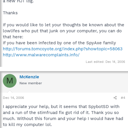
a new HJT log.
Thanks
If you would like to let your thoughts be known about the
lowlifes who put that junk on your computer, you can do
that here:
If you have been infected by one of the SpyAxe family
http://forums.tomcoyote.org/index.php?showtopic=58063
http://www.malwarecomplaints.info/
Last edited:
Dec 14, 2006
McKenzie
M
New member
Dec 14, 2006
#4
I appreciate your help, but it seems that SpybotSD with
and a run of the stimfruad fix got rid of it. Thank you so
much. Without this forum and your help I would have had
to kill my computer lol.