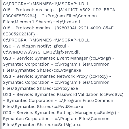
C:\PROGRA~1\MSNMES~1\MSGRAP~1.DLL
O18 - Protocol: ms-help - {314111C7-A502-11D2-BBCA-
00C04F8EC294} - C:\Program Files\Common
Files\Microsoft Shared\Help\hxds.dll
O18 - Protocol: msnim - {828030A1-22C1-4009-854F-
8E305202313F} -
C:\PROGRA~1\MSNMES~1\MSGRAP~1.DLL
O20 - Winlogon Notify: igfxcui -
C:\WINDOWS\SYSTEM32\igfxsrvc.dll
O23 - Service: Symantec Event Manager (ccEvtMgr) -
Symantec Corporation - c:\Program Files\Common
Files\Symantec Shared\ccEvtMgr.exe
O23 - Service: Symantec Network Proxy (ccProxy) -
Symantec Corporation - c:\Program Files\Common
Files\Symantec Shared\ccProxy.exe
O23 - Service: Symantec Password Validation (ccPwdSvc)
- Symantec Corporation - c:\Program Files\Common
Files\Symantec Shared\ccPwdSvc.exe
O23 - Service: Symantec Settings Manager (ccSetMgr) -
Symantec Corporation - c:\Program Files\Common
Files\Symantec Shared\ccSetMgr.exe