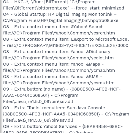
O4 - HKCU\..\Run: [BitTorrent] "C:\Program
Files\BitTorrent\bittorrent.exe" --force_start_minimized
O4 - Global Startup: HP Digital Imaging Monitor.lnk =
C:\Program Files\HP\Digital Imaging\bin\hpqtra08.exe
O8 - Extra context menu item: &Yahoo! Search -
file:///C:\Program Files\Yahoo!\Common/ycsrch.htm
O8 - Extra context menu item: E&xport to Microsoft Excel
- res://C:\PROGRA~1\MI1933~1\OFFICE11\EXCEL.EXE/3000
O8 - Extra context menu item: Yahoo! &Dictionary -
file:///C:\Program Files\Yahoo!\Common/ycdict.htm
O8 - Extra context menu item: Yahoo! &Maps -
file:///C:\Program Files\Yahoo!\Common/ycmap.htm
O8 - Extra context menu item: Yahoo! &SMS -
file:///C:\Program Files\Yahoo!\Common/ycsms.htm
O9 - Extra button: (no name) - {08B0E5C0-4FCB-11CF-
AAA5-00401C608501} - C:\Program
Files\Java\jre1.5.0_09\bin\ssv.dll
O9 - Extra 'Tools' menuitem: Sun Java Console -
{08B0E5C0-4FCB-11CF-AAA5-00401C608501} - C:\Program
Files\Java\jre1.5.0_09\bin\ssv.dll
O9 - Extra button: Yahoo! Services - {5BAB4B5B-68BC-
4B02-94D6-2FC0DE4A7897} - C:\Program