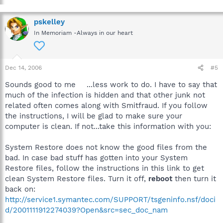
pskelley
In Memoriam -Always in our heart
Dec 14, 2006
#5
Sounds good to me
...less work to do. I have to say that
much of the infection is hidden and that other junk not
related often comes along with Smitfraud. If you follow
the instructions, I will be glad to make sure your
computer is clean. If not...take this information with you:
System Restore does not know the good files from the
bad. In case bad stuff has gotten into your System
Restore files, follow the instructions in this link to get
clean System Restore files. Turn it off,
reboot
then turn it
back on:
http://service1.symantec.com/SUPPORT/tsgeninfo.nsf/doci
d/2001111912274039?Open&src=sec_doc_nam