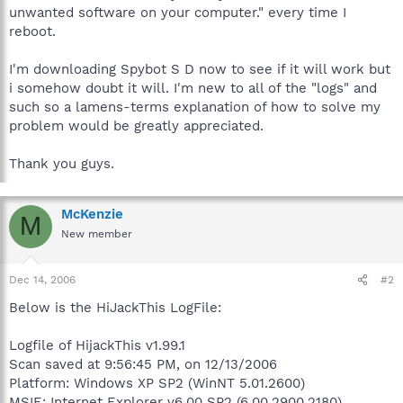
unwanted software on your computer." every time I
reboot.
I'm downloading Spybot S D now to see if it will work but
i somehow doubt it will. I'm new to all of the "logs" and
such so a lamens-terms explanation of how to solve my
problem would be greatly appreciated.
Thank you guys.
McKenzie
M
New member
Dec 14, 2006
#2
Below is the HiJackThis LogFile:
Logfile of HijackThis v1.99.1
Scan saved at 9:56:45 PM, on 12/13/2006
Platform: Windows XP SP2 (WinNT 5.01.2600)
MSIE: Internet Explorer v6.00 SP2 (6.00.2900.2180)