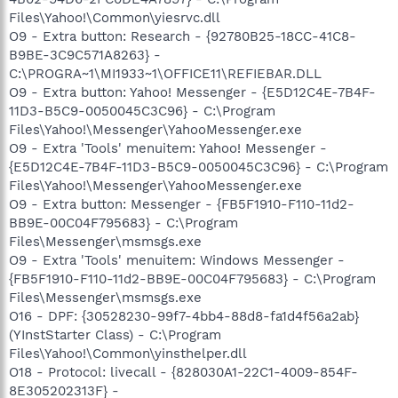
Files\Yahoo!\Common\yiesrvc.dll
O9 - Extra button: Research - {92780B25-18CC-41C8-
B9BE-3C9C571A8263} -
C:\PROGRA~1\MI1933~1\OFFICE11\REFIEBAR.DLL
O9 - Extra button: Yahoo! Messenger - {E5D12C4E-7B4F-
11D3-B5C9-0050045C3C96} - C:\Program
Files\Yahoo!\Messenger\YahooMessenger.exe
O9 - Extra 'Tools' menuitem: Yahoo! Messenger -
{E5D12C4E-7B4F-11D3-B5C9-0050045C3C96} - C:\Program
Files\Yahoo!\Messenger\YahooMessenger.exe
O9 - Extra button: Messenger - {FB5F1910-F110-11d2-
BB9E-00C04F795683} - C:\Program
Files\Messenger\msmsgs.exe
O9 - Extra 'Tools' menuitem: Windows Messenger -
{FB5F1910-F110-11d2-BB9E-00C04F795683} - C:\Program
Files\Messenger\msmsgs.exe
O16 - DPF: {30528230-99f7-4bb4-88d8-fa1d4f56a2ab}
(YInstStarter Class) - C:\Program
Files\Yahoo!\Common\yinsthelper.dll
O18 - Protocol: livecall - {828030A1-22C1-4009-854F-
8E305202313F} -