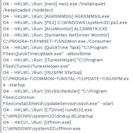
O4 - HKLM\..\Run: [nwiz] nwiz.exe /installquiet
/keeploaded /nodetect
O4 - HKLM\..\Run: [AGRSMMSG] AGRSMMSG.exe
O4 - HKLM\..\Run: [PS2] C:\WINDOWS\system32\ps2.exe
O4 - HKLM\..\Run: [AlcxMonitor] ALCXMNTR.EXE
O4 - HKLM\..\Run: [Symantec NetDriver Monitor]
C:\PROGRA~1\SYMNET~1\SNDMon.exe /Consumer
O4 - HKLM\..\Run: [QuickTime Task] "C:\Program
Files\QuickTime\qttask.exe" -atboottime
O4 - HKLM\..\Run: [iTunesHelper] "C:\Program
Files\iTunes\iTunesHelper.exe"
O4 - HKLM\..\Run: [ISUSPM Startup]
C:\PROGRA~1\COMMON~1\INSTAL~1\UPDATE~1\ISUSPM.ex
e -startup
O4 - HKLM\..\Run: [ISUSScheduler] "C:\Program
Files\Common
Files\InstallShield\UpdateService\issch.exe" -start
O4 - HKLM\..\Run: [CTDrive] rundll32.exe
C:\WINDOWS\system32\drvkuj.dll,startup
O4 - HKCU\..\Run: [ctfmon.exe]
C:\WINDOWS\system32\ctfmon.exe