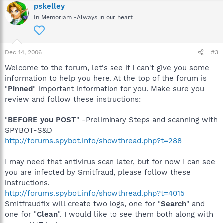
pskelley
In Memoriam -Always in our heart
Dec 14, 2006
#3
Welcome to the forum, let's see if I can't give you some
information to help you here. At the top of the forum is
"
Pinned
" important information for you. Make sure you
review and follow these instructions:
"
BEFORE you POST
" -Preliminary Steps and scanning with
SPYBOT-S&D
http://forums.spybot.info/showthread.php?t=288
I may need that antivirus scan later, but for now I can see
you are infected by Smitfraud, please follow these
instructions.
http://forums.spybot.info/showthread.php?t=4015
Smitfraudfix will create two logs, one for "
Search
" and
one for "
Clean
". I would like to see them both along with