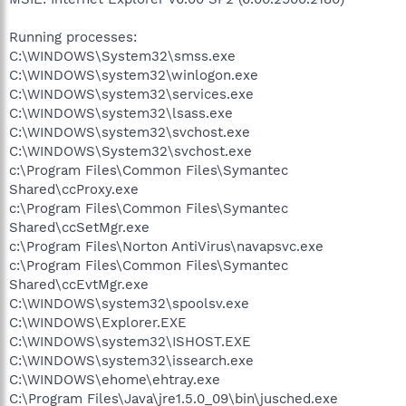
Running processes:
C:\WINDOWS\System32\smss.exe
C:\WINDOWS\system32\winlogon.exe
C:\WINDOWS\system32\services.exe
C:\WINDOWS\system32\lsass.exe
C:\WINDOWS\system32\svchost.exe
C:\WINDOWS\System32\svchost.exe
c:\Program Files\Common Files\Symantec
Shared\ccProxy.exe
c:\Program Files\Common Files\Symantec
Shared\ccSetMgr.exe
c:\Program Files\Norton AntiVirus\navapsvc.exe
c:\Program Files\Common Files\Symantec
Shared\ccEvtMgr.exe
C:\WINDOWS\system32\spoolsv.exe
C:\WINDOWS\Explorer.EXE
C:\WINDOWS\system32\ISHOST.EXE
C:\WINDOWS\system32\issearch.exe
C:\WINDOWS\ehome\ehtray.exe
C:\Program Files\Java\jre1.5.0_09\bin\jusched.exe