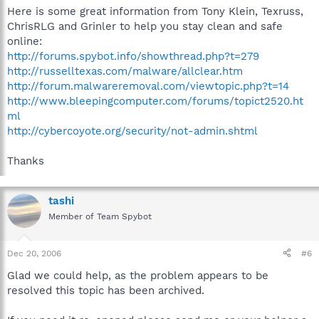
Here is some great information from Tony Klein, Texruss,
ChrisRLG and Grinler to help you stay clean and safe
online:
http://forums.spybot.info/showthread.php?t=279
http://russelltexas.com/malware/allclear.htm
http://forum.malwareremoval.com/viewtopic.php?t=14
http://www.bleepingcomputer.com/forums/topict2520.ht
ml
http://cybercoyote.org/security/not-admin.shtml
Thanks
tashi
Member of Team Spybot
Dec 20, 2006
#6
Glad we could help, as the problem appears to be
resolved this topic has been archived.