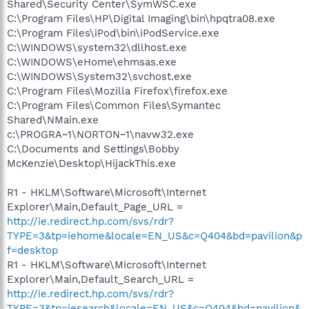
Shared\Security Center\SymWSC.exe
C:\Program Files\HP\Digital Imaging\bin\hpqtra08.exe
C:\Program Files\iPod\bin\iPodService.exe
C:\WINDOWS\system32\dllhost.exe
C:\WINDOWS\eHome\ehmsas.exe
C:\WINDOWS\System32\svchost.exe
C:\Program Files\Mozilla Firefox\firefox.exe
C:\Program Files\Common Files\Symantec
Shared\NMain.exe
c:\PROGRA~1\NORTON~1\navw32.exe
C:\Documents and Settings\Bobby
McKenzie\Desktop\HijackThis.exe
R1 - HKLM\Software\Microsoft\Internet
Explorer\Main,Default_Page_URL =
http://ie.redirect.hp.com/svs/rdr?
TYPE=3&tp=iehome&locale=EN_US&c=Q404&bd=pavilion&p
f=desktop
R1 - HKLM\Software\Microsoft\Internet
Explorer\Main,Default_Search_URL =
http://ie.redirect.hp.com/svs/rdr?
TYPE=3&tp=iesearch&locale=EN_US&c=Q404&bd=pavilion&