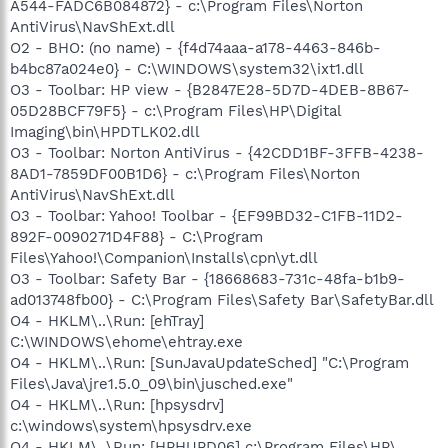
A544-FADC6B084872} - c:\Program Files\Norton
AntiVirus\NavShExt.dll
O2 - BHO: (no name) - {f4d74aaa-a178-4463-846b-
b4bc87a024e0} - C:\WINDOWS\system32\ixt1.dll
O3 - Toolbar: HP view - {B2847E28-5D7D-4DEB-8B67-
05D28BCF79F5} - c:\Program Files\HP\Digital
Imaging\bin\HPDTLK02.dll
O3 - Toolbar: Norton AntiVirus - {42CDD1BF-3FFB-4238-
8AD1-7859DF00B1D6} - c:\Program Files\Norton
AntiVirus\NavShExt.dll
O3 - Toolbar: Yahoo! Toolbar - {EF99BD32-C1FB-11D2-
892F-0090271D4F88} - C:\Program
Files\Yahoo!\Companion\Installs\cpn\yt.dll
O3 - Toolbar: Safety Bar - {18668683-731c-48fa-b1b9-
ad013748fb00} - C:\Program Files\Safety Bar\SafetyBar.dll
O4 - HKLM\..\Run: [ehTray]
C:\WINDOWS\ehome\ehtray.exe
O4 - HKLM\..\Run: [SunJavaUpdateSched] "C:\Program
Files\Java\jre1.5.0_09\bin\jusched.exe"
O4 - HKLM\..\Run: [hpsysdrv]
c:\windows\system\hpsysdrv.exe
O4 - HKLM\..\Run: [HPHUPD06] c:\Program Files\HP\