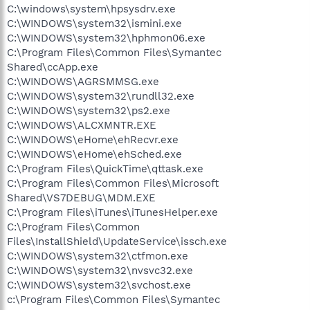
C:\windows\system\hpsysdrv.exe
C:\WINDOWS\system32\ismini.exe
C:\WINDOWS\system32\hphmon06.exe
C:\Program Files\Common Files\Symantec
Shared\ccApp.exe
C:\WINDOWS\AGRSMMSG.exe
C:\WINDOWS\system32\rundll32.exe
C:\WINDOWS\system32\ps2.exe
C:\WINDOWS\ALCXMNTR.EXE
C:\WINDOWS\eHome\ehRecvr.exe
C:\WINDOWS\eHome\ehSched.exe
C:\Program Files\QuickTime\qttask.exe
C:\Program Files\Common Files\Microsoft
Shared\VS7DEBUG\MDM.EXE
C:\Program Files\iTunes\iTunesHelper.exe
C:\Program Files\Common
Files\InstallShield\UpdateService\issch.exe
C:\WINDOWS\system32\ctfmon.exe
C:\WINDOWS\system32\nvsvc32.exe
C:\WINDOWS\system32\svchost.exe
c:\Program Files\Common Files\Symantec