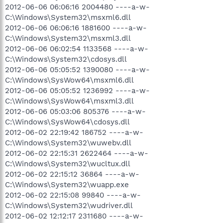
2012-06-06 06:06:16 2004480 ----a-w-
C:\Windows\System32\msxml6.dll
2012-06-06 06:06:16 1881600 ----a-w-
C:\Windows\System32\msxml3.dll
2012-06-06 06:02:54 1133568 ----a-w-
C:\Windows\System32\cdosys.dll
2012-06-06 05:05:52 1390080 ----a-w-
C:\Windows\SysWow64\msxml6.dll
2012-06-06 05:05:52 1236992 ----a-w-
C:\Windows\SysWow64\msxml3.dll
2012-06-06 05:03:06 805376 ----a-w-
C:\Windows\SysWow64\cdosys.dll
2012-06-02 22:19:42 186752 ----a-w-
C:\Windows\System32\wuwebv.dll
2012-06-02 22:15:31 2622464 ----a-w-
C:\Windows\System32\wucltux.dll
2012-06-02 22:15:12 36864 ----a-w-
C:\Windows\System32\wuapp.exe
2012-06-02 22:15:08 99840 ----a-w-
C:\Windows\System32\wudriver.dll
2012-06-02 12:12:17 2311680 ----a-w-