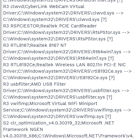
R3 clwvd;CyberLink WebCam Virtual
Driver;C:\Windows\system32\DRIVERS\clwvd.sys -->
C:\Windows\system32\DRIVERS\clwvd.sys [?]
R3 RSPCIESTOR;Realtek PCIE CardReader
Driver;C:\Windows\system32\DRIVERS\RtsPStor.sys -->
C:\Windows\system32\DRIVERS\RtsPStor.sys [?]
R3 RTL8167;Realtek 8167 NT
Driver;C:\Windows\system32\DRIVERS\Rt64win7.sys -->
C:\Windows\system32\DRIVERS\Rt64win7.sys [?]
R3 RTL8192Ce;Realtek Wireless LAN 802.11n PCI-E NIC
Driver;C:\Windows\system32\DRIVERS\rtl8192Ce.sys -->
C:\Windows\system32\DRIVERS\rtl8192Ce.sys [?]
R3 usbfilter;AMD USB Filter
Driver;C:\Windows\system32\DRIVERS\usbfilter.sys -->
C:\Windows\system32\DRIVERS\usbfilter.sys [?]
R3 vwifimp;Microsoft Virtual WiFi Miniport
Service;C:\Windows\system32\DRIVERS\vwifimp.sys -->
C:\Windows\system32\DRIVERS\vwifimp.sys [?]
S2 clr_optimization_v4.0.30319_32;Microsoft .NET
Framework NGEN
v4.0.30319_X86;C:\Windows\Microsoft.NET\Framework\v4.