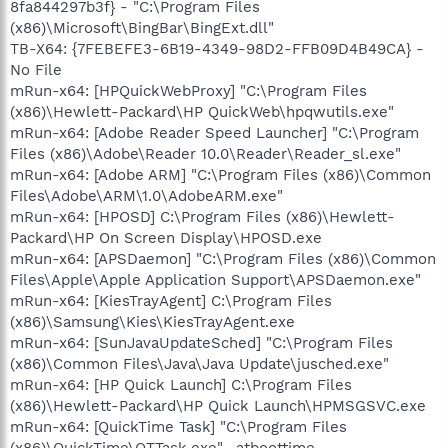
8fa844297b3f} - "C:\Program Files
(x86)\Microsoft\BingBar\BingExt.dll"
TB-X64: {7FEBEFE3-6B19-4349-98D2-FFB09D4B49CA} -
No File
mRun-x64: [HPQuickWebProxy] "C:\Program Files
(x86)\Hewlett-Packard\HP QuickWeb\hpqwutils.exe"
mRun-x64: [Adobe Reader Speed Launcher] "C:\Program
Files (x86)\Adobe\Reader 10.0\Reader\Reader_sl.exe"
mRun-x64: [Adobe ARM] "C:\Program Files (x86)\Common
Files\Adobe\ARM\1.0\AdobeARM.exe"
mRun-x64: [HPOSD] C:\Program Files (x86)\Hewlett-
Packard\HP On Screen Display\HPOSD.exe
mRun-x64: [APSDaemon] "C:\Program Files (x86)\Common
Files\Apple\Apple Application Support\APSDaemon.exe"
mRun-x64: [KiesTrayAgent] C:\Program Files
(x86)\Samsung\Kies\KiesTrayAgent.exe
mRun-x64: [SunJavaUpdateSched] "C:\Program Files
(x86)\Common Files\Java\Java Update\jusched.exe"
mRun-x64: [HP Quick Launch] C:\Program Files
(x86)\Hewlett-Packard\HP Quick Launch\HPMSGSVC.exe
mRun-x64: [QuickTime Task] "C:\Program Files
(x86)\QuickTime\QTTask.exe" -atboottime