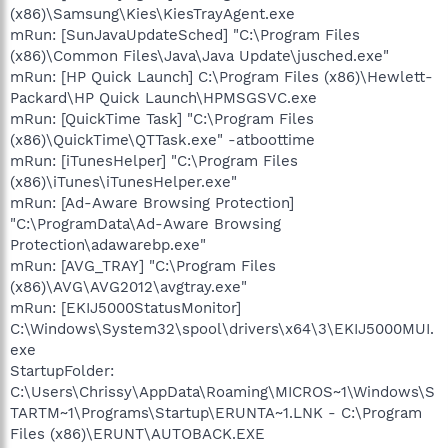
(x86)\Samsung\Kies\KiesTrayAgent.exe
mRun: [SunJavaUpdateSched] "C:\Program Files
(x86)\Common Files\Java\Java Update\jusched.exe"
mRun: [HP Quick Launch] C:\Program Files (x86)\Hewlett-
Packard\HP Quick Launch\HPMSGSVC.exe
mRun: [QuickTime Task] "C:\Program Files
(x86)\QuickTime\QTTask.exe" -atboottime
mRun: [iTunesHelper] "C:\Program Files
(x86)\iTunes\iTunesHelper.exe"
mRun: [Ad-Aware Browsing Protection]
"C:\ProgramData\Ad-Aware Browsing
Protection\adawarebp.exe"
mRun: [AVG_TRAY] "C:\Program Files
(x86)\AVG\AVG2012\avgtray.exe"
mRun: [EKIJ5000StatusMonitor]
C:\Windows\System32\spool\drivers\x64\3\EKIJ5000MUI.
exe
StartupFolder:
C:\Users\Chrissy\AppData\Roaming\MICROS~1\Windows\S
TARTM~1\Programs\Startup\ERUNTA~1.LNK - C:\Program
Files (x86)\ERUNT\AUTOBACK.EXE