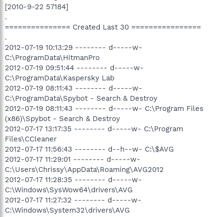
[2010-9-22 57184]
.
=============== Created Last 30 ================
.
2012-07-19 10:13:29 -------- d-----w-
C:\ProgramData\HitmanPro
2012-07-19 09:51:44 -------- d-----w-
C:\ProgramData\Kaspersky Lab
2012-07-19 08:11:43 -------- d-----w-
C:\ProgramData\Spybot - Search & Destroy
2012-07-19 08:11:43 -------- d-----w- C:\Program Files
(x86)\Spybot - Search & Destroy
2012-07-17 13:17:35 -------- d-----w- C:\Program
Files\CCleaner
2012-07-17 11:56:43 -------- d--h--w- C:\$AVG
2012-07-17 11:29:01 -------- d-----w-
C:\Users\Chrissy\AppData\Roaming\AVG2012
2012-07-17 11:28:35 -------- d-----w-
C:\Windows\SysWow64\drivers\AVG
2012-07-17 11:27:32 -------- d-----w-
C:\Windows\System32\drivers\AVG