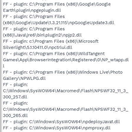
FF - plugin: C:\Program Files (x86)\Google\Google
Earth\plugin\npgeplugin.dll
FF - plugin: C:\Program Files
(x86)\Google\Update\1.3.21.115\npGoogleUpdate3.dll
FF - plugin: C:\Program Files
(x86)\Java\jre6\bin\plugin2\npjp2.dll
FF - plugin: c:\Program Files (x86)\Microsoft
Silverlight\5.1.10411.0\npctrlui.dll
FF - plugin: C:\Program Files (x86)\WildTangent
Games\App\BrowserIntegration\Registered\0\NP_wtapp.dl
l
FF - plugin: C:\Program Files (x86)\Windows Live\Photo
Gallery\NPWLPG.dll
FF - plugin:
C:\Windows\SysWOW64\Macromed\Flash\NPSWF32_11_3_
300_257.dll
FF - plugin:
C:\Windows\SysWOW64\Macromed\Flash\NPSWF32_11_3_
300_265.dll
FF - plugin: C:\Windows\SysWOW64\npdeployJava1.dll
FF - plugin: C:\Windows\SysWOW64\npmproxy.dll