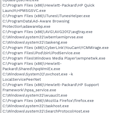
C:\Program Files (x86)\Hewlett-Packard\HP Quick
Launch\HPMSGSVC.exe
C:\Program Files (x86)\iTunes\iTunesHelper.exe
C:\ProgramData\Ad-Aware Browsing
Protection\adawarebp.exe
C:\Program Files (x86)\AVG\AVG2012\avgtray.exe
C:\Windows\system32\wbem\wmiprvse.exe
C:\Windows\system32\taskeng.exe
C:\Program Files (x86)\CyberLink\YouCam\YCMMirage.exe
C:\Program Files\iPod\bin\iPodService.exe
C:\Program Files\Windows Media Player\wmpnetwk.exe
C:\Program Files (x86)\Hewlett-
Packard\Shared\hpqWmiEx.exe
C:\Windows\System32\svchost.exe -k
LocalServicePeerNet
C:\Program Files (x86)\Hewlett-Packard\HP Support
Framework\hpsa_service.exe
C:\Windows\system32\wuauclt.exe
C:\Program Files (x86)\Mozilla Firefox\firefox.exe
C:\Windows\system32\taskhost.exe
C:\Windows\system32\SearchProtocolHost.exe