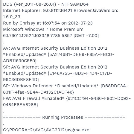
DDS (Ver_2011-08-26.01) - NTFSAMD64
Internet Explorer: 9.0.8112.16421 BrowserJavaVersion:
1.6.0_33
Run by Chrissy at 16:07:54 on 2012-07-23
Microsoft Windows 7 Home Premium
6.1.7601.1.1252.1.1033.18.7785.5857 [GMT -7:00]
.
AV: AVG Internet Security Business Edition 2012
*Enabled/Updated* {5A2746B1-DEE9-F85A-FBCD-
ADB11639C5F0}
SP: AVG Internet Security Business Edition 2012
*Enabled/Updated* {E146A755-F8D3-F7D4-C17D-
96C36DBE8F4D}
SP: Windows Defender *Disabled/Updated* {D68DDC3A-
831F-4fae-9E44-DA132C1ACF46}
FW: AVG Firewall *Enabled* {621CC794-9486-F902-D092-
0484E8EA828B}
.
============== Running Processes ===============
.
C:\PROGRA~2\AVG\AVG2012\avgrsa.exe