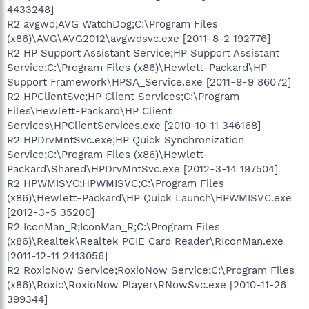
4433248]
R2 avgwd;AVG WatchDog;C:\Program Files
(x86)\AVG\AVG2012\avgwdsvc.exe [2011-8-2 192776]
R2 HP Support Assistant Service;HP Support Assistant
Service;C:\Program Files (x86)\Hewlett-Packard\HP
Support Framework\HPSA_Service.exe [2011-9-9 86072]
R2 HPClientSvc;HP Client Services;C:\Program
Files\Hewlett-Packard\HP Client
Services\HPClientServices.exe [2010-10-11 346168]
R2 HPDrvMntSvc.exe;HP Quick Synchronization
Service;C:\Program Files (x86)\Hewlett-
Packard\Shared\HPDrvMntSvc.exe [2012-3-14 197504]
R2 HPWMISVC;HPWMISVC;C:\Program Files
(x86)\Hewlett-Packard\HP Quick Launch\HPWMISVC.exe
[2012-3-5 35200]
R2 IconMan_R;IconMan_R;C:\Program Files
(x86)\Realtek\Realtek PCIE Card Reader\RIconMan.exe
[2011-12-11 2413056]
R2 RoxioNow Service;RoxioNow Service;C:\Program Files
(x86)\Roxio\RoxioNow Player\RNowSvc.exe [2010-11-26
399344]