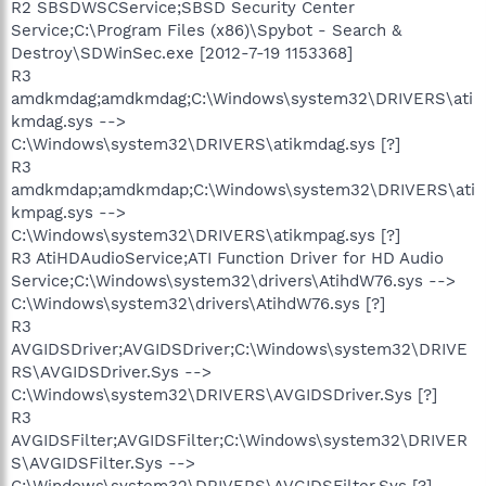
R2 SBSDWSCService;SBSD Security Center
Service;C:\Program Files (x86)\Spybot - Search &
Destroy\SDWinSec.exe [2012-7-19 1153368]
R3
amdkmdag;amdkmdag;C:\Windows\system32\DRIVERS\ati
kmdag.sys -->
C:\Windows\system32\DRIVERS\atikmdag.sys [?]
R3
amdkmdap;amdkmdap;C:\Windows\system32\DRIVERS\ati
kmpag.sys -->
C:\Windows\system32\DRIVERS\atikmpag.sys [?]
R3 AtiHDAudioService;ATI Function Driver for HD Audio
Service;C:\Windows\system32\drivers\AtihdW76.sys -->
C:\Windows\system32\drivers\AtihdW76.sys [?]
R3
AVGIDSDriver;AVGIDSDriver;C:\Windows\system32\DRIVE
RS\AVGIDSDriver.Sys -->
C:\Windows\system32\DRIVERS\AVGIDSDriver.Sys [?]
R3
AVGIDSFilter;AVGIDSFilter;C:\Windows\system32\DRIVER
S\AVGIDSFilter.Sys -->
C:\Windows\system32\DRIVERS\AVGIDSFilter.Sys [?]