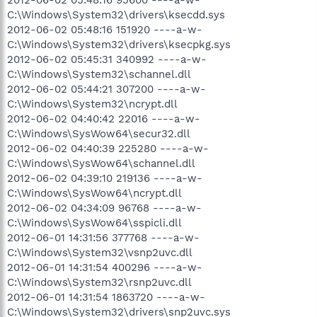
C:\Windows\System32\drivers\ksecdd.sys
2012-06-02 05:48:16 151920 ----a-w-
C:\Windows\System32\drivers\ksecpkg.sys
2012-06-02 05:45:31 340992 ----a-w-
C:\Windows\System32\schannel.dll
2012-06-02 05:44:21 307200 ----a-w-
C:\Windows\System32\ncrypt.dll
2012-06-02 04:40:42 22016 ----a-w-
C:\Windows\SysWow64\secur32.dll
2012-06-02 04:40:39 225280 ----a-w-
C:\Windows\SysWow64\schannel.dll
2012-06-02 04:39:10 219136 ----a-w-
C:\Windows\SysWow64\ncrypt.dll
2012-06-02 04:34:09 96768 ----a-w-
C:\Windows\SysWow64\sspicli.dll
2012-06-01 14:31:56 377768 ----a-w-
C:\Windows\System32\vsnp2uvc.dll
2012-06-01 14:31:54 400296 ----a-w-
C:\Windows\System32\rsnp2uvc.dll
2012-06-01 14:31:54 1863720 ----a-w-
C:\Windows\System32\drivers\snp2uvc.sys