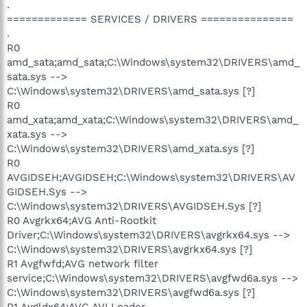
.
============= SERVICES / DRIVERS ===============
.
R0
amd_sata;amd_sata;C:\Windows\system32\DRIVERS\amd_
sata.sys -->
C:\Windows\system32\DRIVERS\amd_sata.sys [?]
R0
amd_xata;amd_xata;C:\Windows\system32\DRIVERS\amd_
xata.sys -->
C:\Windows\system32\DRIVERS\amd_xata.sys [?]
R0
AVGIDSEH;AVGIDSEH;C:\Windows\system32\DRIVERS\AV
GIDSEH.Sys -->
C:\Windows\system32\DRIVERS\AVGIDSEH.Sys [?]
R0 Avgrkx64;AVG Anti-Rootkit
Driver;C:\Windows\system32\DRIVERS\avgrkx64.sys -->
C:\Windows\system32\DRIVERS\avgrkx64.sys [?]
R1 Avgfwfd;AVG network filter
service;C:\Windows\system32\DRIVERS\avgfwd6a.sys -->
C:\Windows\system32\DRIVERS\avgfwd6a.sys [?]
R1 Avgldx64;AVG AVI Loader