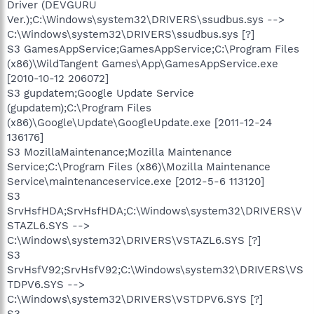
Driver (DEVGURU
Ver.);C:\Windows\system32\DRIVERS\ssudbus.sys -->
C:\Windows\system32\DRIVERS\ssudbus.sys [?]
S3 GamesAppService;GamesAppService;C:\Program Files
(x86)\WildTangent Games\App\GamesAppService.exe
[2010-10-12 206072]
S3 gupdatem;Google Update Service
(gupdatem);C:\Program Files
(x86)\Google\Update\GoogleUpdate.exe [2011-12-24
136176]
S3 MozillaMaintenance;Mozilla Maintenance
Service;C:\Program Files (x86)\Mozilla Maintenance
Service\maintenanceservice.exe [2012-5-6 113120]
S3
SrvHsfHDA;SrvHsfHDA;C:\Windows\system32\DRIVERS\V
STAZL6.SYS -->
C:\Windows\system32\DRIVERS\VSTAZL6.SYS [?]
S3
SrvHsfV92;SrvHsfV92;C:\Windows\system32\DRIVERS\VS
TDPV6.SYS -->
C:\Windows\system32\DRIVERS\VSTDPV6.SYS [?]
S3