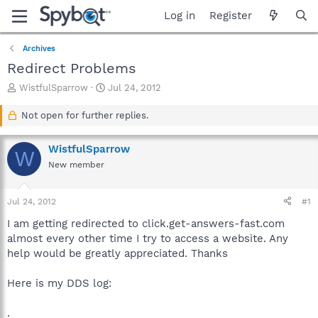
Log in
Register
Archives
Redirect Problems
T
S
WistfulSparrow
Jul 24, 2012
h
t
r
a
Not open for further replies.
e
r
a
t
WistfulSparrow
d
d
W
s
a
New member
t
t
a
e
Jul 24, 2012
#1
r
t
I am getting redirected to click.get-answers-fast.com
e
almost every other time I try to access a website. Any
r
help would be greatly appreciated. Thanks
Here is my DDS log:
.