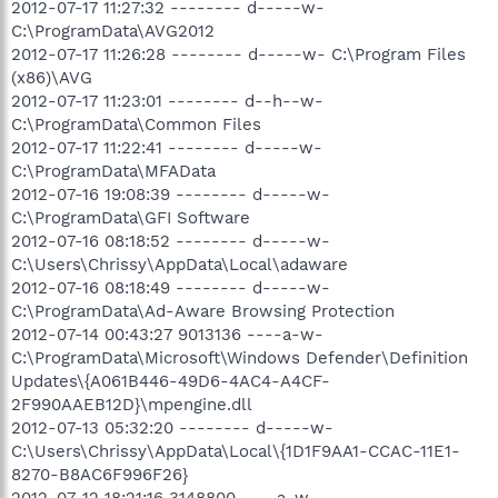
2012-07-17 11:27:32 -------- d-----w-
C:\ProgramData\AVG2012
2012-07-17 11:26:28 -------- d-----w- C:\Program Files
(x86)\AVG
2012-07-17 11:23:01 -------- d--h--w-
C:\ProgramData\Common Files
2012-07-17 11:22:41 -------- d-----w-
C:\ProgramData\MFAData
2012-07-16 19:08:39 -------- d-----w-
C:\ProgramData\GFI Software
2012-07-16 08:18:52 -------- d-----w-
C:\Users\Chrissy\AppData\Local\adaware
2012-07-16 08:18:49 -------- d-----w-
C:\ProgramData\Ad-Aware Browsing Protection
2012-07-14 00:43:27 9013136 ----a-w-
C:\ProgramData\Microsoft\Windows Defender\Definition
Updates\{A061B446-49D6-4AC4-A4CF-
2F990AAEB12D}\mpengine.dll
2012-07-13 05:32:20 -------- d-----w-
C:\Users\Chrissy\AppData\Local\{1D1F9AA1-CCAC-11E1-
8270-B8AC6F996F26}
2012-07-12 18:21:16 3148800 ----a-w-