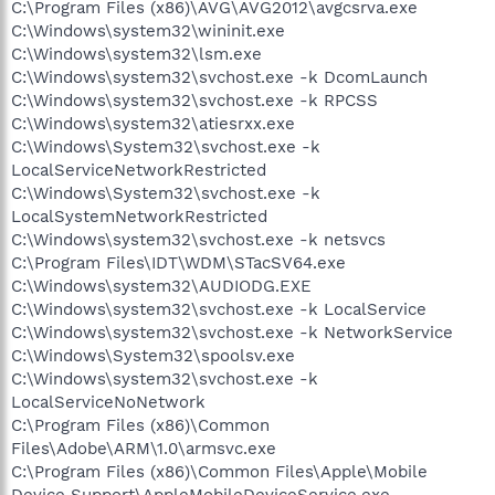
C:\Program Files (x86)\AVG\AVG2012\avgcsrva.exe
C:\Windows\system32\wininit.exe
C:\Windows\system32\lsm.exe
C:\Windows\system32\svchost.exe -k DcomLaunch
C:\Windows\system32\svchost.exe -k RPCSS
C:\Windows\system32\atiesrxx.exe
C:\Windows\System32\svchost.exe -k
LocalServiceNetworkRestricted
C:\Windows\System32\svchost.exe -k
LocalSystemNetworkRestricted
C:\Windows\system32\svchost.exe -k netsvcs
C:\Program Files\IDT\WDM\STacSV64.exe
C:\Windows\system32\AUDIODG.EXE
C:\Windows\system32\svchost.exe -k LocalService
C:\Windows\system32\svchost.exe -k NetworkService
C:\Windows\System32\spoolsv.exe
C:\Windows\system32\svchost.exe -k
LocalServiceNoNetwork
C:\Program Files (x86)\Common
Files\Adobe\ARM\1.0\armsvc.exe
C:\Program Files (x86)\Common Files\Apple\Mobile
Device Support\AppleMobileDeviceService.exe