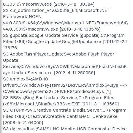
0.30319\mscorsvw.exe [2010-3-18 130384]
S2 clr_optimization_v4.0.30319_64;Microsoft .NET
Framework NGEN
v4.0.30319_X64;C:\Windows\Microsoft.NET\Framework64\
v4.0.30319\mscorsvw.exe [2010-3-18 138576]
S2 gupdate;Google Update Service (gupdate);C:\Program
Files (x86)\Google\Update\GoogleUpdate.exe [2011-12-24
136176]
S3 AdobeFlashPlayerUpdateSvc;Adobe Flash Player
Update
Service;C:\Windows\SysWOW64\Macromed\Flash\FlashPl
ayerUpdateService.exe [2012-4-11 250056]
S3 amdiox64;AMD IO
Driver;C:\Windows\system32\DRIVERS\amdiox64.sys -->
C:\Windows\system32\DRIVERS\amdiox64.sys [?]
S3 BBSvc;Bing Bar Update Service;C:\Program Files
(x86)\Microsoft\BingBar\BBSvc.EXE [2011-3-1 183560]
S3 CTUPnPSv;Creative Centrale Media Server;C:\Program
Files (x86)\Creative\Creative Centrale\CTUPnPSv.exe
[2008-5-21 64000]
S3 dg_ssudbus;SAMSUNG Mobile USB Composite Device