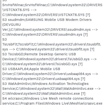
SrvHsfWinac;SrvHsfWinac;C:\Windows\system32\DRIVERS
\VSTCNXT6.SYS -->
C:\Windows\system32\DRIVERS\VSTCNXT6.SYS [?]
S3 ssudmdm;SAMSUNG Mobile USB Modem Drivers
(DEVGURU
Ver.);C:\Windows\system32\DRIVERS\ssudmdm.sys -->
C:\Windows\system32\DRIVERS\ssudmdm.sys [?]
S3
TsUsbFlt;TsUsbFlt;C:\Windows\system32\drivers\tsusbflt.
sys --> C:\Windows\system32\drivers\tsusbflt.sys [?]
S3 TsUsbGD;Remote Desktop Generic USB
Device;C:\Windows\system32\drivers\TsUsbGD.sys -->
C:\Windows\system32\drivers\TsUsbGD.sys [?]
S3 USBAAPL64;Apple Mobile USB
Driver;C:\Windows\system32\Drivers\usbaapl64.sys -->
C:\Windows\system32\Drivers\usbaapl64.sys [?]
S3 WatAdminSvc;Windows Activation Technologies
Service;C:\Windows\system32\Wat\WatAdminSvc.exe -->
C:\Windows\system32\Wat\WatAdminSvc.exe [?]
S4 wlcrasvc;Windows Live Mesh remote connections
service;C:\Program Files\Windows Live\Mesh\wlcrasvc.exe