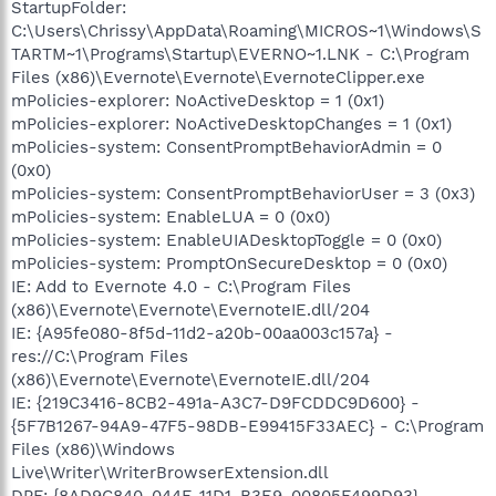
StartupFolder:
C:\Users\Chrissy\AppData\Roaming\MICROS~1\Windows\S
TARTM~1\Programs\Startup\EVERNO~1.LNK - C:\Program
Files (x86)\Evernote\Evernote\EvernoteClipper.exe
mPolicies-explorer: NoActiveDesktop = 1 (0x1)
mPolicies-explorer: NoActiveDesktopChanges = 1 (0x1)
mPolicies-system: ConsentPromptBehaviorAdmin = 0
(0x0)
mPolicies-system: ConsentPromptBehaviorUser = 3 (0x3)
mPolicies-system: EnableLUA = 0 (0x0)
mPolicies-system: EnableUIADesktopToggle = 0 (0x0)
mPolicies-system: PromptOnSecureDesktop = 0 (0x0)
IE: Add to Evernote 4.0 - C:\Program Files
(x86)\Evernote\Evernote\EvernoteIE.dll/204
IE: {A95fe080-8f5d-11d2-a20b-00aa003c157a} -
res://C:\Program Files
(x86)\Evernote\Evernote\EvernoteIE.dll/204
IE: {219C3416-8CB2-491a-A3C7-D9FCDDC9D600} -
{5F7B1267-94A9-47F5-98DB-E99415F33AEC} - C:\Program
Files (x86)\Windows
Live\Writer\WriterBrowserExtension.dll
DPF: {8AD9C840-044E-11D1-B3E9-00805F499D93} -