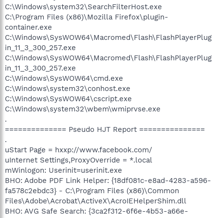
C:\Windows\system32\SearchFilterHost.exe
C:\Program Files (x86)\Mozilla Firefox\plugin-
container.exe
C:\Windows\SysWOW64\Macromed\Flash\FlashPlayerPlug
in_11_3_300_257.exe
C:\Windows\SysWOW64\Macromed\Flash\FlashPlayerPlug
in_11_3_300_257.exe
C:\Windows\SysWOW64\cmd.exe
C:\Windows\system32\conhost.exe
C:\Windows\SysWOW64\cscript.exe
C:\Windows\system32\wbem\wmiprvse.exe
.
============== Pseudo HJT Report ===============
.
uStart Page = hxxp://www.facebook.com/
uInternet Settings,ProxyOverride = *.local
mWinlogon: Userinit=userinit.exe
BHO: Adobe PDF Link Helper: {18df081c-e8ad-4283-a596-
fa578c2ebdc3} - C:\Program Files (x86)\Common
Files\Adobe\Acrobat\ActiveX\AcroIEHelperShim.dll
BHO: AVG Safe Search: {3ca2f312-6f6e-4b53-a66e-