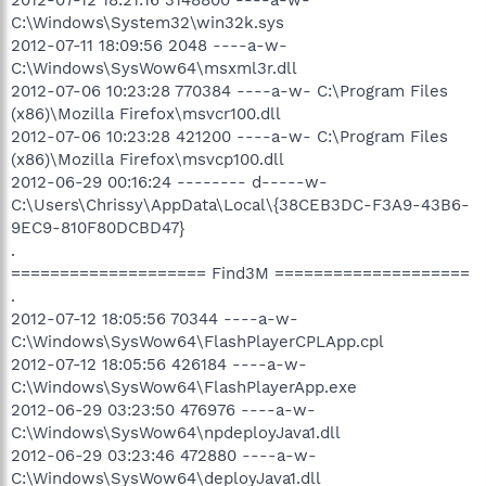
C:\Windows\System32\win32k.sys
2012-07-11 18:09:56 2048 ----a-w-
C:\Windows\SysWow64\msxml3r.dll
2012-07-06 10:23:28 770384 ----a-w- C:\Program Files
(x86)\Mozilla Firefox\msvcr100.dll
2012-07-06 10:23:28 421200 ----a-w- C:\Program Files
(x86)\Mozilla Firefox\msvcp100.dll
2012-06-29 00:16:24 -------- d-----w-
C:\Users\Chrissy\AppData\Local\{38CEB3DC-F3A9-43B6-
9EC9-810F80DCBD47}
.
==================== Find3M ====================
.
2012-07-12 18:05:56 70344 ----a-w-
C:\Windows\SysWow64\FlashPlayerCPLApp.cpl
2012-07-12 18:05:56 426184 ----a-w-
C:\Windows\SysWow64\FlashPlayerApp.exe
2012-06-29 03:23:50 476976 ----a-w-
C:\Windows\SysWow64\npdeployJava1.dll
2012-06-29 03:23:46 472880 ----a-w-
C:\Windows\SysWow64\deployJava1.dll