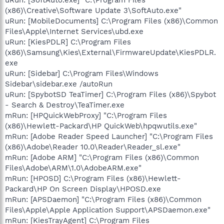
(x86)\Creative\Software Update 3\SoftAuto.exe"
uRun: [MobileDocuments] C:\Program Files (x86)\Common
Files\Apple\Internet Services\ubd.exe
uRun: [KiesPDLR] C:\Program Files
(x86)\Samsung\Kies\External\FirmwareUpdate\KiesPDLR.
exe
uRun: [Sidebar] C:\Program Files\Windows
Sidebar\sidebar.exe /autoRun
uRun: [SpybotSD TeaTimer] C:\Program Files (x86)\Spybot
- Search & Destroy\TeaTimer.exe
mRun: [HPQuickWebProxy] "C:\Program Files
(x86)\Hewlett-Packard\HP QuickWeb\hpqwutils.exe"
mRun: [Adobe Reader Speed Launcher] "C:\Program Files
(x86)\Adobe\Reader 10.0\Reader\Reader_sl.exe"
mRun: [Adobe ARM] "C:\Program Files (x86)\Common
Files\Adobe\ARM\1.0\AdobeARM.exe"
mRun: [HPOSD] C:\Program Files (x86)\Hewlett-
Packard\HP On Screen Display\HPOSD.exe
mRun: [APSDaemon] "C:\Program Files (x86)\Common
Files\Apple\Apple Application Support\APSDaemon.exe"
mRun: [KiesTrayAgent] C:\Program Files