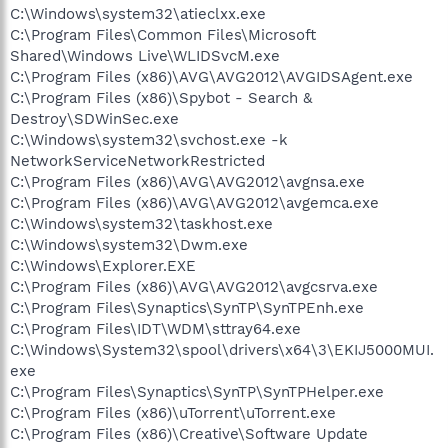
C:\Windows\system32\atieclxx.exe
C:\Program Files\Common Files\Microsoft
Shared\Windows Live\WLIDSvcM.exe
C:\Program Files (x86)\AVG\AVG2012\AVGIDSAgent.exe
C:\Program Files (x86)\Spybot - Search &
Destroy\SDWinSec.exe
C:\Windows\system32\svchost.exe -k
NetworkServiceNetworkRestricted
C:\Program Files (x86)\AVG\AVG2012\avgnsa.exe
C:\Program Files (x86)\AVG\AVG2012\avgemca.exe
C:\Windows\system32\taskhost.exe
C:\Windows\system32\Dwm.exe
C:\Windows\Explorer.EXE
C:\Program Files (x86)\AVG\AVG2012\avgcsrva.exe
C:\Program Files\Synaptics\SynTP\SynTPEnh.exe
C:\Program Files\IDT\WDM\sttray64.exe
C:\Windows\System32\spool\drivers\x64\3\EKIJ5000MUI.
exe
C:\Program Files\Synaptics\SynTP\SynTPHelper.exe
C:\Program Files (x86)\uTorrent\uTorrent.exe
C:\Program Files (x86)\Creative\Software Update