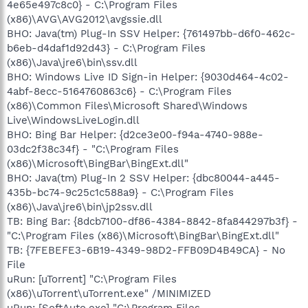
4e65e497c8c0} - C:\Program Files
(x86)\AVG\AVG2012\avgssie.dll
BHO: Java(tm) Plug-In SSV Helper: {761497bb-d6f0-462c-
b6eb-d4daf1d92d43} - C:\Program Files
(x86)\Java\jre6\bin\ssv.dll
BHO: Windows Live ID Sign-in Helper: {9030d464-4c02-
4abf-8ecc-5164760863c6} - C:\Program Files
(x86)\Common Files\Microsoft Shared\Windows
Live\WindowsLiveLogin.dll
BHO: Bing Bar Helper: {d2ce3e00-f94a-4740-988e-
03dc2f38c34f} - "C:\Program Files
(x86)\Microsoft\BingBar\BingExt.dll"
BHO: Java(tm) Plug-In 2 SSV Helper: {dbc80044-a445-
435b-bc74-9c25c1c588a9} - C:\Program Files
(x86)\Java\jre6\bin\jp2ssv.dll
TB: Bing Bar: {8dcb7100-df86-4384-8842-8fa844297b3f} -
"C:\Program Files (x86)\Microsoft\BingBar\BingExt.dll"
TB: {7FEBEFE3-6B19-4349-98D2-FFB09D4B49CA} - No
File
uRun: [uTorrent] "C:\Program Files
(x86)\uTorrent\uTorrent.exe" /MINIMIZED
uRun: [SoftAuto.exe] "C:\Program Files