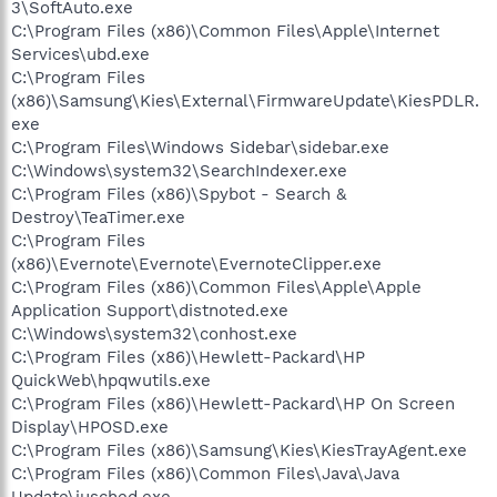
3\SoftAuto.exe
C:\Program Files (x86)\Common Files\Apple\Internet
Services\ubd.exe
C:\Program Files
(x86)\Samsung\Kies\External\FirmwareUpdate\KiesPDLR.
exe
C:\Program Files\Windows Sidebar\sidebar.exe
C:\Windows\system32\SearchIndexer.exe
C:\Program Files (x86)\Spybot - Search &
Destroy\TeaTimer.exe
C:\Program Files
(x86)\Evernote\Evernote\EvernoteClipper.exe
C:\Program Files (x86)\Common Files\Apple\Apple
Application Support\distnoted.exe
C:\Windows\system32\conhost.exe
C:\Program Files (x86)\Hewlett-Packard\HP
QuickWeb\hpqwutils.exe
C:\Program Files (x86)\Hewlett-Packard\HP On Screen
Display\HPOSD.exe
C:\Program Files (x86)\Samsung\Kies\KiesTrayAgent.exe
C:\Program Files (x86)\Common Files\Java\Java
Update\jusched.exe