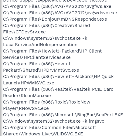
C:\Program Files (x86)\AVG\AVG2012\avgfws.exe
C:\Program Files (x86)\AVG\AVG2012\avgwdsvc.exe
C:\Program Files\Bonjour\mDNSResponder.exe
C:\Program Files (x86)\Creative\Shared
Files\CTDevSrv.exe
C:\Windows\system32\svchost.exe -k
LocalServiceAndNoImpersonation
C:\Program Files\Hewlett-Packard\HP Client
Services\HPClientServices.exe
C:\Program Files (x86)\Hewlett-
Packard\Shared\HPDrvMntSvc.exe
C:\Program Files (x86)\Hewlett-Packard\HP Quick
Launch\HPWMISVC.exe
C:\Program Files (x86)\Realtek\Realtek PCIE Card
Reader\RIconMan.exe
C:\Program Files (x86)\Roxio\RoxioNow
Player\RNowSvc.exe
C:\Program Files (x86)\Microsoft\BingBar\SeaPort.EXE
C:\Windows\system32\svchost.exe -k imgsvc
C:\Program Files\Common Files\Microsoft
Shared\Windows Live\WLIDSVC.EXE