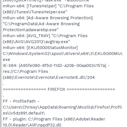
mRun-x64: [iTunesHelper] "C:\Program Files
(x86)\iTunes\iTunesHelper.exe"
mRun-x64: [Ad-Aware Browsing Protection]
"C:\ProgramData\Ad-Aware Browsing
Protection\adawarebp.exe"
mRun-x64: [AVG_TRAY] "C:\Program Files
(x86)\AVG\AVG2012\avgtray.exe"
mRun-x64: [EKIJ5000StatusMonitor]
C:\Windows\System32\spool\drivers\x64\3\EKIJ5000MUI.
exe
IE-X64: {A95fe080-8f5d-11d2-a20b-00aa003c157a} -
res://C:\Program Files
(x86)\Evernote\Evernote\EvernoteIE.dll/204
.
================= FIREFOX ===================
.
FF - ProfilePath -
C:\Users\Chrissy\AppData\Roaming\Mozilla\Firefox\Profil
es\lv5dz891.default\
FF - plugin: C:\Program Files (x86)\Adobe\Reader
10.0\Reader\AIR\nppdf32.dll