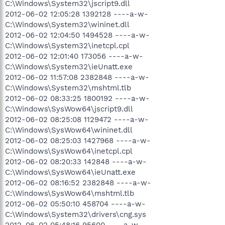
C:\Windows\System32\jscript9.dll
2012-06-02 12:05:28 1392128 ----a-w-
C:\Windows\System32\wininet.dll
2012-06-02 12:04:50 1494528 ----a-w-
C:\Windows\System32\inetcpl.cpl
2012-06-02 12:01:40 173056 ----a-w-
C:\Windows\System32\ieUnatt.exe
2012-06-02 11:57:08 2382848 ----a-w-
C:\Windows\System32\mshtml.tlb
2012-06-02 08:33:25 1800192 ----a-w-
C:\Windows\SysWow64\jscript9.dll
2012-06-02 08:25:08 1129472 ----a-w-
C:\Windows\SysWow64\wininet.dll
2012-06-02 08:25:03 1427968 ----a-w-
C:\Windows\SysWow64\inetcpl.cpl
2012-06-02 08:20:33 142848 ----a-w-
C:\Windows\SysWow64\ieUnatt.exe
2012-06-02 08:16:52 2382848 ----a-w-
C:\Windows\SysWow64\mshtml.tlb
2012-06-02 05:50:10 458704 ----a-w-
C:\Windows\System32\drivers\cng.sys
2012-06-02 05:48:16 95600 ----a-w-