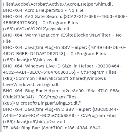
Files\Adobe\Acrobat\ActiveX\AcroIEHelperShim.dll
BHO-X64: AcroIEHelperStub - No File
BHO-X64: AVG Safe Search: {3CA2F312-6F6E-4B53-A66E-
4E65E497C8C0} - C:\Program Files
(x86)\AVG\AVG2012\avgssie.dll
BHO-X64: WormRadar.com IESiteBlocker.NavFilter - No
File
BHO-X64: Java(tm) Plug-In SSV Helper: {761497BB-D6F0-
462C-B6EB-D4DAF1D92D43} - C:\Program Files
(x86)\Java\jre6\bin\ssv.dll
BHO-X64: Windows Live ID Sign-in Helper: {9030D464-
4C02-4ABF-8ECC-5164760863C6} - C:\Program Files
(x86)\Common Files\Microsoft Shared\Windows
Live\WindowsLiveLogin.dll
BHO-X64: Bing Bar Helper: {d2ce3e00-f94a-4740-988e-
03dc2f38c34f} - "C:\Program Files
(x86)\Microsoft\BingBar\BingExt.dll"
BHO-X64: Java(tm) Plug-In 2 SSV Helper: {DBC80044-
A445-435b-BC74-9C25C1C588A9} - C:\Program Files
(x86)\Java\jre6\bin\jp2ssv.dll
TB-X64: Bing Bar: {8dcb7100-df86-4384-8842-