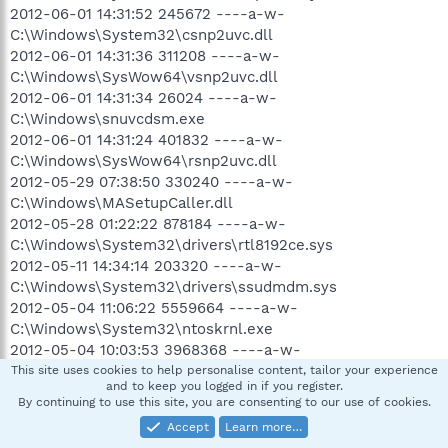
2012-06-01 14:31:52 245672 ----a-w-
C:\Windows\System32\csnp2uvc.dll
2012-06-01 14:31:36 311208 ----a-w-
C:\Windows\SysWow64\vsnp2uvc.dll
2012-06-01 14:31:34 26024 ----a-w-
C:\Windows\snuvcdsm.exe
2012-06-01 14:31:24 401832 ----a-w-
C:\Windows\SysWow64\rsnp2uvc.dll
2012-05-29 07:38:50 330240 ----a-w-
C:\Windows\MASetupCaller.dll
2012-05-28 01:22:22 878184 ----a-w-
C:\Windows\System32\drivers\rtl8192ce.sys
2012-05-11 14:34:14 203320 ----a-w-
C:\Windows\System32\drivers\ssudmdm.sys
2012-05-04 11:06:22 5559664 ----a-w-
C:\Windows\System32\ntoskrnl.exe
2012-05-04 10:03:53 3968368 ----a-w-
C:\Windows\SysWow64\ntkrnlpa.exe
This site uses cookies to help personalise content, tailor your experience
and to keep you logged in if you register.
2012-05-04 10:03:50 3913072 ----a-w-
By continuing to use this site, you are consenting to our use of cookies.
C:\Windows\SysWow64\ntoskrnl.exe
Accept
Learn more…
2012-05-01 05:40:20 209920 ----a-w-