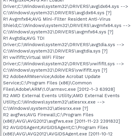
Driver;C:\Windows\system32\DRIVERS\avgldx64.sys -->
C:\Windows\system32\DRIVERS\avgldx64.sys [?]
R1 Avgmfx64;AVG Mini-Filter Resident Anti-Virus
Shield;C:\Windows\system32\DRIVERS\avgmfx64.sys -->
C:\Windows\system32\DRIVERS\avgmfx64.sys [?]
R1 Avgtdia;AVG TDI
Driver;C:\Windows\system32\DRIVERS\avgtdia.sys -->
C:\Windows\system32\DRIVERS\avgtdia.sys [?]
R1 vwififlt;Virtual WiFi Filter
Driver;C:\Windows\system32\DRIVERS\vwififlt.sys -->
C:\Windows\system32\DRIVERS\vwififlt.sys [?]
R2 AdobeARMservice;Adobe Acrobat Update
Service;C:\Program Files (x86)\Common
Files\Adobe\ARM\1.0\armsvc.exe [2012-1-3 63928]
R2 AMD External Events Utility;AMD External Events
Utility;C:\Windows\system32\atiesrxx.exe -->
C:\Windows\system32\atiesrxx.exe [?]
R2 avgfws;AVG Firewall;C:\Program Files
(x86)\AVG\AVG2012\avgfws.exe [2011-11-23 2391832]
R2 AVGIDSAgent;AVGIDSAgent;C:\Program Files
(x86)\AVG\AVG2012\AVGIDSAgent.exe [2011-10-12