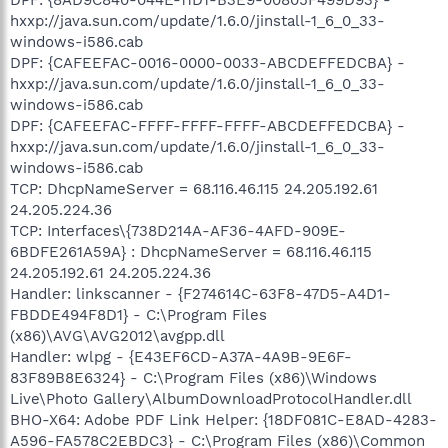
hxxp://java.sun.com/update/1.6.0/jinstall-1_6_0_33-
windows-i586.cab
DPF: {CAFEEFAC-0016-0000-0033-ABCDEFFEDCBA} -
hxxp://java.sun.com/update/1.6.0/jinstall-1_6_0_33-
windows-i586.cab
DPF: {CAFEEFAC-FFFF-FFFF-FFFF-ABCDEFFEDCBA} -
hxxp://java.sun.com/update/1.6.0/jinstall-1_6_0_33-
windows-i586.cab
TCP: DhcpNameServer = 68.116.46.115 24.205.192.61
24.205.224.36
TCP: Interfaces\{738D214A-AF36-4AFD-909E-
6BDFE261A59A} : DhcpNameServer = 68.116.46.115
24.205.192.61 24.205.224.36
Handler: linkscanner - {F274614C-63F8-47D5-A4D1-
FBDDE494F8D1} - C:\Program Files
(x86)\AVG\AVG2012\avgpp.dll
Handler: wlpg - {E43EF6CD-A37A-4A9B-9E6F-
83F89B8E6324} - C:\Program Files (x86)\Windows
Live\Photo Gallery\AlbumDownloadProtocolHandler.dll
BHO-X64: Adobe PDF Link Helper: {18DF081C-E8AD-4283-
A596-FA578C2EBDC3} - C:\Program Files (x86)\Common