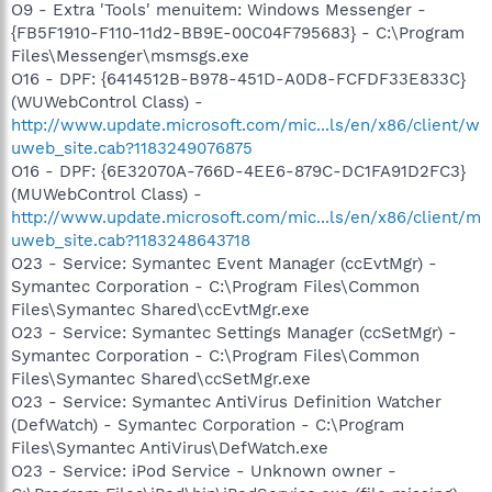
O9 - Extra 'Tools' menuitem: Windows Messenger -
{FB5F1910-F110-11d2-BB9E-00C04F795683} - C:\Program
Files\Messenger\msmsgs.exe
O16 - DPF: {6414512B-B978-451D-A0D8-FCFDF33E833C}
(WUWebControl Class) -
http://www.update.microsoft.com/mic...ls/en/x86/client/w
uweb_site.cab?1183249076875
O16 - DPF: {6E32070A-766D-4EE6-879C-DC1FA91D2FC3}
(MUWebControl Class) -
http://www.update.microsoft.com/mic...ls/en/x86/client/m
uweb_site.cab?1183248643718
O23 - Service: Symantec Event Manager (ccEvtMgr) -
Symantec Corporation - C:\Program Files\Common
Files\Symantec Shared\ccEvtMgr.exe
O23 - Service: Symantec Settings Manager (ccSetMgr) -
Symantec Corporation - C:\Program Files\Common
Files\Symantec Shared\ccSetMgr.exe
O23 - Service: Symantec AntiVirus Definition Watcher
(DefWatch) - Symantec Corporation - C:\Program
Files\Symantec AntiVirus\DefWatch.exe
O23 - Service: iPod Service - Unknown owner -