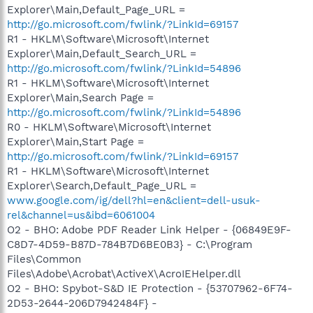
Explorer\Main,Default_Page_URL =
http://go.microsoft.com/fwlink/?LinkId=69157
R1 - HKLM\Software\Microsoft\Internet
Explorer\Main,Default_Search_URL =
http://go.microsoft.com/fwlink/?LinkId=54896
R1 - HKLM\Software\Microsoft\Internet
Explorer\Main,Search Page =
http://go.microsoft.com/fwlink/?LinkId=54896
R0 - HKLM\Software\Microsoft\Internet
Explorer\Main,Start Page =
http://go.microsoft.com/fwlink/?LinkId=69157
R1 - HKLM\Software\Microsoft\Internet
Explorer\Search,Default_Page_URL =
www.google.com/ig/dell?hl=en&client=dell-usuk-
rel&channel=us&ibd=6061004
O2 - BHO: Adobe PDF Reader Link Helper - {06849E9F-
C8D7-4D59-B87D-784B7D6BE0B3} - C:\Program
Files\Common
Files\Adobe\Acrobat\ActiveX\AcroIEHelper.dll
O2 - BHO: Spybot-S&D IE Protection - {53707962-6F74-
2D53-2644-206D7942484F} -