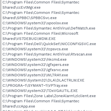
C:\Program Files\Common Files\Symantec
Shared\ccEvtMgr.exe
C:\Program Files\Common Files\Symantec
Shared\SPBBC\SPBBCSvc.exe
C:\WINDOWS\system32\spoolsv.exe
C:\Program Files\Symantec AntiVirus\DefWatch.exe
C:\Program Files\Common Files\Microsoft
Shared\VS7DEBUG\MDM.EXE
C:\Program Files\Dell\QuickSet\NICCONFIGSVC.exe
C:\WINDOWS\system32\tcpsvcs.exe
C:\Program Files\Symantec AntiVirus\Rtvscan.exe
C:\WINDOWS\system32\hkcmd.exe
C:\WINDOWS\system32\igfxpers.exe
C:\WINDOWS\system32\igfxsrvc.exe
C:\WINDOWS\system32\WLTRAY.exe
C:\WINDOWS\System32\DLA\DLACTRLW.EXE
C:\PROGRA~1\SYMANT~1\VPTray.exe
C:\WINDOWS\system32\TDxVGAUTIL.EXE
C:\Program Files\Zone Labs\ZoneAlarm\zlclient.exe
C:\Program Files\Common Files\Symantec
Shared\ccApp.exe