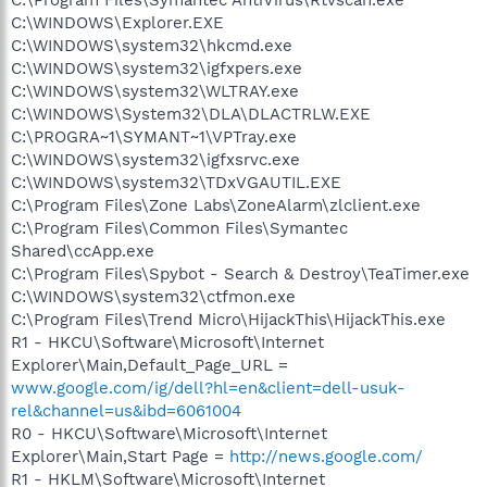
C:\WINDOWS\Explorer.EXE
C:\WINDOWS\system32\hkcmd.exe
C:\WINDOWS\system32\igfxpers.exe
C:\WINDOWS\system32\WLTRAY.exe
C:\WINDOWS\System32\DLA\DLACTRLW.EXE
C:\PROGRA~1\SYMANT~1\VPTray.exe
C:\WINDOWS\system32\igfxsrvc.exe
C:\WINDOWS\system32\TDxVGAUTIL.EXE
C:\Program Files\Zone Labs\ZoneAlarm\zlclient.exe
C:\Program Files\Common Files\Symantec
Shared\ccApp.exe
C:\Program Files\Spybot - Search & Destroy\TeaTimer.exe
C:\WINDOWS\system32\ctfmon.exe
C:\Program Files\Trend Micro\HijackThis\HijackThis.exe
R1 - HKCU\Software\Microsoft\Internet
Explorer\Main,Default_Page_URL =
www.google.com/ig/dell?hl=en&client=dell-usuk-
rel&channel=us&ibd=6061004
R0 - HKCU\Software\Microsoft\Internet
Explorer\Main,Start Page =
http://news.google.com/
R1 - HKLM\Software\Microsoft\Internet