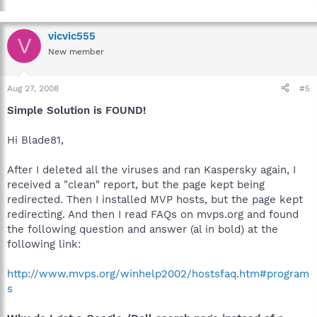
vicvic555
V
New member
Aug 27, 2008
#5
Simple Solution is FOUND!
Hi Blade81,
After I deleted all the viruses and ran Kaspersky again, I
received a "clean" report, but the page kept being
redirected. Then I installed MVP hosts, but the page kept
redirecting. And then I read FAQs on mvps.org and found
the following question and answer (al in bold) at the
following link:
http://www.mvps.org/winhelp2002/hostsfaq.htm#program
s