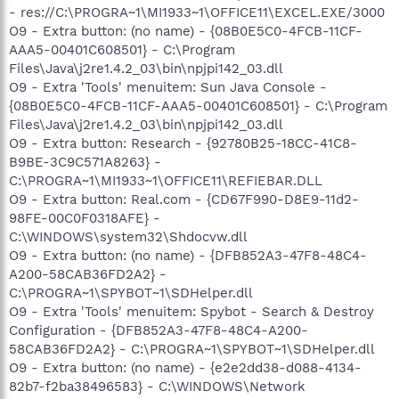
- res://C:\PROGRA~1\MI1933~1\OFFICE11\EXCEL.EXE/3000
O9 - Extra button: (no name) - {08B0E5C0-4FCB-11CF-
AAA5-00401C608501} - C:\Program
Files\Java\j2re1.4.2_03\bin\npjpi142_03.dll
O9 - Extra 'Tools' menuitem: Sun Java Console -
{08B0E5C0-4FCB-11CF-AAA5-00401C608501} - C:\Program
Files\Java\j2re1.4.2_03\bin\npjpi142_03.dll
O9 - Extra button: Research - {92780B25-18CC-41C8-
B9BE-3C9C571A8263} -
C:\PROGRA~1\MI1933~1\OFFICE11\REFIEBAR.DLL
O9 - Extra button: Real.com - {CD67F990-D8E9-11d2-
98FE-00C0F0318AFE} -
C:\WINDOWS\system32\Shdocvw.dll
O9 - Extra button: (no name) - {DFB852A3-47F8-48C4-
A200-58CAB36FD2A2} -
C:\PROGRA~1\SPYBOT~1\SDHelper.dll
O9 - Extra 'Tools' menuitem: Spybot - Search & Destroy
Configuration - {DFB852A3-47F8-48C4-A200-
58CAB36FD2A2} - C:\PROGRA~1\SPYBOT~1\SDHelper.dll
O9 - Extra button: (no name) - {e2e2dd38-d088-4134-
82b7-f2ba38496583} - C:\WINDOWS\Network