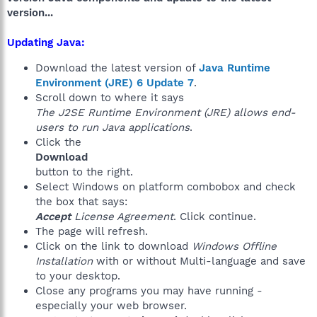
version...
Updating Java:
Download the latest version of
Java Runtime
Environment (JRE) 6 Update 7
.
Scroll down to where it says
The J2SE Runtime Environment (JRE) allows end-
users to run Java applications
.
Click the
Download
button to the right.
Select Windows on platform combobox and check
the box that says:
Accept
License Agreement
. Click continue.
The page will refresh.
Click on the link to download
Windows Offline
Installation
with or without Multi-language and save
to your desktop.
Close any programs you may have running -
especially your web browser.