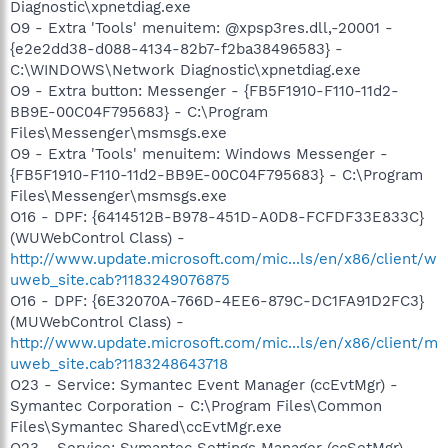
Diagnostic\xpnetdiag.exe
O9 - Extra 'Tools' menuitem: @xpsp3res.dll,-20001 -
{e2e2dd38-d088-4134-82b7-f2ba38496583} -
C:\WINDOWS\Network Diagnostic\xpnetdiag.exe
O9 - Extra button: Messenger - {FB5F1910-F110-11d2-
BB9E-00C04F795683} - C:\Program
Files\Messenger\msmsgs.exe
O9 - Extra 'Tools' menuitem: Windows Messenger -
{FB5F1910-F110-11d2-BB9E-00C04F795683} - C:\Program
Files\Messenger\msmsgs.exe
O16 - DPF: {6414512B-B978-451D-A0D8-FCFDF33E833C}
(WUWebControl Class) -
http://www.update.microsoft.com/mic...ls/en/x86/client/w
uweb_site.cab?1183249076875
O16 - DPF: {6E32070A-766D-4EE6-879C-DC1FA91D2FC3}
(MUWebControl Class) -
http://www.update.microsoft.com/mic...ls/en/x86/client/m
uweb_site.cab?1183248643718
O23 - Service: Symantec Event Manager (ccEvtMgr) -
Symantec Corporation - C:\Program Files\Common
Files\Symantec Shared\ccEvtMgr.exe
O23 - Service: Symantec Settings Manager (ccSetMgr) -