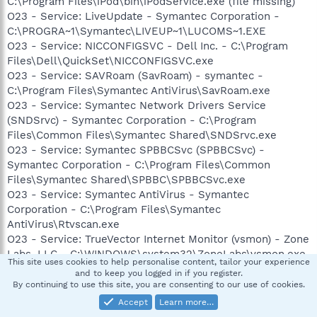
C:\Program Files\iPod\bin\iPodService.exe (file missing)
O23 - Service: LiveUpdate - Symantec Corporation -
C:\PROGRA~1\Symantec\LIVEUP~1\LUCOMS~1.EXE
O23 - Service: NICCONFIGSVC - Dell Inc. - C:\Program
Files\Dell\QuickSet\NICCONFIGSVC.exe
O23 - Service: SAVRoam (SavRoam) - symantec -
C:\Program Files\Symantec AntiVirus\SavRoam.exe
O23 - Service: Symantec Network Drivers Service
(SNDSrvc) - Symantec Corporation - C:\Program
Files\Common Files\Symantec Shared\SNDSrvc.exe
O23 - Service: Symantec SPBBCSvc (SPBBCSvc) -
Symantec Corporation - C:\Program Files\Common
Files\Symantec Shared\SPBBC\SPBBCSvc.exe
O23 - Service: Symantec AntiVirus - Symantec
Corporation - C:\Program Files\Symantec
AntiVirus\Rtvscan.exe
O23 - Service: TrueVector Internet Monitor (vsmon) - Zone
Labs, LLC - C:\WINDOWS\system32\ZoneLabs\vsmon.exe
This site uses cookies to help personalise content, tailor your experience
O23 - Service: Dell Wireless WLAN Tray Service (wltrysvc)
and to keep you logged in if you register.
- Unknown owner -
By continuing to use this site, you are consenting to our use of cookies.
C:\WINDOWS\System32\WLTRYSVC.EXE
Accept
Learn more…