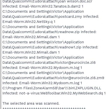
Data\Qualcomm\Eudora\attach\joan wilson.doc.scr
Infected: Email-Worm.Win32.Tanatos.b.dam2 1
C:\Documents and Settings\Victor\Application
Data\Qualcomm\Eudora\attach\postcard.zmy Infected:
Email-Worm.Win32.NetSky.q 1
C:\Documents and Settings\Victor\Application
Data\Qualcomm\Eudora\attach\readnow.zip Infected:
Email-Worm.Win32.Mimail.dam 1
C:\Documents and Settings\Victor\Application
Data\Qualcomm\Eudora\attach\readnow1.zip Infected:
Email-Worm.Win32.Mimail.dam 1
C:\Documents and Settings\Victor\Application
Data\Qualcomm\Eudora\attach\victor@eurocircle.zl6
Infected: Email-Worm.Win32.Mydoom.m.log 1
C:\Documents and Settings\Victor\Application
Data\Qualcomm\Eudora\attach\victor@eurocircle.zl6.zm9
Infected: Email-Worm.Win32.Mydoom.m.log 1
C:\Program Files\ZoneAlarmSB\bar\1.bin\Z4PLUGIN.DLL
Infected: not-a-virus:WebToolbar.Win32.MyWebSearch.dq 1
The selected area was scanned.
++++++++++++++++++++++++++++++++++++++