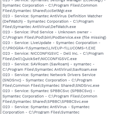
Symantec Corporation - C:\Program Files\Common
Files\Symantec Shared\ccSetMgr.exe
O23 - Service: Symantec AntiVirus Definition Watcher
(DefWatch) - Symantec Corporation - C:\Program
Files\Symantec AntiVirus\DefWatch.exe
O23 - Service: iPod Service - Unknown owner -
C:\Program Files\iPod\bin\iPodService.exe (file missing)
O23 - Service: LiveUpdate - Symantec Corporation -
C:\PROGRA~1\Symantec\LIVEUP~1\LUCOMS~1.EXE
O23 - Service: NICCONFIGSVC - Dell Inc. - C:\Program
Files\Dell\QuickSet\NICCONFIGSVC.exe
O23 - Service: SAVRoam (SavRoam) - symantec -
C:\Program Files\Symantec AntiVirus\SavRoam.exe
O23 - Service: Symantec Network Drivers Service
(SNDSrvc) - Symantec Corporation - C:\Program
Files\Common Files\Symantec Shared\SNDSrvc.exe
O23 - Service: Symantec SPBBCSvc (SPBBCSvc) -
Symantec Corporation - C:\Program Files\Common
Files\Symantec Shared\SPBBC\SPBBCSvc.exe
O23 - Service: Symantec AntiVirus - Symantec
Corporation - C:\Program Files\Symantec