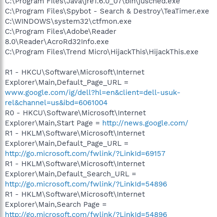
C:\Program Files\Java\jre1.6.0_07\bin\jusched.exe
C:\Program Files\Spybot - Search & Destroy\TeaTimer.exe
C:\WINDOWS\system32\ctfmon.exe
C:\Program Files\Adobe\Reader
8.0\Reader\AcroRd32Info.exe
C:\Program Files\Trend Micro\HijackThis\HijackThis.exe
R1 - HKCU\Software\Microsoft\Internet
Explorer\Main,Default_Page_URL =
www.google.com/ig/dell?hl=en&client=dell-usuk-
rel&channel=us&ibd=6061004
R0 - HKCU\Software\Microsoft\Internet
Explorer\Main,Start Page =
http://news.google.com/
R1 - HKLM\Software\Microsoft\Internet
Explorer\Main,Default_Page_URL =
http://go.microsoft.com/fwlink/?LinkId=69157
R1 - HKLM\Software\Microsoft\Internet
Explorer\Main,Default_Search_URL =
http://go.microsoft.com/fwlink/?LinkId=54896
R1 - HKLM\Software\Microsoft\Internet
Explorer\Main,Search Page =
http://go.microsoft.com/fwlink/?LinkId=54896