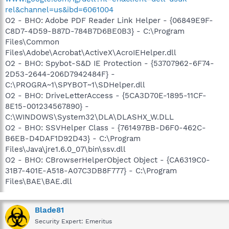
rel&channel=us&ibd=6061004
O2 - BHO: Adobe PDF Reader Link Helper - {06849E9F-
C8D7-4D59-B87D-784B7D6BE0B3} - C:\Program
Files\Common
Files\Adobe\Acrobat\ActiveX\AcroIEHelper.dll
O2 - BHO: Spybot-S&D IE Protection - {53707962-6F74-
2D53-2644-206D7942484F} -
C:\PROGRA~1\SPYBOT~1\SDHelper.dll
O2 - BHO: DriveLetterAccess - {5CA3D70E-1895-11CF-
8E15-001234567890} -
C:\WINDOWS\System32\DLA\DLASHX_W.DLL
O2 - BHO: SSVHelper Class - {761497BB-D6F0-462C-
B6EB-D4DAF1D92D43} - C:\Program
Files\Java\jre1.6.0_07\bin\ssv.dll
O2 - BHO: CBrowserHelperObject Object - {CA6319C0-
31B7-401E-A518-A07C3DB8F777} - C:\Program
Files\BAE\BAE.dll
Blade81
Security Expert: Emeritus