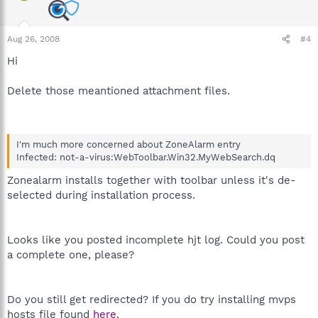
Aug 26, 2008
#4
Hi
Delete those meantioned attachment files.
I'm much more concerned about ZoneAlarm entry
Infected: not-a-virus:WebToolbar.Win32.MyWebSearch.dq
Zonealarm installs together with toolbar unless it's de-
selected during installation process.
Looks like you posted incomplete hjt log. Could you post
a complete one, please?
Do you still get redirected? If you do try installing mvps
hosts file found
here
.