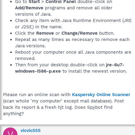
Go to
Start
>
Control Panel
double-click on
Add/Remove
programs and remove all older
versions of Java.
Check any item with Java Runtime Environment (JRE
or J2SE) in the name.
Click the
Remove
or
Change/Remove
button.
Repeat as many times as necessary to remove each
Java versions.
Reboot your computer once all Java components are
removed.
Then from your desktop double-click on
jre-6u7-
windows-i586-p.exe
to install the newest version.
Please run an online scan with
Kaspersky Online Scanner
(scan whole 'my computer' except mail database). Post
back its report & a fresh hjt log. Does Spybot find
anything?
vicvic555
V