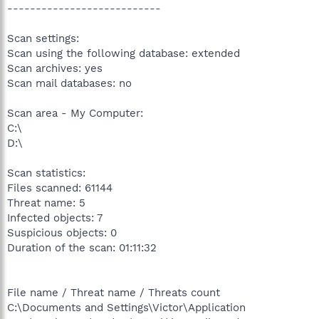
---------------------------
Scan settings:
Scan using the following database: extended
Scan archives: yes
Scan mail databases: no
Scan area - My Computer:
C:\
D:\
Scan statistics:
Files scanned: 61144
Threat name: 5
Infected objects: 7
Suspicious objects: 0
Duration of the scan: 01:11:32
File name / Threat name / Threats count
C:\Documents and Settings\Victor\Application