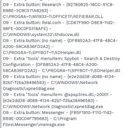
O9 - Extra button: Research - {92780B25-18CC-41C8-
B9BE-3C9C571A8263} -
C:\PROGRA~1\MI1933~1\OFFICE11\REFIEBAR.DLL
O9 - Extra button: Real.com - {CD67F990-D8E9-11d2-
98FE-00C0F0318AFE} -
C:\WINDOWS\system32\Shdocvw.dll
O9 - Extra button: (no name) - {DFB852A3-47F8-48C4-
A200-58CAB36FD2A2} -
C:\PROGRA~1\SPYBOT~1\SDHelper.dll
O9 - Extra 'Tools' menuitem: Spybot - Search & Destroy
Configuration - {DFB852A3-47F8-48C4-A200-
58CAB36FD2A2} - C:\PROGRA~1\SPYBOT~1\SDHelper.dll
O9 - Extra button: (no name) - {e2e2dd38-d088-4134-
82b7-f2ba38496583} - C:\WINDOWS\Network
Diagnostic\xpnetdiag.exe
O9 - Extra 'Tools' menuitem: @xpsp3res.dll,-20001 -
{e2e2dd38-d088-4134-82b7-f2ba38496583} -
C:\WINDOWS\Network Diagnostic\xpnetdiag.exe
O9 - Extra button: Messenger - {FB5F1910-F110-11d2-
BB9E-00C04F795683} - C:\Program
Files\Messenger\msmsgs.exe