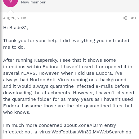
New member
Aug 26, 2008
#3
Hi Blade81,
Thank you for your help! I did everything you instructed
me to do.
After running Kaspersky, I see that it shows some
infections within Eudora. I haven't used it or opened it in
several YEARS. However, when I did use Eudora, I've
always had Norton Anti-Virus running on a background,
and it would always quarantine infected e-mails before
downloading the attachments. However, I haven't cleaned
the quarantine folder for as many years as I haven't used
Eudora. I assume those are the old quarantined files, but
who knows.
I'm much more concerned about ZoneAlarm entry
Infected: not-a-virus:WebToolbar.Win32.MyWebSearch.dq