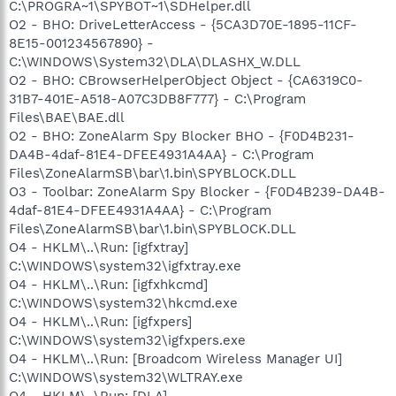
C:\PROGRA~1\SPYBOT~1\SDHelper.dll
O2 - BHO: DriveLetterAccess - {5CA3D70E-1895-11CF-
8E15-001234567890} -
C:\WINDOWS\System32\DLA\DLASHX_W.DLL
O2 - BHO: CBrowserHelperObject Object - {CA6319C0-
31B7-401E-A518-A07C3DB8F777} - C:\Program
Files\BAE\BAE.dll
O2 - BHO: ZoneAlarm Spy Blocker BHO - {F0D4B231-
DA4B-4daf-81E4-DFEE4931A4AA} - C:\Program
Files\ZoneAlarmSB\bar\1.bin\SPYBLOCK.DLL
O3 - Toolbar: ZoneAlarm Spy Blocker - {F0D4B239-DA4B-
4daf-81E4-DFEE4931A4AA} - C:\Program
Files\ZoneAlarmSB\bar\1.bin\SPYBLOCK.DLL
O4 - HKLM\..\Run: [igfxtray]
C:\WINDOWS\system32\igfxtray.exe
O4 - HKLM\..\Run: [igfxhkcmd]
C:\WINDOWS\system32\hkcmd.exe
O4 - HKLM\..\Run: [igfxpers]
C:\WINDOWS\system32\igfxpers.exe
O4 - HKLM\..\Run: [Broadcom Wireless Manager UI]
C:\WINDOWS\system32\WLTRAY.exe
O4 - HKLM\..\Run: [DLA]