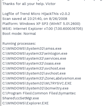
Thanks for all your help. Victor
Logfile of Trend Micro HijackThis v2.0.2
Scan saved at 23:21:40, on 8/26/2008
Platform: Windows XP SP3 (WinNT 5.01.2600)
MSIE: Internet Explorer v7.00 (7.00.6000.16705)
Boot mode: Normal
Running processes:
C:\WINDOWS\System32\smss.exe
C:\WINDOWS\system32\winlogon.exe
C:\WINDOWS\system32\services.exe
C:\WINDOWS\system32\lsass.exe
C:\WINDOWS\system32\svchost.exe
C:\WINDOWS\System32\svchost.exe
C:\WINDOWS\system32\ZoneLabs\vsmon.exe
C:\WINDOWS\System32\WLTRYSVC.EXE
C:\WINDOWS\System32\bcmwltry.exe
C:\Program Files\Common Files\Symantec
Shared\ccSetMgr.exe
C:\WINDOWS\Explorer.EXE