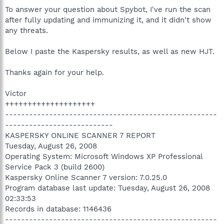
To answer your question about Spybot, I've run the scan
after fully updating and immunizing it, and it didn't show
any threats.
Below I paste the Kaspersky results, as well as new HJT.
Thanks again for your help.
Victor
++++++++++++++++++++
-----------------------------------------------------
---------------------------
KASPERSKY ONLINE SCANNER 7 REPORT
Tuesday, August 26, 2008
Operating System: Microsoft Windows XP Professional
Service Pack 3 (build 2600)
Kaspersky Online Scanner 7 version: 7.0.25.0
Program database last update: Tuesday, August 26, 2008
02:33:53
Records in database: 1146436
-----------------------------------------------------