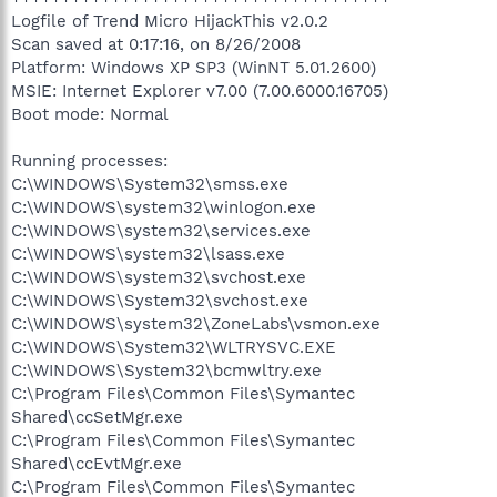
Logfile of Trend Micro HijackThis v2.0.2
Scan saved at 0:17:16, on 8/26/2008
Platform: Windows XP SP3 (WinNT 5.01.2600)
MSIE: Internet Explorer v7.00 (7.00.6000.16705)
Boot mode: Normal
Running processes:
C:\WINDOWS\System32\smss.exe
C:\WINDOWS\system32\winlogon.exe
C:\WINDOWS\system32\services.exe
C:\WINDOWS\system32\lsass.exe
C:\WINDOWS\system32\svchost.exe
C:\WINDOWS\System32\svchost.exe
C:\WINDOWS\system32\ZoneLabs\vsmon.exe
C:\WINDOWS\System32\WLTRYSVC.EXE
C:\WINDOWS\System32\bcmwltry.exe
C:\Program Files\Common Files\Symantec
Shared\ccSetMgr.exe
C:\Program Files\Common Files\Symantec
Shared\ccEvtMgr.exe
C:\Program Files\Common Files\Symantec