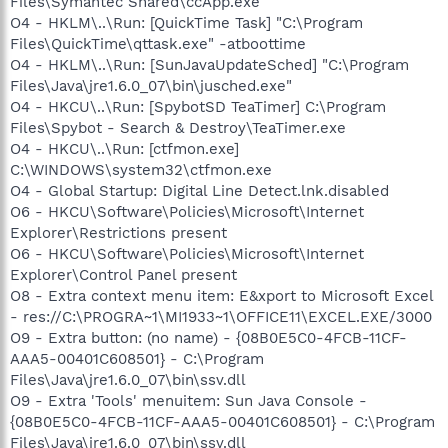
Files\Symantec Shared\ccApp.exe"
O4 - HKLM\..\Run: [QuickTime Task] "C:\Program
Files\QuickTime\qttask.exe" -atboottime
O4 - HKLM\..\Run: [SunJavaUpdateSched] "C:\Program
Files\Java\jre1.6.0_07\bin\jusched.exe"
O4 - HKCU\..\Run: [SpybotSD TeaTimer] C:\Program
Files\Spybot - Search & Destroy\TeaTimer.exe
O4 - HKCU\..\Run: [ctfmon.exe]
C:\WINDOWS\system32\ctfmon.exe
O4 - Global Startup: Digital Line Detect.lnk.disabled
O6 - HKCU\Software\Policies\Microsoft\Internet
Explorer\Restrictions present
O6 - HKCU\Software\Policies\Microsoft\Internet
Explorer\Control Panel present
O8 - Extra context menu item: E&xport to Microsoft Excel
- res://C:\PROGRA~1\MI1933~1\OFFICE11\EXCEL.EXE/3000
O9 - Extra button: (no name) - {08B0E5C0-4FCB-11CF-
AAA5-00401C608501} - C:\Program
Files\Java\jre1.6.0_07\bin\ssv.dll
O9 - Extra 'Tools' menuitem: Sun Java Console -
{08B0E5C0-4FCB-11CF-AAA5-00401C608501} - C:\Program
Files\Java\jre1.6.0_07\bin\ssv.dll