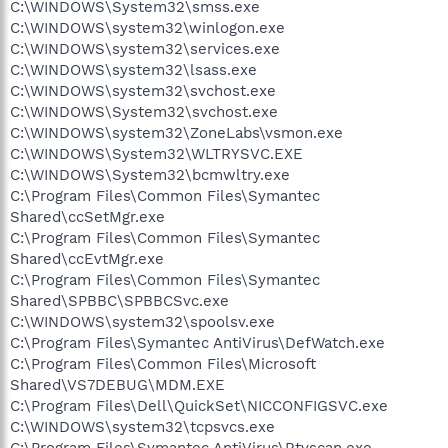
C:\WINDOWS\System32\smss.exe
C:\WINDOWS\system32\winlogon.exe
C:\WINDOWS\system32\services.exe
C:\WINDOWS\system32\lsass.exe
C:\WINDOWS\system32\svchost.exe
C:\WINDOWS\System32\svchost.exe
C:\WINDOWS\system32\ZoneLabs\vsmon.exe
C:\WINDOWS\System32\WLTRYSVC.EXE
C:\WINDOWS\System32\bcmwltry.exe
C:\Program Files\Common Files\Symantec
Shared\ccSetMgr.exe
C:\Program Files\Common Files\Symantec
Shared\ccEvtMgr.exe
C:\Program Files\Common Files\Symantec
Shared\SPBBC\SPBBCSvc.exe
C:\WINDOWS\system32\spoolsv.exe
C:\Program Files\Symantec AntiVirus\DefWatch.exe
C:\Program Files\Common Files\Microsoft
Shared\VS7DEBUG\MDM.EXE
C:\Program Files\Dell\QuickSet\NICCONFIGSVC.exe
C:\WINDOWS\system32\tcpsvcs.exe
C:\Program Files\Symantec AntiVirus\Rtvscan.exe