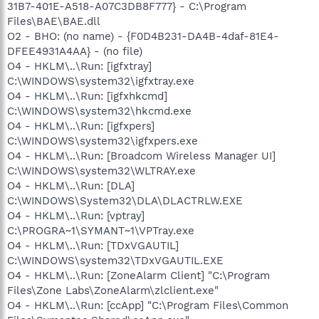
31B7-401E-A518-A07C3DB8F777} - C:\Program
Files\BAE\BAE.dll
O2 - BHO: (no name) - {F0D4B231-DA4B-4daf-81E4-
DFEE4931A4AA} - (no file)
O4 - HKLM\..\Run: [igfxtray]
C:\WINDOWS\system32\igfxtray.exe
O4 - HKLM\..\Run: [igfxhkcmd]
C:\WINDOWS\system32\hkcmd.exe
O4 - HKLM\..\Run: [igfxpers]
C:\WINDOWS\system32\igfxpers.exe
O4 - HKLM\..\Run: [Broadcom Wireless Manager UI]
C:\WINDOWS\system32\WLTRAY.exe
O4 - HKLM\..\Run: [DLA]
C:\WINDOWS\System32\DLA\DLACTRLW.EXE
O4 - HKLM\..\Run: [vptray]
C:\PROGRA~1\SYMANT~1\VPTray.exe
O4 - HKLM\..\Run: [TDxVGAUTIL]
C:\WINDOWS\system32\TDxVGAUTIL.EXE
O4 - HKLM\..\Run: [ZoneAlarm Client] "C:\Program
Files\Zone Labs\ZoneAlarm\zlclient.exe"
O4 - HKLM\..\Run: [ccApp] "C:\Program Files\Common