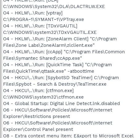
C:\WINDOWS\System32\DLA\DLACTRLW.EXE
O4 - HKLM\..\Run: [vptray]
C:\PROGRA~1\SYMANT~1\VPTray.exe
O4 - HKLM\..\Run: [TDxVGAUTIL]
C:\WINDOWS\system32\TDxVGAUTIL.EXE
O4 - HKLM\..\Run: [ZoneAlarm Client] "C:\Program
Files\Zone Labs\ZoneAlarm\zlclient.exe"
O4 - HKLM\..\Run: [ccApp] "C:\Program Files\Common
Files\Symantec Shared\ccApp.exe"
O4 - HKLM\..\Run: [QuickTime Task] "C:\Program
Files\QuickTime\qttask.exe" -atboottime
O4 - HKCU\..\Run: [SpybotSD TeaTimer] C:\Program
Files\Spybot - Search & Destroy\TeaTimer.exe
O4 - HKCU\..\Run: [ctfmon.exe]
C:\WINDOWS\system32\ctfmon.exe
O4 - Global Startup: Digital Line Detect.lnk.disabled
O6 - HKCU\Software\Policies\Microsoft\Internet
Explorer\Restrictions present
O6 - HKCU\Software\Policies\Microsoft\Internet
Explorer\Control Panel present
O8 - Extra context menu item: E&xport to Microsoft Excel