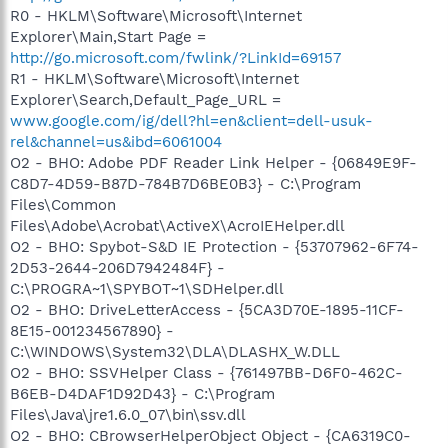
R0 - HKLM\Software\Microsoft\Internet
Explorer\Main,Start Page =
http://go.microsoft.com/fwlink/?LinkId=69157
R1 - HKLM\Software\Microsoft\Internet
Explorer\Search,Default_Page_URL =
www.google.com/ig/dell?hl=en&client=dell-usuk-
rel&channel=us&ibd=6061004
O2 - BHO: Adobe PDF Reader Link Helper - {06849E9F-
C8D7-4D59-B87D-784B7D6BE0B3} - C:\Program
Files\Common
Files\Adobe\Acrobat\ActiveX\AcroIEHelper.dll
O2 - BHO: Spybot-S&D IE Protection - {53707962-6F74-
2D53-2644-206D7942484F} -
C:\PROGRA~1\SPYBOT~1\SDHelper.dll
O2 - BHO: DriveLetterAccess - {5CA3D70E-1895-11CF-
8E15-001234567890} -
C:\WINDOWS\System32\DLA\DLASHX_W.DLL
O2 - BHO: SSVHelper Class - {761497BB-D6F0-462C-
B6EB-D4DAF1D92D43} - C:\Program
Files\Java\jre1.6.0_07\bin\ssv.dll
O2 - BHO: CBrowserHelperObject Object - {CA6319C0-