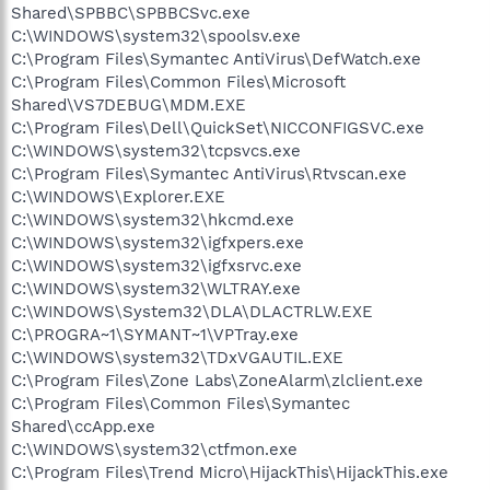
Shared\SPBBC\SPBBCSvc.exe
C:\WINDOWS\system32\spoolsv.exe
C:\Program Files\Symantec AntiVirus\DefWatch.exe
C:\Program Files\Common Files\Microsoft
Shared\VS7DEBUG\MDM.EXE
C:\Program Files\Dell\QuickSet\NICCONFIGSVC.exe
C:\WINDOWS\system32\tcpsvcs.exe
C:\Program Files\Symantec AntiVirus\Rtvscan.exe
C:\WINDOWS\Explorer.EXE
C:\WINDOWS\system32\hkcmd.exe
C:\WINDOWS\system32\igfxpers.exe
C:\WINDOWS\system32\igfxsrvc.exe
C:\WINDOWS\system32\WLTRAY.exe
C:\WINDOWS\System32\DLA\DLACTRLW.EXE
C:\PROGRA~1\SYMANT~1\VPTray.exe
C:\WINDOWS\system32\TDxVGAUTIL.EXE
C:\Program Files\Zone Labs\ZoneAlarm\zlclient.exe
C:\Program Files\Common Files\Symantec
Shared\ccApp.exe
C:\WINDOWS\system32\ctfmon.exe
C:\Program Files\Trend Micro\HijackThis\HijackThis.exe