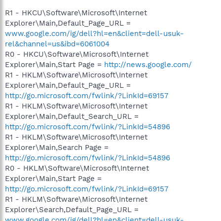
R1 - HKCU\Software\Microsoft\Internet
Explorer\Main,Default_Page_URL =
www.google.com/ig/dell?hl=en&client=dell-usuk-
rel&channel=us&ibd=6061004
R0 - HKCU\Software\Microsoft\Internet
Explorer\Main,Start Page =
http://news.google.com/
R1 - HKLM\Software\Microsoft\Internet
Explorer\Main,Default_Page_URL =
http://go.microsoft.com/fwlink/?LinkId=69157
R1 - HKLM\Software\Microsoft\Internet
Explorer\Main,Default_Search_URL =
http://go.microsoft.com/fwlink/?LinkId=54896
R1 - HKLM\Software\Microsoft\Internet
Explorer\Main,Search Page =
http://go.microsoft.com/fwlink/?LinkId=54896
R0 - HKLM\Software\Microsoft\Internet
Explorer\Main,Start Page =
http://go.microsoft.com/fwlink/?LinkId=69157
R1 - HKLM\Software\Microsoft\Internet
Explorer\Search,Default_Page_URL =
www.google.com/ig/dell?hl=en&client=dell-usuk-