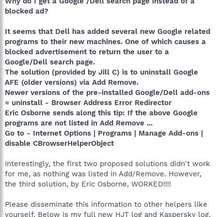
Why do I get a Google /Dell search page instead of a
blocked ad?
It seems that Dell has added several new Google related
programs to their new machines. One of which causes a
blocked advertisement to return the user to a
Google/Dell search page.
The solution (provided by Jill C) is to uninstall Google
AFE (older versions) via Add Remove.
Newer versions of the pre-installed Google/Dell add-ons
= uninstall - Browser Address Error Redirector
Eric Osborne sends along this tip: If the above Google
programs are not listed in Add Remove ...
Go to - Internet Options | Programs | Manage Add-ons |
disable CBrowserHelperObject
Interestingly, the first two proposed solutions didn't work
for me, as nothing was listed in Add/Remove. However,
the third solution, by Eric Osborne, WORKED!!!!
Please disseminate this information to other helpers like
yourself. Below is my full new HJT log and Kaspersky log.