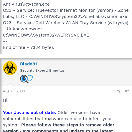
AntiVirus\Rtvscan.exe
O23 - Service: TrueVector Internet Monitor (vsmon) - Zone
Labs, LLC - C:\WINDOWS\system32\ZoneLabs\vsmon.exe
O23 - Service: Dell Wireless WLAN Tray Service (wltrysvc)
- Unknown owner -
C:\WINDOWS\System32\WLTRYSVC.EXE
--
End of file - 7324 bytes
Blade81
Security Expert: Emeritus
Aug 25, 2008
#2
Hi
Your Java is out of date.
Older versions have
vulnerabilities that malware can use to infect your
system.
Please follow these steps to remove older
version Java components and update to the latest