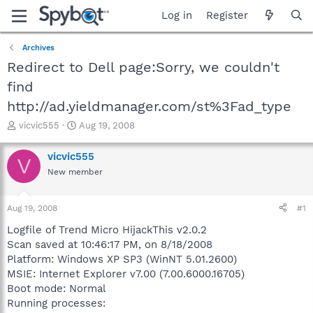
Log in
Register
Archives
Redirect to Dell page:Sorry, we couldn't
find
http://ad.yieldmanager.com/st%3Fad_type
T
S
vicvic555
Aug 19, 2008
h
t
r
a
vicvic555
V
e
r
New member
a
t
d
d
s
a
Aug 19, 2008
#1
t
t
a
e
Logfile of Trend Micro HijackThis v2.0.2
r
Scan saved at 10:46:17 PM, on 8/18/2008
t
Platform: Windows XP SP3 (WinNT 5.01.2600)
e
MSIE: Internet Explorer v7.00 (7.00.6000.16705)
r
Boot mode: Normal
Running processes: