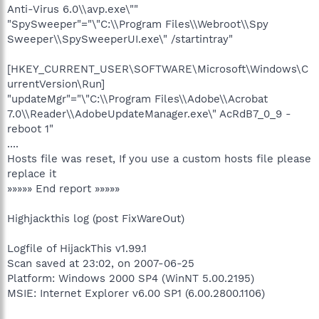
Anti-Virus 6.0\\avp.exe\""
"SpySweeper"="\"C:\\Program Files\\Webroot\\Spy
Sweeper\\SpySweeperUI.exe\" /startintray"
[HKEY_CURRENT_USER\SOFTWARE\Microsoft\Windows\C
urrentVersion\Run]
"updateMgr"="\"C:\\Program Files\\Adobe\\Acrobat
7.0\\Reader\\AdobeUpdateManager.exe\" AcRdB7_0_9 -
reboot 1"
....
Hosts file was reset, If you use a custom hosts file please
replace it
»»»»» End report »»»»»
Highjackthis log (post FixWareOut)
Logfile of HijackThis v1.99.1
Scan saved at 23:02, on 2007-06-25
Platform: Windows 2000 SP4 (WinNT 5.00.2195)
MSIE: Internet Explorer v6.00 SP1 (6.00.2800.1106)