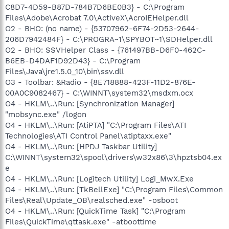
C8D7-4D59-B87D-784B7D6BE0B3} - C:\Program
Files\Adobe\Acrobat 7.0\ActiveX\AcroIEHelper.dll
O2 - BHO: (no name) - {53707962-6F74-2D53-2644-
206D7942484F} - C:\PROGRA~1\SPYBOT~1\SDHelper.dll
O2 - BHO: SSVHelper Class - {761497BB-D6F0-462C-
B6EB-D4DAF1D92D43} - C:\Program
Files\Java\jre1.5.0_10\bin\ssv.dll
O3 - Toolbar: &Radio - {8E718888-423F-11D2-876E-
00A0C9082467} - C:\WINNT\system32\msdxm.ocx
O4 - HKLM\..\Run: [Synchronization Manager]
"mobsync.exe" /logon
O4 - HKLM\..\Run: [AtiPTA] "C:\Program Files\ATI
Technologies\ATI Control Panel\atiptaxx.exe"
O4 - HKLM\..\Run: [HPDJ Taskbar Utility]
C:\WINNT\system32\spool\drivers\w32x86\3\hpztsb04.ex
e
O4 - HKLM\..\Run: [Logitech Utility] Logi_MwX.Exe
O4 - HKLM\..\Run: [TkBellExe] "C:\Program Files\Common
Files\Real\Update_OB\realsched.exe" -osboot
O4 - HKLM\..\Run: [QuickTime Task] "C:\Program
Files\QuickTime\qttask.exe" -atboottime