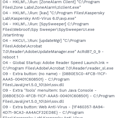
O4 - HKLM\..\Run: [ZoneAlarm Client] "C:\Program
Files\Zone Labs\ZoneAlarm\zlclient.exe"
O4 - HKLM\..\Run: [kav] "C:\Program Files\Kaspersky
Lab\Kaspersky Anti-Virus 6.0\avp.exe"
O4 - HKLM\..\Run: [SpySweeper] C:\Program
Files\Webroot\Spy Sweeper\SpySweeperUI.exe
/startintray
O4 - HKCU\..\Run: [updateMgr] "C:\Program
Files\Adobe\Acrobat
7.0\Reader\AdobeUpdateManager.exe" AcRdB7_0_9 -
reboot 1
O4 - Global Startup: Adobe Reader Speed Launch.lnk =
C:\Program Files\Adobe\Acrobat 7.0\Reader\reader_sl.exe
O9 - Extra button: (no name) - {08B0E5C0-4FCB-11CF-
AAA5-00401C608501} - C:\Program
Files\Java\jre1.5.0_10\bin\ssv.dll
O9 - Extra 'Tools' menuitem: Sun Java Console -
{08B0E5C0-4FCB-11CF-AAA5-00401C608501} - C:\Program
Files\Java\jre1.5.0_10\bin\ssv.dll
O9 - Extra button: Web Anti-Virus - {1F460357-8A94-
4D71-9CA3-AA4ACF32ED8E} - C:\Program
Files\Kaspersky Lab\Kaspersky Anti-Virus