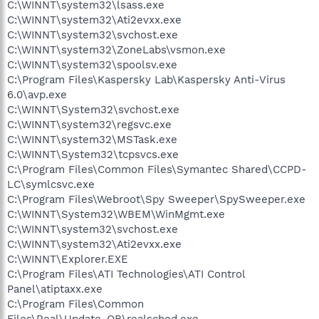
C:\WINNT\system32\lsass.exe
C:\WINNT\system32\Ati2evxx.exe
C:\WINNT\system32\svchost.exe
C:\WINNT\system32\ZoneLabs\vsmon.exe
C:\WINNT\system32\spoolsv.exe
C:\Program Files\Kaspersky Lab\Kaspersky Anti-Virus
6.0\avp.exe
C:\WINNT\System32\svchost.exe
C:\WINNT\system32\regsvc.exe
C:\WINNT\system32\MSTask.exe
C:\WINNT\System32\tcpsvcs.exe
C:\Program Files\Common Files\Symantec Shared\CCPD-
LC\symlcsvc.exe
C:\Program Files\Webroot\Spy Sweeper\SpySweeper.exe
C:\WINNT\System32\WBEM\WinMgmt.exe
C:\WINNT\system32\svchost.exe
C:\WINNT\system32\Ati2evxx.exe
C:\WINNT\Explorer.EXE
C:\Program Files\ATI Technologies\ATI Control
Panel\atiptaxx.exe
C:\Program Files\Common
Files\Real\Update_OB\realsched.exe