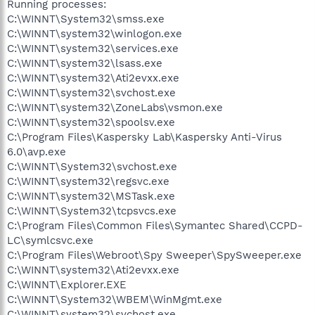
Running processes:
C:\WINNT\System32\smss.exe
C:\WINNT\system32\winlogon.exe
C:\WINNT\system32\services.exe
C:\WINNT\system32\lsass.exe
C:\WINNT\system32\Ati2evxx.exe
C:\WINNT\system32\svchost.exe
C:\WINNT\system32\ZoneLabs\vsmon.exe
C:\WINNT\system32\spoolsv.exe
C:\Program Files\Kaspersky Lab\Kaspersky Anti-Virus
6.0\avp.exe
C:\WINNT\System32\svchost.exe
C:\WINNT\system32\regsvc.exe
C:\WINNT\system32\MSTask.exe
C:\WINNT\System32\tcpsvcs.exe
C:\Program Files\Common Files\Symantec Shared\CCPD-
LC\symlcsvc.exe
C:\Program Files\Webroot\Spy Sweeper\SpySweeper.exe
C:\WINNT\system32\Ati2evxx.exe
C:\WINNT\Explorer.EXE
C:\WINNT\System32\WBEM\WinMgmt.exe
C:\WINNT\system32\svchost.exe