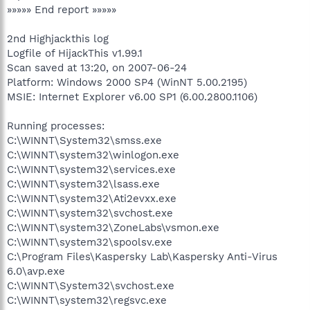
»»»»» End report »»»»»
2nd Highjackthis log
Logfile of HijackThis v1.99.1
Scan saved at 13:20, on 2007-06-24
Platform: Windows 2000 SP4 (WinNT 5.00.2195)
MSIE: Internet Explorer v6.00 SP1 (6.00.2800.1106)
Running processes:
C:\WINNT\System32\smss.exe
C:\WINNT\system32\winlogon.exe
C:\WINNT\system32\services.exe
C:\WINNT\system32\lsass.exe
C:\WINNT\system32\Ati2evxx.exe
C:\WINNT\system32\svchost.exe
C:\WINNT\system32\ZoneLabs\vsmon.exe
C:\WINNT\system32\spoolsv.exe
C:\Program Files\Kaspersky Lab\Kaspersky Anti-Virus
6.0\avp.exe
C:\WINNT\System32\svchost.exe
C:\WINNT\system32\regsvc.exe