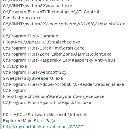
C:\WINNT\system32\wuauclt.exe
C:\Program Files\ATI Technologies\ATI Control
Panel\atiptaxx.exe
C:\WINNT\system32\spool\drivers\w32x86\3\hpztsb04.ex
e
C:\Program Files\Common
Files\Real\Update_OB\realsched.exe
C:\Program Files\QuickTime\qttask.exe
C:\Program Files\Zone Labs\ZoneAlarm\zlclient.exe
C:\Program Files\Kaspersky Lab\Kaspersky Anti-Virus
6.0\avp.exe
C:\Program Files\Webroot\Spy
Sweeper\SpySweeperUI.exe
C:\Program Files\Adobe\Acrobat 7.0\Reader\reader_sl.exe
C:\Program
Files\Logitech\MouseWare\system\em_exec.exe
C:\Program Files\Hijackthis\HijackThis.exe
R0 - HKCU\Software\Microsoft\Internet
Explorer\Main,Start Page =
http://my.earthlink.net/channel/START