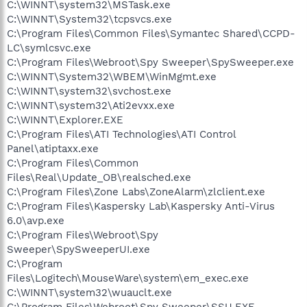
C:\WINNT\system32\MSTask.exe
C:\WINNT\System32\tcpsvcs.exe
C:\Program Files\Common Files\Symantec Shared\CCPD-
LC\symlcsvc.exe
C:\Program Files\Webroot\Spy Sweeper\SpySweeper.exe
C:\WINNT\System32\WBEM\WinMgmt.exe
C:\WINNT\system32\svchost.exe
C:\WINNT\system32\Ati2evxx.exe
C:\WINNT\Explorer.EXE
C:\Program Files\ATI Technologies\ATI Control
Panel\atiptaxx.exe
C:\Program Files\Common
Files\Real\Update_OB\realsched.exe
C:\Program Files\Zone Labs\ZoneAlarm\zlclient.exe
C:\Program Files\Kaspersky Lab\Kaspersky Anti-Virus
6.0\avp.exe
C:\Program Files\Webroot\Spy
Sweeper\SpySweeperUI.exe
C:\Program
Files\Logitech\MouseWare\system\em_exec.exe
C:\WINNT\system32\wuauclt.exe
C:\Program Files\Webroot\Spy Sweeper\SSU.EXE