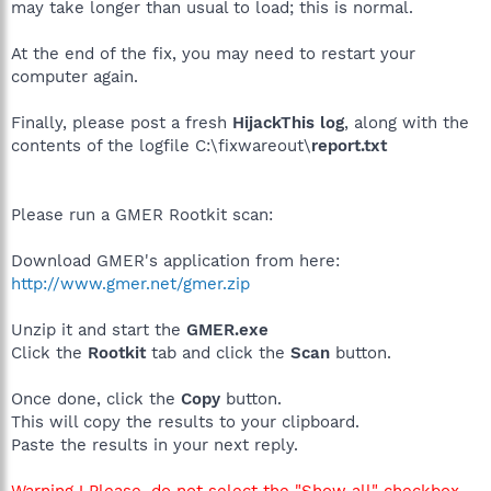
may take longer than usual to load; this is normal.
At the end of the fix, you may need to restart your
computer again.
Finally, please post a fresh
HijackThis log
, along with the
contents of the logfile C:\fixwareout\
report.txt
Please run a GMER Rootkit scan:
Download GMER's application from here:
http://www.gmer.net/gmer.zip
Unzip it and start the
GMER.exe
Click the
Rootkit
tab and click the
Scan
button.
Once done, click the
Copy
button.
This will copy the results to your clipboard.
Paste the results in your next reply.
Warning ! Please, do not select the "Show all" checkbox