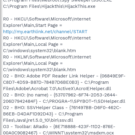
C:\Program Files\Hijackthis\HijackThis.exe
R0 - HKCU\Software\Microsoft\Internet
Explorer\Main,Start Page =
http://my.earthlink.net/channel/START
R0 - HKCU\Software\Microsoft\Internet
Explorer\Main,Local Page =
C:\windows\system32\blank.htm
R0 - HKLM\Software\Microsoft\Internet
Explorer\Main,Local Page =
C:\windows\system32\blank.htm
O2 - BHO: Adobe PDF Reader Link Helper - {06849E9F-
C8D7-4D59-B87D-784B7D6BE0B3} - C:\Program
Files\Adobe\Acrobat 7.0\ActiveX\AcroIEHelper.dll
O2 - BHO: (no name) - {53707962-6F74-2D53-2644-
206D7942484F} - C:\PROGRA~1\SPYBOT~1\SDHelper.dll
O2 - BHO: SSVHelper Class - {761497BB-D6F0-462C-
B6EB-D4DAF1D92D43} - C:\Program
Files\Java\jre1.5.0_10\bin\ssv.dll
O3 - Toolbar: &Radio - {8E718888-423F-11D2-876E-
00A0C9082467} - C:\WINNT\system32\msdxm.ocx