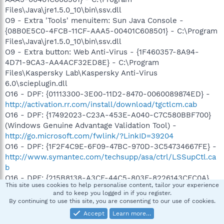
Files\Java\jre1.5.0_10\bin\ssv.dll
O9 - Extra 'Tools' menuitem: Sun Java Console -
{08B0E5C0-4FCB-11CF-AAA5-00401C608501} - C:\Program
Files\Java\jre1.5.0_10\bin\ssv.dll
O9 - Extra button: Web Anti-Virus - {1F460357-8A94-
4D71-9CA3-AA4ACF32ED8E} - C:\Program
Files\Kaspersky Lab\Kaspersky Anti-Virus
6.0\scieplugin.dll
O16 - DPF: {01113300-3E00-11D2-8470-0060089874ED} -
http://activation.rr.com/install/download/tgctlcm.cab
O16 - DPF: {17492023-C23A-453E-A040-C7C580BBF700}
(Windows Genuine Advantage Validation Tool) -
http://go.microsoft.com/fwlink/?LinkID=39204
O16 - DPF: {1F2F4C9E-6F09-47BC-970D-3C54734667FE} -
http://www.symantec.com/techsupp/asa/ctrl/LSSupCtl.ca
b
O16 - DPF: {215B8138-A3CF-44C5-803F-8226143CFC0A}
This site uses cookies to help personalise content, tailor your experience
(Trend Micro ActiveX Scan Agent 6.6) -
and to keep you logged in if you register.
http://housecall65.trendmicro.com/housecall/applet/html/
By continuing to use this site, you are consenting to our use of cookies.
native/x86/win32/activex/hcImpl.cab
Accept
Learn more…
O16 - DPF: {2BC66F54-93A8-11D3-BEB6-00105AA9B6AE}