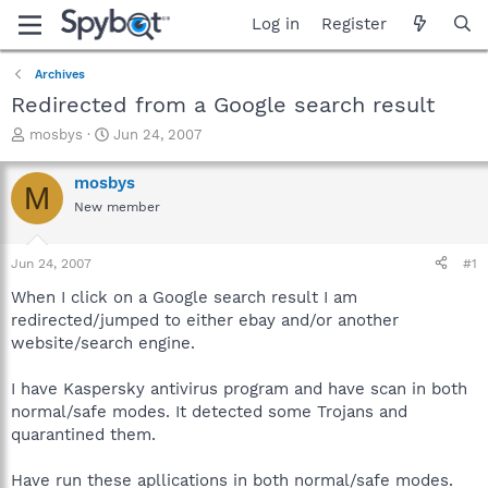
Log in
Register
Archives
Redirected from a Google search result
T
S
mosbys
Jun 24, 2007
h
t
r
a
mosbys
M
e
r
New member
a
t
d
d
s
a
Jun 24, 2007
#1
t
t
a
e
When I click on a Google search result I am
r
redirected/jumped to either ebay and/or another
t
website/search engine.
e
r
I have Kaspersky antivirus program and have scan in both
normal/safe modes. It detected some Trojans and
quarantined them.
Have run these apllications in both normal/safe modes.