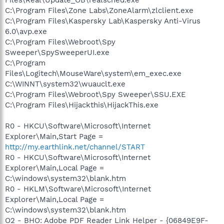
C:\Program Files\Zone Labs\ZoneAlarm\zlclient.exe
C:\Program Files\Kaspersky Lab\Kaspersky Anti-Virus
6.0\avp.exe
C:\Program Files\Webroot\Spy
Sweeper\SpySweeperUI.exe
C:\Program
Files\Logitech\MouseWare\system\em_exec.exe
C:\WINNT\system32\wuauclt.exe
C:\Program Files\Webroot\Spy Sweeper\SSU.EXE
C:\Program Files\Hijackthis\HijackThis.exe
R0 - HKCU\Software\Microsoft\Internet
Explorer\Main,Start Page =
http://my.earthlink.net/channel/START
R0 - HKCU\Software\Microsoft\Internet
Explorer\Main,Local Page =
C:\windows\system32\blank.htm
R0 - HKLM\Software\Microsoft\Internet
Explorer\Main,Local Page =
C:\windows\system32\blank.htm
O2 - BHO: Adobe PDF Reader Link Helper - {06849E9F-