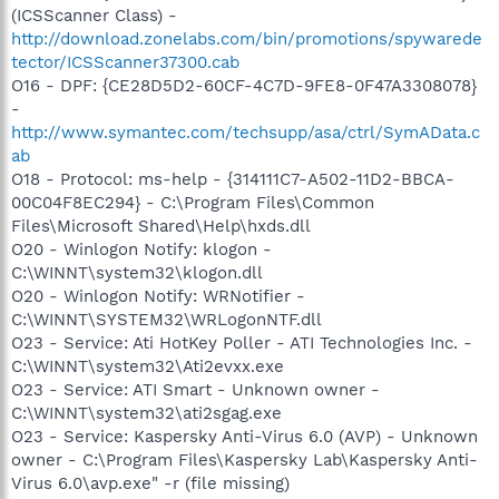
(ICSScanner Class) -
http://download.zonelabs.com/bin/promotions/spywarede
tector/ICSScanner37300.cab
O16 - DPF: {CE28D5D2-60CF-4C7D-9FE8-0F47A3308078}
-
http://www.symantec.com/techsupp/asa/ctrl/SymAData.c
ab
O18 - Protocol: ms-help - {314111C7-A502-11D2-BBCA-
00C04F8EC294} - C:\Program Files\Common
Files\Microsoft Shared\Help\hxds.dll
O20 - Winlogon Notify: klogon -
C:\WINNT\system32\klogon.dll
O20 - Winlogon Notify: WRNotifier -
C:\WINNT\SYSTEM32\WRLogonNTF.dll
O23 - Service: Ati HotKey Poller - ATI Technologies Inc. -
C:\WINNT\system32\Ati2evxx.exe
O23 - Service: ATI Smart - Unknown owner -
C:\WINNT\system32\ati2sgag.exe
O23 - Service: Kaspersky Anti-Virus 6.0 (AVP) - Unknown
owner - C:\Program Files\Kaspersky Lab\Kaspersky Anti-
Virus 6.0\avp.exe" -r (file missing)