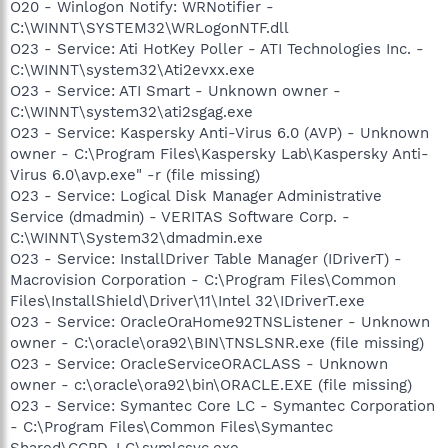
O20 - Winlogon Notify: WRNotifier -
C:\WINNT\SYSTEM32\WRLogonNTF.dll
O23 - Service: Ati HotKey Poller - ATI Technologies Inc. -
C:\WINNT\system32\Ati2evxx.exe
O23 - Service: ATI Smart - Unknown owner -
C:\WINNT\system32\ati2sgag.exe
O23 - Service: Kaspersky Anti-Virus 6.0 (AVP) - Unknown
owner - C:\Program Files\Kaspersky Lab\Kaspersky Anti-
Virus 6.0\avp.exe" -r (file missing)
O23 - Service: Logical Disk Manager Administrative
Service (dmadmin) - VERITAS Software Corp. -
C:\WINNT\System32\dmadmin.exe
O23 - Service: InstallDriver Table Manager (IDriverT) -
Macrovision Corporation - C:\Program Files\Common
Files\InstallShield\Driver\11\Intel 32\IDriverT.exe
O23 - Service: OracleOraHome92TNSListener - Unknown
owner - C:\oracle\ora92\BIN\TNSLSNR.exe (file missing)
O23 - Service: OracleServiceORACLASS - Unknown
owner - c:\oracle\ora92\bin\ORACLE.EXE (file missing)
O23 - Service: Symantec Core LC - Symantec Corporation
- C:\Program Files\Common Files\Symantec
Shared\CCPD-LC\symlcsvc.exe