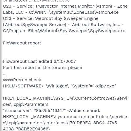
O23 - Service: TrueVector Internet Monitor (vsmon) - Zone
Labs, LLC - C:\WINNT\system32\ZoneLabs\vsmon.exe
O23 - Service: Webroot Spy Sweeper Engine
(WebrootSpySweeperService) - Webroot Software, Inc. -
C:\Program Files\Webroot\Spy Sweeper\SpySweeper.exe
FixWareout report
Fixwareout Last edited 6/20/2007
Post this report in the forums please
...
»»»»»Prerun check
HKLM\SOFTWARE\~\Winlogon\ "System"="kdipv.exe"
HKEY_LOCAL_MACHINE\SYSTEM\CurrentControlSet\Servi
ces\Tcpip\Parameters
"nameserver"="85.255.116.147" <Value cleared.
HKEY_LOCAL_MACHINE\system\currentcontrolset\service
s\tcpip\parameters\interfaces\{791DF9EA-8DC4-47A5-
A338-7B8D52E94366}