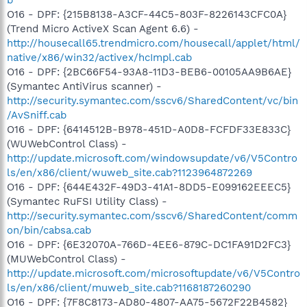
O16 - DPF: {215B8138-A3CF-44C5-803F-8226143CFC0A}
(Trend Micro ActiveX Scan Agent 6.6) -
http://housecall65.trendmicro.com/housecall/applet/html/
native/x86/win32/activex/hcImpl.cab
O16 - DPF: {2BC66F54-93A8-11D3-BEB6-00105AA9B6AE}
(Symantec AntiVirus scanner) -
http://security.symantec.com/sscv6/SharedContent/vc/bin
/AvSniff.cab
O16 - DPF: {6414512B-B978-451D-A0D8-FCFDF33E833C}
(WUWebControl Class) -
http://update.microsoft.com/windowsupdate/v6/V5Contro
ls/en/x86/client/wuweb_site.cab?1123964872269
O16 - DPF: {644E432F-49D3-41A1-8DD5-E099162EEEC5}
(Symantec RuFSI Utility Class) -
http://security.symantec.com/sscv6/SharedContent/comm
on/bin/cabsa.cab
O16 - DPF: {6E32070A-766D-4EE6-879C-DC1FA91D2FC3}
(MUWebControl Class) -
http://update.microsoft.com/microsoftupdate/v6/V5Contro
ls/en/x86/client/muweb_site.cab?1168187260290
O16 - DPF: {7F8C8173-AD80-4807-AA75-5672F22B4582}