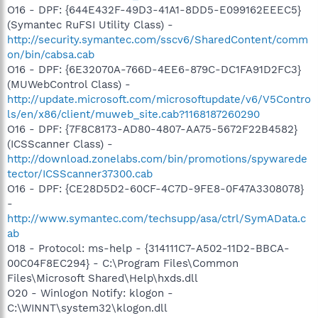
O16 - DPF: {644E432F-49D3-41A1-8DD5-E099162EEEC5}
(Symantec RuFSI Utility Class) -
http://security.symantec.com/sscv6/SharedContent/comm
on/bin/cabsa.cab
O16 - DPF: {6E32070A-766D-4EE6-879C-DC1FA91D2FC3}
(MUWebControl Class) -
http://update.microsoft.com/microsoftupdate/v6/V5Contro
ls/en/x86/client/muweb_site.cab?1168187260290
O16 - DPF: {7F8C8173-AD80-4807-AA75-5672F22B4582}
(ICSScanner Class) -
http://download.zonelabs.com/bin/promotions/spywarede
tector/ICSScanner37300.cab
O16 - DPF: {CE28D5D2-60CF-4C7D-9FE8-0F47A3308078}
-
http://www.symantec.com/techsupp/asa/ctrl/SymAData.c
ab
O18 - Protocol: ms-help - {314111C7-A502-11D2-BBCA-
00C04F8EC294} - C:\Program Files\Common
Files\Microsoft Shared\Help\hxds.dll
O20 - Winlogon Notify: klogon -
C:\WINNT\system32\klogon.dll