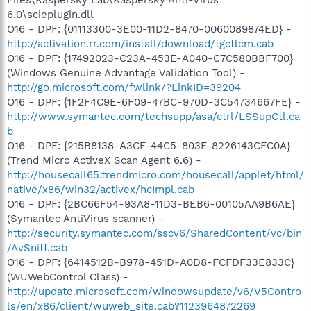
6.0\scieplugin.dll
O16 - DPF: {01113300-3E00-11D2-8470-0060089874ED} -
http://activation.rr.com/install/download/tgctlcm.cab
O16 - DPF: {17492023-C23A-453E-A040-C7C580BBF700}
(Windows Genuine Advantage Validation Tool) -
http://go.microsoft.com/fwlink/?LinkID=39204
O16 - DPF: {1F2F4C9E-6F09-47BC-970D-3C54734667FE} -
http://www.symantec.com/techsupp/asa/ctrl/LSSupCtl.ca
b
O16 - DPF: {215B8138-A3CF-44C5-803F-8226143CFC0A}
(Trend Micro ActiveX Scan Agent 6.6) -
http://housecall65.trendmicro.com/housecall/applet/html/
native/x86/win32/activex/hcImpl.cab
O16 - DPF: {2BC66F54-93A8-11D3-BEB6-00105AA9B6AE}
(Symantec AntiVirus scanner) -
http://security.symantec.com/sscv6/SharedContent/vc/bin
/AvSniff.cab
O16 - DPF: {6414512B-B978-451D-A0D8-FCFDF33E833C}
(WUWebControl Class) -
http://update.microsoft.com/windowsupdate/v6/V5Contro
ls/en/x86/client/wuweb_site.cab?1123964872269