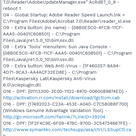
7.0\Reader\AdobeUpdateManager.exe" AcRdB7_0_9 -
reboot 1
O4 - Global Startup: Adobe Reader Speed Launch.lnk =
C:\Program Files\Adobe\Acrobat 7.0\Reader\reader_sl.exe
O9 - Extra button: (no name) - {08B0E5C0-4FCB-11CF-
AAA5-00401C608501} - C:\Program
Files\Java\jre1.5.0_10\bin\ssv.dll
O9 - Extra 'Tools' menuitem: Sun Java Console -
{08B0E5C0-4FCB-11CF-AAA5-00401C608501} - C:\Program
Files\Java\jre1.5.0_10\bin\ssv.dll
O9 - Extra button: Web Anti-Virus - {1F460357-8A94-
4D71-9CA3-AA4ACF32ED8E} - C:\Program
Files\Kaspersky Lab\Kaspersky Anti-Virus
6.0\scieplugin.dll
O16 - DPF: {01113300-3E00-11D2-8470-0060089874ED} -
http://activation.rr.com/install/download/tgctlcm.cab
O16 - DPF: {17492023-C23A-453E-A040-C7C580BBF700}
(Windows Genuine Advantage Validation Tool) -
http://go.microsoft.com/fwlink/?LinkID=39204
O16 - DPF: {1F2F4C9E-6F09-47BC-970D-3C54734667FE} -
http://www.symantec.com/techsupp/asa/ctrl/LSSupCtl.ca
b