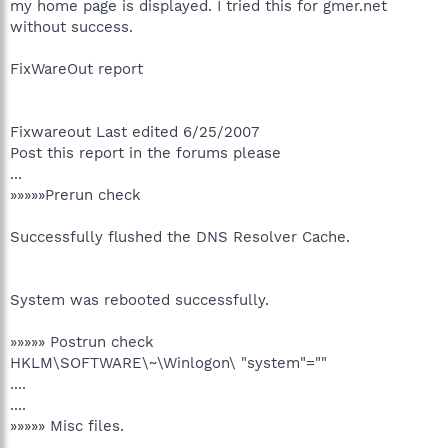
my home page is displayed. I tried this for gmer.net
without success.
FixWareOut report
Fixwareout Last edited 6/25/2007
Post this report in the forums please
...
»»»»»Prerun check
Successfully flushed the DNS Resolver Cache.
System was rebooted successfully.
»»»»» Postrun check
HKLM\SOFTWARE\~\Winlogon\ "system"=""
....
....
»»»»» Misc files.
....