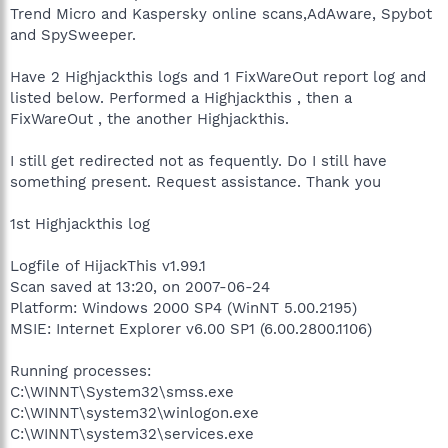
Trend Micro and Kaspersky online scans,AdAware, Spybot
and SpySweeper.
Have 2 Highjackthis logs and 1 FixWareOut report log and
listed below. Performed a Highjackthis , then a
FixWareOut , the another Highjackthis.
I still get redirected not as fequently. Do I still have
something present. Request assistance. Thank you
1st Highjackthis log
Logfile of HijackThis v1.99.1
Scan saved at 13:20, on 2007-06-24
Platform: Windows 2000 SP4 (WinNT 5.00.2195)
MSIE: Internet Explorer v6.00 SP1 (6.00.2800.1106)
Running processes:
C:\WINNT\System32\smss.exe
C:\WINNT\system32\winlogon.exe
C:\WINNT\system32\services.exe