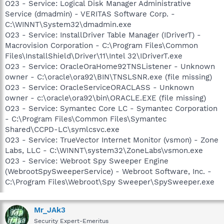
O23 - Service: Logical Disk Manager Administrative
Service (dmadmin) - VERITAS Software Corp. -
C:\WINNT\System32\dmadmin.exe
O23 - Service: InstallDriver Table Manager (IDriverT) -
Macrovision Corporation - C:\Program Files\Common
Files\InstallShield\Driver\11\Intel 32\IDriverT.exe
O23 - Service: OracleOraHome92TNSListener - Unknown
owner - C:\oracle\ora92\BIN\TNSLSNR.exe (file missing)
O23 - Service: OracleServiceORACLASS - Unknown
owner - c:\oracle\ora92\bin\ORACLE.EXE (file missing)
O23 - Service: Symantec Core LC - Symantec Corporation
- C:\Program Files\Common Files\Symantec
Shared\CCPD-LC\symlcsvc.exe
O23 - Service: TrueVector Internet Monitor (vsmon) - Zone
Labs, LLC - C:\WINNT\system32\ZoneLabs\vsmon.exe
O23 - Service: Webroot Spy Sweeper Engine
(WebrootSpySweeperService) - Webroot Software, Inc. -
C:\Program Files\Webroot\Spy Sweeper\SpySweeper.exe
Mr_JAk3
Security Expert-Emeritus