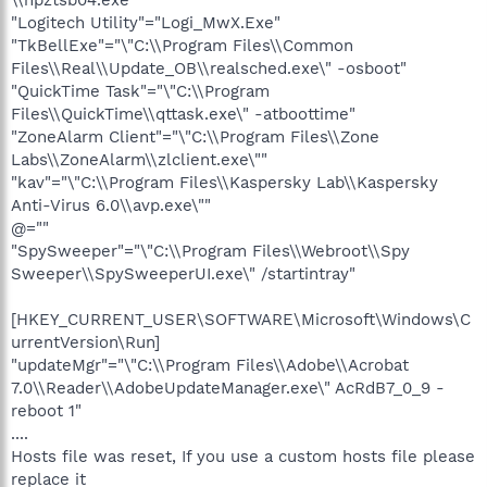
"Logitech Utility"="Logi_MwX.Exe"
"TkBellExe"="\"C:\\Program Files\\Common
Files\\Real\\Update_OB\\realsched.exe\" -osboot"
"QuickTime Task"="\"C:\\Program
Files\\QuickTime\\qttask.exe\" -atboottime"
"ZoneAlarm Client"="\"C:\\Program Files\\Zone
Labs\\ZoneAlarm\\zlclient.exe\""
"kav"="\"C:\\Program Files\\Kaspersky Lab\\Kaspersky
Anti-Virus 6.0\\avp.exe\""
@=""
"SpySweeper"="\"C:\\Program Files\\Webroot\\Spy
Sweeper\\SpySweeperUI.exe\" /startintray"
[HKEY_CURRENT_USER\SOFTWARE\Microsoft\Windows\C
urrentVersion\Run]
"updateMgr"="\"C:\\Program Files\\Adobe\\Acrobat
7.0\\Reader\\AdobeUpdateManager.exe\" AcRdB7_0_9 -
reboot 1"
....
Hosts file was reset, If you use a custom hosts file please
replace it