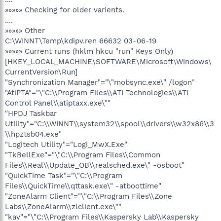
»»»»» Checking for older varients.
....
»»»»» Other
C:\WINNT\Temp\kdipv.ren 66632 03-06-19
»»»»» Current runs (hklm hkcu "run" Keys Only)
[HKEY_LOCAL_MACHINE\SOFTWARE\Microsoft\Windows\
CurrentVersion\Run]
"Synchronization Manager"="\"mobsync.exe\" /logon"
"AtiPTA"="\"C:\\Program Files\\ATI Technologies\\ATI
Control Panel\\atiptaxx.exe\""
"HPDJ Taskbar
Utility"="C:\\WINNT\\system32\\spool\\drivers\\w32x86\\3
\\hpztsb04.exe"
"Logitech Utility"="Logi_MwX.Exe"
"TkBellExe"="\"C:\\Program Files\\Common
Files\\Real\\Update_OB\\realsched.exe\" -osboot"
"QuickTime Task"="\"C:\\Program
Files\\QuickTime\\qttask.exe\" -atboottime"
"ZoneAlarm Client"="\"C:\\Program Files\\Zone
Labs\\ZoneAlarm\\zlclient.exe\""
"kav"="\"C:\\Program Files\\Kaspersky Lab\\Kaspersky