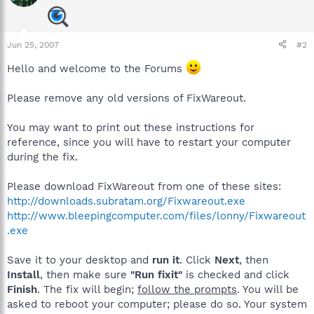
Jun 25, 2007
#2
Hello and welcome to the Forums
Please remove any old versions of FixWareout.
You may want to print out these instructions for
reference, since you will have to restart your computer
during the fix.
Please download FixWareout from one of these sites:
http://downloads.subratam.org/Fixwareout.exe
http://www.bleepingcomputer.com/files/lonny/Fixwareout
.exe
Save it to your desktop and
run it
. Click
Next
, then
Install
, then make sure
"Run fixit"
is checked and click
Finish
. The fix will begin;
follow the prompts
. You will be
asked to reboot your computer; please do so. Your system