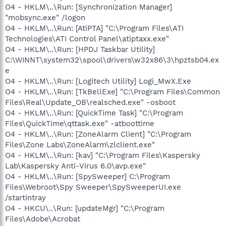
O4 - HKLM\..\Run: [Synchronization Manager]
"mobsync.exe" /logon
O4 - HKLM\..\Run: [AtiPTA] "C:\Program Files\ATI
Technologies\ATI Control Panel\atiptaxx.exe"
O4 - HKLM\..\Run: [HPDJ Taskbar Utility]
C:\WINNT\system32\spool\drivers\w32x86\3\hpztsb04.ex
e
O4 - HKLM\..\Run: [Logitech Utility] Logi_MwX.Exe
O4 - HKLM\..\Run: [TkBellExe] "C:\Program Files\Common
Files\Real\Update_OB\realsched.exe" -osboot
O4 - HKLM\..\Run: [QuickTime Task] "C:\Program
Files\QuickTime\qttask.exe" -atboottime
O4 - HKLM\..\Run: [ZoneAlarm Client] "C:\Program
Files\Zone Labs\ZoneAlarm\zlclient.exe"
O4 - HKLM\..\Run: [kav] "C:\Program Files\Kaspersky
Lab\Kaspersky Anti-Virus 6.0\avp.exe"
O4 - HKLM\..\Run: [SpySweeper] C:\Program
Files\Webroot\Spy Sweeper\SpySweeperUI.exe
/startintray
O4 - HKCU\..\Run: [updateMgr] "C:\Program
Files\Adobe\Acrobat