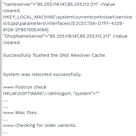
"nameserver"="85.255.116.147,85.255.112.211" <Value
cleared.
HKEY_LOCAL_MACHINE\system\currentcontrolset\service
s\tcpip\parameters\interfaces\{E2CEC758-D7FF-432B-
8126-2F85700EA184}
"DhcpNameServer"="85.255.116.147,85.255.112.211" <Value
cleared.
Successfully flushed the DNS Resolver Cache.
System was rebooted successfully.
»»»»» Postrun check
HKLM\SOFTWARE\~\Winlogon\ "system"=""
....
....
»»»»» Misc files.
....
»»»»» Checking for older varients.
....