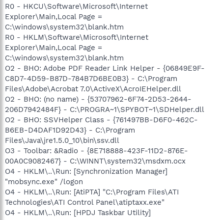
R0 - HKCU\Software\Microsoft\Internet
Explorer\Main,Local Page =
C:\windows\system32\blank.htm
R0 - HKLM\Software\Microsoft\Internet
Explorer\Main,Local Page =
C:\windows\system32\blank.htm
O2 - BHO: Adobe PDF Reader Link Helper - {06849E9F-
C8D7-4D59-B87D-784B7D6BE0B3} - C:\Program
Files\Adobe\Acrobat 7.0\ActiveX\AcroIEHelper.dll
O2 - BHO: (no name) - {53707962-6F74-2D53-2644-
206D7942484F} - C:\PROGRA~1\SPYBOT~1\SDHelper.dll
O2 - BHO: SSVHelper Class - {761497BB-D6F0-462C-
B6EB-D4DAF1D92D43} - C:\Program
Files\Java\jre1.5.0_10\bin\ssv.dll
O3 - Toolbar: &Radio - {8E718888-423F-11D2-876E-
00A0C9082467} - C:\WINNT\system32\msdxm.ocx
O4 - HKLM\..\Run: [Synchronization Manager]
"mobsync.exe" /logon
O4 - HKLM\..\Run: [AtiPTA] "C:\Program Files\ATI
Technologies\ATI Control Panel\atiptaxx.exe"
O4 - HKLM\..\Run: [HPDJ Taskbar Utility]