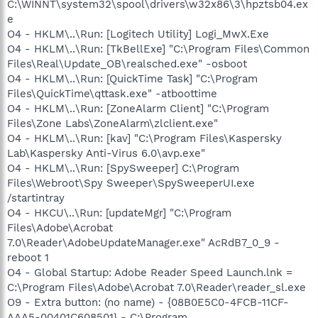
C:\WINNT\system32\spool\drivers\w32x86\3\hpztsb04.ex
e
O4 - HKLM\..\Run: [Logitech Utility] Logi_MwX.Exe
O4 - HKLM\..\Run: [TkBellExe] "C:\Program Files\Common
Files\Real\Update_OB\realsched.exe" -osboot
O4 - HKLM\..\Run: [QuickTime Task] "C:\Program
Files\QuickTime\qttask.exe" -atboottime
O4 - HKLM\..\Run: [ZoneAlarm Client] "C:\Program
Files\Zone Labs\ZoneAlarm\zlclient.exe"
O4 - HKLM\..\Run: [kav] "C:\Program Files\Kaspersky
Lab\Kaspersky Anti-Virus 6.0\avp.exe"
O4 - HKLM\..\Run: [SpySweeper] C:\Program
Files\Webroot\Spy Sweeper\SpySweeperUI.exe
/startintray
O4 - HKCU\..\Run: [updateMgr] "C:\Program
Files\Adobe\Acrobat
7.0\Reader\AdobeUpdateManager.exe" AcRdB7_0_9 -
reboot 1
O4 - Global Startup: Adobe Reader Speed Launch.lnk =
C:\Program Files\Adobe\Acrobat 7.0\Reader\reader_sl.exe
O9 - Extra button: (no name) - {08B0E5C0-4FCB-11CF-
AAA5-00401C608501} - C:\Program