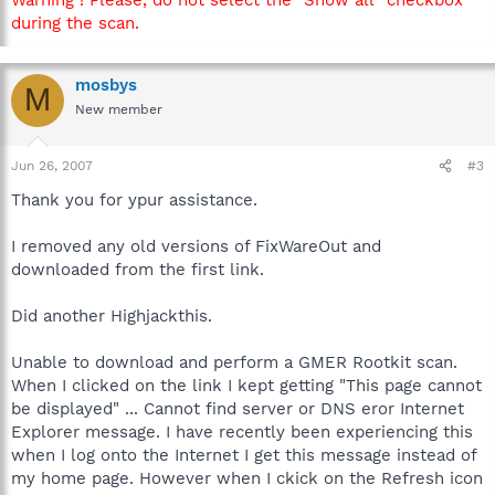
during the scan.
mosbys
M
New member
Jun 26, 2007
#3
Thank you for ypur assistance.
I removed any old versions of FixWareOut and
downloaded from the first link.
Did another Highjackthis.
Unable to download and perform a GMER Rootkit scan.
When I clicked on the link I kept getting "This page cannot
be displayed" ... Cannot find server or DNS eror Internet
Explorer message. I have recently been experiencing this
when I log onto the Internet I get this message instead of
my home page. However when I ckick on the Refresh icon