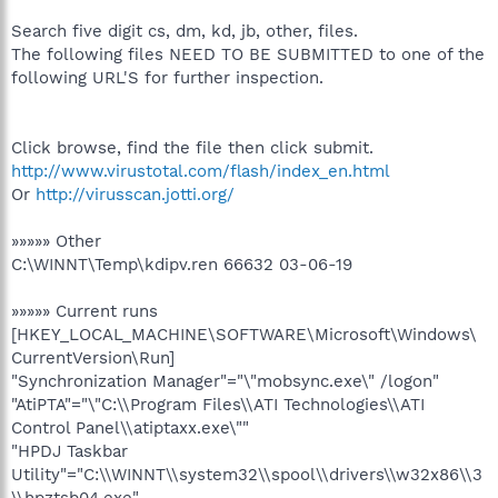
Search five digit cs, dm, kd, jb, other, files.
The following files NEED TO BE SUBMITTED to one of the
following URL'S for further inspection.
Click browse, find the file then click submit.
http://www.virustotal.com/flash/index_en.html
Or
http://virusscan.jotti.org/
»»»»» Other
C:\WINNT\Temp\kdipv.ren 66632 03-06-19
»»»»» Current runs
[HKEY_LOCAL_MACHINE\SOFTWARE\Microsoft\Windows\
CurrentVersion\Run]
"Synchronization Manager"="\"mobsync.exe\" /logon"
"AtiPTA"="\"C:\\Program Files\\ATI Technologies\\ATI
Control Panel\\atiptaxx.exe\""
"HPDJ Taskbar
Utility"="C:\\WINNT\\system32\\spool\\drivers\\w32x86\\3
\\hpztsb04.exe"