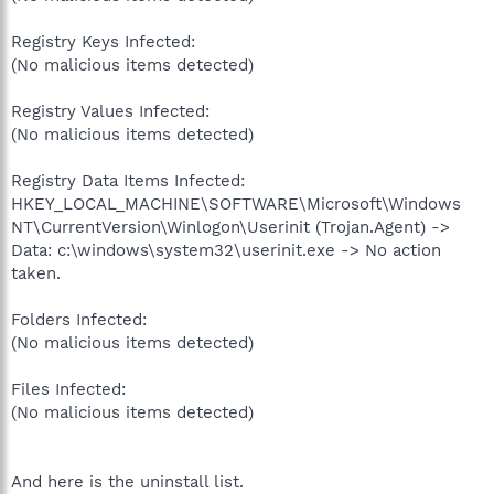
Registry Keys Infected:
(No malicious items detected)
Registry Values Infected:
(No malicious items detected)
Registry Data Items Infected:
HKEY_LOCAL_MACHINE\SOFTWARE\Microsoft\Windows
NT\CurrentVersion\Winlogon\Userinit (Trojan.Agent) ->
Data: c:\windows\system32\userinit.exe -> No action
taken.
Folders Infected:
(No malicious items detected)
Files Infected:
(No malicious items detected)
And here is the uninstall list.