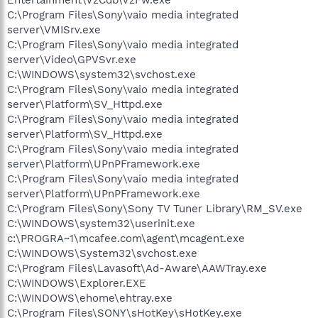
C:\Program Files\Sony\vaio media integrated
server\VMISrv.exe
C:\Program Files\Sony\vaio media integrated
server\Video\GPVSvr.exe
C:\WINDOWS\system32\svchost.exe
C:\Program Files\Sony\vaio media integrated
server\Platform\SV_Httpd.exe
C:\Program Files\Sony\vaio media integrated
server\Platform\SV_Httpd.exe
C:\Program Files\Sony\vaio media integrated
server\Platform\UPnPFramework.exe
C:\Program Files\Sony\vaio media integrated
server\Platform\UPnPFramework.exe
C:\Program Files\Sony\Sony TV Tuner Library\RM_SV.exe
C:\WINDOWS\system32\userinit.exe
c:\PROGRA~1\mcafee.com\agent\mcagent.exe
C:\WINDOWS\System32\svchost.exe
C:\Program Files\Lavasoft\Ad-Aware\AAWTray.exe
C:\WINDOWS\Explorer.EXE
C:\WINDOWS\ehome\ehtray.exe
C:\Program Files\SONY\sHotKey\sHotKey.exe