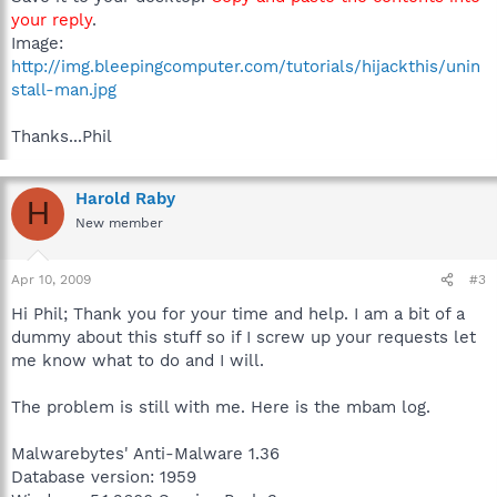
your reply
.
Image:
http://img.bleepingcomputer.com/tutorials/hijackthis/unin
stall-man.jpg
Thanks...Phil
Harold Raby
H
New member
Apr 10, 2009
#3
Hi Phil; Thank you for your time and help. I am a bit of a
dummy about this stuff so if I screw up your requests let
me know what to do and I will.
The problem is still with me. Here is the mbam log.
Malwarebytes' Anti-Malware 1.36
Database version: 1959