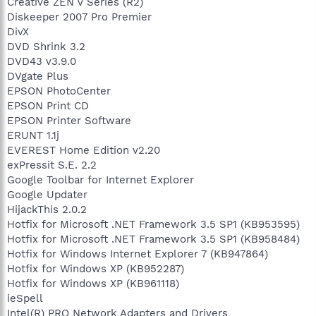
Creative ZEN V Series (R2)
Diskeeper 2007 Pro Premier
DivX
DVD Shrink 3.2
DVD43 v3.9.0
DVgate Plus
EPSON PhotoCenter
EPSON Print CD
EPSON Printer Software
ERUNT 1.1j
EVEREST Home Edition v2.20
exPressit S.E. 2.2
Google Toolbar for Internet Explorer
Google Updater
HijackThis 2.0.2
Hotfix for Microsoft .NET Framework 3.5 SP1 (KB953595)
Hotfix for Microsoft .NET Framework 3.5 SP1 (KB958484)
Hotfix for Windows Internet Explorer 7 (KB947864)
Hotfix for Windows XP (KB952287)
Hotfix for Windows XP (KB961118)
ieSpell
Intel(R) PRO Network Adapters and Drivers