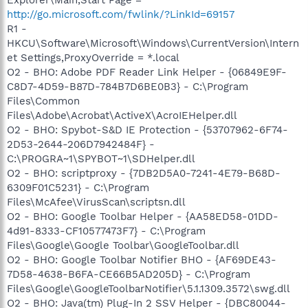
http://go.microsoft.com/fwlink/?LinkId=69157
R1 -
HKCU\Software\Microsoft\Windows\CurrentVersion\Intern
et Settings,ProxyOverride = *.local
O2 - BHO: Adobe PDF Reader Link Helper - {06849E9F-
C8D7-4D59-B87D-784B7D6BE0B3} - C:\Program
Files\Common
Files\Adobe\Acrobat\ActiveX\AcroIEHelper.dll
O2 - BHO: Spybot-S&D IE Protection - {53707962-6F74-
2D53-2644-206D7942484F} -
C:\PROGRA~1\SPYBOT~1\SDHelper.dll
O2 - BHO: scriptproxy - {7DB2D5A0-7241-4E79-B68D-
6309F01C5231} - C:\Program
Files\McAfee\VirusScan\scriptsn.dll
O2 - BHO: Google Toolbar Helper - {AA58ED58-01DD-
4d91-8333-CF10577473F7} - C:\Program
Files\Google\Google Toolbar\GoogleToolbar.dll
O2 - BHO: Google Toolbar Notifier BHO - {AF69DE43-
7D58-4638-B6FA-CE66B5AD205D} - C:\Program
Files\Google\GoogleToolbarNotifier\5.1.1309.3572\swg.dll
O2 - BHO: Java(tm) Plug-In 2 SSV Helper - {DBC80044-