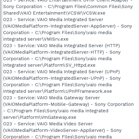
Sony Corporation - C:\Program Files\Common Files\Sony
Shared\VAIO Entertainment\VCSW\VCSW.exe
O23 - Service: VAIO Media Integrated Server
(VAIOMediaPlatform-IntegratedServer-AppServer) - Sony
Corporation - C:\Program Files\Sony\vaio media
integrated server\VMISrv.exe
O23 - Service: VAIO Media Integrated Server (HTTP)
(VAIOMediaPlatform-IntegratedServer-HTTP) - Sony
Corporation - C:\Program Files\Sony\vaio media
integrated server\Platform\SV_Httpd.exe
O23 - Service: VAIO Media Integrated Server (UPnP)
(VAIOMediaPlatform-IntegratedServer-UPnP) - Sony
Corporation - C:\Program Files\Sony\vaio media
integrated server\Platform\UPnPFramework.exe
O23 - Service: VAIO Media Gateway Server
(VAIOMediaPlatform-Mobile-Gateway) - Sony Corporation
- C:\Program Files\Sony\vaio media integrated
server\Platform\VmGateway.exe
O23 - Service: VAIO Media Video Server
(VAIOMediaPlatform-VideoServer-AppServer) - Sony
Corporation - C:\Program Files\Sony\vaio media