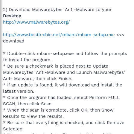
2) Download Malwarebytes' Anti-Malware to your
Desktop
http://www.malwarebytes.org/
http://www.besttechie.net/mbam/mbam-setup.exe
<<<
download
* Double-click mbam-setup.exe and follow the prompts
to install the program.
* Be sure a checkmark is placed next to Update
Malwarebytes' Anti-Malware and Launch Malwarebytes'
Anti-Malware, then click Finish.
* If an update is found, it will download and install the
latest version.
* Once the program has loaded, select Perform FULL
SCAN, then click Scan.
* When the scan is complete, click OK, then Show
Results to view the results.
* Be sure that everything is checked, and click Remove
Selected.