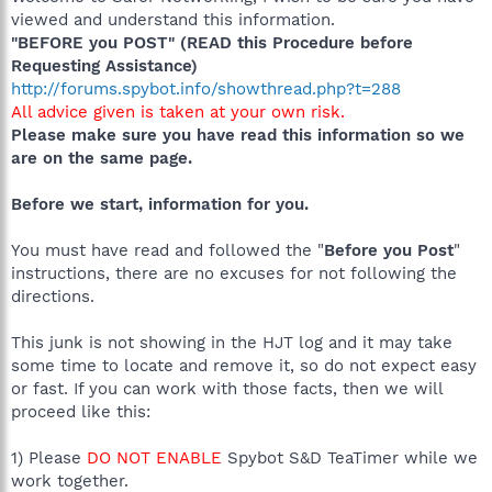
viewed and understand this information.
"BEFORE you POST" (READ this Procedure before
Requesting Assistance)
http://forums.spybot.info/showthread.php?t=288
All advice given is taken at your own risk.
Please make sure you have read this information so we
are on the same page.
Before we start, information for you.
You must have read and followed the "
Before you Post
"
instructions, there are no excuses for not following the
directions.
This junk is not showing in the HJT log and it may take
some time to locate and remove it, so do not expect easy
or fast. If you can work with those facts, then we will
proceed like this:
1) Please
DO NOT ENABLE
Spybot S&D TeaTimer while we
work together.