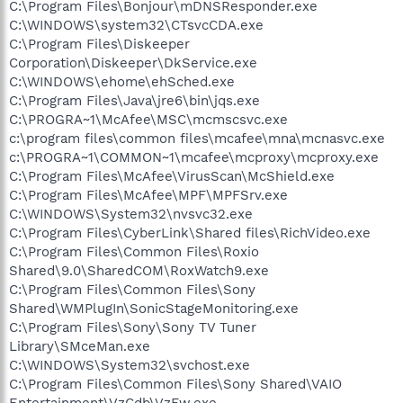
C:\Program Files\Bonjour\mDNSResponder.exe
C:\WINDOWS\system32\CTsvcCDA.exe
C:\Program Files\Diskeeper
Corporation\Diskeeper\DkService.exe
C:\WINDOWS\ehome\ehSched.exe
C:\Program Files\Java\jre6\bin\jqs.exe
C:\PROGRA~1\McAfee\MSC\mcmscsvc.exe
c:\program files\common files\mcafee\mna\mcnasvc.exe
c:\PROGRA~1\COMMON~1\mcafee\mcproxy\mcproxy.exe
C:\Program Files\McAfee\VirusScan\McShield.exe
C:\Program Files\McAfee\MPF\MPFSrv.exe
C:\WINDOWS\System32\nvsvc32.exe
C:\Program Files\CyberLink\Shared files\RichVideo.exe
C:\Program Files\Common Files\Roxio
Shared\9.0\SharedCOM\RoxWatch9.exe
C:\Program Files\Common Files\Sony
Shared\WMPlugIn\SonicStageMonitoring.exe
C:\Program Files\Sony\Sony TV Tuner
Library\SMceMan.exe
C:\WINDOWS\System32\svchost.exe
C:\Program Files\Common Files\Sony Shared\VAIO
Entertainment\VzCdb\VzFw.exe