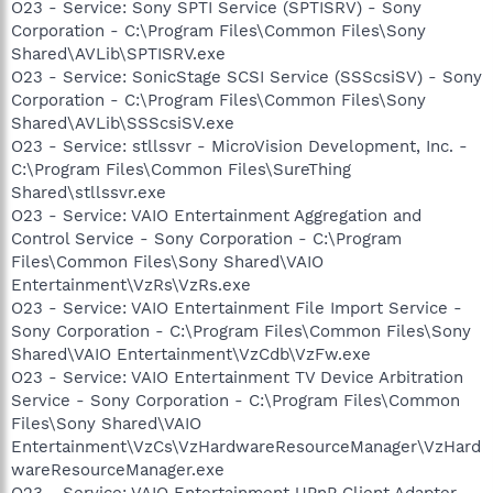
O23 - Service: Sony SPTI Service (SPTISRV) - Sony
Corporation - C:\Program Files\Common Files\Sony
Shared\AVLib\SPTISRV.exe
O23 - Service: SonicStage SCSI Service (SSScsiSV) - Sony
Corporation - C:\Program Files\Common Files\Sony
Shared\AVLib\SSScsiSV.exe
O23 - Service: stllssvr - MicroVision Development, Inc. -
C:\Program Files\Common Files\SureThing
Shared\stllssvr.exe
O23 - Service: VAIO Entertainment Aggregation and
Control Service - Sony Corporation - C:\Program
Files\Common Files\Sony Shared\VAIO
Entertainment\VzRs\VzRs.exe
O23 - Service: VAIO Entertainment File Import Service -
Sony Corporation - C:\Program Files\Common Files\Sony
Shared\VAIO Entertainment\VzCdb\VzFw.exe
O23 - Service: VAIO Entertainment TV Device Arbitration
Service - Sony Corporation - C:\Program Files\Common
Files\Sony Shared\VAIO
Entertainment\VzCs\VzHardwareResourceManager\VzHard
wareResourceManager.exe
O23 - Service: VAIO Entertainment UPnP Client Adapter -