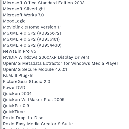
Microsoft Office Standard Edition 2003
Microsoft Silverlight
Microsoft Works 7.0
MoodLogic
Movielink eHome version 1.1
MSXML 4.0 SP2 (KB925672)
MSXML 4.0 SP2 (KB936181)
MSXML 4.0 SP2 (KB954430)
NewsBin Pro V5
NVIDIA Windows 2000/XP Display Drivers
OpenMG Metadata Extractor for Windows Media Player
OpenMG Secure Module 4.6.01
P.I.M. II Plug-In
PictureGear Studio 2.0
PowerDVD
Quicken 2004
Quicken WillMaker Plus 2005
QuickPar 0.9
QuickTime
Roxio Drag-to-Disc
Roxio Easy Media Creator 9 Suite