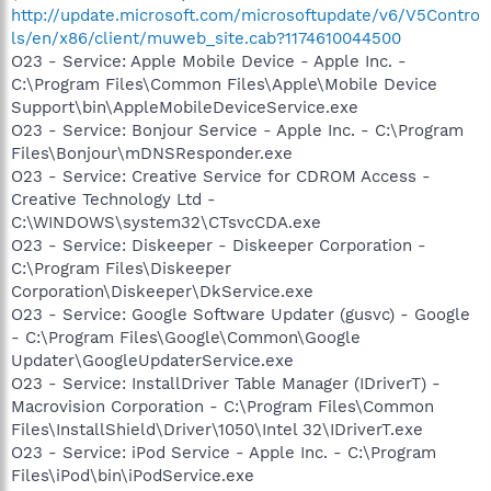
http://update.microsoft.com/microsoftupdate/v6/V5Contro
ls/en/x86/client/muweb_site.cab?1174610044500
O23 - Service: Apple Mobile Device - Apple Inc. -
C:\Program Files\Common Files\Apple\Mobile Device
Support\bin\AppleMobileDeviceService.exe
O23 - Service: Bonjour Service - Apple Inc. - C:\Program
Files\Bonjour\mDNSResponder.exe
O23 - Service: Creative Service for CDROM Access -
Creative Technology Ltd -
C:\WINDOWS\system32\CTsvcCDA.exe
O23 - Service: Diskeeper - Diskeeper Corporation -
C:\Program Files\Diskeeper
Corporation\Diskeeper\DkService.exe
O23 - Service: Google Software Updater (gusvc) - Google
- C:\Program Files\Google\Common\Google
Updater\GoogleUpdaterService.exe
O23 - Service: InstallDriver Table Manager (IDriverT) -
Macrovision Corporation - C:\Program Files\Common
Files\InstallShield\Driver\1050\Intel 32\IDriverT.exe
O23 - Service: iPod Service - Apple Inc. - C:\Program
Files\iPod\bin\iPodService.exe