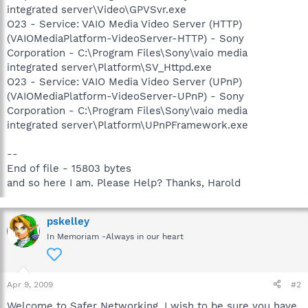
integrated server\Video\GPVSvr.exe
O23 - Service: VAIO Media Video Server (HTTP)
(VAIOMediaPlatform-VideoServer-HTTP) - Sony
Corporation - C:\Program Files\Sony\vaio media
integrated server\Platform\SV_Httpd.exe
O23 - Service: VAIO Media Video Server (UPnP)
(VAIOMediaPlatform-VideoServer-UPnP) - Sony
Corporation - C:\Program Files\Sony\vaio media
integrated server\Platform\UPnPFramework.exe
--
End of file - 15803 bytes
and so here I am. Please Help? Thanks, Harold
pskelley
In Memoriam -Always in our heart
Apr 9, 2009
#2
Welcome to Safer Networking, I wish to be sure you have