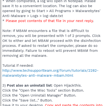
* When completed, a log will open in Notepad. Please
save it to a convenient location. The log can also be
opened by going to Start > All Programs > Malwarebytes'
Anti-Malware > Logs > log-date.txt
*
Please post contents of that file in your next reply
.
Note: If MBAM encounters a file that is difficult to
remove, you will be presented with 1 of 2 prompts. Click
OK to either and let MBAM proceed with the disinfection
process. If asked to restart the computer, please do so
immediately. Failure to reboot will prevent MBAM from
removing all the malware.
Tutorial if needed:
http://www.techsupportteam.org/forum/tutorials/2282-
malwarebytes-anti-malware-mbam.html
3)
Post also an uninstall list
: Open Hijackthis.
Click the "Open the Misc Tools" section Button.
Click the "Open Uninstall Manager" Button.
Click the "Save list..." Button.
Save it to your desktop.
Copy and paste the contents into