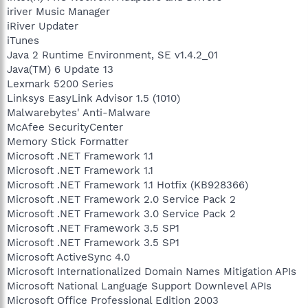
iriver Music Manager
iRiver Updater
iTunes
Java 2 Runtime Environment, SE v1.4.2_01
Java(TM) 6 Update 13
Lexmark 5200 Series
Linksys EasyLink Advisor 1.5 (1010)
Malwarebytes' Anti-Malware
McAfee SecurityCenter
Memory Stick Formatter
Microsoft .NET Framework 1.1
Microsoft .NET Framework 1.1
Microsoft .NET Framework 1.1 Hotfix (KB928366)
Microsoft .NET Framework 2.0 Service Pack 2
Microsoft .NET Framework 3.0 Service Pack 2
Microsoft .NET Framework 3.5 SP1
Microsoft .NET Framework 3.5 SP1
Microsoft ActiveSync 4.0
Microsoft Internationalized Domain Names Mitigation APIs
Microsoft National Language Support Downlevel APIs
Microsoft Office Professional Edition 2003