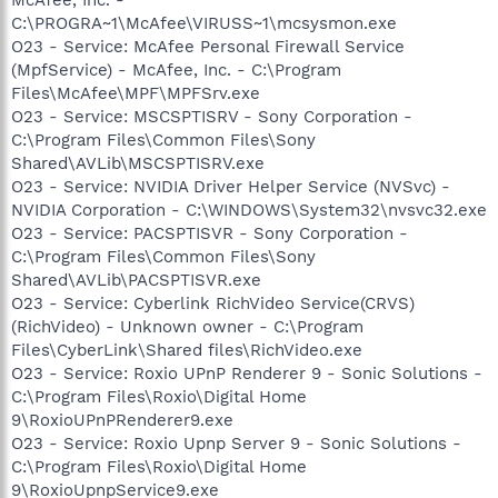
C:\PROGRA~1\McAfee\VIRUSS~1\mcsysmon.exe
O23 - Service: McAfee Personal Firewall Service
(MpfService) - McAfee, Inc. - C:\Program
Files\McAfee\MPF\MPFSrv.exe
O23 - Service: MSCSPTISRV - Sony Corporation -
C:\Program Files\Common Files\Sony
Shared\AVLib\MSCSPTISRV.exe
O23 - Service: NVIDIA Driver Helper Service (NVSvc) -
NVIDIA Corporation - C:\WINDOWS\System32\nvsvc32.exe
O23 - Service: PACSPTISVR - Sony Corporation -
C:\Program Files\Common Files\Sony
Shared\AVLib\PACSPTISVR.exe
O23 - Service: Cyberlink RichVideo Service(CRVS)
(RichVideo) - Unknown owner - C:\Program
Files\CyberLink\Shared files\RichVideo.exe
O23 - Service: Roxio UPnP Renderer 9 - Sonic Solutions -
C:\Program Files\Roxio\Digital Home
9\RoxioUPnPRenderer9.exe
O23 - Service: Roxio Upnp Server 9 - Sonic Solutions -
C:\Program Files\Roxio\Digital Home
9\RoxioUpnpService9.exe