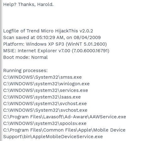
Help? Thanks, Harold.
Logfile of Trend Micro HijackThis v2.0.2
Scan saved at 05:10:29 AM, on 08/04/2009
Platform: Windows XP SP3 (WinNT 5.01.2600)
MSIE: Internet Explorer v7.00 (7.00.6000.16791)
Boot mode: Normal
Running processes:
C:\WINDOWS\System32\smss.exe
C:\WINDOWS\system32\winlogon.exe
C:\WINDOWS\system32\services.exe
C:\WINDOWS\system32\lsass.exe
C:\WINDOWS\system32\svchost.exe
C:\WINDOWS\System32\svchost.exe
C:\Program Files\Lavasoft\Ad-Aware\AAWService.exe
C:\WINDOWS\system32\spoolsv.exe
C:\Program Files\Common Files\Apple\Mobile Device
Support\bin\AppleMobileDeviceService.exe