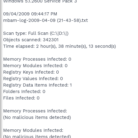
Windows 5.1.2600 Service Pack 3
09/04/2009 09:44:17 PM
mbam-log-2009-04-09 (21-43-58).txt
Scan type: Full Scan (C:\|D:\|)
Objects scanned: 342301
Time elapsed: 2 hour(s), 38 minute(s), 13 second(s)
Memory Processes Infected: 0
Memory Modules Infected: 0
Registry Keys Infected: 0
Registry Values Infected: 0
Registry Data Items Infected: 1
Folders Infected: 0
Files Infected: 0
Memory Processes Infected:
(No malicious items detected)
Memory Modules Infected:
(No malicious items detected)