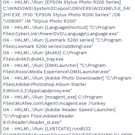
O4 - HKLM\..\Run: [EPSON Stylus Photo R200 Series]
C:\WINDOWS\System32\spool\DRIVERS\W32X86\3\E_S4I
2H1.EXE /P30 "EPSON Stylus Photo R200 Series" /O6
"USB001" /M "Stylus Photo R200"
O4 - HKLM\..\Run: [LanguageShortcut] "C:\Program
Files\CyberLink\PowerDVD\Language\Language.exe"
O4 - HKLM\..\Run: [Lexmark 5200 series] "C:\Program
Files\Lexmark 5200 series\lxbtbmgr.exe"
O4 - HKLM\..\Run: [dvd43] C:\Program
Files\dvd43\dvd43_tray.exe
O4 - HKLM\..\Run: [DMXLauncher] "C:\Program
Files\Roxio\Media Experience\DMXLauncher.exe"
O4 - HKLM\..\Run: [Adobe Photo Downloader] "C:\Program
Files\Adobe\Photoshop Album Starter
Edition\3.2\Apps\apdproxy.exe"
O4 - HKLM\..\Run: [mcagent_exe] C:\Program
Files\McAfee.com\Agent\mcagent.exe /runkey
O4 - HKLM\..\Run: [Adobe Reader Speed Launcher]
"C:\Program Files\Adobe\Reader
8.0\Reader\Reader_sl.exe"
O4 - HKLM\..\Run: [LXBTCATS] rundll32
C:\WINDOWS\System32\spool\DRIVERS\W32X86\3\LXBTti