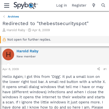
Log in
Register
Archives
Redirected to "thebestsecurityspot"
T
S
Harold Raby
Apr 8, 2009
h
t
r
a
Not open for further replies.
e
r
a
t
Harold Raby
d
d
H
s
a
New member
t
t
a
e
Apr 8, 2009
#1
r
t
Hello Again; I got this from 'Digg'. It put a small icon on
e
the lower right tool bar. A small red button with a white X.
r
It opens small dialog windows that tell me I have or may
have (different windows) infections and when I close the
windows it opens the internet to their website and starts
a scan. If I ignore the little windows it just opens more. I
have done all I know how to do and so here I am. Please