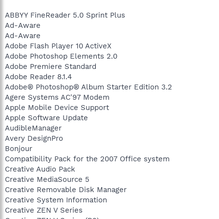
ABBYY FineReader 5.0 Sprint Plus
Ad-Aware
Ad-Aware
Adobe Flash Player 10 ActiveX
Adobe Photoshop Elements 2.0
Adobe Premiere Standard
Adobe Reader 8.1.4
Adobe® Photoshop® Album Starter Edition 3.2
Agere Systems AC'97 Modem
Apple Mobile Device Support
Apple Software Update
AudibleManager
Avery DesignPro
Bonjour
Compatibility Pack for the 2007 Office system
Creative Audio Pack
Creative MediaSource 5
Creative Removable Disk Manager
Creative System Information
Creative ZEN V Series