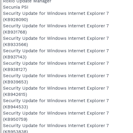
Roxio Update Manager
Secunia PSI
Security Update for Windows Internet Explorer 7
(KB928090)
Security Update for Windows Internet Explorer 7
(KB931768)
Security Update for Windows Internet Explorer 7
(KB933566)
Security Update for Windows Internet Explorer 7
(KB937143)
Security Update for Windows Internet Explorer 7
(KB938127)
Security Update for Windows Internet Explorer 7
(KB939653)
Security Update for Windows Internet Explorer 7
(KB942615)
Security Update for Windows Internet Explorer 7
(KB944533)
Security Update for Windows Internet Explorer 7
(KB950759)
Security Update for Windows Internet Explorer 7
(KB953838)