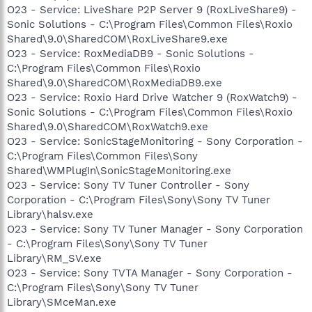
O23 - Service: LiveShare P2P Server 9 (RoxLiveShare9) -
Sonic Solutions - C:\Program Files\Common Files\Roxio
Shared\9.0\SharedCOM\RoxLiveShare9.exe
O23 - Service: RoxMediaDB9 - Sonic Solutions -
C:\Program Files\Common Files\Roxio
Shared\9.0\SharedCOM\RoxMediaDB9.exe
O23 - Service: Roxio Hard Drive Watcher 9 (RoxWatch9) -
Sonic Solutions - C:\Program Files\Common Files\Roxio
Shared\9.0\SharedCOM\RoxWatch9.exe
O23 - Service: SonicStageMonitoring - Sony Corporation -
C:\Program Files\Common Files\Sony
Shared\WMPlugIn\SonicStageMonitoring.exe
O23 - Service: Sony TV Tuner Controller - Sony
Corporation - C:\Program Files\Sony\Sony TV Tuner
Library\halsv.exe
O23 - Service: Sony TV Tuner Manager - Sony Corporation
- C:\Program Files\Sony\Sony TV Tuner
Library\RM_SV.exe
O23 - Service: Sony TVTA Manager - Sony Corporation -
C:\Program Files\Sony\Sony TV Tuner
Library\SMceMan.exe