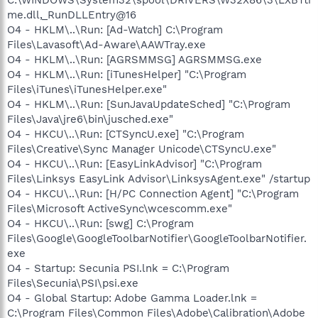
me.dll,_RunDLLEntry@16
O4 - HKLM\..\Run: [Ad-Watch] C:\Program
Files\Lavasoft\Ad-Aware\AAWTray.exe
O4 - HKLM\..\Run: [AGRSMMSG] AGRSMMSG.exe
O4 - HKLM\..\Run: [iTunesHelper] "C:\Program
Files\iTunes\iTunesHelper.exe"
O4 - HKLM\..\Run: [SunJavaUpdateSched] "C:\Program
Files\Java\jre6\bin\jusched.exe"
O4 - HKCU\..\Run: [CTSyncU.exe] "C:\Program
Files\Creative\Sync Manager Unicode\CTSyncU.exe"
O4 - HKCU\..\Run: [EasyLinkAdvisor] "C:\Program
Files\Linksys EasyLink Advisor\LinksysAgent.exe" /startup
O4 - HKCU\..\Run: [H/PC Connection Agent] "C:\Program
Files\Microsoft ActiveSync\wcescomm.exe"
O4 - HKCU\..\Run: [swg] C:\Program
Files\Google\GoogleToolbarNotifier\GoogleToolbarNotifier.
exe
O4 - Startup: Secunia PSI.lnk = C:\Program
Files\Secunia\PSI\psi.exe
O4 - Global Startup: Adobe Gamma Loader.lnk =
C:\Program Files\Common Files\Adobe\Calibration\Adobe