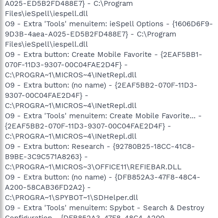
A025-ED5B2FD488E7} - C:\Program
Files\ieSpell\iespell.dll
O9 - Extra 'Tools' menuitem: ieSpell Options - {1606D6F9-
9D3B-4aea-A025-ED5B2FD488E7} - C:\Program
Files\ieSpell\iespell.dll
O9 - Extra button: Create Mobile Favorite - {2EAF5BB1-
070F-11D3-9307-00C04FAE2D4F} -
C:\PROGRA~1\MICROS~4\INetRepl.dll
O9 - Extra button: (no name) - {2EAF5BB2-070F-11D3-
9307-00C04FAE2D4F} -
C:\PROGRA~1\MICROS~4\INetRepl.dll
O9 - Extra 'Tools' menuitem: Create Mobile Favorite... -
{2EAF5BB2-070F-11D3-9307-00C04FAE2D4F} -
C:\PROGRA~1\MICROS~4\INetRepl.dll
O9 - Extra button: Research - {92780B25-18CC-41C8-
B9BE-3C9C571A8263} -
C:\PROGRA~1\MICROS~3\OFFICE11\REFIEBAR.DLL
O9 - Extra button: (no name) - {DFB852A3-47F8-48C4-
A200-58CAB36FD2A2} -
C:\PROGRA~1\SPYBOT~1\SDHelper.dll
O9 - Extra 'Tools' menuitem: Spybot - Search & Destroy
Configuration - {DFB852A3-47F8-48C4-A200-