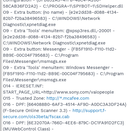
58CAB36FD2A2} - C:\PROGRA~1\SPYBOT~1\SDHelper.dll
O9 - Extra button: (no name) - {e2e2dd38-d088-4134-
82b7-f2ba38496583} - C:\WINDOWS\Network
Diagnostic\xpnetdiag.exe
O9 - Extra 'Tools' menuitem: @xpsp3res.dll,-20001 -
{e2e2dd38-d088-4134-82b7-f2ba38496583} -
C:\WINDOWS\Network Diagnostic\xpnetdiag.exe
O9 - Extra button: Messenger - {FB5F1910-F110-11d2-
BB9E-00C04F795683} - C:\Program
Files\Messenger\msmsgs.exe
O9 - Extra 'Tools' menuitem: Windows Messenger -
{FB5F1910-F110-11d2-BB9E-00C04F795683} - C:\Program
Files\Messenger\msmsgs.exe
O14 - IERESET.INF:
START_PAGE_URL=http://www.sony.com/vaiopeople
O15 - Trusted Zone:
http://*.mcafee.com
O16 - DPF: {664088B0-6AF3-4514-AF9D-A0DC3A3DF24A}
(F-Secure Online Scanner 3.3) -
http://support.f-
secure.com/ols3beta/fscax.cab
O16 - DPF: {6E32070A-766D-4EE6-879C-DC1FA91D2FC3}
(MUWebControl Class) -