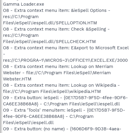
Gamma Loader.exe
O8 - Extra context menu item: &ieSpell Options -
res://C:\Program
Files\ieSpell\iespell.dll/SPELLOPTION.HTM
O8 - Extra context menu item: Check &Spelling -
res://C:\Program
Files\ieSpell\iespell.dll/SPELLCHECK.HTM
O8 - Extra context menu item: E&xport to Microsoft Excel
-
res://C:\PROGRA~1\MICROS~3\OFFICE11\EXCEL.EXE/3000
O8 - Extra context menu item: Lookup on Merriam
Webster - file://C:\Program Files\ieSpell\Merriam
Webster.HTM
O8 - Extra context menu item: Lookup on Wikipedia -
file://C:\Program Files\ieSpell\wikipedia.HTM
O9 - Extra button: ieSpell - {0E17D5B7-9F5D-4fee-9DF6-
CA6EE38B68A8} - C:\Program Files\ieSpell\iespell.dll
O9 - Extra 'Tools' menuitem: ieSpell - {0E17D5B7-9F5D-
4fee-9DF6-CA6EE38B68A8} - C:\Program
Files\ieSpell\iespell.dll
O9 - Extra button: (no name) - {1606D6F9-9D3B-4aea-