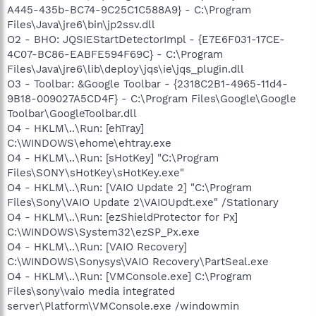
A445-435b-BC74-9C25C1C588A9} - C:\Program
Files\Java\jre6\bin\jp2ssv.dll
O2 - BHO: JQSIEStartDetectorImpl - {E7E6F031-17CE-
4C07-BC86-EABFE594F69C} - C:\Program
Files\Java\jre6\lib\deploy\jqs\ie\jqs_plugin.dll
O3 - Toolbar: &Google Toolbar - {2318C2B1-4965-11d4-
9B18-009027A5CD4F} - C:\Program Files\Google\Google
Toolbar\GoogleToolbar.dll
O4 - HKLM\..\Run: [ehTray]
C:\WINDOWS\ehome\ehtray.exe
O4 - HKLM\..\Run: [sHotKey] "C:\Program
Files\SONY\sHotKey\sHotKey.exe"
O4 - HKLM\..\Run: [VAIO Update 2] "C:\Program
Files\Sony\VAIO Update 2\VAIOUpdt.exe" /Stationary
O4 - HKLM\..\Run: [ezShieldProtector for Px]
C:\WINDOWS\System32\ezSP_Px.exe
O4 - HKLM\..\Run: [VAIO Recovery]
C:\WINDOWS\Sonysys\VAIO Recovery\PartSeal.exe
O4 - HKLM\..\Run: [VMConsole.exe] C:\Program
Files\sony\vaio media integrated
server\Platform\VMConsole.exe /windowmin