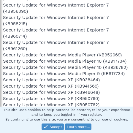
Security Update for Windows Internet Explorer 7
(KB956390)
Security Update for Windows Internet Explorer 7
(KB958215)
Security Update for Windows Internet Explorer 7
(KB960714)
Security Update for Windows Internet Explorer 7
(KB961260)
Security Update for Windows Media Player (KB952069)
Security Update for Windows Media Player 10 (KB917734)
Security Update for Windows Media Player 10 (KB936782)
Security Update for Windows Media Player 9 (KB917734)
Security Update for Windows XP (KB938464)
Security Update for Windows XP (KB941569)
Security Update for Windows XP (KB946648)
Security Update for Windows XP (KB950760)
Security Update for Windows XP (KB950762)
This site uses cookies to help personalise content, tailor your experience
Security Update for Windows XP (KB950974)
and to keep you logged in if you register.
Security Update for Windows XP (KB951066)
By continuing to use this site, you are consenting to our use of cookies.
Security Update for Windows XP (KB951376)
Accept
Learn more…
Security Update for Windows XP (KB951376-v2)