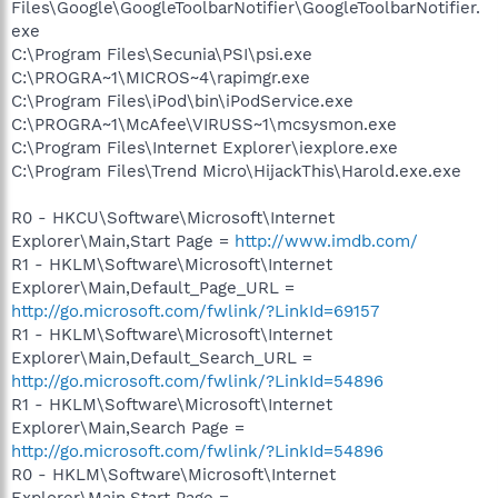
Files\Google\GoogleToolbarNotifier\GoogleToolbarNotifier.
exe
C:\Program Files\Secunia\PSI\psi.exe
C:\PROGRA~1\MICROS~4\rapimgr.exe
C:\Program Files\iPod\bin\iPodService.exe
C:\PROGRA~1\McAfee\VIRUSS~1\mcsysmon.exe
C:\Program Files\Internet Explorer\iexplore.exe
C:\Program Files\Trend Micro\HijackThis\Harold.exe.exe
R0 - HKCU\Software\Microsoft\Internet
Explorer\Main,Start Page =
http://www.imdb.com/
R1 - HKLM\Software\Microsoft\Internet
Explorer\Main,Default_Page_URL =
http://go.microsoft.com/fwlink/?LinkId=69157
R1 - HKLM\Software\Microsoft\Internet
Explorer\Main,Default_Search_URL =
http://go.microsoft.com/fwlink/?LinkId=54896
R1 - HKLM\Software\Microsoft\Internet
Explorer\Main,Search Page =
http://go.microsoft.com/fwlink/?LinkId=54896
R0 - HKLM\Software\Microsoft\Internet
Explorer\Main,Start Page =