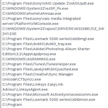
C:\Program Files\Sony\VAIO Update 2\VAIOUpdt.exe
C:\WINDOWS\System32\ezSP_Px.exe
C:\WINDOWS\ehome\ehmsas.exe
C:\Program Files\sony\vaio media integrated
server\Platform\VMConsole.exe
C:\WINDOWS\System32\spool\DRIVERS\W32X86\3\E_S4I
2H1.EXE
C:\Program Files\Lexmark 5200 series\lxbtbmgr.exe
C:\Program Files\dvd43\dvd43_tray.exe
C:\Program Files\Adobe\Photoshop Album Starter
Edition\3.2\Apps\apdproxy.exe
C:\WINDOWS\AGRSMMSG.exe
C:\Program Files\iTunes\iTunesHelper.exe
C:\Program Files\Java\jre6\bin\jusched.exe
C:\Program Files\Creative\Sync Manager
Unicode\CTSyncU.exe
C:\Program Files\Linksys EasyLink
Advisor\LinksysAgent.exe
C:\Program Files\Microsoft ActiveSync\wcescomm.exe
C:\Program Files\Lexmark 5200 series\lxbtbmon.exe
C:\Program