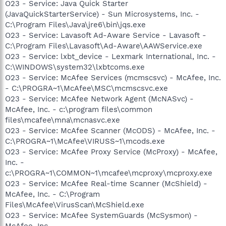
O23 - Service: Java Quick Starter
(JavaQuickStarterService) - Sun Microsystems, Inc. -
C:\Program Files\Java\jre6\bin\jqs.exe
O23 - Service: Lavasoft Ad-Aware Service - Lavasoft -
C:\Program Files\Lavasoft\Ad-Aware\AAWService.exe
O23 - Service: lxbt_device - Lexmark International, Inc. -
C:\WINDOWS\system32\lxbtcoms.exe
O23 - Service: McAfee Services (mcmscsvc) - McAfee, Inc.
- C:\PROGRA~1\McAfee\MSC\mcmscsvc.exe
O23 - Service: McAfee Network Agent (McNASvc) -
McAfee, Inc. - c:\program files\common
files\mcafee\mna\mcnasvc.exe
O23 - Service: McAfee Scanner (McODS) - McAfee, Inc. -
C:\PROGRA~1\McAfee\VIRUSS~1\mcods.exe
O23 - Service: McAfee Proxy Service (McProxy) - McAfee,
Inc. -
c:\PROGRA~1\COMMON~1\mcafee\mcproxy\mcproxy.exe
O23 - Service: McAfee Real-time Scanner (McShield) -
McAfee, Inc. - C:\Program
Files\McAfee\VirusScan\McShield.exe
O23 - Service: McAfee SystemGuards (McSysmon) -
McAfee, Inc. -