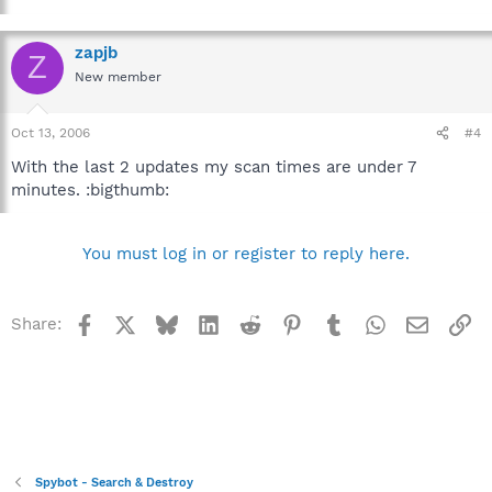
zapjb
Z
New member
Oct 13, 2006
#4
With the last 2 updates my scan times are under 7
minutes. :bigthumb:
You must log in or register to reply here.
Facebook
X
Bluesky
LinkedIn
Reddit
Pinterest
Tumblr
WhatsApp
Email
Li
Share:
Spybot - Search & Destroy