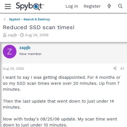
Log in
Register
Spybot - Search & Destroy
Reduced SSD scan times!
T
S
zapjb
Aug 26, 2006
h
t
r
a
zapjb
Z
e
r
New member
a
t
d
d
s
a
Aug 26, 2006
#1
t
t
a
e
I want to say I was getting disappointed. For 4 months or
r
so my SSD scan times were over 20 minutes. Up from 7
t
minutes.
e
r
Then the last update that went down to just under 14
minutes.
Now with today's 08/25/06 update. My scan time went
down to just under 10 minutes.