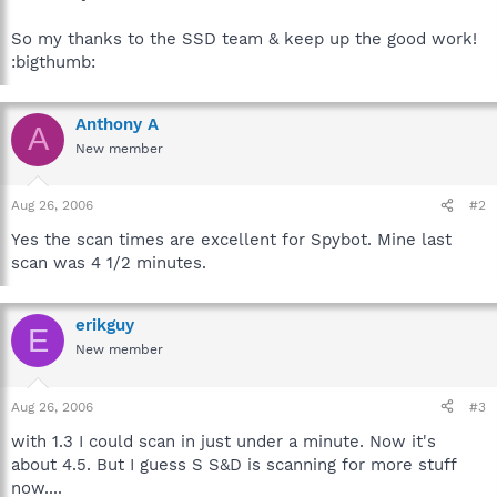
So my thanks to the SSD team & keep up the good work!
:bigthumb:
Anthony A
A
New member
Aug 26, 2006
#2
Yes the scan times are excellent for Spybot. Mine last
scan was 4 1/2 minutes.
erikguy
E
New member
Aug 26, 2006
#3
with 1.3 I could scan in just under a minute. Now it's
about 4.5. But I guess S S&D is scanning for more stuff
now....