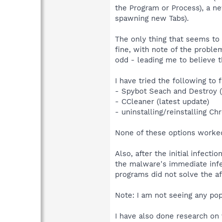
the Program or Process), a n
spawning new Tabs).
The only thing that seems to
fine, with note of the probl
odd - leading me to believe 
I have tried the following t
- Spybot Seach and Destroy (
- CCleaner (latest update)
- uninstalling/reinstalling Ch
None of these options worked
Also, after the initial infec
the malware's immediate infec
programs did not solve the a
Note: I am not seeing any po
I have also done research o