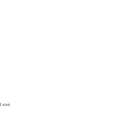
t.exe