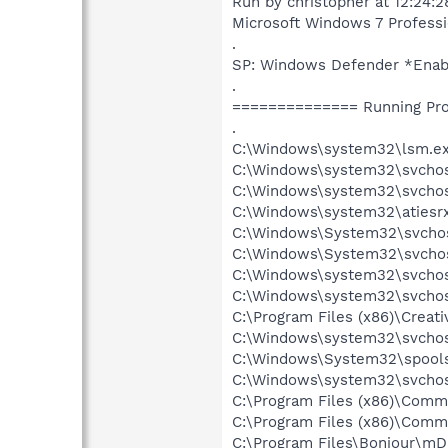
Run by christopher at 12:24:
Microsoft Windows 7 Profession
.
SP: Windows Defender *Ena
.
============== Running Pr
.
C:\Windows\system32\lsm.e
C:\Windows\system32\svcho
C:\Windows\system32\svchos
C:\Windows\system32\atiesr
C:\Windows\System32\svchos
C:\Windows\System32\svchos
C:\Windows\system32\svchost
C:\Windows\system32\svchos
C:\Program Files (x86)\Creat
C:\Windows\system32\svchos
C:\Windows\System32\spools
C:\Windows\system32\svchos
C:\Program Files (x86)\Comm
C:\Program Files (x86)\Comm
C:\Program Files\Bonjour\m