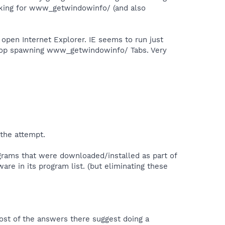
oking for www_getwindowinfo/ (and also
open Internet Explorer. IE seems to run just
 stop spawning www_getwindowinfo/ Tabs. Very
 the attempt.
rograms that were downloaded/installed as part of
re in its program list. (but eliminating these
st of the answers there suggest doing a