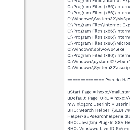
C:\Program Files\Internet Exp
C:\Program Files (x86)\Inter
C:\Program Files (x86)\Inter
C:\Windows\System32\MsSpel
C:\Program Files\Internet Exp
C:\Program Files (x86)\Inter
C:\Program Files (x86)\Inter
C:\Program Files (x86)\Micr
C:\Windows\splwow64.exe
C:\Program Files (x86)\Inter
C:\Windows\system32\wbem
C:\Windows\System32\cscrip
.
============== Pseudo HJT
.
uStart Page = hxxp://mail.sta
uDefault_Page_URL = hxxp:/
mWinlogon: Userinit = userini
BHO: Search Helper: {6EBF74
Helper\SEPsearchhelperie.dll
BHO: Java(tm) Plug-In SSV H
BHO: Windows Live ID Sign-i