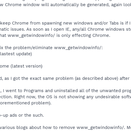
ew Chrome window will automatically be generated, again lo
 keep Chrome from spawning new windows and/or Tabs is if I 
ematic issues. As soon as I open IE, any/all Chrome windows
that www_getwindowinfo/ is only effecting Chrome.
o fix the problem/eliminate www_getwindowinfo/:
lastest update)
rome (latest version)
, as I got the exact same problem (as described above) after
tion, I went to Programs and uninstalled all of the unwanted p
tion. Right now, the OS is not showing any undesirable softwa
forementioned problem).
p-up ads or the such.
n various blogs about how to remove www_getwindowinfo/. Mo