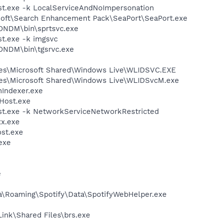
t.exe -k LocalServiceAndNoImpersonation
osoft\Search Enhancement Pack\SeaPort\SeaPort.exe
ZONDM\bin\sprtsvc.exe
t.exe -k imgsvc
ZONDM\bin\tgsrvc.exe
les\Microsoft Shared\Windows Live\WLIDSVC.EXE
les\Microsoft Shared\Windows Live\WLIDSvcM.exe
Indexer.exe
Host.exe
t.exe -k NetworkServiceNetworkRestricted
x.exe
st.exe
exe
e
a\Roaming\Spotify\Data\SpotifyWebHelper.exe
Link\Shared Files\brs.exe