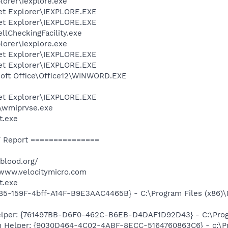
lorer\iexplore.exe
net Explorer\IEXPLORE.EXE
net Explorer\IEXPLORE.EXE
lCheckingFacility.exe
lorer\iexplore.exe
net Explorer\IEXPLORE.EXE
net Explorer\IEXPLORE.EXE
osoft Office\Office12\WINWORD.EXE
net Explorer\IEXPLORE.EXE
\wmiprvse.exe
t.exe
 Report ===============
rblood.org/
/www.velocitymicro.com
t.exe
85-159F-4bff-A14F-B9E3AAC4465B} - C:\Program Files (x86)
elper: {761497BB-D6F0-462C-B6EB-D4DAF1D92D43} - C:\Program
n Helper: {9030D464-4C02-4ABF-8ECC-5164760863C6} - c:\Pr