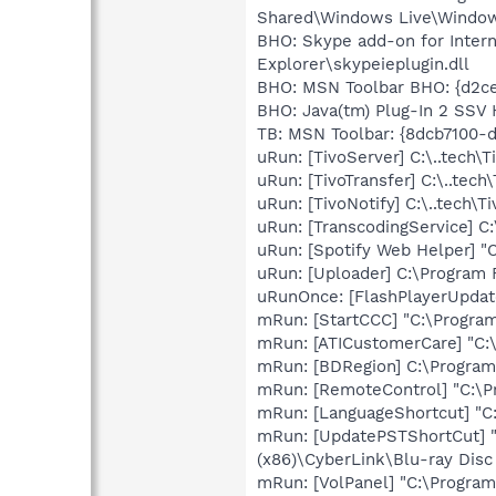
Shared\Windows Live\Window
BHO: Skype add-on for Inter
Explorer\skypeieplugin.dll
BHO: MSN Toolbar BHO: {d2ce
BHO: Java(tm) Plug-In 2 SSV
TB: MSN Toolbar: {8dcb7100-d
uRun: [TivoServer] C:\..tech\T
uRun: [TivoTransfer] C:\..tech
uRun: [TivoNotify] C:\..tech\T
uRun: [TranscodingService] C:
uRun: [Spotify Web Helper] 
uRun: [Uploader] C:\Program 
uRunOnce: [FlashPlayerUpda
mRun: [StartCCC] "C:\Program
mRun: [ATICustomerCare] "C:
mRun: [BDRegion] C:\Program 
mRun: [RemoteControl] "C:\
mRun: [LanguageShortcut] "C
mRun: [UpdatePSTShortCut] "C
(x86)\CyberLink\Blu-ray Dis
mRun: [VolPanel] "C:\Program