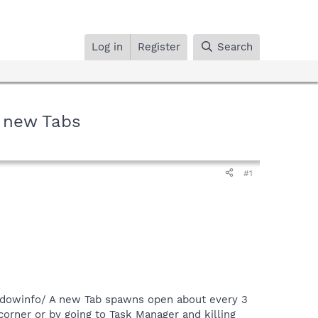
Log in
Register
Search
 new Tabs
#1
dowinfo/ A new Tab spawns open about every 3
corner or by going to Task Manager and killing