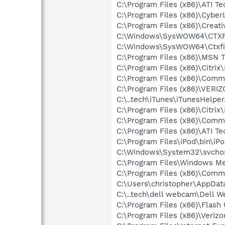
C:\Program Files (x86)\ATI T
C:\Program Files (x86)\Cyb
C:\Program Files (x86)\Creat
C:\Windows\SysWOW64\CTXF
C:\Windows\SysWOW64\Ctxfi
C:\Program Files (x86)\MSN 
C:\Program Files (x86)\Citrix
C:\Program Files (x86)\Com
C:\Program Files (x86)\VERI
C:\..tech\iTunes\iTunesHelper
C:\Program Files (x86)\Citrix
C:\Program Files (x86)\Comm
C:\Program Files (x86)\ATI T
C:\Program Files\iPod\bin\iP
C:\Windows\System32\svchos
C:\Program Files\Windows M
C:\Program Files (x86)\Comm
C:\Users\christopher\AppDat
C:\..tech\dell webcam\Dell 
C:\Program Files (x86)\Flash
C:\Program Files (x86)\Veri