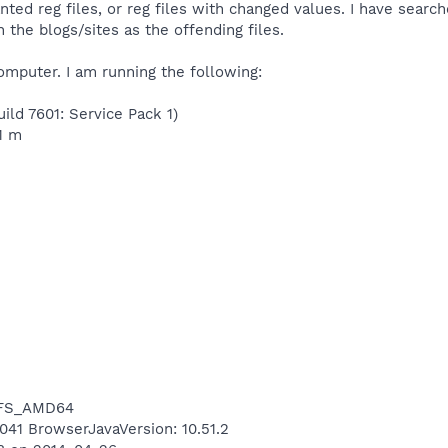
ted reg files, or reg files with changed values. I have searc
 the blogs/sites as the offending files.
omputer. I am running the following:
ild 7601: Service Pack 1)
1 m
NTFS_AMD64
7041 BrowserJavaVersion: 10.51.2