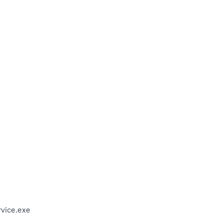
vice.exe