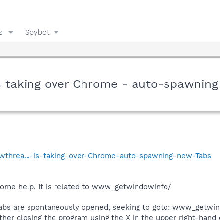
s
Spybot
 taking over Chrome - auto-spawning
howthrea...-is-taking-over-Chrome-auto-spawning-new-Tabs
 some help. It is related to www_getwindowinfo/
bs are spontaneously opened, seeking to goto: www_getwin
ither closing the program using the X in the upper right-hand 