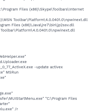
Program Files (x86)\Skype\Toolbars\Internet
\MSN Toolbar\Platform\4.0.0401.0\npwinext.dll
am Files (x86)\Java\jre7\bin\jp2ssv.dll
oolbar\Platform\4.0.0401.0\npwinext.dll
WebHelper.exe"
d.Uploader.exe
0_77_ActiveX.exe -update activex
exe" MSRun
exe"
ge.exe"
sfer\MUIStartMenu.exe" "C:\Program Files
rter"
lu.exe" /r