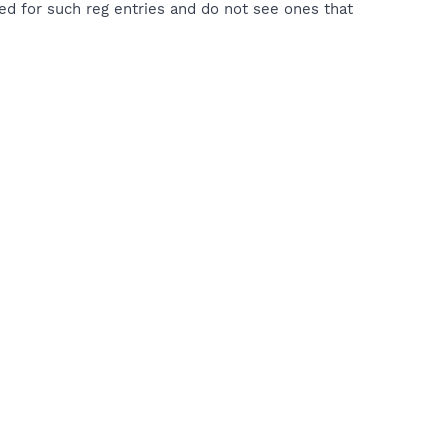
hed for such reg entries and do not see ones that