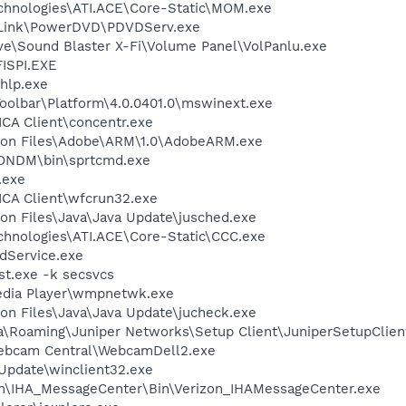
echnologies\ATI.ACE\Core-Static\MOM.exe
erLink\PowerDVD\PDVDServ.exe
ive\Sound Blaster X-Fi\Volume Panel\VolPanlu.exe
ISPI.EXE
hlp.exe
Toolbar\Platform\4.0.0401.0\mswinext.exe
\ICA Client\concentr.exe
mon Files\Adobe\ARM\1.0\AdobeARM.exe
ZONDM\bin\sprtcmd.exe
.exe
\ICA Client\wfcrun32.exe
on Files\Java\Java Update\jusched.exe
echnologies\ATI.ACE\Core-Static\CCC.exe
odService.exe
t.exe -k secsvcs
edia Player\wmpnetwk.exe
on Files\Java\Java Update\jucheck.exe
a\Roaming\Juniper Networks\Setup Client\JuniperSetupClien
Webcam Central\WebcamDell2.exe
 Update\winclient32.exe
zon\IHA_MessageCenter\Bin\Verizon_IHAMessageCenter.exe