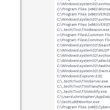
C:\Windows\system32\svchos
C:\Program Files (x86)\Micr
C:\Program Files (x86)\VERI
C:\Windows\system32\svchos
C:\Program Files (x86)\VERI
C:\..tech\Tivo\TiVoBeacon.exe
c:\Program Files\Common Fi
c:\Program Files\Common Fi
C:\Windows\system32\Search
C:\Windows\system32\WUDF
C:\Windows\system32\svchos
C:\Windows\system32\atieclx
C:\Windows\system32\taskho
C:\Windows\system32\Dwm.
C:\Windows\Explorer.EXE
C:\..tech\Tivo\TiVoServer.exe
C:\..tech\Tivo\TiVoTransfer.ex
C:\..tech\Tivo\TiVoNotify.exe
C:\Users\christopher\AppDat
C:\tech\uBBMonitor.exe
C:\Program Files (x86)\Cyber