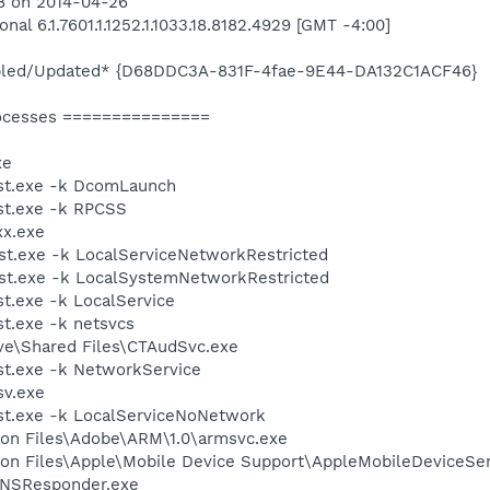
28 on 2014-04-26
al 6.1.7601.1.1252.1.1033.18.8182.4929 [GMT -4:00]
bled/Updated* {D68DDC3A-831F-4fae-9E44-DA132C1ACF46}
ocesses ===============
xe
st.exe -k DcomLaunch
t.exe -k RPCSS
xx.exe
t.exe -k LocalServiceNetworkRestricted
t.exe -k LocalSystemNetworkRestricted
.exe -k LocalService
t.exe -k netsvcs
ive\Shared Files\CTAudSvc.exe
t.exe -k NetworkService
v.exe
t.exe -k LocalServiceNoNetwork
on Files\Adobe\ARM\1.0\armsvc.exe
on Files\Apple\Mobile Device Support\AppleMobileDeviceSer
DNSResponder.exe