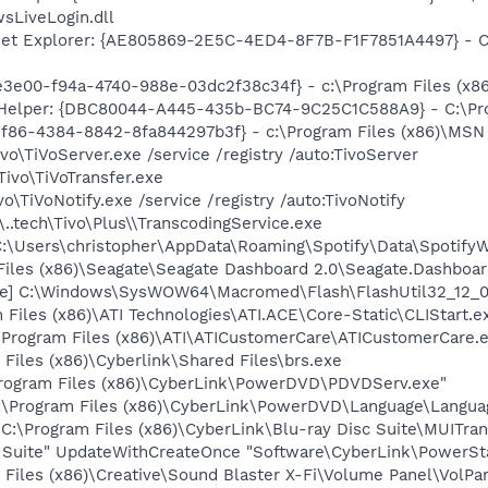
sLiveLogin.dll
net Explorer: {AE805869-2E5C-4ED4-8F7B-F1F7851A4497} - C:\
3e00-f94a-4740-988e-03dc2f38c34f} - c:\Program Files (x86)
 Helper: {DBC80044-A445-435b-BC74-9C25C1C588A9} - C:\Progr
f86-4384-8842-8fa844297b3f} - c:\Program Files (x86)\MSN T
ivo\TiVoServer.exe /service /registry /auto:TivoServer
\Tivo\TiVoTransfer.exe
ivo\TiVoNotify.exe /service /registry /auto:TivoNotify
\..tech\Tivo\Plus\\TranscodingService.exe
"C:\Users\christopher\AppData\Roaming\Spotify\Data\Spotify
Files (x86)\Seagate\Seagate Dashboard 2.0\Seagate.Dashboar
te] C:\Windows\SysWOW64\Macromed\Flash\FlashUtil32_12_0_
 Files (x86)\ATI Technologies\ATI.ACE\Core-Static\CLIStart.
\Program Files (x86)\ATI\ATICustomerCare\ATICustomerCare.
Files (x86)\Cyberlink\Shared Files\brs.exe
Program Files (x86)\CyberLink\PowerDVD\PDVDServ.exe"
:\Program Files (x86)\CyberLink\PowerDVD\Language\Langua
:\Program Files (x86)\CyberLink\Blu-ray Disc Suite\MUITran
c Suite" UpdateWithCreateOnce "Software\CyberLink\PowerSta
 Files (x86)\Creative\Sound Blaster X-Fi\Volume Panel\VolPan