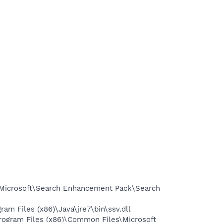
\Microsoft\Search Enhancement Pack\Search
 Files (x86)\Java\jre7\bin\ssv.dll
ogram Files (x86)\Common Files\Microsoft