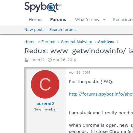
Home
Forums
What's new
Resource
New posts
Search forums
Home
Forums
General Malware
Archives
Redux: www_getwindowinfo/ is
T
S
curemi2
Apr 26, 2014
h
t
r
a
Apr 26, 2014
e
r
C
a
t
Per the posting FAQ:
d
d
s
a
http://forums.spybot.info/s
t
t
a
e
curemi2
r
New member
I am stuck and I really need
t
e
r
When Chrome is open, new Ta
seconds. If I close Chrome (e