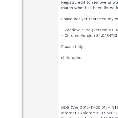
Registry edit to remove unwan
match what has been listed in
I have not yet restarted my c
- Window 7 Pro (Version 6.1 Bu
- Chrome Version 34.0.1847.13
Please help
christopher
DDS (Ver_2012-11-20.01) - 
Internet Explorer: 11.0.9600.1