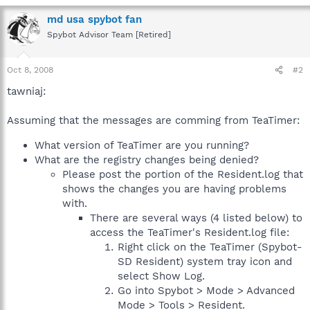
md usa spybot fan
Spybot Advisor Team [Retired]
Oct 8, 2008
#2
tawniaj:
Assuming that the messages are comming from TeaTimer:
What version of TeaTimer are you running?
What are the registry changes being denied?
Please post the portion of the Resident.log that
shows the changes you are having problems
with.
There are several ways (4 listed below) to
access the TeaTimer's Resident.log file:
Right click on the TeaTimer (Spybot-
SD Resident) system tray icon and
select Show Log.
Go into Spybot > Mode > Advanced
Mode > Tools > Resident.