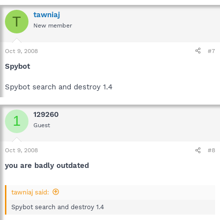
tawniaj
T
New member
Oct 9, 2008
#7
Spybot
Spybot search and destroy 1.4
129260
1
Guest
Oct 9, 2008
#8
you are badly outdated
tawniaj said:
Spybot search and destroy 1.4