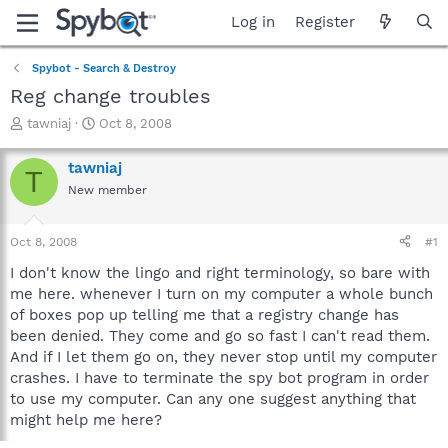
Log in
Register
Spybot - Search & Destroy
Reg change troubles
T
S
tawniaj
Oct 8, 2008
h
t
r
a
tawniaj
T
e
r
New member
a
t
d
d
s
a
Oct 8, 2008
#1
t
t
a
e
I don't know the lingo and right terminology, so bare with
r
me here. whenever I turn on my computer a whole bunch
t
of boxes pop up telling me that a registry change has
e
been denied. They come and go so fast I can't read them.
r
And if I let them go on, they never stop until my computer
crashes. I have to terminate the spy bot program in order
to use my computer. Can any one suggest anything that
might help me here?