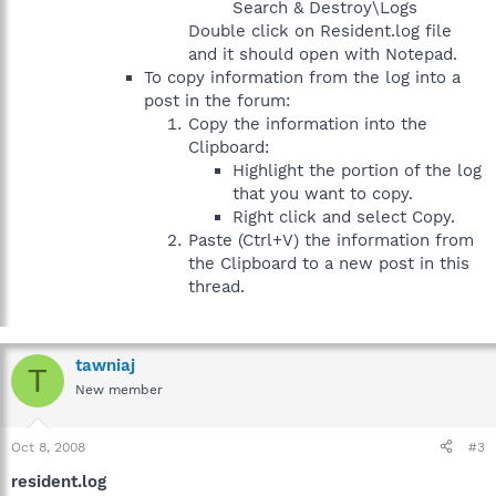
Search & Destroy\Logs
Double click on Resident.log file
and it should open with Notepad.
To copy information from the log into a
post in the forum:
Copy the information into the
Clipboard:
Highlight the portion of the log
that you want to copy.
Right click and select Copy.
Paste (Ctrl+V) the information from
the Clipboard to a new post in this
thread.
tawniaj
T
New member
Oct 8, 2008
#3
resident.log