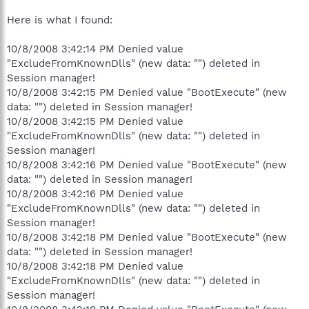
Here is what I found:
10/8/2008 3:42:14 PM Denied value
"ExcludeFromKnownDlls" (new data: "") deleted in
Session manager!
10/8/2008 3:42:15 PM Denied value "BootExecute" (new
data: "") deleted in Session manager!
10/8/2008 3:42:15 PM Denied value
"ExcludeFromKnownDlls" (new data: "") deleted in
Session manager!
10/8/2008 3:42:16 PM Denied value "BootExecute" (new
data: "") deleted in Session manager!
10/8/2008 3:42:16 PM Denied value
"ExcludeFromKnownDlls" (new data: "") deleted in
Session manager!
10/8/2008 3:42:18 PM Denied value "BootExecute" (new
data: "") deleted in Session manager!
10/8/2008 3:42:18 PM Denied value
"ExcludeFromKnownDlls" (new data: "") deleted in
Session manager!