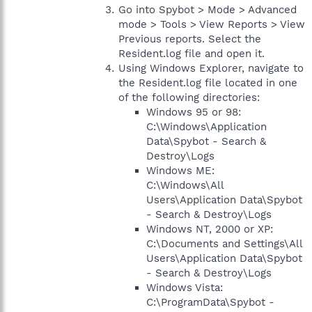
Go into Spybot > Mode > Advanced
mode > Tools > View Reports > View
Previous reports. Select the
Resident.log file and open it.
Using Windows Explorer, navigate to
the Resident.log file located in one
of the following directories:
Windows 95 or 98:
C:\Windows\Application
Data\Spybot - Search &
Destroy\Logs
Windows ME:
C:\Windows\All
Users\Application Data\Spybot
- Search & Destroy\Logs
Windows NT, 2000 or XP:
C:\Documents and Settings\All
Users\Application Data\Spybot
- Search & Destroy\Logs
Windows Vista:
C:\ProgramData\Spybot -