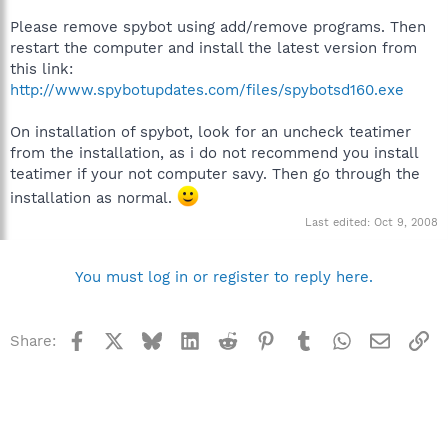
Please remove spybot using add/remove programs. Then
restart the computer and install the latest version from
this link:
http://www.spybotupdates.com/files/spybotsd160.exe
On installation of spybot, look for an uncheck teatimer
from the installation, as i do not recommend you install
teatimer if your not computer savy. Then go through the
installation as normal.
Last edited:
Oct 9, 2008
You must log in or register to reply here.
Facebook
X
Bluesky
LinkedIn
Reddit
Pinterest
Tumblr
WhatsApp
Email
Li
Share: