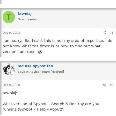
tawniaj
T
New member
Oct 9, 2008
#5
I am sorry, like I said, this is not my area of expertise. I do
not know what tea timer is or how to find out what
version I am running.
md usa spybot fan
Spybot Advisor Team [Retired]
Oct 9, 2008
#6
tawniaj:
What version of Spybot - Search & Destroy are you
running (Spybot » Help » About)?