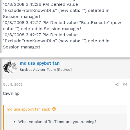
10/8/2008 3:42:26 PM Denied value
"ExcludeFromKnownDlls" (new data: "") deleted in
Session manager!
10/8/2008 3:42:27 PM Denied value "BootExecute" (new
data: "") deleted in Session manager!
10/8/2008 3:42:27 PM Denied value
"ExcludeFromKnownDlls" (new data: "") deleted in
Session manager!
md usa spybot fan
Spybot Advisor Team [Retired]
Oct 9, 2008
#4
tawniaj:
md usa spybot fan said:
What version of TeaTimer are you running?