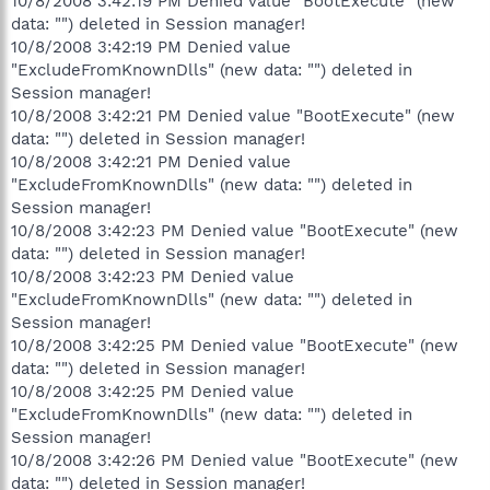
10/8/2008 3:42:19 PM Denied value "BootExecute" (new
data: "") deleted in Session manager!
10/8/2008 3:42:19 PM Denied value
"ExcludeFromKnownDlls" (new data: "") deleted in
Session manager!
10/8/2008 3:42:21 PM Denied value "BootExecute" (new
data: "") deleted in Session manager!
10/8/2008 3:42:21 PM Denied value
"ExcludeFromKnownDlls" (new data: "") deleted in
Session manager!
10/8/2008 3:42:23 PM Denied value "BootExecute" (new
data: "") deleted in Session manager!
10/8/2008 3:42:23 PM Denied value
"ExcludeFromKnownDlls" (new data: "") deleted in
Session manager!
10/8/2008 3:42:25 PM Denied value "BootExecute" (new
data: "") deleted in Session manager!
10/8/2008 3:42:25 PM Denied value
"ExcludeFromKnownDlls" (new data: "") deleted in
Session manager!
10/8/2008 3:42:26 PM Denied value "BootExecute" (new
data: "") deleted in Session manager!