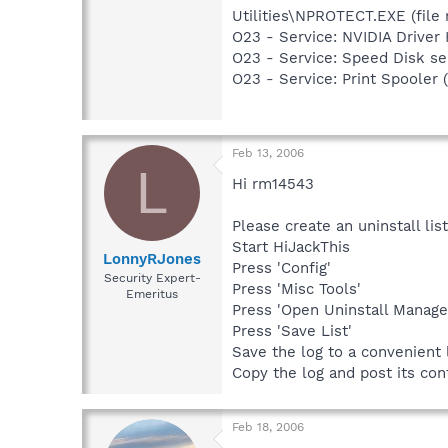
Utilities\NPROTECT.EXE (file 
O23 - Service: NVIDIA Drive
O23 - Service: Speed Disk 
O23 - Service: Print Spoole
Feb 13, 2006
L
Hi rm14543
Please create an uninstall list
Start HiJackThis
LonnyRJones
Press 'Config'
Security Expert-
Press 'Misc Tools'
Emeritus
Press 'Open Uninstall Manage
Press 'Save List'
Save the log to a convenient 
Copy the log and post its con
Feb 18, 2006