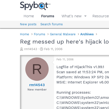
Home
Forums
What's new
Resource
New posts
Search forums
Home
Forums
General Malware
Archives
Reg messed up here's hijack lo
T
S
rm14543
Feb 11, 2006
h
t
r
a
Feb 11, 2006
e
r
R
a
t
Logfile of HijackThis v1.99.1
d
d
Scan saved at 11:53:24 PM, o
s
a
Platform: Windows XP SP2 (W
t
t
MSIE: Internet Explorer v6.00
a
e
rm14543
r
New member
Running processes:
t
e
C:\WINDOWS\System32\smss
r
C:\WINDOWS\system32\winlo
C:\WINDOWS\system32\servi