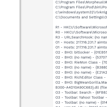
C:\Program Files\Morpheus\
C:\Program Files\iPod\bin\iP
c:\windows\system32\rlvknlg
C:\Documents and Settings\O
R1 - HKCU\Software\Microsoft
R0 - HKCU\Software\Microsof
R3 - URLSearchHook: (no n
O1 - Hosts: 217.116.231.7 aimt
O1 - Hosts: 217.116.231.7 aimt
O2 - BHO: bitlocker - {01E
O2 - BHO: (no name) - {5370
O2 - BHO: RieMon Class - {
O2 - BHO: (no name) - {B38
O2 - BHO: (no name) - {E2
O2 - BHO: RichEditor Class
O2 - BHO: BigMeanGorilla.
B300-A4D10A90C683}.dll (file
O3 - Toolbar: Search - {6FB
O3 - Toolbar: Yahoo! Toolbar
O3 - Toolbar: (no name) - {0