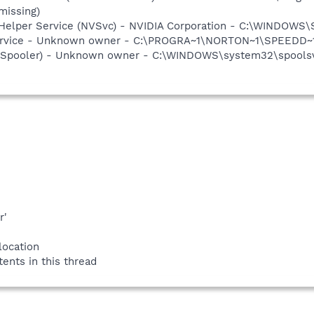
missing)
r Helper Service (NVSvc) - NVIDIA Corporation - C:\WINDOWS
service - Unknown owner - C:\PROGRA~1\NORTON~1\SPEEDD~1\
r (Spooler) - Unknown owner - C:\WINDOWS\system32\spoolsv.
r'
location
tents in this thread