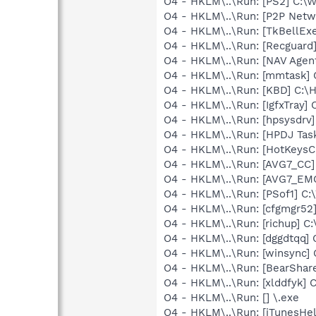
O4 - HKLM\..\Run: [PS2] C:
O4 - HKLM\..\Run: [P2P Net
O4 - HKLM\..\Run: [TkBellEx
O4 - HKLM\..\Run: [Recgua
O4 - HKLM\..\Run: [NAV Ag
O4 - HKLM\..\Run: [mmtask]
O4 - HKLM\..\Run: [KBD] C:
O4 - HKLM\..\Run: [IgfxTray
O4 - HKLM\..\Run: [hpsysdrv
O4 - HKLM\..\Run: [HPDJ Tas
O4 - HKLM\..\Run: [HotKey
O4 - HKLM\..\Run: [AVG7_CC
O4 - HKLM\..\Run: [AVG7_EM
O4 - HKLM\..\Run: [PSof1] 
O4 - HKLM\..\Run: [cfgmgr5
O4 - HKLM\..\Run: [richup] 
O4 - HKLM\..\Run: [dggdtqq
O4 - HKLM\..\Run: [winsync
O4 - HKLM\..\Run: [BearShare
O4 - HKLM\..\Run: [xlddfyk]
O4 - HKLM\..\Run: [] \.exe
O4 - HKLM\..\Run: [iTunesHel