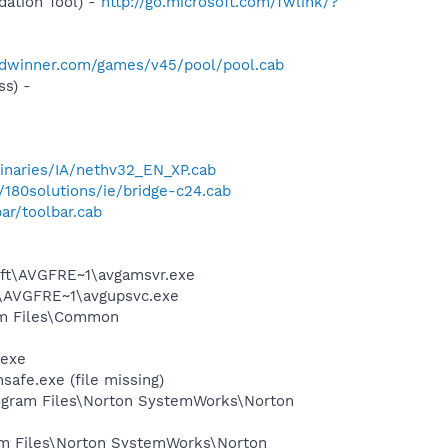
ation Tool) -
http://go.microsoft.com/fwlink/?
rldwinner.com/games/v45/pool/pool.cab
s) -
inaries/IA/nethv32_EN_XP.cab
/180solutions/ie/bridge-c24.cab
ar/toolbar.cab
soft\AVGFRE~1\avgamsvr.exe
ft\AVGFRE~1\avgupsvc.exe
ram Files\Common
.exe
fe.exe (file missing)
Program Files\Norton SystemWorks\Norton
ram Files\Norton SystemWorks\Norton