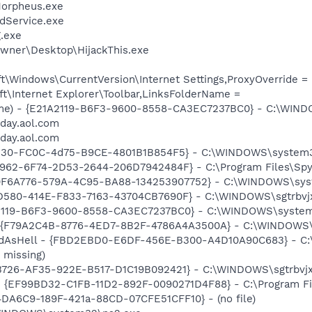
Morpheus.exe
odService.exe
.exe
wner\Desktop\HijackThis.exe
\Windows\CurrentVersion\Internet Settings,ProxyOverride = 
t\Internet Explorer\Toolbar,LinksFolderName =
ame) - {E21A2119-B6F3-9600-8558-CA3EC7237BC0} - C:\WIN
oday.aol.com
oday.aol.com
B5130-FC0C-4d75-B9CE-4801B1B854F5} - C:\WINDOWS\system3
7962-6F74-2D53-2644-206D7942484F} - C:\Program Files\Spyb
70F6A776-579A-4C95-BA88-134253907752} - C:\WINDOWS\sys
8D580-414E-F833-7163-43704CB7690F} - C:\WINDOWS\sgtrbvjx
1A2119-B6F3-9600-8558-CA3EC7237BC0} - C:\WINDOWS\syste
 - {F79A2C4B-8776-4ED7-8B2F-4786A4A3500A} - C:\WINDOWS\s
MadAsHell - {FBD2EBD0-E6DF-456E-B300-A4D10A90C683} -
 missing)
83726-AF35-922E-B517-D1C19B092421} - C:\WINDOWS\sgtrbvjx
 - {EF99BD32-C1FB-11D2-892F-0090271D4F88} - C:\Program Fil
14DA6C9-189F-421a-88CD-07CFE51CFF10} - (no file)