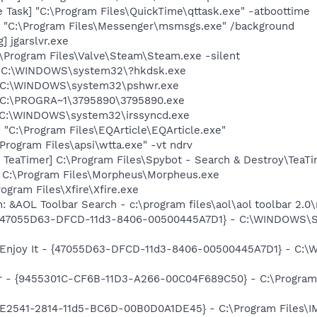
 Task] "C:\Program Files\QuickTime\qttask.exe" -atboottime
 "C:\Program Files\Messenger\msmsgs.exe" /background
] jgarslvr.exe
\Program Files\Valve\Steam\Steam.exe -silent
] C:\WINDOWS\system32\?hkdsk.exe
] C:\WINDOWS\system32\pshwr.exe
] C:\PROGRA~1\3795890\3795890.exe
] C:\WINDOWS\system32\irssyncd.exe
 "C:\Program Files\EQArticle\EQArticle.exe"
Program Files\apsi\wtta.exe" -vt ndrv
TeaTimer] C:\Program Files\Spybot - Search & Destroy\TeaTi
= C:\Program Files\Morpheus\Morpheus.exe
rogram Files\Xfire\Xfire.exe
: &AOL Toolbar Search - c:\program files\aol\aol toolbar 2.
 - {47055D63-DFCD-11d3-8406-00500445A7D1} - C:\WINDOWS\Sys
: Enjoy It - {47055D63-DFCD-11d3-8406-00500445A7D1} - C:\
er - {9455301C-CF6B-11D3-A266-00C04F689C50} - C:\Program
AC9E2541-2814-11d5-BC6D-00B0D0A1DE45} - C:\Program Files