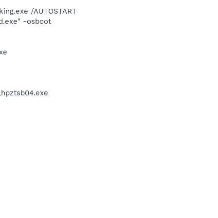
king.exe /AUTOSTART
d.exe" -osboot
xe
\hpztsb04.exe