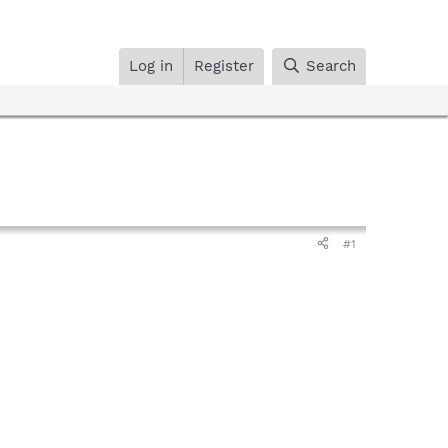
Log in
Register
Search
#1