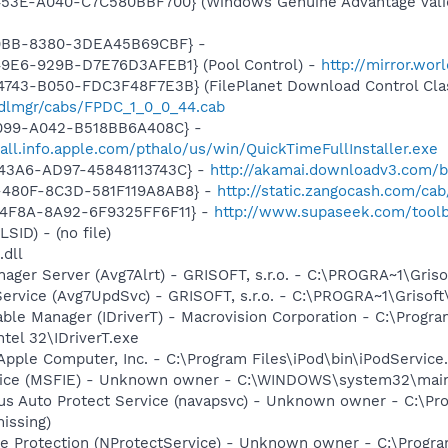
453E-A040-C7C580BBF700} (Windows Genuine Advantage Valid
40BB-8380-3DEA45B69CBF} -
49E6-929B-D7E76D3AFEB1} (Pool Control) -
http://mirror.wo
743-B050-FDC3F48F7E3B} (FilePlanet Download Control Clas
pdlmgr/cabs/FPDC_1_0_0_44.cab
4099-A042-B518BB6A408C} -
tall.info.apple.com/pthalo/us/win/QuickTimeFullInstaller.exe
-43A6-AD97-45848113743C} -
http://akamai.downloadv3.com/b
-480F-8C3D-581F119A8AB8} -
http://static.zangocash.com/cab
-4F8A-8A92-6F9325FF6F11} -
http://www.supaseek.com/toolb
LSID) - (no file)
.dll
nager Server (Avg7Alrt) - GRISOFT, s.r.o. - C:\PROGRA~1\Gri
Service (Avg7UpdSvc) - GRISOFT, s.r.o. - C:\PROGRA~1\Griso
 Table Manager (IDriverT) - Macrovision Corporation - C:\Prog
ntel 32\IDriverT.exe
Apple Computer, Inc. - C:\Program Files\iPod\bin\iPodService
vice (MSFIE) - Unknown owner - C:\WINDOWS\system32\mainsa
irus Auto Protect Service (navapsvc) - Unknown owner - C:\
missing)
se Protection (NProtectService) - Unknown owner - C:\Prog