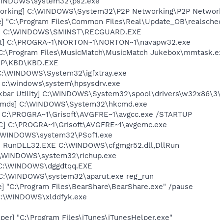
\WINDOWS\system32\ps2.exe
working] C:\WINDOWS\System32\P2P Networking\P2P Networ
e] "C:\Program Files\Common Files\Real\Update_OB\realsche
rd] C:\WINDOWS\SMINST\RECGUARD.EXE
ent] C:\PROGRA~1\NORTON~1\NORTON~1\navapw32.exe
 C:\Program Files\MusicMatch\MusicMatch Jukebox\mmtask.e
\HP\KBD\KBD.EXE
] C:\WINDOWS\System32\igfxtray.exe
] c:\windows\system\hpsysdrv.exe
kbar Utility] C:\WINDOWS\System32\spool\drivers\w32x86\3
sCmds] C:\WINDOWS\System32\hkcmd.exe
] C:\PROGRA~1\Grisoft\AVGFRE~1\avgcc.exe /STARTUP
C] C:\PROGRA~1\Grisoft\AVGFRE~1\avgemc.exe
C:\WINDOWS\system32\PSof1.exe
2] RunDLL32.EXE C:\WINDOWS\cfgmgr52.dll,DllRun
C:\WINDOWS\system32\richup.exe
] C:\WINDOWS\dggdtqq.EXE
] C:\WINDOWS\system32\aparut.exe reg_run
] "C:\Program Files\BearShare\BearShare.exe" /pause
 C:\WINDOWS\xlddfyk.exe
per] "C:\Program Files\iTunes\iTunesHelper.exe"