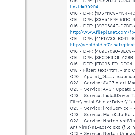
O16 - DPF: {17492023-C23A-
linkid=39204
O16 - DPF: {1D6711C8-7154-
O16 - DPF: {33E54F7F-561C-
O16 - DPF: {39B0684F-D7BF-4
http://www.fileplanet.com/f
O16 - DPF: {41F17733-B041-
http://appldnld.m7z.net/qtins
O16 - DPF: {469C7080-8EC8
O16 - DPF: {8FCDF9D9-A28B
O16 - DPF: {FB2961FD-DD24
O18 - Filter: text/html - (no C
O20 - AppInit_DLLs: hcobnicp
O23 - Service: AVG7 Alert Ma
O23 - Service: AVG7 Update 
O23 - Service: InstallDriver
Files\InstallShield\Driver\11\I
O23 - Service: iPodService - 
O23 - Service: MainSafe Ser
O23 - Service: Norton AntiV
AntiVirus\navapsvc.exe (file 
O23 - Service: Norton Unera