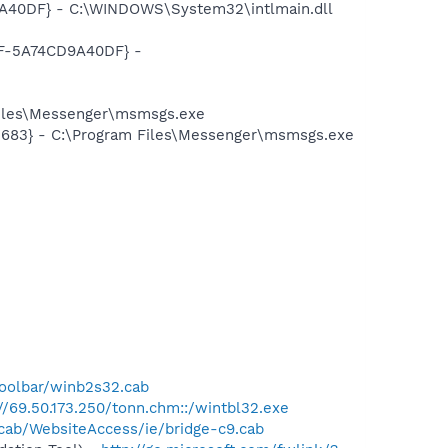
A40DF} - C:\WINDOWS\System32\intlmain.dll
DF-5A74CD9A40DF} -
Files\Messenger\msmsgs.exe
5683} - C:\Program Files\Messenger\msmsgs.exe
oolbar/winb2s32.cab
://69.50.173.250/tonn.chm::/wintbl32.exe
/cab/WebsiteAccess/ie/bridge-c9.cab