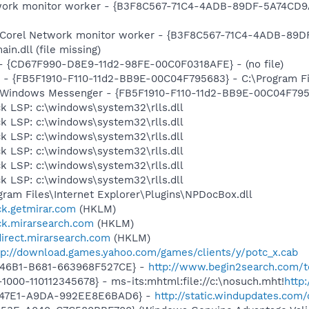
etwork monitor worker - {B3F8C567-71C4-4ADB-89DF-5A74CD9
m: Corel Network monitor worker - {B3F8C567-71C4-4ADB-89
.dll (file missing)
) - {CD67F990-D8E9-11d2-98FE-00C0F0318AFE} - (no file)
r - {FB5F1910-F110-11d2-BB9E-00C04F795683} - C:\Program 
m: Windows Messenger - {FB5F1910-F110-11d2-BB9E-00C04F79
k LSP: c:\windows\system32\rlls.dll
k LSP: c:\windows\system32\rlls.dll
k LSP: c:\windows\system32\rlls.dll
k LSP: c:\windows\system32\rlls.dll
k LSP: c:\windows\system32\rlls.dll
k LSP: c:\windows\system32\rlls.dll
ogram Files\Internet Explorer\Plugins\NPDocBox.dll
ick.getmirar.com
(HKLM)
ick.mirarsearch.com
(HKLM)
direct.mirarsearch.com
(HKLM)
tp://download.games.yahoo.com/games/clients/y/potc_x.cab
-46B1-B681-663968F527CE} -
http://www.begin2search.com/t
1-1000-110112345678} - ms-its:mhtml:file://c:\nosuch.mht!
http
-47E1-A9DA-992EE8E6BAD6} -
http://static.windupdates.com