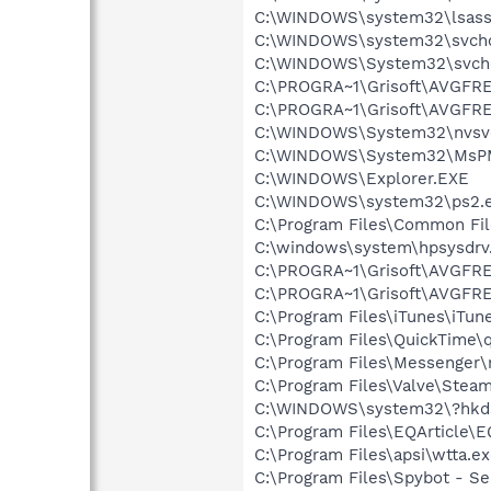
C:\WINDOWS\system32\lsass
C:\WINDOWS\system32\svcho
C:\WINDOWS\System32\svch
C:\PROGRA~1\Grisoft\AVGFRE
C:\PROGRA~1\Grisoft\AVGFRE
C:\WINDOWS\System32\nvsv
C:\WINDOWS\System32\MsP
C:\WINDOWS\Explorer.EXE
C:\WINDOWS\system32\ps2.
C:\Program Files\Common Fi
C:\windows\system\hpsysdrv
C:\PROGRA~1\Grisoft\AVGFRE
C:\PROGRA~1\Grisoft\AVGFRE
C:\Program Files\iTunes\iTun
C:\Program Files\QuickTime\q
C:\Program Files\Messenger
C:\Program Files\Valve\Stea
C:\WINDOWS\system32\?hkd
C:\Program Files\EQArticle\E
C:\Program Files\apsi\wtta.e
C:\Program Files\Spybot - Se