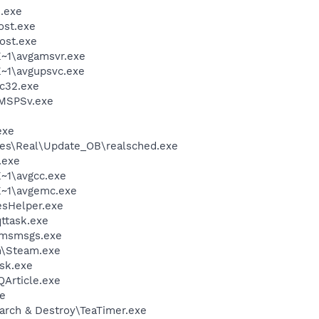
.exe
st.exe
ost.exe
~1\avgamsvr.exe
~1\avgupsvc.exe
c32.exe
MSPSv.exe
exe
les\Real\Update_OB\realsched.exe
.exe
~1\avgcc.exe
~1\avgemc.exe
esHelper.exe
ttask.exe
\msmsgs.exe
m\Steam.exe
sk.exe
QArticle.exe
xe
arch & Destroy\TeaTimer.exe