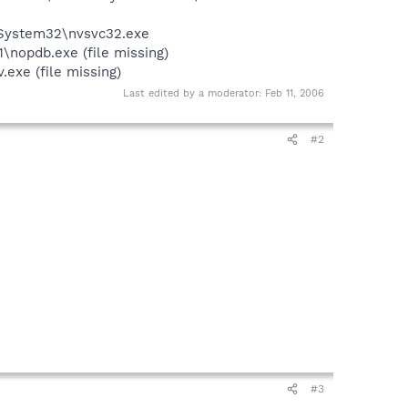
\System32\nvsvc32.exe
nopdb.exe (file missing)
exe (file missing)
Last edited by a moderator:
Feb 11, 2006
#2
#3