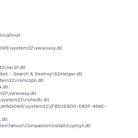
localhost
DOWS\system32\xwwossy.dll
2\nsr2F.dll
ot - Search & Destroy\SDHelper.dll
tem32\irsmczpn.dll
.dll
m32\xwwossy.dll
ystem32\richedtr.dll
 C:\WINDOWS\system32\{FBD2EBD0-E6DF-456E-
.dll
es\Yahoo!\Companion\Installs\cpn\yt.dll