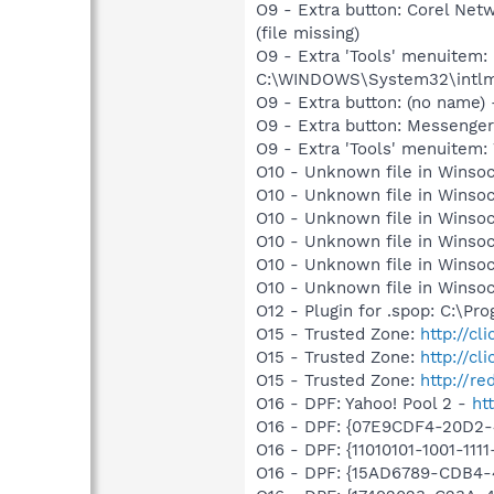
O9 - Extra button: Corel N
(file missing)
O9 - Extra 'Tools' menuite
C:\WINDOWS\System32\intlmain
O9 - Extra button: (no name
O9 - Extra button: Messenge
O9 - Extra 'Tools' menuite
O10 - Unknown file in Winsoc
O10 - Unknown file in Winsoc
O10 - Unknown file in Winsoc
O10 - Unknown file in Winsoc
O10 - Unknown file in Winsoc
O10 - Unknown file in Winsoc
O12 - Plugin for .spop: C:\Pr
O15 - Trusted Zone:
http://cl
O15 - Trusted Zone:
http://cl
O15 - Trusted Zone:
http://re
O16 - DPF: Yahoo! Pool 2 -
ht
O16 - DPF: {07E9CDF4-20D2
O16 - DPF: {11010101-1001-111
O16 - DPF: {15AD6789-CDB4