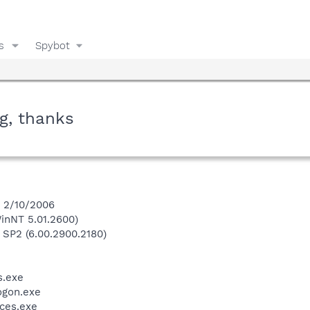
s
Spybot
g, thanks
n 2/10/2006
inNT 5.01.2600)
 SP2 (6.00.2900.2180)
.exe
gon.exe
ces.exe