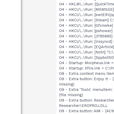
O4 - HKLM\..\Run: [QuickTime
O4 - HKCU\..\Run: [MSMSGS]
O4 - HKCU\..\Run: [ewtERVjsg
O4 - HKCU\..\Run: [Steam] C:
O4 - HKCU\..\Run: [Gfcnwke
O4 - HKCU\..\Run: [pshower
O4 - HKCU\..\Run: [3795890
O4 - HKCU\..\Run: [irssyncd
O4 - HKCU\..\Run: [EQArticle]
O4 - HKCU\..\Run: [Notn] "C:\
O4 - HKCU\..\Run: [SpybotSD 
O4 - Startup: Morpheus.lnk 
O4 - Startup: Xfire.lnk = C:\P
O8 - Extra context menu item
O9 - Extra button: Enjoy It
missing)
O9 - Extra 'Tools' menuitem
(file missing)
O9 - Extra button: Research
Researcher\EROPROJ.DLL
O9 - Extra button: AIM - {