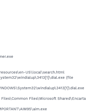
mer.exe
0\resources\en-US\local\search.html
tem32\windialup\3413[1]\dial.exe (file
WINDOWS\System32\windialup\3413[1]\dial.exe
 Files\Common Files\Microsoft Shared\Encarta
\IMPORTANT\AIM95\aim.exe