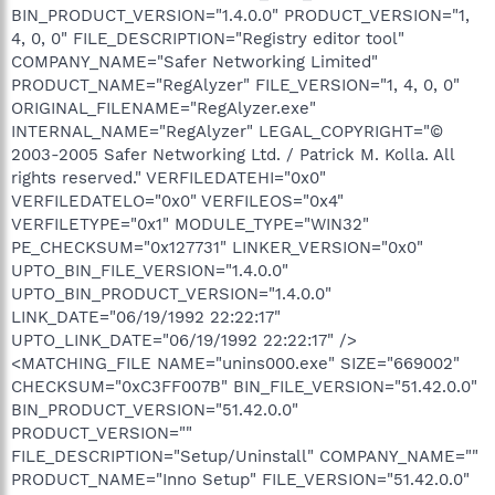
BIN_PRODUCT_VERSION="1.4.0.0" PRODUCT_VERSION="1,
4, 0, 0" FILE_DESCRIPTION="Registry editor tool"
COMPANY_NAME="Safer Networking Limited"
PRODUCT_NAME="RegAlyzer" FILE_VERSION="1, 4, 0, 0"
ORIGINAL_FILENAME="RegAlyzer.exe"
INTERNAL_NAME="RegAlyzer" LEGAL_COPYRIGHT="©
2003-2005 Safer Networking Ltd. / Patrick M. Kolla. All
rights reserved." VERFILEDATEHI="0x0"
VERFILEDATELO="0x0" VERFILEOS="0x4"
VERFILETYPE="0x1" MODULE_TYPE="WIN32"
PE_CHECKSUM="0x127731" LINKER_VERSION="0x0"
UPTO_BIN_FILE_VERSION="1.4.0.0"
UPTO_BIN_PRODUCT_VERSION="1.4.0.0"
LINK_DATE="06/19/1992 22:22:17"
UPTO_LINK_DATE="06/19/1992 22:22:17" />
<MATCHING_FILE NAME="unins000.exe" SIZE="669002"
CHECKSUM="0xC3FF007B" BIN_FILE_VERSION="51.42.0.0"
BIN_PRODUCT_VERSION="51.42.0.0"
PRODUCT_VERSION=""
FILE_DESCRIPTION="Setup/Uninstall" COMPANY_NAME=""
PRODUCT_NAME="Inno Setup" FILE_VERSION="51.42.0.0"