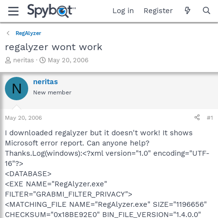
Log in
Register
RegAlyzer
regalyzer wont work
T
S
neritas
May 20, 2006
h
t
r
a
neritas
N
e
r
New member
a
t
d
d
s
a
May 20, 2006
#1
t
t
a
e
I downloaded regalyzer but it doesn't work! It shows
r
Microsoft error report. Can anyone help?
t
Thanks.Log(windows):<?xml version="1.0" encoding="UTF-
e
16"?>
r
<DATABASE>
<EXE NAME="RegAlyzer.exe"
FILTER="GRABMI_FILTER_PRIVACY">
<MATCHING_FILE NAME="RegAlyzer.exe" SIZE="1196656"
CHECKSUM="0x18BE92E0" BIN_FILE_VERSION="1.4.0.0"