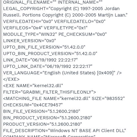
ORIGINAL_FILENAME="" INTERNAL_NAME=""
LEGAL_COPYRIGHT="Copyright (C) 1997-2005 Jordan
Russell. Portions Copyright (C) 2000-2005 Martijn Laan."
VERFILEDATEHI="0x0" VERFILEDATELO="0x0"
VERFILEOS="0x4" VERFILETYPE="0x1"
MODULE_TYPE="WIN32" PE_CHECKSUM="0x0"
LINKER_VERSION="0x0"
UPTO_BIN_FILE_VERSION="51.42.0.0"
UPTO_BIN_PRODUCT_VERSION="51.42.0.0"
LINK_DATE="06/19/1992 22:22:17"
UPTO_LINK_DATE="06/19/1992 22:22:17"
VER_LANGUAGE="English (United States) [0x409]" />
</EXE>
<EXE NAME="kernel32.dll"
FILTER="GRABMI_FILTER_THISFILEONLY">
<MATCHING_FILE NAME="kernel32.dll" SIZE="983552"
CHECKSUM="0x4CE79457"
BIN_FILE_VERSION="5.1.2600.2180"
BIN_PRODUCT_VERSION="5.1.2600.2180"
PRODUCT_VERSION="5.1.2600.2180"
FILE_DESCRIPTION="Windows NT BASE API Client DLL"
COMPANY_NAME="Microsoft Corporation"