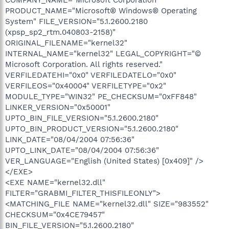
PRODUCT_NAME="Microsoft® Windows® Operating
System" FILE_VERSION="5.1.2600.2180
(xpsp_sp2_rtm.040803-2158)"
ORIGINAL_FILENAME="kernel32"
INTERNAL_NAME="kernel32" LEGAL_COPYRIGHT="©
Microsoft Corporation. All rights reserved."
VERFILEDATEHI="0x0" VERFILEDATELO="0x0"
VERFILEOS="0x40004" VERFILETYPE="0x2"
MODULE_TYPE="WIN32" PE_CHECKSUM="0xFF848"
LINKER_VERSION="0x50001"
UPTO_BIN_FILE_VERSION="5.1.2600.2180"
UPTO_BIN_PRODUCT_VERSION="5.1.2600.2180"
LINK_DATE="08/04/2004 07:56:36"
UPTO_LINK_DATE="08/04/2004 07:56:36"
VER_LANGUAGE="English (United States) [0x409]" />
</EXE>
<EXE NAME="kernel32.dll"
FILTER="GRABMI_FILTER_THISFILEONLY">
<MATCHING_FILE NAME="kernel32.dll" SIZE="983552"
CHECKSUM="0x4CE79457"
BIN_FILE_VERSION="5.1.2600.2180"