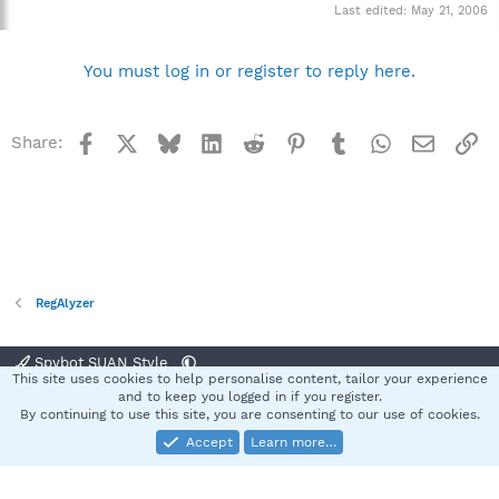
Last edited:
May 21, 2006
You must log in or register to reply here.
Facebook
X
Bluesky
LinkedIn
Reddit
Pinterest
Tumblr
WhatsApp
Email
Li
Share:
RegAlyzer
Spybot SUAN Style
This site uses cookies to help personalise content, tailor your experience
Contact us
Terms and rules
Privacy policy
Help
Home
R
and to keep you logged in if you register.
S
By continuing to use this site, you are consenting to our use of cookies.
S
Accept
Learn more…
®
Community platform by XenForo
© 2010-2025 XenForo Ltd.