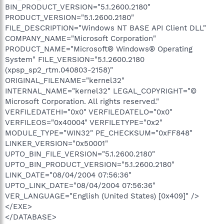
BIN_PRODUCT_VERSION="5.1.2600.2180"
PRODUCT_VERSION="5.1.2600.2180"
FILE_DESCRIPTION="Windows NT BASE API Client DLL"
COMPANY_NAME="Microsoft Corporation"
PRODUCT_NAME="Microsoft® Windows® Operating
System" FILE_VERSION="5.1.2600.2180
(xpsp_sp2_rtm.040803-2158)"
ORIGINAL_FILENAME="kernel32"
INTERNAL_NAME="kernel32" LEGAL_COPYRIGHT="©
Microsoft Corporation. All rights reserved."
VERFILEDATEHI="0x0" VERFILEDATELO="0x0"
VERFILEOS="0x40004" VERFILETYPE="0x2"
MODULE_TYPE="WIN32" PE_CHECKSUM="0xFF848"
LINKER_VERSION="0x50001"
UPTO_BIN_FILE_VERSION="5.1.2600.2180"
UPTO_BIN_PRODUCT_VERSION="5.1.2600.2180"
LINK_DATE="08/04/2004 07:56:36"
UPTO_LINK_DATE="08/04/2004 07:56:36"
VER_LANGUAGE="English (United States) [0x409]" />
</EXE>
</DATABASE>