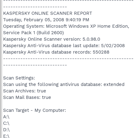
-----------------------------------------------------
--------------------------
KASPERSKY ONLINE SCANNER REPORT
Tuesday, February 05, 2008 9:40:19 PM
Operating System: Microsoft Windows XP Home Edition,
Service Pack 1 (Build 2600)
Kaspersky Online Scanner version: 5.0.98.0
Kaspersky Anti-Virus database last update: 5/02/2008
Kaspersky Anti-Virus database records: 550288
-----------------------------------------------------
--------------------------
Scan Settings:
Scan using the following antivirus database: extended
Scan Archives: true
Scan Mail Bases: true
Scan Target - My Computer:
A:\
C:\
D:\
E:\