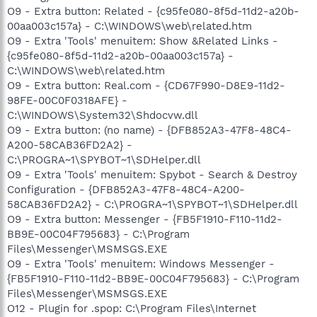
O9 - Extra button: Related - {c95fe080-8f5d-11d2-a20b-
00aa003c157a} - C:\WINDOWS\web\related.htm
O9 - Extra 'Tools' menuitem: Show &Related Links -
{c95fe080-8f5d-11d2-a20b-00aa003c157a} -
C:\WINDOWS\web\related.htm
O9 - Extra button: Real.com - {CD67F990-D8E9-11d2-
98FE-00C0F0318AFE} -
C:\WINDOWS\System32\Shdocvw.dll
O9 - Extra button: (no name) - {DFB852A3-47F8-48C4-
A200-58CAB36FD2A2} -
C:\PROGRA~1\SPYBOT~1\SDHelper.dll
O9 - Extra 'Tools' menuitem: Spybot - Search & Destroy
Configuration - {DFB852A3-47F8-48C4-A200-
58CAB36FD2A2} - C:\PROGRA~1\SPYBOT~1\SDHelper.dll
O9 - Extra button: Messenger - {FB5F1910-F110-11d2-
BB9E-00C04F795683} - C:\Program
Files\Messenger\MSMSGS.EXE
O9 - Extra 'Tools' menuitem: Windows Messenger -
{FB5F1910-F110-11d2-BB9E-00C04F795683} - C:\Program
Files\Messenger\MSMSGS.EXE
O12 - Plugin for .spop: C:\Program Files\Internet