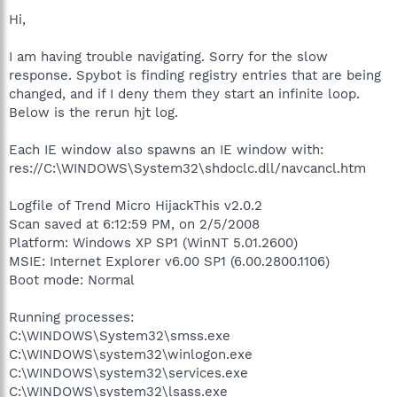
Hi,
I am having trouble navigating. Sorry for the slow
response. Spybot is finding registry entries that are being
changed, and if I deny them they start an infinite loop.
Below is the rerun hjt log.
Each IE window also spawns an IE window with:
res://C:\WINDOWS\System32\shdoclc.dll/navcancl.htm
Logfile of Trend Micro HijackThis v2.0.2
Scan saved at 6:12:59 PM, on 2/5/2008
Platform: Windows XP SP1 (WinNT 5.01.2600)
MSIE: Internet Explorer v6.00 SP1 (6.00.2800.1106)
Boot mode: Normal
Running processes:
C:\WINDOWS\System32\smss.exe
C:\WINDOWS\system32\winlogon.exe
C:\WINDOWS\system32\services.exe
C:\WINDOWS\system32\lsass.exe