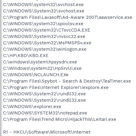
C:\WINDOWS\system32\svchost.exe
C:\WINDOWS\System32\svchost.exe
C:\Program Files\Lavasoft\Ad-Aware 2007\aawservice.exe
C:\WINDOWS\system32\spoolsv.exe
C:\WINDOWS\System32\CTsvcCDA.EXE
C:\WINDOWS\System32\nvsvc32.exe
C:\WINDOWS\System32\MsPMSPSv.exe
C:\WINDOWS\system32\winlogon.exe
C:\HP\KBD\KBD.EXE
C:\windows\system\hpsysdrv.exe
C:\Windows\system32\HpSrvUI.exe
C:\WINDOWS\NCLAUNCH.EXe
C:\Program Files\Spybot - Search & Destroy\TeaTimer.exe
C:\Program Files\Internet Explorer\iexplore.exe
C:\WINDOWS\System32\rundll32.exe
C:\WINDOWS\System32\rundll32.exe
C:\WINDOWS\explorer.exe
C:\WINDOWS\SYSTEM32\notepad.exe
C:\Program Files\Trend Micro\HijackThis\Leitari.exe
R1 - HKCU\Software\Microsoft\Internet