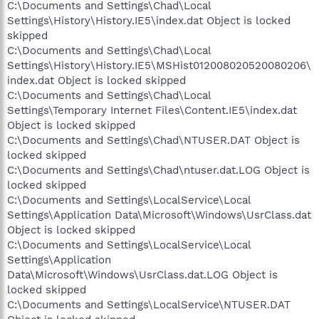
C:\Documents and Settings\Chad\Local
Settings\History\History.IE5\index.dat Object is locked
skipped
C:\Documents and Settings\Chad\Local
Settings\History\History.IE5\MSHist012008020520080206\
index.dat Object is locked skipped
C:\Documents and Settings\Chad\Local
Settings\Temporary Internet Files\Content.IE5\index.dat
Object is locked skipped
C:\Documents and Settings\Chad\NTUSER.DAT Object is
locked skipped
C:\Documents and Settings\Chad\ntuser.dat.LOG Object is
locked skipped
C:\Documents and Settings\LocalService\Local
Settings\Application Data\Microsoft\Windows\UsrClass.dat
Object is locked skipped
C:\Documents and Settings\LocalService\Local
Settings\Application
Data\Microsoft\Windows\UsrClass.dat.LOG Object is
locked skipped
C:\Documents and Settings\LocalService\NTUSER.DAT