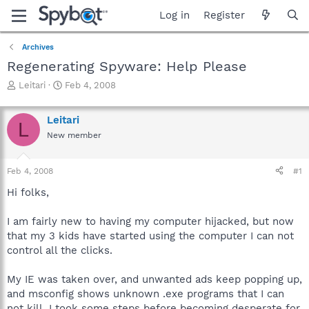
Log in
Register
Archives
Regenerating Spyware: Help Please
T
S
Leitari
Feb 4, 2008
h
t
r
a
Leitari
e
r
L
a
t
New member
d
d
s
a
Feb 4, 2008
#1
t
t
a
e
Hi folks,
r
t
I am fairly new to having my computer hijacked, but now
e
r
that my 3 kids have started using the computer I can not
control all the clicks.
My IE was taken over, and unwanted ads keep popping up,
and msconfig shows unknown .exe programs that I can
not kill. I took some steps before becoming desperate for