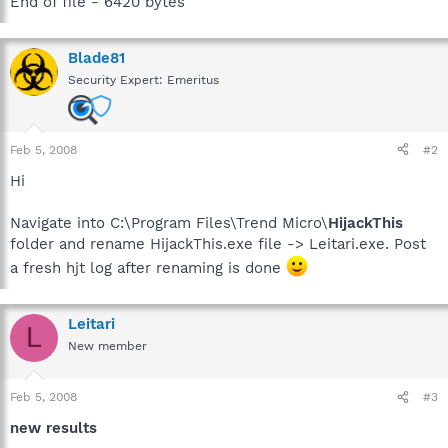
End of file - 6420 bytes
Blade81
Security Expert: Emeritus
Feb 5, 2008
#2
Hi
Navigate into C:\Program Files\Trend Micro\
HijackThis
folder and rename HijackThis.exe file -> Leitari.exe. Post
a fresh hjt log after renaming is done
Leitari
L
New member
Feb 5, 2008
#3
new results