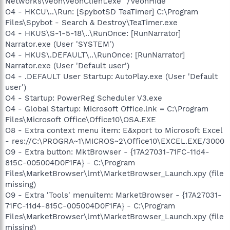
Networks\Veoh\VeohClient.exe" /VeohHide
O4 - HKCU\..\Run: [SpybotSD TeaTimer] C:\Program
Files\Spybot - Search & Destroy\TeaTimer.exe
O4 - HKUS\S-1-5-18\..\RunOnce: [RunNarrator]
Narrator.exe (User 'SYSTEM')
O4 - HKUS\.DEFAULT\..\RunOnce: [RunNarrator]
Narrator.exe (User 'Default user')
O4 - .DEFAULT User Startup: AutoPlay.exe (User 'Default
user')
O4 - Startup: PowerReg Scheduler V3.exe
O4 - Global Startup: Microsoft Office.lnk = C:\Program
Files\Microsoft Office\Office10\OSA.EXE
O8 - Extra context menu item: E&xport to Microsoft Excel
- res://C:\PROGRA~1\MICROS~2\Office10\EXCEL.EXE/3000
O9 - Extra button: MktBrowser - {17A27031-71FC-11d4-
815C-005004D0F1FA} - C:\Program
Files\MarketBrowser\lmt\MarketBrowser_Launch.xpy (file
missing)
O9 - Extra 'Tools' menuitem: MarketBrowser - {17A27031-
71FC-11d4-815C-005004D0F1FA} - C:\Program
Files\MarketBrowser\lmt\MarketBrowser_Launch.xpy (file
missing)