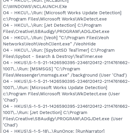
O4 - HKCU\..\Run: [NCLaunch]
C:\WINDOWS\NCLAUNCH.EXe
O4 - HKCU\..\Run: [Microsoft Works Update Detection]
c:\Program Files\Microsoft Works\WkDetect.exe
O4 - HKCU\..\Run: [Jet Detection] C:\Program
Files\Creative\SBAudigy\PROGRAM\ADGJDet.exe
O4 - HKCU\..\Run: [Veoh] "C:\Program Files\Veoh
Networks\Veoh\VeohClient.exe" /VeohHide
O4 - HKCU\..\Run: [SpybotSD TeaTimer] C:\Program
Files\Spybot - Search & Destroy\TeaTimer.exe
O4 - HKUS\S-1-5-21-1426590395-2346120412-2114761662-
1007\..\Run: [MSMSGS] "C:\Program
Files\Messenger\msmsgs.exe" /background (User 'Chad')
O4 - HKUS\S-1-5-21-1426590395-2346120412-2114761662-
1007\..\Run: [Microsoft Works Update Detection]
c:\Program Files\Microsoft Works\WkDetect.exe (User
'Chad')
O4 - HKUS\S-1-5-21-1426590395-2346120412-2114761662-
1007\..\Run: [Jet Detection] C:\Program
Files\Creative\SBAudigy\PROGRAM\ADGJDet.exe (User
'Chad')
O4 - HKUS\S-1-5-18\..\RunOnce: [RunNarrator]