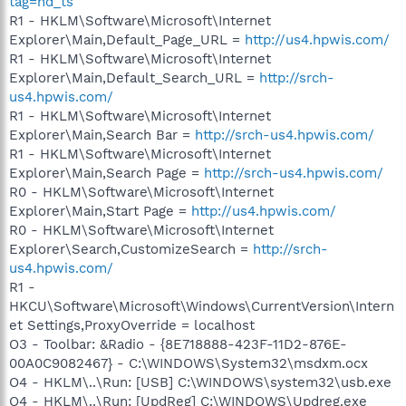
tag=hd_ts
R1 - HKLM\Software\Microsoft\Internet
Explorer\Main,Default_Page_URL =
http://us4.hpwis.com/
R1 - HKLM\Software\Microsoft\Internet
Explorer\Main,Default_Search_URL =
http://srch-
us4.hpwis.com/
R1 - HKLM\Software\Microsoft\Internet
Explorer\Main,Search Bar =
http://srch-us4.hpwis.com/
R1 - HKLM\Software\Microsoft\Internet
Explorer\Main,Search Page =
http://srch-us4.hpwis.com/
R0 - HKLM\Software\Microsoft\Internet
Explorer\Main,Start Page =
http://us4.hpwis.com/
R0 - HKLM\Software\Microsoft\Internet
Explorer\Search,CustomizeSearch =
http://srch-
us4.hpwis.com/
R1 -
HKCU\Software\Microsoft\Windows\CurrentVersion\Intern
et Settings,ProxyOverride = localhost
O3 - Toolbar: &Radio - {8E718888-423F-11D2-876E-
00A0C9082467} - C:\WINDOWS\System32\msdxm.ocx
O4 - HKLM\..\Run: [USB] C:\WINDOWS\system32\usb.exe
O4 - HKLM\..\Run: [UpdReg] C:\WINDOWS\Updreg.exe