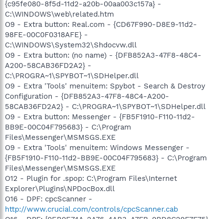
{c95fe080-8f5d-11d2-a20b-00aa003c157a} -
C:\WINDOWS\web\related.htm
O9 - Extra button: Real.com - {CD67F990-D8E9-11d2-
98FE-00C0F0318AFE} -
C:\WINDOWS\System32\Shdocvw.dll
O9 - Extra button: (no name) - {DFB852A3-47F8-48C4-
A200-58CAB36FD2A2} -
C:\PROGRA~1\SPYBOT~1\SDHelper.dll
O9 - Extra 'Tools' menuitem: Spybot - Search & Destroy
Configuration - {DFB852A3-47F8-48C4-A200-
58CAB36FD2A2} - C:\PROGRA~1\SPYBOT~1\SDHelper.dll
O9 - Extra button: Messenger - {FB5F1910-F110-11d2-
BB9E-00C04F795683} - C:\Program
Files\Messenger\MSMSGS.EXE
O9 - Extra 'Tools' menuitem: Windows Messenger -
{FB5F1910-F110-11d2-BB9E-00C04F795683} - C:\Program
Files\Messenger\MSMSGS.EXE
O12 - Plugin for .spop: C:\Program Files\Internet
Explorer\Plugins\NPDocBox.dll
O16 - DPF: cpcScanner -
http://www.crucial.com/controls/cpcScanner.cab