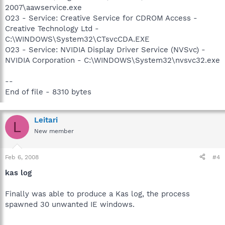
2007\aawservice.exe
O23 - Service: Creative Service for CDROM Access -
Creative Technology Ltd -
C:\WINDOWS\System32\CTsvcCDA.EXE
O23 - Service: NVIDIA Display Driver Service (NVSvc) -
NVIDIA Corporation - C:\WINDOWS\System32\nvsvc32.exe
--
End of file - 8310 bytes
Leitari
L
New member
Feb 6, 2008
#4
kas log
Finally was able to produce a Kas log, the process
spawned 30 unwanted IE windows.