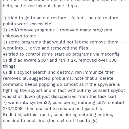
help, so let me lay out those steps.
1) tried to go to an old restore - failed - no old restore
points were accessible
2) add/remove programs - removed many programs
unknown to me
3) some programs that would not let me remove them - I
went into C: drive and removed the files
4) tried to control some start up programs via msconfig
5) dl'd ad aware 2007 and ran it 2x, removed over 300
things
6) dl's spybot search and destroy, ran immunize then
removed all suggested problems, note that a 'delete'
command keeps popping up almost as if the spyware is
fighting the spybot and in fact without my consent spybot
was shut down (it just disappeared from the task bar)
7) went into system32, considering deleting .dll's created
2/3/2008, then started to read up on hijackthis
8) dl'd hijackthis, ran it, considering deleting entries,
decided to post first (the us4 stuff has to go)