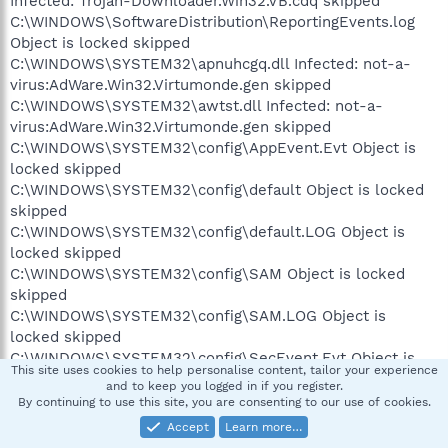
Infected: Trojan-Downloader.Win32.VB.cdq skipped
C:\WINDOWS\SoftwareDistribution\ReportingEvents.log
Object is locked skipped
C:\WINDOWS\SYSTEM32\apnuhcgq.dll Infected: not-a-
virus:AdWare.Win32.Virtumonde.gen skipped
C:\WINDOWS\SYSTEM32\awtst.dll Infected: not-a-
virus:AdWare.Win32.Virtumonde.gen skipped
C:\WINDOWS\SYSTEM32\config\AppEvent.Evt Object is
locked skipped
C:\WINDOWS\SYSTEM32\config\default Object is locked
skipped
C:\WINDOWS\SYSTEM32\config\default.LOG Object is
locked skipped
C:\WINDOWS\SYSTEM32\config\SAM Object is locked
skipped
C:\WINDOWS\SYSTEM32\config\SAM.LOG Object is
locked skipped
C:\WINDOWS\SYSTEM32\config\SecEvent.Evt Object is
This site uses cookies to help personalise content, tailor your experience
locked skipped
and to keep you logged in if you register.
C:\WINDOWS\SYSTEM32\config\SECURITY Object is
By continuing to use this site, you are consenting to our use of cookies.
locked skipped
Accept
Learn more…
C:\WINDOWS\SYSTEM32\config\SECURITY.LOG Object is