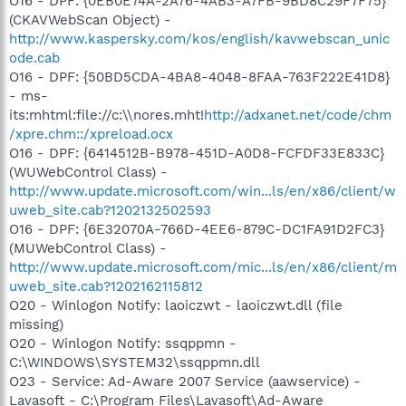
O16 - DPF: {0EB0E74A-2A76-4AB3-A7FB-9BD8C29F7F75}
(CKAVWebScan Object) -
http://www.kaspersky.com/kos/english/kavwebscan_unic
ode.cab
O16 - DPF: {50BD5CDA-4BA8-4048-8FAA-763F222E41D8}
- ms-
its:mhtml:file://c:\\nores.mht!
http://adxanet.net/code/chm
/xpre.chm::/xpreload.ocx
O16 - DPF: {6414512B-B978-451D-A0D8-FCFDF33E833C}
(WUWebControl Class) -
http://www.update.microsoft.com/win...ls/en/x86/client/w
uweb_site.cab?1202132502593
O16 - DPF: {6E32070A-766D-4EE6-879C-DC1FA91D2FC3}
(MUWebControl Class) -
http://www.update.microsoft.com/mic...ls/en/x86/client/m
uweb_site.cab?1202162115812
O20 - Winlogon Notify: laoiczwt - laoiczwt.dll (file
missing)
O20 - Winlogon Notify: ssqppmn -
C:\WINDOWS\SYSTEM32\ssqppmn.dll
O23 - Service: Ad-Aware 2007 Service (aawservice) -
Lavasoft - C:\Program Files\Lavasoft\Ad-Aware