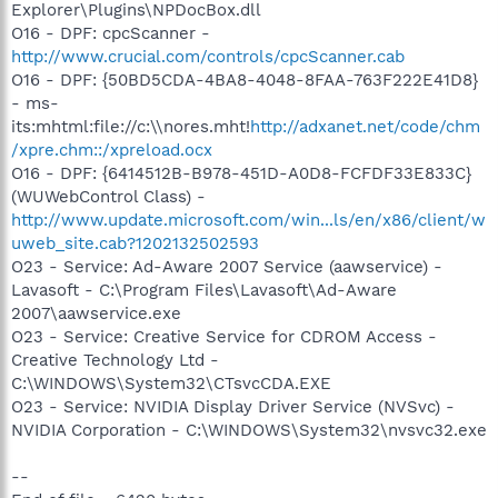
Explorer\Plugins\NPDocBox.dll
O16 - DPF: cpcScanner -
http://www.crucial.com/controls/cpcScanner.cab
O16 - DPF: {50BD5CDA-4BA8-4048-8FAA-763F222E41D8}
- ms-
its:mhtml:file://c:\\nores.mht!
http://adxanet.net/code/chm
/xpre.chm::/xpreload.ocx
O16 - DPF: {6414512B-B978-451D-A0D8-FCFDF33E833C}
(WUWebControl Class) -
http://www.update.microsoft.com/win...ls/en/x86/client/w
uweb_site.cab?1202132502593
O23 - Service: Ad-Aware 2007 Service (aawservice) -
Lavasoft - C:\Program Files\Lavasoft\Ad-Aware
2007\aawservice.exe
O23 - Service: Creative Service for CDROM Access -
Creative Technology Ltd -
C:\WINDOWS\System32\CTsvcCDA.EXE
O23 - Service: NVIDIA Display Driver Service (NVSvc) -
NVIDIA Corporation - C:\WINDOWS\System32\nvsvc32.exe
--