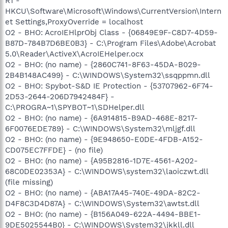
R1 -
HKCU\Software\Microsoft\Windows\CurrentVersion\Intern
et Settings,ProxyOverride = localhost
O2 - BHO: AcroIEHlprObj Class - {06849E9F-C8D7-4D59-
B87D-784B7D6BE0B3} - C:\Program Files\Adobe\Acrobat
5.0\Reader\ActiveX\AcroIEHelper.ocx
O2 - BHO: (no name) - {2860C741-8F63-45DA-B029-
2B4B148AC499} - C:\WINDOWS\System32\ssqppmn.dll
O2 - BHO: Spybot-S&D IE Protection - {53707962-6F74-
2D53-2644-206D7942484F} -
C:\PROGRA~1\SPYBOT~1\SDHelper.dll
O2 - BHO: (no name) - {6A914815-B9AD-468E-8217-
6F0076EDE789} - C:\WINDOWS\System32\mljgf.dll
O2 - BHO: (no name) - {9E948650-E0DE-4FDB-A152-
CD075EC7FFDE} - (no file)
O2 - BHO: (no name) - {A95B2816-1D7E-4561-A202-
68C0DE02353A} - C:\WINDOWS\system32\laoiczwt.dll
(file missing)
O2 - BHO: (no name) - {ABA17A45-740E-49DA-82C2-
D4F8C3D4D87A} - C:\WINDOWS\System32\awtst.dll
O2 - BHO: (no name) - {B156A049-622A-4494-BBE1-
9DE5025544B0} - C:\WINDOWS\System32\jkkll.dll