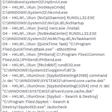
C:\Windows\system32\HpSrvUI.exe
O4 - HKLM\..\Run: [HotKeysCmds]
C:\WINDOWS\System32\hkcmd.exe
O4 - HKLM\..\Run: [NvCplDaemon] RUNDLL32.EXE
C:\WINDOWS\System32\NvCpl.dll,NvStartup
O4 - HKLM\..\Run: [nwiz] nwiz.exe /install
O4 - HKLM\..\Run: [NvMediaCenter] RUNDLL32.EXE
C:\WINDOWS\System32\NvMcTray.dll,NvTaskbarInit
O4 - HKLM\..\Run: [QuickTime Task] "C:\Program
Files\QuickTime\qttask.exe" -atboottime
O4 - HKLM\..\Run: [IPHSend] C:\Program Files\Common
Files\AOL\IPHSend\IPHSend.exe
O4 - HKLM\..\Run: [f8c2dbb7] rundll32.exe
"C:\WINDOWS\System32\vqqjxmvf.dll",b
O4 - HKLM\..\RunOnce: [SpybotDeletingA3189] command
/c del "C:\WINDOWS\SYSTEM32\drivers\core.cache.dsk"
O4 - HKLM\..\RunOnce: [SpybotDeletingC3354] cmd /c del
"C:\WINDOWS\SYSTEM32\drivers\core.cache.dsk"
O4 - HKLM\..\RunOnce: [Spybot - Search & Destroy]
"C:\Program Files\Spybot - Search &
Destroy\SpybotSD.exe" /autocheck