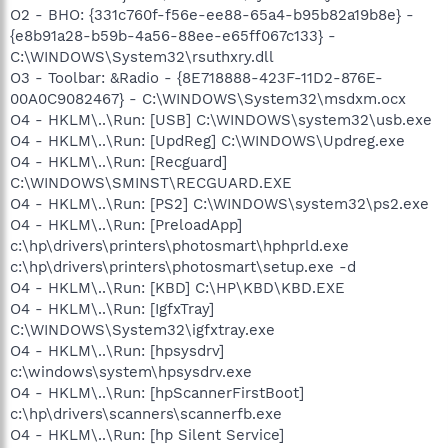
O2 - BHO: {331c760f-f56e-ee88-65a4-b95b82a19b8e} -
{e8b91a28-b59b-4a56-88ee-e65ff067c133} -
C:\WINDOWS\System32\rsuthxry.dll
O3 - Toolbar: &Radio - {8E718888-423F-11D2-876E-
00A0C9082467} - C:\WINDOWS\System32\msdxm.ocx
O4 - HKLM\..\Run: [USB] C:\WINDOWS\system32\usb.exe
O4 - HKLM\..\Run: [UpdReg] C:\WINDOWS\Updreg.exe
O4 - HKLM\..\Run: [Recguard]
C:\WINDOWS\SMINST\RECGUARD.EXE
O4 - HKLM\..\Run: [PS2] C:\WINDOWS\system32\ps2.exe
O4 - HKLM\..\Run: [PreloadApp]
c:\hp\drivers\printers\photosmart\hphprld.exe
c:\hp\drivers\printers\photosmart\setup.exe -d
O4 - HKLM\..\Run: [KBD] C:\HP\KBD\KBD.EXE
O4 - HKLM\..\Run: [IgfxTray]
C:\WINDOWS\System32\igfxtray.exe
O4 - HKLM\..\Run: [hpsysdrv]
c:\windows\system\hpsysdrv.exe
O4 - HKLM\..\Run: [hpScannerFirstBoot]
c:\hp\drivers\scanners\scannerfb.exe
O4 - HKLM\..\Run: [hp Silent Service]