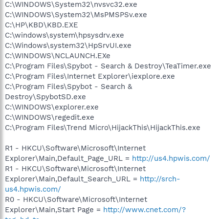
C:\WINDOWS\System32\nvsvc32.exe
C:\WINDOWS\System32\MsPMSPSv.exe
C:\HP\KBD\KBD.EXE
C:\windows\system\hpsysdrv.exe
C:\Windows\system32\HpSrvUI.exe
C:\WINDOWS\NCLAUNCH.EXe
C:\Program Files\Spybot - Search & Destroy\TeaTimer.exe
C:\Program Files\Internet Explorer\iexplore.exe
C:\Program Files\Spybot - Search &
Destroy\SpybotSD.exe
C:\WINDOWS\explorer.exe
C:\WINDOWS\regedit.exe
C:\Program Files\Trend Micro\HijackThis\HijackThis.exe
R1 - HKCU\Software\Microsoft\Internet
Explorer\Main,Default_Page_URL =
http://us4.hpwis.com/
R1 - HKCU\Software\Microsoft\Internet
Explorer\Main,Default_Search_URL =
http://srch-
us4.hpwis.com/
R0 - HKCU\Software\Microsoft\Internet
Explorer\Main,Start Page =
http://www.cnet.com/?