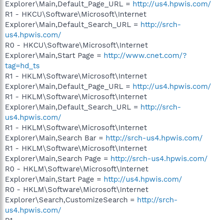
Explorer\Main,Default_Page_URL =
http://us4.hpwis.com/
R1 - HKCU\Software\Microsoft\Internet
Explorer\Main,Default_Search_URL =
http://srch-
us4.hpwis.com/
R0 - HKCU\Software\Microsoft\Internet
Explorer\Main,Start Page =
http://www.cnet.com/?
tag=hd_ts
R1 - HKLM\Software\Microsoft\Internet
Explorer\Main,Default_Page_URL =
http://us4.hpwis.com/
R1 - HKLM\Software\Microsoft\Internet
Explorer\Main,Default_Search_URL =
http://srch-
us4.hpwis.com/
R1 - HKLM\Software\Microsoft\Internet
Explorer\Main,Search Bar =
http://srch-us4.hpwis.com/
R1 - HKLM\Software\Microsoft\Internet
Explorer\Main,Search Page =
http://srch-us4.hpwis.com/
R0 - HKLM\Software\Microsoft\Internet
Explorer\Main,Start Page =
http://us4.hpwis.com/
R0 - HKLM\Software\Microsoft\Internet
Explorer\Search,CustomizeSearch =
http://srch-
us4.hpwis.com/