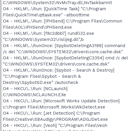
C:\WINDOWS\System32\NvMcTray.dll,NvTaskbarInit
O4 - HKLM\..\Run: [QuickTime Task] "C:\Program
Files\QuickTime\qttask.exe" -atboottime
O4 - HKLM\..\Run: [IPHSend] C:\Program Files\Common
Files\AOL\IPHSend\IPHSend.exe
O4 - HKLM\..\Run: [f8c2dbb7] rundll32.exe
"C:\WINDOWS\System32\rislijeg.dll",b
O4 - HKLM\..\RunOnce: [SpybotDeletingA3189] command
/c del "C:\WINDOWS\SYSTEM32\drivers\core.cache.dsk"
O4 - HKLM\..\RunOnce: [SpybotDeletingC3354] cmd /c del
"C:\WINDOWS\SYSTEM32\drivers\core.cache.dsk"
O4 - HKLM\..\RunOnce: [Spybot - Search & Destroy]
"C:\Program Files\Spybot - Search &
Destroy\SpybotSD.exe" /autocheck
O4 - HKCU\..\Run: [NCLaunch]
C:\WINDOWS\NCLAUNCH.EXe
O4 - HKCU\..\Run: [Microsoft Works Update Detection]
c:\Program Files\Microsoft Works\WkDetect.exe
O4 - HKCU\..\Run: [Jet Detection] C:\Program
Files\Creative\SBAudigy\PROGRAM\ADGJDet.exe
O4 - HKCU\..\Run: [Veoh] "C:\Program Files\Veoh