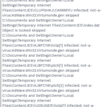
C:\Documents and Settings\Owner\Local
Settings\Temporary Internet
Files\Content.IE5\CLUPGHKJ\CAR6M1FJ Infected: not-a-
virus:AdWare.Win32.Virtumonde.gen skipped
C:\Documents and Settings\Owner\Local
Settings\Temporary Internet Files\Content.IE5\index.dat
Object is locked skipped
C:\Documents and Settings\Owner\Local
Settings\Temporary Internet
Files\Content.IE5\KJ8FC1I9\hctp[1] Infected: not-a-
virus:AdWare.Win32.Virtumonde.gen skipped
C:\Documents and Settings\Owner\Local
Settings\Temporary Internet
Files\Content.IE5\KJ8FC1I9\ptch[1] Infected: not-a-
virus:AdWare.Win32.Virtumonde.gen skipped
C:\Documents and Settings\Owner\Local
Settings\Temporary Internet
Files\Content.IE5\KJ8FC1I9\ptch[2] Infected: not-a-
virus:AdWare.Win32.Virtumonde.gen skipped
C:\Documents and Settings\Owner\Local
Settings\Temporary Internet
Files\Content.IE5\YJO5UNER\hctp[1] Infected: not-a-