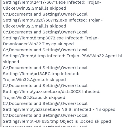
Settings\Temp\24117\60711.exe Infected: Trojan-
Clicker.Win32.Small.ls skipped
C:\Documents and Settings\Owner\Local
Settings\Temp\7320\607112.exe Infected: Trojan-
Clicker.Win32.Small.ls skipped
C:\Documents and Settings\Owner\Local
Settings\Temp\8.tmp3072.exe Infected: Trojan-
Downloader.Win32.Tiny.cp skipped
C:\Documents and Settings\Owner\Local
Settings\Temp\A.tmp Infected: Trojan-PSW.Win32.Agent.hl
skipped
C:\Documents and Settings\Owner\Local
Settings\Temp\art3AEC.tmp Infected:
Trojan.Win32.Agent.oh skipped
C:\Documents and Settings\Owner\Local
Settings\Temp\yazzsnet.exe/data0003 Infected:
Trojan.Win32.Scapur.k skipped
C:\Documents and Settings\Owner\Local
Settings\Temp\yazzsnet.exe NSIS: infected - 1 skipped
C:\Documents and Settings\Owner\Local
Settings\Temp\~DF635.tmp Object is locked skipped