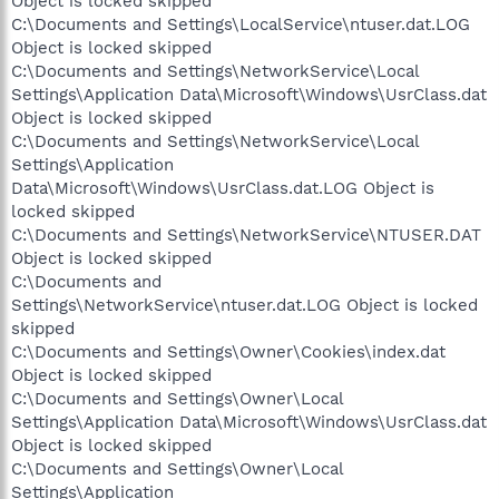
Object is locked skipped
C:\Documents and Settings\LocalService\ntuser.dat.LOG
Object is locked skipped
C:\Documents and Settings\NetworkService\Local
Settings\Application Data\Microsoft\Windows\UsrClass.dat
Object is locked skipped
C:\Documents and Settings\NetworkService\Local
Settings\Application
Data\Microsoft\Windows\UsrClass.dat.LOG Object is
locked skipped
C:\Documents and Settings\NetworkService\NTUSER.DAT
Object is locked skipped
C:\Documents and
Settings\NetworkService\ntuser.dat.LOG Object is locked
skipped
C:\Documents and Settings\Owner\Cookies\index.dat
Object is locked skipped
C:\Documents and Settings\Owner\Local
Settings\Application Data\Microsoft\Windows\UsrClass.dat
Object is locked skipped
C:\Documents and Settings\Owner\Local
Settings\Application