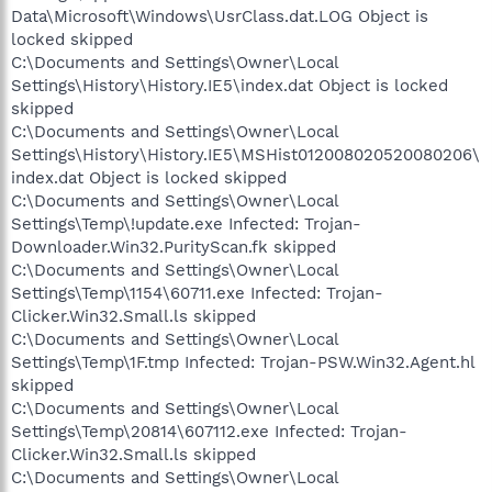
Data\Microsoft\Windows\UsrClass.dat.LOG Object is
locked skipped
C:\Documents and Settings\Owner\Local
Settings\History\History.IE5\index.dat Object is locked
skipped
C:\Documents and Settings\Owner\Local
Settings\History\History.IE5\MSHist012008020520080206\
index.dat Object is locked skipped
C:\Documents and Settings\Owner\Local
Settings\Temp\!update.exe Infected: Trojan-
Downloader.Win32.PurityScan.fk skipped
C:\Documents and Settings\Owner\Local
Settings\Temp\1154\60711.exe Infected: Trojan-
Clicker.Win32.Small.ls skipped
C:\Documents and Settings\Owner\Local
Settings\Temp\1F.tmp Infected: Trojan-PSW.Win32.Agent.hl
skipped
C:\Documents and Settings\Owner\Local
Settings\Temp\20814\607112.exe Infected: Trojan-
Clicker.Win32.Small.ls skipped
C:\Documents and Settings\Owner\Local