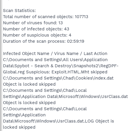
Scan Statistics:
Total number of scanned objects: 107713
Number of viruses found: 13
Number of infected objects: 43
Number of suspicious objects: 4
Duration of the scan process: 02:59:19
Infected Object Name / Virus Name / Last Action
C:\Documents and Settings\All Users\Application
Data\Spybot - Search & Destroy\Snapshots2\RegDPF-
Global.reg Suspicious: Exploit.HTML.Mht skipped
C:\Documents and Settings\Chad\Cookies\index.dat
Object is locked skipped
C:\Documents and Settings\Chad\Local
Settings\Application Data\Microsoft\Windows\UsrClass.dat
Object is locked skipped
C:\Documents and Settings\Chad\Local
Settings\Application
Data\Microsoft\Windows\UsrClass.dat.LOG Object is
locked skipped