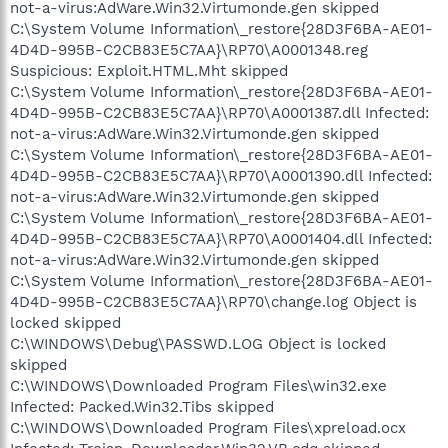
not-a-virus:AdWare.Win32.Virtumonde.gen skipped
C:\System Volume Information\_restore{28D3F6BA-AE01-
4D4D-995B-C2CB83E5C7AA}\RP70\A0001348.reg
Suspicious: Exploit.HTML.Mht skipped
C:\System Volume Information\_restore{28D3F6BA-AE01-
4D4D-995B-C2CB83E5C7AA}\RP70\A0001387.dll Infected:
not-a-virus:AdWare.Win32.Virtumonde.gen skipped
C:\System Volume Information\_restore{28D3F6BA-AE01-
4D4D-995B-C2CB83E5C7AA}\RP70\A0001390.dll Infected:
not-a-virus:AdWare.Win32.Virtumonde.gen skipped
C:\System Volume Information\_restore{28D3F6BA-AE01-
4D4D-995B-C2CB83E5C7AA}\RP70\A0001404.dll Infected:
not-a-virus:AdWare.Win32.Virtumonde.gen skipped
C:\System Volume Information\_restore{28D3F6BA-AE01-
4D4D-995B-C2CB83E5C7AA}\RP70\change.log Object is
locked skipped
C:\WINDOWS\Debug\PASSWD.LOG Object is locked
skipped
C:\WINDOWS\Downloaded Program Files\win32.exe
Infected: Packed.Win32.Tibs skipped
C:\WINDOWS\Downloaded Program Files\xpreload.ocx