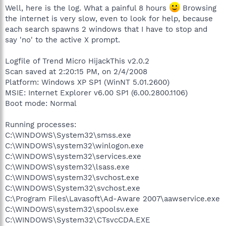
Well, here is the log. What a painful 8 hours
Browsing
the internet is very slow, even to look for help, because
each search spawns 2 windows that I have to stop and
say 'no' to the active X prompt.
Logfile of Trend Micro HijackThis v2.0.2
Scan saved at 2:20:15 PM, on 2/4/2008
Platform: Windows XP SP1 (WinNT 5.01.2600)
MSIE: Internet Explorer v6.00 SP1 (6.00.2800.1106)
Boot mode: Normal
Running processes:
C:\WINDOWS\System32\smss.exe
C:\WINDOWS\system32\winlogon.exe
C:\WINDOWS\system32\services.exe
C:\WINDOWS\system32\lsass.exe
C:\WINDOWS\system32\svchost.exe
C:\WINDOWS\System32\svchost.exe
C:\Program Files\Lavasoft\Ad-Aware 2007\aawservice.exe
C:\WINDOWS\system32\spoolsv.exe
C:\WINDOWS\System32\CTsvcCDA.EXE