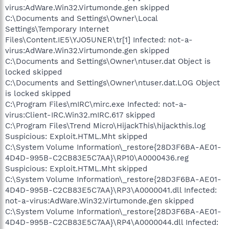
virus:AdWare.Win32.Virtumonde.gen skipped
C:\Documents and Settings\Owner\Local
Settings\Temporary Internet
Files\Content.IE5\YJO5UNER\tr[1] Infected: not-a-
virus:AdWare.Win32.Virtumonde.gen skipped
C:\Documents and Settings\Owner\ntuser.dat Object is
locked skipped
C:\Documents and Settings\Owner\ntuser.dat.LOG Object
is locked skipped
C:\Program Files\mIRC\mirc.exe Infected: not-a-
virus:Client-IRC.Win32.mIRC.617 skipped
C:\Program Files\Trend Micro\HijackThis\hijackthis.log
Suspicious: Exploit.HTML.Mht skipped
C:\System Volume Information\_restore{28D3F6BA-AE01-
4D4D-995B-C2CB83E5C7AA}\RP10\A0000436.reg
Suspicious: Exploit.HTML.Mht skipped
C:\System Volume Information\_restore{28D3F6BA-AE01-
4D4D-995B-C2CB83E5C7AA}\RP3\A0000041.dll Infected:
not-a-virus:AdWare.Win32.Virtumonde.gen skipped
C:\System Volume Information\_restore{28D3F6BA-AE01-
4D4D-995B-C2CB83E5C7AA}\RP4\A0000044.dll Infected: