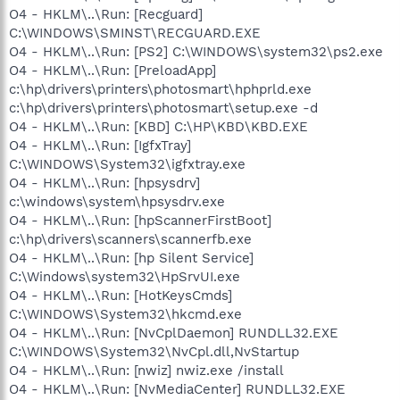
O4 - HKLM\..\Run: [Recguard]
C:\WINDOWS\SMINST\RECGUARD.EXE
O4 - HKLM\..\Run: [PS2] C:\WINDOWS\system32\ps2.exe
O4 - HKLM\..\Run: [PreloadApp]
c:\hp\drivers\printers\photosmart\hphprld.exe
c:\hp\drivers\printers\photosmart\setup.exe -d
O4 - HKLM\..\Run: [KBD] C:\HP\KBD\KBD.EXE
O4 - HKLM\..\Run: [IgfxTray]
C:\WINDOWS\System32\igfxtray.exe
O4 - HKLM\..\Run: [hpsysdrv]
c:\windows\system\hpsysdrv.exe
O4 - HKLM\..\Run: [hpScannerFirstBoot]
c:\hp\drivers\scanners\scannerfb.exe
O4 - HKLM\..\Run: [hp Silent Service]
C:\Windows\system32\HpSrvUI.exe
O4 - HKLM\..\Run: [HotKeysCmds]
C:\WINDOWS\System32\hkcmd.exe
O4 - HKLM\..\Run: [NvCplDaemon] RUNDLL32.EXE
C:\WINDOWS\System32\NvCpl.dll,NvStartup
O4 - HKLM\..\Run: [nwiz] nwiz.exe /install
O4 - HKLM\..\Run: [NvMediaCenter] RUNDLL32.EXE