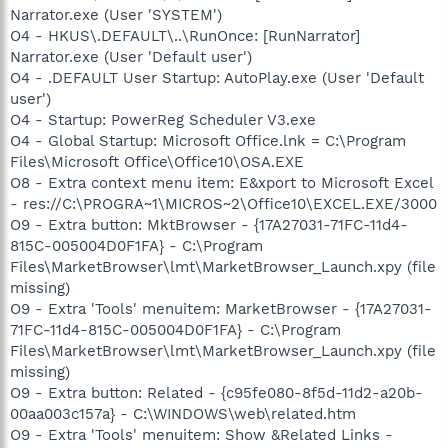
Narrator.exe (User 'SYSTEM')
O4 - HKUS\.DEFAULT\..\RunOnce: [RunNarrator]
Narrator.exe (User 'Default user')
O4 - .DEFAULT User Startup: AutoPlay.exe (User 'Default
user')
O4 - Startup: PowerReg Scheduler V3.exe
O4 - Global Startup: Microsoft Office.lnk = C:\Program
Files\Microsoft Office\Office10\OSA.EXE
O8 - Extra context menu item: E&xport to Microsoft Excel
- res://C:\PROGRA~1\MICROS~2\Office10\EXCEL.EXE/3000
O9 - Extra button: MktBrowser - {17A27031-71FC-11d4-
815C-005004D0F1FA} - C:\Program
Files\MarketBrowser\lmt\MarketBrowser_Launch.xpy (file
missing)
O9 - Extra 'Tools' menuitem: MarketBrowser - {17A27031-
71FC-11d4-815C-005004D0F1FA} - C:\Program
Files\MarketBrowser\lmt\MarketBrowser_Launch.xpy (file
missing)
O9 - Extra button: Related - {c95fe080-8f5d-11d2-a20b-
00aa003c157a} - C:\WINDOWS\web\related.htm
O9 - Extra 'Tools' menuitem: Show &Related Links -