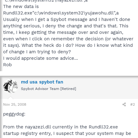
The new data is
Rundll32.exe"c:\windows\system32\yujawohu.dll",a
Usually when I get a Spybot message and I haven't done
anything serious, I deny the change and that's that. This
time, I keep getting the message over and over again,
even when I click on remember the decision (or whatever
it says). What the heck do I do? How do I know what kind
of change I am trying to deny?
I would appreciate some advice...
Rob
md usa spybot fan
Spybot Advisor Team [Retired]
Nov 25, 2008
#2
peggydog:
From the nayazezi.dll currently in the Rundll32.exe
startup registry entry, I suspect that your system may be