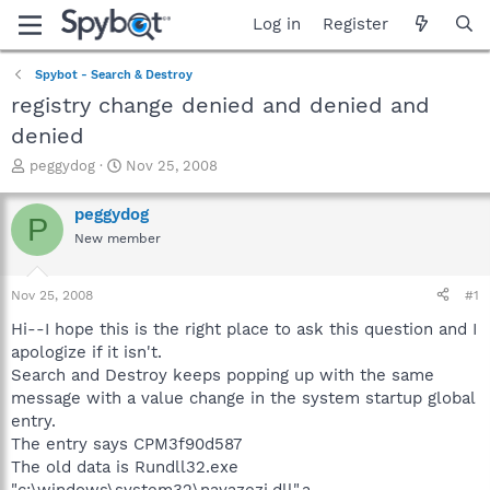
Log in
Register
Spybot - Search & Destroy
registry change denied and denied and
denied
T
S
peggydog
Nov 25, 2008
h
t
r
a
peggydog
P
e
r
New member
a
t
d
d
s
a
Nov 25, 2008
#1
t
t
a
e
Hi--I hope this is the right place to ask this question and I
r
apologize if it isn't.
t
Search and Destroy keeps popping up with the same
e
message with a value change in the system startup global
r
entry.
The entry says CPM3f90d587
The old data is Rundll32.exe
"c:\windows\system32\nayazezi.dll",a