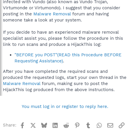
infected with Vundo (also known as Vundo Trojan,
Virtumonde or Virtumondo). I suggest that you consider
posting in the
Malware Removal
forum and having
someone take a look at your system.
If you decide to have an experienced malware removal
specialist assist you, please follow the procedure in this
link to run scans and produce a HijackThis log:
"BEFORE you POST"(READ this Procedure BEFORE
Requesting Assistance)
.
After you have completed the required scans and
produced the requested logs, start your own thread in the
Malware Removal
forum, making sure to post the
HijackThis log produced from the above instructions.
You must log in or register to reply here.
Facebook
X
Bluesky
LinkedIn
Reddit
Pinterest
Tumblr
WhatsApp
Email
Li
Share: