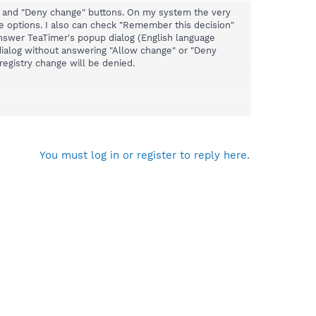
ge" and "Deny change" buttons. On my system the very
he options. I also can check "Remember this decision"
 answer TeaTimer's popup dialog (English language
 dialog without answering "Allow change" or "Deny
registry change will be denied.
dialog so the buttons are visible:
You must log in or register to reply here.