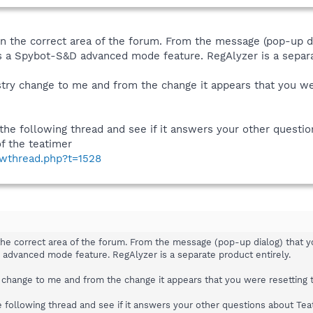
 in the correct area of the forum. From the message (pop-up di
s a Spybot-S&D advanced mode feature. RegAlyzer is a separa
gistry change to me and from the change it appears that you w
 the following thread and see if it answers your other questi
f the teatimer
owthread.php?t=1528
 the correct area of the forum. From the message (pop-up dialog) that y
advanced mode feature. RegAlyzer is a separate product entirely.
try change to me and from the change it appears that you were resetting
e following thread and see if it answers your other questions about Tea