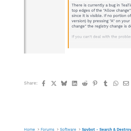
There is currently a bug in Tea
top edges of the "Allow change"
since it is visible. If no porti
version) by pressing "A" on your
change" the registry change is d
If you can't deal with the proble
Apply one of the workarou
Solution to fix the pop-u
http://forums.spybot.inf
Disable TeaTimer as follo
Go into Spybot > M
Uncheck the follow
Resident "Tea
Facebook
X
Bluesky
LinkedIn
Reddit
Pinterest
Tumblr
What
Share:
Home
Forums
Software
Spybot - Search & Destro