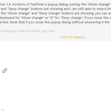
Timer 1.4. Portions of TeaTimer's popup dialog overlay the "Allow chan
 and "Deny change" buttons are showing and I am still able to select t
on of the "Allow change" and "Deny change" buttons are showing, you can
 keyboard for "Allow change" or "D" for "Deny change". If you close the
enied. Note that if you close the popup dialog without answering it the 
m that way until it is fixed, you can:
Click to expand...
nds found in the following pinned (Sticky) thread that fixes the pop-up 
ps in TeaTimer
o/showthread.php?t=122
ws:
ode > Advanced Mode > Tools > Resident.
ing:
Timer" (Protection of over-all system settings) Active.
sApp
Email
Link
y