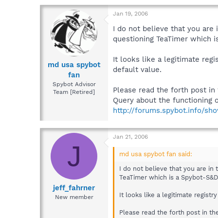
Jan 19, 2006
I do not believe that you are
questioning TeaTimer which i
It looks like a legitimate re
md usa spybot
default value.
fan
Spybot Advisor
Please read the forth post in
Team [Retired]
Query about the functioning o
http://forums.spybot.info/sh
Jan 21, 2006
J
md usa spybot fan said:
I do not believe that you are in
TeaTimer which is a Spybot-S&D 
jeff_fahrner
It looks like a legitimate regis
New member
Please read the forth post in th