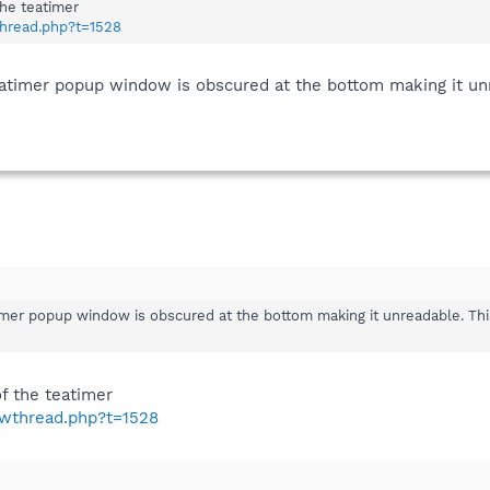
the teatimer
thread.php?t=1528
teatimer popup window is obscured at the bottom making it un
timer popup window is obscured at the bottom making it unreadable. Th
f the teatimer
owthread.php?t=1528