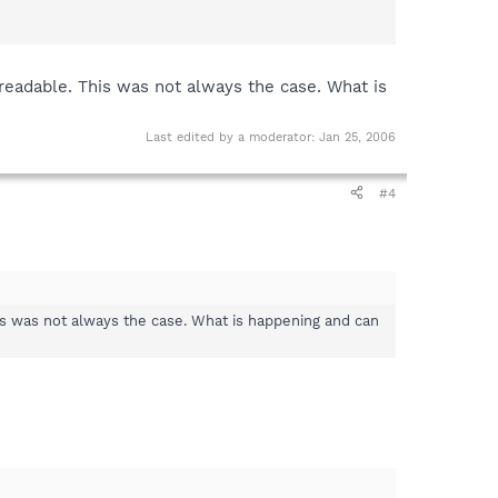
readable. This was not always the case. What is
Last edited by a moderator:
Jan 25, 2006
#4
is was not always the case. What is happening and can