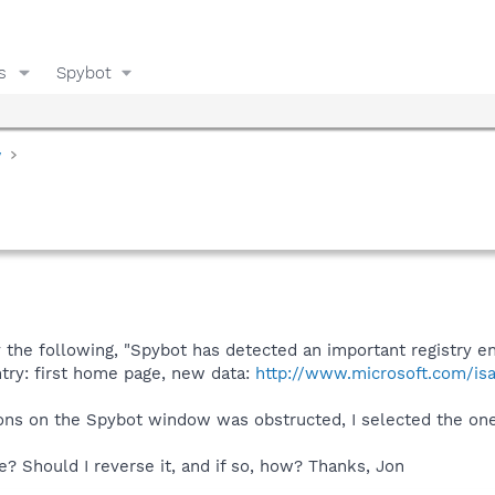
s
Spybot
y
 the following, "Spybot has detected an important registry e
ntry: first home page, new data:
http://www.microsoft.com/isap
ons on the Spybot window was obstructed, I selected the one 
le? Should I reverse it, and if so, how? Thanks, Jon