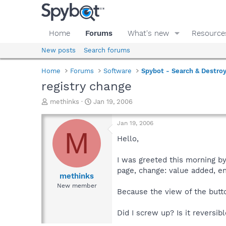
Home
Forums
What's new
Resource
New posts
Search forums
Home
Forums
Software
Spybot - Search & Destro
registry change
T
S
methinks
Jan 19, 2006
h
t
r
a
Jan 19, 2006
e
r
M
a
t
Hello,
d
d
s
a
I was greeted this morning by
t
t
page, change: value added, e
a
e
methinks
r
New member
Because the view of the butt
t
e
r
Did I screw up? Is it reversib