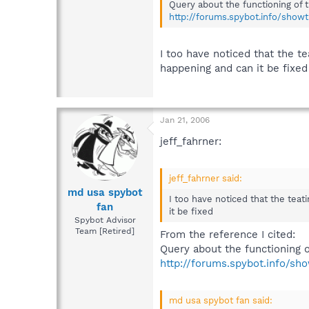
Query about the functioning of 
http://forums.spybot.info/show
I too have noticed that the 
happening and can it be fixed
Jan 21, 2006
jeff_fahrner:
jeff_fahrner said:
md usa spybot
I too have noticed that the tea
fan
it be fixed
Spybot Advisor
Team [Retired]
From the reference I cited:
Query about the functioning o
http://forums.spybot.info/sh
md usa spybot fan said: