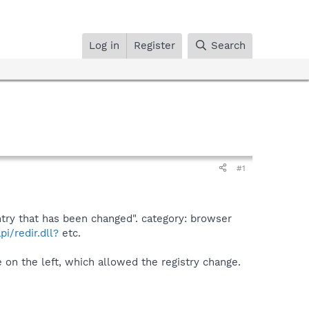
Log in
Register
Search
#1
ntry that has been changed". category: browser
i/redir.dll?
etc.
on the left, which allowed the registry change.