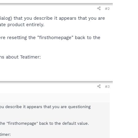
#2
alog) that you describe it appears that you are
te product entirely.
ere resetting the "firsthomepage" back to the
ons about Teatimer:
#3
ou describe it appears that you are questioning
 the "firsthomepage" back to the default value.
timer: