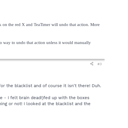
k on the red X and TeaTimer will undo that action. More
o way to undo that action unless it would manually
#3
r the blacklist and of course it isn't there! Duh.
e - I felt brain dead!)fed up with the boxes
ing or not! I looked at the blacklist and the