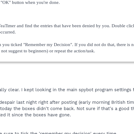
e "OK" button when you're done.
aTimer and find the entries that have been denied by you. Double clic
occurred.
n you ticked "Remember my Decision". If you did not do that, there is n
 not suggest to beginners) or repeat the action/task.
y clear. I kept looking in the main spybot program settings fo
spair last night right after posting (early morning British tim
today the boxes didn't come back. Not sure if that's a good th
ged it since the boxes have gone.
ke sure to tick the 'remember my decision' every time.