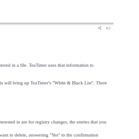
#2
ored in a file. TeaTimer uses that information to
is will bring up TeaTimer's "White & Black List". There
terested in are for registry changes, the entries that you
 want to delete, answering "Yes" to the confirmation