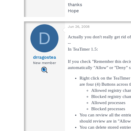
thanks
Hope
Jun 26, 2008
D
Actually you don't really get rid of 
--
In TeaTimer 1.5:
drragostea
If you check "Remember this decisi
New member
automatically "Allow" or "Deny" sim
Right click on the TeaTimer
are four (4) Buttons across 
Allowed registry cha
Blocked registry cha
Allowed processes
Blocked processes
You can review all the entrie
should review are in "Allow
You can delete stored entrie