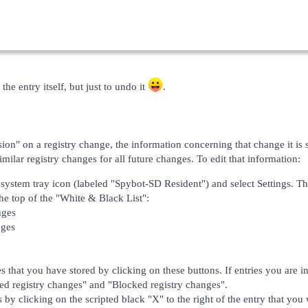
the entry itself, but just to undo it
.
on" on a registry change, the information concerning that change it is st
ilar registry changes for all future changes. To edit that information:
 system tray icon (labeled "Spybot-SD Resident") and select Settings. Th
the top of the "White & Black List":
nges
nges
s that you have stored by clicking on these buttons. If entries you are in
ed registry changes" and "Blocked registry changes".
s by clicking on the scripted black "X" to the right of the entry that you