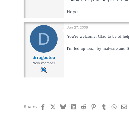
Hope
Jun 27, 2008
D
You're welcome. Glad to be of hel
I'm fed up too... by malware and S
drragostea
New member
Facebook
X
Bluesky
LinkedIn
Reddit
Pinterest
Tumblr
What
Share: