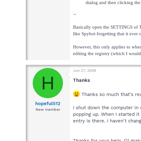
dialog and then clicking th
--
Basically open the SETTINGS of Te
like Spybot forgetting that it ever 
However, this only applies to whe
editing the registry (which I would
Jun 27, 2008
H
Thanks
Thanks so much that's reall
hopeful512
I shut down the computer in de
New member
popping up. When I started it 
entry is there. I haven't chan
Thanks for your help. I'll ma