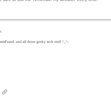
p.
mitFraud, and all those geeky tech stuff ^_^.
sApp
Email
Link