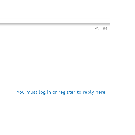
#4
You must log in or register to reply here.