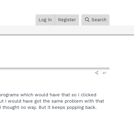
Log in
Register
Search
#1
 programs which would have that so I clicked
 But I would have got the same problem with that
 thought no way. But it keeps popping back.