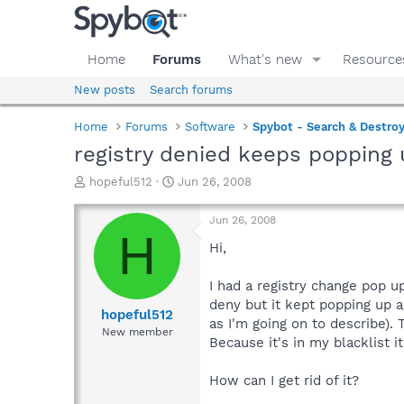
Home
Forums
What's new
Resource
New posts
Search forums
Home
Forums
Software
Spybot - Search & Destro
registry denied keeps popping 
T
S
hopeful512
Jun 26, 2008
h
t
r
a
Jun 26, 2008
e
r
H
a
t
Hi,
d
d
s
a
I had a registry change pop 
t
t
deny but it kept popping up a
a
e
hopeful512
as I'm going on to describe)
r
New member
Because it's in my blacklist 
t
e
r
How can I get rid of it?