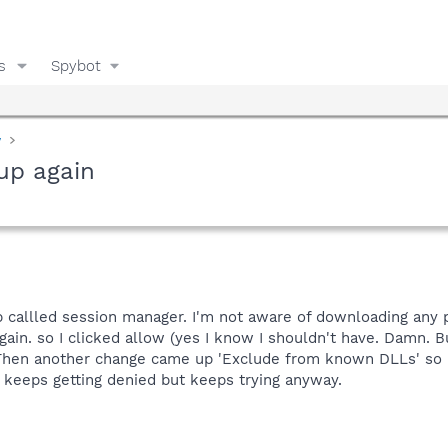
s
Spybot
y
up again
up callled session manager. I'm not aware of downloading any
gain. so I clicked allow (yes I know I shouldn't have. Damn.
. Then another change came up 'Exclude from known DLLs' so I
it keeps getting denied but keeps trying anyway.